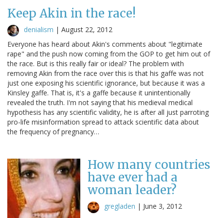
Keep Akin in the race!
denialism
|
August 22, 2012
Everyone has heard about Akin's comments about "legitimate
rape" and the push now coming from the GOP to get him out of
the race. But is this really fair or ideal? The problem with
removing Akin from the race over this is that his gaffe was not
just one exposing his scientific ignorance, but because it was a
Kinsley gaffe. That is, it's a gaffe because it unintentionally
revealed the truth. I'm not saying that his medieval medical
hypothesis has any scientific validity, he is after all just parroting
pro-life misinformation spread to attack scientific data about
the frequency of pregnancy…
How many countries
have ever had a
woman leader?
gregladen
|
June 3, 2012