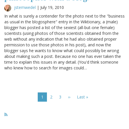
jstemwedel
|
July 19, 2010
In what is surely a contender for the photo next to the "business
as usual in the blogosphere" entry in the Wiktionary, a (male)
blogger has posted a list of the sexiest (all-but-one female)
scientists (using photos of those scientists obtained from the
web without any indication that he had also obtained proper
permission to use those photos in his post), and now the
blogger says he wants to know what could possibly be wrong
about making such a post. Because no one has ever taken the
time to explain this issues in any detail. (You'd think someone
who knew how to search for images could…
Pagination
Current
1
Page
2
Page
3
Next
››
Last
Last »
page
page
page