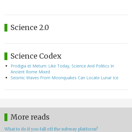
Science 2.0
Science Codex
Prodigia et Metum: Like Today, Science And Politics In
Ancient Rome Mixed
Seismic Waves From Moonquakes Can Locate Lunar Ice
More reads
What to do if you fall off the subway platform?