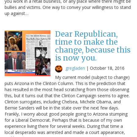
you work in a retail business, or any place where there might be
bullies and victims. One way to convey your willingness to stand
up against…
Dear Republican,
time to make the
change, because this
is now you.
gregladen
|
October 18, 2016
My current model (subject to change)
puts Arizona in the Clinton Column. This is the prediction that
has resulted in the most head scratching from those observing
this, but it turns out that the Clinton Campaign seems to agree.
Clinton surrogates, including Chelsea, Michele Obama, and
Bernie Sanders will be in the state over the next few days.
Frankly, I worry about good people going to Arizona stumping
for a Liberal Democrat. Perhaps that is because of my own
experience living there for several weeks. During that time a
local desperado was arrested and made a court appearance,