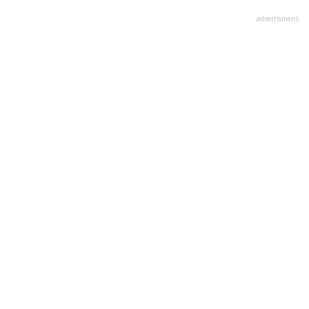
advertisment