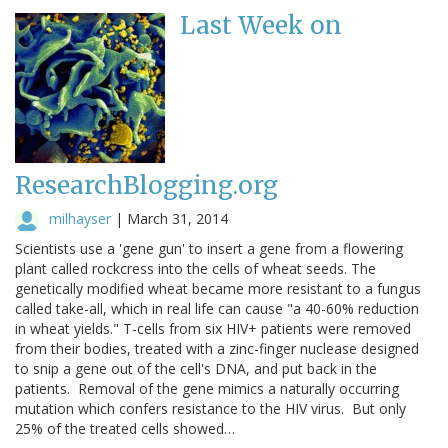
Last Week on
ResearchBlogging.org
milhayser
|
March 31, 2014
Scientists use a 'gene gun' to insert a gene from a flowering
plant called rockcress into the cells of wheat seeds. The
genetically modified wheat became more resistant to a fungus
called take-all, which in real life can cause "a 40-60% reduction
in wheat yields." T-cells from six HIV+ patients were removed
from their bodies, treated with a zinc-finger nuclease designed
to snip a gene out of the cell's DNA, and put back in the
patients. Removal of the gene mimics a naturally occurring
mutation which confers resistance to the HIV virus. But only
25% of the treated cells showed…