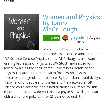
and his…
Women and Physics
by Laura
McCullough
gregladen
|
August
Education
30, 2016
Women and Physics by Laura
McCulloch is a concise addition to the
IOP Science Concise Physics series. McCullough is an award
winning Professor of Physics at UW Stout, and served for
several years as the chair of that university’s Chemistry and
Physics Department. Her research focuses on physics
education, and gender and science. By both chance and design,
I know a lot of people in this area, and I’m pretty sure IOP
Science could not have had a better choice in authors for this
important book. How do you make a physicist? Well, you start
with a child, and poke at it for 25 year or so until it…