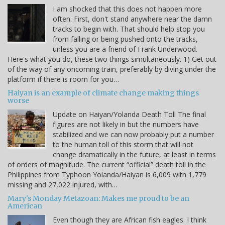
I am shocked that this does not happen more
often. First, don't stand anywhere near the damn
tracks to begin with. That should help stop you
from falling or being pushed onto the tracks,
unless you are a friend of Frank Underwood.
Here's what you do, these two things simultaneously. 1) Get out
of the way of any oncoming train, preferably by diving under the
platform if there is room for you…
Haiyan is an example of climate change making things
worse
Update on Haiyan/Yolanda Death Toll The final
figures are not likely in but the numbers have
stabilized and we can now probably put a number
to the human toll of this storm that will not
change dramatically in the future, at least in terms
of orders of magnitude. The current “official” death toll in the
Philippines from Typhoon Yolanda/Haiyan is 6,009 with 1,779
missing and 27,022 injured, with…
Mary's Monday Metazoan: Makes me proud to be an
American
Even though they are African fish eagles. I think