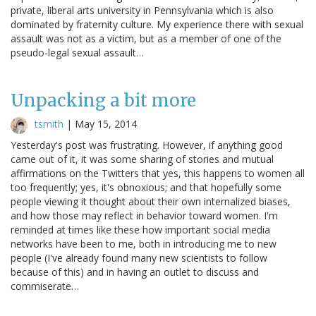
private, liberal arts university in Pennsylvania which is also
dominated by fraternity culture. My experience there with sexual
assault was not as a victim, but as a member of one of the
pseudo-legal sexual assault…
Unpacking a bit more
tsmith
|
May 15, 2014
Yesterday's post was frustrating. However, if anything good
came out of it, it was some sharing of stories and mutual
affirmations on the Twitters that yes, this happens to women all
too frequently; yes, it's obnoxious; and that hopefully some
people viewing it thought about their own internalized biases,
and how those may reflect in behavior toward women. I'm
reminded at times like these how important social media
networks have been to me, both in introducing me to new
people (I've already found many new scientists to follow
because of this) and in having an outlet to discuss and
commiserate…