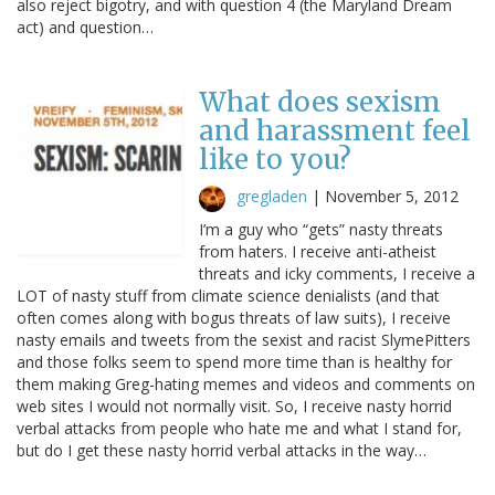
also reject bigotry, and with question 4 (the Maryland Dream
act) and question…
What does sexism
and harassment feel
like to you?
gregladen
|
November 5, 2012
I’m a guy who “gets” nasty threats
from haters. I receive anti-atheist
threats and icky comments, I receive a
LOT of nasty stuff from climate science denialists (and that
often comes along with bogus threats of law suits), I receive
nasty emails and tweets from the sexist and racist SlymePitters
and those folks seem to spend more time than is healthy for
them making Greg-hating memes and videos and comments on
web sites I would not normally visit. So, I receive nasty horrid
verbal attacks from people who hate me and what I stand for,
but do I get these nasty horrid verbal attacks in the way…