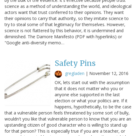
by the bulk of the evidence. It's effective because people trust
science as a method of understanding the world, and ideological
actors want that trust conferred to their opinions. They want
their opinions to carry that authority, so they imitate science to
try to steal some of that legitimacy for themselves. However,
science is not flattered by this behavior, it is undermined and
diminished. The Damore Manifesto (PDF with hyperlinks) or
"Google anti-diversity memo…
Safety Pins
gregladen
|
November 12, 2016
OK, lets start out with the assumption
that it does not matter who you or
anyone else supported in the last
election or what your politics are. If it
happens, hypothetically, to be the case
that a vulnerable person feels threatened by some sort of bully,
wouldn't you like that vulnerable person to know that you are an
upstanding citizen of good character who is willing to stand up
for that person? This is especially true if you are a teacher, or