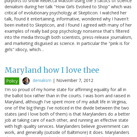
purports to show Rebecca Watson using the 5 tactics of science
denialism during her talk "How Girls Evolved to Shop" which was
critical of evolutionary psychology at Skepticon. I watched her
talk, found it entertaining, informative, wondered why I haven't
been invited to Skepticon, and I found I agreed with many of her
examples of really bad pop psychology nonsense that's filtered
into the media through both scientists, press-release journalism,
and marketing disguised as science. In particular the "pink is for
girls" idiocy, which…
Maryland how I love thee
denialism
|
November 7, 2012
Policy
I'm so proud of my home state for affirming equality for all in
the ballot box rather than in the courts. I was born and raised in
Maryland, although I've spent more of my adult life in Virginia,
one of the big things I've noticed in the divide between the two
states (and I love both of them) is that Marylanders do a better
job at taking care of each other, and running an effective state
with high quality services. Marylanders believe government can
work, and generally (outside of Baltimore) it does. Marylanders