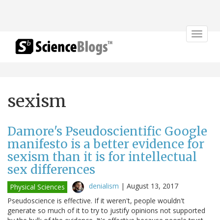
Toggle
navigat
sexism
Damore's Pseudoscientific Google
manifesto is a better evidence for
sexism than it is for intellectual
sex differences
denialism
|
August 13, 2017
Physical Sciences
Pseudoscience is effective. If it weren't, people wouldn't
generate so much of it to try to justify opinions not supported