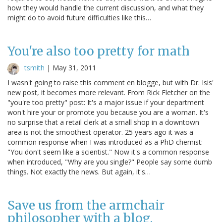
how they would handle the current discussion, and what they
might do to avoid future difficulties like this…
You're also too pretty for math
tsmith
|
May 31, 2011
I wasn't going to raise this comment en blogge, but with Dr. Isis'
new post, it becomes more relevant. From Rick Fletcher on the
"you're too pretty" post: It's a major issue if your department
won't hire your or promote you because you are a woman. It's
no surprise that a retail clerk at a small shop in a downtown
area is not the smoothest operator. 25 years ago it was a
common response when I was introduced as a PhD chemist:
"You don't seem like a scientist." Now it's a common response
when introduced, "Why are you single?" People say some dumb
things. Not exactly the news. But again, it's…
Save us from the armchair
philosopher with a blog.