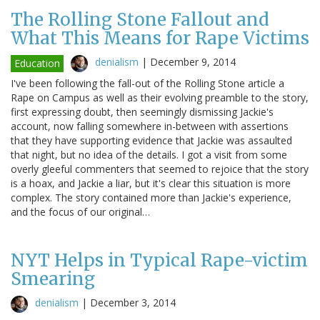
The Rolling Stone Fallout and
What This Means for Rape Victims
denialism
|
December 9, 2014
Education
I've been following the fall-out of the Rolling Stone article a
Rape on Campus as well as their evolving preamble to the story,
first expressing doubt, then seemingly dismissing Jackie's
account, now falling somewhere in-between with assertions
that they have supporting evidence that Jackie was assaulted
that night, but no idea of the details. I got a visit from some
overly gleeful commenters that seemed to rejoice that the story
is a hoax, and Jackie a liar, but it's clear this situation is more
complex. The story contained more than Jackie's experience,
and the focus of our original…
NYT Helps in Typical Rape-victim
Smearing
denialism
|
December 3, 2014