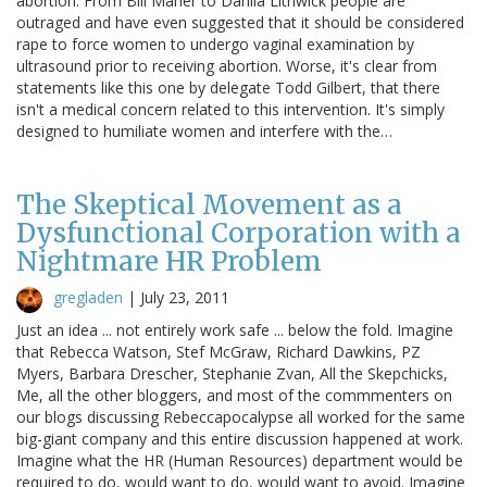
abortion. From Bill Maher to Dahlia Lithwick people are
outraged and have even suggested that it should be considered
rape to force women to undergo vaginal examination by
ultrasound prior to receiving abortion. Worse, it's clear from
statements like this one by delegate Todd Gilbert, that there
isn't a medical concern related to this intervention. It's simply
designed to humiliate women and interfere with the…
The Skeptical Movement as a
Dysfunctional Corporation with a
Nightmare HR Problem
gregladen
|
July 23, 2011
Just an idea ... not entirely work safe ... below the fold. Imagine
that Rebecca Watson, Stef McGraw, Richard Dawkins, PZ
Myers, Barbara Drescher, Stephanie Zvan, All the Skepchicks,
Me, all the other bloggers, and most of the commmenters on
our blogs discussing Rebeccapocalypse all worked for the same
big-giant company and this entire discussion happened at work.
Imagine what the HR (Human Resources) department would be
required to do, would want to do, would want to avoid. Imagine