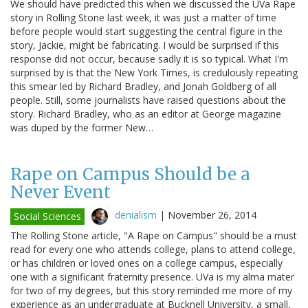
We should have predicted this when we discussed the UVa Rape
story in Rolling Stone last week, it was just a matter of time
before people would start suggesting the central figure in the
story, Jackie, might be fabricating. I would be surprised if this
response did not occur, because sadly it is so typical. What I'm
surprised by is that the New York Times, is credulously repeating
this smear led by Richard Bradley, and Jonah Goldberg of all
people. Still, some journalists have raised questions about the
story. Richard Bradley, who as an editor at George magazine
was duped by the former New…
Rape on Campus Should be a
Never Event
denialism
|
November 26, 2014
Social Sciences
The Rolling Stone article, "A Rape on Campus" should be a must
read for every one who attends college, plans to attend college,
or has children or loved ones on a college campus, especially
one with a significant fraternity presence. UVa is my alma mater
for two of my degrees, but this story reminded me more of my
experience as an undergraduate at Bucknell University, a small,