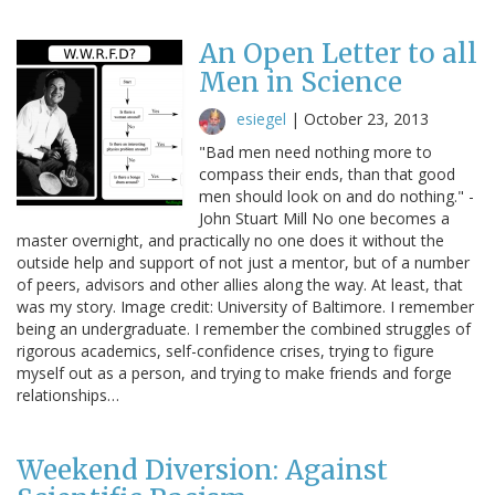
An Open Letter to all
Men in Science
esiegel
|
October 23, 2013
"Bad men need nothing more to
compass their ends, than that good
men should look on and do nothing." -
John Stuart Mill No one becomes a
master overnight, and practically no one does it without the
outside help and support of not just a mentor, but of a number
of peers, advisors and other allies along the way. At least, that
was my story. Image credit: University of Baltimore. I remember
being an undergraduate. I remember the combined struggles of
rigorous academics, self-confidence crises, trying to figure
myself out as a person, and trying to make friends and forge
relationships…
Weekend Diversion: Against