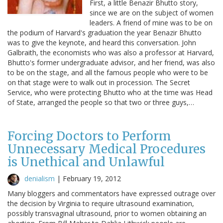
First, a little Benazir Bhutto story,
since we are on the subject of women
leaders. A friend of mine was to be on
the podium of Harvard's graduation the year Benazir Bhutto
was to give the keynote, and heard this conversation. John
Galbraith, the economists who was also a professor at Harvard,
Bhutto's former undergraduate advisor, and her friend, was also
to be on the stage, and all the famous people who were to be
on that stage were to walk out in procession. The Secret
Service, who were protecting Bhutto who at the time was Head
of State, arranged the people so that two or three guys,…
Forcing Doctors to Perform
Unnecessary Medical Procedures
is Unethical and Unlawful
denialism
|
February 19, 2012
Many bloggers and commentators have expressed outrage over
the decision by Virginia to require ultrasound examination,
possibly transvaginal ultrasound, prior to women obtaining an