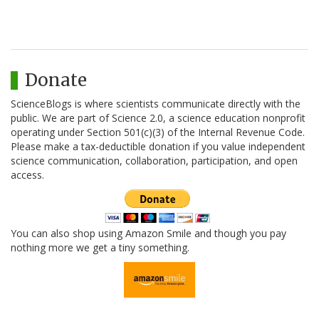
Donate
ScienceBlogs is where scientists communicate directly with the
public. We are part of Science 2.0, a science education nonprofit
operating under Section 501(c)(3) of the Internal Revenue Code.
Please make a tax-deductible donation if you value independent
science communication, collaboration, participation, and open
access.
You can also shop using Amazon Smile and though you pay
nothing more we get a tiny something.