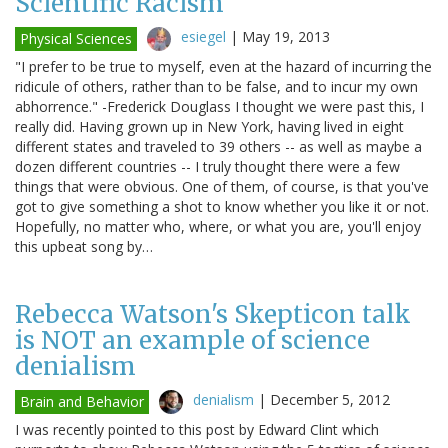
Scientific Racism
esiegel
|
May 19, 2013
Physical Sciences
"I prefer to be true to myself, even at the hazard of incurring the
ridicule of others, rather than to be false, and to incur my own
abhorrence." -Frederick Douglass I thought we were past this, I
really did. Having grown up in New York, having lived in eight
different states and traveled to 39 others -- as well as maybe a
dozen different countries -- I truly thought there were a few
things that were obvious. One of them, of course, is that you've
got to give something a shot to know whether you like it or not.
Hopefully, no matter who, where, or what you are, you'll enjoy
this upbeat song by…
Rebecca Watson's Skepticon talk
is NOT an example of science
denialism
denialism
|
December 5, 2012
Brain and Behavior
I was recently pointed to this post by Edward Clint which