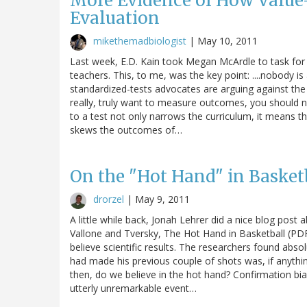
More Evidence of How Value-
Evaluation
mikethemadbiologist
|
May 10, 2011
Last week, E.D. Kain took Megan McArdle to task for
teachers. This, to me, was the key point: ....nobody 
standardized-tests advocates are arguing against the w
really, truly want to measure outcomes, you should no
to a test not only narrows the curriculum, it means tha
skews the outcomes of…
On the "Hot Hand" in Basket
drorzel
|
May 9, 2011
A little while back, Jonah Lehrer did a nice blog post
Vallone and Tversky, The Hot Hand in Basketball (PDF
believe scientific results. The researchers found abso
had made his previous couple of shots was, if anything
then, do we believe in the hot hand? Confirmation bi
utterly unremarkable event…