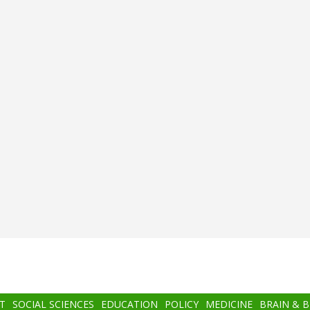
T
SOCIAL SCIENCES
EDUCATION
POLICY
MEDICINE
BRAIN & 