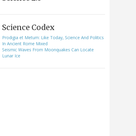
Science Codex
Prodigia et Metum: Like Today, Science And Politics
In Ancient Rome Mixed
Seismic Waves From Moonquakes Can Locate
Lunar Ice