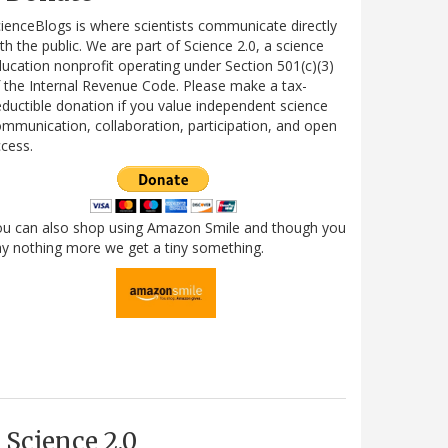
ienceBlogs is where scientists communicate directly
th the public. We are part of Science 2.0, a science
ucation nonprofit operating under Section 501(c)(3)
 the Internal Revenue Code. Please make a tax-
ductible donation if you value independent science
mmunication, collaboration, participation, and open
cess.
ou can also shop using Amazon Smile and though you
y nothing more we get a tiny something.
Science 2.0