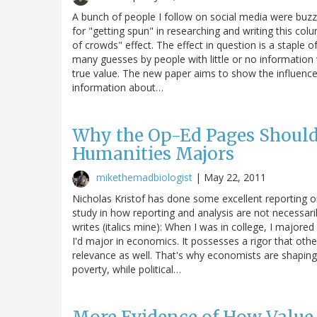
A bunch of people I follow on social media were buzzi
for "getting spun" in researching and writing this col
of crowds" effect. The effect in question is a staple
many guesses by people with little or no information 
true value. The new paper aims to show the influence o
information about…
Why the Op-Ed Pages Should 
Humanities Majors
mikethemadbiologist
|
May 22, 2011
Nicholas Kristof has done some excellent reporting on
study in how reporting and analysis are not necessaril
writes (italics mine): When I was in college, I majored 
I'd major in economics. It possesses a rigor that other
relevance as well. That's why economists are shaping
poverty, while political…