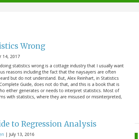
istics Wrong
 14, 2017
doing statistics wrong is a cottage industry that I usually want
ous reasons including the fact that the naysayers are often
heard but do not understand. But, Alex Reinhart, in Statistics
mplete Guide, does not do that, and this is a book that is
o either generates or needs to interpret statistics. Most of
ems with statistics, where they are misused or misinterpreted,
de to Regression Analysis
en
|
July 13, 2016