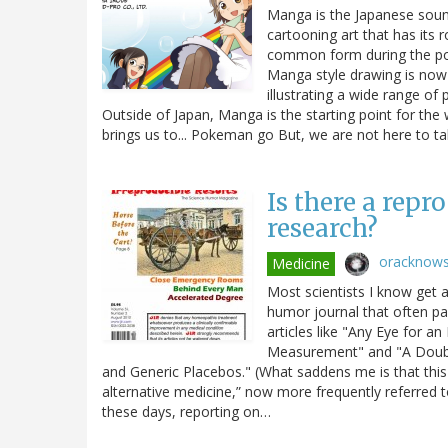
Manga is the Japanese soun
cartooning art that has its 
common form during the post
Manga style drawing is now 
illustrating a wide range of 
Outside of Japan, Manga is the starting point for the
brings us to... Pokeman go But, we are not here to t
Is there a repr
research?
oracknow
Medicine
Most scientists I know get a 
humor journal that often par
articles like "Any Eye for a
Measurement" and "A Double 
and Generic Placebos." (What saddens me is that this
alternative medicine,” now more frequently referred t
these days, reporting on…