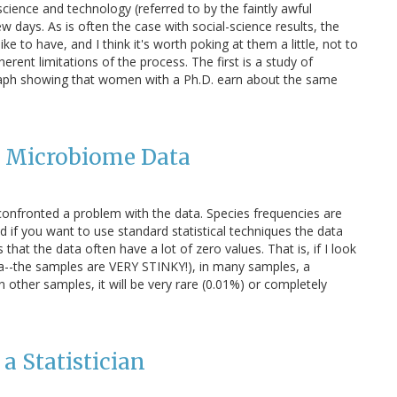
science and technology (referred to by the faintly awful
w days. As is often the case with social-science results, the
ke to have, and I think it's worth poking at them a little, not to
nherent limitations of the process. The first is a study of
s graph showing that women with a Ph.D. earn about the same
r Microbiome Data
nfronted a problem with the data. Species frequencies are
nd if you want to use standard statistical techniques the data
hat the data often have a lot of zero values. That is, if I look
ta--the samples are VERY STINKY!), in many samples, a
in other samples, it will be very rare (0.01%) or completely
a Statistician