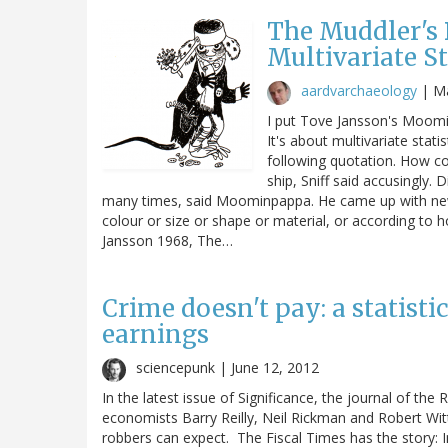
The Muddler's 
Multivariate St
aardvarchaeology
|
Ma
I put Tove Jansson's Moomin
It's about multivariate stat
following quotation. How c
ship, Sniff said accusingly. 
many times, said Moominpappa. He came up with new 
colour or size or shape or material, or according to 
Jansson 1968, The…
Crime doesn't pay: a statisti
earnings
sciencepunk |
June 12, 2012
In the latest issue of Significance, the journal of the 
economists Barry Reilly, Neil Rickman and Robert Witt
robbers can expect. The Fiscal Times has the story: 