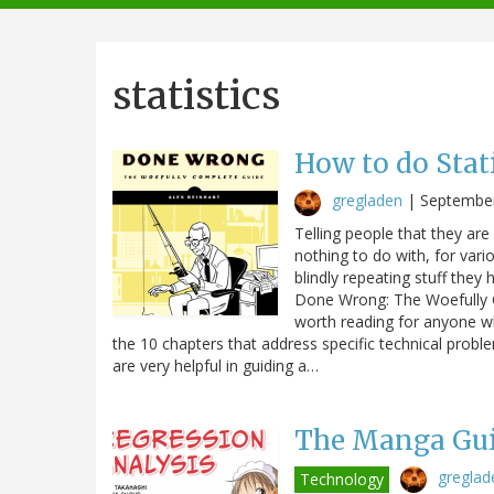
navigation
statistics
How to do Stat
gregladen
|
September
Telling people that they are 
nothing to do with, for vari
blindly repeating stuff they 
Done Wrong: The Woefully Co
worth reading for anyone wh
the 10 chapters that address specific technical probl
are very helpful in guiding a…
The Manga Gui
greglad
Technology