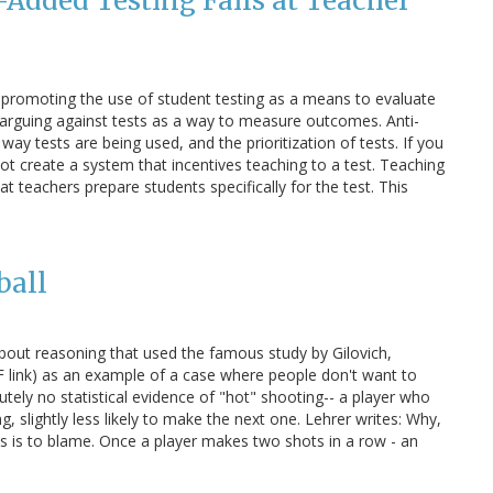
Added Testing Fails at Teacher
 promoting the use of student testing as a means to evaluate
is arguing against tests as a way to measure outcomes. Anti-
ay tests are being used, and the prioritization of tests. If you
t create a system that incentives teaching to a test. Teaching
t teachers prepare students specifically for the test. This
ball
 about reasoning that used the famous study by Gilovich,
 link) as an example of a case where people don't want to
lutely no statistical evidence of "hot" shooting-- a player who
, slightly less likely to make the next one. Lehrer writes: Why,
as is to blame. Once a player makes two shots in a row - an