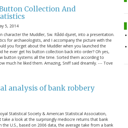
Button Collection And
atistics
y 5, 2014
 character the Muddler, Sw. Rådd-djuret, into a presentation.
istics for archaeologists, and I accompany the picture with the
ould you forget about the Muddler when you launched the
Did he ever get his button collection back into order? Oh yes,
button systems all the time. Sorted them according to
how much he liked them. Amazing, Sniff said dreamily. --- Tove
cal analysis of bank robbery
Royal Statistical Society & American Statistical Association,
 take a look at the surprisingly mediocre returns that bank
In the U.S., based on 2006 data, the average take from a bank