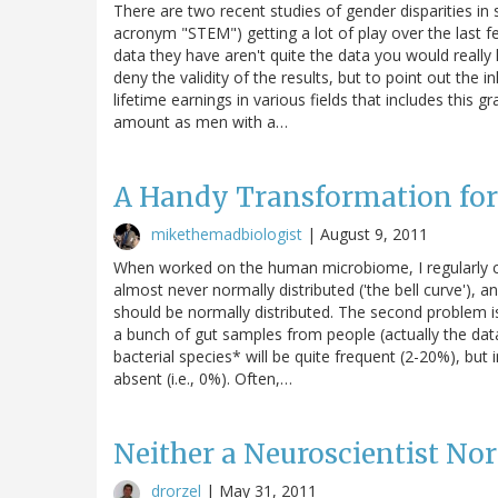
There are two recent studies of gender disparities in 
acronym "STEM") getting a lot of play over the last fe
data they have aren't quite the data you would really li
deny the validity of the results, but to point out the i
lifetime earnings in various fields that includes thi
amount as men with a…
A Handy Transformation fo
mikethemadbiologist
|
August 9, 2011
When worked on the human microbiome, I regularly co
almost never normally distributed ('the bell curve'), a
should be normally distributed. The second problem is t
a bunch of gut samples from people (actually the da
bacterial species* will be quite frequent (2-20%), but 
absent (i.e., 0%). Often,…
Neither a Neuroscientist Nor 
drorzel
|
May 31, 2011