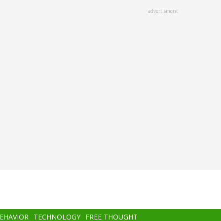
advertisment
BEHAVIOR
TECHNOLOGY
FREE THOUGHT