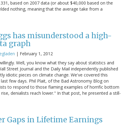
20,331, based on 2007 data (or about $40,000 based on the
ielded nothing, meaning that the average take from a
ggs has misunderstood a high-
ata graph
egladen
|
February 1, 2012
illingly. Well, you know what they say about statistics and
 Wall Street Journal and the Daily Mail independently published
tly idiotic pieces on climate change. We've covered this
 last few days. Phil Plait, of the Bad Astronomy Blog on
ts to respond to those flaming examples of horrific bottom
se, denialists reach lower." In that post, he presented a still-
 Gaps in Lifetime Earnings