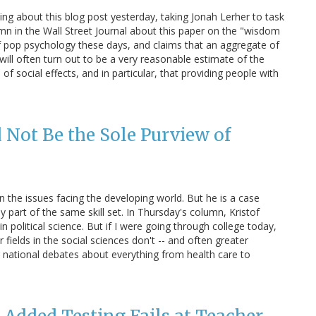
ng about this blog post yesterday, taking Jonah Lerher to task
umn in the Wall Street Journal about this paper on the "wisdom
 of pop psychology these days, and claims that an aggregate of
will often turn out to be a very reasonable estimate of the
f social effects, and in particular, that providing people with
Not Be the Sole Purview of
 the issues facing the developing world. But he is a case
y part of the same skill set. In Thursday's column, Kristof
in political science. But if I were going through college today,
 fields in the social sciences don't -- and often greater
 national debates about everything from health care to