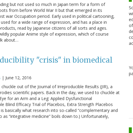
ding but not used so much in Japan term for a form of
Sc
roots from before World War II but that emerged in its
wi
 war Occupation period. Early used in political cartooning,
ed
used for a wide range of expression, and has a place in
of
products, read by Japanese citizens of all sorts and ages.
de
 wildly popular Anime style of expression, which of course
co
alk about…
ac
oducibility "crisis" in biomedical
Y
pa
s
|
June 12, 2016
chuckle out of the Journal of Irreproducible Results (JIR), a
odies scientific papers. Back in the day, we used to chuckle at
n Eye for an Arm and a Leg: Applied Dysfunctional
Blind Efficacy Trial of Placebos, Extra Strength Placebos
 is basically what research into so-called “complementary and
o as “integrative medicine” boils down to.) Unfortunately,