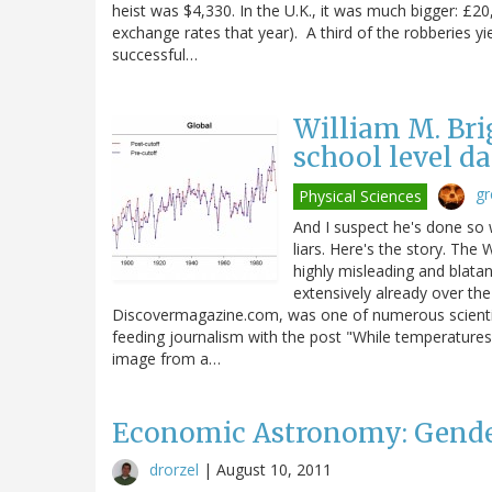
heist was $4,330. In the U.K., it was much bigger: £
exchange rates that year). A third of the robberies y
successful…
William M. Bri
school level d
gr
Physical Sciences
And I suspect he's done so w
liars. Here's the story. The
highly misleading and blatan
extensively already over the
Discovermagazine.com, was one of numerous scientis
feeding journalism with the post "While temperatures ri
image from a…
Economic Astronomy: Gender
drorzel
|
August 10, 2011