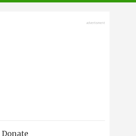
advertisment
Donate