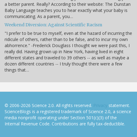
a better parent. Really? According to their website: The Dunstan
Baby Language teaches you to hear exactly what your baby is
communicating. As a parent, you…
Weekend Diversion: Against Scientific Racism
"I prefer to be true to myself, even at the hazard of incurring the
ridicule of others, rather than to be false, and to incur my own
abhorrence." -Frederick Douglass I thought we were past this, I
really did. Having grown up in New York, having lived in eight
different states and traveled to 39 others -- as well as maybe a
dozen different countries -- I truly thought there were a few
things that…
© 2006-2026 Science 2.0. All rights reserved.
Privacy
statement.
ScienceBlogs is a registered trademark of Science 2.0, a science
media nonprofit operating under Section 501(c)(3) of the
Internal Revenue Code. Contributions are fully tax-deductible.