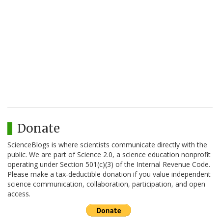
Donate
ScienceBlogs is where scientists communicate directly with the
public. We are part of Science 2.0, a science education nonprofit
operating under Section 501(c)(3) of the Internal Revenue Code.
Please make a tax-deductible donation if you value independent
science communication, collaboration, participation, and open
access.