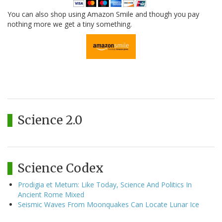
You can also shop using Amazon Smile and though you pay
nothing more we get a tiny something.
Science 2.0
Science Codex
Prodigia et Metum: Like Today, Science And Politics In
Ancient Rome Mixed
Seismic Waves From Moonquakes Can Locate Lunar Ice