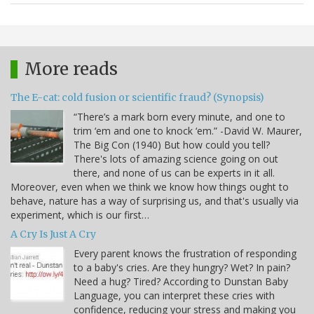
More reads
The E-cat: cold fusion or scientific fraud? (Synopsis)
“There’s a mark born every minute, and one to
trim ‘em and one to knock ‘em.” -David W. Maurer,
The Big Con (1940) But how could you tell?
There's lots of amazing science going on out
there, and none of us can be experts in it all.
Moreover, even when we think we know how things ought to
behave, nature has a way of surprising us, and that's usually via
experiment, which is our first…
A Cry Is Just A Cry
Every parent knows the frustration of responding
to a baby's cries. Are they hungry? Wet? In pain?
Need a hug? Tired? According to Dunstan Baby
Language, you can interpret these cries with
confidence, reducing your stress and making you