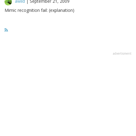
awild
|
September 21, 2009
Mimic recognition fail: (explanation)
advertisment