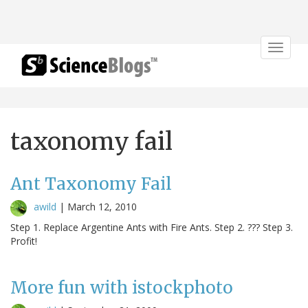
Toggle
navigat
taxonomy fail
Ant Taxonomy Fail
awild
|
March 12, 2010
Step 1. Replace Argentine Ants with Fire Ants. Step 2. ??? Step 3.
Profit!
More fun with istockphoto