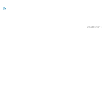
advertisment