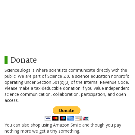
Donate
ScienceBlogs is where scientists communicate directly with the
public. We are part of Science 2.0, a science education nonprofit
operating under Section 501(c)(3) of the Internal Revenue Code.
Please make a tax-deductible donation if you value independent
science communication, collaboration, participation, and open
access.
You can also shop using Amazon Smile and though you pay
nothing more we get a tiny something.