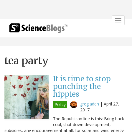
Toggle
navigat
tea party
It is time to stop
punching the
hippies
gregladen
|
April 27,
Policy
2017
The Republican line is this: Bring back
coal, shut down development,
subsidies, any encouragement at all, for solar and wind energy.