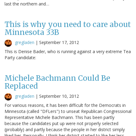
last the northern and…
This is why you need to care about
Minnesota 33B
gregladen
|
September 17, 2012
This is Denise Bader, who is running against a very extreme Tea
Party candidate:
Michele Bachmann Could Be
Replaced
gregladen
|
September 10, 2012
For various reasons, it has been difficult for the Democrats in
Minnesota (called "DFLers") to unseat Republican Congressional
Representative Michele Bachmann. This has been partly
because the candidates put up were not properly selected
(probably) and partly because the people in her district simply
liked her. Personally, I think her district started to like her less