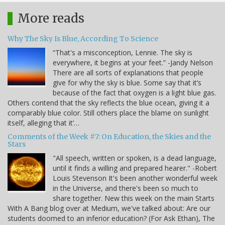
More reads
Why The Sky Is Blue, According To Science
“That's a misconception, Lennie. The sky is
everywhere, it begins at your feet.” -Jandy Nelson
There are all sorts of explanations that people
give for why the sky is blue. Some say that it’s
because of the fact that oxygen is a light blue gas.
Others contend that the sky reflects the blue ocean, giving it a
comparably blue color. Still others place the blame on sunlight
itself, alleging that it’…
Comments of the Week #7: On Education, the Skies and the
Stars
"All speech, written or spoken, is a dead language,
until it finds a willing and prepared hearer." -Robert
Louis Stevenson It's been another wonderful week
in the Universe, and there's been so much to
share together. New this week on the main Starts
With A Bang blog over at Medium, we've talked about: Are our
students doomed to an inferior education? (For Ask Ethan), The