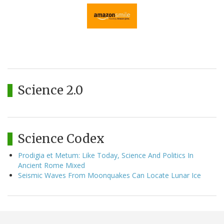
Science 2.0
Science Codex
Prodigia et Metum: Like Today, Science And Politics In
Ancient Rome Mixed
Seismic Waves From Moonquakes Can Locate Lunar Ice