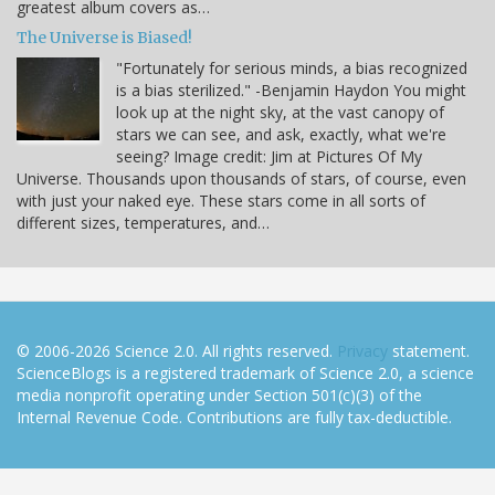
greatest album covers as…
The Universe is Biased!
"Fortunately for serious minds, a bias recognized
is a bias sterilized." -Benjamin Haydon You might
look up at the night sky, at the vast canopy of
stars we can see, and ask, exactly, what we're
seeing? Image credit: Jim at Pictures Of My
Universe. Thousands upon thousands of stars, of course, even
with just your naked eye. These stars come in all sorts of
different sizes, temperatures, and…
© 2006-2026 Science 2.0. All rights reserved.
Privacy
statement.
ScienceBlogs is a registered trademark of Science 2.0, a science
media nonprofit operating under Section 501(c)(3) of the
Internal Revenue Code. Contributions are fully tax-deductible.