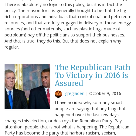
There is absolutely no logic to this policy, but it is in fact the
policy. The reason for it is generally thought to be that the big
rich corporations and individuals that control coal and petroleum
resources, and that are fully engaged in delivery of those energy
sources (and other materials, such as plastic bags made of
petroleum) pay off the politicians to support their businesses.
And that is true, they do this. But that does not explain why
regular…
The Republican Path
To Victory in 2016 is
Assured
gregladen
|
October 9, 2016
I have no idea why so many smart
people are saying that anything that
happened over the last few days
changes this election, or destroys the Republican Party. Pay
attention, people. that is not what is happening. The Republican
Party has become the party that harbors racism, sexism,