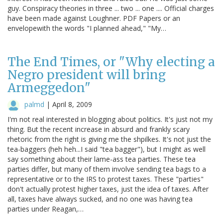
guy. Conspiracy theories in three ... two ... one .... Official charges
have been made against Loughner. PDF Papers or an
envelopewith the words "I planned ahead," "My…
The End Times, or "Why electing a
Negro president will bring
Armeggedon"
palmd
|
April 8, 2009
I'm not real interested in blogging about politics. It's just not my
thing. But the recent increase in absurd and frankly scary
rhetoric from the right is giving me the shpilkes. It's not just the
tea-baggers (heh heh...I said "tea bagger"), but I might as well
say something about their lame-ass tea parties. These tea
parties differ, but many of them involve sending tea bags to a
representative or to the IRS to protest taxes. These "parties"
don't actually protest higher taxes, just the idea of taxes. After
all, taxes have always sucked, and no one was having tea
parties under Reagan,…