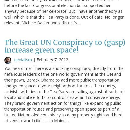
before the last Congressional election but supported her
anyway because of her celebrate. But I have another theory as
well, which is that the Tea Party is done. Out of date. No longer
relevant. Michele Bachmann's district's…
The Great UN Conspiracy to (gasp)
increase green space!
denialism
|
February 7, 2012
You heard me. There is a shocking conspiracy, directly from the
nefarious leaders of the one world government at the UN and
their pawn, Barack Obama to add more public transportation
and green space to your neighborhood. Across the country,
activists with ties to the Tea Party are railing against all sorts of
local and state efforts to control sprawl and conserve energy.
They brand government action for things like expanding public
transportation routes and preserving open space as part of a
United Nations-led conspiracy to deny property rights and herd
citizens toward cities. ... In Maine…