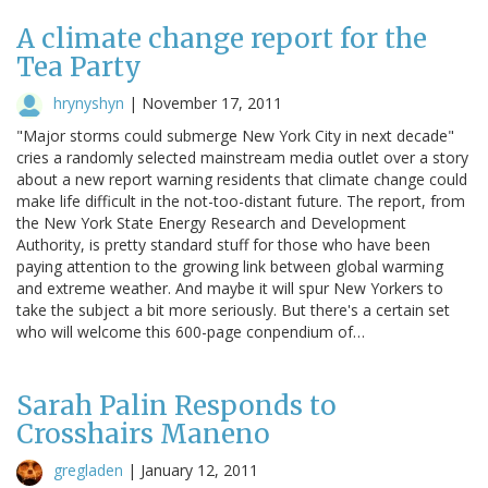
A climate change report for the
Tea Party
hrynyshyn
|
November 17, 2011
"Major storms could submerge New York City in next decade"
cries a randomly selected mainstream media outlet over a story
about a new report warning residents that climate change could
make life difficult in the not-too-distant future. The report, from
the New York State Energy Research and Development
Authority, is pretty standard stuff for those who have been
paying attention to the growing link between global warming
and extreme weather. And maybe it will spur New Yorkers to
take the subject a bit more seriously. But there's a certain set
who will welcome this 600-page conpendium of…
Sarah Palin Responds to
Crosshairs Maneno
gregladen
|
January 12, 2011