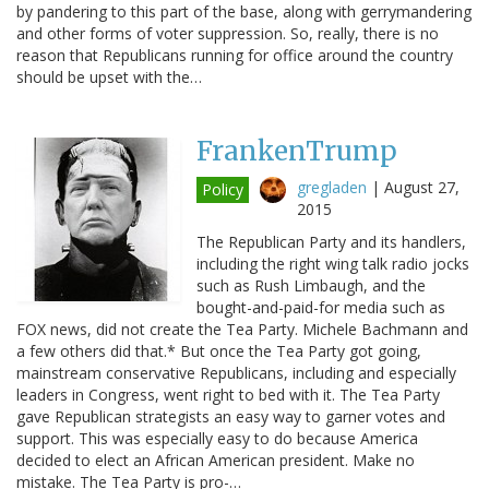
by pandering to this part of the base, along with gerrymandering
and other forms of voter suppression. So, really, there is no
reason that Republicans running for office around the country
should be upset with the…
FrankenTrump
gregladen
|
August 27,
Policy
2015
The Republican Party and its handlers,
including the right wing talk radio jocks
such as Rush Limbaugh, and the
bought-and-paid-for media such as
FOX news, did not create the Tea Party. Michele Bachmann and
a few others did that.* But once the Tea Party got going,
mainstream conservative Republicans, including and especially
leaders in Congress, went right to bed with it. The Tea Party
gave Republican strategists an easy way to garner votes and
support. This was especially easy to do because America
decided to elect an African American president. Make no
mistake. The Tea Party is pro-…