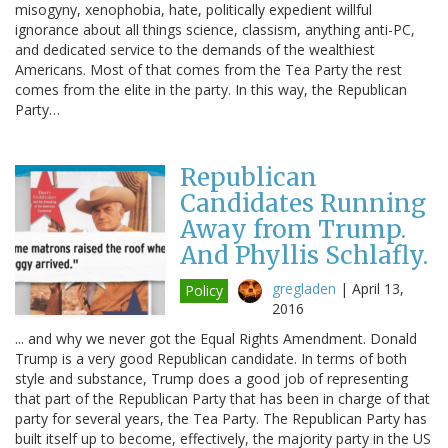
misogyny, xenophobia, hate, politically expedient willful
ignorance about all things science, classism, anything anti-PC,
and dedicated service to the demands of the wealthiest
Americans. Most of that comes from the Tea Party the rest
comes from the elite in the party. In this way, the Republican
Party…
Republican
Candidates Running
Away from Trump.
And Phyllis Schlafly.
gregladen
|
April 13,
Policy
2016
... and why we never got the Equal Rights Amendment. Donald
Trump is a very good Republican candidate. In terms of both
style and substance, Trump does a good job of representing
that part of the Republican Party that has been in charge of that
party for several years, the Tea Party. The Republican Party has
built itself up to become, effectively, the majority party in the US