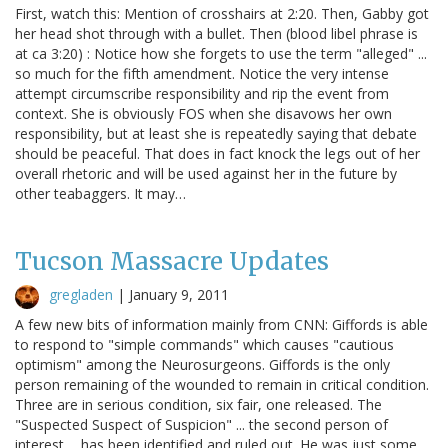
First, watch this: Mention of crosshairs at 2:20. Then, Gabby got
her head shot through with a bullet. Then (blood libel phrase is
at ca 3:20) : Notice how she forgets to use the term "alleged" ...
so much for the fifth amendment. Notice the very intense
attempt circumscribe responsibility and rip the event from
context. She is obviously FOS when she disavows her own
responsibility, but at least she is repeatedly saying that debate
should be peaceful. That does in fact knock the legs out of her
overall rhetoric and will be used against her in the future by
other teabaggers. It may…
Tucson Massacre Updates
gregladen
|
January 9, 2011
A few new bits of information mainly from CNN: Giffords is able
to respond to "simple commands" which causes "cautious
optimism" among the Neurosurgeons. Giffords is the only
person remaining of the wounded to remain in critical condition.
Three are in serious condition, six fair, one released. The
"Suspected Suspect of Suspicion" ... the second person of
interest ... has been identified and ruled out. He was just some