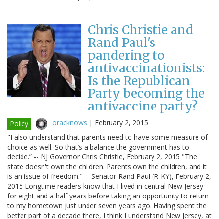
Chris Christie and
Rand Paul's
pandering to
antivaccinationists:
Is the Republican
Party becoming the
antivaccine party?
oracknows
|
February 2, 2015
Policy
"I also understand that parents need to have some measure of
choice as well. So that’s a balance the government has to
decide.” -- NJ Governor Chris Christie, February 2, 2015 "The
state doesn't own the children. Parents own the children, and it
is an issue of freedom." -- Senator Rand Paul (R-KY), February 2,
2015 Longtime readers know that I lived in central New Jersey
for eight and a half years before taking an opportunity to return
to my hometown just under seven years ago. Having spent the
better part of a decade there, I think I understand New Jersey, at