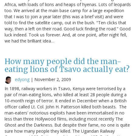
Africa, with loads of lions and heaps of hyenas. Lots of leopards
too. We arrived at the main base camp for a large expedition
that I was to join a year later (this was a brief visit) and were
told to find the satellite camp, out in the bush. "Ten clicks that
way, then a left on their road. Good luck finding the road." Good
luck indeed. Took us forever. And, at one point, after night fell,
we had the brilliant idea…
How many people did the man-
eating lions of Tsavo actually eat?
edyong
|
November 2, 2009
In 1898, railway workers in Tsavo, Kenya were terrorised by a
pair of man-eating lions, who killed at least 28 people during a
10-month reign of terror. It ended in December when a British
officer called Lt. Col. John H. Patterson killed both beasts. The
man-eaters' notorious exploits have been immortalised in no
less than three Hollywood films, including most recently The
Ghost and the Darkness. But despite their fame, no one is quite
sure how many people they killed. The Ugandan Railway