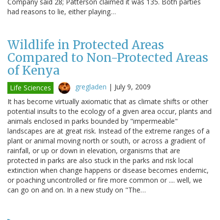
Company said 28; Patterson claimed it was 135. Both parties
had reasons to lie, either playing…
Wildlife in Protected Areas
Compared to Non-Protected Areas
of Kenya
gregladen
|
July 9, 2009
Life Sciences
It has become virtually axiomatic that as climate shifts or other
potential insults to the ecology of a given area occur, plants and
animals enclosed in parks bounded by "impermeable"
landscapes are at great risk. Instead of the extreme ranges of a
plant or animal moving north or south, or across a gradient of
rainfall, or up or down in elevation, organisms that are
protected in parks are also stuck in the parks and risk local
extinction when change happens or disease becomes endemic,
or poaching uncontrolled or fire more common or .... well, we
can go on and on. In a new study on "The…