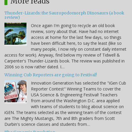
More reads
Thunder-Lizards: the Sauropodomorph Dinosaurs (a book
review)
Once again I'm going to recycle an old book
review, sorry about that. Have had no internet
access at home for the last few days, so things
have been difficult here, to say the least (like so
many people, I now rely on constant daily internet
access for work). Anyway, find below my review of Tidwell &
Carpenter's Thunder-Lizards book. The review was published in
2006 so is now rather dated. I…
Winning Cub Reporters are going to Festival!
Innovation Generation has selected the "iGen Cub
Reporter Contest" Winning Teams to cover the
USA Science & Engineering Festival! Teachers
from around the Washington D.C. area applied
with teams of students to blog about science on
iGEN. The teams selected as the winning team of the contest
are The Mighty Mustangs, 7th and 8th graders from Scott
Durbin's science classes and students from…