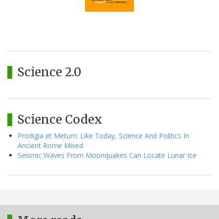
Science 2.0
Science Codex
Prodigia et Metum: Like Today, Science And Politics In
Ancient Rome Mixed
Seismic Waves From Moonquakes Can Locate Lunar Ice