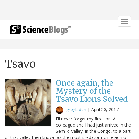
Toggle
navigat
Tsavo
Once again, the
Mystery of the
Tsavo Lions Solved
gregladen
|
April 20, 2017
I'll never forget my first lion. A
colleague and I had just arrived in the
Semliki Valley, in the Congo, to a part
of that valley then known as the most predator-rich region of