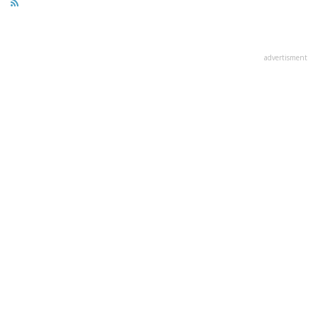
advertisment