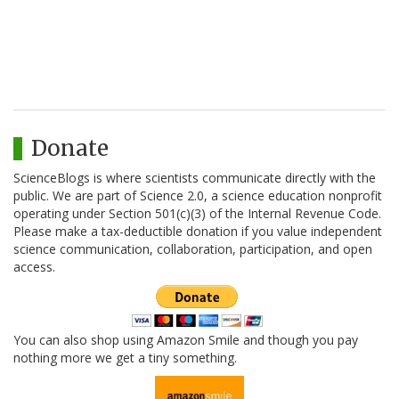
Donate
ScienceBlogs is where scientists communicate directly with the
public. We are part of Science 2.0, a science education nonprofit
operating under Section 501(c)(3) of the Internal Revenue Code.
Please make a tax-deductible donation if you value independent
science communication, collaboration, participation, and open
access.
You can also shop using Amazon Smile and though you pay
nothing more we get a tiny something.