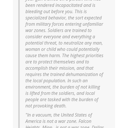
been rendered incapacitated and is
bleeding out before you. This is
specialized behavior, the sort expected
from military forces entering unfamiliar
war zones. Soldiers are trained to
consider everyone and everything a
potential threat, to neutralize any man,
woman or child who could potentially
cause them harm. The highest priorities
are to protect themselves and to
accomplish their mission, and that
requires the trained dehumanization of
the local population. In such an
environment, the burden of not killing
is lifted from the soldiers, and local
people are tasked with the burden of
not provoking death.
"In a vacuum, the United States of
America is not a war zone. Falcon
Heights, Minn., is not a war zone. Dallas