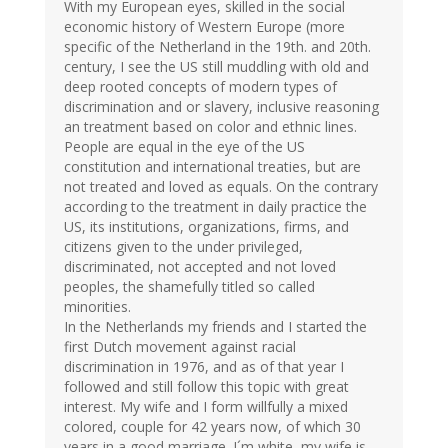
With my European eyes, skilled in the social
economic history of Western Europe (more
specific of the Netherland in the 19th. and 20th.
century, I see the US still muddling with old and
deep rooted concepts of modern types of
discrimination and or slavery, inclusive reasoning
an treatment based on color and ethnic lines.
People are equal in the eye of the US
constitution and international treaties, but are
not treated and loved as equals. On the contrary
according to the treatment in daily practice the
US, its institutions, organizations, firms, and
citizens given to the under privileged,
discriminated, not accepted and not loved
peoples, the shamefully titled so called
minorities.
In the Netherlands my friends and I started the
first Dutch movement against racial
discrimination in 1976, and as of that year I
followed and still follow this topic with great
interest. My wife and I form willfully a mixed
colored, couple for 42 years now, of which 30
years in a good marriage. I´m white, my wife is