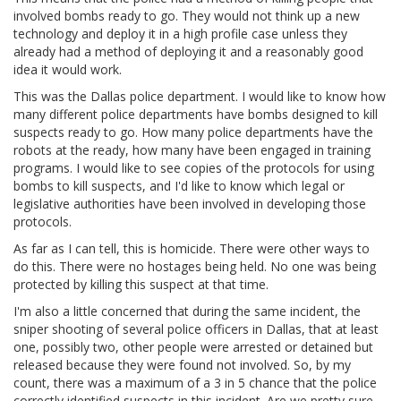
involved bombs ready to go. They would not think up a new
technology and deploy it in a high profile case unless they
already had a method of deploying it and a reasonably good
idea it would work.
This was the Dallas police department. I would like to know how
many different police departments have bombs designed to kill
suspects ready to go. How many police departments have the
robots at the ready, how many have been engaged in training
programs. I would like to see copies of the protocols for using
bombs to kill suspects, and I'd like to know which legal or
legislative authorities have been involved in developing those
protocols.
As far as I can tell, this is homicide. There were other ways to
do this. There were no hostages being held. No one was being
protected by killing this suspect at that time.
I'm also a little concerned that during the same incident, the
sniper shooting of several police officers in Dallas, that at least
one, possibly two, other people were arrested or detained but
released because they were found not involved. So, by my
count, there was a maximum of a 3 in 5 chance that the police
correctly identified suspects in this incident. Are we pretty sure