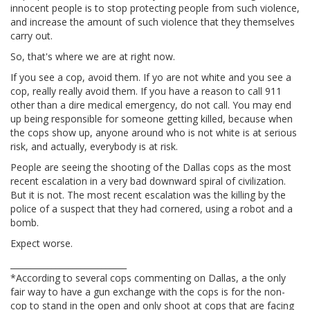
innocent people is to stop protecting people from such violence,
and increase the amount of such violence that they themselves
carry out.
So, that's where we are at right now.
If you see a cop, avoid them. If yo are not white and you see a
cop, really really avoid them. If you have a reason to call 911
other than a dire medical emergency, do not call. You may end
up being responsible for someone getting killed, because when
the cops show up, anyone around who is not white is at serious
risk, and actually, everybody is at risk.
People are seeing the shooting of the Dallas cops as the most
recent escalation in a very bad downward spiral of civilization.
But it is not. The most recent escalation was the killing by the
police of a suspect that they had cornered, using a robot and a
bomb.
Expect worse.
____________________________
*According to several cops commenting on Dallas, a the only
fair way to have a gun exchange with the cops is for the non-
cop to stand in the open and only shoot at cops that are facing