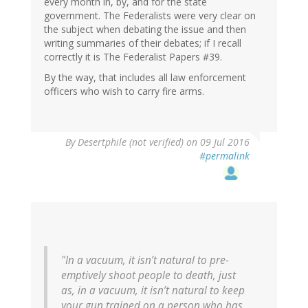
every month in, by, and for the state
government. The Federalists were very clear on
the subject when debating the issue and then
writing summaries of their debates; if I recall
correctly it is The Federalist Papers #39.
By the way, that includes all law enforcement
officers who wish to carry fire arms.
In
By
Desertphile (not verified)
on 09 Jul 2016
reply
#permalink
to
by
Jan
(not
verified)
"In a vacuum, it isn’t natural to pre-
emptively shoot people to death, just
as, in a vacuum, it isn’t natural to keep
your gun trained on a person who has