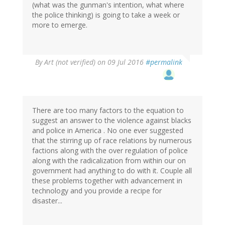
(what was the gunman's intention, what where
the police thinking) is going to take a week or
more to emerge.
By
Art (not verified)
on 09 Jul 2016
#permalink
There are too many factors to the equation to
suggest an answer to the violence against blacks
and police in America . No one ever suggested
that the stirring up of race relations by numerous
factions along with the over regulation of police
along with the radicalization from within our on
government had anything to do with it. Couple all
these problems together with advancement in
technology and you provide a recipe for
disaster...