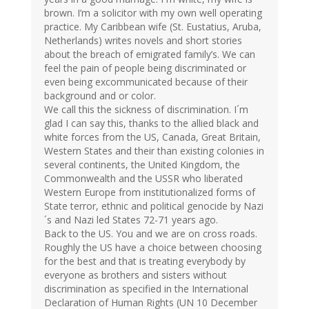
brown. I’m a solicitor with my own well operating
practice. My Caribbean wife (St. Eustatius, Aruba,
Netherlands) writes novels and short stories
about the breach of emigrated family’s. We can
feel the pain of people being discriminated or
even being excommunicated because of their
background and or color.
We call this the sickness of discrimination. I´m
glad I can say this, thanks to the allied black and
white forces from the US, Canada, Great Britain,
Western States and their than existing colonies in
several continents, the United Kingdom, the
Commonwealth and the USSR who liberated
Western Europe from institutionalized forms of
State terror, ethnic and political genocide by Nazi
´s and Nazi led States 72-71 years ago.
Back to the US. You and we are on cross roads.
Roughly the US have a choice between choosing
for the best and that is treating everybody by
everyone as brothers and sisters without
discrimination as specified in the International
Declaration of Human Rights (UN 10 December