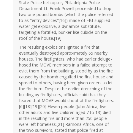
State Police helicopter, Philadelphia Police
Department Lt. Frank Powell proceeded to drop
two one-pound bombs (which the police referred
to as "entry devices"[16]) made of FBI-supplied
water gel explosive, a dynamite substitute,
targeting a fortified, bunker-like cubicle on the
roof of the house.[19]
The resulting explosions ignited a fire that
eventually destroyed approximately 65 nearby
houses. The firefighters, who had earlier deluge-
hosed the MOVE members in a failed attempt to
evict them from the building, stood by as the fire
caused by the bomb engulfed the first house and
spread to others, having been given orders to let
the fire burn. Despite the earlier drenching of the
building by firefighters, officials said that they
feared that MOVE would shoot at the firefighters.
[6][18][19][20] Eleven people (John Africa, five
other adults and five children aged 7 to 13) died
in the resulting fire and more than 250 people
were left homeless.[21] Ramona Africa, one of
the two survivors, stated that police fired at