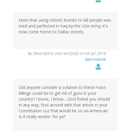
Note that using robotic bombs to kill people was
tried and perfected in Iraq by the USA Army; it's
now come home to Dallas streets.
By
Desertphile (not verified)
on 09 Jul 2016
#permalink
Did anyone consider a solution to these mass
killings could be to get rid of guns in your
country? I know, I know.....God forbid you should
in any way, fool around with that article in your
Constitution cuz that would be so un-American.
Is it really workin' for ya?