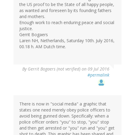
the US proof to be the State of all happy people,
as wanted and foreseen by its founding fathers
and mothers.
Enough work to reach enduring peace and social
justice.
Gerrit Bogaers
Laren NH, Netherlands, Saturday 10th. July 2016,
00.18 h. AM Dutch time.
By
Gerrit Bogaers (not verified)
on 09 Jul 2016
#permalink
There is now in "social media" a graphic that
states one need merely obey police officers to
avoid being gunned down. Specifically: when a
police officer orders "you" to stop, "you" stop
and then get arrested or "you" run and "you" get
shot to death. This graphic has been shared and