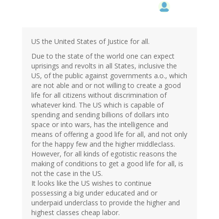
US the United States of Justice for all.
Due to the state of the world one can expect
uprisings and revolts in all States, inclusive the
US, of the public against governments a.o., which
are not able and or not willing to create a good
life for all citizens without discrimination of
whatever kind. The US which is capable of
spending and sending billions of dollars into
space or into wars, has the intelligence and
means of offering a good life for all, and not only
for the happy few and the higher middleclass.
However, for all kinds of egotistic reasons the
making of conditions to get a good life for all, is
not the case in the US.
It looks like the US wishes to continue
possessing a big under educated and or
underpaid underclass to provide the higher and
highest classes cheap labor.