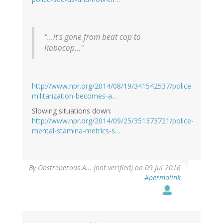
"...it's gone from beat cop to
Robocop..."
http://www.npr.org/2014/08/19/341542537/police-
militarization-becomes-a…
Slowing situations down:
http://www.npr.org/2014/09/25/351373721/police-
mental-stamina-metrics-s…
By
Obstreperous A… (not verified)
on 09 Jul 2016
#permalink