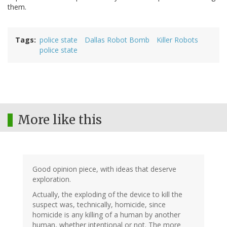
them.
Tags
police state
Dallas Robot Bomb
Killer Robots
police state
More like this
Good opinion piece, with ideas that deserve
exploration.
Actually, the exploding of the device to kill the
suspect was, technically, homicide, since
homicide is any killing of a human by another
human, whether intentional or not. The more