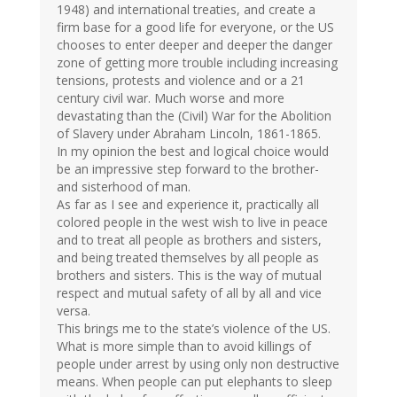
1948) and international treaties, and create a
firm base for a good life for everyone, or the US
chooses to enter deeper and deeper the danger
zone of getting more trouble including increasing
tensions, protests and violence and or a 21
century civil war. Much worse and more
devastating than the (Civil) War for the Abolition
of Slavery under Abraham Lincoln, 1861-1865.
In my opinion the best and logical choice would
be an impressive step forward to the brother-
and sisterhood of man.
As far as I see and experience it, practically all
colored people in the west wish to live in peace
and to treat all people as brothers and sisters,
and being treated themselves by all people as
brothers and sisters. This is the way of mutual
respect and mutual safety of all by all and vice
versa.
This brings me to the state’s violence of the US.
What is more simple than to avoid killings of
people under arrest by using only non destructive
means. When people can put elephants to sleep