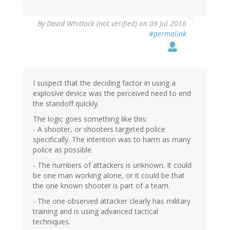
By
David Whitlock (not verified)
on 09 Jul 2016
#permalink
I suspect that the deciding factor in using a
explosive device was the perceived need to end
the standoff quickly.
The logic goes something like this:
- A shooter, or shooters targeted police
specifically. The intention was to harm as many
police as possible.
- The numbers of attackers is unknown. It could
be one man working alone, or it could be that
the one known shooter is part of a team.
- The one observed attacker clearly has military
training and is using advanced tactical
techniques.