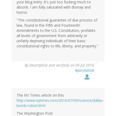
your blog entry. It's just too fucking much to
absorb. I am fully saturated with dismay and
horror.
"The constitutional guarantee of due process of
law, found in the Fifth and Fourteenth
Amendments to the U.S. Constitution, prohibits
all levels of government from arbitrarily or
unfairly depriving individuals of their basic
constitutional rights to life, liberty, and property."
By
Desertphile (not verified)
on 09 Jul 2016
#permalink
The NY Times article on this
http://www.nytimes.com/2016/07/09/science/dallas-
bomb-robot.html
The Washington Post