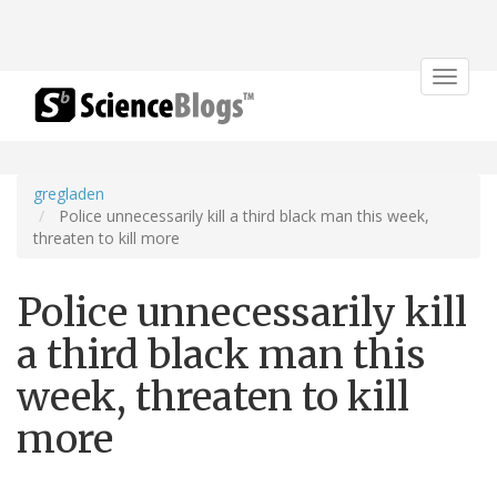
Toggle
navigat
gregladen
Police unnecessarily kill a third black man this week,
threaten to kill more
Police unnecessarily kill
a third black man this
week, threaten to kill
more