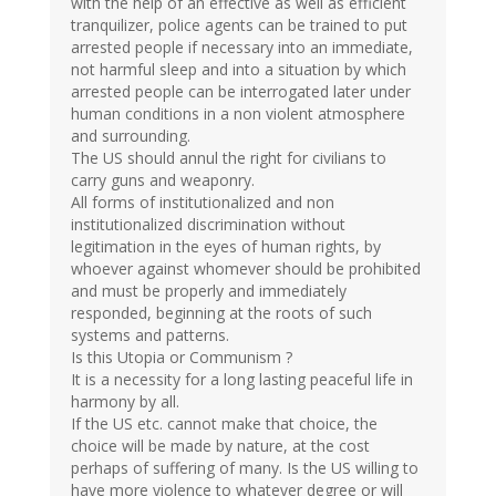
with the help of an effective as well as efficient
tranquilizer, police agents can be trained to put
arrested people if necessary into an immediate,
not harmful sleep and into a situation by which
arrested people can be interrogated later under
human conditions in a non violent atmosphere
and surrounding.
The US should annul the right for civilians to
carry guns and weaponry.
All forms of institutionalized and non
institutionalized discrimination without
legitimation in the eyes of human rights, by
whoever against whomever should be prohibited
and must be properly and immediately
responded, beginning at the roots of such
systems and patterns.
Is this Utopia or Communism ?
It is a necessity for a long lasting peaceful life in
harmony by all.
If the US etc. cannot make that choice, the
choice will be made by nature, at the cost
perhaps of suffering of many. Is the US willing to
have more violence to whatever degree or will