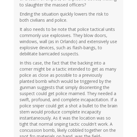
to slaughter the massed officers?
Ending the situation quickly lowers the risk to
both civilians and police.
It also needs to be note that police tactical units
commonly use explosives. They blow doors,
windows, wall (as in Orlando) and extensively use
explosive devices, such as flash-bangs, to
debilitate barricaded suspects.
In this case, the fact that the backing into a
corner might be a tactic intended to get as many
police as close as possible to a previously
planted bomb which would be triggered by the
gunman suggests that simply disorienting the
suspect could get police maimed. They needed a
swift, profound, and complete incapacitation. If a
police sniper could get a shot a bullet to the brain
stem would produce complete incapacity
instantaneously. As it was the location was so
tight that normal sniping tactic couldn't work. A
concussion bomb, likely cobbled together on the
spot fro materials on hand, was the field-