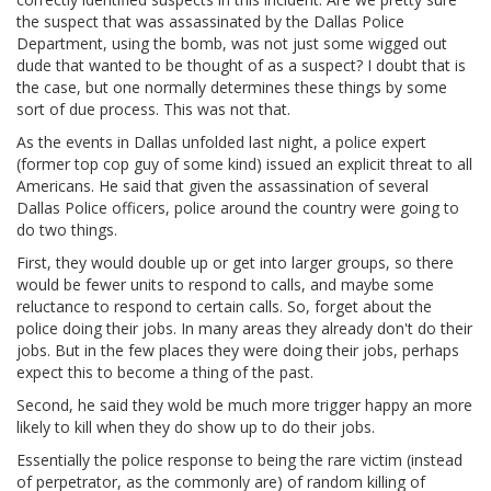
the suspect that was assassinated by the Dallas Police
Department, using the bomb, was not just some wigged out
dude that wanted to be thought of as a suspect? I doubt that is
the case, but one normally determines these things by some
sort of due process. This was not that.
As the events in Dallas unfolded last night, a police expert
(former top cop guy of some kind) issued an explicit threat to all
Americans. He said that given the assassination of several
Dallas Police officers, police around the country were going to
do two things.
First, they would double up or get into larger groups, so there
would be fewer units to respond to calls, and maybe some
reluctance to respond to certain calls. So, forget about the
police doing their jobs. In many areas they already don't do their
jobs. But in the few places they were doing their jobs, perhaps
expect this to become a thing of the past.
Second, he said they wold be much more trigger happy an more
likely to kill when they do show up to do their jobs.
Essentially the police response to being the rare victim (instead
of perpetrator, as the commonly are) of random killing of