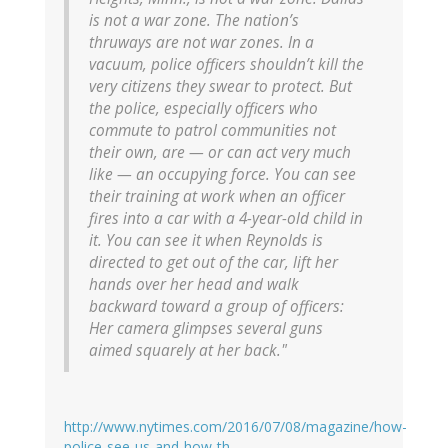
is not a war zone. The nation’s
thruways are not war zones. In a
vacuum, police officers shouldn’t kill the
very citizens they swear to protect. But
the police, especially officers who
commute to patrol communities not
their own, are — or can act very much
like — an occupying force. You can see
their training at work when an officer
fires into a car with a 4-year-old child in
it. You can see it when Reynolds is
directed to get out of the car, lift her
hands over her head and walk
backward toward a group of officers:
Her camera glimpses several guns
aimed squarely at her back."
http://www.nytimes.com/2016/07/08/magazine/how-
police-see-us-and-how-th…