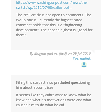
https://www.washingtonpost.com/news/the-
switch/wp/2016/07/08/dallas-pol…
The NYT article is not open to comments. The
WaPo one is... currently the highest rated
comment holds that this is a "frightening
development". The second highest is "good for
them".
By
Magma (not verified)
on 09 Jul 2016
#permalink
Killing this suspect also precluded questioning
him about accomplices.
It seems like they didn't want to know what he
knew and what his motivations were and what
caused him to do what he did.