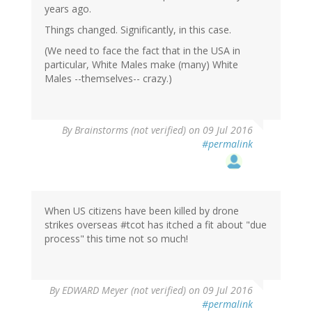
years ago.
Things changed. Significantly, in this case.
(We need to face the fact that in the USA in
particular, White Males make (many) White
Males --themselves-- crazy.)
By
Brainstorms (not verified)
on 09 Jul 2016
#permalink
When US citizens have been killed by drone
strikes overseas #tcot has itched a fit about "due
process" this time not so much!
By
EDWARD Meyer (not verified)
on 09 Jul 2016
#permalink