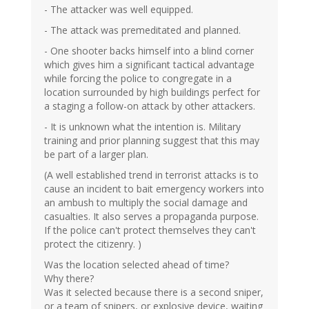
- The attacker was well equipped.
- The attack was premeditated and planned.
- One shooter backs himself into a blind corner
which gives him a significant tactical advantage
while forcing the police to congregate in a
location surrounded by high buildings perfect for
a staging a follow-on attack by other attackers.
- It is unknown what the intention is. Military
training and prior planning suggest that this may
be part of a larger plan.
(A well established trend in terrorist attacks is to
cause an incident to bait emergency workers into
an ambush to multiply the social damage and
casualties. It also serves a propaganda purpose.
If the police can't protect themselves they can't
protect the citizenry. )
Was the location selected ahead of time?
Why there?
Was it selected because there is a second sniper,
or a team of snipers, or explosive device, waiting