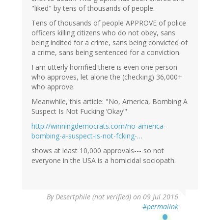
"liked" by tens of thousands of people.
Tens of thousands of people APPROVE of police
officers killing citizens who do not obey, sans
being indited for a crime, sans being convicted of
a crime, sans being sentenced for a conviction.
I am utterly horrified there is even one person
who approves, let alone the (checking) 36,000+
who approve.
Meanwhile, this article: "No, America, Bombing A
Suspect Is Not Fucking ‘Okay’"
http://winningdemocrats.com/no-america-
bombing-a-suspect-is-not-fcking-…
shows at least 10,000 approvals--- so not
everyone in the USA is a homicidal sociopath.
By
Desertphile (not verified)
on 09 Jul 2016
#permalink