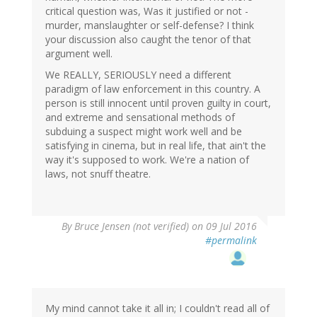
critical question was, Was it justified or not -
murder, manslaughter or self-defense? I think
your discussion also caught the tenor of that
argument well.
We REALLY, SERIOUSLY need a different
paradigm of law enforcement in this country. A
person is still innocent until proven guilty in court,
and extreme and sensational methods of
subduing a suspect might work well and be
satisfying in cinema, but in real life, that ain't the
way it's supposed to work. We're a nation of
laws, not snuff theatre.
By
Bruce Jensen (not verified)
on 09 Jul 2016
#permalink
My mind cannot take it all in; I couldn't read all of