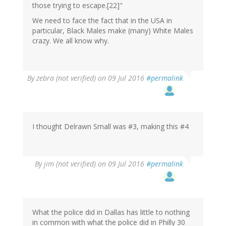
those trying to escape.[22]"
We need to face the fact that in the USA in
particular, Black Males make (many) White Males
crazy. We all know why.
By
zebra (not verified)
on 09 Jul 2016
#permalink
I thought Delrawn Small was #3, making this #4
By
jim (not verified)
on 09 Jul 2016
#permalink
What the police did in Dallas has little to nothing
in common with what the police did in Philly 30