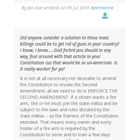
By
Jan (not verified)
on 09 Jul 2016
#permalink
Did anyone consider a solution to these mass
killings could be to get rid of guns in your country?
I know, I know…..God forbid you should in any
way, fool around with that article in your
Constitution cuz that would be so un-American. Is
it really workin’ for ya?
It is not at all necessary nor desirable to amend
the Constitution to revoke the Second
Amendment: all we need to do is ENFORCE THE
SECOND AMENDMENT. If a citizen wants a fire
arm, she or he must join the state militia and be
subject to the laws and rules dictated by the
state militia--- as the framers of the Constitution
intended. That means every owner and every
holder of a fire arm is required by the
Constitution to serve and to train a few days