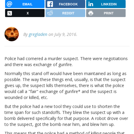
EMAIL
FACEBOOK
LINKEDIN
X
REDDIT
PRINT
By
gregladen
on July 9, 2016.
Police had cornered a murder suspect. There were negotiations
and there was exchange of gunfire.
Normally this stand off would have been maintained as long as
possible. The way these things end, usually, is that the suspect
gives up, the suspect kills themselves, there is what the police
would call a "fair" exchange of gunfire* and the suspect is
wounded or killed, etc.
But the police had a new tool they could use to shorten the
time span for such standoffs. They blew the suspect up with a
bomb delivered specifically for that purpose. A robot drove over
to the suspect, got the bomb near him, and blew him up.
This means that the police had a method of killing people that