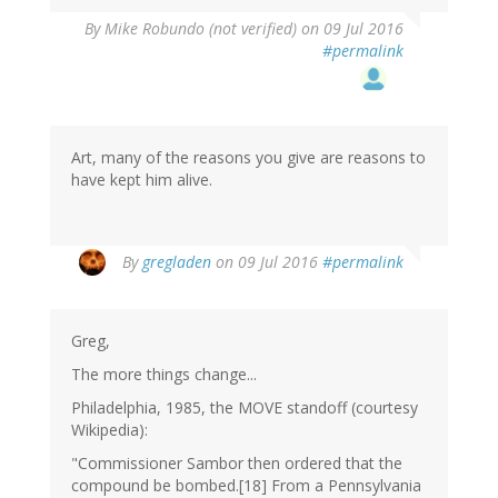
By
Mike Robundo (not verified)
on 09 Jul 2016
#permalink
Art, many of the reasons you give are reasons to
have kept him alive.
By
gregladen
on 09 Jul 2016
#permalink
Greg,
The more things change...
Philadelphia, 1985, the MOVE standoff (courtesy
Wikipedia):
"Commissioner Sambor then ordered that the
compound be bombed.[18] From a Pennsylvania