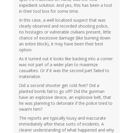
expedient solution. And yes, this has been a tool
in their tool box for some time.
In this case, a well localized suspect that was
clearly observed and recorded shooting police,
no hostages or vulnerable civilians present, little
chance of excessive damage (like burning down
an entire block), it may have been their best
option.
As it turned out it looks like backing into a corner
was not part of a wider plan to maximize
casualties. Or if it was the second part failed to
materialize.
Did a second shooter get cold feet? Did a
planted bomb fail to go off? Did the gunman
have an explosive device, an explosive belt, that
he was planning to detonate if the police tried to
swarm him?
The reports are typically lousy and inaccurate
immediately after these sorts of incidents. A
clearer understanding of what happened and why