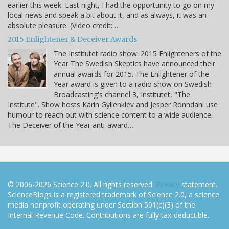
earlier this week. Last night, I had the opportunity to go on my
local news and speak a bit about it, and as always, it was an
absolute pleasure. (Video credit:…
2015 Enlightener & Deceiver Awards
The Institutet radio show: 2015 Enlighteners of the
Year The Swedish Skeptics have announced their
annual awards for 2015. The Enlightener of the
Year award is given to a radio show on Swedish
Broadcasting's channel 3, Institutet, "The
Institute". Show hosts Karin Gyllenklev and Jesper Rönndahl use
humour to reach out with science content to a wide audience.
The Deceiver of the Year anti-award…
© 2006-2026 Science 2.0. All rights reserved.
Privacy
statement.
ScienceBlogs is a registered trademark of Science 2.0, a science
media nonprofit operating under Section 501(c)(3) of the
Internal Revenue Code. Contributions are fully tax-deductible.