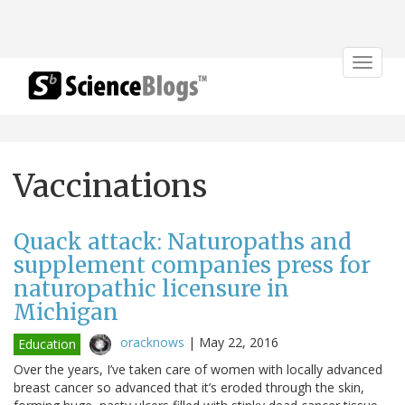
Toggle
navigat
Vaccinations
Quack attack: Naturopaths and
supplement companies press for
naturopathic licensure in
Michigan
oracknows
|
May 22, 2016
Education
Over the years, I’ve taken care of women with locally advanced
breast cancer so advanced that it’s eroded through the skin,