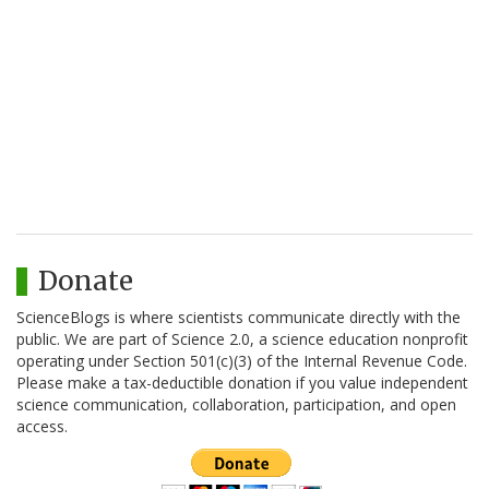
Donate
ScienceBlogs is where scientists communicate directly with the
public. We are part of Science 2.0, a science education nonprofit
operating under Section 501(c)(3) of the Internal Revenue Code.
Please make a tax-deductible donation if you value independent
science communication, collaboration, participation, and open
access.