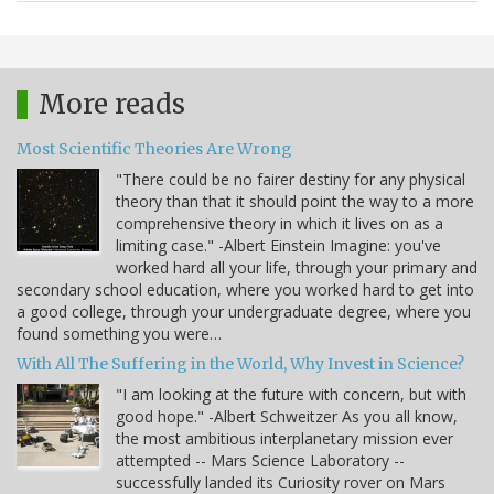
More reads
Most Scientific Theories Are Wrong
"There could be no fairer destiny for any physical
theory than that it should point the way to a more
comprehensive theory in which it lives on as a
limiting case." -Albert Einstein Imagine: you've
worked hard all your life, through your primary and
secondary school education, where you worked hard to get into
a good college, through your undergraduate degree, where you
found something you were…
With All The Suffering in the World, Why Invest in Science?
"I am looking at the future with concern, but with
good hope." -Albert Schweitzer As you all know,
the most ambitious interplanetary mission ever
attempted -- Mars Science Laboratory --
successfully landed its Curiosity rover on Mars