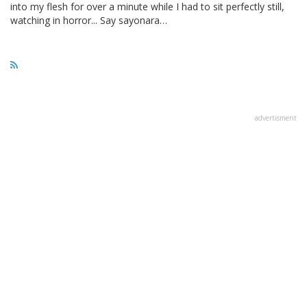
into my flesh for over a minute while I had to sit perfectly still,
watching in horror... Say sayonara…
advertisment