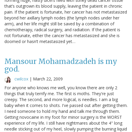
forming huge, nasty ulcers filled with stinky dead cancer tissue
that’s outgrown its blood supply, leaving the patient in chronic
pain. If the patient is fortunate, her cancer has not metastasized
beyond her axillary lymph nodes (the lymph nodes under her
arm), and her life might still be saved by a combination of
chemotherapy, radical surgery, and radiation. If the patient is
not fortunate, either the cancer has metastasized and she is
doomed or hasn’t metastasized yet…
Mansour Mohamadzadeh is my
god.
cwilcox
|
March 22, 2009
For anyone who knows me well, you know there are only 2
things that truly terrify me. The first is moths. They're just
creepy. The second, and more logical, is needles. I am a big
baby when it comes to shots. I've passed out after getting them.
I need someone to hold my hand and talk me through them.
Getting novocaine in my foot for minor surgery is the WORST
experience of my life. I still have nightmares about the 4" long
needle sticking out of my heel, slowly pumping the burning liquid