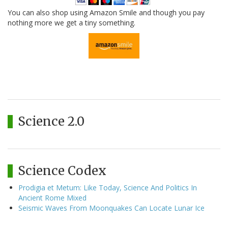
You can also shop using Amazon Smile and though you pay
nothing more we get a tiny something.
Science 2.0
Science Codex
Prodigia et Metum: Like Today, Science And Politics In
Ancient Rome Mixed
Seismic Waves From Moonquakes Can Locate Lunar Ice