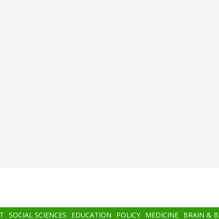
T
SOCIAL SCIENCES
EDUCATION
POLICY
MEDICINE
BRAIN & 