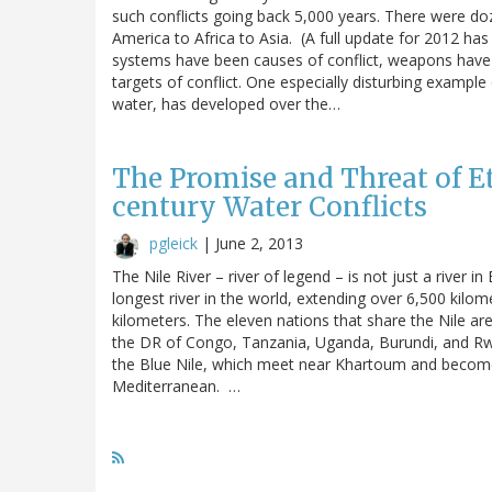
such conflicts going back 5,000 years. There were do
America to Africa to Asia. (A full update for 2012 ha
systems have been causes of conflict, weapons have 
targets of conflict. One especially disturbing example
water, has developed over the…
The Promise and Threat of Et
century Water Conflicts
pgleick
|
June 2, 2013
The Nile River – river of legend – is not just a river in
longest river in the world, extending over 6,500 kilo
kilometers. The eleven nations that share the Nile ar
the DR of Congo, Tanzania, Uganda, Burundi, and Rwan
the Blue Nile, which meet near Khartoum and become 
Mediterranean. …