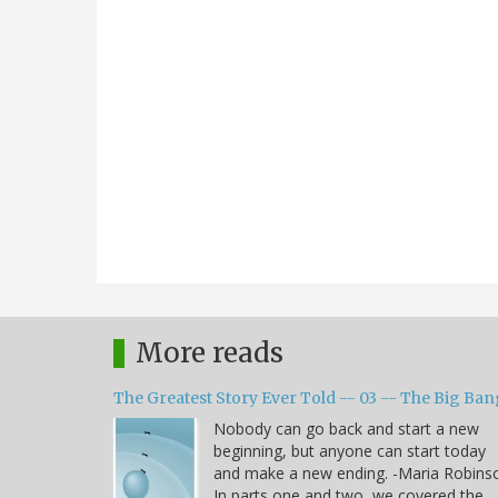
More reads
The Greatest Story Ever Told -- 03 -- The Big Ban
Nobody can go back and start a new
beginning, but anyone can start today
and make a new ending. -Maria Robins
In parts one and two, we covered the