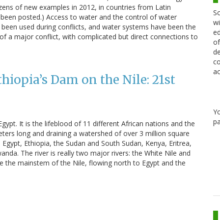
zens of new examples in 2012, in countries from Latin
Sc
s been posted.) Access to water and the control of water
wi
been used during conflicts, and water systems have been the
ed
 of a major conflict, with complicated but direct connections to
of
de
co
ac
hiopia’s Dam on the Nile: 21st
Y
pa
 Egypt. It is the lifeblood of 11 different African nations and the
meters long and draining a watershed of over 3 million square
e Egypt, Ethiopia, the Sudan and South Sudan, Kenya, Eritrea,
da. The river is really two major rivers: the White Nile and
the mainstem of the Nile, flowing north to Egypt and the