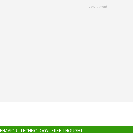
advertisment
BEHAVIOR
TECHNOLOGY
FREE THOUGHT