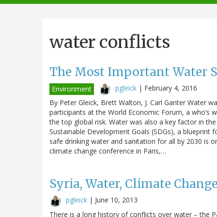
navigation
water conflicts
The Most Important Water St
pgleick
|
February 4, 2016
Environment
By Peter Gleick, Brett Walton, J. Carl Ganter Water w
participants at the World Economic Forum, a who’s who
the top global risk. Water was also a key factor in t
Sustainable Development Goals (SDGs), a blueprint fo
safe drinking water and sanitation for all by 2030 is
climate change conference in Paris,…
Syria, Water, Climate Change
pgleick
|
June 10, 2013
There is a long history of conflicts over water – the 