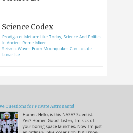
Science Codex
Prodigia et Metum: Like Today, Science And Politics
In Ancient Rome Mixed
Seismic Waves From Moonquakes Can Locate
Lunar Ice
ve Questions for Private Astronauts!
Homer: Hello, is this NASA? Scientist:
Yes? Homer: Good! Listen, I'm sick of
your boring space launches. Now I'm just
an ordinary, blue-collar slob, but I know