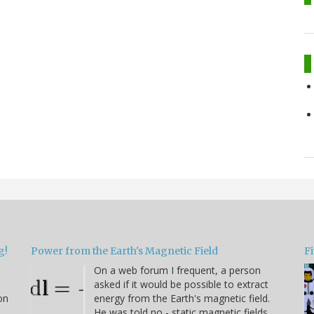
g!
Power from the Earth's Magnetic Field
Fi
On a web forum I frequent, a person
asked if it would be possible to extract
on
energy from the Earth's magnetic field.
He was told no - static magnetic fields