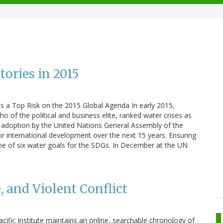
ories in 2015
as a Top Risk on the 2015 Global Agenda In early 2015,
 of the political and business elite, ranked water crises as
he adoption by the United Nations General Assembly of the
r international development over the next 15 years. Ensuring
 one of six water goals for the SDGs. In December at the UN
, and Violent Conflict
Pacific Institute maintains an online, searchable chronology of