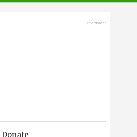
advertisment
Donate