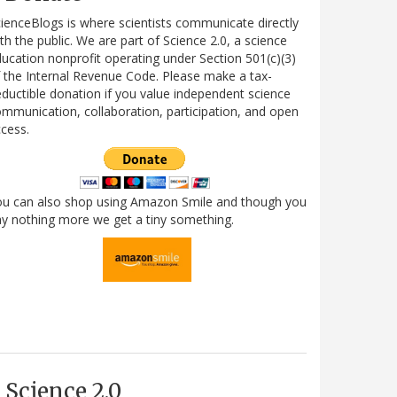
ienceBlogs is where scientists communicate directly
th the public. We are part of Science 2.0, a science
ucation nonprofit operating under Section 501(c)(3)
 the Internal Revenue Code. Please make a tax-
ductible donation if you value independent science
mmunication, collaboration, participation, and open
cess.
ou can also shop using Amazon Smile and though you
y nothing more we get a tiny something.
Science 2.0