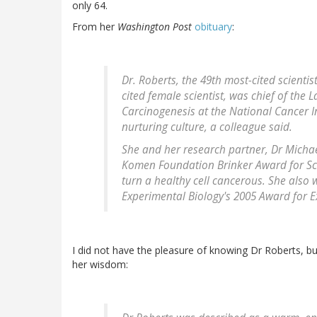
only 64.
From her
Washington Post
obituary
:
Dr. Roberts, the 49th most-cited scientis
cited female scientist, was chief of the 
Carcinogenesis at the National Cancer I
nurturing culture, a colleague said.
She and her research partner, Dr Micha
Komen Foundation Brinker Award for Scie
turn a healthy cell cancerous. She also 
Experimental Biology's 2005 Award for Ex
I did not have the pleasure of knowing Dr Roberts, b
her wisdom: