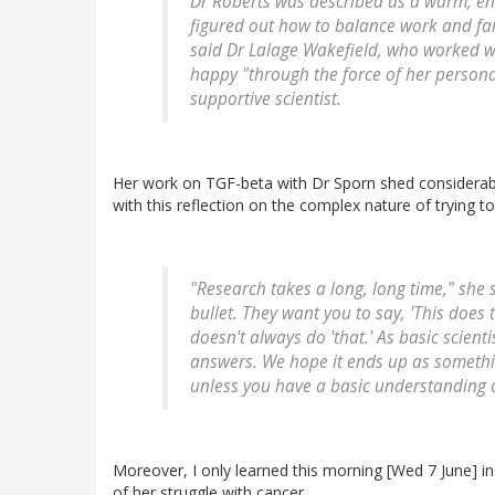
Dr Roberts was described as a warm, en
figured out how to balance work and famil
said Dr Lalage Wakefield, who worked wit
happy "through the force of her personal
supportive scientist.
Her work on TGF-beta with Dr Sporn shed considerabl
with this reflection on the complex nature of trying to
"Research takes a long, long time," she 
bullet. They want you to say, 'This does t
doesn't always do 'that.' As basic scienti
answers. We hope it ends up as somethi
unless you have a basic understanding o
Moreover, I only learned this morning [Wed 7 June] i
of her struggle with cancer.