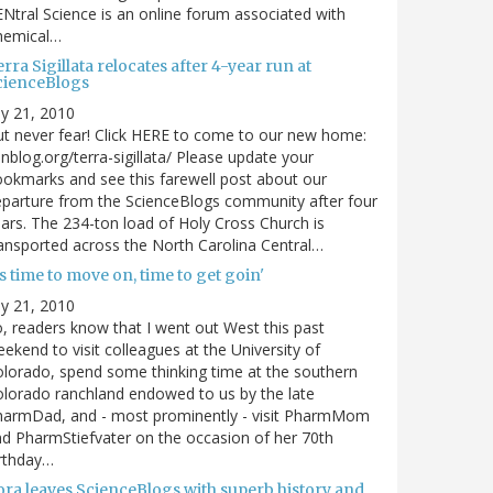
Ntral Science is an online forum associated with
hemical…
rra Sigillata relocates after 4-year run at
cienceBlogs
ly 21, 2010
t never fear! Click HERE to come to our new home:
nblog.org/terra-sigillata/ Please update your
okmarks and see this farewell post about our
parture from the ScienceBlogs community after four
ars. The 234-ton load of Holy Cross Church is
ansported across the North Carolina Central…
's time to move on, time to get goin'
ly 21, 2010
, readers know that I went out West this past
ekend to visit colleagues at the University of
lorado, spend some thinking time at the southern
lorado ranchland endowed to us by the late
harmDad, and - most prominently - visit PharmMom
d PharmStiefvater on the occasion of her 70th
rthday…
ora leaves ScienceBlogs with superb history and