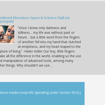
eekend Diversion: Space & Science Nail Art
Synopsis)
“Once I knew only darkness and
stillness… my life was without past or
future… but a little word from the fingers
of another fell into my hand that clutched
at emptiness, and my heart leaped to the
pture of living.” -Helen Keller Our tiny, little fingers
ke all the difference in the world, enabling us the use
nd manipulation of advanced tools, among many
her things. Why shouldn't we use…
cience media nonprofit operating under Section 501(c)