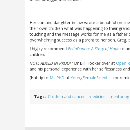
Her son and daughter-in-law wrote a beautiful on-line
their own children what was happening to their grandmo
touching and the message works for me as a father of
overwhelming success as a parent to her son, Greg, 
I highly recommend
BellaDonna: A Story of Hope
to an
children.
NOTE ADDED IN PROOF:
Dr Bill Hooker over at
Open R
and his personal experience with her selflessness and
(Hat tip to
Ms.PhD
at
YoungFemaleScientist
for remin
Tags
Children and cancer
medicine
mentoring