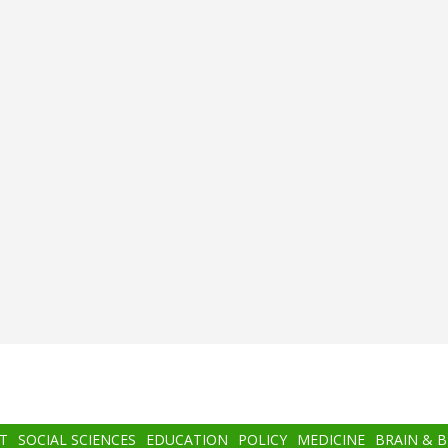
T
SOCIAL SCIENCES
EDUCATION
POLICY
MEDICINE
BRAIN & 