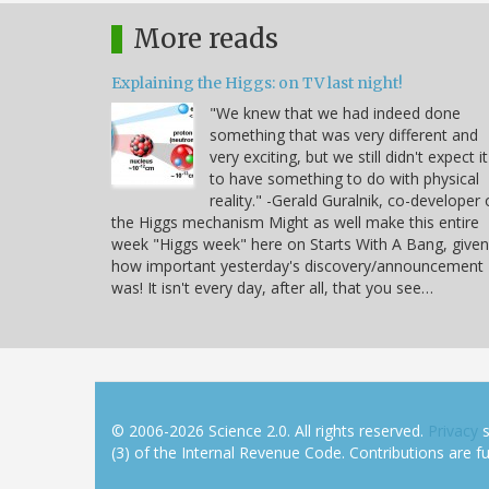
More reads
Explaining the Higgs: on TV last night!
"We knew that we had indeed done
something that was very different and
very exciting, but we still didn't expect it
to have something to do with physical
reality." -Gerald Guralnik, co-developer 
the Higgs mechanism Might as well make this entire
week "Higgs week" here on Starts With A Bang, given
how important yesterday's discovery/announcement
was! It isn't every day, after all, that you see…
© 2006-2026 Science 2.0. All rights reserved.
Privacy
s
(3) of the Internal Revenue Code. Contributions are ful