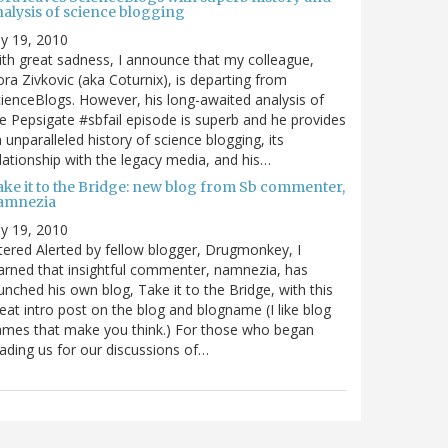
nalysis of science blogging
ly 19, 2010
th great sadness, I announce that my colleague,
ra Zivkovic (aka Coturnix), is departing from
ienceBlogs. However, his long-awaited analysis of
e Pepsigate #sbfail episode is superb and he provides
 unparalleled history of science blogging, its
lationship with the legacy media, and his…
ake it to the Bridge: new blog from Sb commenter,
amnezia
ly 19, 2010
tered Alerted by fellow blogger, Drugmonkey, I
arned that insightful commenter, namnezia, has
unched his own blog, Take it to the Bridge, with this
eat intro post on the blog and blogname (I like blog
mes that make you think.) For those who began
ading us for our discussions of…