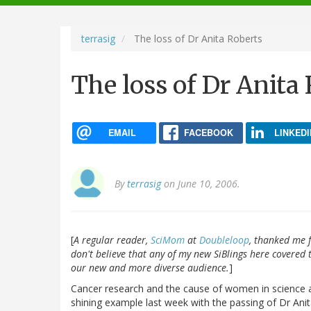
navigation
terrasig
The loss of Dr Anita Roberts
The loss of Dr Anita
EMAIL
FACEBOOK
LINKEDI
By
terrasig
on June 10, 2006.
[
A regular reader,
SciMom
at
Doubleloop
, thanked me f
don't believe that any of my new SiBlings here covered t
our new and more diverse audience.
]
Cancer research and the cause of women in science a
shining example last week with the passing of Dr Anit