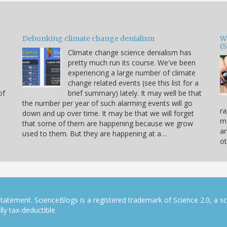
Debunking climate change denialism
W
(
Climate change science denialism has
pretty much run its course. We've been
experiencing a large number of climate
change related events (see this list for a
of
brief summary) lately. It may well be that
the number per year of such alarming events will go
ra
down and up over time. It may be that we will forget
ma
that some of them are happening because we grow
a
used to them. But they are happening at a…
ot
tatement. ScienceBlogs is a registered trademark of Science 2.0, a s
ly tax-deductible.