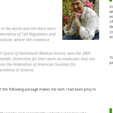
Sc
wi
ed
of
de
t in the world and the third most-
co
Laboratory of Cell Regulation and
ac
nstitute, where she created a
el Sporn of Dartmouth Medical School, won the 2005
Y
ntific Distinction for their work on molecules that can
pa
won the Federation of American Societies for
cellence in Science.
ut the following passage makes me wish I had been privy to