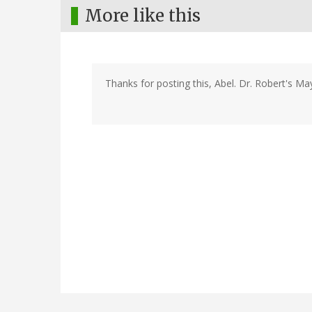
More like this
Thanks for posting this, Abel. Dr. Robert's May