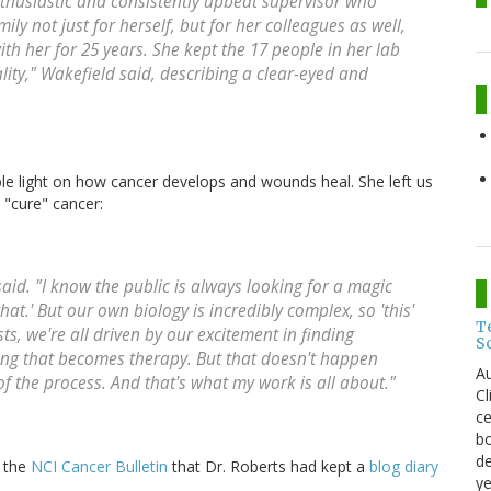
thusiastic and consistently upbeat supervisor who
y not just for herself, but for her colleagues as well,
h her for 25 years. She kept the 17 people in her lab
ity," Wakefield said, describing a clear-eyed and
e light on how cancer develops and wounds heal. She left us
 "cure" cancer:
said. "I know the public is always looking for a magic
hat.' But our own biology is incredibly complex, so 'this'
T
sts, we're all driven by our excitement in finding
S
ng that becomes therapy. But that doesn't happen
Au
f the process. And that's what my work is all about."
C
ce
bo
de
n the
NCI Cancer Bulletin
that Dr. Roberts had kept a
blog diary
ye