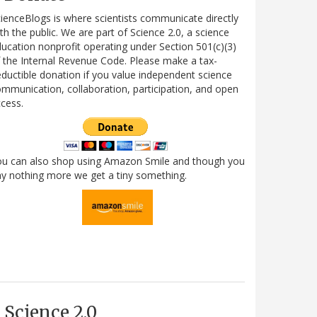
ienceBlogs is where scientists communicate directly
th the public. We are part of Science 2.0, a science
ucation nonprofit operating under Section 501(c)(3)
 the Internal Revenue Code. Please make a tax-
ductible donation if you value independent science
mmunication, collaboration, participation, and open
cess.
ou can also shop using Amazon Smile and though you
y nothing more we get a tiny something.
Science 2.0