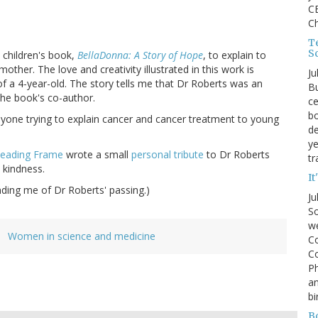
CE
C
Te
S
 children's book,
BellaDonna: A Story of Hope
, to explain to
ther. The love and creativity illustrated in this work is
Ju
 a 4-year-old. The story tells me that Dr Roberts was an
Bu
the book's co-author.
ce
bo
yone trying to explain cancer and cancer treatment to young
de
ye
eading Frame
wrote a small
personal tribute
to Dr Roberts
tr
 kindness.
It
ding me of Dr Roberts' passing.)
Ju
So
we
Women in science and medicine
Co
Co
P
an
bi
B