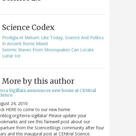
Science Codex
Prodigia et Metum: Like Today, Science And Politics
In Ancient Rome Mixed
Seismic Waves From Moonquakes Can Locate
Lunar Ice
More by this author
erra Sigillata announces new home at CENtral
cience
gust 24, 2010
lick HERE to come to our new home:
nblog.org/terra-sigillata/ Please update your
okmarks and see this farewell post about our
parture from the ScienceBlogs community after four
ars and this inaugural post at CENtral Science.