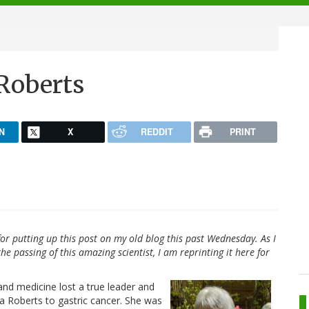
 Roberts
N
X
REDDIT
PRINT
or putting up this post on my old blog this past Wednesday. As I
he passing of this amazing scientist, I am reprinting it here for
nd medicine lost a true leader and
a Roberts to gastric cancer. She was