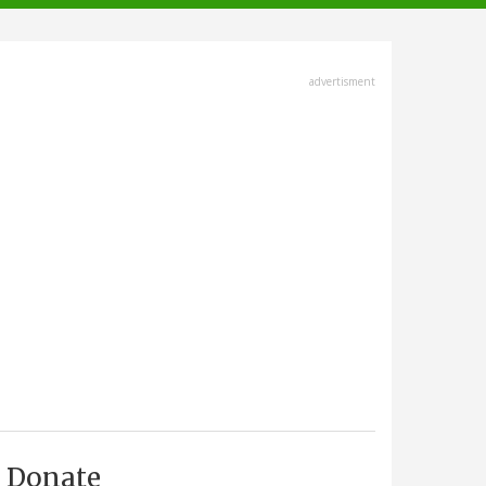
advertisment
Donate