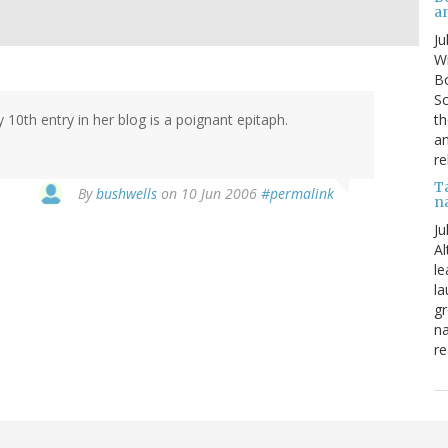
a
Ju
Wi
Bo
Sc
th
 10th entry in her blog is a poignant epitaph.
an
re
T
By
bushwells
on 10 Jun 2006
#permalink
n
Ju
Al
le
la
gr
na
re