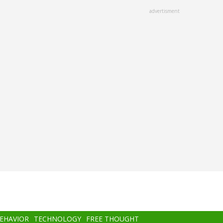
advertisment
BEHAVIOR
TECHNOLOGY
FREE THOUGHT