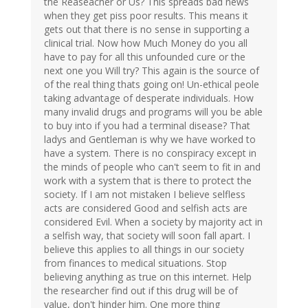
the Reaseacher or Us? This spreads bad news
when they get piss poor results. This means it
gets out that there is no sense in supporting a
clinical trial. Now how Much Money do you all
have to pay for all this unfounded cure or the
next one you Will try? This again is the source of
of the real thing thats going on! Un-ethical peole
taking advantage of desperate individuals. How
many invalid drugs and programs will you be able
to buy into if you had a terminal disease? That
ladys and Gentleman is why we have worked to
have a system. There is no conspiracy except in
the minds of people who can't seem to fit in and
work with a system that is there to protect the
society. If I am not mistaken I believe selfless
acts are considered Good and selfish acts are
considered Evil. When a society by majority act in
a selfish way, that society will soon fall apart. I
believe this applies to all things in our society
from finances to medical situations. Stop
believing anything as true on this internet. Help
the researcher find out if this drug will be of
value, don't hinder him. One more thing