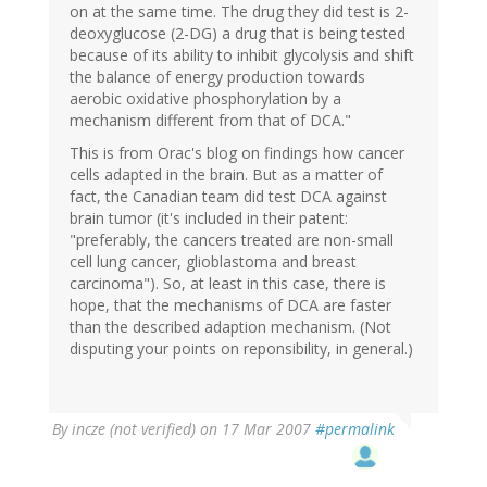
on at the same time. The drug they did test is 2-
deoxyglucose (2-DG) a drug that is being tested
because of its ability to inhibit glycolysis and shift
the balance of energy production towards
aerobic oxidative phosphorylation by a
mechanism different from that of DCA."
This is from Orac's blog on findings how cancer
cells adapted in the brain. But as a matter of
fact, the Canadian team did test DCA against
brain tumor (it's included in their patent:
"preferably, the cancers treated are non-small
cell lung cancer, glioblastoma and breast
carcinoma"). So, at least in this case, there is
hope, that the mechanisms of DCA are faster
than the described adaption mechanism. (Not
disputing your points on reponsibility, in general.)
By
incze (not verified)
on 17 Mar 2007
#permalink