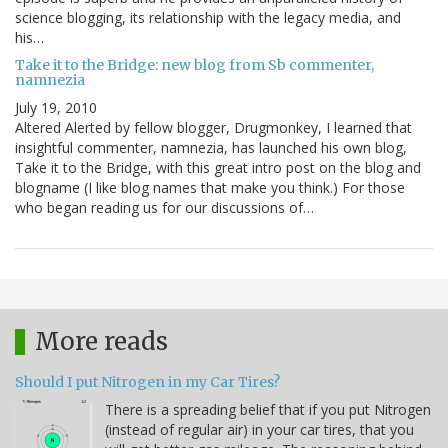
science blogging, its relationship with the legacy media, and
his…
Take it to the Bridge: new blog from Sb commenter,
namnezia
July 19, 2010
Altered Alerted by fellow blogger, Drugmonkey, I learned that
insightful commenter, namnezia, has launched his own blog,
Take it to the Bridge, with this great intro post on the blog and
blogname (I like blog names that make you think.) For those
who began reading us for our discussions of…
More reads
Should I put Nitrogen in my Car Tires?
There is a spreading belief that if you put Nitrogen
(instead of regular air) in your car tires, that you