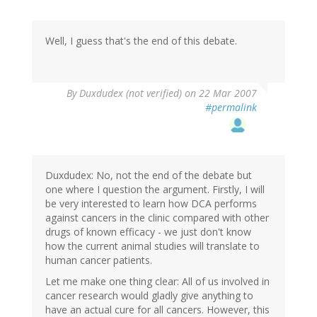
Well, I guess that's the end of this debate.
By
Duxdudex (not verified)
on 22 Mar 2007
#permalink
Duxdudex: No, not the end of the debate but
one where I question the argument. Firstly, I will
be very interested to learn how DCA performs
against cancers in the clinic compared with other
drugs of known efficacy - we just don't know
how the current animal studies will translate to
human cancer patients.
Let me make one thing clear: All of us involved in
cancer research would gladly give anything to
have an actual cure for all cancers. However, this