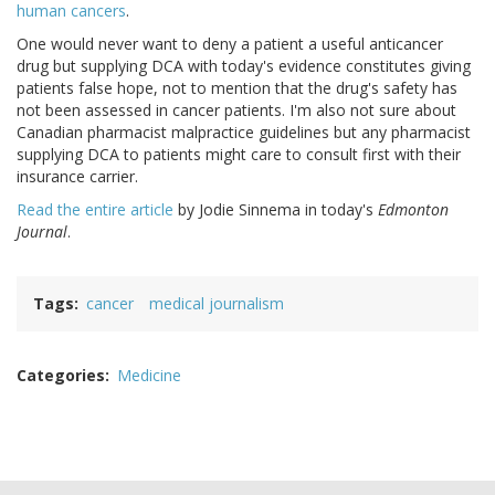
human cancers
.
One would never want to deny a patient a useful anticancer
drug but supplying DCA with today's evidence constitutes giving
patients false hope, not to mention that the drug's safety has
not been assessed in cancer patients. I'm also not sure about
Canadian pharmacist malpractice guidelines but any pharmacist
supplying DCA to patients might care to consult first with their
insurance carrier.
Read the entire article
by Jodie Sinnema in today's
Edmonton
Journal
.
Tags
cancer
medical journalism
Categories
Medicine