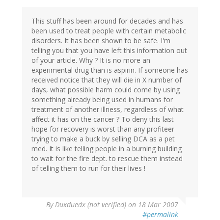
This stuff has been around for decades and has
been used to treat people with certain metabolic
disorders. It has been shown to be safe. I'm
telling you that you have left this information out
of your article. Why ? It is no more an
experimental drug than is aspirin. If someone has
received notice that they will die in X number of
days, what possible harm could come by using
something already being used in humans for
treatment of another illness, regardless of what
affect it has on the cancer ? To deny this last
hope for recovery is worst than any profiteer
trying to make a buck by selling DCA as a pet
med. It is like telling people in a burning building
to wait for the fire dept. to rescue them instead
of telling them to run for their lives !
By
Duxduedx (not verified)
on 18 Mar 2007
#permalink