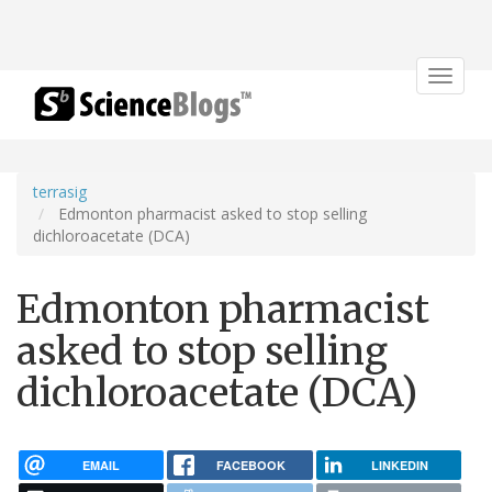
Toggle
navigat
terrasig
Edmonton pharmacist asked to stop selling
dichloroacetate (DCA)
Edmonton pharmacist
asked to stop selling
dichloroacetate (DCA)
EMAIL
FACEBOOK
LINKEDIN