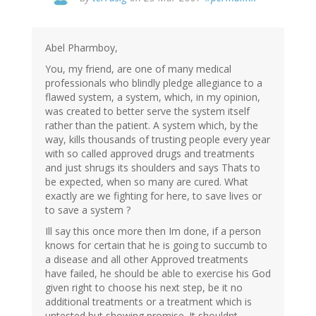
Abel Pharmboy,
You, my friend, are one of many medical
professionals who blindly pledge allegiance to a
flawed system, a system, which, in my opinion,
was created to better serve the system itself
rather than the patient. A system which, by the
way, kills thousands of trusting people every year
with so called approved drugs and treatments
and just shrugs its shoulders and says Thats to
be expected, when so many are cured. What
exactly are we fighting for here, to save lives or
to save a system ?
Ill say this once more then Im done, if a person
knows for certain that he is going to succumb to
a disease and all other Approved treatments
have failed, he should be able to exercise his God
given right to choose his next step, be it no
additional treatments or a treatment which is
untested but showing promise. It shouldnt