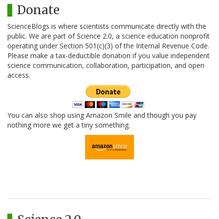
Donate
ScienceBlogs is where scientists communicate directly with the
public. We are part of Science 2.0, a science education nonprofit
operating under Section 501(c)(3) of the Internal Revenue Code.
Please make a tax-deductible donation if you value independent
science communication, collaboration, participation, and open
access.
You can also shop using Amazon Smile and though you pay
nothing more we get a tiny something.