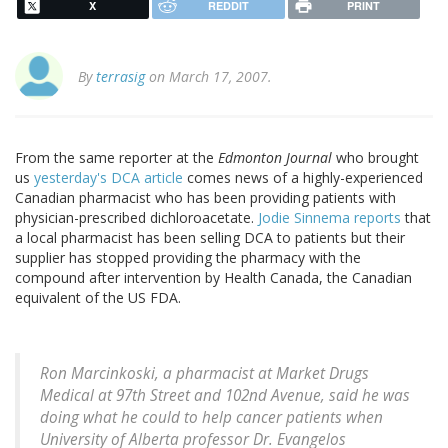
X
REDDIT
PRINT
By
terrasig
on March 17, 2007.
From the same reporter at the
Edmonton Journal
who brought
us
yesterday's DCA article
comes news of a highly-experienced
Canadian pharmacist who has been providing patients with
physician-prescribed dichloroacetate.
Jodie Sinnema reports
that
a local pharmacist has been selling DCA to patients but their
supplier has stopped providing the pharmacy with the
compound after intervention by Health Canada, the Canadian
equivalent of the US FDA.
Ron Marcinkoski, a pharmacist at Market Drugs
Medical at 97th Street and 102nd Avenue, said he was
doing what he could to help cancer patients when
University of Alberta professor Dr. Evangelos