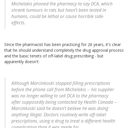
Michelakis phoned the pharmacy to say DCA, which
shrank tumours in rats but hasn't been tested in
humans, could be lethal or cause horrible side-
effects.
SInce the pharmacist has been practicing for 26 years, it's clear
that he should understand completely the drug approval process
and the basic tenets of off-label drug prescribing - but
apparently doesn't:
Although Marcinkoski stopped filling prescriptions
before the phone call from Michelakis -- his supplier
was no longer willing to sell DCA to the pharmacy
after supposedly being contacted by Health Canada --
Marcinkoski said he doesn't believe he was doing
anything illegal. Doctors routinely write off-label
prescriptions, using a drug to treat a different health
complication than it was made for.