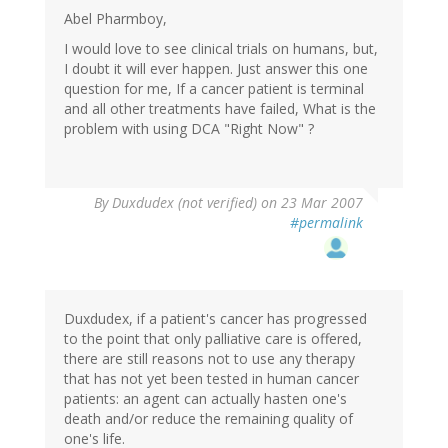
Abel Pharmboy,
I would love to see clinical trials on humans, but,
I doubt it will ever happen. Just answer this one
question for me, If a cancer patient is terminal
and all other treatments have failed, What is the
problem with using DCA "Right Now" ?
By
Duxdudex (not verified)
on 23 Mar 2007
#permalink
Duxdudex, if a patient's cancer has progressed
to the point that only palliative care is offered,
there are still reasons not to use any therapy
that has not yet been tested in human cancer
patients: an agent can actually hasten one's
death and/or reduce the remaining quality of
one's life.