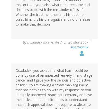
matter to anyone else what that Free individual
chooses to do with the remainder of his life.
Whether the treatment hastens his death or
cures him, it is his prerogative and no one elses,
to make that decision.
By
Duxdudex (not verified)
on 26 Mar 2007
#permalink
Duxdudex, you asked me what harm could be
done by use of an untested remedy in end-stage
cancer and I gave you the serious and objective
answer. You're making a straw man argument
that has nothing to do with my response to you.
Federally-approved treatments certainly do have
their risks and the public needs to understand
that such approval does not equate to absolute