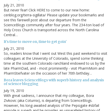
July 21, 2010
But never fear! Click HERE to come to our new home:
cenblog.org/terra-sigillata/ Please update your bookmarks and
see this farewell post about our departure from the
ScienceBlogs community after four years. The 234-ton load of
Holy Cross Church is transported across the North Carolina
Central…
It's time to move on, time to get goin'
July 21, 2010
So, readers know that I went out West this past weekend to visit
colleagues at the University of Colorado, spend some thinking
time at the southern Colorado ranchland endowed to us by the
late PharmDad, and - most prominently - visit PharmMom and
PharmStiefvater on the occasion of her 70th birthday…
Bora leaves ScienceBlogs with superb history and analysis
of science blogging
July 19, 2010
With great sadness, I announce that my colleague, Bora
Zivkovic (aka Coturnix), is departing from ScienceBlogs.
However, his long-awaited analysis of the Pepsigate #sbfail
episode is superb and he provides an unparalleled history of