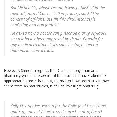
But Michelakis, whose research was published in the
medical journal
Cancer Cell
in January, said, "The
concept of off-label use (in this circumstance) is
confusing and dangerous."
He asked how a doctor can prescribe a drug off-label
when it hasn't been approved by Health Canada for
any medical treatment. It's solely being tested on
humans in clinical trials.
However, Sinnema reports that Canadian physician and
pharmacy groups are aware of the issue and have taken the
appropriate stance that DCA, no matter how promising it may
seem from animal studies, is still an investigational drug:
Kelly Eby, spokeswoman for the College of Physicians
and Surgeons of Alberta, said since the drug hasn't