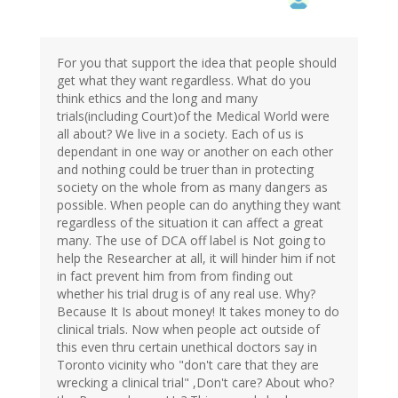
For you that support the idea that people should
get what they want regardless. What do you
think ethics and the long and many
trials(including Court)of the Medical World were
all about? We live in a society. Each of us is
dependant in one way or another on each other
and nothing could be truer than in protecting
society on the whole from as many dangers as
possible. When people can do anything they want
regardless of the situation it can affect a great
many. The use of DCA off label is Not going to
help the Researcher at all, it will hinder him if not
in fact prevent him from from finding out
whether his trial drug is of any real use. Why?
Because It Is about money! It takes money to do
clinical trials. Now when people act outside of
this even thru certain unethical doctors say in
Toronto vicinity who "don't care that they are
wrecking a clinical trial" ,Don't care? About who?