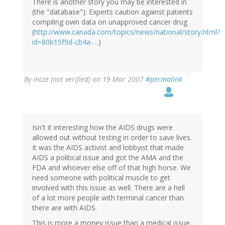
There is another story you may be interested in
(the "database"): Experts caution against patients
compiling own data on unapproved cancer drug
(
http://www.canada.com/topics/news/national/story.html?
id=80b15f9d-cb4a-…
)
By
incze (not verified)
on 19 Mar 2007
#permalink
Isn't it interesting how the AIDS drugs were
allowed out without testing in order to save lives.
It was the AIDS activist and lobbyist that made
AIDS a political issue and got the AMA and the
FDA and whoever else off of that high horse. We
need someone with political muscle to get
involved with this issue as well. There are a hell
of a lot more people with terminal cancer than
there are with AIDS.
This is more a money issue than a medical issue.