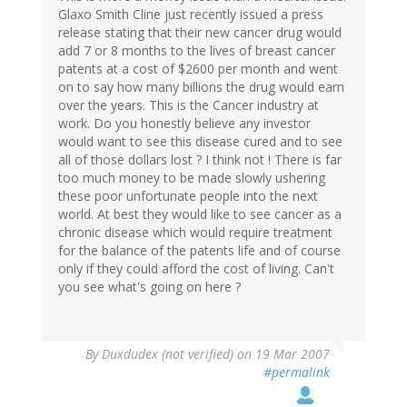
Glaxo Smith Cline just recently issued a press
release stating that their new cancer drug would
add 7 or 8 months to the lives of breast cancer
patents at a cost of $2600 per month and went
on to say how many billions the drug would earn
over the years. This is the Cancer industry at
work. Do you honestly believe any investor
would want to see this disease cured and to see
all of those dollars lost ? I think not ! There is far
too much money to be made slowly ushering
these poor unfortunate people into the next
world. At best they would like to see cancer as a
chronic disease which would require treatment
for the balance of the patents life and of course
only if they could afford the cost of living. Can't
you see what's going on here ?
By
Duxdudex (not verified)
on 19 Mar 2007
#permalink