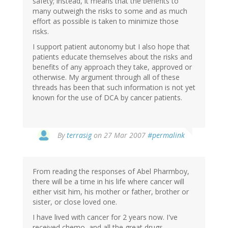
safety; instead, it means that the benefits to
many outweigh the risks to some and as much
effort as possible is taken to minimize those
risks.
I support patient autonomy but I also hope that
patients educate themselves about the risks and
benefits of any approach they take, approved or
otherwise. My argument through all of these
threads has been that such information is not yet
known for the use of DCA by cancer patients.
By
terrasig
on 27 Mar 2007
#permalink
From reading the responses of Abel Pharmboy,
there will be a time in his life where cancer will
either visit him, his mother or father, brother or
sister, or close loved one.
I have lived with cancer for 2 years now. I've
received chemo, and all the great drugs