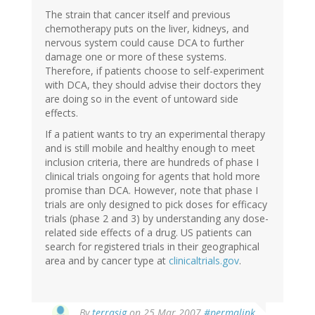
The strain that cancer itself and previous
chemotherapy puts on the liver, kidneys, and
nervous system could cause DCA to further
damage one or more of these systems.
Therefore, if patients choose to self-experiment
with DCA, they should advise their doctors they
are doing so in the event of untoward side
effects.
If a patient wants to try an experimental therapy
and is still mobile and healthy enough to meet
inclusion criteria, there are hundreds of phase I
clinical trials ongoing for agents that hold more
promise than DCA. However, note that phase I
trials are only designed to pick doses for efficacy
trials (phase 2 and 3) by understanding any dose-
related side effects of a drug. US patients can
search for registered trials in their geographical
area and by cancer type at
clinicaltrials.gov
.
By
terrasig
on 25 Mar 2007
#permalink