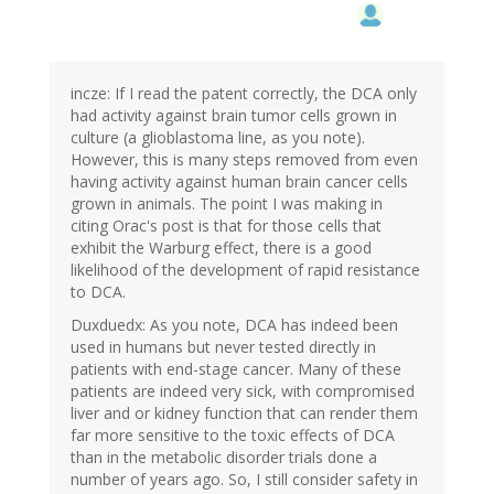
incze: If I read the patent correctly, the DCA only
had activity against brain tumor cells grown in
culture (a glioblastoma line, as you note).
However, this is many steps removed from even
having activity against human brain cancer cells
grown in animals. The point I was making in
citing Orac's post is that for those cells that
exhibit the Warburg effect, there is a good
likelihood of the development of rapid resistance
to DCA.
Duxduedx: As you note, DCA has indeed been
used in humans but never tested directly in
patients with end-stage cancer. Many of these
patients are indeed very sick, with compromised
liver and or kidney function that can render them
far more sensitive to the toxic effects of DCA
than in the metabolic disorder trials done a
number of years ago. So, I still consider safety in