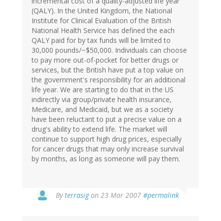
incremental cost of a quality-adjusted life year
(QALY). In the United Kingdom, the National
Institute for Clinical Evaluation of the British
National Health Service has defined the each
QALY paid for by tax funds will be limited to
30,000 pounds/~$50,000. Individuals can choose
to pay more out-of-pocket for better drugs or
services, but the British have put a top value on
the government's responsibility for an additional
life year. We are starting to do that in the US
indirectly via group/private health insurance,
Medicare, and Medicaid, but we as a society
have been reluctant to put a precise value on a
drug's ability to extend life. The market will
continue to support high drug prices, especially
for cancer drugs that may only increase survival
by months, as long as someone will pay them.
By
terrasig
on 23 Mar 2007
#permalink