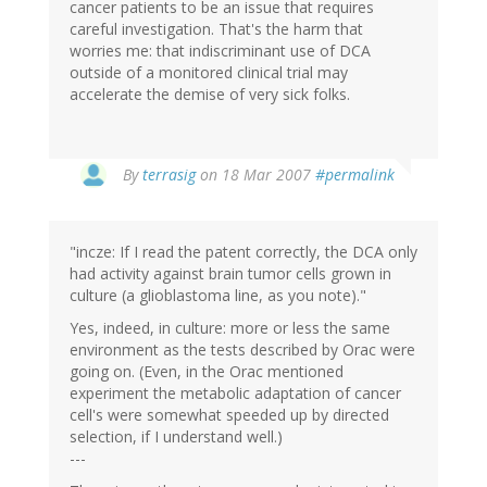
cancer patients to be an issue that requires
careful investigation. That's the harm that
worries me: that indiscriminant use of DCA
outside of a monitored clinical trial may
accelerate the demise of very sick folks.
By
terrasig
on 18 Mar 2007
#permalink
"incze: If I read the patent correctly, the DCA only
had activity against brain tumor cells grown in
culture (a glioblastoma line, as you note)."
Yes, indeed, in culture: more or less the same
environment as the tests described by Orac were
going on. (Even, in the Orac mentioned
experiment the metabolic adaptation of cancer
cell's were somewhat speeded up by directed
selection, if I understand well.)
---