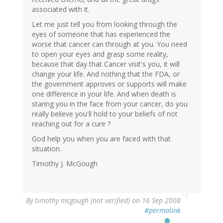
associated with it.
Let me just tell you from looking through the
eyes of someone that has experienced the
worse that cancer can through at you. You need
to open your eyes and grasp some reality,
because that day that Cancer visit's you, it will
change your life. And nothing that the FDA, or
the government approves or supports will make
one difference in your life. And when death is
staring you in the face from your cancer, do you
really believe you'll hold to your beliefs of not
reaching out for a cure ?
God help you when you are faced with that
situation.
Timothy J. McGough
By
timothy mcgough (not verified)
on 16 Sep 2008
#permalink