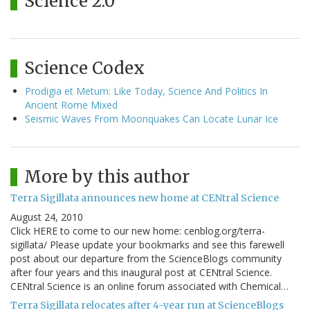
Science 2.0
Science Codex
Prodigia et Metum: Like Today, Science And Politics In
Ancient Rome Mixed
Seismic Waves From Moonquakes Can Locate Lunar Ice
More by this author
Terra Sigillata announces new home at CENtral Science
August 24, 2010
Click HERE to come to our new home: cenblog.org/terra-
sigillata/ Please update your bookmarks and see this farewell
post about our departure from the ScienceBlogs community
after four years and this inaugural post at CENtral Science.
CENtral Science is an online forum associated with Chemical…
Terra Sigillata relocates after 4-year run at ScienceBlogs