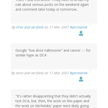
rule about serious posts on the weekend again
and comment later today or tomorrow...
By
Orac (not verified)
on 17 Mar 2007
#permalink
Google "low dose naltrexone" and cancer --- for
similar hype as DCA
By
anon (not verified)
on 17 Mar 2007
#permalink
"It's rather disappointing that they didn't actually
test DCA, but, then, the work on this paper and
the work on Michelakis' paper were likely going