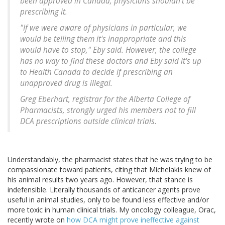
been approved in Canada, physicians shouldn't be
prescribing it.
"If we were aware of physicians in particular, we
would be telling them it's inappropriate and this
would have to stop," Eby said. However, the college
has no way to find these doctors and Eby said it's up
to Health Canada to decide if prescribing an
unapproved drug is illegal.
Greg Eberhart, registrar for the Alberta College of
Pharmacists, strongly urged his members not to fill
DCA prescriptions outside clinical trials.
Understandably, the pharmacist states that he was trying to be
compassionate toward patients, citing that Michelakis knew of
his animal results two years ago. However, that stance is
indefensible. Literally thousands of anticancer agents prove
useful in animal studies, only to be found less effective and/or
more toxic in human clinical trials. My oncology colleague, Orac,
recently wrote on
how DCA might prove ineffective against