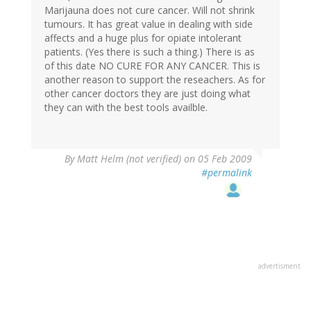
Marijauna does not cure cancer. Will not shrink
tumours. It has great value in dealing with side
affects and a huge plus for opiate intolerant
patients. (Yes there is such a thing.) There is as
of this date NO CURE FOR ANY CANCER. This is
another reason to support the reseachers. As for
other cancer doctors they are just doing what
they can with the best tools availble.
By
Matt Helm (not verified)
on 05 Feb 2009
#permalink
advertisment