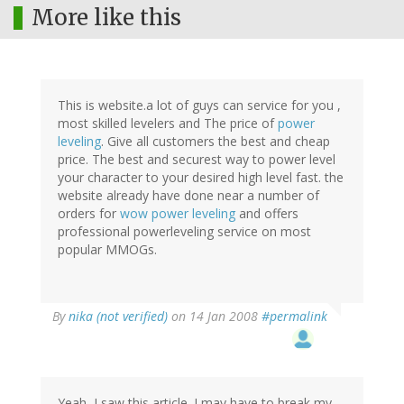
More like this
This is website.a lot of guys can service for you ,
most skilled levelers and The price of
power
leveling
. Give all customers the best and cheap
price. The best and securest way to power level
your character to your desired high level fast. the
website already have done near a number of
orders for
wow power leveling
and offers
professional powerleveling service on most
popular MMOGs.
By
nika (not verified)
on 14 Jan 2008
#permalink
Yeah, I saw this article. I may have to break my