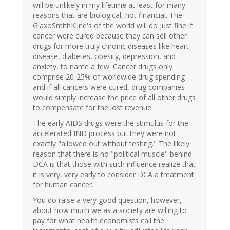
will be unlikely in my lifetime at least for many
reasons that are biological, not financial. The
GlaxoSmithKline's of the world will do just fine if
cancer were cured because they can sell other
drugs for more truly chronic diseases like heart
disease, diabetes, obesity, depression, and
anxiety, to name a few. Cancer drugs only
comprise 20-25% of worldwide drug spending
and if all cancers were cured, drug companies
would simply increase the price of all other drugs
to compensate for the lost revenue.
The early AIDS drugs were the stimulus for the
accelerated IND process but they were not
exactly "allowed out without testing." The likely
reason that there is no "political muscle" behind
DCA is that those with such influence realize that
it is very, very early to consider DCA a treatment
for human cancer.
You do raise a very good question, however,
about how much we as a society are willing to
pay for what health economists call the