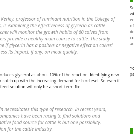
Sc
wi
Kerley, professor of ruminant nutrition in the College of
ed
 is examining the effectiveness of glycerin as cattle
of
de
her will monitor the growth habits of 60 calves from
co
vers provide a healthy main course to cattle. The study
ac
ne if glycerin has a positive or negative effect on calves'
s its impact, if any, on meat quality.
Y
pa
oduces glycerol as about 10% of the reaction. Identifying new
to catch up with the increasing demand for biodiesel. So even if
eed solution will only be a short-term fix:
n necessitates this type of research. In recent years,
companies have been racing to find solutions and
ative food source for cattle is but one possibility.
ion for the cattle industry.