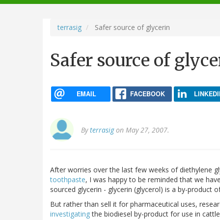
navigation
terrasig
Safer source of glycerin
Safer source of glyce
EMAIL
FACEBOOK
LINKEDI
By
terrasig
on May 27, 2007.
After worries over the last few weeks of diethylene gl
toothpaste
, I was happy to be reminded that we have 
sourced glycerin - glycerin (glycerol) is a by-product o
But rather than sell it for pharmaceutical uses, resea
investigating
the biodiesel by-product for use in cattle