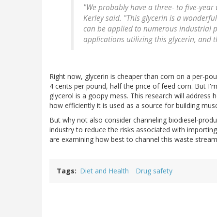
"We probably have a three- to five-year 
Kerley said. "This glycerin is a wonder
can be applied to numerous industrial pur
applications utilizing this glycerin, and 
Right now, glycerin is cheaper than corn on a per-pou
4 cents per pound, half the price of feed corn. But I'
glycerol is a goopy mess. This research will address h
how efficiently it is used as a source for building musc
But why not also consider channeling biodiesel-produ
industry to reduce the risks associated with importin
are examining how best to channel this waste stream
Tags
Diet and Health
Drug safety