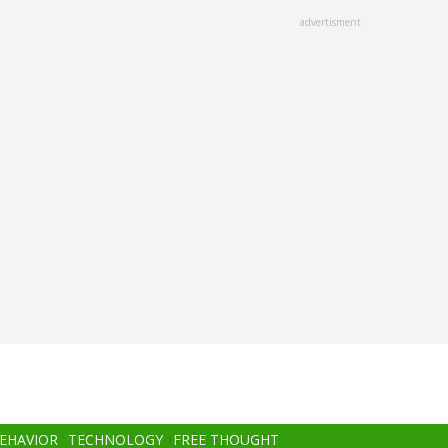
advertisment
BEHAVIOR
TECHNOLOGY
FREE THOUGHT