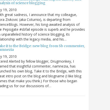
nalysis of science blogging
ly 19, 2010
th great sadness, I announce that my colleague,
ra Zivkovic (aka Coturnix), is departing from
ienceBlogs. However, his long-awaited analysis of
e Pepsigate #sbfail episode is superb and he provides
 unparalleled history of science blogging, its
lationship with the legacy media, and his…
ake it to the Bridge: new blog from Sb commenter,
amnezia
ly 19, 2010
tered Alerted by fellow blogger, Drugmonkey, I
arned that insightful commenter, namnezia, has
unched his own blog, Take it to the Bridge, with this
eat intro post on the blog and blogname (I like blog
mes that make you think.) For those who began
ading us for our discussions of…