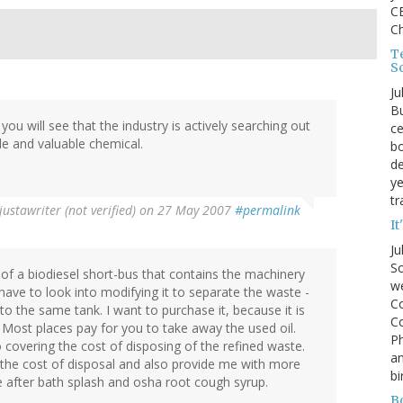
CE
C
Te
S
Ju
Bu
you will see that the industry is actively searching out
ce
ile and valuable chemical.
bo
de
ye
tr
justawriter (not verified)
on 27 May 2007
#permalink
It
Ju
So
 of a biodiesel short-bus that contains the machinery
we
l have to look into modifying it to separate the waste -
Co
 to the same tank. I want to purchase it, because it is
Co
 Most places pay for you to take away the used oil.
P
covering the cost of disposing of the refined waste.
an
 the cost of disposal and also provide me with more
bi
e after bath splash and osha root cough syrup.
B