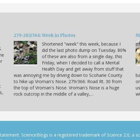
279-283/366: Week in Photos
M
Shortened "week" this week, because I
.
did the last photo dump on Tuesday. 80%
he
of these are also from a single day, this
er
Friday, when I decided to call a Mental
Health Day and get away from stuff that
was annoying me by driving down to Scoharie County
ba
to hike up Vroman's Nose. 279/366: Road Rt. 30 from
on
c
the top of Vroman's Nose. Vroman's Nose is a huge
us
s,
rock outcrop in the middle of a valley,…
wi
tatement. ScienceBlogs is a registered trademark of Science 2.0, a s