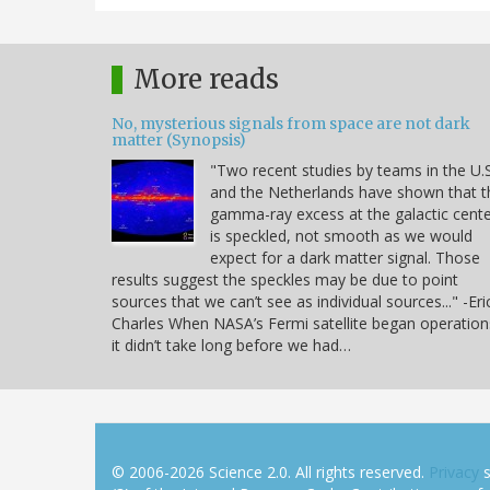
More reads
No, mysterious signals from space are not dark
matter (Synopsis)
"Two recent studies by teams in the U.S
and the Netherlands have shown that t
gamma-ray excess at the galactic cent
is speckled, not smooth as we would
expect for a dark matter signal. Those
results suggest the speckles may be due to point
sources that we can’t see as individual sources..." -Eri
Charles When NASA’s Fermi satellite began operation
it didn’t take long before we had…
© 2006-2026 Science 2.0. All rights reserved.
Privacy
s