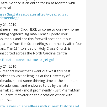
Ntral Science is an online forum associated with
hemical…
rra Sigillata relocates after 4-year run at
cienceBlogs
ly 21, 2010
t never fear! Click HERE to come to our new home:
nblog.org/terra-sigillata/ Please update your
okmarks and see this farewell post about our
parture from the ScienceBlogs community after four
ars. The 234-ton load of Holy Cross Church is
ansported across the North Carolina Central…
's time to move on, time to get goin'
ly 21, 2010
, readers know that I went out West this past
ekend to visit colleagues at the University of
lorado, spend some thinking time at the southern
lorado ranchland endowed to us by the late
harmDad, and - most prominently - visit PharmMom
d PharmStiefvater on the occasion of her 70th
rthday…
ora leaves ScienceBlogs with superb history and