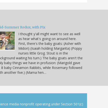
id-Summer Redux, with Pix
I thought y'all might want to see as well
as hear what's going on around here.
First, there's the baby goats: (Asher with
Midori) (Isaiah holding Margarita) (Poppy
nurses little Grog. Stout is in the
ckground waiting his turn.) The baby goats aren't the
ly baby things we have in profusion: (Marigold gave
 8 baby Cinnamon Rabbits, while Rosemary followed
th another five.) (Mama hen…
cience media nonprofit operating under Section 501(c)