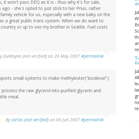
 it won't pass DEQ as it is - thus why it's for sale,
a
 ago - she's opted to just stick to her Prius, rather
Ju
family vehicle for us, especially with a new baby on the
Wi
as a great public trans system. When we do want to
Bo
he country or up to see my brother in Seattle. Fuel costs
Sc
th
an
re
By
DuWayne (not verified)
on 28 May 2007
#permalink
T
n
Ju
Al
orts small systems to make methylester("biodiesel")
le
la
process the raw glycerol into purified glycerin and
gr
ttle meal.
na
re
By
carlos (not verified)
on 04 Jun 2007
#permalink