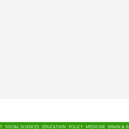
T
SOCIAL SCIENCES
EDUCATION
POLICY
MEDICINE
BRAIN & 