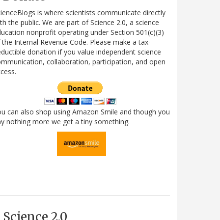
ienceBlogs is where scientists communicate directly
th the public. We are part of Science 2.0, a science
ucation nonprofit operating under Section 501(c)(3)
 the Internal Revenue Code. Please make a tax-
ductible donation if you value independent science
mmunication, collaboration, participation, and open
cess.
ou can also shop using Amazon Smile and though you
y nothing more we get a tiny something.
Science 2.0