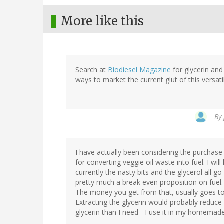
More like this
Search at
Biodiesel Magazine
for glycerin and 
ways to market the current glut of this versat
By
I have actually been considering the purchase
for converting veggie oil waste into fuel. I wil
currently the nasty bits and the glycerol all go
pretty much a break even proposition on fuel.
The money you get from that, usually goes to 
Extracting the glycerin would probably reduce
glycerin than I need - I use it in my homemad