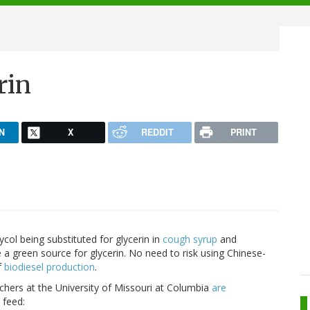
rin
N
X
REDDIT
PRINT
ycol being substituted for glycerin in
cough syrup
and
a green source for glycerin. No need to risk using Chinese-
f
biodiesel production
.
rchers at the University of Missouri at Columbia
are
 feed: