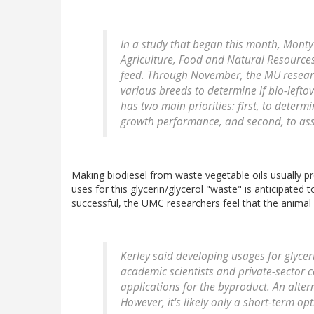
In a study that began this month, Monty 
Agriculture, Food and Natural Resources,
feed. Through November, the MU researc
various breeds to determine if bio-lefto
has two main priorities: first, to determi
growth performance, and second, to asses
Making biodiesel from waste vegetable oils usually pr
uses for this glycerin/glycerol "waste" is anticipated 
successful, the UMC researchers feel that the animal f
Kerley said developing usages for glyceri
academic scientists and private-sector 
applications for the byproduct. An altern
However, it's likely only a short-term opt