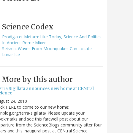
Science Codex
Prodigia et Metum: Like Today, Science And Politics
In Ancient Rome Mixed
Seismic Waves From Moonquakes Can Locate
Lunar Ice
More by this author
erra Sigillata announces new home at CENtral
cience
gust 24, 2010
lick HERE to come to our new home:
nblog.org/terra-sigillata/ Please update your
okmarks and see this farewell post about our
parture from the ScienceBlogs community after four
ars and this inaugural post at CENtral Science.