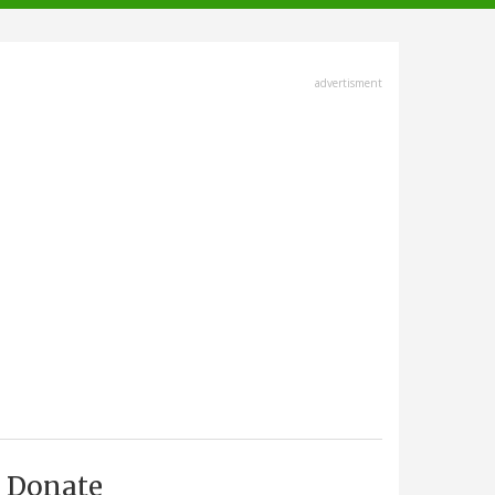
advertisment
Donate