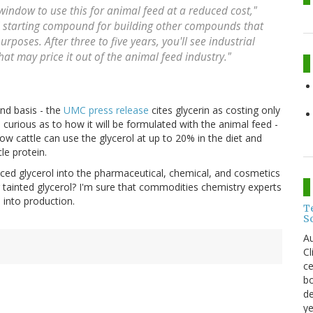
window to use this for animal feed at a reduced cost,"
ful starting compound for building other compounds that
poses. After three to five years, you'll see industrial
that may price it out of the animal feed industry."
nd basis - the
UMC press release
cites glycerin as costing only
m curious as to how it will be formulated with the animal feed -
ow cattle can use the glycerol at up to 20% in the diet and
le protein.
ced glycerol into the pharmaceutical, chemical, and cosmetics
g tainted glycerol? I'm sure that commodities chemistry experts
 into production.
T
S
Au
C
ce
bo
de
ye