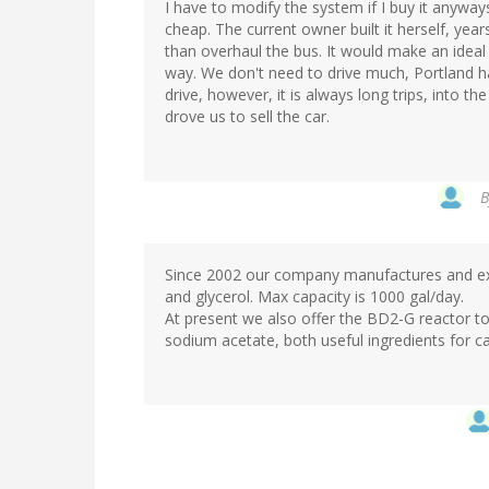
I have to modify the system if I buy it anyways,
cheap. The current owner built it herself, years
than overhaul the bus. It would make an ideal 
way. We don't need to drive much, Portland h
drive, however, it is always long trips, into t
drove us to sell the car.
Since 2002 our company manufactures and exp
and glycerol. Max capacity is 1000 gal/day.
At present we also offer the BD2-G reactor to 
sodium acetate, both useful ingredients for ca