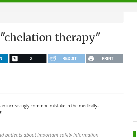
"
"chelation therapy"
N
X
REDDIT
PRINT
an increasingly common mistake in the medically-
m:
nd patients about important safety information