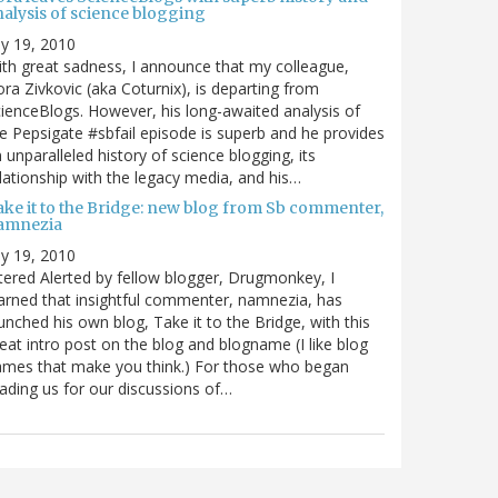
nalysis of science blogging
ly 19, 2010
th great sadness, I announce that my colleague,
ra Zivkovic (aka Coturnix), is departing from
ienceBlogs. However, his long-awaited analysis of
e Pepsigate #sbfail episode is superb and he provides
 unparalleled history of science blogging, its
lationship with the legacy media, and his…
ake it to the Bridge: new blog from Sb commenter,
amnezia
ly 19, 2010
tered Alerted by fellow blogger, Drugmonkey, I
arned that insightful commenter, namnezia, has
unched his own blog, Take it to the Bridge, with this
eat intro post on the blog and blogname (I like blog
mes that make you think.) For those who began
ading us for our discussions of…