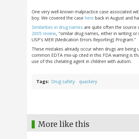
One very well-known malpractice case associated with 
boy. We covered the case
here
back in August and h
Similarities in drug names
are quite often the source 
2005 review
, "similar drug names, either in writing o
USP's MER (Medication Errors Reporting) Program."
These mistakes already occur when drugs are being us
common EDTA mix-up cited in this FDA warning is tha
use of this chelating agent in children with autism.
Tags
Drug safety
quackery
More like this