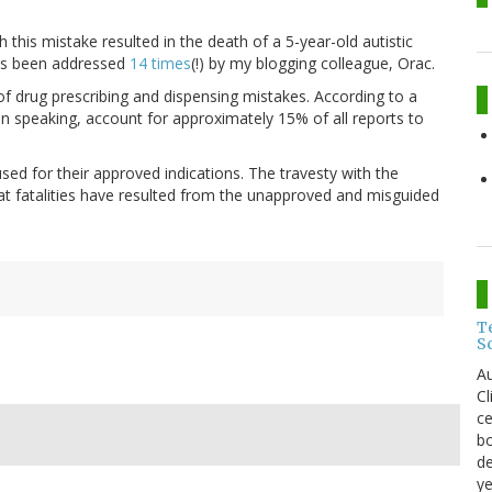
this mistake resulted in the death of a 5-year-old autistic
as been addressed
14 times
(!) by my blogging colleague, Orac.
of drug prescribing and dispensing mistakes. According to a
r in speaking, account for approximately 15% of all reports to
ed for their approved indications. The travesty with the
t fatalities have resulted from the unapproved and misguided
T
S
Au
C
ce
bo
de
ye