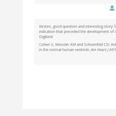
Kirsten, good question and interesting story: t
indication that preceded the development of 
Digibind:
Cohen S, Weissler AM and Schoenfeld CD: Anta
in the normal human ventricle.
Am Heart J
69:5