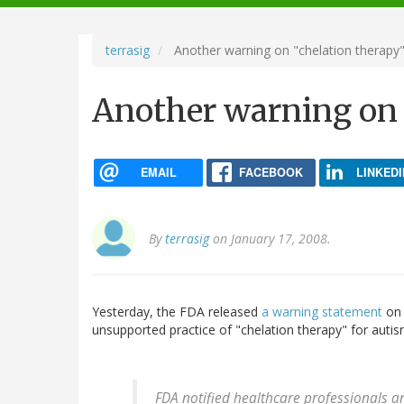
navigation
terrasig
Another warning on "chelation therapy
Another warning on 
EMAIL
FACEBOOK
LINKEDI
By
terrasig
on January 17, 2008.
Yesterday, the FDA released
a warning statement
on 
unsupported practice of "chelation therapy" for autis
FDA notified healthcare professionals a