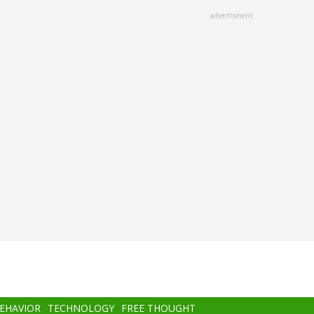
advertisment
BEHAVIOR
TECHNOLOGY
FREE THOUGHT