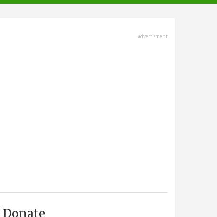
advertisment
Donate