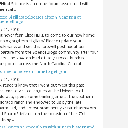
Ntral Science is an online forum associated with
hemical…
rra Sigillata relocates after 4-year run at
cienceBlogs
ly 21, 2010
t never fear! Click HERE to come to our new home:
nblog.org/terra-sigillata/ Please update your
okmarks and see this farewell post about our
parture from the ScienceBlogs community after four
ars. The 234-ton load of Holy Cross Church is
ansported across the North Carolina Central…
's time to move on, time to get goin'
ly 21, 2010
, readers know that I went out West this past
ekend to visit colleagues at the University of
lorado, spend some thinking time at the southern
lorado ranchland endowed to us by the late
harmDad, and - most prominently - visit PharmMom
d PharmStiefvater on the occasion of her 70th
rthday…
ora leaves ScienceBlogs with superb history and