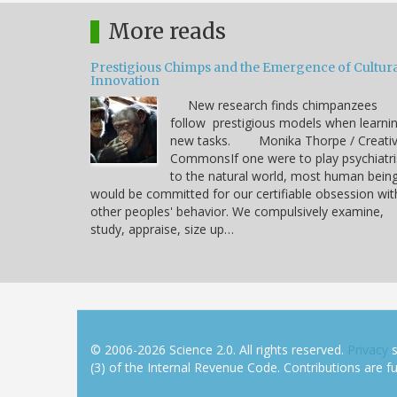
More reads
Prestigious Chimps and the Emergence of Cultura
Innovation
New research finds chimpanzees
follow prestigious models when learni
new tasks. Monika Thorpe / Creati
CommonsIf one were to play psychiatri
to the natural world, most human bein
would be committed for our certifiable obsession wit
other peoples' behavior. We compulsively examine,
study, appraise, size up…
© 2006-2026 Science 2.0. All rights reserved.
Privacy
s
(3) of the Internal Revenue Code. Contributions are ful