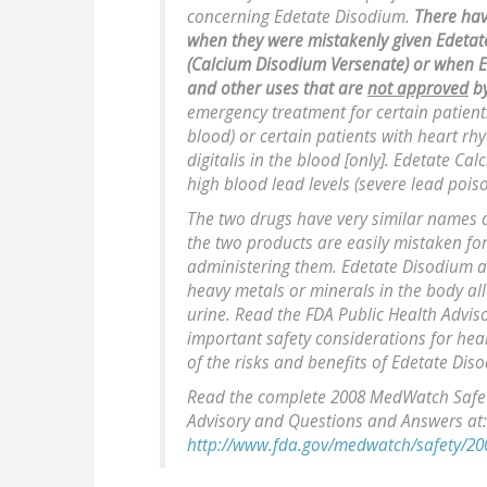
concerning Edetate Disodium.
There hav
when they were mistakenly given Edetat
(Calcium Disodium Versenate) or when E
and other uses that are
not approved
by
emergency treatment for certain patients
blood) or certain patients with heart rh
digitalis in the blood [only]. Edetate 
high blood lead levels (severe lead pois
The two drugs have very similar names a
the two products are easily mistaken fo
administering them. Edetate Disodium 
heavy metals or minerals in the body al
urine. Read the FDA Public Health Adv
important safety considerations for hea
of the risks and benefits of Edetate Dis
Read the complete 2008 MedWatch Safety
Advisory and Questions and Answers at:
http://www.fda.gov/medwatch/safety/20