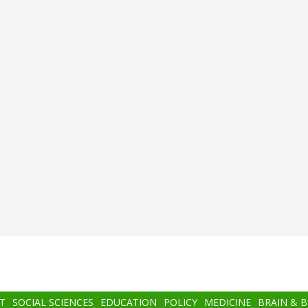
T
SOCIAL SCIENCES
EDUCATION
POLICY
MEDICINE
BRAIN & 