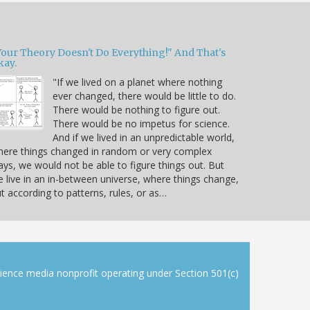
Your Theory Doesn't Do Everything!" And That's
kay.
"If we lived on a planet where nothing
ever changed, there would be little to do.
There would be nothing to figure out.
There would be no impetus for science.
And if we lived in an unpredictable world,
ere things changed in random or very complex
ys, we would not be able to figure things out. But
 live in an in-between universe, where things change,
t according to patterns, rules, or as…
cience media nonprofit operating under Section 501(c)