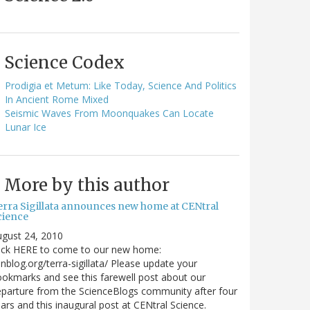
Science Codex
Prodigia et Metum: Like Today, Science And Politics
In Ancient Rome Mixed
Seismic Waves From Moonquakes Can Locate
Lunar Ice
More by this author
erra Sigillata announces new home at CENtral
cience
gust 24, 2010
lick HERE to come to our new home:
nblog.org/terra-sigillata/ Please update your
okmarks and see this farewell post about our
parture from the ScienceBlogs community after four
ars and this inaugural post at CENtral Science.