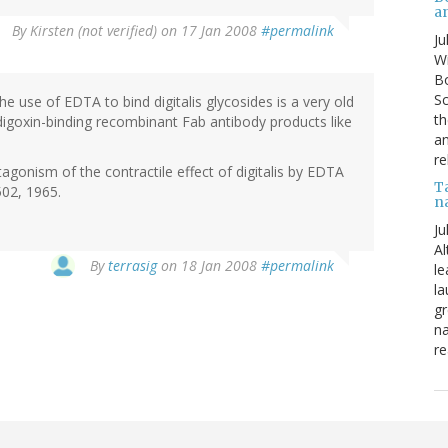
a
By
Kirsten (not verified)
on 17 Jan 2008
#permalink
Ju
Wi
Bo
Sc
he use of EDTA to bind digitalis glycosides is a very old
th
digoxin-binding recombinant Fab antibody products like
an
re
gonism of the contractile effect of digitalis by EDTA
T
02, 1965.
n
Ju
Al
By
terrasig
on 18 Jan 2008
#permalink
le
la
gr
na
re