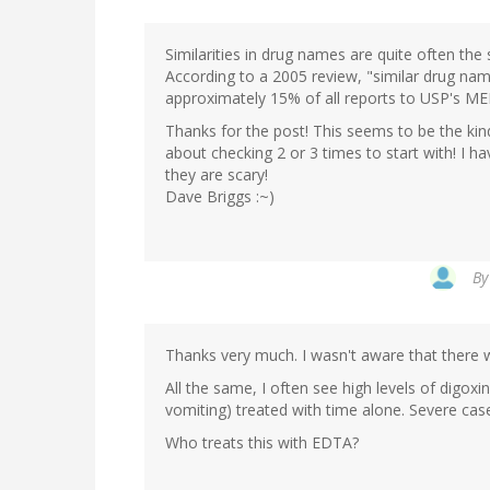
Similarities in drug names are quite often the
According to a 2005 review, "similar drug name
approximately 15% of all reports to USP's ME
Thanks for the post! This seems to be the kind
about checking 2 or 3 times to start with! I ha
they are scary!
Dave Briggs :~)
B
Thanks very much. I wasn't aware that there 
All the same, I often see high levels of digo
vomiting) treated with time alone. Severe case
Who treats this with EDTA?