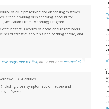
CE
C
 source of drug prescribing and dispensing mistakes.
Te
s, either in writing or in speaking, account for
S
R (Medication Errors Reporting) Program."
Ju
 of thing that is worthy of occasional re reminders
Bu
ve heard statistics about his kind of thing before, and
ce
bo
de
ye
tr
It
y
Dave Briggs (not verified)
on 17 Jan 2008
#permalink
Ju
So
we
were two EDTA entities.
Co
xin (including those symptomatic of nausea and
Co
s get Digibind.
P
an
bi
B