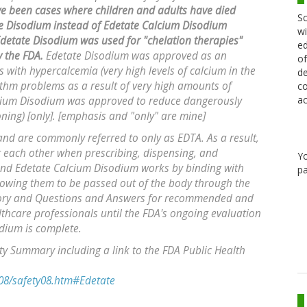
e been cases where children and adults have died
Sc
e Disodium instead of Edetate Calcium Disodium
wi
detate Disodium was used for "chelation therapies"
ed
 the FDA.
Edetate Disodium was approved as an
of
 with hypercalcemia (very high levels of calcium in the
de
ythm problems as a result of very high amounts of
co
ac
Calcium Disodium was approved to reduce dangerously
oning) [only]. [emphasis and "only" are mine]
nd are commonly referred to only as EDTA. As a result,
r each other when prescribing, dispensing, and
Y
and Edetate Calcium Disodium works by binding with
pa
lowing them to be passed out of the body through the
isory and Questions and Answers for recommended and
lthcare professionals until the FDA's ongoing evaluation
odium is complete.
 Summary including a link to the FDA Public Health
08/safety08.htm#Edetate