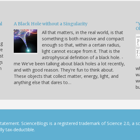
l
A Black Hole without a Singularity
"
O
All that matters, in the real world, is that
something is both massive and compact
ng
enough so that, within a certain radius,
ve
light cannot escape from it. That is the
st
astrophysical definition of a black hole. -
gs
me We've been talking about black holes a lot recently,
h
wh
and with good reason. They're fun to think about.
wa
These objects that collect matter, energy, light, and
we
anything else that dares to…
bu
tatement. ScienceBlogs is a registered trademark of Science 2.0, a s
ly tax-deductible.