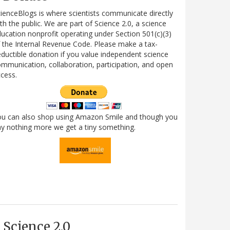
ienceBlogs is where scientists communicate directly
th the public. We are part of Science 2.0, a science
ucation nonprofit operating under Section 501(c)(3)
 the Internal Revenue Code. Please make a tax-
ductible donation if you value independent science
mmunication, collaboration, participation, and open
cess.
ou can also shop using Amazon Smile and though you
y nothing more we get a tiny something.
Science 2.0