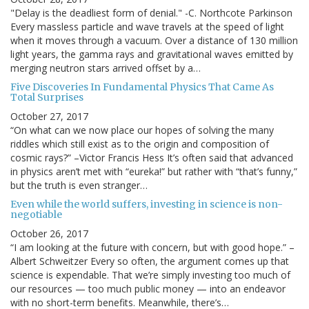
"Delay is the deadliest form of denial." -C. Northcote Parkinson
Every massless particle and wave travels at the speed of light
when it moves through a vacuum. Over a distance of 130 million
light years, the gamma rays and gravitational waves emitted by
merging neutron stars arrived offset by a…
Five Discoveries In Fundamental Physics That Came As
Total Surprises
October 27, 2017
“On what can we now place our hopes of solving the many
riddles which still exist as to the origin and composition of
cosmic rays?” –Victor Francis Hess It’s often said that advanced
in physics aren’t met with “eureka!” but rather with “that’s funny,”
but the truth is even stranger…
Even while the world suffers, investing in science is non-
negotiable
October 26, 2017
“I am looking at the future with concern, but with good hope.” –
Albert Schweitzer Every so often, the argument comes up that
science is expendable. That we’re simply investing too much of
our resources — too much public money — into an endeavor
with no short-term benefits. Meanwhile, there’s…