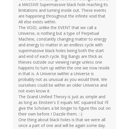
a MASSIVE Supermassive black hole reaching its
limitations and turning inside out. These events
are happening throughout the infinite void that
All else exists within.
The VOID, unlike the EVENT that we call a
Universe, is nothing but a type of Perpetual
Machine, constantly changing matter to energy
and energy to matter in an endless cycle with
supermassive black holes being both the start
and end of each cycle. Big Bangs are thick as
thieves outside our viewing range unless one
happens to turn up within the one we now reside
in that is. A Universe iwithin a Universe is
probably not as unusual as you would think. We
ourselves could be within an older Universe and
not even know it.
The Grand Unified Theory is just as simple and
as long as Einstein's E equals MC squared but I'll
give the Scholars a bit longer to figure this out on
their own before I Dazzle them. :-)
One thing about black holes is that we were all
once a part of one and will be again some day.