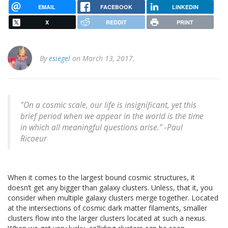
EMAIL
FACEBOOK
LINKEDIN
X
REDDIT
PRINT
By
esiegel
on March 13, 2017.
"On a cosmic scale, our life is insignificant, yet this
brief period when we appear in the world is the time
in which all meaningful questions arise." -Paul
Ricoeur
When it comes to the largest bound cosmic structures, it
doesn’t get any bigger than galaxy clusters. Unless, that it, you
consider when multiple galaxy clusters merge together. Located
at the intersections of cosmic dark matter filaments, smaller
clusters flow into the larger clusters located at such a nexus.