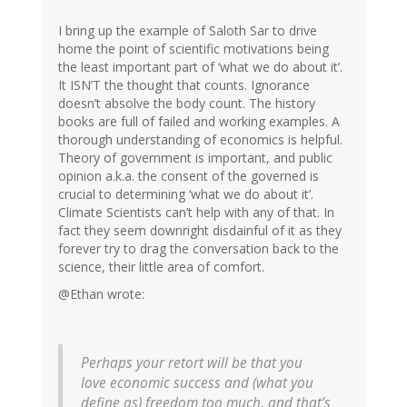
I bring up the example of Saloth Sar to drive
home the point of scientific motivations being
the least important part of ‘what we do about it’.
It ISN’T the thought that counts. Ignorance
doesn’t absolve the body count. The history
books are full of failed and working examples. A
thorough understanding of economics is helpful.
Theory of government is important, and public
opinion a.k.a. the consent of the governed is
crucial to determining ‘what we do about it’.
Climate Scientists can’t help with any of that. In
fact they seem downright disdainful of it as they
forever try to drag the conversation back to the
science, their little area of comfort.
@Ethan wrote:
Perhaps your retort will be that you
love economic success and (what you
define as) freedom too much, and that’s