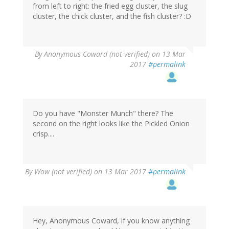
from left to right: the fried egg cluster, the slug
cluster, the chick cluster, and the fish cluster? :D
By
Anonymous Coward (not verified)
on 13 Mar
2017
#permalink
Do you have "Monster Munch" there? The
second on the right looks like the Pickled Onion
crisp....
By
Wow (not verified)
on 13 Mar 2017
#permalink
Hey, Anonymous Coward, if you know anything