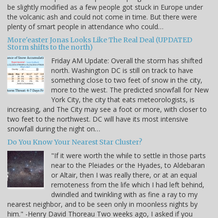
be slightly modified as a few people got stuck in Europe under
the volcanic ash and could not come in time. But there were
plenty of smart people in attendance who could…
More'easter Jonas Looks Like The Real Deal (UPDATED
Storm shifts to the north)
Friday AM Update: Overall the storm has shifted
north. Washington DC is still on track to have
something close to two feet of snow in the city,
more to the west. The predicted snowfall for New
York City, the city that eats meteorologists, is
increasing, and The City may see a foot or more, with closer to
two feet to the northwest. DC will have its most intensive
snowfall during the night on…
Do You Know Your Nearest Star Cluster?
"If it were worth the while to settle in those parts
near to the Pleiades or the Hyades, to Aldebaran
or Altair, then I was really there, or at an equal
remoteness from the life which I had left behind,
dwindled and twinkling with as fine a ray to my
nearest neighbor, and to be seen only in moonless nights by
him." -Henry David Thoreau Two weeks ago, I asked if you