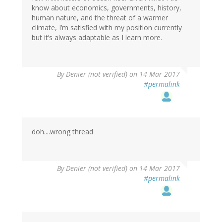
know about economics, governments, history,
human nature, and the threat of a warmer
climate, I’m satisfied with my position currently
but it’s always adaptable as I learn more.
By
Denier (not verified)
on 14 Mar 2017
#permalink
doh....wrong thread
By
Denier (not verified)
on 14 Mar 2017
#permalink