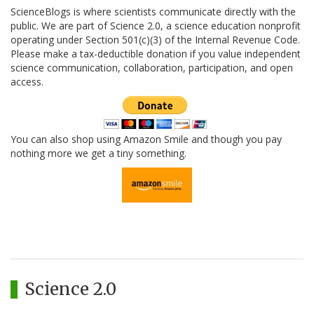
ScienceBlogs is where scientists communicate directly with the
public. We are part of Science 2.0, a science education nonprofit
operating under Section 501(c)(3) of the Internal Revenue Code.
Please make a tax-deductible donation if you value independent
science communication, collaboration, participation, and open
access.
You can also shop using Amazon Smile and though you pay
nothing more we get a tiny something.
Science 2.0