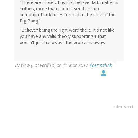
"There are those of us that believe dark matter is
nothing more than particle sized and up,
primordial black holes formed at the time of the
Big Bang."
"Believe" being the right word there. It's not like
you have any valid theory supporting it that
doesn't just handwave the problems away.
By
Wow (not verified)
on 14 Mar 2017
#permalink
advertisment