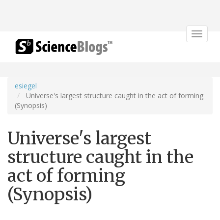
Toggle
navigat
esiegel
Universe's largest structure caught in the act of forming
(Synopsis)
Universe's largest
structure caught in the
act of forming
(Synopsis)