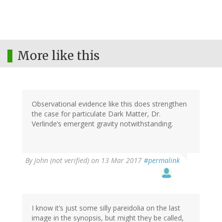
More like this
Observational evidence like this does strengthen
the case for particulate Dark Matter, Dr.
Verlinde’s emergent gravity notwithstanding.
By
John (not verified)
on 13 Mar 2017
#permalink
I know it’s just some silly pareidolia on the last
image in the synopsis, but might they be called,