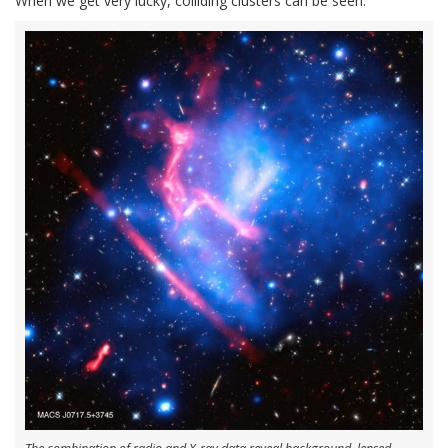
When we get very lucky, colliding clusters can be seen.