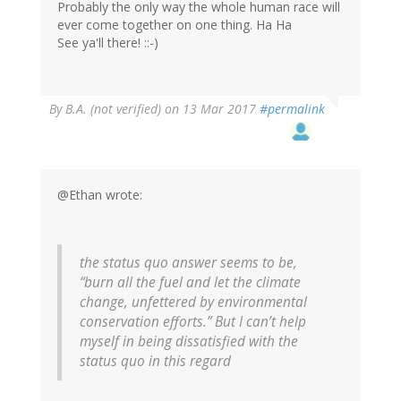
Probably the only way the whole human race will
ever come together on one thing. Ha Ha
See ya'll there! ::-)
By
B.A. (not verified)
on 13 Mar 2017
#permalink
@Ethan wrote:
the status quo answer seems to be,
“burn all the fuel and let the climate
change, unfettered by environmental
conservation efforts.” But I can’t help
myself in being dissatisfied with the
status quo in this regard