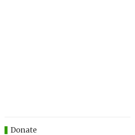
Donate