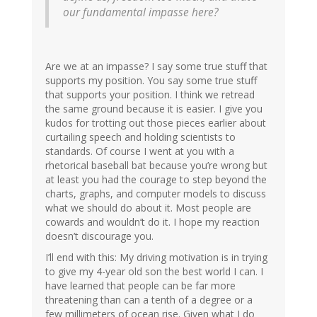
our fundamental impasse here?
Are we at an impasse? I say some true stuff that
supports my position. You say some true stuff
that supports your position. I think we retread
the same ground because it is easier. I give you
kudos for trotting out those pieces earlier about
curtailing speech and holding scientists to
standards. Of course I went at you with a
rhetorical baseball bat because you’re wrong but
at least you had the courage to step beyond the
charts, graphs, and computer models to discuss
what we should do about it. Most people are
cowards and wouldn’t do it. I hope my reaction
doesn’t discourage you.
I’ll end with this: My driving motivation is in trying
to give my 4-year old son the best world I can. I
have learned that people can be far more
threatening than can a tenth of a degree or a
few millimeters of ocean rise. Given what I do