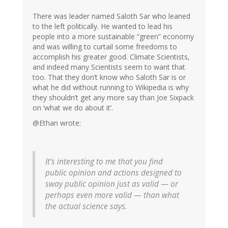
There was leader named Saloth Sar who leaned
to the left politically. He wanted to lead his
people into a more sustainable “green” economy
and was willing to curtail some freedoms to
accomplish his greater good. Climate Scientists,
and indeed many Scientists seem to want that
too. That they don’t know who Saloth Sar is or
what he did without running to Wikipedia is why
they shouldn’t get any more say than Joe Sixpack
on ‘what we do about it’.
@Ethan wrote:
It’s interesting to me that you find
public opinion and actions designed to
sway public opinion just as valid — or
perhaps even more valid — than what
the actual science says.