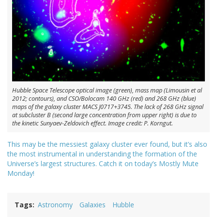
Hubble Space Telescope optical image (green), mass map (Limousin et al
2012; contours), and CSO/Bolocam 140 GHz (red) and 268 GHz (blue)
maps of the galaxy cluster MACS J0717+3745. The lack of 268 GHz signal
at subcluster B (second large concentration from upper right) is due to
the kinetic Sunyaev-Zeldovich effect. Image credit: P. Korngut.
This may be the messiest galaxy cluster ever found, but it’s also
the most instrumental in understanding the formation of the
Universe’s largest structures. Catch it on today’s Mostly Mute
Monday!
Tags
Astronomy
Galaxies
Hubble