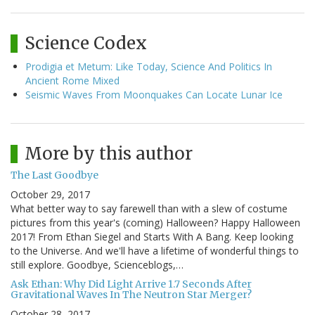
Science Codex
Prodigia et Metum: Like Today, Science And Politics In
Ancient Rome Mixed
Seismic Waves From Moonquakes Can Locate Lunar Ice
More by this author
The Last Goodbye
October 29, 2017
What better way to say farewell than with a slew of costume
pictures from this year's (coming) Halloween? Happy Halloween
2017! From Ethan Siegel and Starts With A Bang. Keep looking
to the Universe. And we'll have a lifetime of wonderful things to
still explore. Goodbye, Scienceblogs,…
Ask Ethan: Why Did Light Arrive 1.7 Seconds After
Gravitational Waves In The Neutron Star Merger?
October 28, 2017