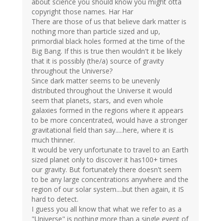
about science you should know you might otta
copyright those names. Har Har
There are those of us that believe dark matter is
nothing more than particle sized and up,
primordial black holes formed at the time of the
Big Bang. If this is true then wouldn't it be likely
that it is possibly (the/a) source of gravity
throughout the Universe?
Since dark matter seems to be unevenly
distributed throughout the Universe it would
seem that planets, stars, and even whole
galaxies formed in the regions where it appears
to be more concentrated, would have a stronger
gravitational field than say.....here, where it is
much thinner.
It would be very unfortunate to travel to an Earth
sized planet only to discover it has100+ times
our gravity. But fortunately there doesn't seem
to be any large concentrations anywhere and the
region of our solar system....but then again, it IS
hard to detect.
I guess you all know that what we refer to as a
"Universe" is nothing more than a single event of