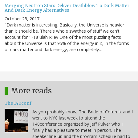
Merging Neutron Stars Deliver Deathblow To Dark Matter
And Dark Energy Alternatives
October 25, 2017
"Dark matter is interesting. Basically, the Universe is heavier
than it should be. There's whole swathes of stuff we can't
account for." -Talulah Riley One of the most puzzling facts
about the Universe is that 95% of the energy in it, in the forms
of dark matter and dark energy, are completely…
More reads
The 140conf
As you probably know, The Bride of Coturnix and I
went to NYC last week to attend the
140conference organized by Jeff Pulver who I
finally had a pleasure to meet in person. The
speaker line-up and the program schedule had to