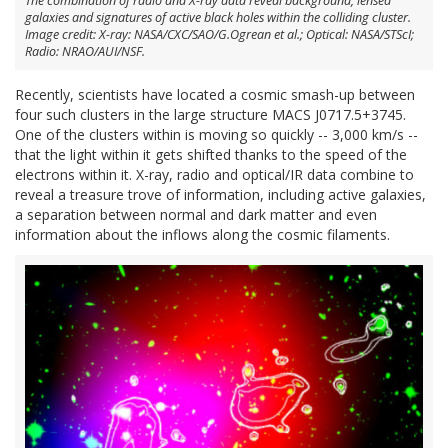
The combination of radio and X-ray data reveal background, lensed
galaxies and signatures of active black holes within the colliding cluster.
Image credit: X-ray: NASA/CXC/SAO/G.Ogrean et al.; Optical: NASA/STScI;
Radio: NRAO/AUI/NSF.
Recently, scientists have located a cosmic smash-up between
four such clusters in the large structure MACS J0717.5+3745.
One of the clusters within is moving so quickly -- 3,000 km/s --
that the light within it gets shifted thanks to the speed of the
electrons within it. X-ray, radio and optical/IR data combine to
reveal a treasure trove of information, including active galaxies,
a separation between normal and dark matter and even
information about the inflows along the cosmic filaments.