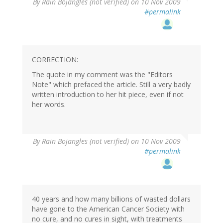
By
Rain Bojangles (not verified)
on 10 Nov 2009
#permalink
CORRECTION:
The quote in my comment was the "Editors
Note" which prefaced the article. Still a very badly
written introduction to her hit piece, even if not
her words.
By
Rain Bojangles (not verified)
on 10 Nov 2009
#permalink
40 years and how many billions of wasted dollars
have gone to the American Cancer Society with
no cure, and no cures in sight, with treatments