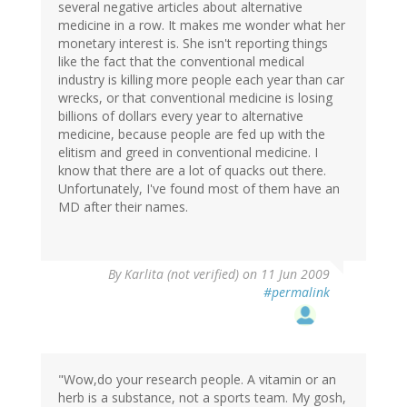
several negative articles about alternative
medicine in a row. It makes me wonder what her
monetary interest is. She isn't reporting things
like the fact that the conventional medical
industry is killing more people each year than car
wrecks, or that conventional medicine is losing
billions of dollars every year to alternative
medicine, because people are fed up with the
elitism and greed in conventional medicine. I
know that there are a lot of quacks out there.
Unfortunately, I've found most of them have an
MD after their names.
By
Karlita (not verified)
on 11 Jun 2009
#permalink
"Wow,do your research people. A vitamin or an
herb is a substance, not a sports team. My gosh,