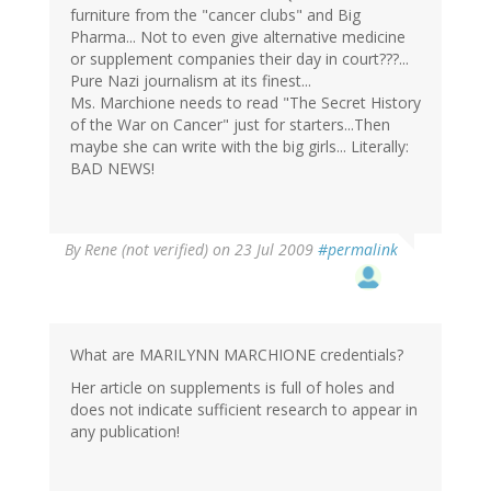
furniture from the "cancer clubs" and Big
Pharma... Not to even give alternative medicine
or supplement companies their day in court???...
Pure Nazi journalism at its finest...
Ms. Marchione needs to read "The Secret History
of the War on Cancer" just for starters...Then
maybe she can write with the big girls... Literally:
BAD NEWS!
By
Rene (not verified)
on 23 Jul 2009
#permalink
What are MARILYNN MARCHIONE credentials?
Her article on supplements is full of holes and
does not indicate sufficient research to appear in
any publication!