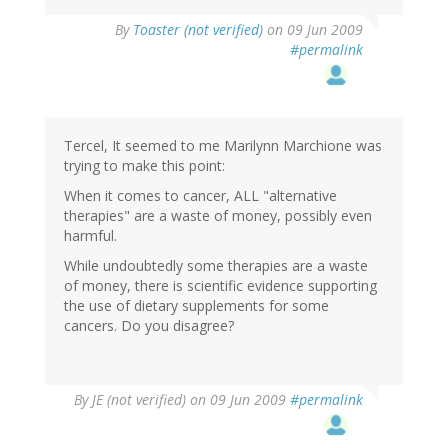
By
Toaster (not verified)
on 09 Jun 2009
#permalink
Tercel, It seemed to me Marilynn Marchione was
trying to make this point:
When it comes to cancer, ALL "alternative
therapies" are a waste of money, possibly even
harmful.
While undoubtedly some therapies are a waste
of money, there is scientific evidence supporting
the use of dietary supplements for some
cancers. Do you disagree?
By
JE (not verified)
on 09 Jun 2009
#permalink