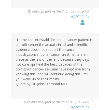
By
Kathryn (not verified)
on 09 Jun 2009
#permalink
"to the cancer establishment, a cancer patient is
a profit center.the actual clinical and scientific
evidence does not support the cancer
industry.conventional cancer treatments are in
place as the law of the land because they pay,
not cure opr heal the best. decades of the
politics-of-cancer-as-usual have kept you from
knowing this, and will continue doing this until
you wake up to their reality"
Quote by Dr. John Diamond MD
By
Kevin Curry (not verified)
on 10 Jun 2009
#permalink