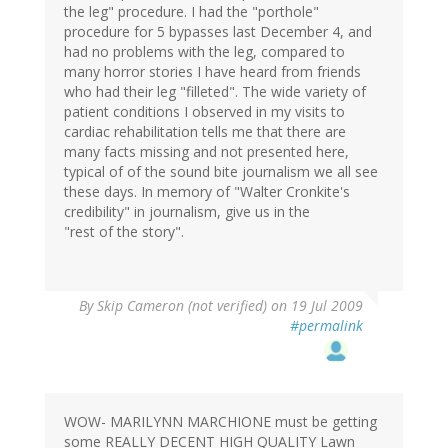
the leg" procedure. I had the "porthole"
procedure for 5 bypasses last December 4, and
had no problems with the leg, compared to
many horror stories I have heard from friends
who had their leg "filleted". The wide variety of
patient conditions I observed in my visits to
cardiac rehabilitation tells me that there are
many facts missing and not presented here,
typical of of the sound bite journalism we all see
these days. In memory of "Walter Cronkite's
credibility" in journalism, give us in the
"rest of the story".
By
Skip Cameron (not verified)
on 19 Jul 2009
#permalink
WOW- MARILYNN MARCHIONE must be getting
some REALLY DECENT HIGH QUALITY Lawn