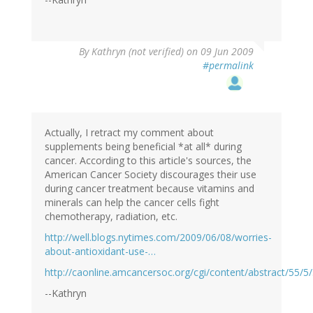
By
Kathryn (not verified)
on 09 Jun 2009
#permalink
Actually, I retract my comment about
supplements being beneficial *at all* during
cancer. According to this article's sources, the
American Cancer Society discourages their use
during cancer treatment because vitamins and
minerals can help the cancer cells fight
chemotherapy, radiation, etc.
http://well.blogs.nytimes.com/2009/06/08/worries-
about-antioxidant-use-…
http://caonline.amcancersoc.org/cgi/content/abstract/55/5
--Kathryn