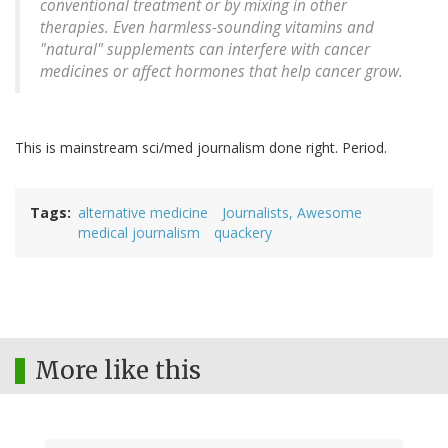
conventional treatment or by mixing in other
therapies. Even harmless-sounding vitamins and
"natural" supplements can interfere with cancer
medicines or affect hormones that help cancer grow.
This is mainstream sci/med journalism done right. Period.
Tags
alternative medicine
Journalists, Awesome
medical journalism
quackery
More like this