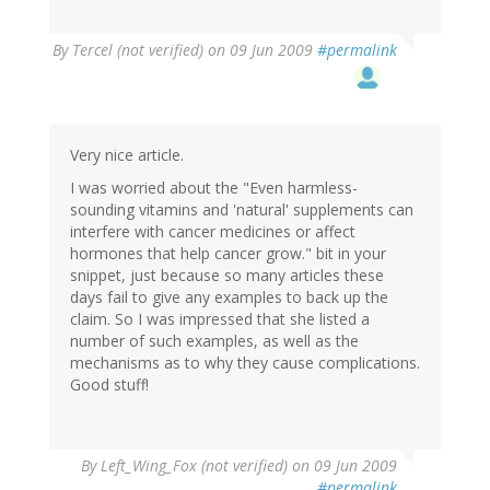
By
Tercel (not verified)
on 09 Jun 2009
#permalink
Very nice article.
I was worried about the "Even harmless-
sounding vitamins and 'natural' supplements can
interfere with cancer medicines or affect
hormones that help cancer grow." bit in your
snippet, just because so many articles these
days fail to give any examples to back up the
claim. So I was impressed that she listed a
number of such examples, as well as the
mechanisms as to why they cause complications.
Good stuff!
By
Left_Wing_Fox (not verified)
on 09 Jun 2009
#permalink