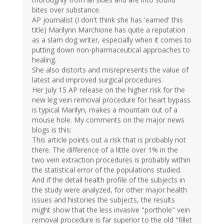
bites over substance.
AP journalist (I don't think she has 'earned' this
title) Marilynn Marchione has quite a reputation
as a slam dog writer, especially when it comes to
putting down non-pharmaceutical approaches to
healing.
She also distorts and misrepresents the value of
latest and improved surgical procedures.
Her July 15 AP release on the higher risk for the
new leg vein removal procedure for heart bypass
is typical Marilyn, makes a mountain out of a
mouse hole. My comments on the major news
blogs is this:
This article points out a risk that is probably not
there. The difference of a little over 1% in the
two vein extraction procedures is probably within
the statistical error of the populations studied.
And if the detail health profile of the subjects in
the study were analyzed, for other major health
issues and histories the subjects, the results
might show that the less invasive "porthole" vein
removal procedure is far superior to the old "fillet