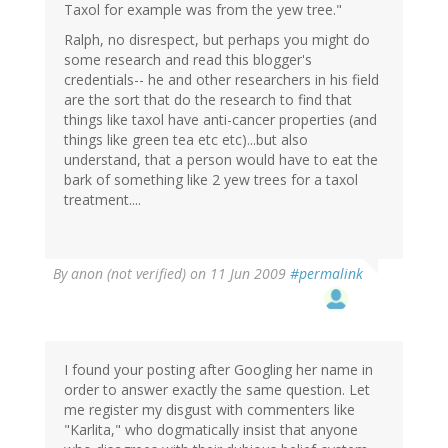
Taxol for example was from the yew tree."
Ralph, no disrespect, but perhaps you might do
some research and read this blogger's
credentials-- he and other researchers in his field
are the sort that do the research to find that
things like taxol have anti-cancer properties (and
things like green tea etc etc)...but also
understand, that a person would have to eat the
bark of something like 2 yew trees for a taxol
treatment....
By
anon (not verified)
on 11 Jun 2009
#permalink
I found your posting after Googling her name in
order to answer exactly the same question. Let
me register my disgust with commenters like
"Karlita," who dogmatically insist that anyone