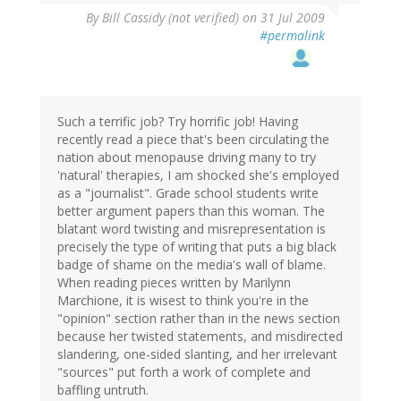
By
Bill Cassidy (not verified)
on 31 Jul 2009
#permalink
Such a terrific job? Try horrific job! Having
recently read a piece that's been circulating the
nation about menopause driving many to try
'natural' therapies, I am shocked she's employed
as a "journalist". Grade school students write
better argument papers than this woman. The
blatant word twisting and misrepresentation is
precisely the type of writing that puts a big black
badge of shame on the media's wall of blame.
When reading pieces written by Marilynn
Marchione, it is wisest to think you're in the
"opinion" section rather than in the news section
because her twisted statements, and misdirected
slandering, one-sided slanting, and her irrelevant
"sources" put forth a work of complete and
baffling untruth.