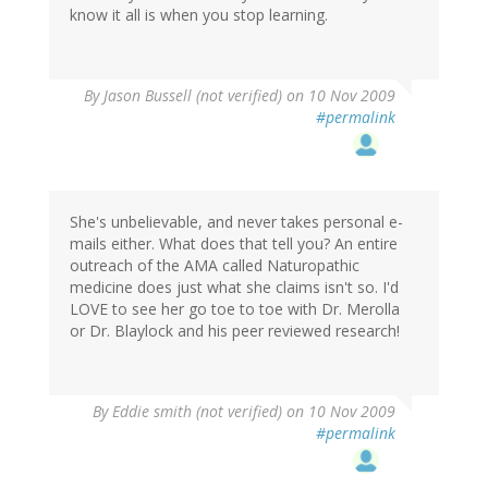
know it all is when you stop learning.
By
Jason Bussell (not verified)
on 10 Nov 2009
#permalink
She's unbelievable, and never takes personal e-
mails either. What does that tell you? An entire
outreach of the AMA called Naturopathic
medicine does just what she claims isn't so. I'd
LOVE to see her go toe to toe with Dr. Merolla
or Dr. Blaylock and his peer reviewed research!
By
Eddie smith (not verified)
on 10 Nov 2009
#permalink