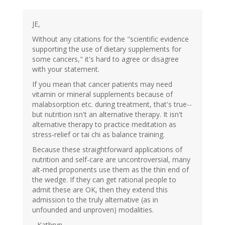
JE,
Without any citations for the "scientific evidence
supporting the use of dietary supplements for
some cancers," it's hard to agree or disagree
with your statement.
If you mean that cancer patients may need
vitamin or mineral supplements because of
malabsorption etc. during treatment, that's true--
but nutrition isn't an alternative therapy. It isn't
alternative therapy to practice meditation as
stress-relief or tai chi as balance training.
Because these straightforward applications of
nutrition and self-care are uncontroversial, many
alt-med proponents use them as the thin end of
the wedge. If they can get rational people to
admit these are OK, then they extend this
admission to the truly alternative (as in
unfounded and unproven) modalities.
--Kathryn