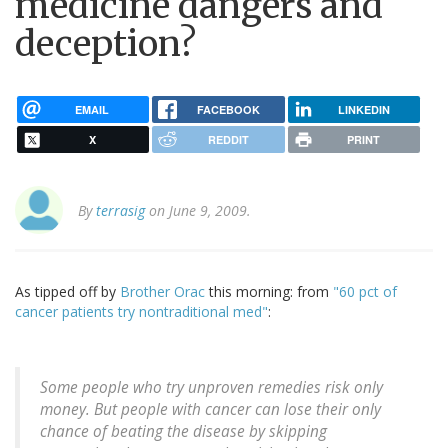
medicine dangers and
deception?
EMAIL
FACEBOOK
LINKEDIN
X
REDDIT
PRINT
By
terrasig
on June 9, 2009.
As tipped off by
Brother Orac
this morning: from
"60 pct of
cancer patients try nontraditional med"
:
Some people who try unproven remedies risk only
money. But people with cancer can lose their only
chance of beating the disease by skipping