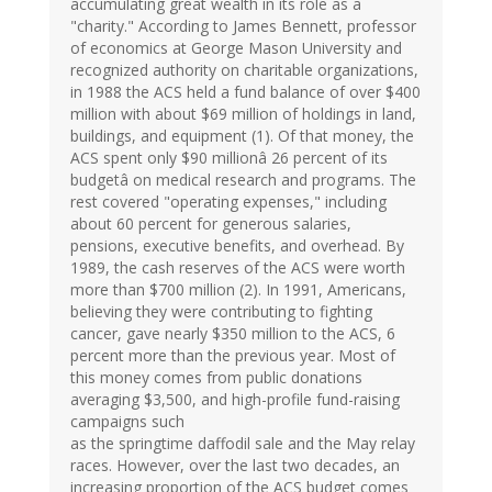
accumulating great wealth in its role as a
"charity." According to James Bennett, professor
of economics at George Mason University and
recognized authority on charitable organizations,
in 1988 the ACS held a fund balance of over $400
million with about $69 million of holdings in land,
buildings, and equipment (1). Of that money, the
ACS spent only $90 millionâ 26 percent of its
budgetâ on medical research and programs. The
rest covered "operating expenses," including
about 60 percent for generous salaries,
pensions, executive benefits, and overhead. By
1989, the cash reserves of the ACS were worth
more than $700 million (2). In 1991, Americans,
believing they were contributing to fighting
cancer, gave nearly $350 million to the ACS, 6
percent more than the previous year. Most of
this money comes from public donations
averaging $3,500, and high-profile fund-raising
campaigns such
as the springtime daffodil sale and the May relay
races. However, over the last two decades, an
increasing proportion of the ACS budget comes