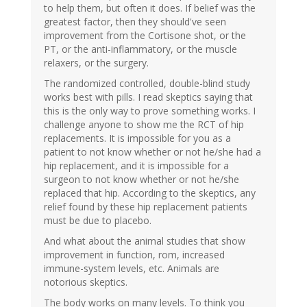
to help them, but often it does. If belief was the
greatest factor, then they should've seen
improvement from the Cortisone shot, or the
PT, or the anti-inflammatory, or the muscle
relaxers, or the surgery.
The randomized controlled, double-blind study
works best with pills. I read skeptics saying that
this is the only way to prove something works. I
challenge anyone to show me the RCT of hip
replacements. It is impossible for you as a
patient to not know whether or not he/she had a
hip replacement, and it is impossible for a
surgeon to not know whether or not he/she
replaced that hip. According to the skeptics, any
relief found by these hip replacement patients
must be due to placebo.
And what about the animal studies that show
improvement in function, rom, increased
immune-system levels, etc. Animals are
notorious skeptics.
The body works on many levels. To think you