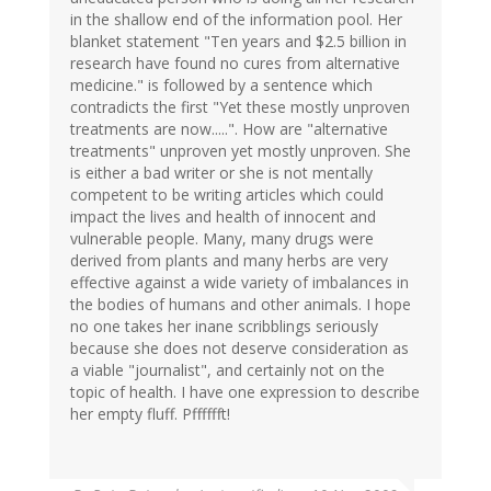
in the shallow end of the information pool. Her
blanket statement "Ten years and $2.5 billion in
research have found no cures from alternative
medicine." is followed by a sentence which
contradicts the first "Yet these mostly unproven
treatments are now.....". How are "alternative
treatments" unproven yet mostly unproven. She
is either a bad writer or she is not mentally
competent to be writing articles which could
impact the lives and health of innocent and
vulnerable people. Many, many drugs were
derived from plants and many herbs are very
effective against a wide variety of imbalances in
the bodies of humans and other animals. I hope
no one takes her inane scribblings seriously
because she does not deserve consideration as
a viable "journalist", and certainly not on the
topic of health. I have one expression to describe
her empty fluff. Pfffffft!