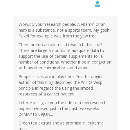
Wow,do your research people. A vitamin or an
herb is a substance, not a sports team. My gosh,
Taxol for example was from the yew tree.
There are no absolutes....I research this stuff.
There are large amounts of adequate data to
support the use of certain supplements for a
number of conditions. Whether it be in conjuction
with another chemical or stand alone.
People's lives are in play here. Yes the original
author of this blog described the Will-O-Wisp
principle in regards the using the limited
resources of a cancer patient..
Let me just give you the title to a few research
papers released just in the past two weeks
24MAY to 09JUN...
Green tea extract shows promise in leukemia
trials