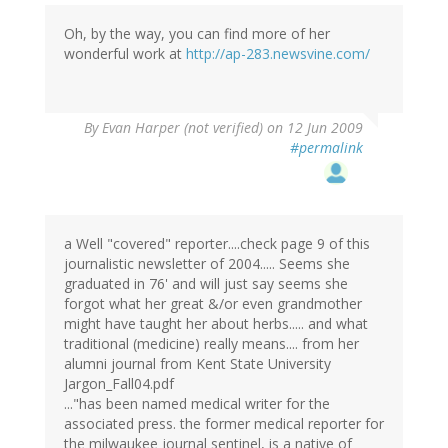
Oh, by the way, you can find more of her
wonderful work at
http://ap-283.newsvine.com/
By
Evan Harper (not verified)
on 12 Jun 2009
#permalink
a Well "covered" reporter....check page 9 of this
journalistic newsletter of 2004..... Seems she
graduated in 76' and will just say seems she
forgot what her great &/or even grandmother
might have taught her about herbs..... and what
traditional (medicine) really means.... from her
alumni journal from Kent State University
Jargon_Fall04.pdf
..."has been named medical writer for the
associated press. the former medical reporter for
the milwaukee journal sentinel, is a native of