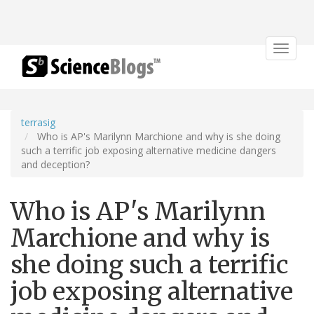
Toggle
navigat
terrasig
Who is AP's Marilynn Marchione and why is she doing
such a terrific job exposing alternative medicine dangers
and deception?
Who is AP's Marilynn
Marchione and why is
she doing such a terrific
job exposing alternative