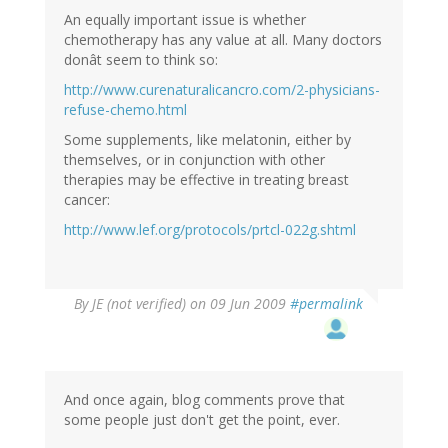
An equally important issue is whether
chemotherapy has any value at all. Many doctors
donât seem to think so:
http://www.curenaturalicancro.com/2-physicians-
refuse-chemo.html
Some supplements, like melatonin, either by
themselves, or in conjunction with other
therapies may be effective in treating breast
cancer:
http://www.lef.org/protocols/prtcl-022g.shtml
By
JE (not verified)
on 09 Jun 2009
#permalink
And once again, blog comments prove that
some people just don't get the point, ever.