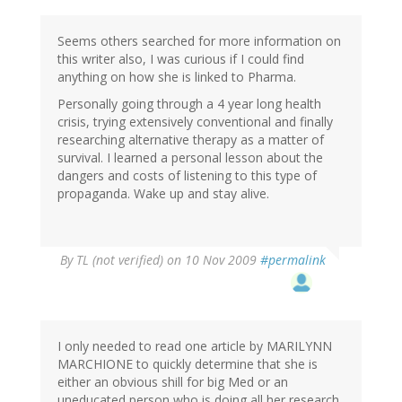
Seems others searched for more information on
this writer also, I was curious if I could find
anything on how she is linked to Pharma.
Personally going through a 4 year long health
crisis, trying extensively conventional and finally
researching alternative therapy as a matter of
survival. I learned a personal lesson about the
dangers and costs of listening to this type of
propaganda. Wake up and stay alive.
By
TL (not verified)
on 10 Nov 2009
#permalink
I only needed to read one article by MARILYNN
MARCHIONE to quickly determine that she is
either an obvious shill for big Med or an
uneducated person who is doing all her research