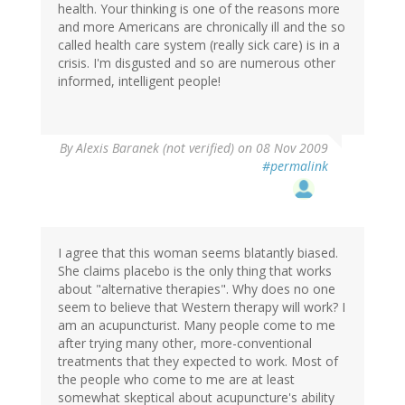
health. Your thinking is one of the reasons more
and more Americans are chronically ill and the so
called health care system (really sick care) is in a
crisis. I'm disgusted and so are numerous other
informed, intelligent people!
By
Alexis Baranek (not verified)
on 08 Nov 2009
#permalink
I agree that this woman seems blatantly biased.
She claims placebo is the only thing that works
about "alternative therapies". Why does no one
seem to believe that Western therapy will work? I
am an acupuncturist. Many people come to me
after trying many other, more-conventional
treatments that they expected to work. Most of
the people who come to me are at least
somewhat skeptical about acupuncture's ability