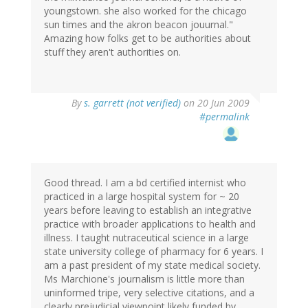
youngstown. she also worked for the chicago
sun times and the akron beacon jouurnal."
Amazing how folks get to be authorities about
stuff they aren't authorities on.
By
s. garrett (not verified)
on 20 Jun 2009
#permalink
Good thread. I am a bd certified internist who
practiced in a large hospital system for ~ 20
years before leaving to establish an integrative
practice with broader applications to health and
illness. I taught nutraceutical science in a large
state university college of pharmacy for 6 years. I
am a past president of my state medical society.
Ms Marchione's journalism is little more than
uninformed tripe, very selective citations, and a
clearly prejudicial viewpoint likely funded by