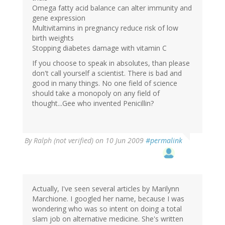
Omega fatty acid balance can alter immunity and
gene expression
Multivitamins in pregnancy reduce risk of low
birth weights
Stopping diabetes damage with vitamin C
If you choose to speak in absolutes, than please
don't call yourself a scientist. There is bad and
good in many things. No one field of science
should take a monopoly on any field of
thought...Gee who invented Penicillin?
By
Ralph (not verified)
on 10 Jun 2009
#permalink
Actually, I've seen several articles by Marilynn
Marchione. I googled her name, because I was
wondering who was so intent on doing a total
slam job on alternative medicine. She's written