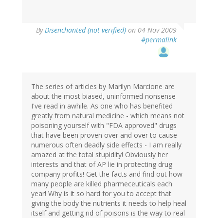
By
Disenchanted (not verified)
on 04 Nov 2009
#permalink
The series of articles by Marilyn Marcione are
about the most biased, uninformed nonsense
I've read in awhile. As one who has benefited
greatly from natural medicine - which means not
poisoning yourself with "FDA approved" drugs
that have been proven over and over to cause
numerous often deadly side effects - I am really
amazed at the total stupidity! Obviously her
interests and that of AP lie in protecting drug
company profits! Get the facts and find out how
many people are killed pharmeceuticals each
year! Why is it so hard for you to accept that
giving the body the nutrients it needs to help heal
itself and getting rid of poisons is the way to real