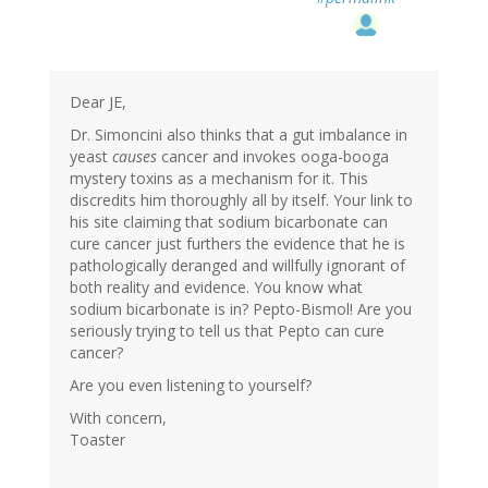
Dear JE,
Dr. Simoncini also thinks that a gut imbalance in
yeast
causes
cancer and invokes ooga-booga
mystery toxins as a mechanism for it. This
discredits him thoroughly all by itself. Your link to
his site claiming that sodium bicarbonate can
cure cancer just furthers the evidence that he is
pathologically deranged and willfully ignorant of
both reality and evidence. You know what
sodium bicarbonate is in? Pepto-Bismol! Are you
seriously trying to tell us that Pepto can cure
cancer?
Are you even listening to yourself?
With concern,
Toaster