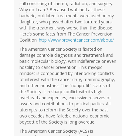
still consisting of chemo, radiation, and surgery.
Why do I care? Because I watched as these
barbaric, outdated treatments were used on my
daughter, who passed after two tortured years,
with the treatment way worse than the disease.
Here's some facts from The Cancer Prevention
Coalition.
http://www.preventcancer.com/about/
The American Cancer Society is fixated on
damage controlâ diagnosis and treatmentâ and
basic molecular biology, with indifference or even
hostility to cancer prevention. This myopic
mindset is compounded by interlocking conflicts
of interest with the cancer drug, mammography,
and other industries. The "nonprofit" status of
the Society is in sharp conflict with its high
overhead and expenses, excessive reserves of
assets and contributions to political parties. All
attempts to reform the Society over the past
two decades have failed; a national economic
boycott of the Society is long overdue.
The American Cancer Society (ACS) is