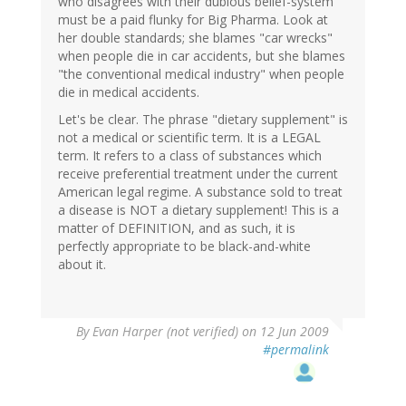
who disagrees with their dubious belief-system
must be a paid flunky for Big Pharma. Look at
her double standards; she blames "car wrecks"
when people die in car accidents, but she blames
"the conventional medical industry" when people
die in medical accidents.
Let's be clear. The phrase "dietary supplement" is
not a medical or scientific term. It is a LEGAL
term. It refers to a class of substances which
receive preferential treatment under the current
American legal regime. A substance sold to treat
a disease is NOT a dietary supplement! This is a
matter of DEFINITION, and as such, it is
perfectly appropriate to be black-and-white
about it.
By
Evan Harper (not verified)
on 12 Jun 2009
#permalink