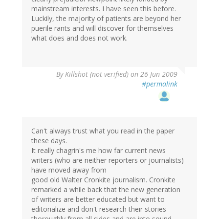
mainstream interests. I have seen this before.
Luckily, the majority of patients are beyond her
puerile rants and will discover for themselves
what does and does not work.
By
Killshot (not verified)
on 26 Jun 2009
#permalink
Can't always trust what you read in the paper
these days.
It really chagrin's me how far current news
writers (who are neither reporters or journalists)
have moved away from
good old Walter Cronkite journalism. Cronkite
remarked a while back that the new generation
of writers are better educated but want to
editorialize and don't research their stories
thoroughly from all sides and are into sound