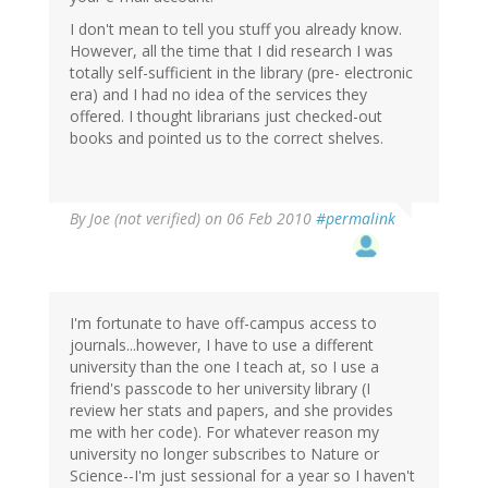
I don't mean to tell you stuff you already know.
However, all the time that I did research I was
totally self-sufficient in the library (pre- electronic
era) and I had no idea of the services they
offered. I thought librarians just checked-out
books and pointed us to the correct shelves.
By
Joe (not verified)
on 06 Feb 2010
#permalink
I'm fortunate to have off-campus access to
journals...however, I have to use a different
university than the one I teach at, so I use a
friend's passcode to her university library (I
review her stats and papers, and she provides
me with her code). For whatever reason my
university no longer subscribes to Nature or
Science--I'm just sessional for a year so I haven't