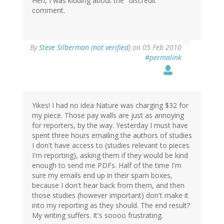
Heh, I was kidding about the "discredit"
comment.
By
Steve Silberman (not verified)
on 05 Feb 2010
#permalink
Yikes! I had no idea Nature was charging $32 for
my piece. Those pay walls are just as annoying
for reporters, by the way. Yesterday I must have
spent three hours emailing the authors of studies
I don't have access to (studies relevant to pieces
I'm reporting), asking them if they would be kind
enough to send me PDFs. Half of the time I'm
sure my emails end up in their spam boxes,
because I don't hear back from them, and then
those studies (however important) don't make it
into my reporting as they should. The end result?
My writing suffers. It's soooo frustrating.