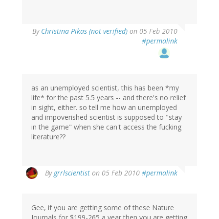
By
Christina Pikas (not verified)
on 05 Feb 2010
#permalink
as an unemployed scientist, this has been *my
life* for the past 5.5 years -- and there's no relief
in sight, either. so tell me how an unemployed
and impoverished scientist is supposed to "stay
in the game" when she can't access the fucking
literature??
By
grrlscientist
on 05 Feb 2010
#permalink
Gee, if you are getting some of these Nature
Journals for $199-265 a year then you are getting