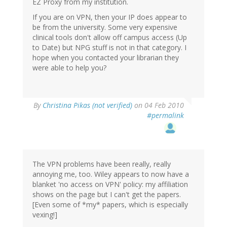
EZ Proxy from my institution.
If you are on VPN, then your IP does appear to
be from the university. Some very expensive
clinical tools don't allow off campus access (Up
to Date) but NPG stuff is not in that category. I
hope when you contacted your librarian they
were able to help you?
By
Christina Pikas (not verified)
on 04 Feb 2010
#permalink
The VPN problems have been really, really
annoying me, too. Wiley appears to now have a
blanket 'no access on VPN' policy: my affiliation
shows on the page but I can't get the papers.
[Even some of *my* papers, which is especially
vexing!]