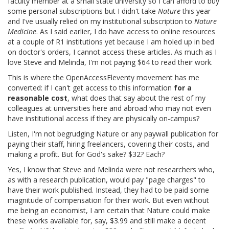
faculty member at a small state university so I can afford to buy
some personal subscriptions but I didn't take
Nature
this year
and I've usually relied on my institutional subscription to
Nature
Medicine
. As I said earlier, I do have access to online resources
at a couple of R1 institutions yet because I am holed up in bed
on doctor's orders, I cannot access these articles. As much as I
love Steve and Melinda, I'm not paying $64 to read their work.
This is where the OpenAccessEleventy movement has me
converted: if I can't get access to this information
for a
reasonable cost
, what does that say about the rest of my
colleagues at universities here and abroad who may not even
have institutional access if they are physically on-campus?
Listen, I'm not begrudging Nature or any paywall publication for
paying their staff, hiring freelancers, covering their costs, and
making a profit. But for God's sake? $32? Each?
Yes, I know that Steve and Melinda were not researchers who,
as with a research publication, would pay "page charges" to
have their work published. Instead, they had to be paid some
magnitude of compensation for their work. But even without
me being an economist, I am certain that Nature could make
these works available for, say, $3.99 and still make a decent