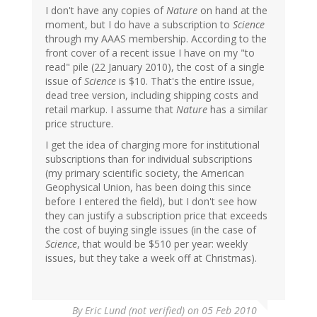
I don't have any copies of
Nature
on hand at the
moment, but I do have a subscription to
Science
through my AAAS membership. According to the
front cover of a recent issue I have on my "to
read" pile (22 January 2010), the cost of a single
issue of
Science
is $10. That's the entire issue,
dead tree version, including shipping costs and
retail markup. I assume that
Nature
has a similar
price structure.
I get the idea of charging more for institutional
subscriptions than for individual subscriptions
(my primary scientific society, the American
Geophysical Union, has been doing this since
before I entered the field), but I don't see how
they can justify a subscription price that exceeds
the cost of buying single issues (in the case of
Science
, that would be $510 per year: weekly
issues, but they take a week off at Christmas).
By
Eric Lund (not verified)
on 05 Feb 2010