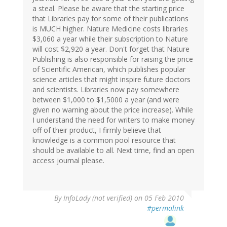
a steal. Please be aware that the starting price
that Libraries pay for some of their publications
is MUCH higher. Nature Medicine costs libraries
$3,060 a year while their subscription to Nature
will cost $2,920 a year. Don't forget that Nature
Publishing is also responsible for raising the price
of Scientific American, which publishes popular
science articles that might inspire future doctors
and scientists. Libraries now pay somewhere
between $1,000 to $1,5000 a year (and were
given no warning about the price increase). While
I understand the need for writers to make money
off of their product, I firmly believe that
knowledge is a common pool resource that
should be available to all. Next time, find an open
access journal please.
By
InfoLady (not verified)
on 05 Feb 2010
#permalink