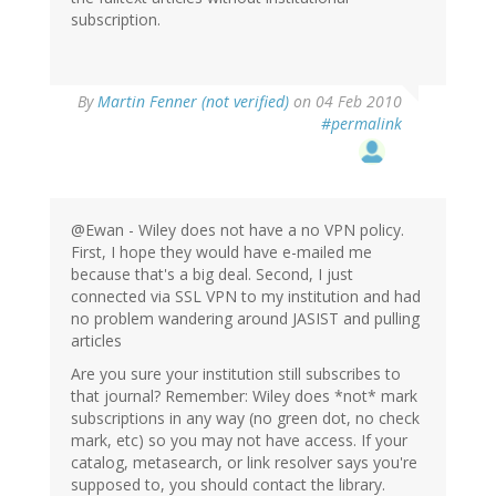
subscription.
By
Martin Fenner (not verified)
on 04 Feb 2010
#permalink
@Ewan - Wiley does not have a no VPN policy.
First, I hope they would have e-mailed me
because that's a big deal. Second, I just
connected via SSL VPN to my institution and had
no problem wandering around JASIST and pulling
articles
Are you sure your institution still subscribes to
that journal? Remember: Wiley does *not* mark
subscriptions in any way (no green dot, no check
mark, etc) so you may not have access. If your
catalog, metasearch, or link resolver says you're
supposed to, you should contact the library.