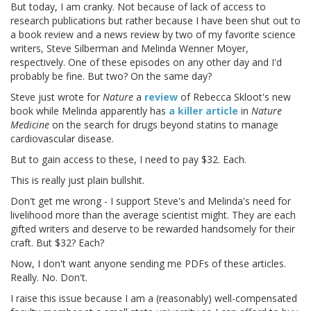
But today, I am cranky. Not because of lack of access to
research publications but rather because I have been shut out to
a book review and a news review by two of my favorite science
writers, Steve Silberman and Melinda Wenner Moyer,
respectively. One of these episodes on any other day and I'd
probably be fine. But two? On the same day?
Steve just wrote for
Nature
a
review
of Rebecca Skloot's new
book while Melinda apparently has
a killer article
in
Nature
Medicine
on the search for drugs beyond statins to manage
cardiovascular disease.
But to gain access to these, I need to pay $32. Each.
This is really just plain bullshit.
Don't get me wrong - I support Steve's and Melinda's need for
livelihood more than the average scientist might. They are each
gifted writers and deserve to be rewarded handsomely for their
craft. But $32? Each?
Now, I don't want anyone sending me PDFs of these articles.
Really. No. Don't.
I raise this issue because I am a (reasonably) well-compensated