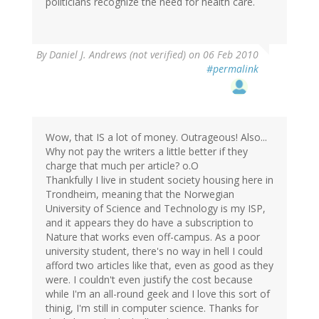
politicians recognize the need for health care.
By
Daniel J. Andrews (not verified)
on 06 Feb 2010
#permalink
Wow, that IS a lot of money. Outrageous! Also...
Why not pay the writers a little better if they
charge that much per article? o.O
Thankfully I live in student society housing here in
Trondheim, meaning that the Norwegian
University of Science and Technology is my ISP,
and it appears they do have a subscription to
Nature that works even off-campus. As a poor
university student, there's no way in hell I could
afford two articles like that, even as good as they
were. I couldn't even justify the cost because
while I'm an all-round geek and I love this sort of
thinig, I'm still in computer science. Thanks for