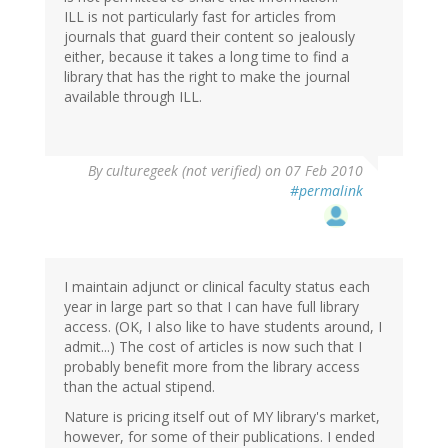
ILL is not particularly fast for articles from
journals that guard their content so jealously
either, because it takes a long time to find a
library that has the right to make the journal
available through ILL.
By
culturegeek (not verified)
on 07 Feb 2010
#permalink
I maintain adjunct or clinical faculty status each
year in large part so that I can have full library
access. (OK, I also like to have students around, I
admit...) The cost of articles is now such that I
probably benefit more from the library access
than the actual stipend.
Nature is pricing itself out of MY library's market,
however, for some of their publications. I ended