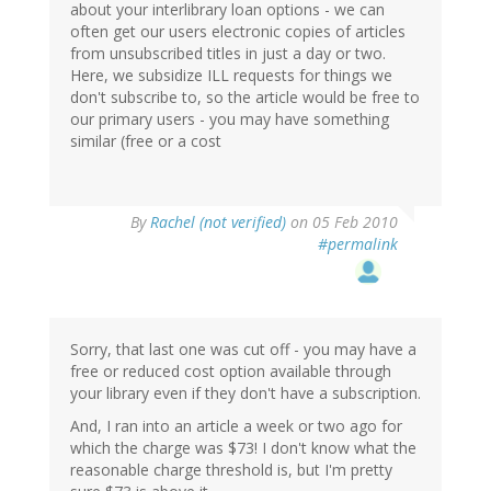
about your interlibrary loan options - we can
often get our users electronic copies of articles
from unsubscribed titles in just a day or two.
Here, we subsidize ILL requests for things we
don't subscribe to, so the article would be free to
our primary users - you may have something
similar (free or a cost
By
Rachel (not verified)
on 05 Feb 2010
#permalink
Sorry, that last one was cut off - you may have a
free or reduced cost option available through
your library even if they don't have a subscription.
And, I ran into an article a week or two ago for
which the charge was $73! I don't know what the
reasonable charge threshold is, but I'm pretty