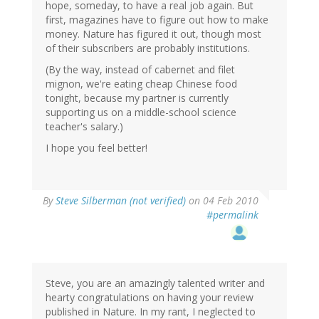
hope, someday, to have a real job again. But
first, magazines have to figure out how to make
money. Nature has figured it out, though most
of their subscribers are probably institutions.
(By the way, instead of cabernet and filet
mignon, we're eating cheap Chinese food
tonight, because my partner is currently
supporting us on a middle-school science
teacher's salary.)
I hope you feel better!
By
Steve Silberman (not verified)
on 04 Feb 2010
#permalink
Steve, you are an amazingly talented writer and
hearty congratulations on having your review
published in Nature. In my rant, I neglected to