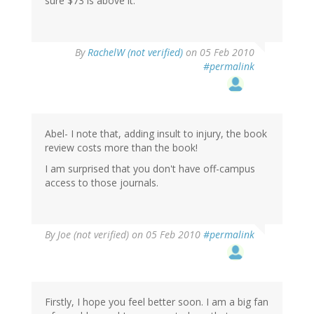
sure $73 is above it.
By
RachelW (not verified)
on 05 Feb 2010
#permalink
Abel- I note that, adding insult to injury, the book
review costs more than the book!
I am surprised that you don't have off-campus
access to those journals.
By
Joe (not verified)
on 05 Feb 2010
#permalink
Firstly, I hope you feel better soon. I am a big fan