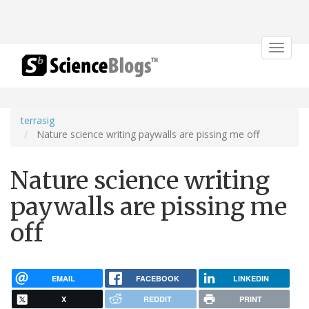
Toggle
navigat
terrasig
Nature science writing paywalls are pissing me off
Nature science writing
paywalls are pissing me
off
EMAIL
FACEBOOK
LINKEDIN
X
REDDIT
PRINT