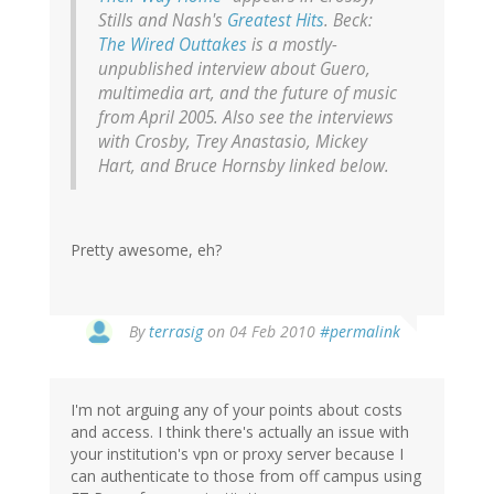
Stills and Nash's
Greatest Hits
. Beck:
The Wired Outtakes
is a mostly-
unpublished interview about
Guero
,
multimedia art, and the future of music
from April 2005. Also see the interviews
with Crosby, Trey Anastasio, Mickey
Hart, and Bruce Hornsby linked below.
Pretty awesome, eh?
By
terrasig
on 04 Feb 2010
#permalink
I'm not arguing any of your points about costs
and access. I think there's actually an issue with
your institution's vpn or proxy server because I
can authenticate to those from off campus using