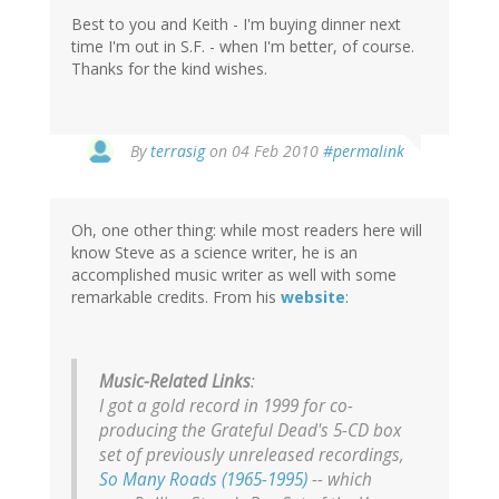
Best to you and Keith - I'm buying dinner next
time I'm out in S.F. - when I'm better, of course.
Thanks for the kind wishes.
By
terrasig
on 04 Feb 2010
#permalink
Oh, one other thing: while most readers here will
know Steve as a science writer, he is an
accomplished music writer as well with some
remarkable credits. From his
website
:
Music-Related Links
:
I got a gold record in 1999 for co-
producing the Grateful Dead's 5-CD box
set of previously unreleased recordings,
So Many Roads (1965-1995)
-- which