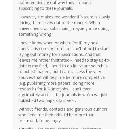
bothered finding out why they stopped
subscribing to these journals.
However, it makes me wonder if Nature is slowly
pricing themselves out of the market. When
universities stop subscribing maybe you're doing
something wrong?
I never know when or where (or if) my next
contract is coming from so I can't afford to start
laying out money for subscriptions. And that
leaves me rather frustrated--I need to stay up-to-
date in my field, I need to do literature searches
to publish papers, but I can't access the very
sources that will help me be more competitive
(e.g. publishing more papers, doing more
research) for full-time jobs. I can't even
legitimately access the journals in which we just
published two papers last year.
Without friends, contacts and generous authors
who send me their pdfs I'd be more than
frustrated, I'd be angry.