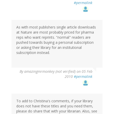
#permalink
As with most publishers single article downloads
at Nature are most probably priced for pharma
reps who want reprints. "normal" readers are
pushed towards buying a personal subscription
or asking their library for an institutional
subscription instead.
By
amazingmrmonkey (not verified)
on 05 Feb
2010
#permalink
To add to Christina's comments, if your library
does not have these titles and you need them,
please do share that with your librarian. Also, see