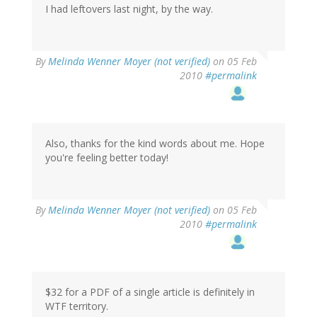
I had leftovers last night, by the way.
By
Melinda Wenner Moyer (not verified)
on 05 Feb
2010
#permalink
Also, thanks for the kind words about me. Hope
you're feeling better today!
By
Melinda Wenner Moyer (not verified)
on 05 Feb
2010
#permalink
$32 for a PDF of a single article is definitely in
WTF territory.