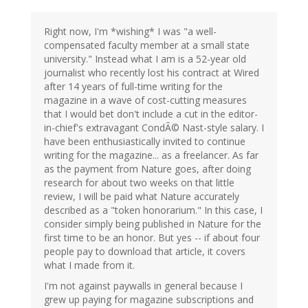
Right now, I'm *wishing* I was "a well-
compensated faculty member at a small state
university." Instead what I am is a 52-year old
journalist who recently lost his contract at Wired
after 14 years of full-time writing for the
magazine in a wave of cost-cutting measures
that I would bet don't include a cut in the editor-
in-chief's extravagant CondÃ© Nast-style salary. I
have been enthusiastically invited to continue
writing for the magazine... as a freelancer. As far
as the payment from Nature goes, after doing
research for about two weeks on that little
review, I will be paid what Nature accurately
described as a "token honorarium." In this case, I
consider simply being published in Nature for the
first time to be an honor. But yes -- if about four
people pay to download that article, it covers
what I made from it.
I'm not against paywalls in general because I
grew up paying for magazine subscriptions and