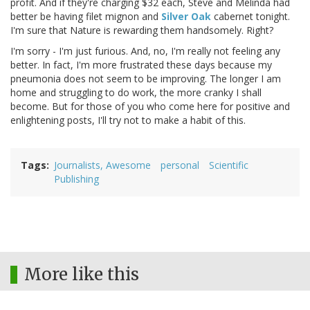
profit. And if they're charging $32 each, Steve and Melinda had
better be having filet mignon and
Silver Oak
cabernet tonight.
I'm sure that Nature is rewarding them handsomely. Right?
I'm sorry - I'm just furious. And, no, I'm really not feeling any
better. In fact, I'm more frustrated these days because my
pneumonia does not seem to be improving. The longer I am
home and struggling to do work, the more cranky I shall
become. But for those of you who come here for positive and
enlightening posts, I'll try not to make a habit of this.
Tags
Journalists, Awesome
personal
Scientific
Publishing
More like this