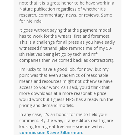
note that it is a great honor to be have work in a
Nature publication regardless of whether it's
research, commentary, news, or reviews. Same
for Melinda.
It goes without saying that the payment model
has to work for the writers, first and foremost.
This is a challenge for all press as you have sadly
witnessed firsthand (also reminds me of my 50-
ish relatives being let go by tech and mfr
companies then welcomed back as contractors).
I'm lucky to have a good job, for now, but my
point was that even academics of reasonable
means and resources might not otherwise have
access to your work. As I said, you'd think that
more downloads at a more reasonable price
would work but I guess NPG has already run the
pricing and demand models.
In any case, it's an honor for me to field your
comment. By the way, if any editors reading are
looking for a great freelance science writer,
commission Steve Silberman
.