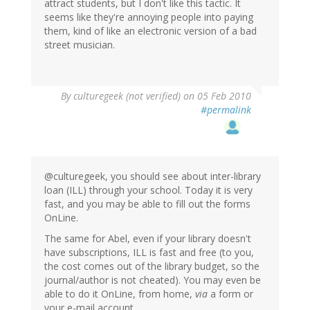
attract students, but I don't like this tactic. It
seems like they're annoying people into paying
them, kind of like an electronic version of a bad
street musician.
By
culturegeek (not verified)
on 05 Feb 2010
#permalink
@culturegeek, you should see about inter-library
loan (ILL) through your school. Today it is very
fast, and you may be able to fill out the forms
OnLine.
The same for Abel, even if your library doesn't
have subscriptions, ILL is fast and free (to you,
the cost comes out of the library budget, so the
journal/author is not cheated). You may even be
able to do it OnLine, from home,
via
a form or
your e-mail account.