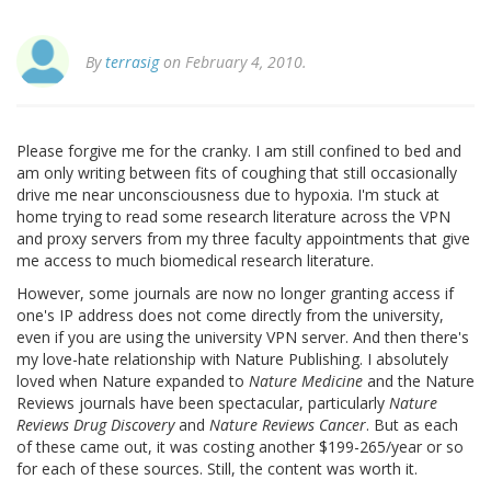
By
terrasig
on February 4, 2010.
Please forgive me for the cranky. I am still confined to bed and
am only writing between fits of coughing that still occasionally
drive me near unconsciousness due to hypoxia. I'm stuck at
home trying to read some research literature across the VPN
and proxy servers from my three faculty appointments that give
me access to much biomedical research literature.
However, some journals are now no longer granting access if
one's IP address does not come directly from the university,
even if you are using the university VPN server. And then there's
my love-hate relationship with Nature Publishing. I absolutely
loved when Nature expanded to
Nature Medicine
and the Nature
Reviews journals have been spectacular, particularly
Nature
Reviews Drug Discovery
and
Nature Reviews Cancer
. But as each
of these came out, it was costing another $199-265/year or so
for each of these sources. Still, the content was worth it.