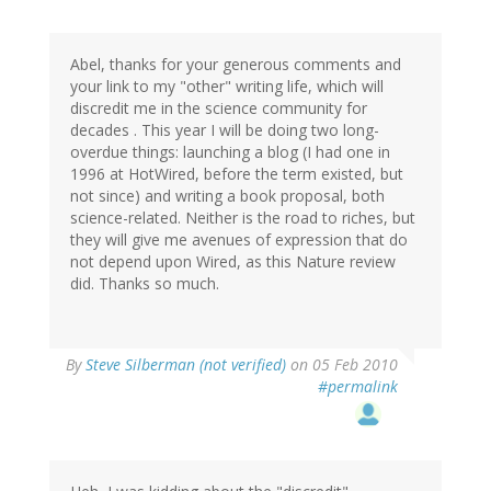
Abel, thanks for your generous comments and
your link to my "other" writing life, which will
discredit me in the science community for
decades . This year I will be doing two long-
overdue things: launching a blog (I had one in
1996 at HotWired, before the term existed, but
not since) and writing a book proposal, both
science-related. Neither is the road to riches, but
they will give me avenues of expression that do
not depend upon Wired, as this Nature review
did. Thanks so much.
By
Steve Silberman (not verified)
on 05 Feb 2010
#permalink