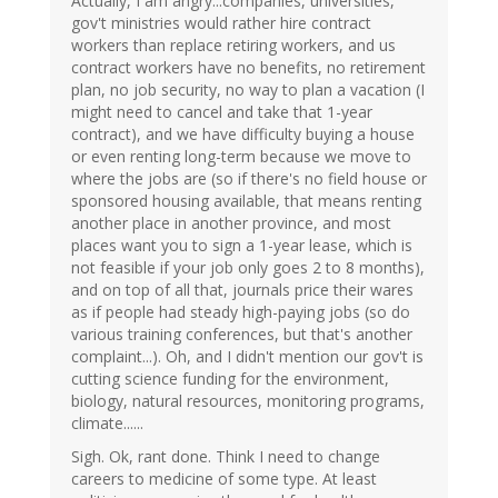
Actually, I am angry...companies, universities,
gov't ministries would rather hire contract
workers than replace retiring workers, and us
contract workers have no benefits, no retirement
plan, no job security, no way to plan a vacation (I
might need to cancel and take that 1-year
contract), and we have difficulty buying a house
or even renting long-term because we move to
where the jobs are (so if there's no field house or
sponsored housing available, that means renting
another place in another province, and most
places want you to sign a 1-year lease, which is
not feasible if your job only goes 2 to 8 months),
and on top of all that, journals price their wares
as if people had steady high-paying jobs (so do
various training conferences, but that's another
complaint...). Oh, and I didn't mention our gov't is
cutting science funding for the environment,
biology, natural resources, monitoring programs,
climate......
Sigh. Ok, rant done. Think I need to change
careers to medicine of some type. At least