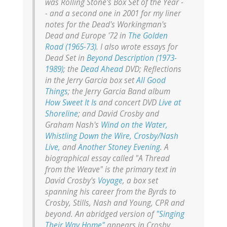
was
Rolling Stone's
Box Set of the Year -
- and a second one in 2001 for my liner
notes for the Dead's
Workingman's
Dead
and
Europe '72
in
The Golden
Road (1965-73)
. I also wrote essays for
Dead Set
in
Beyond Description (1973-
1989)
; the
Dead Ahead
DVD;
Reflections
in the Jerry Garcia box set
All Good
Things
; the Jerry Garcia Band album
How Sweet It Is
and concert DVD
Live at
Shoreline
; and David Crosby and
Graham Nash's
Wind on the Water,
Whistling Down the Wire,
Crosby/Nash
Live,
and
Another Stoney Evening
. A
biographical essay called "A Thread
from the Weave" is the primary text in
David Crosby's
Voyage
, a box set
spanning his career from the Byrds to
Crosby, Stills, Nash and Young, CPR and
beyond. An abridged version of
"Singing
Their Way Home"
appears in Crosby,