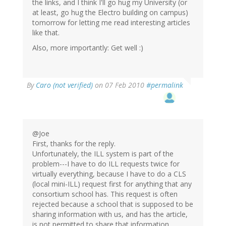
the links, and I think I'll go hug my University (or
at least, go hug the Electro building on campus)
tomorrow for letting me read interesting articles
like that.
Also, more importantly: Get well :)
By
Caro (not verified)
on 07 Feb 2010
#permalink
@Joe
First, thanks for the reply.
Unfortunately, the ILL system is part of the
problem---I have to do ILL requests twice for
virtually everything, because I have to do a CLS
(local mini-ILL) request first for anything that any
consortium school has. This request is often
rejected because a school that is supposed to be
sharing information with us, and has the article,
is not permitted to share that information.