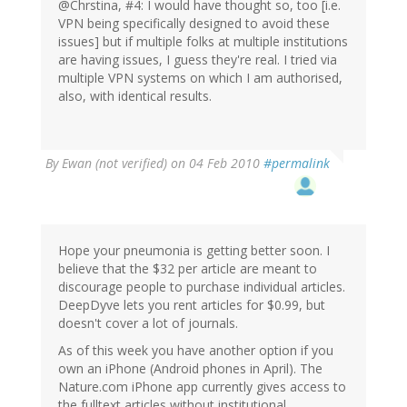
@Chrstina, #4: I would have thought so, too [i.e.
VPN being specifically designed to avoid these
issues] but if multiple folks at multiple institutions
are having issues, I guess they're real. I tried via
multiple VPN systems on which I am authorised,
also, with identical results.
By
Ewan (not verified)
on 04 Feb 2010
#permalink
Hope your pneumonia is getting better soon. I
believe that the $32 per article are meant to
discourage people to purchase individual articles.
DeepDyve lets you rent articles for $0.99, but
doesn't cover a lot of journals.
As of this week you have another option if you
own an iPhone (Android phones in April). The
Nature.com iPhone app currently gives access to
the fulltext articles without institutional