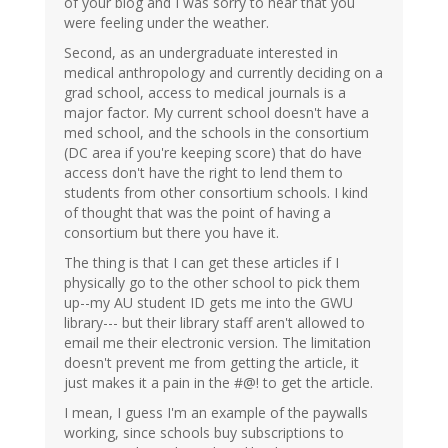
of your blog and I was sorry to hear that you
were feeling under the weather.
Second, as an undergraduate interested in
medical anthropology and currently deciding on a
grad school, access to medical journals is a
major factor. My current school doesn't have a
med school, and the schools in the consortium
(DC area if you're keeping score) that do have
access don't have the right to lend them to
students from other consortium schools. I kind
of thought that was the point of having a
consortium but there you have it.
The thing is that I can get these articles if I
physically go to the other school to pick them
up--my AU student ID gets me into the GWU
library--- but their library staff aren't allowed to
email me their electronic version. The limitation
doesn't prevent me from getting the article, it
just makes it a pain in the #@! to get the article.
I mean, I guess I'm an example of the paywalls
working, since schools buy subscriptions to