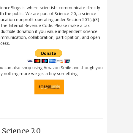
ienceBlogs is where scientists communicate directly
th the public. We are part of Science 2.0, a science
ucation nonprofit operating under Section 501(c)(3)
 the Internal Revenue Code. Please make a tax-
ductible donation if you value independent science
mmunication, collaboration, participation, and open
cess.
ou can also shop using Amazon Smile and though you
y nothing more we get a tiny something.
Science 2.0