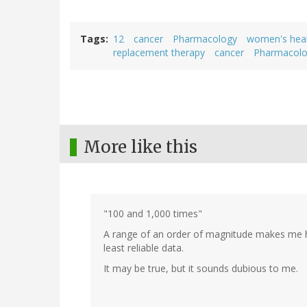
Tags
12
cancer
Pharmacology
women's hea
replacement therapy
cancer
Pharmacol
More like this
"100 and 1,000 times"
A range of an order of magnitude makes me hig
least reliable data.
It may be true, but it sounds dubious to me.