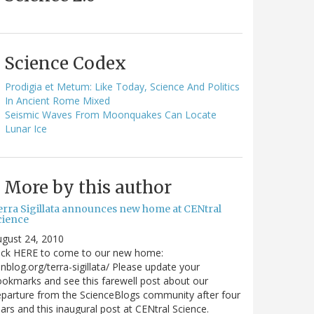
Science Codex
Prodigia et Metum: Like Today, Science And Politics
In Ancient Rome Mixed
Seismic Waves From Moonquakes Can Locate
Lunar Ice
More by this author
erra Sigillata announces new home at CENtral
cience
gust 24, 2010
lick HERE to come to our new home:
nblog.org/terra-sigillata/ Please update your
okmarks and see this farewell post about our
parture from the ScienceBlogs community after four
ars and this inaugural post at CENtral Science.