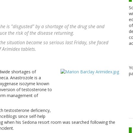
Sc
wi
ed
of
she is "disgusted" by a shortage of the drug she and
de
ce the risk of the disease returning.
co
he situation became so serious last Friday, she faced
ac
f Arimidex tablets.
Y
ldwide shortages of
pa
eca. Anastrozole is a
ooxygenase isozyme known
version of testosterone to
ng-term management of
th testosterone deficiency,
ceBlogs since self-help
ug when his Sedona resort room was searched following the
ncident.