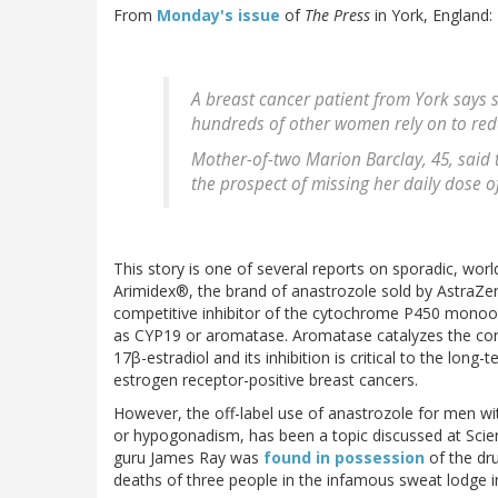
From
Monday's issue
of
The Press
in York, England:
A breast cancer patient from York says 
hundreds of other women rely on to redu
Mother-of-two Marion Barclay, 45, said t
the prospect of missing her daily dose o
This story is one of several reports on sporadic, wor
Arimidex®, the brand of anastrozole sold by AstraZen
competitive inhibitor of the cytochrome P450 mon
as CYP19 or aromatase. Aromatase catalyzes the con
17β-estradiol and its inhibition is critical to the lo
estrogen receptor-positive breast cancers.
However, the off-label use of anastrozole for men wi
or hypogonadism, has been a topic discussed at Scien
guru James Ray was
found in possession
of the dr
deaths of three people in the infamous sweat lodge i