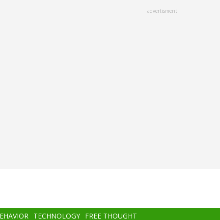
advertisment
BEHAVIOR
TECHNOLOGY
FREE THOUGHT