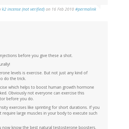
y
k2 incense (not verified)
on 16 Feb 2010
#permalink
injections before you give these a shot.
rally!
one levels is exercise. But not just any kind of
o do the trick.
exercise which helps to boost human growth hormone
ked. Obviously not everyone can exercise this
tor before you do.
ity exercises like sprinting for short durations. If you
t require large muscles in your body to execute such
you now know the best natural testosterone boosters.