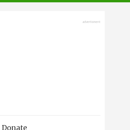
advertisment
Donate