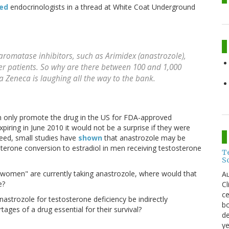
zed
endocrinologists in a thread at White Coat Underground
aromatase inhibitors, such as Arimidex (anastrozole),
ncer patients. So why are there between 100 and 1,000
Zeneca is laughing all the way to the bank.
n only promote the drug in the US for FDA-approved
xpiring in June 2010 it would not be a surprise if they were
deed, small studies have
shown
that anastrozole may be
terone conversion to estradiol in men receiving testosterone
T
S
women" are currently taking anastrozole, where would that
Au
e?
C
ce
nastrozole for testosterone deficiency be indirectly
bo
ages of a drug essential for their survival?
de
ye