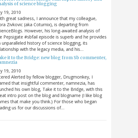
nalysis of science blogging
ly 19, 2010
th great sadness, I announce that my colleague,
ra Zivkovic (aka Coturnix), is departing from
ienceBlogs. However, his long-awaited analysis of
e Pepsigate #sbfail episode is superb and he provides
 unparalleled history of science blogging, its
lationship with the legacy media, and his…
ake it to the Bridge: new blog from Sb commenter,
amnezia
ly 19, 2010
tered Alerted by fellow blogger, Drugmonkey, I
arned that insightful commenter, namnezia, has
unched his own blog, Take it to the Bridge, with this
eat intro post on the blog and blogname (I like blog
mes that make you think.) For those who began
ading us for our discussions of…