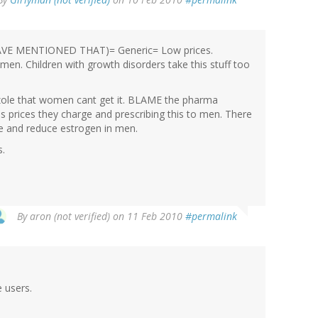
 HAVE MENTIONED THAT)= Generic= Low prices.
omen. Children with growth disorders take this stuff too
zole that women cant get it. BLAME the pharma
s prices they charge and prescribing this to men. There
ne and reduce estrogen in men.
s.
By
aron (not verified)
on 11 Feb 2010
#permalink
 users.