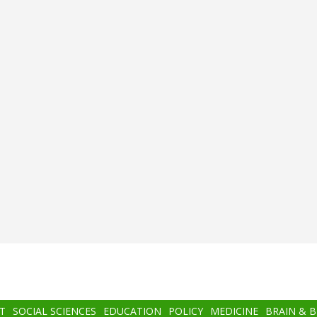
T
SOCIAL SCIENCES
EDUCATION
POLICY
MEDICINE
BRAIN & 