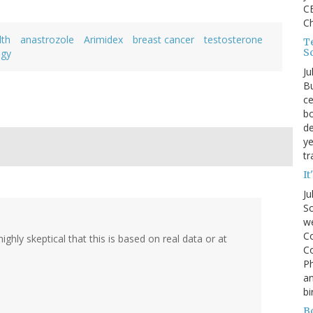
CE
C
lth
anastrozole
Arimidex
breast cancer
testosterone
Te
S
ogy
Ju
Bu
ce
bo
de
ye
tr
It
Ju
So
we
Co
hly skeptical that this is based on real data or at
Co
P
an
bi
B