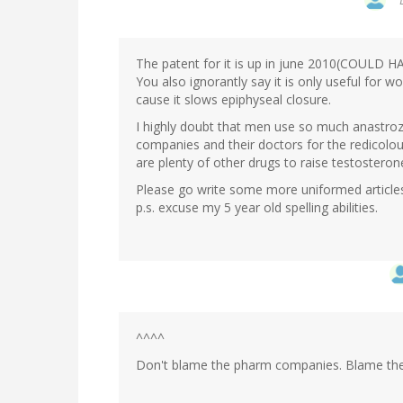
The patent for it is up in june 2010(COULD
You also ignorantly say it is only useful for w
cause it slows epiphyseal closure.
I highly doubt that men use so much anastro
companies and their doctors for the redicolou
are plenty of other drugs to raise testostero
Please go write some more uniformed article
p.s. excuse my 5 year old spelling abilities.
^^^^
Don't blame the pharm companies. Blame the