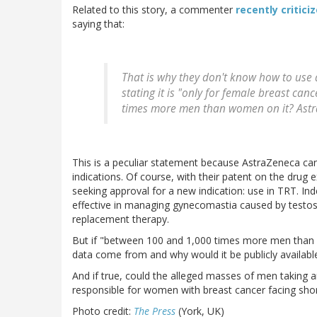
Related to this story, a commenter
recently critici
saying that:
That is why they don't know how to use 
stating it is "only for female breast ca
times more men than women on it? Astra 
This is a peculiar statement because AstraZeneca ca
indications. Of course, with their patent on the drug e
seeking approval for a new indication: use in TRT. In
effective in managing gynecomastia caused by testos
replacement therapy.
But if "between 100 and 1,000 times more men than 
data come from and why would it be publicly availabl
And if true, could the alleged masses of men taking a
responsible for women with breast cancer facing short
Photo credit:
The Press
(York, UK)