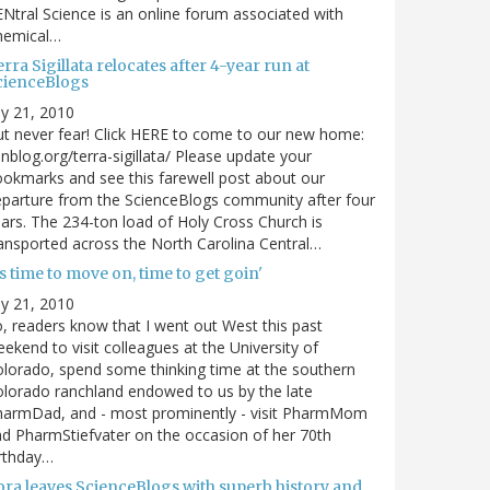
Ntral Science is an online forum associated with
hemical…
rra Sigillata relocates after 4-year run at
cienceBlogs
ly 21, 2010
t never fear! Click HERE to come to our new home:
nblog.org/terra-sigillata/ Please update your
okmarks and see this farewell post about our
parture from the ScienceBlogs community after four
ars. The 234-ton load of Holy Cross Church is
ansported across the North Carolina Central…
's time to move on, time to get goin'
ly 21, 2010
, readers know that I went out West this past
ekend to visit colleagues at the University of
lorado, spend some thinking time at the southern
lorado ranchland endowed to us by the late
harmDad, and - most prominently - visit PharmMom
d PharmStiefvater on the occasion of her 70th
rthday…
ora leaves ScienceBlogs with superb history and