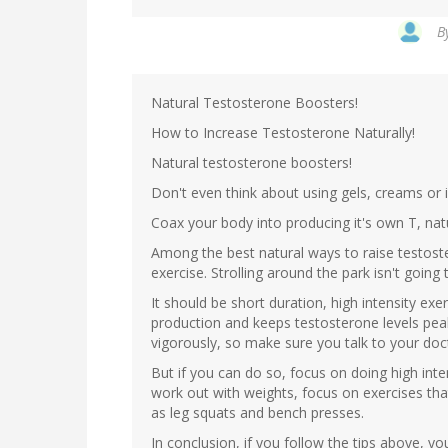
B
Natural Testosterone Boosters!
How to Increase Testosterone Naturally!
Natural testosterone boosters!
Don't even think about using gels, creams or 
Coax your body into producing it's own T, natu
Among the best natural ways to raise testoster
exercise. Strolling around the park isn't going t
It should be short duration, high intensity 
production and keeps testosterone levels pea
vigorously, so make sure you talk to your doc
But if you can do so, focus on doing high intens
work out with weights, focus on exercises tha
as leg squats and bench presses.
In conclusion, if you follow the tips above, 