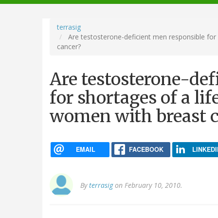
navigation
terrasig
Are testosterone-deficient men responsible for 
cancer?
Are testosterone-def
for shortages of a li
women with breast 
EMAIL
FACEBOOK
LINKEDI
By
terrasig
on February 10, 2010.