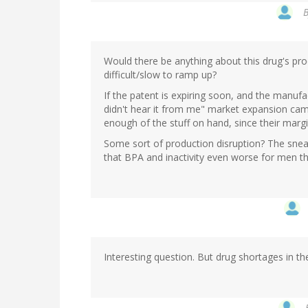
Would there be anything about this drug's pr
difficult/slow to ramp up?
If the patent is expiring soon, and the manufa
didn't hear it from me" market expansion cam
enough of the stuff on hand, since their margi
Some sort of production disruption? The snea
that BPA and inactivity even worse for men t
Interesting question. But drug shortages in th