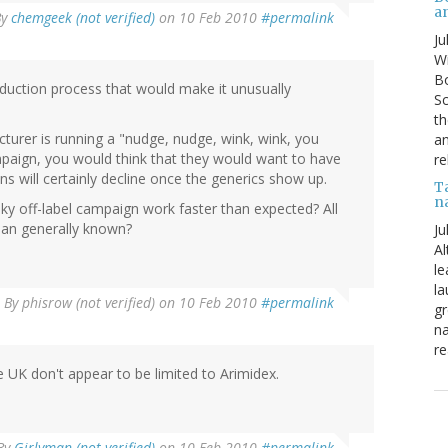
a
By
chemgeek (not verified)
on 10 Feb 2010
#permalink
Ju
Wi
Bo
oduction process that would make it unusually
Sc
th
cturer is running a "nudge, nudge, wink, wink, you
an
paign, you would think that they would want to have
re
ns will certainly decline once the generics show up.
T
n
ky off-label campaign work faster than expected? All
han generally known?
Ju
Al
le
la
By
phisrow (not verified)
on 10 Feb 2010
#permalink
gr
na
re
e UK don't appear to be limited to Arimidex.
By
Girlyman (not verified)
on 10 Feb 2010
#permalink