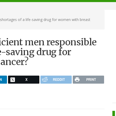
shortages of a life-saving drug for women with breast
icient men responsible
fe-saving drug for
cancer?
N
X
REDDIT
PRINT