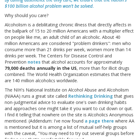
$100 billion alcohol problem won't be solved
.
Why should you care?
Alcoholism is a debilitating chronic illness that directly affects in
the ballpark of 15 to 20 million Americans with a multiplier effect
on people like me, an adult child of an alcoholic. About 40
million Americans are considered "problem drinkers": men who
consume more than 21 drinks per week, women more than 14
drinks per week. The Centers for Disease Control and
Prevention
notes
that alcohol accounts for approximately
79,000 deaths annually in the US
, more than for illicit drugs
combined. The World Health Organization estimates that there
are 140 million alcoholics worldwide.
The NIH's National Institute on Alcohol Abuse and Alcoholism
(NIAAA) runs a great site called
Rethinking Drinking
that gives
non-judgmental advice to evaluate one's own drinking habits
and approaches one might take it you want to cut down or quit.
I find it telling that nowhere on the site is Alcoholics Anonymous
mentioned. (Addendum: I've now found
a page there
where AA
is mentioned but it is among a list of mutual self-help groups
with the caveat, "You may need to try out several groups before