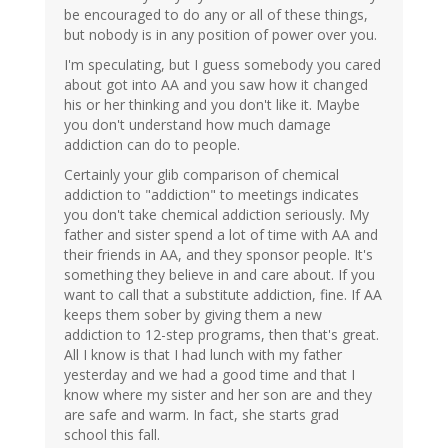
be encouraged to do any or all of these things,
but nobody is in any position of power over you.
I'm speculating, but I guess somebody you cared
about got into AA and you saw how it changed
his or her thinking and you don't like it. Maybe
you don't understand how much damage
addiction can do to people.
Certainly your glib comparison of chemical
addiction to "addiction" to meetings indicates
you don't take chemical addiction seriously. My
father and sister spend a lot of time with AA and
their friends in AA, and they sponsor people. It's
something they believe in and care about. If you
want to call that a substitute addiction, fine. If AA
keeps them sober by giving them a new
addiction to 12-step programs, then that's great.
All I know is that I had lunch with my father
yesterday and we had a good time and that I
know where my sister and her son are and they
are safe and warm. In fact, she starts grad
school this fall.