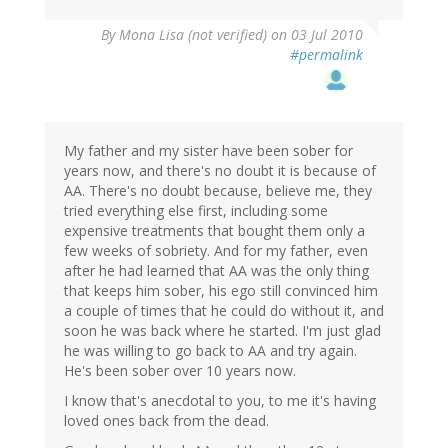
By
Mona Lisa (not verified)
on 03 Jul 2010
#permalink
My father and my sister have been sober for
years now, and there's no doubt it is because of
AA. There's no doubt because, believe me, they
tried everything else first, including some
expensive treatments that bought them only a
few weeks of sobriety. And for my father, even
after he had learned that AA was the only thing
that keeps him sober, his ego still convinced him
a couple of times that he could do without it, and
soon he was back where he started. I'm just glad
he was willing to go back to AA and try again.
He's been sober over 10 years now.
I know that's anecdotal to you, to me it's having
loved ones back from the dead.