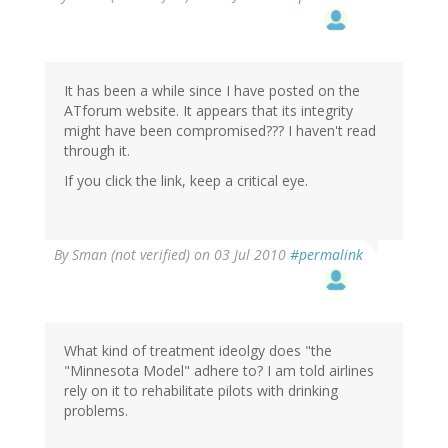
It has been a while since I have posted on the
ATforum website. It appears that its integrity
might have been compromised??? I haven't read
through it.
If you click the link, keep a critical eye.
By
Sman (not verified)
on 03 Jul 2010
#permalink
What kind of treatment ideolgy does "the
"Minnesota Model" adhere to? I am told airlines
rely on it to rehabilitate pilots with drinking
problems.