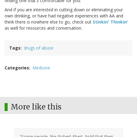
finding one that's comfortable for you."
And if you are interested in cutting down or eliminating your
own drinking, or have had negative experiences with AA and
think there is nowhere else to go, check out
Stinkin' Thinkin'
as well for resources and conversation.
Tags
drugs of abuse
Categories
Medicine
More like this
"Some people, like Robert Ebert, hold that their