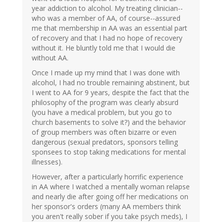
year addiction to alcohol. My treating clinician--
who was a member of AA, of course--assured
me that membership in AA was an essential part
of recovery and that I had no hope of recovery
without it. He bluntly told me that I would die
without AA.
Once I made up my mind that I was done with
alcohol, I had no trouble remaining abstinent, but
I went to AA for 9 years, despite the fact that the
philosophy of the program was clearly absurd
(you have a medical problem, but you go to
church basements to solve it?) and the behavior
of group members was often bizarre or even
dangerous (sexual predators, sponsors telling
sponsees to stop taking medications for mental
illnesses).
However, after a particularly horrific experience
in AA where I watched a mentally woman relapse
and nearly die after going off her medications on
her sponsor's orders (many AA members think
you aren't really sober if you take psych meds), I