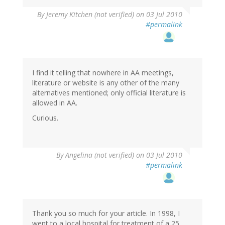
By
Jeremy Kitchen (not verified)
on 03 Jul 2010
#permalink
I find it telling that nowhere in AA meetings,
literature or website is any other of the many
alternatives mentioned; only official literature is
allowed in AA.
Curious.
By
Angelina (not verified)
on 03 Jul 2010
#permalink
Thank you so much for your article. In 1998, I
went to a local hospital for treatment of a 25