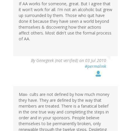
If AA works for someone, great. But I agree that
it won't work for all. I'm not an alcoholic but grew
up surrounded by them. Those who quit have
done it because they have seen a world beyond
themselves & discovering how their actions
affect others. Most didn't use the formal process
of AA.
By
Genegeek (not verified)
on 03 Jul 2010
#permalink
Max- cults are not defined by how much money
they have. They are defined by the way that
members are treated. There is a fanatical belief
in the one true way and completing the steps in
order and in your sponsors. People believe
themselves to be permanently broken, only
renewable through the twelve steps. Depleting