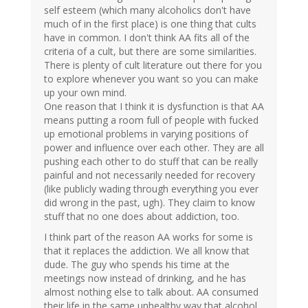
self esteem (which many alcoholics don't have
much of in the first place) is one thing that cults
have in common. I don't think AA fits all of the
criteria of a cult, but there are some similarities.
There is plenty of cult literature out there for you
to explore whenever you want so you can make
up your own mind.
One reason that I think it is dysfunction is that AA
means putting a room full of people with fucked
up emotional problems in varying positions of
power and influence over each other. They are all
pushing each other to do stuff that can be really
painful and not necessarily needed for recovery
(like publicly wading through everything you ever
did wrong in the past, ugh). They claim to know
stuff that no one does about addiction, too.
I think part of the reason AA works for some is
that it replaces the addiction. We all know that
dude. The guy who spends his time at the
meetings now instead of drinking, and he has
almost nothing else to talk about. AA consumed
their life in the same unhealthy way that alcohol