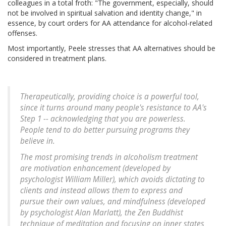
colleagues in a total froth: "The government, especially, should
not be involved in spiritual salvation and identity change," in
essence, by court orders for AA attendance for alcohol-related
offenses.
Most importantly, Peele stresses that AA alternatives should be
considered in treatment plans.
Therapeutically, providing choice is a powerful tool,
since it turns around many people's resistance to AA's
Step 1 -- acknowledging that you are powerless.
People tend to do better pursuing programs they
believe in.
The most promising trends in alcoholism treatment
are motivation enhancement (developed by
psychologist William Miller), which avoids dictating to
clients and instead allows them to express and
pursue their own values, and mindfulness (developed
by psychologist Alan Marlatt), the Zen Buddhist
technique of meditation and focusing on inner states