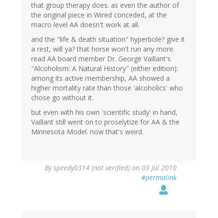
that group therapy does. as even the author of
the original piece in Wired conceded, at the
macro level AA doesn't work at all.
and the "life & death situation" hyperbole? give it
a rest, will ya? that horse won't run any more.
read AA board member Dr. George Vaillant's
"Alcoholism: A Natural History" (either edition):
among its active membership, AA showed a
higher mortality rate than those 'alcoholics' who
chose go without it.
but even with his own 'scientific study' in hand,
Vaillant still went on to proselytize for AA & the
Minnesota Model. now that's weird.
By
speedy0314 (not verified)
on 03 Jul 2010
#permalink