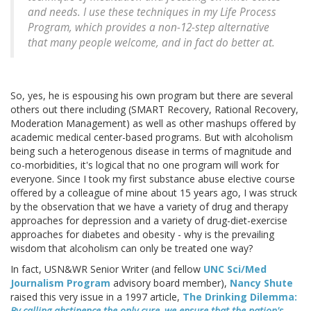
and needs. I use these techniques in my Life Process
Program, which provides a non-12-step alternative
that many people welcome, and in fact do better at.
So, yes, he is espousing his own program but there are several
others out there including (SMART Recovery, Rational Recovery,
Moderation Management) as well as other mashups offered by
academic medical center-based programs. But with alcoholism
being such a heterogenous disease in terms of magnitude and
co-morbidities, it's logical that no one program will work for
everyone. Since I took my first substance abuse elective course
offered by a colleague of mine about 15 years ago, I was struck
by the observation that we have a variety of drug and therapy
approaches for depression and a variety of drug-diet-exercise
approaches for diabetes and obesity - why is the prevailing
wisdom that alcoholism can only be treated one way?
In fact, USN&WR Senior Writer (and fellow
UNC Sci/Med
Journalism Program
advisory board member),
Nancy Shute
raised this very issue in a 1997 article,
The Drinking Dilemma:
By calling abstinence the only cure, we ensure that the nation's