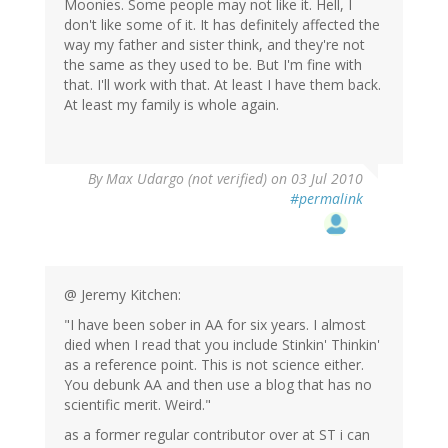
Moonies. Some people may not like it. Hell, I
don't like some of it. It has definitely affected the
way my father and sister think, and they're not
the same as they used to be. But I'm fine with
that. I'll work with that. At least I have them back.
At least my family is whole again.
By
Max Udargo (not verified)
on 03 Jul 2010
#permalink
@ Jeremy Kitchen:
"I have been sober in AA for six years. I almost
died when I read that you include Stinkin' Thinkin'
as a reference point. This is not science either.
You debunk AA and then use a blog that has no
scientific merit. Weird."
as a former regular contributor over at ST i can