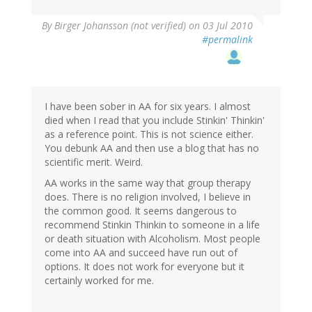
By
Birger Johansson (not verified)
on 03 Jul 2010
#permalink
I have been sober in AA for six years. I almost
died when I read that you include Stinkin' Thinkin'
as a reference point. This is not science either.
You debunk AA and then use a blog that has no
scientific merit. Weird.
AA works in the same way that group therapy
does. There is no religion involved, I believe in
the common good. It seems dangerous to
recommend Stinkin Thinkin to someone in a life
or death situation with Alcoholism. Most people
come into AA and succeed have run out of
options. It does not work for everyone but it
certainly worked for me.