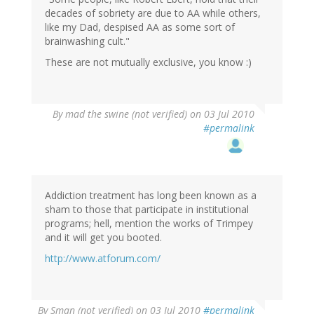
decades of sobriety are due to AA while others,
like my Dad, despised AA as some sort of
brainwashing cult."
These are not mutually exclusive, you know :)
By
mad the swine (not verified)
on 03 Jul 2010
#permalink
Addiction treatment has long been known as a
sham to those that participate in institutional
programs; hell, mention the works of Trimpey
and it will get you booted.
http://www.atforum.com/
By
Sman (not verified)
on 03 Jul 2010
#permalink