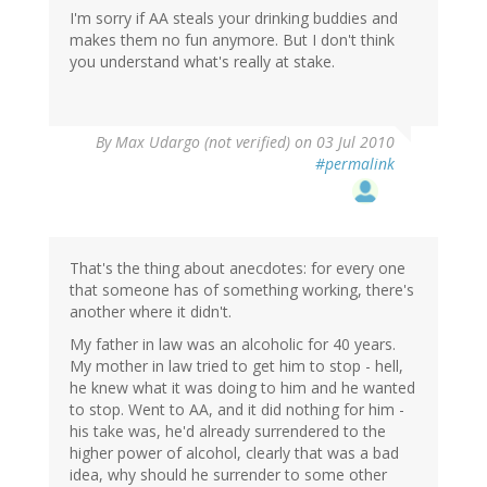
I'm sorry if AA steals your drinking buddies and
makes them no fun anymore. But I don't think
you understand what's really at stake.
By
Max Udargo (not verified)
on 03 Jul 2010
#permalink
That's the thing about anecdotes: for every one
that someone has of something working, there's
another where it didn't.
My father in law was an alcoholic for 40 years.
My mother in law tried to get him to stop - hell,
he knew what it was doing to him and he wanted
to stop. Went to AA, and it did nothing for him -
his take was, he'd already surrendered to the
higher power of alcohol, clearly that was a bad
idea, why should he surrender to some other