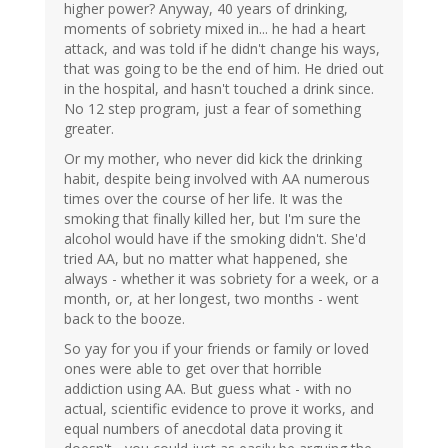
higher power? Anyway, 40 years of drinking,
moments of sobriety mixed in... he had a heart
attack, and was told if he didn't change his ways,
that was going to be the end of him. He dried out
in the hospital, and hasn't touched a drink since.
No 12 step program, just a fear of something
greater.
Or my mother, who never did kick the drinking
habit, despite being involved with AA numerous
times over the course of her life. It was the
smoking that finally killed her, but I'm sure the
alcohol would have if the smoking didn't. She'd
tried AA, but no matter what happened, she
always - whether it was sobriety for a week, or a
month, or, at her longest, two months - went
back to the booze.
So yay for you if your friends or family or loved
ones were able to get over that horrible
addiction using AA. But guess what - with no
actual, scientific evidence to prove it works, and
equal numbers of anecdotal data proving it