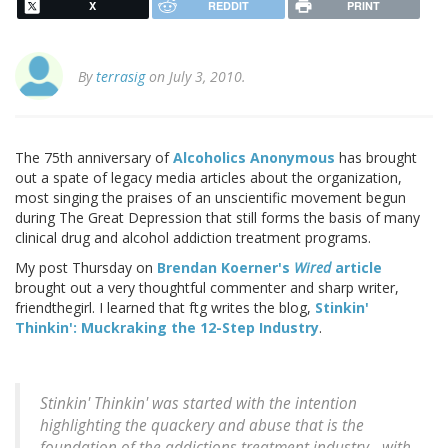
X
REDDIT
PRINT
By
terrasig
on July 3, 2010.
The 75th anniversary of
Alcoholics Anonymous
has brought
out a spate of legacy media articles about the organization,
most singing the praises of an unscientific movement begun
during The Great Depression that still forms the basis of many
clinical drug and alcohol addiction treatment programs.
My post Thursday on
Brendan Koerner's
Wired
article
brought out a very thoughtful commenter and sharp writer,
friendthegirl. I learned that ftg writes the blog,
Stinkin'
Thinkin': Muckraking the 12-Step Industry
.
Stinkin' Thinkin' was started with the intention
highlighting the quackery and abuse that is the
foundation of the addictions treatment industry - with