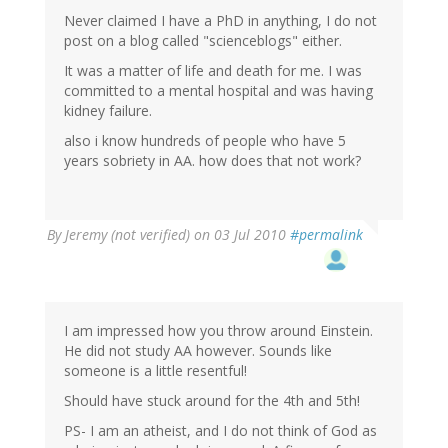
Never claimed I have a PhD in anything, I do not
post on a blog called "scienceblogs" either.
It was a matter of life and death for me. I was
committed to a mental hospital and was having
kidney failure.
also i know hundreds of people who have 5
years sobriety in AA. how does that not work?
By
Jeremy (not verified)
on 03 Jul 2010
#permalink
I am impressed how you throw around Einstein.
He did not study AA however. Sounds like
someone is a little resentful!
Should have stuck around for the 4th and 5th!
PS- I am an atheist, and I do not think of God as