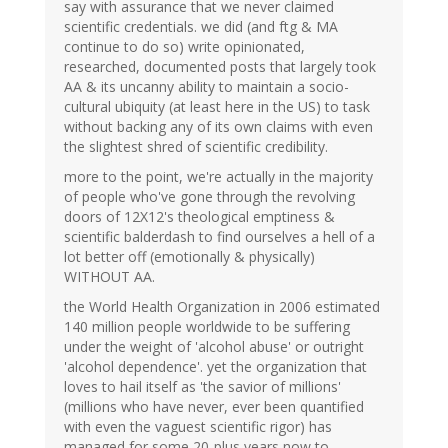
say with assurance that we never claimed
scientific credentials. we did (and ftg & MA
continue to do so) write opinionated,
researched, documented posts that largely took
AA & its uncanny ability to maintain a socio-
cultural ubiquity (at least here in the US) to task
without backing any of its own claims with even
the slightest shred of scientific credibility.
more to the point, we're actually in the majority
of people who've gone through the revolving
doors of 12X12's theological emptiness &
scientific balderdash to find ourselves a hell of a
lot better off (emotionally & physically)
WITHOUT AA.
the World Health Organization in 2006 estimated
140 million people worldwide to be suffering
under the weight of 'alcohol abuse' or outright
'alcohol dependence'. yet the organization that
loves to hail itself as 'the savior of millions'
(millions who have never, ever been quantified
with even the vaguest scientific rigor) has
managed for some 20-plus years now to