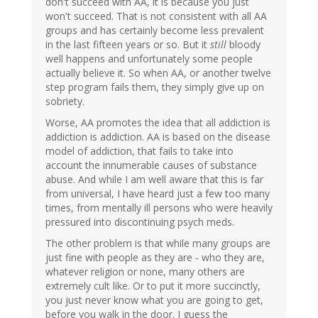
don't succeed with AA, it is because you just
won't succeed. That is not consistent with all AA
groups and has certainly become less prevalent
in the last fifteen years or so. But it
still
bloody
well happens and unfortunately some people
actually believe it. So when AA, or another twelve
step program fails them, they simply give up on
sobriety.
Worse, AA promotes the idea that all addiction is
addiction is addiction. AA is based on the disease
model of addiction, that fails to take into
account the innumerable causes of substance
abuse. And while I am well aware that this is far
from universal, I have heard just a few too many
times, from mentally ill persons who were heavily
pressured into discontinuing psych meds.
The other problem is that while many groups are
just fine with people as they are - who they are,
whatever religion or none, many others are
extremely cult like. Or to put it more succinctly,
you just never know what you are going to get,
before you walk in the door. I guess the