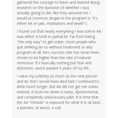
gathered the courage to leave and started doing
research on the question of whether I was
actually going to die, like they assured me I
would (a common slogan in the program is "it's
either AA or jails, institutions and death").
I found out that nearly everything I was told in AA
was either a total or partial lie. Far from being
"the only way" to get sober, most people who
quit drinking do so without treatment or any
program at all. AA's success rate has never been
shown to be higher than the rate of natural
remission. It's basically nothing but fear and
distortion, and it wasted 9 years of my life.
I value my sobriety as much as the next person
and do feel I would have died had I continued to
drink much longer. But AA did not get me sober;
instead, it took me down a nasty, dysfunctional,
and completely unnecessary path. It is time that
the AA "miracle" is exposed for what it is: at best,
a placebo; at worst, a cult.