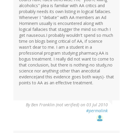
alcoholics" plea is familiar with AA critics and
probably needs its own listing in logical fallacies.
Whenever I "debate" with AA members an Ad
Hominem usually is encountered along with
logical fallacies that stagger the mind so much I
get nauseous.I probably wouldn't spend so much
time on blogs being critical of AA, if science
wasn't dear to me. I am a student in a
professional program studying pharmacy.AA is
bogus treatment. I really did not want to come to
that conclusion, but there is nothing-no study,no
science nor anything other than anecdotal
evidence(and this evidence goes both ways)- that
points to AA as an effective treatment.
By
Ben Franklin (not verified)
on 03 Jul 2010
#permalink