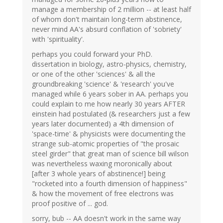
manage a membership of 2 million -- at least half
of whom don't maintain long-term abstinence,
never mind AA's absurd conflation of 'sobriety'
with 'spirituality'.
perhaps you could forward your PhD.
dissertation in biology, astro-physics, chemistry,
or one of the other 'sciences' & all the
groundbreaking 'science' & 'research' you've
managed while 6 years sober in AA. perhaps you
could explain to me how nearly 30 years AFTER
einstein had postulated (& researchers just a few
years later documented) a 4th dimension of
'space-time' & physicists were documenting the
strange sub-atomic properties of "the prosaic
steel girder" that great man of science bill wilson
was nevertheless waxing moronically about
[after 3 whole years of abstinence!] being
"rocketed into a fourth dimension of happiness"
& how the movement of free electrons was
proof positive of ... god.
sorry, bub -- AA doesn't work in the same way