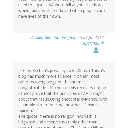
used to. I guess AA won't kill anyone like booze
would, but it is still kinda sad when people can't
have lives of their own.
By
skeptifem (not verified)
on 03 Jul 2010
#permalink
Jeremy Kitchen's post says a lot.Stinkin Thikin's
blog has much more science in it than most
other recovery blogs on the internet. I
congratulate Mr. Kitchen on his recovery but he
cannot prove that the principles of AA brought
about that result.Using anecdotal evidence, with
a sample size of one, we now have "expert
opinion."
The quote "there is no religion involved" is
hogwash and deserves no reply other than
courts have ruled otherwise.The "you're killing