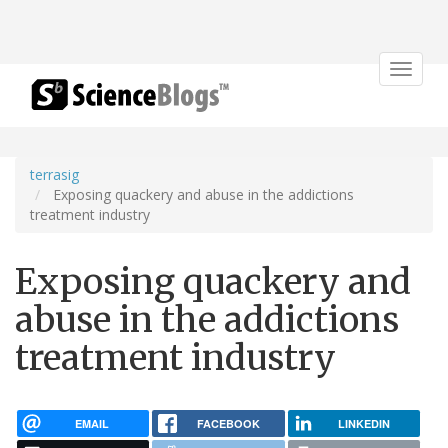
Toggle
navigat
terrasig
Exposing quackery and abuse in the addictions
treatment industry
Exposing quackery and
abuse in the addictions
treatment industry
EMAIL
FACEBOOK
LINKEDIN