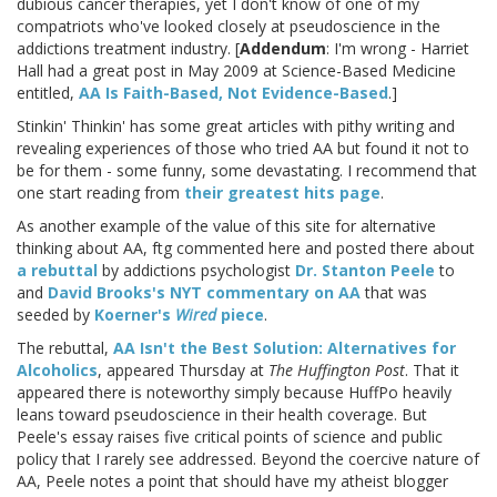
dubious cancer therapies, yet I don't know of one of my
compatriots who've looked closely at pseudoscience in the
addictions treatment industry. [
Addendum
: I'm wrong - Harriet
Hall had a great post in May 2009 at Science-Based Medicine
entitled,
AA Is Faith-Based, Not Evidence-Based
.]
Stinkin' Thinkin' has some great articles with pithy writing and
revealing experiences of those who tried AA but found it not to
be for them - some funny, some devastating. I recommend that
one start reading from
their greatest hits page
.
As another example of the value of this site for alternative
thinking about AA, ftg commented here and posted there about
a rebuttal
by addictions psychologist
Dr. Stanton Peele
to
and
David Brooks's NYT commentary on AA
that was
seeded by
Koerner's
Wired
piece
.
The rebuttal,
AA Isn't the Best Solution: Alternatives for
Alcoholics
, appeared Thursday at
The Huffington Post
. That it
appeared there is noteworthy simply because HuffPo heavily
leans toward pseudoscience in their health coverage. But
Peele's essay raises five critical points of science and public
policy that I rarely see addressed. Beyond the coercive nature of
AA, Peele notes a point that should have my atheist blogger