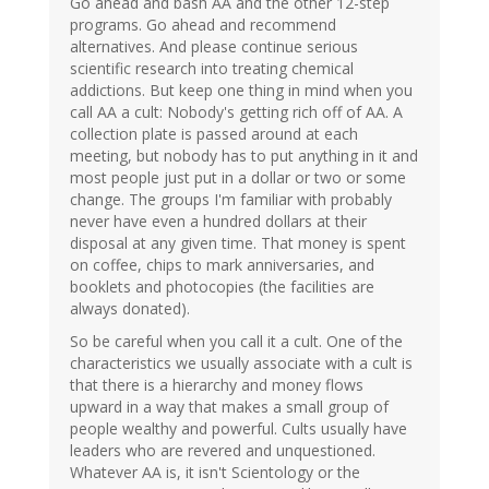
Go ahead and bash AA and the other 12-step
programs. Go ahead and recommend
alternatives. And please continue serious
scientific research into treating chemical
addictions. But keep one thing in mind when you
call AA a cult: Nobody's getting rich off of AA. A
collection plate is passed around at each
meeting, but nobody has to put anything in it and
most people just put in a dollar or two or some
change. The groups I'm familiar with probably
never have even a hundred dollars at their
disposal at any given time. That money is spent
on coffee, chips to mark anniversaries, and
booklets and photocopies (the facilities are
always donated).
So be careful when you call it a cult. One of the
characteristics we usually associate with a cult is
that there is a hierarchy and money flows
upward in a way that makes a small group of
people wealthy and powerful. Cults usually have
leaders who are revered and unquestioned.
Whatever AA is, it isn't Scientology or the