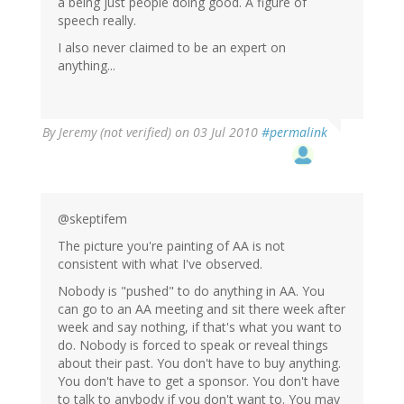
a being just people doing good. A figure of
speech really.
I also never claimed to be an expert on
anything...
By
Jeremy (not verified)
on 03 Jul 2010
#permalink
@skeptifem
The picture you're painting of AA is not
consistent with what I've observed.
Nobody is "pushed" to do anything in AA. You
can go to an AA meeting and sit there week after
week and say nothing, if that's what you want to
do. Nobody is forced to speak or reveal things
about their past. You don't have to buy anything.
You don't have to get a sponsor. You don't have
to talk to anybody if you don't want to. You may