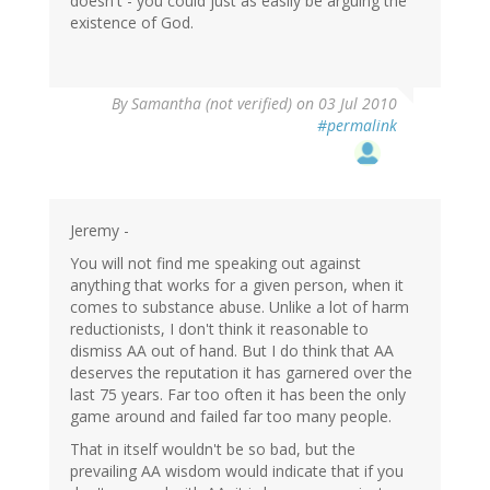
doesn't - you could just as easily be arguing the
existence of God.
By
Samantha (not verified)
on 03 Jul 2010
#permalink
Jeremy -
You will not find me speaking out against
anything that works for a given person, when it
comes to substance abuse. Unlike a lot of harm
reductionists, I don't think it reasonable to
dismiss AA out of hand. But I do think that AA
deserves the reputation it has garnered over the
last 75 years. Far too often it has been the only
game around and failed far too many people.
That in itself wouldn't be so bad, but the
prevailing AA wisdom would indicate that if you