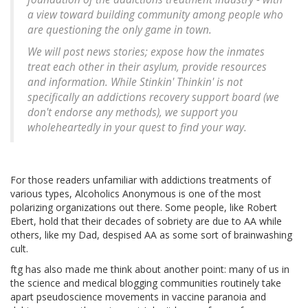
a view toward building community among people who
are questioning the only game in town.
We will post news stories; expose how the inmates
treat each other in their asylum, provide resources
and information. While Stinkin' Thinkin' is not
specifically an addictions recovery support board (we
don't endorse any methods), we support you
wholeheartedly in your quest to find your way.
For those readers unfamiliar with addictions treatments of
various types, Alcoholics Anonymous is one of the most
polarizing organizations out there. Some people, like Robert
Ebert, hold that their decades of sobriety are due to AA while
others, like my Dad, despised AA as some sort of brainwashing
cult.
ftg has also made me think about another point: many of us in
the science and medical blogging communities routinely take
apart pseudoscience movements in vaccine paranoia and