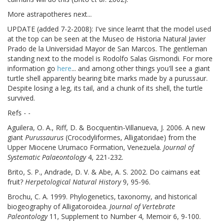
More astrapotheres next...
UPDATE (added 7-2-2008): I've since learnt that the model used
at the top can be seen at the Museo de Historia Natural Javier
Prado de la Universidad Mayor de San Marcos. The gentleman
standing next to the model is Rodolfo Salas Gismondi. For more
information go
here
... and among other things you'll see a giant
turtle shell apparently bearing bite marks made by a purussaur.
Despite losing a leg, its tail, and a chunk of its shell, the turtle
survived.
Refs - -
Aguilera, O. A., Riff, D. & Bocquentin-Villanueva, J. 2006. A new
giant
Purussaurus
(Crocodyliformes, Alligatoridae) from the
Upper Miocene Urumaco Formation, Venezuela.
Journal of
Systematic Palaeontology
4, 221-232.
Brito, S. P., Andrade, D. V. & Abe, A. S. 2002. Do caimans eat
fruit?
Herpetological Natural History
9, 95-96.
Brochu, C. A. 1999. Phylogenetics, taxonomy, and historical
biogeography of Alligatoroidea.
Journal of Vertebrate
Paleontology
11, Supplement to Number 4, Memoir 6, 9-100.