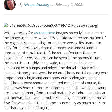
By
tetrapodzoology
on February 6, 2008.
While googling for
astrapothere
images recently I came across
the image used here: wow! This is a life-sized reconstruction of
the gigantic Miocene alligatoroid
Purussaurus
, first named in
1892 for
P. brasiliensis
from the Upper Miocene Solimões
Formation of Brazil. Most of the salient features that are
diagnostic for
Purussaurus
can be seen in the reconstruction:
the snout is incredibly deep, wide, rounded at its tip, and
decorated with bumps and ridges, the dorsal surface of the
snout is strongly concave, the external bony nostril opening was
proportionally huge and anteroposteriorly elongate, and the
nasal bones were shortened and reduced. And, of course, the
animal was
huge
. Complete skeletons are unknown (purussaurs
are known primarily from cranial material: vertebrae and ribs are
also known), but - with a skull 1.5 m long - it's estimated that
P.
brasiliensis
reached 12 m (some sources say as much as 15 m,
but that might be pushing it)...