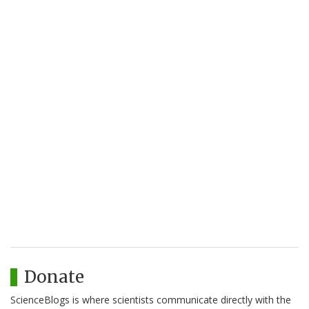
Donate
ScienceBlogs is where scientists communicate directly with the