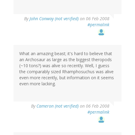
By
John Conway (not verified)
on 06 Feb 2008
#permalink
What an amazing beast; it's hard to believe that
an Archosaur as large as the biggest theropods
(~10 tons?) was alive so recently. Well, I guess
the comparably sized Rhamphosuchus was alive
even more recently, but information on it seems
even more lacking.
By
Cameron (not verified)
on 06 Feb 2008
#permalink