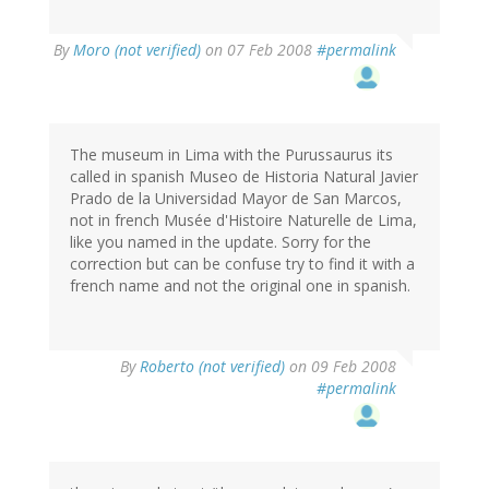
By
Moro (not verified)
on 07 Feb 2008
#permalink
The museum in Lima with the Purussaurus its
called in spanish Museo de Historia Natural Javier
Prado de la Universidad Mayor de San Marcos,
not in french Musée d'Histoire Naturelle de Lima,
like you named in the update. Sorry for the
correction but can be confuse try to find it with a
french name and not the original one in spanish.
By
Roberto (not verified)
on 09 Feb 2008
#permalink