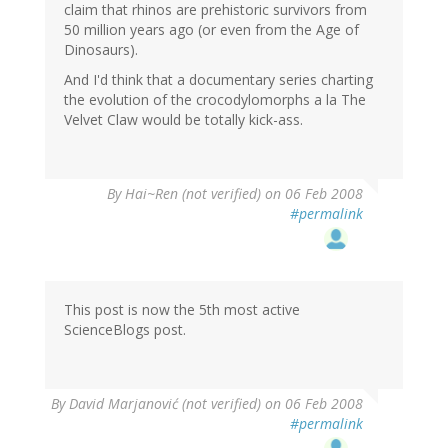
claim that rhinos are prehistoric survivors from
50 million years ago (or even from the Age of
Dinosaurs).
And I'd think that a documentary series charting
the evolution of the crocodylomorphs a la The
Velvet Claw would be totally kick-ass.
By
Hai~Ren (not verified)
on 06 Feb 2008
#permalink
This post is now the 5th most active
ScienceBlogs post.
By
David Marjanović (not verified)
on 06 Feb 2008
#permalink