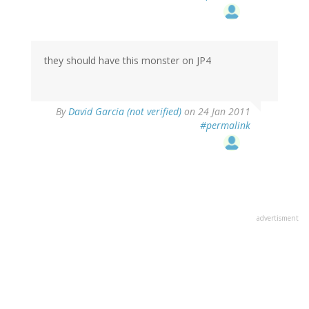
they should have this monster on JP4
By
David Garcia (not verified)
on 24 Jan 2011
#permalink
advertisment