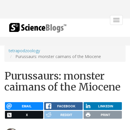
Toggle
navigat
tetrapodzoology
Purussaurs: monster caimans of the Miocene
Purussaurs: monster
caimans of the Miocene
EMAIL
FACEBOOK
LINKEDIN
X
REDDIT
PRINT