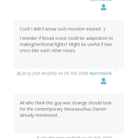
Cool! I didn't know such monster existed. :)
I wonder if broad snout could be adaptation to
mating/territorial fights? Might be useful if two
crocs bite each other noses.
By
Jerzy (not verified)
on 06 Feb 2008
#permalink
All who think this guy was strange should look
for the contemporary Mourasuchus Darren
already mentioned...
By
Sordes (not verified)
on 06 Feb 2008