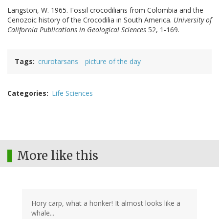
Langston, W. 1965. Fossil crocodilians from Colombia and the
Cenozoic history of the Crocodilia in South America.
University of
California Publications in Geological Sciences
52, 1-169.
Tags
crurotarsans
picture of the day
Categories
Life Sciences
More like this
Hory carp, what a honker! It almost looks like a
whale...