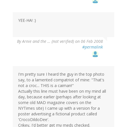
YEE-HA! :)
By
Arnie and the … (not verified)
on 06 Feb 2008
#permalink
I'm pretty sure I heard the guy in the top photo
say, to a lamented compatriot of mine: "That's
not a croc... THIS is a caiman!"
Actually this line must have been on my mind all
day, because earlier (perhaps after looking at
some old MAD magazine covers on the
NYTimes site) I came up with a version for a
poster advertising a fictional product called
'CrocoDildoDee'.
Crikey, I'd better get my meds checked.