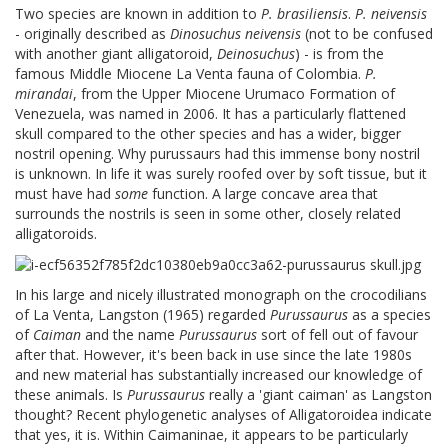
Two species are known in addition to
P. brasiliensis
.
P. neivensis
- originally described as
Dinosuchus neivensis
(not to be confused
with another giant alligatoroid,
Deinosuchus
) - is from the
famous Middle Miocene La Venta fauna of Colombia.
P.
mirandai
, from the Upper Miocene Urumaco Formation of
Venezuela, was named in 2006. It has a particularly flattened
skull compared to the other species and has a wider, bigger
nostril opening. Why purussaurs had this immense bony nostril
is unknown. In life it was surely roofed over by soft tissue, but it
must have had
some
function. A large concave area that
surrounds the nostrils is seen in some other, closely related
alligatoroids.
In his large and nicely illustrated monograph on the crocodilians
of La Venta, Langston (1965) regarded
Purussaurus
as a species
of
Caiman
and the name
Purussaurus
sort of fell out of favour
after that. However, it's been back in use since the late 1980s
and new material has substantially increased our knowledge of
these animals. Is
Purussaurus
really a 'giant caiman' as Langston
thought? Recent phylogenetic analyses of Alligatoroidea indicate
that yes, it is. Within Caimaninae, it appears to be particularly