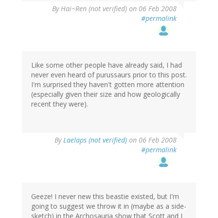
By
Hai~Ren (not verified)
on 06 Feb 2008
#permalink
Like some other people have already said, I had
never even heard of purussaurs prior to this post.
I'm surprised they haven't gotten more attention
(especially given their size and how geologically
recent they were).
By
Laelaps (not verified)
on 06 Feb 2008
#permalink
Geeze! I never new this beastie existed, but I'm
going to suggest we throw it in (maybe as a side-
sketch) in the Archosauria show that Scott and I