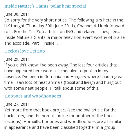
Inside Nature's Giants: polar bear special
June 30, 2011
So sorry for the very short notice. The following airs here in the
UK tonight (Thursday 30th June 2011), Channel 4. I look forward
to it. For the Tet Zoo articles on ING and related issues, see...
Inside Nature's Giants: a major television event worthy of praise
and accolade. Part I! Inside…
Geckos love Tet Zoo
June 29, 2011
If you didn't know, I've been away. The last four articles that
have appeared here were all scheduled to publish in my
absence. I've been in Romania and Hungary where I had a great
time - saw lots of neat animals (fossil and living) and hung out
with some neat people. I'll talk about some of this…
Hoopoes and woodhoopoes
June 27, 2011
Yet more from that book project (see the owl article for the
back-story, and the hornbill article for another of the book's
sections). Hornbills, hoopoes and woodhoopoes are all similar
in appearance and have been classified together in a group