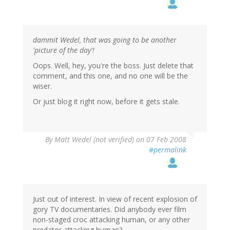
dammit Wedel, that was going to be another
'picture of the day'!
Oops. Well, hey, you're the boss. Just delete that
comment, and this one, and no one will be the
wiser.
Or just blog it right now, before it gets stale.
By
Matt Wedel (not verified)
on 07 Feb 2008
#permalink
Just out of interest. In view of recent explosion of
gory TV documentaries. Did anybody ever film
non-staged croc attacking human, or any other
predator attacking human?