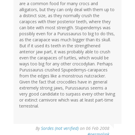
are a common food for many crocs and
alligators, but they can only deal with them up to
a distinct size, as they normally crush the
carapces with thier posterior teeth, where they
can bite with most strength. Stupendemys was
possibly even for a Purussaurus to big to do this,
as the carapace was much bigger than its skull.
But if it used its teeth in the strengthened
anterior jaw part, it was probably able to crush
even the carapaces of turtles, which would be
ways too big for any other crocodylian. Perhaps
Purussaurus crushed Spupedemys-carapaces
from the edges like a monstrous nutcracker.
Given the fact that crocodiles have in general
extremely strong jaws, Purussaurus seems a
very good candidate to surpass every other living
or extinct carnivore which was at least part-time
terrestrial.
By
Sordes (not verified)
on 06 Feb 2008
#permalink