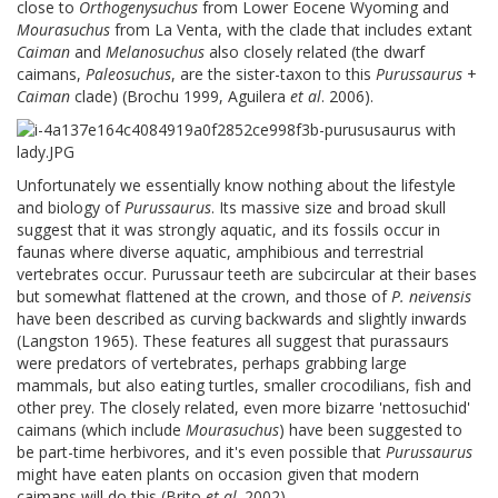
close to
Orthogenysuchus
from Lower Eocene Wyoming and
Mourasuchus
from La Venta, with the clade that includes extant
Caiman
and
Melanosuchus
also closely related (the dwarf
caimans,
Paleosuchus
, are the sister-taxon to this
Purussaurus
+
Caiman
clade) (Brochu 1999, Aguilera
et al
. 2006).
Unfortunately we essentially know nothing about the lifestyle
and biology of
Purussaurus
. Its massive size and broad skull
suggest that it was strongly aquatic, and its fossils occur in
faunas where diverse aquatic, amphibious and terrestrial
vertebrates occur. Purussaur teeth are subcircular at their bases
but somewhat flattened at the crown, and those of
P. neivensis
have been described as curving backwards and slightly inwards
(Langston 1965). These features all suggest that purassaurs
were predators of vertebrates, perhaps grabbing large
mammals, but also eating turtles, smaller crocodilians, fish and
other prey. The closely related, even more bizarre 'nettosuchid'
caimans (which include
Mourasuchus
) have been suggested to
be part-time herbivores, and it's even possible that
Purussaurus
might have eaten plants on occasion given that modern
caimans will do this (Brito
et al
. 2002).