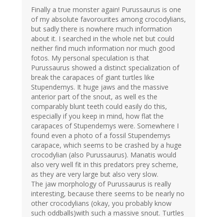
Finally a true monster again! Purussaurus is one
of my absolute favorourites among crocodylians,
but sadly there is nowhere much information
about it. I searched in the whole net but could
neither find much information nor much good
fotos. My personal speculation is that
Purussaurus showed a distinct specialization of
break the carapaces of giant turtles like
Stupendemys. It huge jaws and the massive
anterior part of the snout, as well es the
comparably blunt teeth could easily do this,
especially if you keep in mind, how flat the
carapaces of Stupendemys were. Somewhere I
found even a photo of a fossil Stupendemys
carapace, which seems to be crashed by a huge
crocodylian (also Purussaurus). Manatis would
also very well fit in this predators prey scheme,
as they are very large but also very slow.
The jaw morphology of Purussaurus is really
interesting, because there seems to be nearly no
other crocodylians (okay, you probably know
such oddballs)with such a massive snout. Turtles