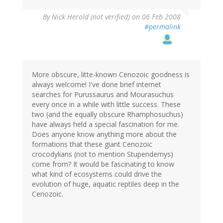
By
Nick Herold (not verified)
on 06 Feb 2008
#permalink
More obscure, litte-known Cenozoic goodness is
always welcome! I've done brief internet
searches for Purussaurus and Mourasuchus
every once in a while with little success. These
two (and the equally obscure Rhamphosuchus)
have always held a special fascination for me.
Does anyone know anything more about the
formations that these giant Cenozoic
crocodylians (not to mention Stupendemys)
come from? It would be fascinating to know
what kind of ecosystems could drive the
evolution of huge, aquatic reptiles deep in the
Cenozoic.