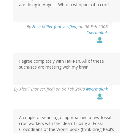
are doing in August. What a whopper of a croc!
By
Zach Miller (not verified)
on 06 Feb 2008
#permalink
I agree completely with Hai-Ren. All of these
suchuses are messing with my brain.
By
Alec T (not verified)
on 06 Feb 2008
#permalink
A couple of years ago I approached a few fossil
croc workers with the idea of doing a 'Fossil
Crocodilians of the World' book (think Greg Paul's