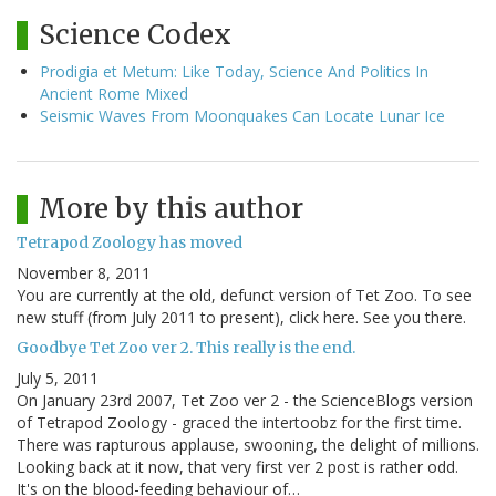
Science Codex
Prodigia et Metum: Like Today, Science And Politics In
Ancient Rome Mixed
Seismic Waves From Moonquakes Can Locate Lunar Ice
More by this author
Tetrapod Zoology has moved
November 8, 2011
You are currently at the old, defunct version of Tet Zoo. To see
new stuff (from July 2011 to present), click here. See you there.
Goodbye Tet Zoo ver 2. This really is the end.
July 5, 2011
On January 23rd 2007, Tet Zoo ver 2 - the ScienceBlogs version
of Tetrapod Zoology - graced the intertoobz for the first time.
There was rapturous applause, swooning, the delight of millions.
Looking back at it now, that very first ver 2 post is rather odd.
It's on the blood-feeding behaviour of…