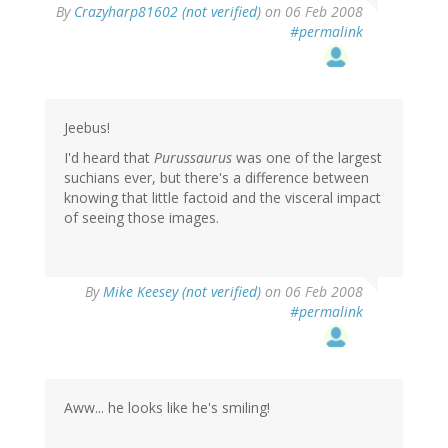
By
Crazyharp81602 (not verified)
on 06 Feb 2008
#permalink
Jeebus!
I'd heard that
Purussaurus
was one of the largest
suchians ever, but there's a difference between
knowing that little factoid and the visceral impact
of seeing those images.
By
Mike Keesey (not verified)
on 06 Feb 2008
#permalink
Aww... he looks like he's smiling!