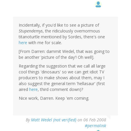
Incidentally, if you'd like to see a picture of
Stupendemys
, the ridiculously overnormous
titanoturtle mentioned by Sordes, there's one
here
with me for scale.
[From Darren: dammit Wedel, that was going to
be another 'picture of the day'! Oh well].
Regarding the suggestion that we call all large
cool things 'dinosaurs' so we can get idiot TV
producers to make shows about them, may I
also suggest the general term 'hellasaur' (first
aired
here
, third comment down)?
Nice work, Darren. Keep 'em coming.
By
Matt Wedel (not verified)
on 06 Feb 2008
#permalink