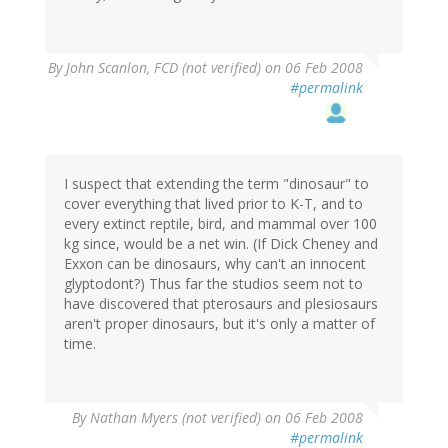
By
John Scanlon, FCD (not verified)
on 06 Feb 2008
#permalink
I suspect that extending the term "dinosaur" to
cover everything that lived prior to K-T, and to
every extinct reptile, bird, and mammal over 100
kg since, would be a net win. (If Dick Cheney and
Exxon can be dinosaurs, why can't an innocent
glyptodont?) Thus far the studios seem not to
have discovered that pterosaurs and plesiosaurs
aren't proper dinosaurs, but it's only a matter of
time.
By
Nathan Myers (not verified)
on 06 Feb 2008
#permalink