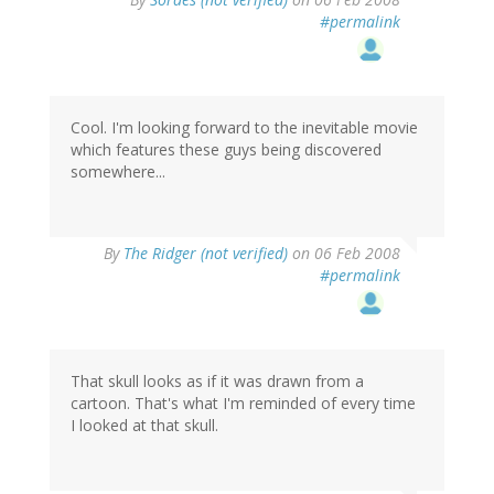
#permalink
Cool. I'm looking forward to the inevitable movie
which features these guys being discovered
somewhere...
By
The Ridger (not verified)
on 06 Feb 2008
#permalink
That skull looks as if it was drawn from a
cartoon. That's what I'm reminded of every time
I looked at that skull.