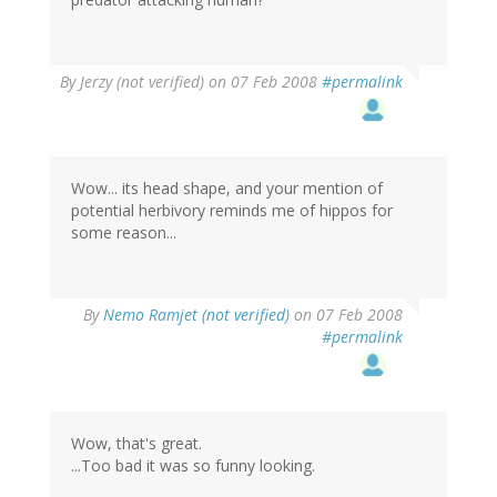
By
Jerzy (not verified)
on 07 Feb 2008
#permalink
Wow... its head shape, and your mention of
potential herbivory reminds me of hippos for
some reason...
By
Nemo Ramjet (not verified)
on 07 Feb 2008
#permalink
Wow, that's great.
...Too bad it was so funny looking.