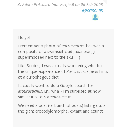
By
Adam Pritchard (not verified)
on 06 Feb 2008
#permalink
Holy shi-
I remember a photo of
Purrusaurus
that was a
composite of a swimsuit-clad Japanese girl
superimposed next to the skull. =)
Like Sordes, I was actually wondering whether
the unique appearance of
Purrusaurus
jaws hints
at a durophagous diet.
I actually went to do a Google search for
Mourasuchus
. Er... wha-? I'm surprised at how
similar it is to
Stomatosuchus
.
We need a post (or bunch of posts) listing out all
the giant crocodylomorphs, extant and extinct!