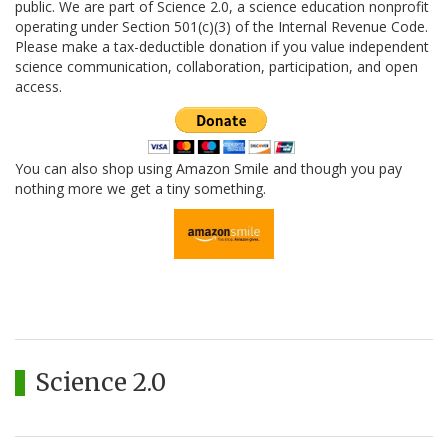
public. We are part of Science 2.0, a science education nonprofit
operating under Section 501(c)(3) of the Internal Revenue Code.
Please make a tax-deductible donation if you value independent
science communication, collaboration, participation, and open
access.
You can also shop using Amazon Smile and though you pay
nothing more we get a tiny something.
Science 2.0