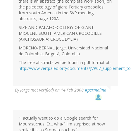
there is an abstract (the complete work soon) on
the paleoecology of giant Tertiary crocodiles
from south America in the SVP meeting
abstracts, page 120A.
SIZE AND PALAEOECOLOGY OF GIANT
MIOCENE SOUTH AMERICAN CROCODILES
(ARCHOSAURIA: CROCODYLIA)
MORENO-BERNAL Jorge, Universidad Nacional
de Colombia, Bogotá, Colombia.
The free abstracts will be found in pdf format at:
http://www.vertpaleo.org/documents/JVP07_supplement_to
By
Jorge (not verified)
on 14 Feb 2008
#permalink
"I actually went to do a Google search for
Mourasuchus. Er... wha-? I'm surprised at how
similar it is to Stomatosuchus."