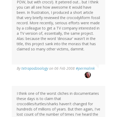
PDW, but with crocs!). It petered out... but I think
you can all see how awesome it would have
been. In frustration, I produced a short article
that very briefly reviewed the crocodyliform fossil
record. More recently, serious efforts were made
by a colleague to get a TV company interested in
a TV version of, essentially, the same project.
Alas: because the word 'dinosaur' wasn't in the
title, this project sank into the morass that has
claimed so many other victims, dammit.
By
tetrapodzoology
on 06 Feb 2008
#permalink
I think one of the worst cliches in documentaries
these days is to claim that
crocodiles/turtles/sharks haven't changed for
hundreds of millions of years. But then again, I've
lost count of the number of times I've heard the