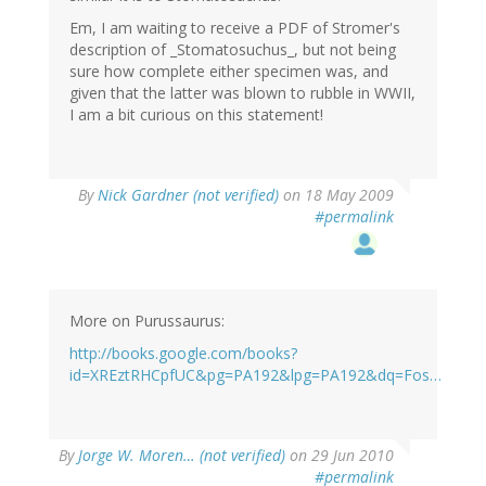
Em, I am waiting to receive a PDF of Stromer's
description of _Stomatosuchus_, but not being
sure how complete either specimen was, and
given that the latter was blown to rubble in WWII,
I am a bit curious on this statement!
By
Nick Gardner (not verified)
on 18 May 2009
#permalink
More on Purussaurus:
http://books.google.com/books?
id=XREztRHCpfUC&pg=PA192&lpg=PA192&dq=Fos…
By
Jorge W. Moren… (not verified)
on 29 Jun 2010
#permalink