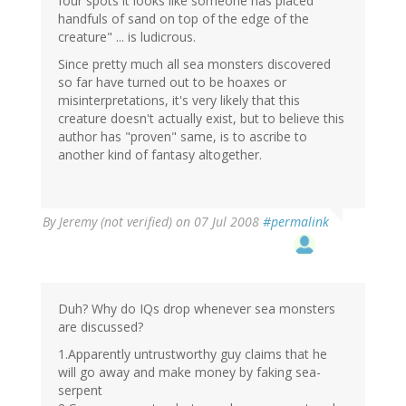
four spots it looks like someone has placed
handfuls of sand on top of the edge of the
creature" ... is ludicrous.
Since pretty much all sea monsters discovered
so far have turned out to be hoaxes or
misinterpretations, it's very likely that this
creature doesn't actually exist, but to believe this
author has "proven" same, is to ascribe to
another kind of fantasy altogether.
By
Jeremy (not verified)
on 07 Jul 2008
#permalink
Duh? Why do IQs drop whenever sea monsters
are discussed?
1.Apparently untrustworthy guy claims that he
will go away and make money by faking sea-
serpent