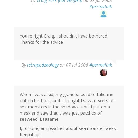
By
Craig York (not verified)
on 07 Jul 2008
#permalink
You're right Craig, I shouldn't have bothered.
Thanks for the advice.
By
tetrapodzoology
on 07 Jul 2008
#permalink
When I was a kid, my grandpa used to take me
out on his boat, and I thought I saw all sorts of
sea monsters in the shadows...until I put on a
mask and saw that it was just patches of
seaweed. Laaaame.
I, for one, am psyched about sea monster week.
Keep it up!