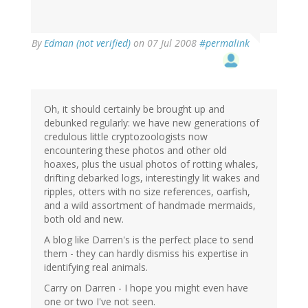
By
Edman (not verified)
on 07 Jul 2008
#permalink
Oh, it should certainly be brought up and
debunked regularly: we have new generations of
credulous little cryptozoologists now
encountering these photos and other old
hoaxes, plus the usual photos of rotting whales,
drifting debarked logs, interestingly lit wakes and
ripples, otters with no size references, oarfish,
and a wild assortment of handmade mermaids,
both old and new.
A blog like Darren's is the perfect place to send
them - they can hardly dismiss his expertise in
identifying real animals.
Carry on Darren - I hope you might even have
one or two I've not seen.