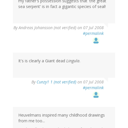
my father's possession suggests that 'the great
sea serpent' is in fact a gigantic species of seal!
By
Andreas Johansson (not verified)
on 07 Jul 2008
#permalink
It's is clearly a Giant dead
Lingula
.
By
Cunzy1 1 (not verified)
on 07 Jul 2008
#permalink
Heuvelmans inspired many childhood drawings
from me too...