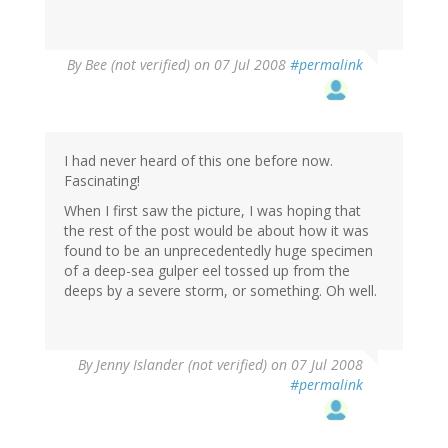
By
Bee (not verified)
on 07 Jul 2008
#permalink
I had never heard of this one before now.
Fascinating!
When I first saw the picture, I was hoping that
the rest of the post would be about how it was
found to be an unprecedentedly huge specimen
of a deep-sea gulper eel tossed up from the
deeps by a severe storm, or something. Oh well.
By
Jenny Islander (not verified)
on 07 Jul 2008
#permalink