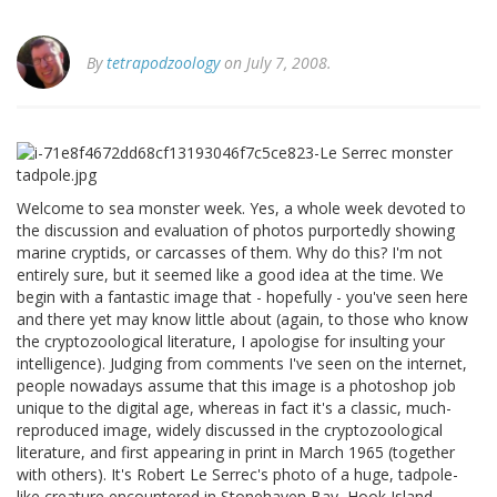
By
tetrapodzoology
on July 7, 2008.
Welcome to sea monster week. Yes, a whole week devoted to
the discussion and evaluation of photos purportedly showing
marine cryptids, or carcasses of them. Why do this? I'm not
entirely sure, but it seemed like a good idea at the time. We
begin with a fantastic image that - hopefully - you've seen here
and there yet may know little about (again, to those who know
the cryptozoological literature, I apologise for insulting your
intelligence). Judging from comments I've seen on the internet,
people nowadays assume that this image is a photoshop job
unique to the digital age, whereas in fact it's a classic, much-
reproduced image, widely discussed in the cryptozoological
literature, and first appearing in print in March 1965 (together
with others). It's Robert Le Serrec's photo of a huge, tadpole-
like creature encountered in Stonehaven Bay, Hook Island,