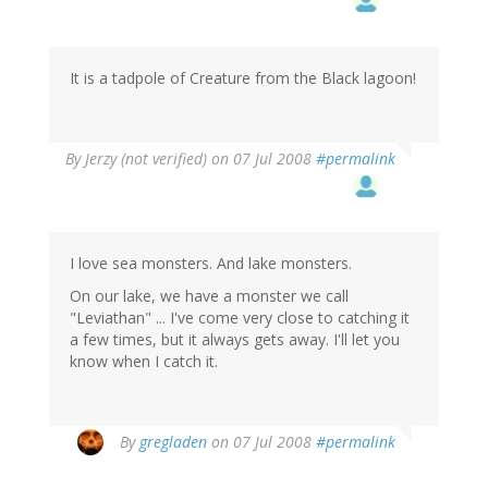
It is a tadpole of Creature from the Black lagoon!
By
Jerzy (not verified)
on 07 Jul 2008
#permalink
I love sea monsters. And lake monsters.
On our lake, we have a monster we call
"Leviathan" ... I've come very close to catching it
a few times, but it always gets away. I'll let you
know when I catch it.
By
gregladen
on 07 Jul 2008
#permalink