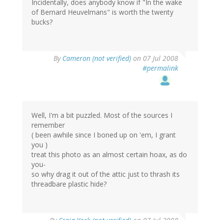
Incidentally, does anybody know if "In the wake
of Bernard Heuvelmans" is worth the twenty
bucks?
By
Cameron (not verified)
on 07 Jul 2008
#permalink
Well, I'm a bit puzzled. Most of the sources I
remember
( been awhile since I boned up on 'em, I grant
you )
treat this photo as an almost certain hoax, as do
you-
so why drag it out of the attic just to thrash its
threadbare plastic hide?