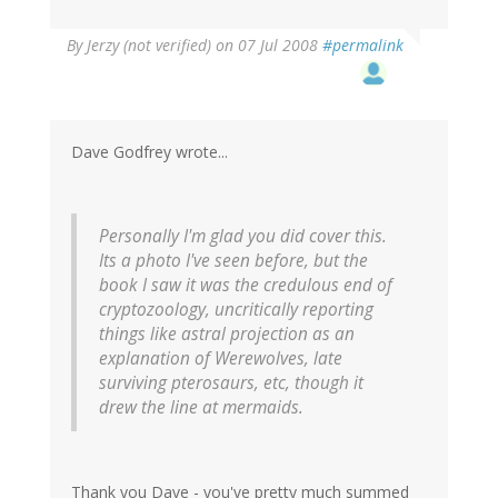
By
Jerzy (not verified)
on 07 Jul 2008
#permalink
Dave Godfrey wrote...
Personally I'm glad you did cover this.
Its a photo I've seen before, but the
book I saw it was the credulous end of
cryptozoology, uncritically reporting
things like astral projection as an
explanation of Werewolves, late
surviving pterosaurs, etc, though it
drew the line at mermaids.
Thank you Dave - you've pretty much summed