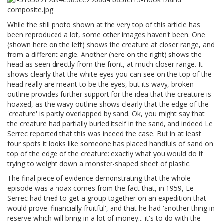
While the still photo shown at the very top of this article has
been reproduced a lot, some other images haven't been. One
(shown here on the left) shows the creature at closer range, and
from a different angle. Another (here on the right) shows the
head as seen directly from the front, at much closer range. It
shows clearly that the white eyes you can see on the top of the
head really are meant to be the eyes, but its wavy, broken
outline provides further support for the idea that the creature is
hoaxed, as the wavy outline shows clearly that the edge of the
'creature' is partly overlapped by sand. Ok, you might say that
the creature had partially buried itself in the sand, and indeed Le
Serrec reported that this was indeed the case. But in at least
four spots it looks like someone has placed handfuls of sand on
top of the edge of the creature: exactly what you would do if
trying to weight down a monster-shaped sheet of plastic.
The final piece of evidence demonstrating that the whole
episode was a hoax comes from the fact that, in 1959, Le
Serrec had tried to get a group together on an expedition that
would prove 'financially fruitful', and that he had 'another thing in
reserve which will bring in a lot of money... it's to do with the