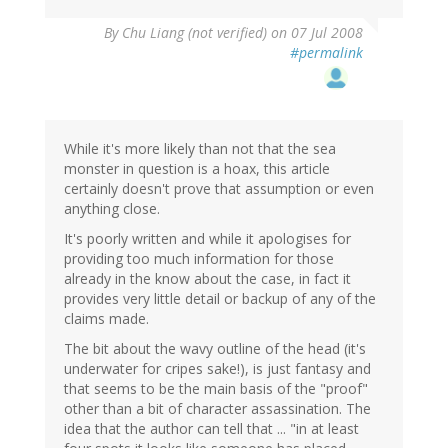
By
Chu Liang (not verified)
on 07 Jul 2008
#permalink
While it's more likely than not that the sea
monster in question is a hoax, this article
certainly doesn't prove that assumption or even
anything close.
It's poorly written and while it apologises for
providing too much information for those
already in the know about the case, in fact it
provides very little detail or backup of any of the
claims made.
The bit about the wavy outline of the head (it's
underwater for cripes sake!), is just fantasy and
that seems to be the main basis of the "proof"
other than a bit of character assassination. The
idea that the author can tell that ... "in at least