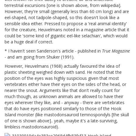
terrestrial excursions [one is shown above, from wikipedia].
However, they're small (generally less than 60 cm long) and are
eel-shaped, not tadpole-shaped, so this doesn't look like a
sensible idea either. Pressed to propose a 'real animal identity'
for the creature, Heuvelmans noted in a magazine article that it
could be 'some kind of gigantic eel-like selachian', which would
be a huge deal if correct.
* I haven't seen Sanderson's article - published in
True Magazine
- and am going from Shuker (1991).
However, Heuvelmans (1968) actually favoured the idea of
plastic sheeting weighed down with sand. He noted that the
position of the eyes was highly suspicious given that most
vertebrates either have their eyes on the sides of the head, or
nearer the snout. Arguments like that don't really count for
much though, as unknown animals are allowed to have their
eyes wherever they like, and - anyway - there are vertebrates
that do have eyes positioned similarly to those of the Hook
Island monster (like mastodonsauroid temnospondyls [the skull
of one is shown above].. yeah, maybe it's a late-surviving,
limbless mastodonsauroid).