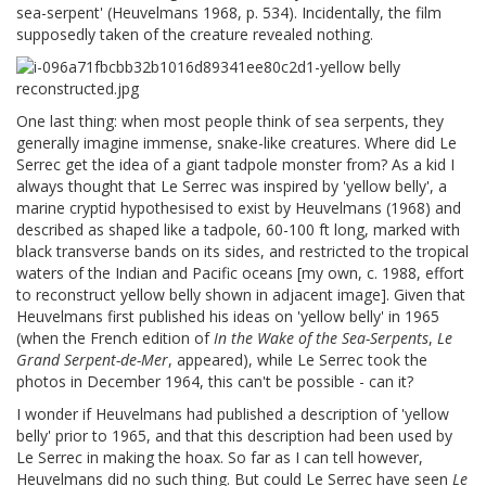
sea-serpent' (Heuvelmans 1968, p. 534). Incidentally, the film
supposedly taken of the creature revealed nothing.
One last thing: when most people think of sea serpents, they
generally imagine immense, snake-like creatures. Where did Le
Serrec get the idea of a giant tadpole monster from? As a kid I
always thought that Le Serrec was inspired by 'yellow belly', a
marine cryptid hypothesised to exist by Heuvelmans (1968) and
described as shaped like a tadpole, 60-100 ft long, marked with
black transverse bands on its sides, and restricted to the tropical
waters of the Indian and Pacific oceans [my own, c. 1988, effort
to reconstruct yellow belly shown in adjacent image]. Given that
Heuvelmans first published his ideas on 'yellow belly' in 1965
(when the French edition of
In the Wake of the Sea-Serpents
,
Le
Grand Serpent-de-Mer
, appeared), while Le Serrec took the
photos in December 1964, this can't be possible - can it?
I wonder if Heuvelmans had published a description of 'yellow
belly' prior to 1965, and that this description had been used by
Le Serrec in making the hoax. So far as I can tell however,
Heuvelmans did no such thing. But could Le Serrec have seen
Le