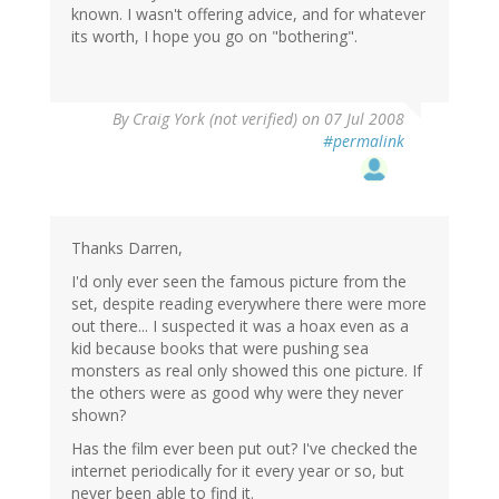
known. I wasn't offering advice, and for whatever
its worth, I hope you go on "bothering".
By
Craig York (not verified)
on 07 Jul 2008
#permalink
Thanks Darren,
I'd only ever seen the famous picture from the
set, despite reading everywhere there were more
out there... I suspected it was a hoax even as a
kid because books that were pushing sea
monsters as real only showed this one picture. If
the others were as good why were they never
shown?
Has the film ever been put out? I've checked the
internet periodically for it every year or so, but
never been able to find it.