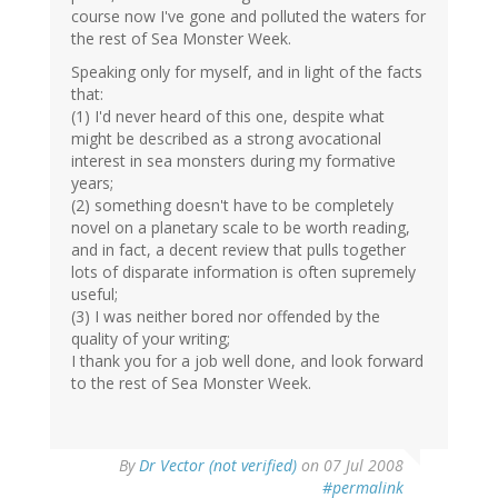
course now I've gone and polluted the waters for
the rest of Sea Monster Week.
Speaking only for myself, and in light of the facts
that:
(1) I'd never heard of this one, despite what
might be described as a strong avocational
interest in sea monsters during my formative
years;
(2) something doesn't have to be completely
novel on a planetary scale to be worth reading,
and in fact, a decent review that pulls together
lots of disparate information is often supremely
useful;
(3) I was neither bored nor offended by the
quality of your writing;
I thank you for a job well done, and look forward
to the rest of Sea Monster Week.
By
Dr Vector (not verified)
on 07 Jul 2008
#permalink