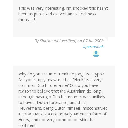
This was very interesting. I'm shocked this hasn't
been as publicized as Scotland's Lochness
monster!
By
Sharon (not verified)
on 07 Jul 2008
#permalink
Why do you assume "Henk de Jong" is a typo?
Are you simply unaware that "Henk" is a very
common Dutch forename? Or do you have
reason to believe that the Australian de Jong,
although having a Dutch surname, was unlikely
to have a Dutch forename, and that
Heuvelmans, being Dutch himself, misconstrued
it? Btw, Hank is a distinctively American form of
Henry, and not very common outside that
continent.