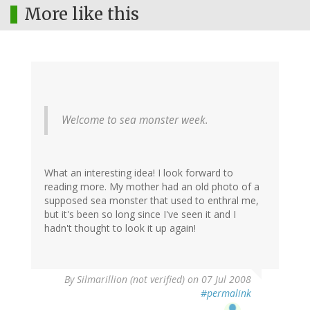
More like this
Welcome to sea monster week.
What an interesting idea! I look forward to
reading more. My mother had an old photo of a
supposed sea monster that used to enthral me,
but it's been so long since I've seen it and I
hadn't thought to look it up again!
By
Silmarillion (not verified)
on 07 Jul 2008
#permalink