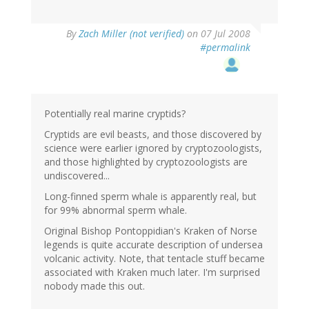
By
Zach Miller (not verified)
on 07 Jul 2008
#permalink
Potentially real marine cryptids?
Cryptids are evil beasts, and those discovered by
science were earlier ignored by cryptozoologists,
and those highlighted by cryptozoologists are
undiscovered...
Long-finned sperm whale is apparently real, but
for 99% abnormal sperm whale.
Original Bishop Pontoppidian's Kraken of Norse
legends is quite accurate description of undersea
volcanic activity. Note, that tentacle stuff became
associated with Kraken much later. I'm surprised
nobody made this out.