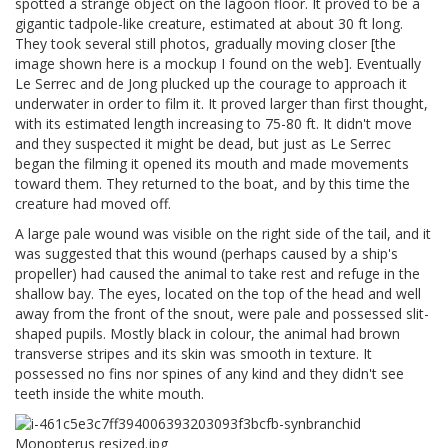
spotted a strange object on the lagoon floor. It proved to be a
gigantic tadpole-like creature, estimated at about 30 ft long.
They took several still photos, gradually moving closer [the
image shown here is a mockup I found on the web]. Eventually
Le Serrec and de Jong plucked up the courage to approach it
underwater in order to film it. It proved larger than first thought,
with its estimated length increasing to 75-80 ft. It didn't move
and they suspected it might be dead, but just as Le Serrec
began the filming it opened its mouth and made movements
toward them. They returned to the boat, and by this time the
creature had moved off.
A large pale wound was visible on the right side of the tail, and it
was suggested that this wound (perhaps caused by a ship's
propeller) had caused the animal to take rest and refuge in the
shallow bay. The eyes, located on the top of the head and well
away from the front of the snout, were pale and possessed slit-
shaped pupils. Mostly black in colour, the animal had brown
transverse stripes and its skin was smooth in texture. It
possessed no fins nor spines of any kind and they didn't see
teeth inside the white mouth.