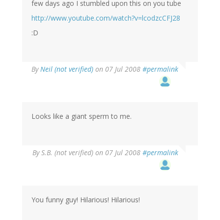
few days ago I stumbled upon this on you tube
http://www.youtube.com/watch?v=lcodzcCFJ28
:D
By
Neil (not verified)
on 07 Jul 2008
#permalink
Looks like a giant sperm to me.
By
S.B. (not verified)
on 07 Jul 2008
#permalink
You funny guy! Hilarious! Hilarious!