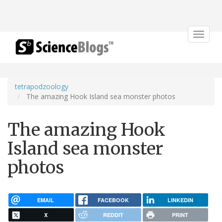
Toggle
navigat
tetrapodzoology
The amazing Hook Island sea monster photos
The amazing Hook
Island sea monster
photos
EMAIL
FACEBOOK
LINKEDIN
X
REDDIT
PRINT