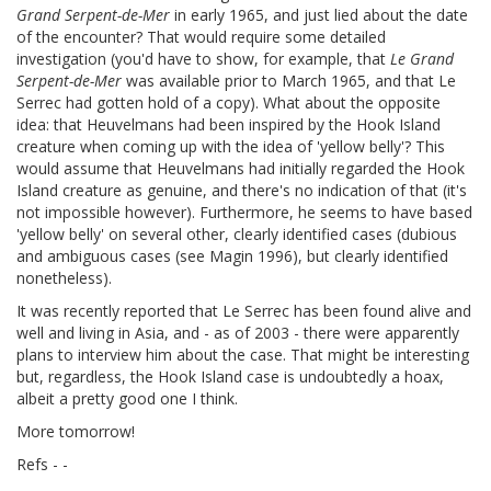
Grand Serpent-de-Mer
in early 1965, and just lied about the date
of the encounter? That would require some detailed
investigation (you'd have to show, for example, that
Le Grand
Serpent-de-Mer
was available prior to March 1965, and that Le
Serrec had gotten hold of a copy). What about the opposite
idea: that Heuvelmans had been inspired by the Hook Island
creature when coming up with the idea of 'yellow belly'? This
would assume that Heuvelmans had initially regarded the Hook
Island creature as genuine, and there's no indication of that (it's
not impossible however). Furthermore, he seems to have based
'yellow belly' on several other, clearly identified cases (dubious
and ambiguous cases (see Magin 1996), but clearly identified
nonetheless).
It was recently reported that Le Serrec has been found alive and
well and living in Asia, and - as of 2003 - there were apparently
plans to interview him about the case. That might be interesting
but, regardless, the Hook Island case is undoubtedly a hoax,
albeit a pretty good one I think.
More tomorrow!
Refs - -