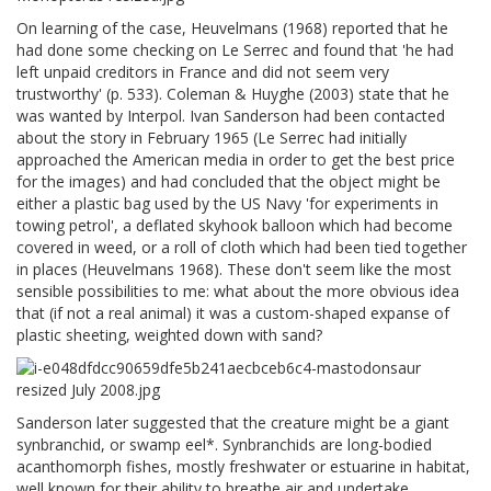
On learning of the case, Heuvelmans (1968) reported that he
had done some checking on Le Serrec and found that 'he had
left unpaid creditors in France and did not seem very
trustworthy' (p. 533). Coleman & Huyghe (2003) state that he
was wanted by Interpol. Ivan Sanderson had been contacted
about the story in February 1965 (Le Serrec had initially
approached the American media in order to get the best price
for the images) and had concluded that the object might be
either a plastic bag used by the US Navy 'for experiments in
towing petrol', a deflated skyhook balloon which had become
covered in weed, or a roll of cloth which had been tied together
in places (Heuvelmans 1968). These don't seem like the most
sensible possibilities to me: what about the more obvious idea
that (if not a real animal) it was a custom-shaped expanse of
plastic sheeting, weighted down with sand?
Sanderson later suggested that the creature might be a giant
synbranchid, or swamp eel*. Synbranchids are long-bodied
acanthomorph fishes, mostly freshwater or estuarine in habitat,
well known for their ability to breathe air and undertake