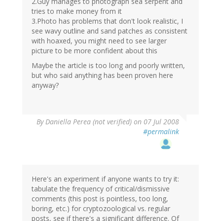
2.Guy manages to photograph sea serpent and
tries to make money from it
3.Photo has problems that don't look realistic, I
see wavy outline and sand patches as consistent
with hoaxed, you might need to see larger
picture to be more confident about this
Maybe the article is too long and poorly written,
but who said anything has been proven here
anyway?
By
Daniella Perea (not verified)
on 07 Jul 2008
#permalink
Here's an experiment if anyone wants to try it:
tabulate the frequency of critical/dismissive
comments (this post is pointless, too long,
boring, etc.) for cryptozoological vs. regular
posts, see if there's a significant difference. Of