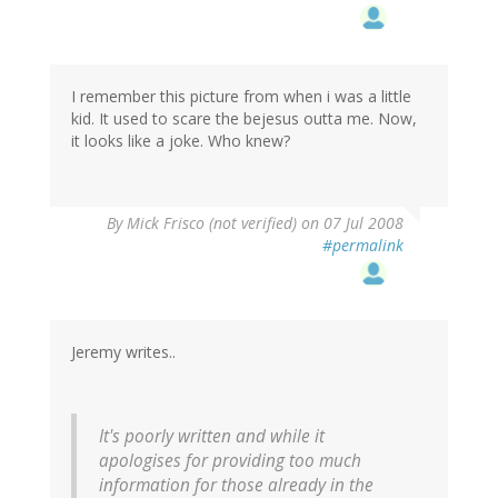
I remember this picture from when i was a little
kid. It used to scare the bejesus outta me. Now,
it looks like a joke. Who knew?
By
Mick Frisco (not verified)
on 07 Jul 2008
#permalink
Jeremy writes..
It's poorly written and while it
apologises for providing too much
information for those already in the