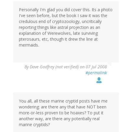
Personally I'm glad you did cover this. Its a photo
I've seen before, but the book I saw it was the
credulous end of cryptozoology, uncritically
reporting things like astral projection as an
explanation of Werewolves, late surviving
pterosaurs, etc, though it drew the line at
mermaids.
By
Dave Godfrey (not verified)
on 07 Jul 2008
#permalink
You all, all these marine cryptid posts have me
wondering: are there any that have NOT been
more-or-less proven to be hoaxes? To put it
another way, are there any potentially real
marine cryptids?