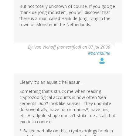
But not totally unknown of course. If you google
"hank de jong monster", you will discover that
there is a man called Hank de Jong living in the
town of Monster in the Netherlands.
By
Ivan Viehoff (not verified)
on 07 Jul 2008
#permalink
Clearly it's an aquatic hellasaur ...
Something that's struck me when reading
cryptozoological accounts is how often 'sea
serpents'
don't
look like snakes - they undulate
dorsoventrally, have fur or manes*, have fins,
etc. A tadpole-shape doesn't strike me as all that
exotic in context.
* Based partially on this, cryptozoology book in