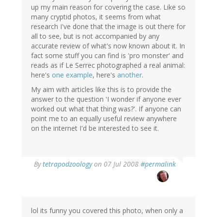
up my main reason for covering the case. Like so
many cryptid photos, it seems from what
research I've done that the image is out there for
all to see, but is not accompanied by any
accurate review of what's now known about it. In
fact some stuff you can find is 'pro monster' and
reads as if Le Serrec photographed a real animal:
here's
one example
, here's
another
.
My aim with articles like this is to provide the
answer to the question 'I wonder if anyone ever
worked out what that thing was?'. If anyone can
point me to an equally useful review anywhere
on the internet I'd be interested to see it.
By
tetrapodzoology
on 07 Jul 2008
#permalink
lol its funny you covered this photo, when only a