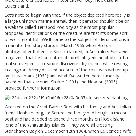
Queensland...
Let's note to begin with that, if the object depicted here really is
a large unknown marine animal, then it perhaps shouldn't be on
a website called Tetrapod Zoology as the most popular
proposed identifications of the creature are that it's some sort
of weird giant fish. We'll come to the subject of identifications in
a minute. The story starts in March 1965 when Breton
photographer Robert Le Serrec claimed, in Australia's
Everyone
magazine, that he had obtained excellent, genuine photos of a
real sea serpent: a creature discovered by chance while resting
in a lagoon. A very detailed account of the case was written up
by Heuvelmans (1968) and what I've written here is mostly
based on that account. Shuker (1991) and Newton (2005)
provided further information.
Wrecked on the Great Barrier Reef with his family and Australian
friend Henk de Jong, Le Serrec and family had bought a motor
boat and had decided to spend three months on Hook Island
(one of the Whitsunday Islands). They were all crossing
Stonehaven Bay on December 12th 1964, when Le Serrec's wife