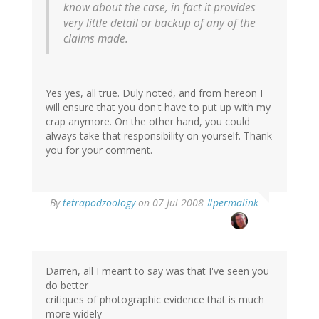
know about the case, in fact it provides
very little detail or backup of any of the
claims made.
Yes yes, all true. Duly noted, and from hereon I
will ensure that you don't have to put up with my
crap anymore. On the other hand, you could
always take that responsibility on yourself. Thank
you for your comment.
By
tetrapodzoology
on 07 Jul 2008
#permalink
Darren, all I meant to say was that I've seen you
do better
critiques of photographic evidence that is much
more widely