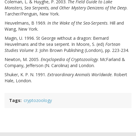
Coleman, L. & Huyghe, P. 2003.
The Field Guide to Lake
Monsters, Sea Serpents, and Other Mystery Denizens of the Deep
.
Tarcher/Penguin, New York.
Heuvelmans, B 1969.
In the Wake of the Sea-Serpents
. Hill and
Wang, New York.
Magin, U. 1996. St George without a dragon: Bernard
Heuvelmans and the sea serpent. In Moore, S. (ed)
Fortean
Studies Volume 3
. John Brown Publishing (London), pp. 223-234.
Newton, M. 2005.
Encyclopedia of Cryptozoology
. McFarland &
Company, Jefferson (N. Carolina) and London.
Shuker, K. P. N. 1991.
Extraordinary Animals Worldwide
. Robert
Hale, London.
Tags
cryptozoology