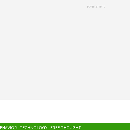
advertisment
BEHAVIOR
TECHNOLOGY
FREE THOUGHT