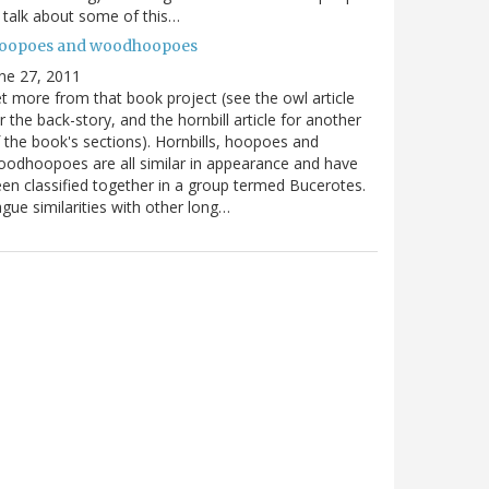
ll talk about some of this…
oopoes and woodhoopoes
ne 27, 2011
t more from that book project (see the owl article
r the back-story, and the hornbill article for another
 the book's sections). Hornbills, hoopoes and
odhoopoes are all similar in appearance and have
en classified together in a group termed Bucerotes.
gue similarities with other long…