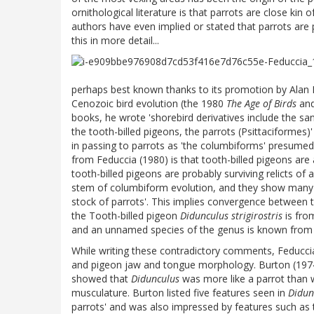
ornithological literature is that parrots are close ki
authors have even implied or stated that parrots are
this in more detail...
perhaps best known thanks to its promotion by Alan 
Cenozoic bird evolution (the 1980
The Age of Birds
an
books, he wrote 'shorebird derivatives include the 
the tooth-billed pigeons, the parrots (Psittaciformes)
in passing to parrots as 'the columbiforms' presumed 
from Feduccia (1980) is that tooth-billed pigeons are 
tooth-billed pigeons are probably surviving relicts of
stem of columbiform evolution, and they show many a
stock of parrots'. This implies convergence between too
the Tooth-billed pigeon
Didunculus strigirostris
is from
and an unnamed species of the genus is known from
While writing these contradictory comments, Feduccia
and pigeon jaw and tongue morphology. Burton (197
showed that
Didunculus
was more like a parrot than w
musculature. Burton listed five features seen in
Didun
parrots' and was also impressed by features such as 