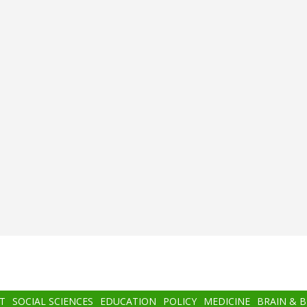
T
SOCIAL SCIENCES
EDUCATION
POLICY
MEDICINE
BRAIN & 