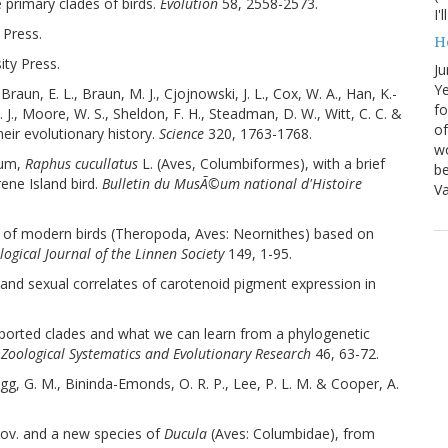
e primary clades of birds.
Evolution
58, 2558-2573.
I'
 Press.
H
ity Press.
Ju
Ye
 Braun, E. L., Braun, M. J., Cjojnowski, J. L., Cox, W. A., Han, K.-
fo
K. J., Moore, W. S., Sheldon, F. H., Steadman, D. W., Witt, C. C. &
of
heir evolutionary history.
Science
320, 1763-1768.
wo
ium,
Raphus cucullatus
L. (Aves, Columbiformes), with a brief
be
ene Island bird.
Bulletin du MusÃ©um national d'Histoire
Va
ny of modern birds (Theropoda, Aves: Neornithes) based on
logical Journal of the Linnen Society
149, 1-95.
y and sexual correlates of carotenoid pigment expression in
upported clades and what we can learn from a phylogenetic
 Zoological Systematics and Evolutionary Research
46, 63-72.
agg, G. M., Bininda-Emonds, O. R. P., Lee, P. L. M. & Cooper, A.
 nov. and a new species of
Ducula
(Aves: Columbidae), from