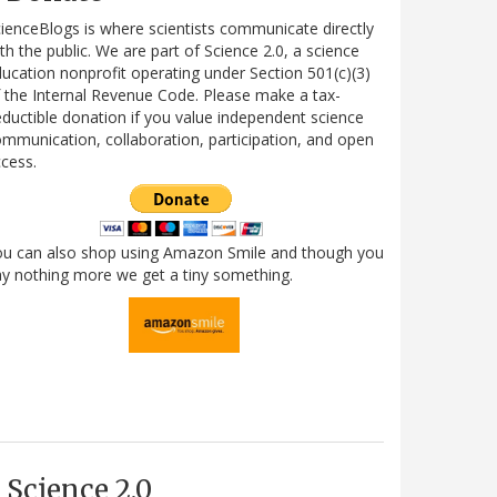
ienceBlogs is where scientists communicate directly
th the public. We are part of Science 2.0, a science
ucation nonprofit operating under Section 501(c)(3)
 the Internal Revenue Code. Please make a tax-
ductible donation if you value independent science
mmunication, collaboration, participation, and open
cess.
ou can also shop using Amazon Smile and though you
y nothing more we get a tiny something.
Science 2.0