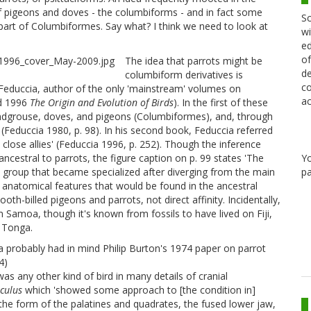
n of pigeons and doves - the columbiforms - and in fact some
Sc
 part of Columbiformes. Say what? I think we need to look at
wi
ed
of
The idea that parrots might be
de
columbiform derivatives is
co
Feduccia, author of the only 'mainstream' volumes on
ac
d 1996
The Origin and Evolution of Birds
). In the first of these
sandgrouse, doves, and pigeons (Columbiformes), and, through
' (Feduccia 1980, p. 98). In his second book, Feduccia referred
close allies' (Feduccia 1996, p. 252). Though the inference
Y
ancestral to parrots, the figure caption on p. 99 states 'The
pa
 a group that became specialized after diverging from the main
natomical features that would be found in the ancestral
th-billed pigeons and parrots, not direct affinity. Incidentally,
 Samoa, though it's known from fossils to have lived on Fiji,
 Tonga.
 probably had in mind Philip Burton's 1974 paper on parrot
4)
as any other kind of bird in many details of cranial
culus
which 'showed some approach to [the condition in]
the form of the palatines and quadrates, the fused lower jaw,