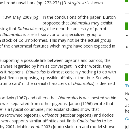
he broad nasal bars (pp. 272-273) [
D. strigirostris
shown
In the conclusions of the paper, Burton
proposed that
Didunculus
may exhibit
osing that
Didunculus
might be near the ancestry of parrots
ly
Didunculus
is a relict survivor of a specialized group of
 stock of Columbiformes. This may not be the actual group
of the anatomical features which might have been expected in
upporting a possible link between pigeons and parrots, the
s were regarded by him as convergent: in other words, they
 As it happens,
Didunculus
is almost certainly nothing to do with
stified in proposing a possible affinity at the time. So: why
trump card' (= the cranial characters of
Didunculus
) is deemed
T
N
Goodwin (1967) and others that
Didunculus
is well nested within
Yo
oup well separated from other pigeons. Janoo (1996) wrote that
Zo
us
is a typical columbine'; molecular studies show that
he
ra
(crowned pigeons),
Caloenas
(Nicobar pigeons) and dodos
Go
 work supports similar affinities but finds
Gallicolumba
to be
thy 2001, Mahler
et al
. 2003) [dodo skeleton and model shown
Ju