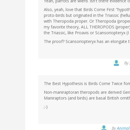
Yeah, parrots are wierd. Isn't there evidence
Also, yeah, love that Birds Come First "hypoth
proto-birds but originated in the Triassic (hel
with Theropoda proper. Or Theropoda (proper)
my favorite theory, ALL THEROPODS (proper) 
the Triassic, like Proavis or Scansoriopteryx (I
The proof? Scansoriopteryx has an elongate t
By
The Best Hypothesis is Birds Come Twice fo
Non-maniraptoran theropods are derived Ger
Maniraptors (and birds) are basal British ornit
;-)
By
Animal