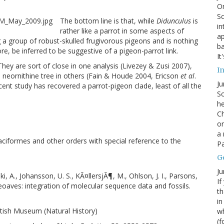
On
Sc
The bottom line is that, while
Didunculus
is
in
rather like a parrot in some aspects of
ap
a group of robust-skulled frugivorous pigeons and is nothing
ba
ore, be inferred to be suggestive of a pigeon-parrot link.
It
They are sort of close in one analysis (Livezey & Zusi 2007),
In
e neornithine tree in others (Fain & Houde 2004, Ericson
et al
.
Ju
cent study has recovered a parrot-pigeon clade, least of all the
So
he
Ch
on
a 
taciformes and other orders with special reference to the
Pa
G
Ju
ki, A., Johansson, U. S., KÃ¤llersjÃ¶, M., Ohlson, J. I., Parsons,
If
Neoaves: integration of molecular sequence data and fossils.
th
in
ritish Museum (Natural History)
wh
(f