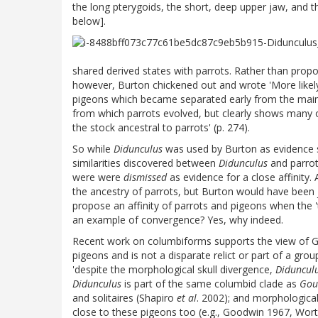
the long pterygoids, the short, deep upper jaw, and t
below].
shared derived states with parrots. Rather than prop
however, Burton chickened out and wrote 'More like
pigeons which became separated early from the main
from which parrots evolved, but clearly shows many 
the stock ancestral to parrots' (p. 274).
So while
Didunculus
was used by Burton as evidence s
similarities discovered between
Didunculus
and parrot
were were
dismissed
as evidence for a close affinity.
the ancestry of parrots, but Burton would have been ju
propose an affinity of parrots and pigeons when the '
an example of convergence? Yes, why indeed.
Recent work on columbiforms supports the view of 
pigeons and is not a disparate relict or part of a gr
'despite the morphological skull divergence,
Diduncul
Didunculus
is part of the same columbid clade as
Gou
and solitaires (Shapiro
et al
. 2002); and morphological
close to these pigeons too (e.g., Goodwin 1967, Wor