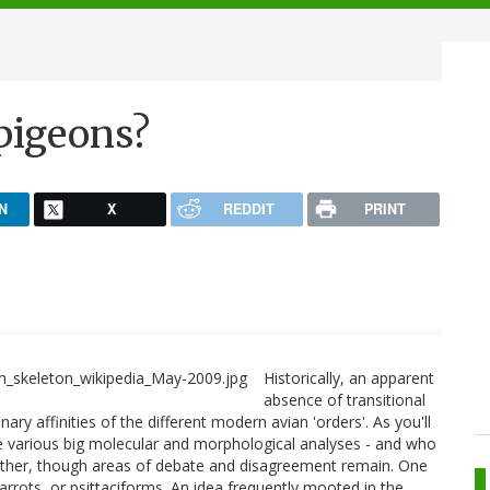
 pigeons?
N
X
REDDIT
PRINT
Historically, an apparent
absence of transitional
ary affinities of the different modern avian 'orders'. As you'll
he various big molecular and morphological analyses - and who
gether, though areas of debate and disagreement remain. One
arrots, or psittaciforms. An idea frequently mooted in the