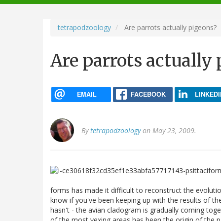
navigation
tetrapodzoology
Are parrots actually pigeons?
Are parrots actually
EMAIL
FACEBOOK
LINKEDI
By
tetrapodzoology
on May 23, 2009.
forms has made it difficult to reconstruct the evolution
know if you've been keeping up with the results of t
hasn't - the avian cladogram is gradually coming to
of the most vexing areas has been the origin of the p