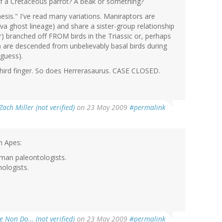
 of a Cretaceous parrot? A beak or something?
esis." I've read many variations. Maniraptors are
luva ghost lineage) and share a sister-group relationship
 branched off FROM birds in the Triassic or, perhaps
are descended from unbelievably basal birds during
 guess).
hird finger. So does Herrerasaurus. CASE CLOSED.
Zach Miller (not verified)
on 23 May 2009
#permalink
m Apes:
man paleontologists.
hologists.
e Non Do… (not verified)
on 23 May 2009
#permalink