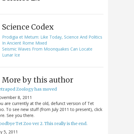
Science Codex
Prodigia et Metum: Like Today, Science And Politics
In Ancient Rome Mixed
Seismic Waves From Moonquakes Can Locate
Lunar Ice
More by this author
etrapod Zoology has moved
ovember 8, 2011
u are currently at the old, defunct version of Tet
o. To see new stuff (from July 2011 to present), click
re. See you there.
odbye Tet Zoo ver 2. This really is the end.
ly 5, 2011