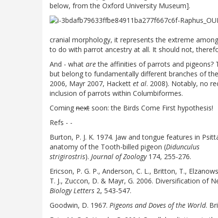
below, from the Oxford University Museum].
cranial morphology, it represents the extreme among 
to do with parrot ancestry at all. It should not, theref
And - what
are
the affinities of parrots and pigeons? 
but belong to fundamentally different branches of th
2006, Mayr 2007, Hackett
et al
. 2008). Notably, no re
inclusion of parrots within Columbiformes.
Coming
next
soon: the Birds Come First hypothesis!
Refs - -
Burton, P. J. K. 1974. Jaw and tongue features in Psit
anatomy of the Tooth-billed pigeon (
Didunculus
strigirostris
).
Journal of Zoology
174, 255-276.
Ericson, P. G. P., Anderson, C. L., Britton, T., Elzanows
T. J., Zuccon, D. & Mayr, G. 2006. Diversification of 
Biology Letters
2, 543-547.
Goodwin, D. 1967.
Pigeons and Doves of the World
. B