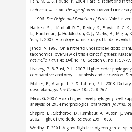
Fain, M. G. & Houde, P. 2004. Parallel radiations in th
Feduccia, A. 1980.
The Age of Birds
. Harvard University
- . 1996.
The Origin and Evolution of Birds
. Yale Univers
Hackett, S. J., Kimball, R. T., Reddy, S., Bowie, R. C. K.,
L., Harshman, J., Huddleston, C. J., Marks, B., Miglia, 
Yuri, T. 2008. A phylogenomic study of birds reveals t
Janoo, A. 1996. On a hitherto undescribed dodo cran
taxonomical overview of this extinct flightless Mascar
naturelle, Paris
4e sÃ©rie, 18, Section C, no 1, 57-77.
Livezey, B. & Zusi, R. L. 2007. Higher-order phyloge
comparative anatomy. II. Analysis and discussion.
Zoo
Mahler, B., Araujo, L. S. & Tubaro, P. L. 2003. Dietar
dove plumage.
The Condor
105, 258-267.
Mayr, G. 2007. Avian higher- level phylogeny: well-s
analysis of 2954 morphological characters.
Journal of
Shapiro, B., Sibthorpe, D., Rambaut, A., Austin, J., Wr
2002. Flight of the dodo.
Science
295, 1683.
Worthy, T. 2001. A giant flightless pigeon gen. et sp.