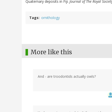
Quaternary deposits in Fiji.
Journal of The Royal Socie
Tags
ornithology
More like this
And - are troodontids actually owls?