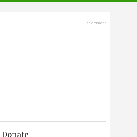
advertisment
Donate