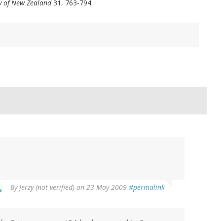
ty of New Zealand
31, 763-794.
By
Jerzy (not verified)
on 23 May 2009
#permalink