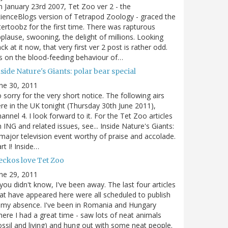
 January 23rd 2007, Tet Zoo ver 2 - the
ienceBlogs version of Tetrapod Zoology - graced the
tertoobz for the first time. There was rapturous
plause, swooning, the delight of millions. Looking
ck at it now, that very first ver 2 post is rather odd.
's on the blood-feeding behaviour of…
side Nature's Giants: polar bear special
ne 30, 2011
 sorry for the very short notice. The following airs
re in the UK tonight (Thursday 30th June 2011),
annel 4. I look forward to it. For the Tet Zoo articles
 ING and related issues, see... Inside Nature's Giants:
major television event worthy of praise and accolade.
rt I! Inside…
eckos love Tet Zoo
ne 29, 2011
 you didn't know, I've been away. The last four articles
at have appeared here were all scheduled to publish
 my absence. I've been in Romania and Hungary
ere I had a great time - saw lots of neat animals
ossil and living) and hung out with some neat people.