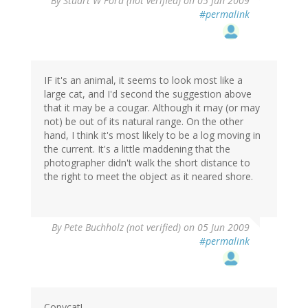
By
Stuart W Ford (not verified)
on 05 Jun 2009
#permalink
IF it's an animal, it seems to look most like a
large cat, and I'd second the suggestion above
that it may be a cougar. Although it may (or may
not) be out of its natural range. On the other
hand, I think it's most likely to be a log moving in
the current. It's a little maddening that the
photographer didn't walk the short distance to
the right to meet the object as it neared shore.
By
Pete Buchholz (not verified)
on 05 Jun 2009
#permalink
Copycat!