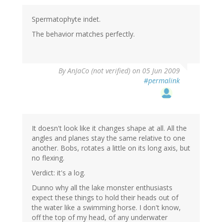
Spermatophyte indet.
The behavior matches perfectly.
By
AnJaCo (not verified)
on 05 Jun 2009
#permalink
It doesn't look like it changes shape at all. All the
angles and planes stay the same relative to one
another. Bobs, rotates a little on its long axis, but
no flexing.
Verdict: it's a log.
Dunno why all the lake monster enthusiasts
expect these things to hold their heads out of
the water like a swimming horse. I don't know,
off the top of my head, of any underwater