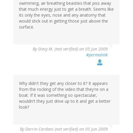
swimming, air breathing beasties that piss away
that much energy just to get a breath. Seems like
its only the eyes, nose and any anatomy that
would stick out in getting those just above the
surface.
By
Stacy M. (not verified)
on 05 Jun 2009
#permalink
Why didn't they get any closer to it? It appears
from the rocking of the video that they're on a
boat. If it was something so spectacular,
wouldn't they just drive up to it and get a better
look?
By
Darrin Cardani (not verified)
on 05 Jun 2009