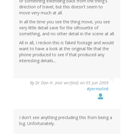
or something extending back from the thing's
direction of travel, but this doesn't seem to
move very much at all.
In all the time you see the thing move, you see
very little detail save for the silhouette of
something, and no other detail in the scene at all.
All in all, I reckon this is faked footage and would
want to have a look at the original file that the
phone produced to see if that produced any
interesting details...
By
Dr Dan H. (not verified)
on 05 Jun 2009
#permalink
I don't see anything precluding this from being a
log. Unfortunately.