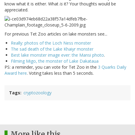
know what it is either. What
is
it? Your thoughts would be
appreciated.
For previous Tet Zoo articles on lake monsters see...
Really: photos of the Loch Ness monster
The sad death of the Lake Khaiyr monster
Best lake monster image ever: the Mansi photo
.
Filming Migo, the monster of Lake Dakataua
PS: a reminder, you can vote for Tet Zoo in the
3 Quarks Daily
Award here
. Voting takes less than 5 seconds.
Tags
cryptozoology
More like this