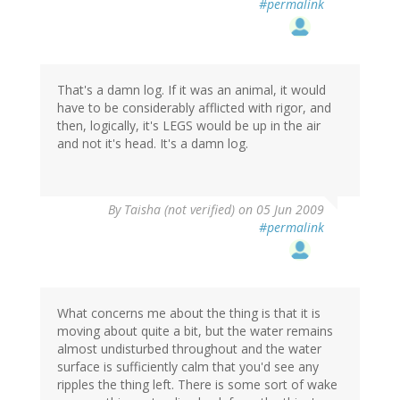
#permalink
That's a damn log. If it was an animal, it would
have to be considerably afflicted with rigor, and
then, logically, it's LEGS would be up in the air
and not it's head. It's a damn log.
By
Taisha (not verified)
on 05 Jun 2009
#permalink
What concerns me about the thing is that it is
moving about quite a bit, but the water remains
almost undisturbed throughout and the water
surface is sufficiently calm that you'd see any
ripples the thing left. There is some sort of wake