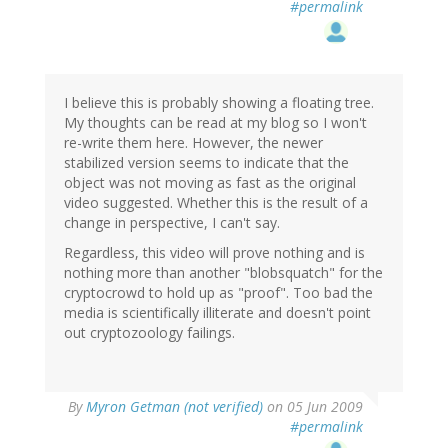
#permalink
I believe this is probably showing a floating tree.
My thoughts can be read at my blog so I won't
re-write them here. However, the newer
stabilized version seems to indicate that the
object was not moving as fast as the original
video suggested. Whether this is the result of a
change in perspective, I can't say.
Regardless, this video will prove nothing and is
nothing more than another "blobsquatch" for the
cryptocrowd to hold up as "proof". Too bad the
media is scientifically illiterate and doesn't point
out cryptozoology failings.
By
Myron Getman (not verified)
on 05 Jun 2009
#permalink