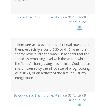
By
The Silver Lak… (not verified)
on 05 Jun 2009
#permalink
There SEEMS to be some slight head movement
there, especially around 0:30 to 0:40, when the
"body" lowers into the water. It appears that the
"head" is remaining level with the water, while
the "body" changes angle as it sinks. Could be an
illusion caused by the silhouette of a log rotating
as it sinks, or an artifact of the film, or just my
imagination.
By
Cory Trego-Erd… (not verified)
on 05 Jun 2009
#permalink