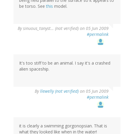
being held parallel to the surface so it appears to
be torso. See
this
model.
By
sinuous_tanyst… (not verified)
on 05 Jun 2009
#permalink
It's too stiff to be an animal. I say it's a crashed
alien spaceship.
By
llewelly (not verified)
on 05 Jun 2009
#permalink
it is clearly a swimming gorgonopsian. That is
what they looked like when in the water!