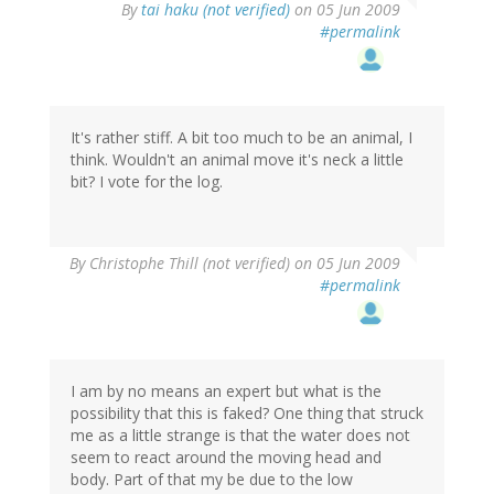
By
tai haku (not verified)
on 05 Jun 2009
#permalink
It's rather stiff. A bit too much to be an animal, I
think. Wouldn't an animal move it's neck a little
bit? I vote for the log.
By
Christophe Thill (not verified)
on 05 Jun 2009
#permalink
I am by no means an expert but what is the
possibility that this is faked? One thing that struck
me as a little strange is that the water does not
seem to react around the moving head and
body. Part of that my be due to the low