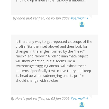
and hold up a metre rule? Bloody amateurs...)
By
anon (not verified)
on 05 Jun 2009
#permalink
Is there any way to get repeated closeups of the
profile (like the inset above) and then look for
changes in the angles formed by the "head",
"neck", and "body"? A rolling inanimate object
will show variation, but it seems like a
swimming/struggling animal will exhibit these
patterns. Specifically it will move to try and keep
its head up when submerging and its profile
should change with strokes.
By
Norris (not verified)
on 05 Jun 2009
#permalink