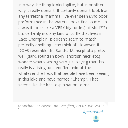
In a way the thing looks loglike, but in another
way it really doesn't. It certainly doesn't look like
any terrestrial mammal I've ever seen (And poor
preformance in the water? Looks fine to me). In
a way it looks like a VERY big turtle (softshell???),
but certainly not any kind of turtle that lives in
Lake Champlain. It doesn't seem to match
perfectly anything I can think of. However, it
DOES resemble the Sandra Mansi photo pretty
well (dark, roundish body, shortish neck etc.) I
wonder what's wrong with just saying that this
really is a living, unidentified animal, the
whatever-the-heck that people have been seeing
in this lake and have named "Champ". That
seems like the best explaination to me.
By
Michael Erickson (not verified)
on 05 Jun 2009
#permalink