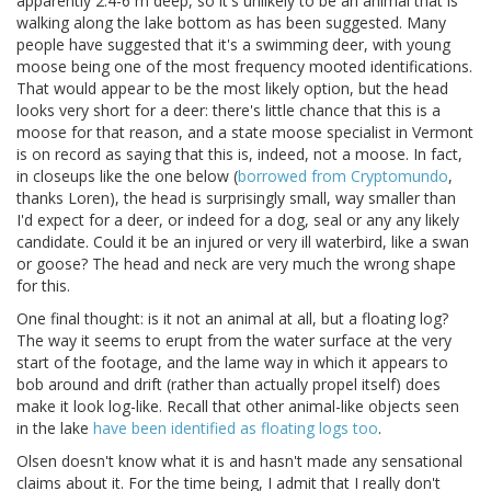
apparently 2.4-6 m deep, so it's unlikely to be an animal that is
walking along the lake bottom as has been suggested. Many
people have suggested that it's a swimming deer, with young
moose being one of the most frequency mooted identifications.
That would appear to be the most likely option, but the head
looks very short for a deer: there's little chance that this is a
moose for that reason, and a state moose specialist in Vermont
is on record as saying that this is, indeed, not a moose. In fact,
in closeups like the one below (
borrowed from Cryptomundo
,
thanks Loren), the head is surprisingly small, way smaller than
I'd expect for a deer, or indeed for a dog, seal or any any likely
candidate. Could it be an injured or very ill waterbird, like a swan
or goose? The head and neck are very much the wrong shape
for this.
One final thought: is it not an animal at all, but a floating log?
The way it seems to erupt from the water surface at the very
start of the footage, and the lame way in which it appears to
bob around and drift (rather than actually propel itself) does
make it look log-like. Recall that other animal-like objects seen
in the lake
have been identified as floating logs too
.
Olsen doesn't know what it is and hasn't made any sensational
claims about it. For the time being, I admit that I really don't