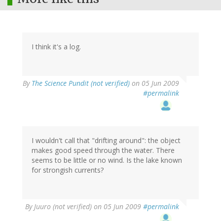
I think it's a log.
By
The Science Pundit (not verified)
on 05 Jun 2009
#permalink
I wouldn't call that "drifting around": the object
makes good speed through the water. There
seems to be little or no wind. Is the lake known
for strongish currents?
By
Juuro (not verified)
on 05 Jun 2009
#permalink