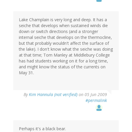
Lake Champlain is very long and deep. It has a
seiche that develops when sustained winds die
down or switch directions (and a stronger
internal seiche that develops on the thermocline,
but that probably wouldn't affect the surface of
the lake). I don't know what the seiche was doing
at that time; Tom Manley at Middlebury College
has had students working on it for a long time,
and might know the status of the currents on
May 31.
By
Kim Hannula (not verified)
on 05 Jun 2009
#permalink
Perhaps it's a black bear.