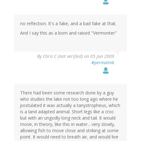
no reflection. It's a fake, and a bad fake at that.
And I say this as a born and raised "Vermonter"
By
Chris C (not verified)
on 05 Jun 2009
#permalink
There had been some research done by a guy
who studies the lake not too long ago where he
postulated it was actually a tanystropheus, which
is a land adapted animal. Short legs like a croc
but with an ungodly long neck and tail. It would
move, in theory, like this in water... very slowly,
allowing fish to move close and striking at some
point. It would need to breath air, and would live