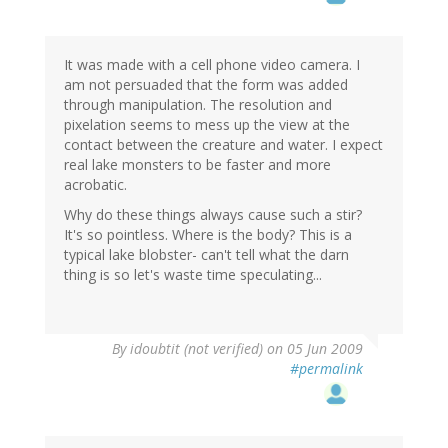
It was made with a cell phone video camera. I
am not persuaded that the form was added
through manipulation. The resolution and
pixelation seems to mess up the view at the
contact between the creature and water. I expect
real lake monsters to be faster and more
acrobatic.
Why do these things always cause such a stir?
It's so pointless. Where is the body? This is a
typical lake blobster- can't tell what the darn
thing is so let's waste time speculating...
By
idoubtit (not verified)
on 05 Jun 2009
#permalink