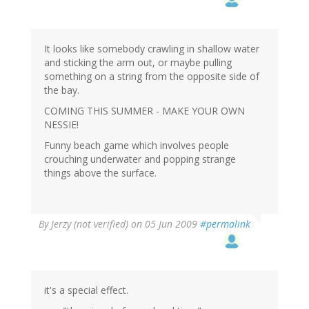
It looks like somebody crawling in shallow water
and sticking the arm out, or maybe pulling
something on a string from the opposite side of
the bay.
COMING THIS SUMMER - MAKE YOUR OWN
NESSIE!
Funny beach game which involves people
crouching underwater and popping strange
things above the surface.
By
Jerzy (not verified)
on 05 Jun 2009
#permalink
it's a special effect.