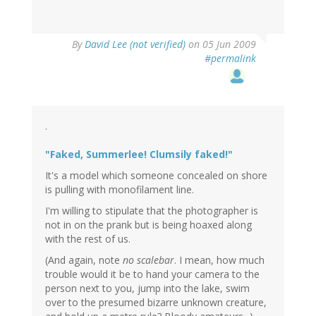
By
David Lee (not verified)
on 05 Jun 2009
#permalink
.
"Faked, Summerlee! Clumsily faked!"
It's a model which someone concealed on shore
is pulling with monofilament line.
I'm willing to stipulate that the photographer is
not in on the prank but is being hoaxed along
with the rest of us.
(And again, note
no scalebar
. I mean, how much
trouble would it be to hand your camera to the
person next to you, jump into the lake, swim
over to the presumed bizarre unknown creature,