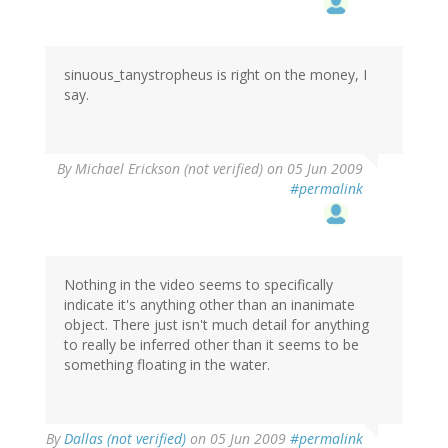
sinuous_tanystropheus is right on the money, I
say.
By
Michael Erickson (not verified)
on 05 Jun 2009
#permalink
Nothing in the video seems to specifically
indicate it's anything other than an inanimate
object. There just isn't much detail for anything
to really be inferred other than it seems to be
something floating in the water.
By
Dallas (not verified)
on 05 Jun 2009
#permalink