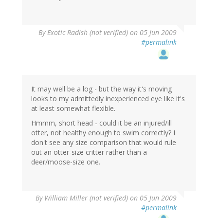
By
Exotic Radish (not verified)
on 05 Jun 2009
#permalink
It may well be a log - but the way it's moving
looks to my admittedly inexperienced eye like it's
at least somewhat flexible.
Hmmm, short head - could it be an injured/ill
otter, not healthy enough to swim correctly? I
don't see any size comparison that would rule
out an otter-size critter rather than a
deer/moose-size one.
By
William Miller (not verified)
on 05 Jun 2009
#permalink