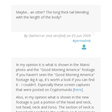
Maybe... an otter? The long thick tail blending
with the length of the body?
By
Owlmirror (not verified)
on 05 Jun 2009
#permalink
In my opinion it is what is shown in the Mansi
photo and the "Good Morning America" footage.
If you haven't seen the "Good Morning America"
footage dig it up, it's worth a look if you can find
it - I couldn't. Especially these screen captures
that were posted on Cryptomundo [
here
].
Also, in my opinion what is shown in the new
footage is just a portion of the head and neck,
not head, neck and torso. The section of neck is