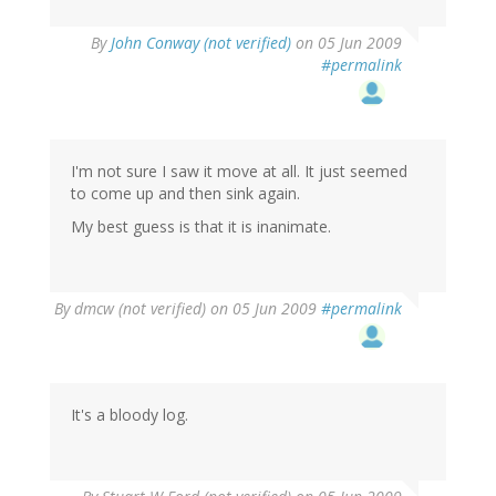
By
John Conway (not verified)
on 05 Jun 2009
#permalink
I'm not sure I saw it move at all. It just seemed
to come up and then sink again.
My best guess is that it is inanimate.
By
dmcw (not verified)
on 05 Jun 2009
#permalink
It's a bloody log.