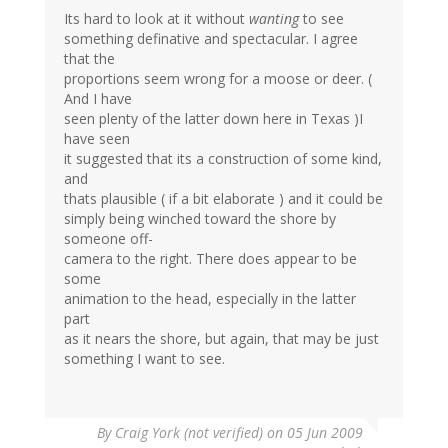
Its hard to look at it without
wanting
to see
something definative and spectacular. I agree
that the
proportions seem wrong for a moose or deer. (
And I have
seen plenty of the latter down here in Texas )I
have seen
it suggested that its a construction of some kind,
and
thats plausible ( if a bit elaborate ) and it could be
simply being winched toward the shore by
someone off-
camera to the right. There does appear to be
some
animation to the head, especially in the latter
part
as it nears the shore, but again, that may be just
something I want to see.
By
Craig York (not verified)
on 05 Jun 2009