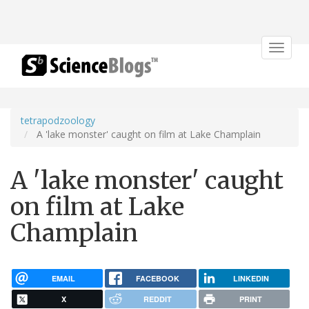
Toggle
navigat
tetrapodzoology
A 'lake monster' caught on film at Lake Champlain
A 'lake monster' caught
on film at Lake
Champlain
EMAIL
FACEBOOK
LINKEDIN
X
REDDIT
PRINT