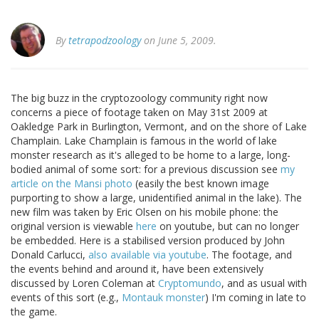
By
tetrapodzoology
on June 5, 2009.
The big buzz in the cryptozoology community right now
concerns a piece of footage taken on May 31st 2009 at
Oakledge Park in Burlington, Vermont, and on the shore of Lake
Champlain. Lake Champlain is famous in the world of lake
monster research as it's alleged to be home to a large, long-
bodied animal of some sort: for a previous discussion see
my
article on the Mansi photo
(easily the best known image
purporting to show a large, unidentified animal in the lake). The
new film was taken by Eric Olsen on his mobile phone: the
original version is viewable
here
on youtube, but can no longer
be embedded. Here is a stabilised version produced by John
Donald Carlucci,
also available via youtube
. The footage, and
the events behind and around it, have been extensively
discussed by Loren Coleman at
Cryptomundo
, and as usual with
events of this sort (e.g.,
Montauk monster
) I'm coming in late to
the game.