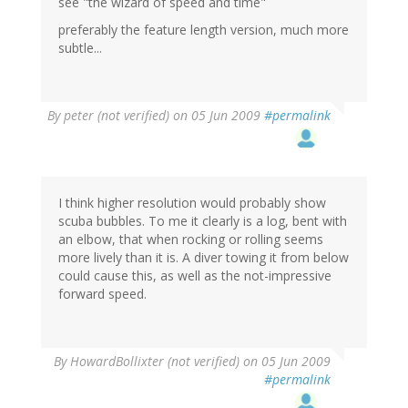
see "the wizard of speed and time"
preferably the feature length version, much more
subtle...
By
peter (not verified)
on 05 Jun 2009
#permalink
I think higher resolution would probably show
scuba bubbles. To me it clearly is a log, bent with
an elbow, that when rocking or rolling seems
more lively than it is. A diver towing it from below
could cause this, as well as the not-impressive
forward speed.
By
HowardBollixter (not verified)
on 05 Jun 2009
#permalink