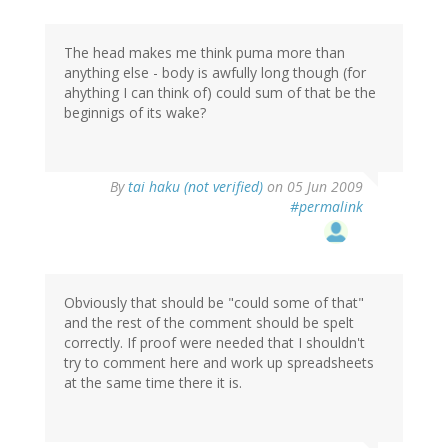
The head makes me think puma more than
anything else - body is awfully long though (for
ahything I can think of) could sum of that be the
beginnigs of its wake?
By
tai haku (not verified)
on 05 Jun 2009
#permalink
Obviously that should be "could some of that"
and the rest of the comment should be spelt
correctly. If proof were needed that I shouldn't
try to comment here and work up spreadsheets
at the same time there it is.