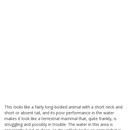
This
looks
like a fairly long-bodied animal with a short neck and
short or absent tail, and its poor performance in the water
makes it look like a terrestrial mammal that, quite frankly, is
struggling and possibly in trouble. The water in this area is