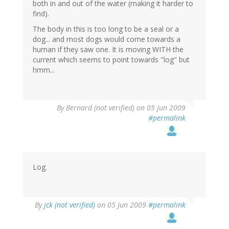
both in and out of the water (making it harder to
find).
The body in this is too long to be a seal or a
dog... and most dogs would come towards a
human if they saw one. It is moving WITH the
current which seems to point towards "log" but
hmm...
By
Bernard (not verified)
on 05 Jun 2009
#permalink
Log.
By
jck (not verified)
on 05 Jun 2009
#permalink