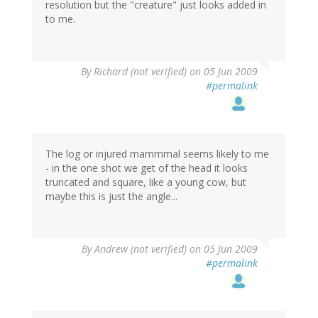
resolution but the "creature" just looks added in
to me.
By
Richard (not verified)
on 05 Jun 2009
#permalink
The log or injured mammmal seems likely to me
- in the one shot we get of the head it looks
truncated and square, like a young cow, but
maybe this is just the angle...
By
Andrew (not verified)
on 05 Jun 2009
#permalink