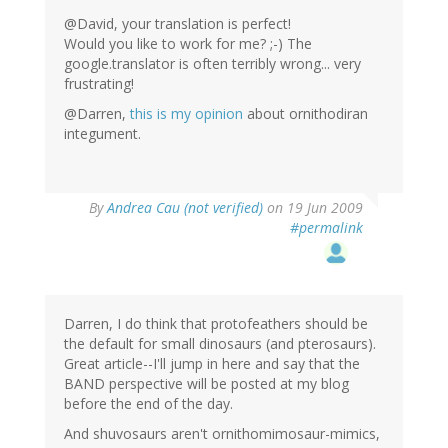
@David, your translation is perfect!
Would you like to work for me? ;-) The
google.translator is often terribly wrong... very
frustrating!
@Darren,
this is my opinion
about ornithodiran
integument.
By
Andrea Cau (not verified)
on 19 Jun 2009
#permalink
Darren, I do think that protofeathers should be
the default for small dinosaurs (and pterosaurs).
Great article--I'll jump in here and say that the
BAND perspective will be posted at my blog
before the end of the day.
And shuvosaurs aren't ornithomimosaur-mimics,