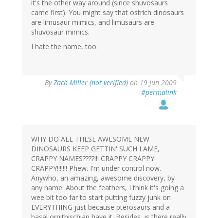
it's the other way around (since shuvosaurs
came first). You might say that ostrich dinosaurs
are limusaur mimics, and limusaurs are
shuvosaur mimics.
I hate the name, too.
By
Zach Miller (not verified)
on 19 Jun 2009
#permalink
WHY DO ALL THESE AWESOME NEW
DINOSAURS KEEP GETTIN' SUCH LAME,
CRAPPY NAMES????!!! CRAPPY CRAPPY
CRAPPY!!!!!!! Phew. I'm under control now.
Anywho, an amazing, awesome discovery, by
any name. About the feathers, I think it's going a
wee bit too far to start putting fuzzy junk on
EVERYTHING just because pterosaurs and a
basal ornithischian have it. Besides, is there really