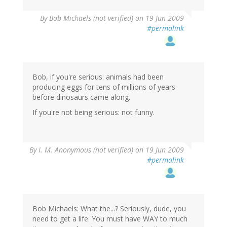
By
Bob Michaels (not verified)
on 19 Jun 2009
#permalink
Bob, if you're serious: animals had been
producing eggs for tens of millions of years
before dinosaurs came along.
If you're not being serious: not funny.
By
I. M. Anonymous (not verified)
on 19 Jun 2009
#permalink
Bob Michaels: What the...? Seriously, dude, you
need to get a life. You must have WAY to much