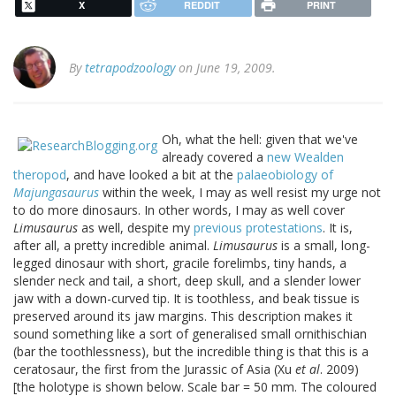
X
REDDIT
PRINT
By
tetrapodzoology
on June 19, 2009.
Oh, what the hell: given that we've
already covered a
new Wealden
theropod
, and have looked a bit at the
palaeobiology of
Majungasaurus
within the week, I may as well resist my urge not
to do more dinosaurs. In other words, I may as well cover
Limusaurus
as well, despite my
previous protestations
. It is,
after all, a pretty incredible animal.
Limusaurus
is a small, long-
legged dinosaur with short, gracile forelimbs, tiny hands, a
slender neck and tail, a short, deep skull, and a slender lower
jaw with a down-curved tip. It is toothless, and beak tissue is
preserved around its jaw margins. This description makes it
sound something like a sort of generalised small ornithischian
(bar the toothlessness), but the incredible thing is that this is a
ceratosaur, the first from the Jurassic of Asia (Xu
et al
. 2009)
[the holotype is shown below. Scale bar = 50 mm. The coloured