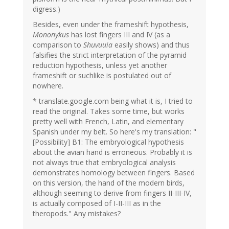
digress.)
Besides, even under the frameshift hypothesis,
Mononykus
has lost fingers III and IV (as a
comparison to
Shuvuuia
easily shows) and thus
falsifies the strict interpretation of the pyramid
reduction hypothesis, unless yet another
frameshift or suchlike is postulated out of
nowhere.
* translate.google.com being what it is, I tried to
read the original. Takes some time, but works
pretty well with French, Latin, and elementary
Spanish under my belt. So here's my translation: "
[Possibility] B1: The embryological hypothesis
about the avian hand is erroneous. Probably it is
not always true that embryological analysis
demonstrates homology between fingers. Based
on this version, the hand of the modern birds,
although seeming to derive from fingers II-III-IV,
is actually composed of I-II-III as in the
theropods." Any mistakes?