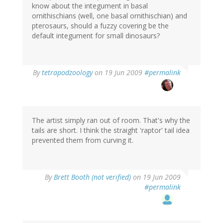
know about the integument in basal
ornithischians (well, one basal ornithischian) and
pterosaurs, should a fuzzy covering be the
default integument for small dinosaurs?
By
tetrapodzoology
on 19 Jun 2009
#permalink
The artist simply ran out of room. That's why the
tails are short. I think the straight 'raptor' tail idea
prevented them from curving it.
By
Brett Booth (not verified)
on 19 Jun 2009
#permalink