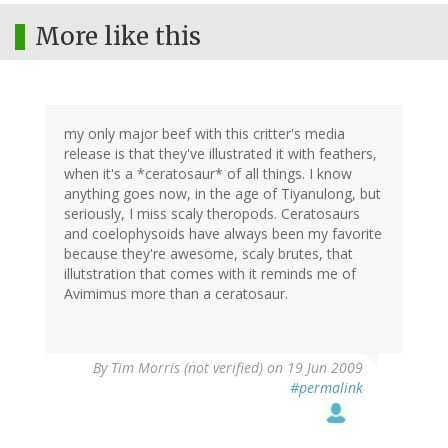
More like this
my only major beef with this critter's media
release is that they've illustrated it with feathers,
when it's a *ceratosaur* of all things. I know
anything goes now, in the age of Tiyanulong, but
seriously, I miss scaly theropods. Ceratosaurs
and coelophysoids have always been my favorite
because they're awesome, scaly brutes, that
illutstration that comes with it reminds me of
Avimimus more than a ceratosaur.
By
Tim Morris (not verified)
on 19 Jun 2009
#permalink