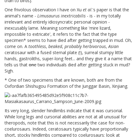
than to birds).
One frivolous observation I have on Xu
et al
.'s paper is that the
animal's name -
Limusaurus inextricabilis
- is - in my totally
irrelevant and entirely idiosyncratic personal opinion -
inexcusably lame. Meaning something like 'mire lizard,
impossible to extricate', it refers to the fact that the type
specimen* seems to have died after getting trapped in mud. Oh,
come on. A
toothless
,
beaked
,
probably herbivorous
,
Asian
ceratosaur with a fused sternal plate (!), surreal stumpy little
hands, gastroliths, super-long feet... and they give it a name that
tells us that
one
two individuals died after getting stuck in mud?
Sigh.
* One of two specimens that are known, both are from the
Oxfordian Shishugou Formation of the Junggar Basin, Xinjiang.
Its very long, slender hindlimbs indicate that it was cursorial.
While long legs and cursorial abilities are not at all unusual for
theropods, note that this is not necessarily the case for non-
coelurosaurs. Indeed, ceratosaurs typically have proportionally
short, stocky hindlimbs compared to coelurosaurs: look at