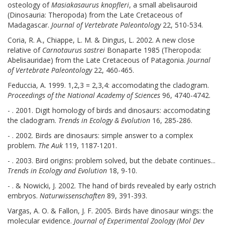
osteology of
Masiakasaurus knopfleri
, a small abelisauroid
(Dinosauria: Theropoda) from the Late Cretaceous of
Madagascar.
Journal of Vertebrate Paleontology
22, 510-534.
Coria, R. A., Chiappe, L. M. & Dingus, L. 2002. A new close
relative of
Carnotaurus sastrei
Bonaparte 1985 (Theropoda:
Abelisauridae) from the Late Cretaceous of Patagonia.
Journal
of Vertebrate Paleontology
22, 460-465.
Feduccia, A. 1999. 1,2,3 = 2,3,4: accomodating the cladogram.
Proceedings of the National Academy of Sciences
96, 4740-4742.
- . 2001. Digit homology of birds and dinosaurs: accomodating
the cladogram.
Trends in Ecology & Evolution
16, 285-286.
- . 2002. Birds are dinosaurs: simple answer to a complex
problem.
The Auk
119, 1187-1201.
- . 2003. Bird origins: problem solved, but the debate continues...
Trends in Ecology and Evolution
18, 9-10.
- . & Nowicki, J. 2002. The hand of birds revealed by early ostrich
embryos.
Naturwissenschaften
89, 391-393.
Vargas, A. O. & Fallon, J. F. 2005. Birds have dinosaur wings: the
molecular evidence.
Journal of Experimental Zoology (Mol Dev