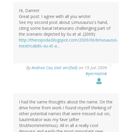
Hi, Darren!
Great post: I agree with all you wrote!
See my second post about Limusaurus's hand,
citing some basal tetanurans challenging part of
the scenario depicted by Xu et al. (2009):
http://theropoda.blogspot.com/2009/06/limusaurus-
inextricabilis-xu-et-a…
By
Andrea Cau (not verified)
on 19 Jun 2009
#permalink
I had the same thoughts about the name. On the
drive home from work I found myself thinking of
other potential names that were missed out on,
Saurimitator was my fave (after
Struthiomimimimus). All in all a really cool
dinosaur and easily the most important new