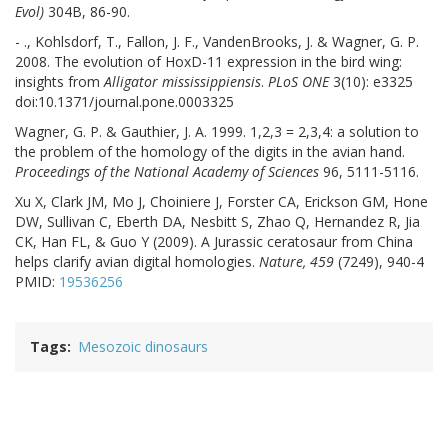
Evol)
304B, 86-90.
- ., Kohlsdorf, T., Fallon, J. F., VandenBrooks, J. & Wagner, G. P.
2008. The evolution of HoxD-11 expression in the bird wing:
insights from
Alligator mississippiensis
.
PLoS ONE
3(10): e3325
doi:10.1371/journal.pone.0003325
Wagner, G. P. & Gauthier, J. A. 1999. 1,2,3 = 2,3,4: a solution to
the problem of the homology of the digits in the avian hand.
Proceedings of the National Academy of Sciences
96, 5111-5116.
Xu X, Clark JM, Mo J, Choiniere J, Forster CA, Erickson GM, Hone
DW, Sullivan C, Eberth DA, Nesbitt S, Zhao Q, Hernandez R, Jia
CK, Han FL, & Guo Y (2009). A Jurassic ceratosaur from China
helps clarify avian digital homologies.
Nature, 459
(7249), 940-4
PMID:
19536256
Tags
Mesozoic dinosaurs