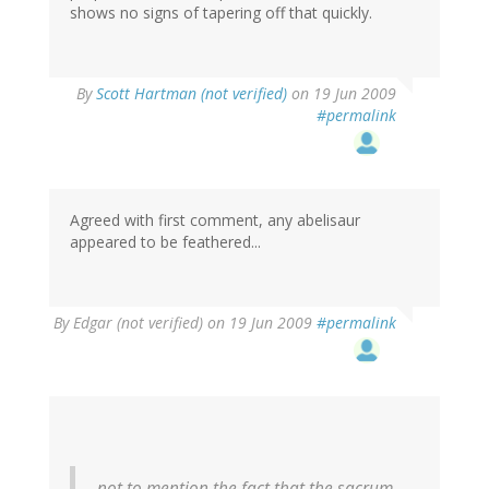
shows no signs of tapering off that quickly.
By
Scott Hartman (not verified)
on 19 Jun 2009
#permalink
Agreed with first comment, any abelisaur
appeared to be feathered...
By
Edgar (not verified)
on 19 Jun 2009
#permalink
not to mention the fact that the sacrum