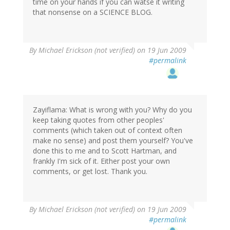
time on your hands if you can watse it writing
that nonsense on a SCIENCE BLOG.
By
Michael Erickson (not verified)
on 19 Jun 2009
#permalink
Zayiflama: What is wrong with you? Why do you
keep taking quotes from other peoples'
comments (which taken out of context often
make no sense) and post them yourself? You've
done this to me and to Scott Hartman, and
frankly I'm sick of it. Either post your own
comments, or get lost. Thank you.
By
Michael Erickson (not verified)
on 19 Jun 2009
#permalink