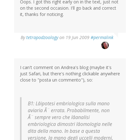
Oops. I got this right early on in the text, just not
on the second occasion. I'll go back and correct
it, thanks for noticing.
By
tetrapodzoology
on 19 Jun 2009
#permalink
I can't comment on Andrea's blog (maybe it's
just Safari, but there's nothing clickable anywhere
close to "posta un commento"), so:
B1: Lâipotesi embriologica sulla mano
aviaria Ã¨ errata. Probabilmente, non
Ã¨ sempre vero che lâanalisi
embriologica dimostri lâomologia nelle
dita della mano. In base a questa
versione, la mano degli uccelli moderni,