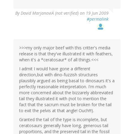
By
David MarjanoviÄ (not verified)
on 19 Jun 2009
#permalink
>>>my only major beef with this critter's media
release is that they've illustrated it with feathers,
when it's a *ceratosaur* of all things.<<<
I admit I would have gone a different
direction,but with dino-fuzzish structures
plausibly argued as being basal to dinosaurs it's a
perfectly reasonable interpretation. I'm much
more concerned about the bizzarely abbreviated
tail they illustrated it with (not to mention the
fact that the sacrum must be broken for the tail
to exit the pelvis at that angle! Ouch!!!).
Granted the tail of the type is incomplete, but
ceratosaurs generally have long, generous tail
proportions, and the preserved tail in the fossil