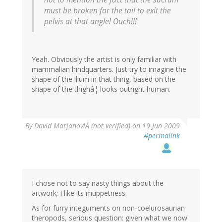
must be broken for the tail to exit the
pelvis at that angle! Ouch!!!
Yeah. Obviously the artist is only familiar with
mammalian hindquarters. Just try to imagine the
shape of the ilium in that thing, based on the
shape of the thighâ¦ looks outright human.
By
David MarjanoviÄ (not verified)
on 19 Jun 2009
#permalink
I chose not to say nasty things about the
artwork; I like its muppetness.
As for furry integuments on non-coelurosaurian
theropods, serious question: given what we now