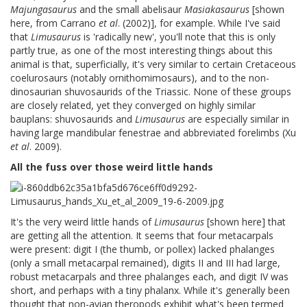
Majungasaurus
and the small abelisaur
Masiakasaurus
[shown
here, from Carrano
et al
. (2002)], for example. While I've said
that
Limusaurus
is 'radically new', you'll note that this is only
partly true, as one of the most interesting things about this
animal is that, superficially, it's very similar to certain Cretaceous
coelurosaurs (notably ornithomimosaurs), and to the non-
dinosaurian shuvosaurids of the Triassic. None of these groups
are closely related, yet they converged on highly similar
bauplans: shuvosaurids and
Limusaurus
are especially similar in
having large mandibular fenestrae and abbreviated forelimbs (Xu
et al
. 2009).
All the fuss over those weird little hands
It's the very weird little hands of
Limusaurus
[shown here] that
are getting all the attention. It seems that four metacarpals
were present: digit I (the thumb, or pollex) lacked phalanges
(only a small metacarpal remained), digits II and III had large,
robust metacarpals and three phalanges each, and digit IV was
short, and perhaps with a tiny phalanx. While it's generally been
thought that non-avian theropods exhibit what's been termed