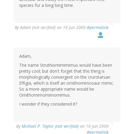
species for a long long time.
By
Adam (not verified)
on 19 Jun 2009
#permalink
Adam,
The name Struthiomimimimus would have been
pretty cool; but don't forget that this thing is
morphologically convergent on the crurotarsan
Effigia, which is itself an ornithomimosaur mimic.
So a more appropriate name would be
Ornithomimomimomimus.
I wonder if they considered it?
By
Michael P. Taylor (not verified)
on 19 Jun 2009
#permalink