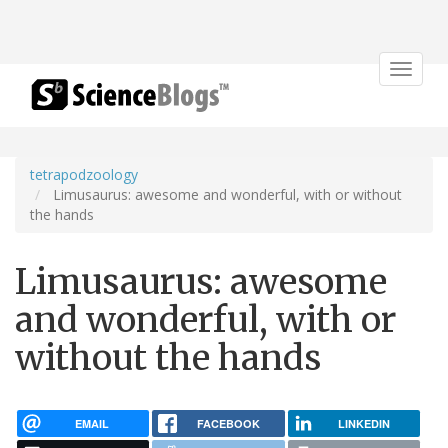
Toggle
navigat
tetrapodzoology
Limusaurus: awesome and wonderful, with or without
the hands
Limusaurus: awesome
and wonderful, with or
without the hands
EMAIL
FACEBOOK
LINKEDIN