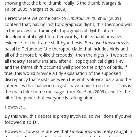
showing that the bird 'thumb' really IS the thumb (Vargas &
Fallon 2005, Vargas
et al
. 2008).
Here's where we come back to
Limusaurus
. Xu
et al
. (2009)
contend that, having lost topographical digit I, this theropod was
in the process of turning its topographical digit II into a
developmental digit I. In other words, that its hand provides
evidence for the frame shift hypothesis. Because
Limusaurus
is
basal to Tetanurae (the theropod clade that includes birds and
all of the more bird-like theropods), then the digits I-III we see in
all tridactyl tetanurans are, after all, topographical digits II-IV,
and the frame shift occurred well prior to the origin of birds. If
true, this would provide a tidy explanation of the supposed
discrepancy that exists between the embryological data and the
inferences that palaeontologists have made from fossils. This is
the main take-home message from Xu
et al
. (2009), and it's the
bit of the paper that everyone is talking about.
However...
By this way, this debate is pretty involved, so well done if you've
followed it so far.
However... how sure are we that
Limusaurus
was really caught in