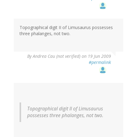
Topographical digit II of Limusaurus possesses
three phalanges, not two.
By
Andrea Cau (not verified)
on 19 Jun 2009
#permalink
Topographical digit II of Limusaurus
possesses three phalanges, not two.