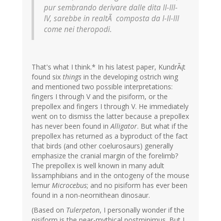
pur sembrando derivare dalle dita II-III-
IV, sarebbe in realtÃ composta da I-II-III
come nei theropodi.
That's what I think.* In his latest paper, KundrÃ¡t
found six
things
in the developing ostrich wing
and mentioned two possible interpretations:
fingers I through V and the pisiform, or the
prepollex and fingers I through V. He immediately
went on to dismiss the latter because a prepollex
has never been found in
Alligator
. But what if the
prepollex has returned as a byproduct of the fact
that birds (and other coelurosaurs) generally
emphasize the cranial margin of the forelimb?
The prepollex is well known in many adult
lissamphibians and in the ontogeny of the mouse
lemur
Microcebus
; and no pisiform has ever been
found in a non-neornithean dinosaur.
(Based on
Tulerpeton
, I personally wonder if the
pisiform is the near-mythical postminimus. But I