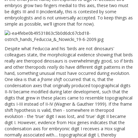
embryos grow two fingers medial to this axis, these two must
be digits III and II (incidentally, this is contested by some
embryologists and is not universally accepted. To keep things as
simple as possible, we'll ignore that for now).
Despite what Feduccia and his 'birds are not dinosaurs'
colleagues state, the morphological evidence showing that birds
really are theropod dinosaurs is overwhelmingly good, so if birds
and other theropods
really
do have different digit patterns in the
hand, something unusual must have occurred during evolution.
One idea is that a
frame shift
occurred: that is, that the
condensation axes that originally produced topographical digits
II-IV became modified during later development, such that the
digits that grew in these places came to resemble topographical
digits I-III instead of II-IV (Wagner & Gauthier 1999). If the frame
shift hypothesis is valid, then - somewhere in theropod
evolution - the 'true' digit I was lost, and 'true' digit II became
digit I. However, evidence from Hox genes indicates that the
condensation axis for embryonic digit I receives a Hox signal
normally associated with.... topographical digit I, thereby