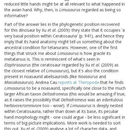
reduced little hands might be at all relevant to what happened in
the avian hand. Why, then, is
Limusaurus
regarded as being so
informative?
Part of the answer lies in the phylogenetic position recovered
for this dinosaur by Xu
et al
. (2009): they state that it occupies 'a
very basal position within Ceratosauria' (p. 941), and hence they
imply that its hand anatomy might tell us something about the
ancestral condition for tetanurans. However, one of the first
things that struck me about
Limusaurus
is how gracile its
metatarsus is. This is reminiscent of what's seen in
Elaphrosaurus
(the ceratosaur regarded by Xu
et al
. (2009) as
the closest relative of
Limusaurus
), but it's also the condition
present in noasaurid abelisauroids (like
Noasaurus
and
Masiakasaurus
). Andrea Cau
reports at Theropoda
that he finds
Limusaurus
to be a noasaurid, specifically one close to the much
larger African taxon
Deltadromeus
(this would be amazing if true,
as it raises the possibility that
Deltadromeus
was an edentulous
herbivore/omnivore too - wow!). If
Limusaurus
is deeply nested
within Ceratosauria, rather than down at its base, its peculiar
hand morphology might - one could argue - be less significant in
terms of big-picture implications. More work is needed to sort
this out. Xu
et al
. (2009) analyse a lot of character data, and,