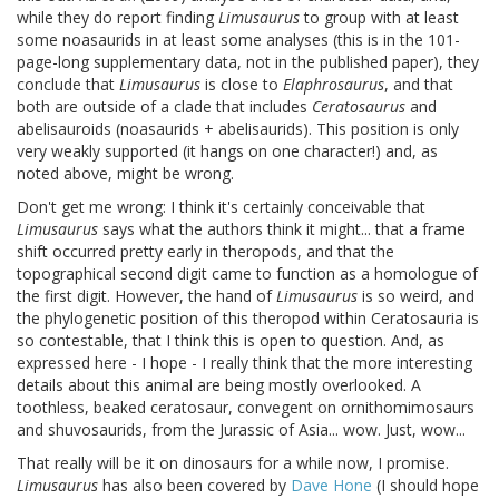
while they do report finding
Limusaurus
to group with at least
some noasaurids in at least some analyses (this is in the 101-
page-long supplementary data, not in the published paper), they
conclude that
Limusaurus
is close to
Elaphrosaurus
, and that
both are outside of a clade that includes
Ceratosaurus
and
abelisauroids (noasaurids + abelisaurids). This position is only
very weakly supported (it hangs on one character!) and, as
noted above, might be wrong.
Don't get me wrong: I think it's certainly conceivable that
Limusaurus
says what the authors think it might... that a frame
shift occurred pretty early in theropods, and that the
topographical second digit came to function as a homologue of
the first digit. However, the hand of
Limusaurus
is so weird, and
the phylogenetic position of this theropod within Ceratosauria is
so contestable, that I think this is open to question. And, as
expressed here - I hope - I really think that the more interesting
details about this animal are being mostly overlooked. A
toothless, beaked ceratosaur, convegent on ornithomimosaurs
and shuvosaurids, from the Jurassic of Asia... wow. Just, wow...
That really will be it on dinosaurs for a while now, I promise.
Limusaurus
has also been covered by
Dave Hone
(I should hope