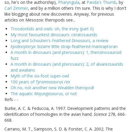
so, he's on the authorship),
Pharyngula
, at
Panda's Thumb
, by
Carl Zimmer
, and by a million others I'm sure. This is why I don't
like blogging about new discoveries. Anyway, for previous
articles on Mesozoic theropods see...
Troodontids and owls: oh, the irony (part II)
My most favouritest dinosaurs: ceratosaurids
Long and Schouten's
Feathered Dinosaurs
, a review
Epidexipteryx
: bizarre little strap-feathered maniraptoran
A month in dinosaurs (and pterosaurs): 1, therizinosauroid
fuzz
A month in dinosaurs (and pterosaurs): 2, of alvarezsaurids
and avialians
Myth of the six-foot super-owl
100 years of
Tyrannosaurus rex
Oh no, not another new Wealden theropod!
The aquatic
Majungasaurus
, or not
Refs - -
Burke, A. C. & Feduccia, A. 1997. Development patterns and the
identification of homologies in the avian hand.
Science
278, 666-
668.
Carrano, M. T., Sampson, S. D. & Forster, C. A. 2002. The