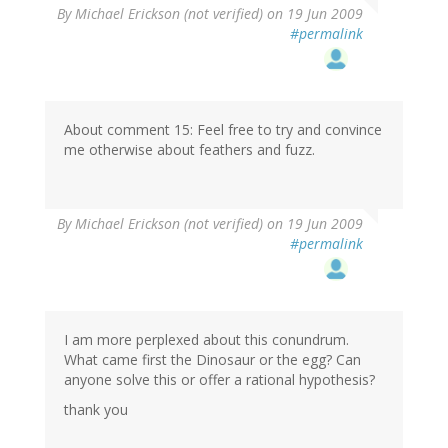
By
Michael Erickson (not verified)
on 19 Jun 2009
#permalink
About comment 15: Feel free to try and convince
me otherwise about feathers and fuzz.
By
Michael Erickson (not verified)
on 19 Jun 2009
#permalink
I am more perplexed about this conundrum.
What came first the Dinosaur or the egg? Can
anyone solve this or offer a rational hypothesis?
thank you