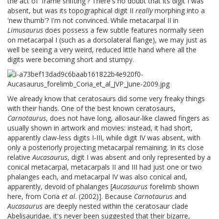
the act of 'frame shifting'? There's no doubt that its digit I was
absent, but was its topographical digit II
really
morphing into a
'new thumb'? I'm not convinced. While metacarpal II in
Limusaurus
does possess a few subtle features normally seen
on metacarpal I (such as a dorsolateral flange), we may just as
well be seeing a very weird, reduced little hand where all the
digits were becoming short and stumpy.
We already know that ceratosaurs did some very freaky things
with their hands. One of the best known ceratosaurs,
Carnotaurus
, does not have long, allosaur-like clawed fingers as
usually shown in artwork and movies: instead, it had short,
apparently claw-less digits I-III, while digit IV was absent, with
only a posteriorly projecting metacarpal remaining. In its close
relative
Aucasaurus
, digit I was absent and only represented by a
conical metacarpal, metacarpals II and III had just one or two
phalanges each, and metacarpal IV was also conical and,
apparently, devoid of phalanges [
Aucasaurus
forelimb shown
here, from Coria
et al
. (2002)]. Because
Carnotaurus
and
Aucasaurus
are deeply nested within the ceratosaur clade
Abelisauridae, it's never been suggested that their bizarre,