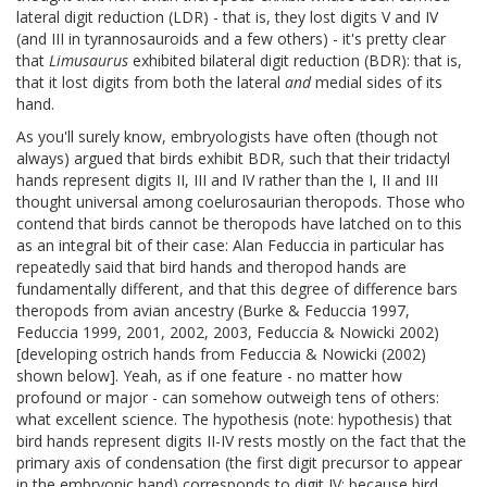
lateral digit reduction (LDR) - that is, they lost digits V and IV
(and III in tyrannosauroids and a few others) - it's pretty clear
that
Limusaurus
exhibited bilateral digit reduction (BDR): that is,
that it lost digits from both the lateral
and
medial sides of its
hand.
As you'll surely know, embryologists have often (though not
always) argued that birds exhibit BDR, such that their tridactyl
hands represent digits II, III and IV rather than the I, II and III
thought universal among coelurosaurian theropods. Those who
contend that birds cannot be theropods have latched on to this
as an integral bit of their case: Alan Feduccia in particular has
repeatedly said that bird hands and theropod hands are
fundamentally different, and that this degree of difference bars
theropods from avian ancestry (Burke & Feduccia 1997,
Feduccia 1999, 2001, 2002, 2003, Feduccia & Nowicki 2002)
[developing ostrich hands from Feduccia & Nowicki (2002)
shown below]. Yeah, as if one feature - no matter how
profound or major - can somehow outweigh tens of others:
what excellent science. The hypothesis (note: hypothesis) that
bird hands represent digits II-IV rests mostly on the fact that the
primary axis of condensation (the first digit precursor to appear
in the embryonic hand) corresponds to digit IV: because bird