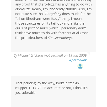
any proof that ptero-fuzz has anything to do with
dino-fuzz? Really, I'm innocently curious. Also, I'm
not quite sure that
Tianyulong
does much for the
"all ornithodirans were fuzzy" thing. I mean,
those structures on its tail look more like the
quills of psitticosaurs (which I personally don't
think have much to do with feathers at all) than
the protofeathers of
Sinosauropteryx
.
By
Michael Erickson (not verified)
on 19 Jun 2009
#permalink
That painting, by the way, looks a freakin'
muppet. I... LOVE IT! Accurate or not, I think it's
just adorable!