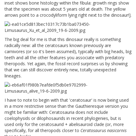
inset shows bone histology within the fibula: growth rings show
that the specimen was about 5 years old at death. The yellow
arrows point to a crocodyliform lying right next to the dinosaur!].
The big deal for me is that this dinosaur really is something
radically new: all the ceratosaurs known previously are
carnivores (or so it's been assumed), typically with big heads, big
teeth and all the other features you associate with predatory
theropods. Yet again, the fossil record surprises us by showing
that we can still discover entirely new, totally unexpected
lineages.
I have to note to begin with that 'ceratosaur' is now being used
in a more restrictive sense than the Gauthieresque version you
might be familiar with: Ceratosauria does not include
coelophysids or dilophosaurids in recent phylogenies, but is
used only for the ceratosaurid + abelisauroid clade (or, more
specifically, for all theropods closer to
Ceratosaurus nasicornis