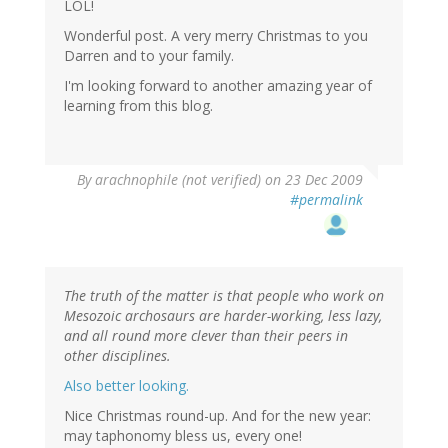
LOL!
Wonderful post. A very merry Christmas to you
Darren and to your family.
I'm looking forward to another amazing year of
learning from this blog.
By
arachnophile (not verified)
on 23 Dec 2009
#permalink
The truth of the matter is that people who work on
Mesozoic archosaurs are harder-working, less lazy,
and all round more clever than their peers in
other disciplines.
Also better looking.
Nice Christmas round-up. And for the new year:
may taphonomy bless us, every one!