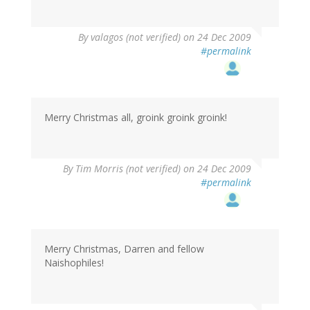
By
valagos (not verified)
on 24 Dec 2009
#permalink
Merry Christmas all, groink groink groink!
By
Tim Morris (not verified)
on 24 Dec 2009
#permalink
Merry Christmas, Darren and fellow
Naishophiles!