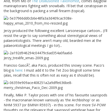
And, from Mo of
The Disillusioned Taxonomist
, comes dayglow
maniraptorans fighting with snowballs. I'll bet that ceratopsian in
the background is packing a small firearm (topical).
Jerzy produced the following excellent Larsonesque cartoon... (I'll
resist the urge to say something about stereotypical views of
palaeontologists. There aren't many old, bearded men at the
palaeontological meetings
I
go to!)...
Franciso GascÃ³, aka Paco, produced this snowy scene. Paco's
blog is
here
: I must add it to the Tet Zoo blogroll some time
(alas, recall that this is often not as easy as it should be).
Finally, Mike P. Taylor poses with one of his favourite sauropods
- the macronarian known variously as 'the Archbishop' or as
NHM 5937 (or BMNH R5937) - in this scene. For more SV-POW!
thoughts on the relevance that sauropod vertebrae have for