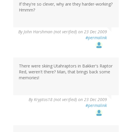
If they're so clever, why are they harder-working?
Hmmm?
By
John Harshman (not verified)
on 23 Dec 2009
#permalink
There were skiing Utahraptors in Bakker's Raptor
Red, weren't there? Man, that brings back some
memories!
By
Kryptos18 (not verified)
on 23 Dec 2009
#permalink