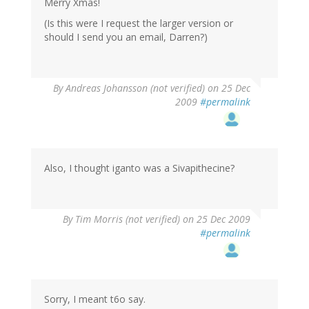
Merry Xmas!
(Is this were I request the larger version or
should I send you an email, Darren?)
By
Andreas Johansson (not verified)
on 25 Dec
2009
#permalink
Also, I thought iganto was a Sivapithecine?
By
Tim Morris (not verified)
on 25 Dec 2009
#permalink
Sorry, I meant t6o say.