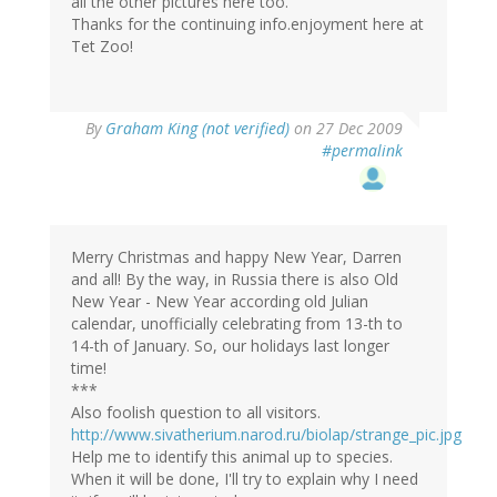
all the other pictures here too.
Thanks for the continuing info.enjoyment here at
Tet Zoo!
By
Graham King (not verified)
on 27 Dec 2009
#permalink
Merry Christmas and happy New Year, Darren
and all! By the way, in Russia there is also Old
New Year - New Year according old Julian
calendar, unofficially celebrating from 13-th to
14-th of January. So, our holidays last longer
time!
***
Also foolish question to all visitors.
http://www.sivatherium.narod.ru/biolap/strange_pic.jpg
Help me to identify this animal up to species.
When it will be done, I'll try to explain why I need