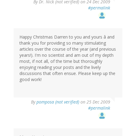
By
Dr. Nick (not verified)
on 24 Dec 2009
#permalink
Happy Christmas Darren to you and yours â and
thank you for providing so many stimulating
articles over the course of the year (and previous
years!). I'm no scientist and am out of my depth
most, if not all, of the time but thoroughly
enjoying reading your posts and the lively
discussions that often ensue. Please keep up the
good work!
By
pomposa (not verified)
on 25 Dec 2009
#permalink