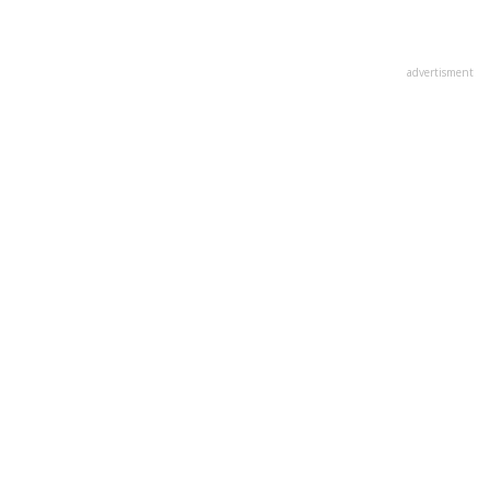
advertisment