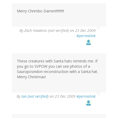
Merry Chrimbo Darren!!!!!!!!!!!
By
Zach Hawkins (not verified)
on 23 Dec 2009
#permalink
These creatures with Santa hats reminds me. If
you go to SVPOW you can see photos of a
Sauroposeidon reconstruction with a Santa hat.
Merry Christmas!
By
Ian (not verified)
on 23 Dec 2009
#permalink