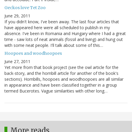
Geckos love Tet Zoo
June 29, 2011
If you didn't know, I've been away. The last four articles that
have appeared here were all scheduled to publish in my
absence. I've been in Romania and Hungary where I had a great
time - saw lots of neat animals (fossil and living) and hung out
with some neat people. I'll talk about some of this…
Hoopoes and woodhoopoes
June 27, 2011
Yet more from that book project (see the owl article for the
back-story, and the hornbill article for another of the book's
sections). Hornbills, hoopoes and woodhoopoes are all similar
in appearance and have been classified together in a group
termed Bucerotes. Vague similarities with other long…
More reads