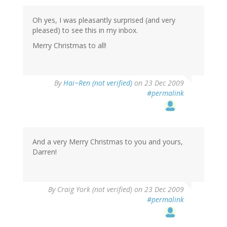
Oh yes, I was pleasantly surprised (and very
pleased) to see this in my inbox.
Merry Christmas to all!
By
Hai~Ren (not verified)
on 23 Dec 2009
#permalink
And a very Merry Christmas to you and yours,
Darren!
By
Craig York (not verified)
on 23 Dec 2009
#permalink