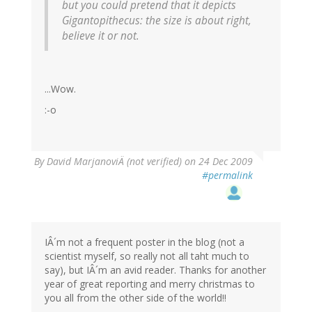
but you could pretend that it depicts
Gigantopithecus
: the size is about right,
believe it or not.
...Wow.
:-o
By
David MarjanoviÄ (not verified)
on 24 Dec 2009
#permalink
IÂ´m not a frequent poster in the blog (not a
scientist myself, so really not all taht much to
say), but IÂ´m an avid reader. Thanks for another
year of great reporting and merry christmas to
you all from the other side of the world!!