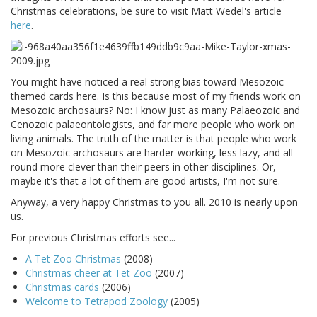
Christmas celebrations, be sure to visit Matt Wedel's article
here
.
You might have noticed a real strong bias toward Mesozoic-
themed cards here. Is this because most of my friends work on
Mesozoic archosaurs? No: I know just as many Palaeozoic and
Cenozoic palaeontologists, and far more people who work on
living animals. The truth of the matter is that people who work
on Mesozoic archosaurs are harder-working, less lazy, and all
round more clever than their peers in other disciplines. Or,
maybe it's that a lot of them are good artists, I'm not sure.
Anyway, a very happy Christmas to you all. 2010 is nearly upon
us.
For previous Christmas efforts see...
A Tet Zoo Christmas
(2008)
Christmas cheer at Tet Zoo
(2007)
Christmas cards
(2006)
Welcome to Tetrapod Zoology
(2005)