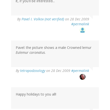
it, if you'll be interested...
By
Pavel I. Volkov (not verified)
on 28 Dec 2009
#permalink
Pavel: the picture shows a male Crowned lemur
Eulemur coronatus
.
By
tetrapodzoology
on 28 Dec 2009
#permalink
Happy holidays to you all!