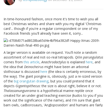
In time-honoured fashion, once more it's time to wish you all
best Christmas wishes and share with you my digital 'Christmas
card'... though if you're a regular correspondent or one of my
Facebook friends you'll already have seen it, sorry...
A larger version is available on request. You'll note a random
assortment of real and not-so-real tetrapods.
Qilin parungulatus
comes from
this article
,
Anachrodactylus
is explained
here
, and
the idea that
Deinocheirus
might have been an arboreal
slothosaur is discussed
here
(the idea is certainly erroneous, by
the way). The giant pongine is, obviously, just a re-sized version
of the
big orangutan drawing
, but you could pretend that it
depicts
Gigantopithecus
: the size is about right, believe it or not.
Thalassanungunrama
is a hypothetical marine reptile once
created for an under-grad teaching exercise (kudos to you if you
work out the significance of the name), and I'm sure that giant
barn owls, cadborosaurs, 'Angloposeidon' and humans are fairly