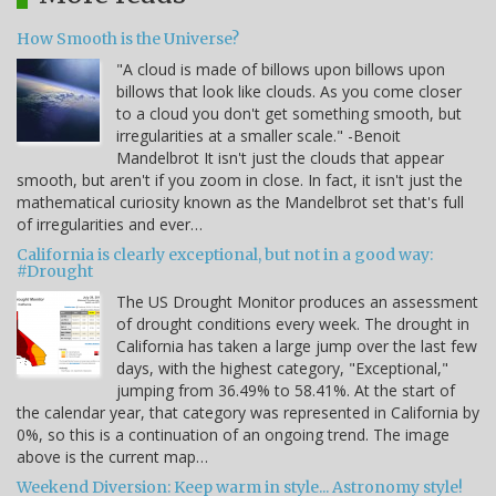
How Smooth is the Universe?
"A cloud is made of billows upon billows upon
billows that look like clouds. As you come closer
to a cloud you don't get something smooth, but
irregularities at a smaller scale." -Benoit
Mandelbrot It isn't just the clouds that appear
smooth, but aren't if you zoom in close. In fact, it isn't just the
mathematical curiosity known as the Mandelbrot set that's full
of irregularities and ever…
California is clearly exceptional, but not in a good way:
#Drought
The US Drought Monitor produces an assessment
of drought conditions every week. The drought in
California has taken a large jump over the last few
days, with the highest category, "Exceptional,"
jumping from 36.49% to 58.41%. At the start of
the calendar year, that category was represented in California by
0%, so this is a continuation of an ongoing trend. The image
above is the current map…
Weekend Diversion: Keep warm in style... Astronomy style!