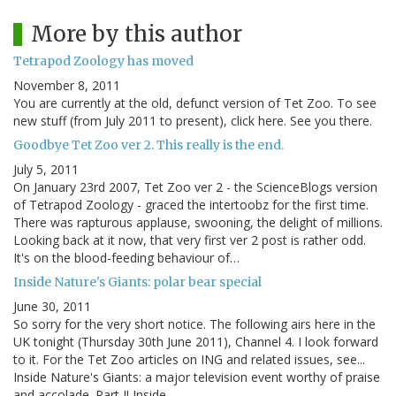
More by this author
Tetrapod Zoology has moved
November 8, 2011
You are currently at the old, defunct version of Tet Zoo. To see
new stuff (from July 2011 to present), click here. See you there.
Goodbye Tet Zoo ver 2. This really is the end.
July 5, 2011
On January 23rd 2007, Tet Zoo ver 2 - the ScienceBlogs version
of Tetrapod Zoology - graced the intertoobz for the first time.
There was rapturous applause, swooning, the delight of millions.
Looking back at it now, that very first ver 2 post is rather odd.
It's on the blood-feeding behaviour of…
Inside Nature's Giants: polar bear special
June 30, 2011
So sorry for the very short notice. The following airs here in the
UK tonight (Thursday 30th June 2011), Channel 4. I look forward
to it. For the Tet Zoo articles on ING and related issues, see...
Inside Nature's Giants: a major television event worthy of praise
and accolade. Part I! Inside…