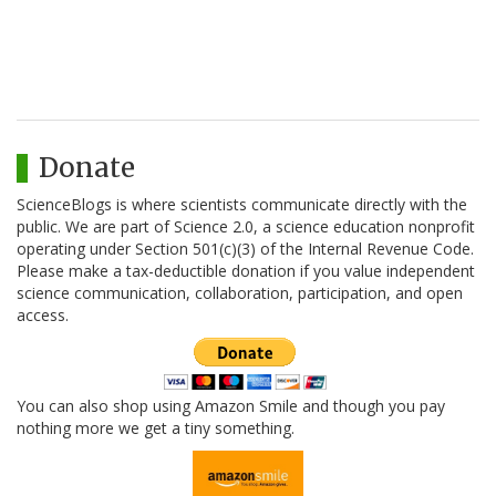
Donate
ScienceBlogs is where scientists communicate directly with the
public. We are part of Science 2.0, a science education nonprofit
operating under Section 501(c)(3) of the Internal Revenue Code.
Please make a tax-deductible donation if you value independent
science communication, collaboration, participation, and open
access.
You can also shop using Amazon Smile and though you pay
nothing more we get a tiny something.