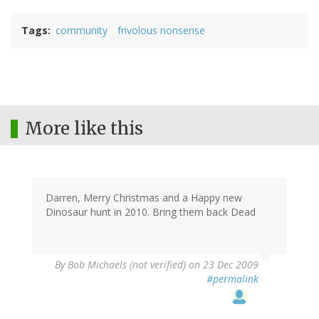
Tags
community
frivolous nonsense
More like this
Darren, Merry Christmas and a Happy new
Dinosaur hunt in 2010. Bring them back Dead
By
Bob Michaels (not verified)
on 23 Dec 2009
#permalink