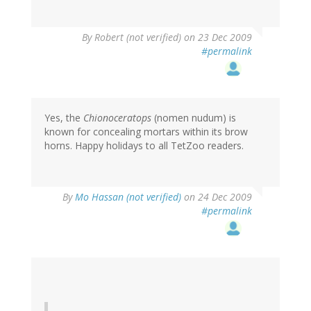
By
Robert (not verified)
on 23 Dec 2009
#permalink
Yes, the
Chionoceratops
(nomen nudum) is
known for concealing mortars within its brow
horns. Happy holidays to all TetZoo readers.
By
Mo Hassan (not verified)
on 24 Dec 2009
#permalink