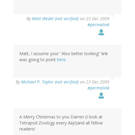
By
Matt Wedel (not verified)
on 23 Dec 2009
#permalink
Matt, I assume your "Also better looking" link
was going to point
here
.
By
Michael P. Taylor (not verified)
on 23 Dec 2009
#permalink
A Merry Christmas to you Darren (I look at
Tetrapod Zoology every day!)and all fellow
readers!