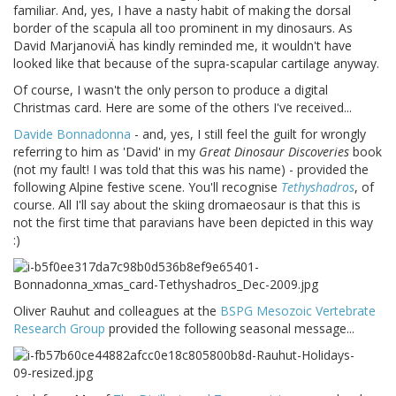
familiar. And, yes, I have a nasty habit of making the dorsal
border of the scapula all too prominent in my dinosaurs. As
David MarjanoviÄ has kindly reminded me, it wouldn't have
looked like that because of the supra-scapular cartilage anyway.
Of course, I wasn't the only person to produce a digital
Christmas card. Here are some of the others I've received...
Davide Bonnadonna
- and, yes, I still feel the guilt for wrongly
referring to him as 'David' in my
Great Dinosaur Discoveries
book
(not my fault! I was told that this was his name) - provided the
following Alpine festive scene. You'll recognise
Tethyshadros
, of
course. All I'll say about the skiing dromaeosaur is that this is
not the first time that paravians have been depicted in this way
:)
Oliver Rauhut and colleagues at the
BSPG Mesozoic Vertebrate
Research Group
provided the following seasonal message...