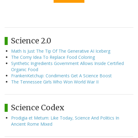
Science 2.0
Math Is Just The Tip Of The Generative AI Iceberg
The Corny Idea To Replace Food Coloring
Synthetic Ingredients Government Allows Inside Certified
Organic Food
FrankenKetchup: Condiments Get A Science Boost
The Tennessee Girls Who Won World War II
Science Codex
Prodigia et Metum: Like Today, Science And Politics In
Ancient Rome Mixed