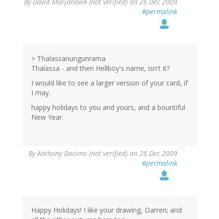
By
David MarjanoviÄ (not verified)
on 26 Dec 2009
#permalink
> Thalassanungunrama
Thalassa - and then Hellboy's name, isn't it?
I would like to see a larger version of your card, if
I may.
happy holidays to you and yours, and a bountiful
New Year.
By
Anthony Docimo (not verified)
on 26 Dec 2009
#permalink
Happy Holidays! I like your drawing, Darren; and