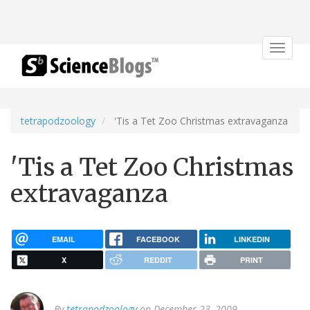
Toggle
navigat
tetrapodzoology
'Tis a Tet Zoo Christmas extravaganza
'Tis a Tet Zoo Christmas
extravaganza
EMAIL
FACEBOOK
LINKEDIN
X
REDDIT
PRINT
By
tetrapodzoology
on December 23, 2009.