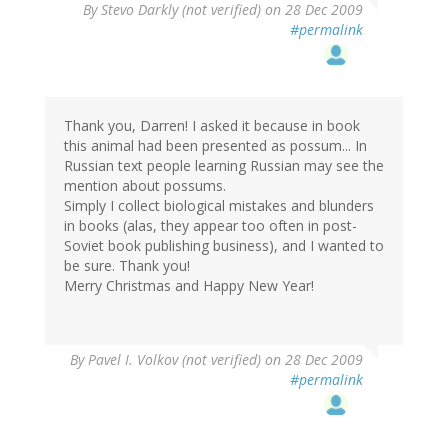
By
Stevo Darkly (not verified)
on 28 Dec 2009
#permalink
Thank you, Darren! I asked it because in book
this animal had been presented as possum... In
Russian text people learning Russian may see the
mention about possums.
Simply I collect biological mistakes and blunders
in books (alas, they appear too often in post-
Soviet book publishing business), and I wanted to
be sure. Thank you!
Merry Christmas and Happy New Year!
By
Pavel I. Volkov (not verified)
on 28 Dec 2009
#permalink