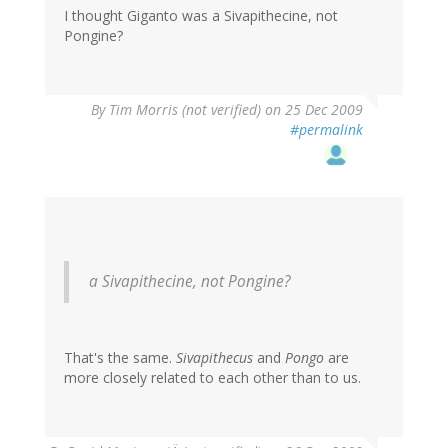
I thought Giganto was a Sivapithecine, not
Pongine?
By
Tim Morris (not verified)
on 25 Dec 2009
#permalink
a Sivapithecine, not Pongine?
That's the same.
Sivapithecus
and
Pongo
are
more closely related to each other than to us.