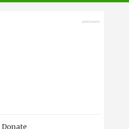
advertisment
Donate