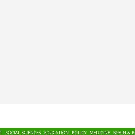
T
SOCIAL SCIENCES
EDUCATION
POLICY
MEDICINE
BRAIN & 