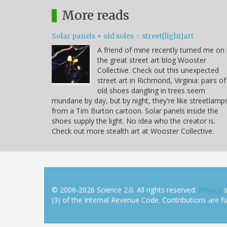
More reads
Solar panels + old soles = street[light]art
A friend of mine recently turned me on 
the great street art blog Wooster
Collective. Check out this unexpected
street art in Richmond, Virginia: pairs of
old shoes dangling in trees seem
mundane by day, but by night, they're like streetlamp
from a Tim Burton cartoon. Solar panels inside the
shoes supply the light. No idea who the creator is.
Check out more stealth art at Wooster Collective.
© 2006-2026 Science 2.0. All rights reserved.
Privacy
s
(3) of the Internal Revenue Code. Contributions are ful