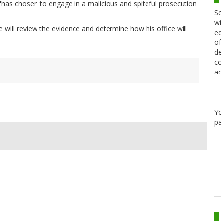
"has chosen to engage in a malicious and spiteful prosecution
Sc
wi
 will review the evidence and determine how his office will
ed
of
de
co
ac
Y
pa