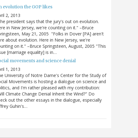
n evolution the GOP likes
ril 2, 2013
he president says that the jury's out on evolution.
re in New Jersey, we're counting on it." –Bruce
ringsteen, May 21, 2005 "Folks in Dover [PA] aren't
re about evolution. Here in New Jersey, we're
unting on it." –Bruce Springsteen, August, 2005 "This
sue [marriage equality] is in…
ocial movements and science denial
ril 1, 2013
e University of Notre Dame's Center for the Study of
cial Movements is hosting a dialogue on science and
litics, and I'm rather pleased with my contribution:
ill Climate Change Denial Inherit the Wind?" Do
eck out the other essays in the dialogue, especially
ffrey Guhin's…