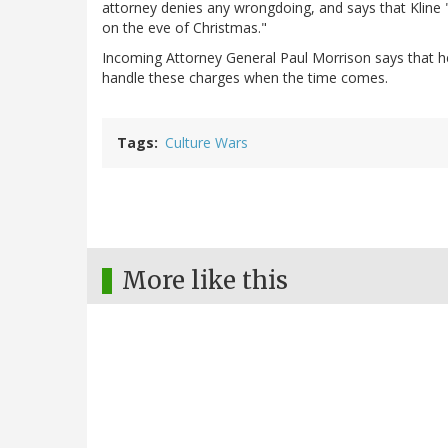
attorney denies any wrongdoing, and says that Kline 
on the eve of Christmas."
Incoming Attorney General Paul Morrison says that he
handle these charges when the time comes.
Tags
Culture Wars
More like this