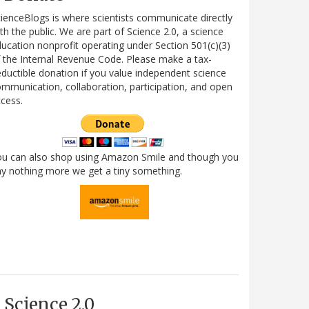
ienceBlogs is where scientists communicate directly
th the public. We are part of Science 2.0, a science
ucation nonprofit operating under Section 501(c)(3)
 the Internal Revenue Code. Please make a tax-
ductible donation if you value independent science
mmunication, collaboration, participation, and open
cess.
ou can also shop using Amazon Smile and though you
y nothing more we get a tiny something.
Science 2.0