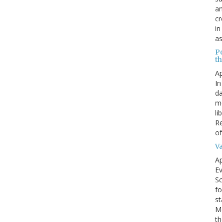
an
cr
in
as
P
t
Ap
In
da
me
li
Re
of
V
Ap
Ev
Sc
fo
st
Mo
th