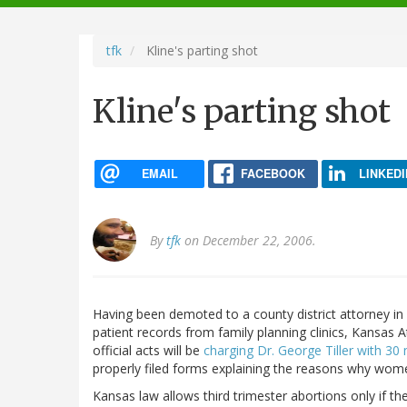
navigation
tfk
Kline's parting shot
Kline's parting shot
EMAIL
FACEBOOK
LINKEDI
By
tfk
on December 22, 2006.
Having been demoted to a county district attorney in 
patient records from family planning clinics, Kansas At
official acts will be
charging Dr. George Tiller with 3
properly filed forms explaining the reasons why wome
Kansas law allows third trimester abortions only if th