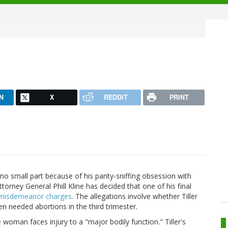
N
X
REDDIT
PRINT
no small part because of his panty-sniffing obsession with
torney General Phill Kline has decided that one of his final
0 misdemeanor charges
. The allegations involve whether Tiller
n needed abortions in the third trimester.
e woman faces injury to a "major bodily function." Tiller's