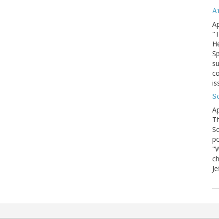
A
Ap
"T
He
Sp
su
co
is
S
Ap
Th
So
po
"W
ch
Je