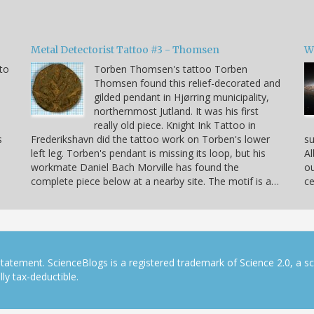
Metal Detectorist Tattoo #3 - Thomsen
W
to
Torben Thomsen's tattoo Torben
Thomsen found this relief-decorated and
gilded pendant in Hjørring municipality,
northernmost Jutland. It was his first
really old piece. Knight Ink Tattoo in
s
Frederikshavn did the tattoo work on Torben's lower
su
left leg. Torben's pendant is missing its loop, but his
Al
workmate Daniel Bach Morville has found the
ou
complete piece below at a nearby site. The motif is a…
ce
tatement. ScienceBlogs is a registered trademark of Science 2.0, a s
ly tax-deductible.