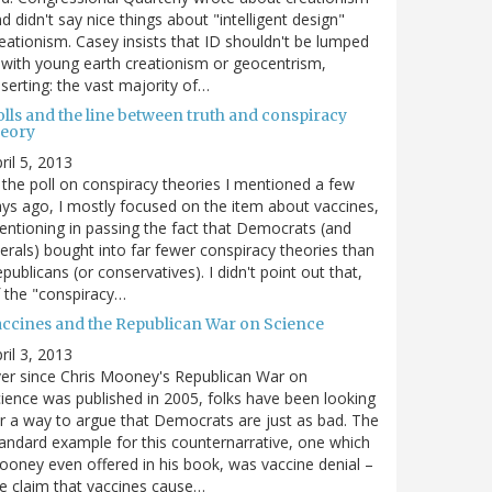
d didn't say nice things about "intelligent design"
eationism. Casey insists that ID shouldn't be lumped
 with young earth creationism or geocentrism,
serting: the vast majority of…
olls and the line between truth and conspiracy
heory
ril 5, 2013
 the poll on conspiracy theories I mentioned a few
ys ago, I mostly focused on the item about vaccines,
ntioning in passing the fact that Democrats (and
berals) bought into far fewer conspiracy theories than
publicans (or conservatives). I didn't point out that,
 the "conspiracy…
accines and the Republican War on Science
ril 3, 2013
er since Chris Mooney's Republican War on
ience was published in 2005, folks have been looking
r a way to argue that Democrats are just as bad. The
andard example for this counternarrative, one which
oney even offered in his book, was vaccine denial –
e claim that vaccines cause…