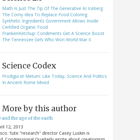
Math Is Just The Tip Of The Generative AI Iceberg
The Corny Idea To Replace Food Coloring
Synthetic Ingredients Government Allows Inside
Certified Organic Food
FrankenKetchup: Condiments Get A Science Boost
The Tennessee Girls Who Won World War II
Science Codex
Prodigia et Metum: Like Today, Science And Politics
In Ancient Rome Mixed
More by this author
 and the age of the earth
ril 12, 2013
sco. 'tute "research" director Casey Luskin is
d. Congressional Quarterly wrote about creationism