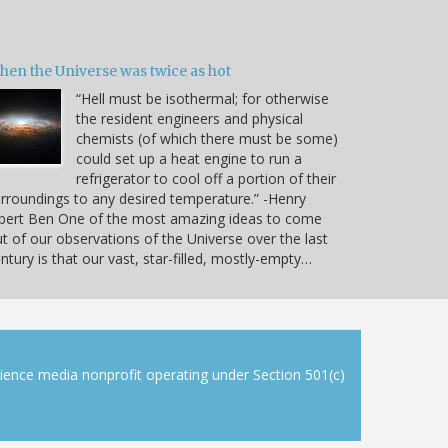
hen the Universe was twice as hot
“Hell must be isothermal; for otherwise
the resident engineers and physical
chemists (of which there must be some)
could set up a heat engine to run a
refrigerator to cool off a portion of their
rroundings to any desired temperature.” -Henry
bert Ben One of the most amazing ideas to come
t of our observations of the Universe over the last
ntury is that our vast, star-filled, mostly-empty…
cience media nonprofit operating under Section 501(c)