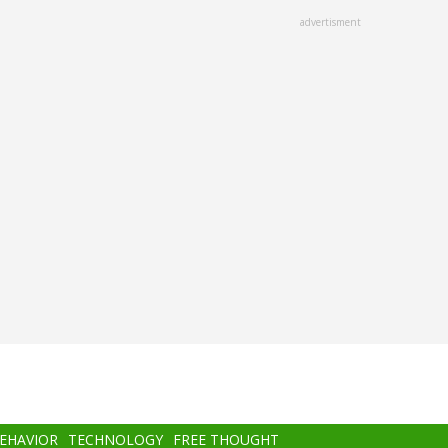
advertisment
BEHAVIOR
TECHNOLOGY
FREE THOUGHT