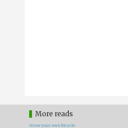
More reads
Grow your own bicycle