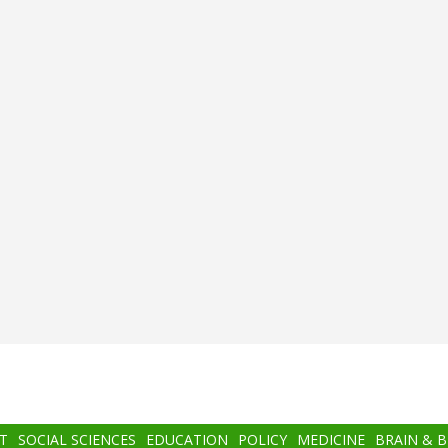
T
SOCIAL SCIENCES
EDUCATION
POLICY
MEDICINE
BRAIN & 