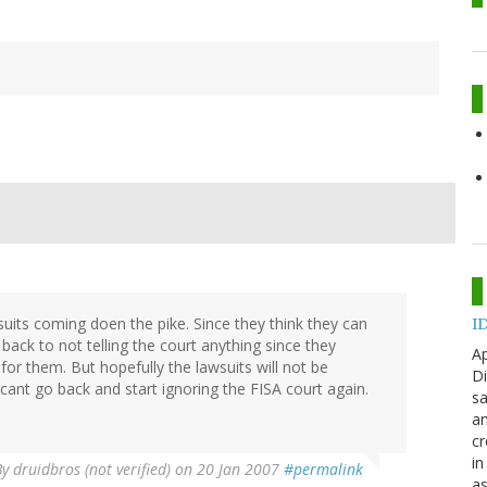
suits coming doen the pike. Since they think they can
ID
back to not telling the court anything since they
Ap
for them. But hopefully the lawsuits will not be
Di
cant go back and start ignoring the FISA court again.
sa
an
cr
in
By
druidbros (not verified)
on 20 Jan 2007
#permalink
as