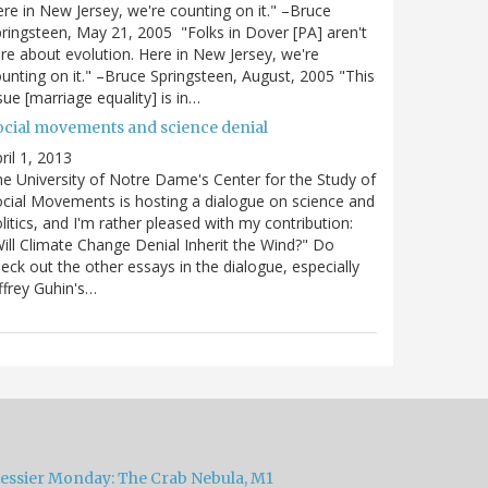
re in New Jersey, we're counting on it." –Bruce
ringsteen, May 21, 2005 "Folks in Dover [PA] aren't
re about evolution. Here in New Jersey, we're
unting on it." –Bruce Springsteen, August, 2005 "This
sue [marriage equality] is in…
ocial movements and science denial
ril 1, 2013
e University of Notre Dame's Center for the Study of
cial Movements is hosting a dialogue on science and
litics, and I'm rather pleased with my contribution:
ill Climate Change Denial Inherit the Wind?" Do
eck out the other essays in the dialogue, especially
ffrey Guhin's…
essier Monday: The Crab Nebula, M1