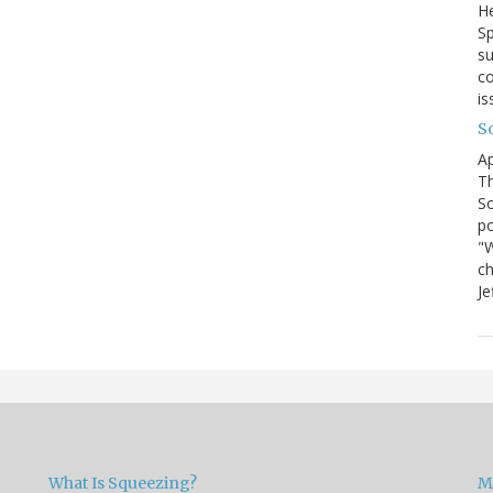
He
Sp
su
co
is
S
Ap
Th
So
po
"W
ch
Je
What Is Squeezing?
M