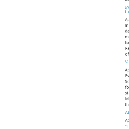
P
t
Ap
In
da
me
li
Re
of
V
Ap
Ev
Sc
fo
st
Mo
th
A
Ap
"T