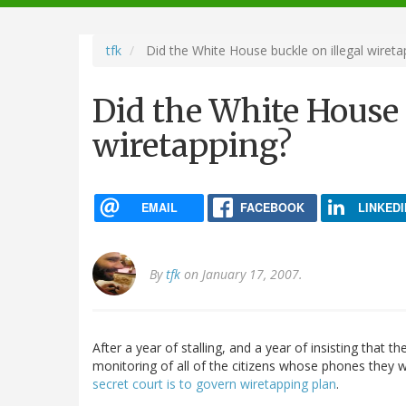
navigation
tfk
Did the White House buckle on illegal wireta
Did the White House 
wiretapping?
EMAIL
FACEBOOK
LINKEDI
By
tfk
on January 17, 2007.
After a year of stalling, and a year of insisting that t
monitoring of all of the citizens whose phones they 
secret court is to govern wiretapping plan
.