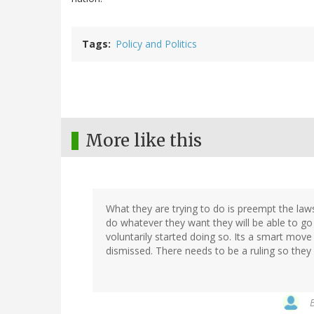
Tags
Policy and Politics
More like this
What they are trying to do is preempt the law
do whatever they want they will be able to go 
voluntarily started doing so. Its a smart move 
dismissed. There needs to be a ruling so they 