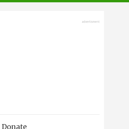
advertisment
Donate