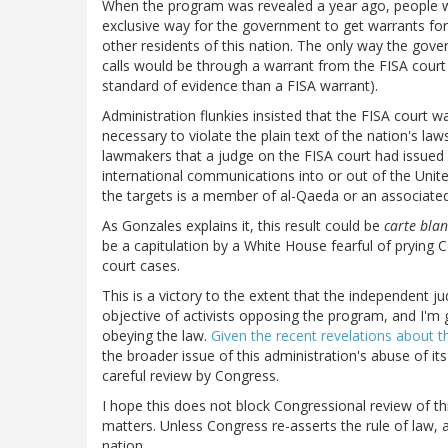
When the program was revealed a year ago, people wh
exclusive way for the government to get warrants for 
other residents of this nation. The only way the gove
calls would be through a warrant from the FISA court 
standard of evidence than a FISA warrant).
Administration flunkies insisted that the FISA court wa
necessary to violate the plain text of the nation's l
lawmakers that a judge on the FISA court had issued 
international communications into or out of the Unite
the targets is a member of al-Qaeda or an associate
As Gonzales explains it, this result could be
carte bla
be a capitulation by a White House fearful of prying 
court cases.
This is a victory to the extent that the independent j
objective of activists opposing the program, and I'm 
obeying the law.
Given the recent revelations about th
the broader issue of this administration's abuse of i
careful review by Congress.
I hope this does not block Congressional review of thi
matters. Unless Congress re-asserts the rule of law, 
nation.