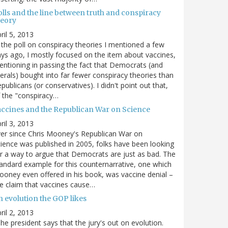
olls and the line between truth and conspiracy
heory
ril 5, 2013
 the poll on conspiracy theories I mentioned a few
ys ago, I mostly focused on the item about vaccines,
ntioning in passing the fact that Democrats (and
berals) bought into far fewer conspiracy theories than
publicans (or conservatives). I didn't point out that,
 the "conspiracy…
accines and the Republican War on Science
ril 3, 2013
er since Chris Mooney's Republican War on
ience was published in 2005, folks have been looking
r a way to argue that Democrats are just as bad. The
andard example for this counternarrative, one which
oney even offered in his book, was vaccine denial –
e claim that vaccines cause…
n evolution the GOP likes
ril 2, 2013
he president says that the jury's out on evolution.