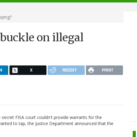
pping?
buckle on illegal
N
X
REDDIT
PRINT
he secret FISA court couldn't provide warrants for the
wanted to tap, the Justice Department announced that the