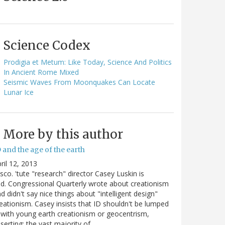
Science Codex
Prodigia et Metum: Like Today, Science And Politics
In Ancient Rome Mixed
Seismic Waves From Moonquakes Can Locate
Lunar Ice
More by this author
 and the age of the earth
ril 12, 2013
sco. 'tute "research" director Casey Luskin is
d. Congressional Quarterly wrote about creationism
d didn't say nice things about "intelligent design"
eationism. Casey insists that ID shouldn't be lumped
 with young earth creationism or geocentrism,
serting: the vast majority of…