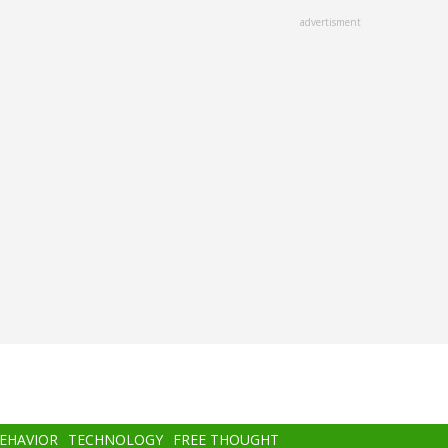
advertisment
BEHAVIOR
TECHNOLOGY
FREE THOUGHT