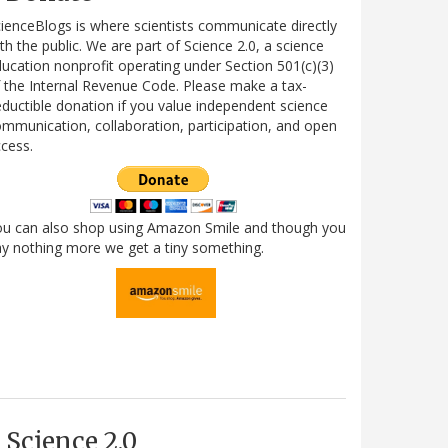
ienceBlogs is where scientists communicate directly
th the public. We are part of Science 2.0, a science
ucation nonprofit operating under Section 501(c)(3)
 the Internal Revenue Code. Please make a tax-
ductible donation if you value independent science
mmunication, collaboration, participation, and open
cess.
ou can also shop using Amazon Smile and though you
y nothing more we get a tiny something.
Science 2.0