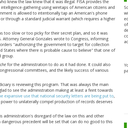
o knew the law knew that it was illegal. FISA provides the
Sc
intelligence-gathering using wiretaps of American citizens and
wi
rnment is allowed to intentionally tap an American's phone
ed
or through a standard judicial warrant (which requires a higher
of
de
s too slow or too picky for their secret plan, and so it was
co
aws. Attorney General Gonzales wrote to Congress, informing
ac
orders "authorizing the government to target for collection
d States where there is probable cause to believe" that one of
d group.
nche
for the administration to do as it had done. It could also
Y
Congressional committees, and the likely success of various
pa
udiciary is reviewing this program. That was always the main
glad to see the administration making at least a feint towards
e expansive use that national security letters are being put to
,
ts power to unilaterally compel production of records deserves
s administration's disregard of the law on this and other
a dangerous precedent will be set that can do no good to this