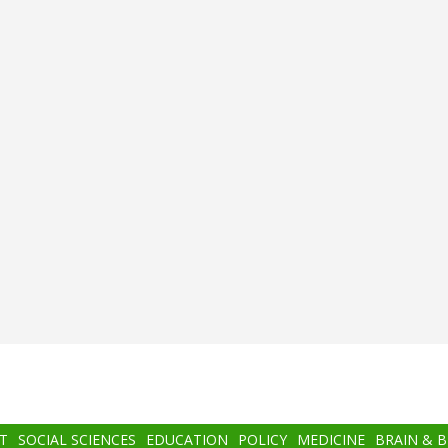
T
SOCIAL SCIENCES
EDUCATION
POLICY
MEDICINE
BRAIN & 