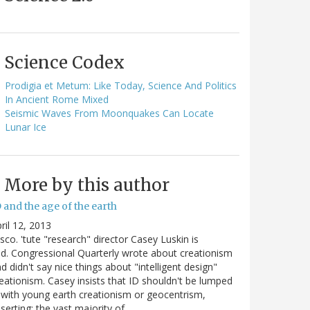
Science Codex
Prodigia et Metum: Like Today, Science And Politics
In Ancient Rome Mixed
Seismic Waves From Moonquakes Can Locate
Lunar Ice
More by this author
 and the age of the earth
ril 12, 2013
sco. 'tute "research" director Casey Luskin is
d. Congressional Quarterly wrote about creationism
d didn't say nice things about "intelligent design"
eationism. Casey insists that ID shouldn't be lumped
 with young earth creationism or geocentrism,
serting: the vast majority of…