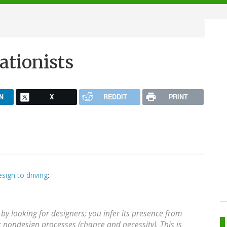
ationists
N
X
REDDIT
PRINT
esign to driving
:
by looking for designers; you infer its presence from
 nondesign processes (chance and necessity). This is