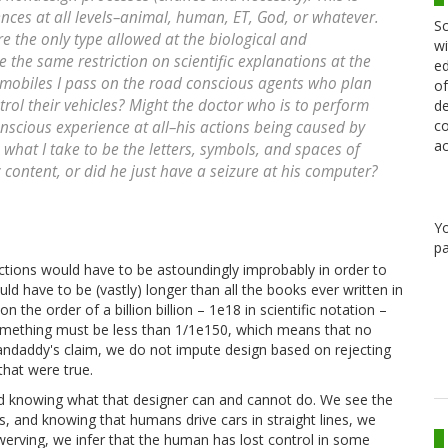
ences at all levels–animal, human, ET, God, or whatever.
Sc
re the only type allowed at the biological and
wi
 the same restriction on scientific explanations at the
ed
omobiles I pass on the road conscious agents who plan
of
rol their vehicles? Might the doctor who is to perform
de
co
nscious experience at all–his actions being caused by
ac
 what I take to be the letters, symbols, and spaces of
content, or did he just have a seizure at his computer?
Y
pa
actions would have to be astoundingly improbably in order to
uld have to be (vastly) longer than all the books ever written in
n the order of a billion billion – 1e18 in scientific notation –
something must be less than 1/1e150, which means that no
andaddy's claim, we do not impute design based on rejecting
that were true.
and knowing what that designer can and cannot do. We see the
s, and knowing that humans drive cars in straight lines, we
werving, we infer that the human has lost control in some