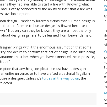
ans they had available to start a fire with. Knowing what
P
 is vitally connected to the ability to infer that a fire was
t
est available option.
Ap
In
man design. Crandaddy bizarrely claims that "Human design is
da
nd that a reference to human design "is flawed because it
me
wn." Not only can they be known, they are almost the only
li
al about design in general to be learned from beaver dams or
Re
of
designer brings with it the enormous assumption that some
V
ility and desire to perform that act of design. If no such being
planations must be: "when you have eliminated the impossible,
Ap
truth."
Ev
Sc
sumption that anything complicated must have a designer
fo
n entire universe, or to have crafted a bacterial flagellum
st
uire a designer. Unless it's
turtles all the way down
, the
Mo
ejected.
th
A
Ap
"T