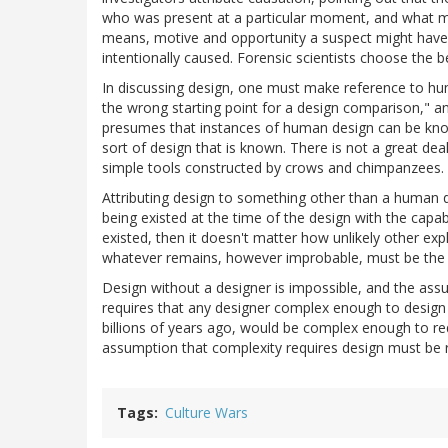
who was present at a particular moment, and what me
means, motive and opportunity a suspect might have had
intentionally caused. Forensic scientists choose the b
In discussing design, one must make reference to hu
the wrong starting point for a design comparison," a
presumes that instances of human design can be kno
sort of design that is known. There is not a great de
simple tools constructed by crows and chimpanzees.
Attributing design to something other than a human 
being existed at the time of the design with the capab
existed, then it doesn't matter how unlikely other ex
whatever remains, however improbable, must be the 
Design without a designer is impossible, and the as
requires that any designer complex enough to design a
billions of years ago, would be complex enough to req
assumption that complexity requires design must be r
Tags
Culture Wars