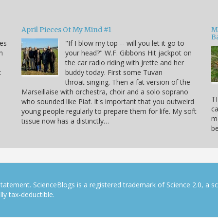
April Pieces Of My Mind #1
M
B
kes
"If I blow my top -- will you let it go to
n
your head?" W.F. Gibbons Hit jackpot on
the car radio riding with Jrette and her
:
buddy today. First some Tuvan
throat singing. Then a fat version of the
Marseillaise with orchestra, choir and a solo soprano
TI
who sounded like Piaf. It's important that you outweird
ca
young people regularly to prepare them for life. My soft
mo
tissue now has a distinctly…
b
tatement. ScienceBlogs is a registered trademark of Science 2.0, a s
ly tax-deductible.