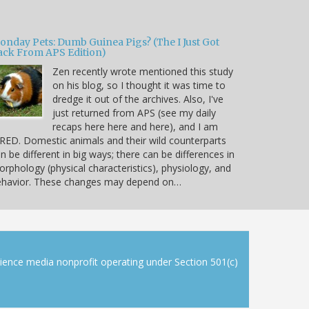
onday Pets: Dumb Guinea Pigs? (The I Just Got
ack From APS Edition)
Zen recently wrote mentioned this study
on his blog, so I thought it was time to
dredge it out of the archives. Also, I've
just returned from APS (see my daily
recaps here here and here), and I am
RED. Domestic animals and their wild counterparts
n be different in big ways; there can be differences in
rphology (physical characteristics), physiology, and
ehavior. These changes may depend on…
cience media nonprofit operating under Section 501(c)