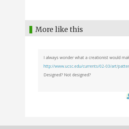
More like this
I always wonder what a creationist would mak
http://www.ucsc.edu/currents/02-03/art/patte
Designed? Not designed?