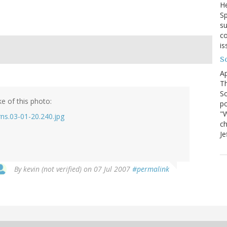
He
Sp
su
co
is
S
Ap
Th
So
e of this photo:
po
"W
rns.03-01-20.240.jpg
ch
Je
By
kevin (not verified)
on 07 Jul 2007
#permalink