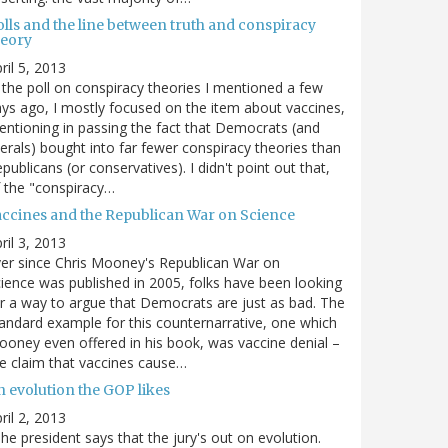
olls and the line between truth and conspiracy
heory
ril 5, 2013
 the poll on conspiracy theories I mentioned a few
ys ago, I mostly focused on the item about vaccines,
ntioning in passing the fact that Democrats (and
berals) bought into far fewer conspiracy theories than
publicans (or conservatives). I didn't point out that,
 the "conspiracy…
accines and the Republican War on Science
ril 3, 2013
er since Chris Mooney's Republican War on
ience was published in 2005, folks have been looking
r a way to argue that Democrats are just as bad. The
andard example for this counternarrative, one which
oney even offered in his book, was vaccine denial –
e claim that vaccines cause…
n evolution the GOP likes
ril 2, 2013
he president says that the jury's out on evolution.