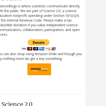
ienceBlogs is where scientists communicate directly
th the public. We are part of Science 2.0, a science
ucation nonprofit operating under Section 501(c)(3)
 the Internal Revenue Code. Please make a tax-
ductible donation if you value independent science
mmunication, collaboration, participation, and open
cess.
ou can also shop using Amazon Smile and though you
y nothing more we get a tiny something.
Science 2.0