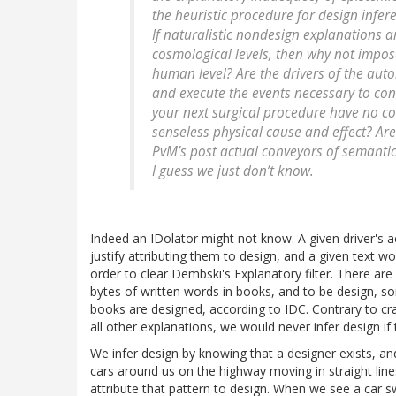
the heuristic procedure for design infer
If naturalistic nondesign explanations a
cosmological levels, then why not impose
human level? Are the drivers of the aut
and execute the events necessary to cont
your next surgical procedure have no co
senseless physical cause and effect? Are
PvM’s post actual conveyors of semantic 
I guess we just don’t know.
Indeed an IDolator might not know. A given driver's 
justify attributing them to design, and a given text wo
order to clear Dembski's Explanatory filter. There are o
bytes of written words in books, and to be design, 
books are designed, according to IDC. Contrary to cr
all other explanations, we would never infer design if 
We infer design by knowing that a designer exists, 
cars around us on the highway moving in straight line
attribute that pattern to design. When we see a car s