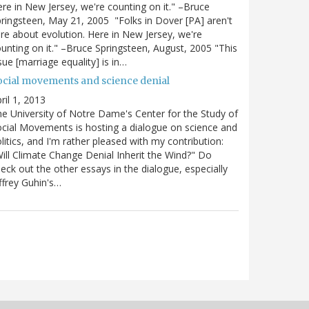
re in New Jersey, we're counting on it." –Bruce
ringsteen, May 21, 2005 "Folks in Dover [PA] aren't
re about evolution. Here in New Jersey, we're
unting on it." –Bruce Springsteen, August, 2005 "This
sue [marriage equality] is in…
ocial movements and science denial
ril 1, 2013
e University of Notre Dame's Center for the Study of
cial Movements is hosting a dialogue on science and
litics, and I'm rather pleased with my contribution:
ill Climate Change Denial Inherit the Wind?" Do
eck out the other essays in the dialogue, especially
ffrey Guhin's…