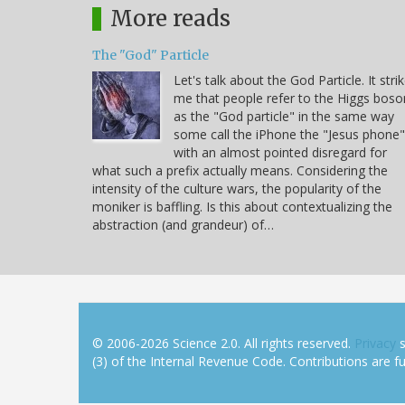
More reads
The "God" Particle
Let's talk about the God Particle. It stri
me that people refer to the Higgs boso
as the "God particle" in the same way
some call the iPhone the "Jesus phone"
with an almost pointed disregard for
what such a prefix actually means. Considering the
intensity of the culture wars, the popularity of the
moniker is baffling. Is this about contextualizing the
abstraction (and grandeur) of…
© 2006-2026 Science 2.0. All rights reserved.
Privacy
s
(3) of the Internal Revenue Code. Contributions are ful