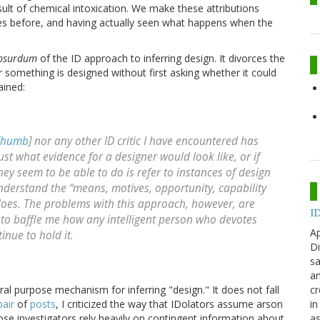
sult of chemical intoxication. We make these attributions
lines before, and having actually seen what happens when the
absurdum
of the ID approach to inferring design. It divorces the
 something is designed without first asking whether it could
ained:
 Thumb
] nor any other ID critic I have encountered has
st what evidence for a designer would look like, or if
they seem to be able to do is refer to instances of design
erstand the “means, motives, opportunity, capability
does. The problems with this approach, however, are
ID
s to baffle me how any intelligent person who devotes
Ap
inue to hold it.
Di
sa
an
cr
eral purpose mechanism for inferring "design." It does not fall
in
pair
of
posts
, I criticized the way that IDolators assume arson
as
hose investigators rely heavily on contingent information about