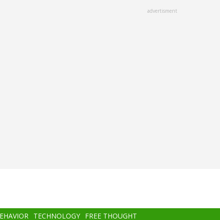
advertisment
BEHAVIOR
TECHNOLOGY
FREE THOUGHT