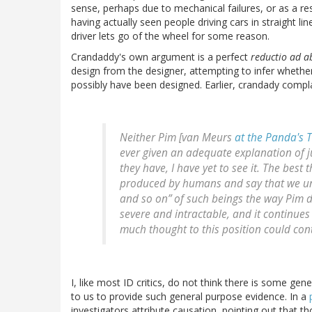
sense, perhaps due to mechanical failures, or as a re
having actually seen people driving cars in straight 
driver lets go of the wheel for some reason.
Crandaddy's own argument is a perfect
reductio ad 
design from the designer, attempting to infer whether
possibly have been designed. Earlier, crandady compl
Neither Pim [van Meurs
at the Panda's
ever given an adequate explanation of ju
they have, I have yet to see it. The best 
produced by humans and say that we und
and so on” of such beings the way Pim 
severe and intractable, and it continue
much thought to this position could cont
I, like most ID critics, do not think there is some gen
to us to provide such general purpose evidence. In a
investigators attribute causation, pointing out that t