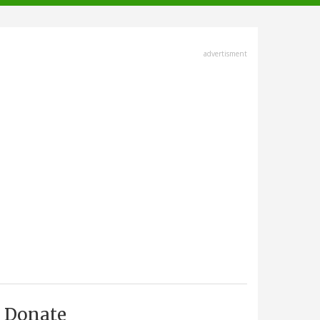
advertisment
Donate