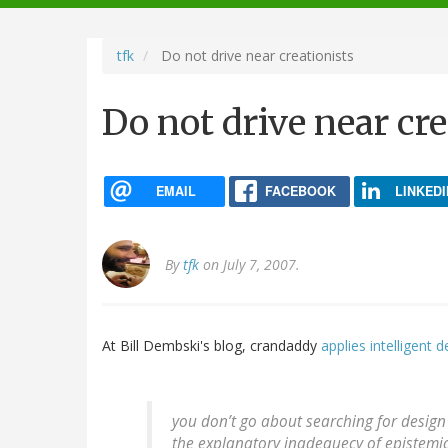
navigation
tfk
Do not drive near creationists
Do not drive near cre
EMAIL
FACEBOOK
LINKEDI
By
tfk
on July 7, 2007.
At Bill Dembski's blog, crandaddy
applies intelligent d
you don’t go about searching for design 
the explanatory inadequecy of epistemic