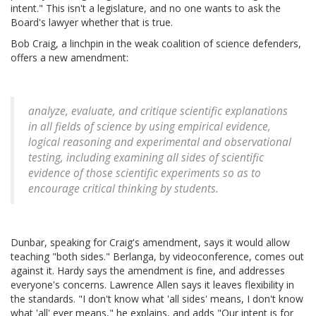
intent." This isn't a legislature, and no one wants to ask the
Board's lawyer whether that is true.
Bob Craig, a linchpin in the weak coalition of science defenders,
offers a new amendment:
analyze, evaluate, and critique scientific explanations
in all fields of science by using empirical evidence,
logical reasoning and experimental and observational
testing, including examining all sides of scientific
evidence of those scientific experiments so as to
encourage critical thinking by students.
Dunbar, speaking for Craig's amendment, says it would allow
teaching "both sides." Berlanga, by videoconference, comes out
against it. Hardy says the amendment is fine, and addresses
everyone's concerns. Lawrence Allen says it leaves flexibility in
the standards. "I don't know what 'all sides' means, I don't know
what 'all' ever means," he explains, and adds "Our intent is for