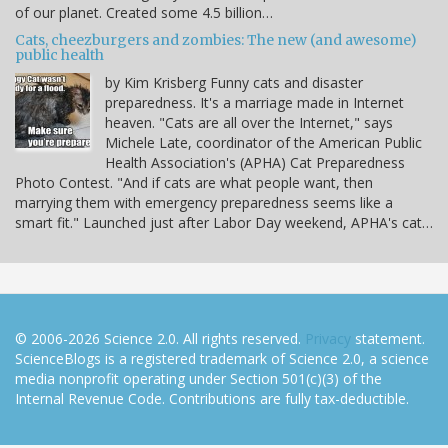
of our planet. Created some 4.5 billion…
Cats, cheezburgers and zombies: The new (and awesome)
public health
by Kim Krisberg Funny cats and disaster
preparedness. It's a marriage made in Internet
heaven. "Cats are all over the Internet," says
Michele Late, coordinator of the American Public
Health Association's (APHA) Cat Preparedness
Photo Contest. "And if cats are what people want, then
marrying them with emergency preparedness seems like a
smart fit." Launched just after Labor Day weekend, APHA's cat…
© 2006-2026 Science 2.0. All rights reserved.
Privacy
statement.
ScienceBlogs is a registered trademark of Science 2.0, a science
media nonprofit operating under Section 501(c)(3) of the
Internal Revenue Code. Contributions are fully tax-deductible.