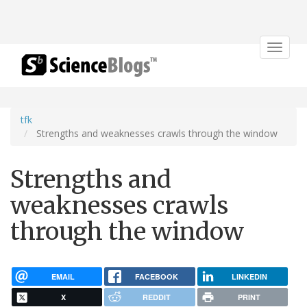
Toggle
navigat
tfk
Strengths and weaknesses crawls through the window
Strengths and
weaknesses crawls
through the window
EMAIL
FACEBOOK
LINKEDIN
X
REDDIT
PRINT