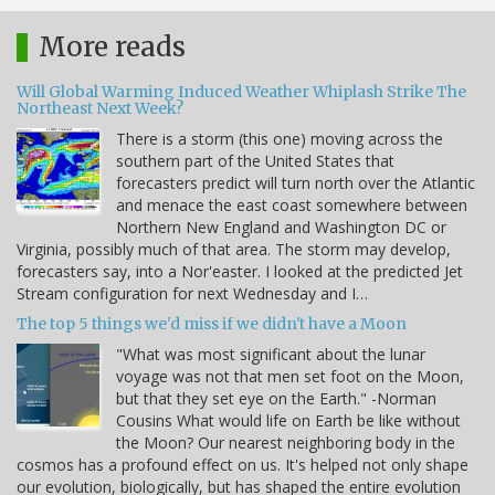
More reads
Will Global Warming Induced Weather Whiplash Strike The
Northeast Next Week?
There is a storm (this one) moving across the
southern part of the United States that
forecasters predict will turn north over the Atlantic
and menace the east coast somewhere between
Northern New England and Washington DC or
Virginia, possibly much of that area. The storm may develop,
forecasters say, into a Nor'easter. I looked at the predicted Jet
Stream configuration for next Wednesday and I…
The top 5 things we'd miss if we didn't have a Moon
"What was most significant about the lunar
voyage was not that men set foot on the Moon,
but that they set eye on the Earth." -Norman
Cousins What would life on Earth be like without
the Moon? Our nearest neighboring body in the
cosmos has a profound effect on us. It's helped not only shape
our evolution, biologically, but has shaped the entire evolution