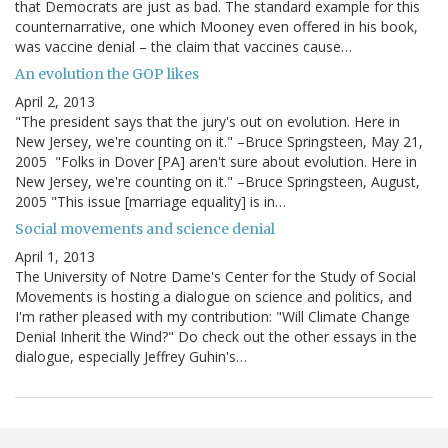
that Democrats are just as bad. The standard example for this
counternarrative, one which Mooney even offered in his book,
was vaccine denial – the claim that vaccines cause…
An evolution the GOP likes
April 2, 2013
"The president says that the jury's out on evolution. Here in
New Jersey, we're counting on it." –Bruce Springsteen, May 21,
2005 "Folks in Dover [PA] aren't sure about evolution. Here in
New Jersey, we're counting on it." –Bruce Springsteen, August,
2005 "This issue [marriage equality] is in…
Social movements and science denial
April 1, 2013
The University of Notre Dame's Center for the Study of Social
Movements is hosting a dialogue on science and politics, and
I'm rather pleased with my contribution: "Will Climate Change
Denial Inherit the Wind?" Do check out the other essays in the
dialogue, especially Jeffrey Guhin's…