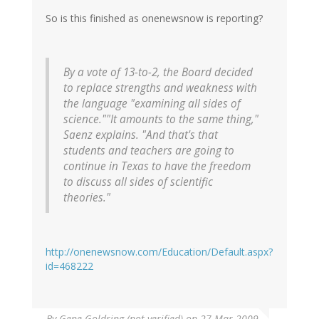
So is this finished as onenewsnow is reporting?
By a vote of 13-to-2, the Board decided
to replace strengths and weakness with
the language "examining all sides of
science.""It amounts to the same thing,"
Saenz explains. "And that's that
students and teachers are going to
continue in Texas to have the freedom
to discuss all sides of scientific
theories."
http://onenewsnow.com/Education/Default.aspx?
id=468222
By
Gene Goldring (not verified)
on 27 Mar 2009