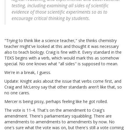
testing, including examining all sides of scientific
evidence of those scientific experiments so as to
encourage critical thinking by students.
"Trying to think like a science teacher," she thinks chemistry
teacher might've looked at this and thought it was necessary
also to teach biology. Craig is fine with it. Every standard in the
TEKS begins with a verb, which would mark this as somehow
special. No one knows what "all sides" is supposed to mean.
We're in a break, I guess.
Update: Knight asks about the issue that verbs come first, and
Craig and McLeroy say that other standards aren't like that, so
no one cares.
Mercer is being pissy, perhaps feeling like he got rolled.
The vote is 11-4. That's on the amendment to Craig's
amendment. There's parliamentary squabbling. There are
amendments to amendments to amendments by now. No
one's sure what the vote was on, but there's still a vote coming