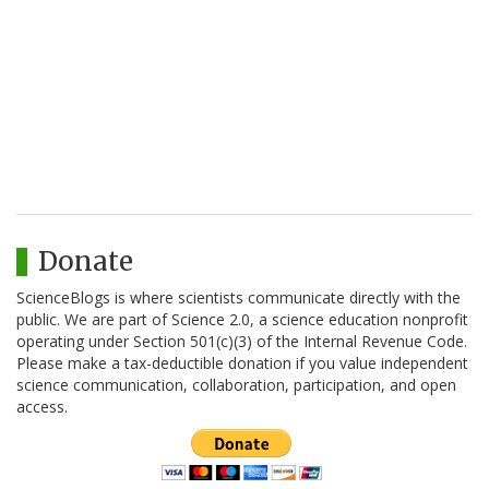
Donate
ScienceBlogs is where scientists communicate directly with the
public. We are part of Science 2.0, a science education nonprofit
operating under Section 501(c)(3) of the Internal Revenue Code.
Please make a tax-deductible donation if you value independent
science communication, collaboration, participation, and open
access.