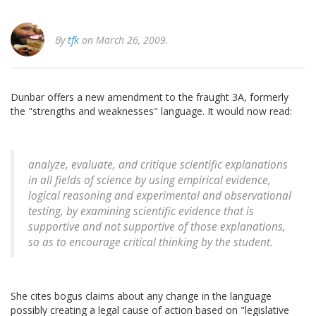
By
tfk
on March 26, 2009.
Dunbar offers a new amendment to the fraught 3A, formerly
the "strengths and weaknesses" language. It would now read:
analyze, evaluate, and critique scientific explanations
in all fields of science by using empirical evidence,
logical reasoning and experimental and observational
testing, by examining scientific evidence that is
supportive and not supportive of those explanations,
so as to encourage critical thinking by the student.
She cites bogus claims about any change in the language
possibly creating a legal cause of action based on "legislative