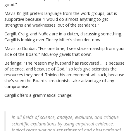
good."
Mavis Knight prefers language from the work groups, but is
supportive because "I would do almost anything to get
'strengths and weaknesses' out of the standards."
Cargill, Craig, and Nuñez are in a clutch, discussing something.
Cargill is looking over Tincey Miller's shoulder, now.
Mavis to Dunbar: "For one time, I see statesmanship from your
side of the Board." McLeroy gavels that down.
Berlanga: "The reason my husband has recovered … is because
of science, and because of God," so let's give scientists the
resources they need. Thinks this amendment will suck, because
she's seen the Board's creationists take advantage of any
compromise.
Cargill offers a grammatical change:
in all fields of science, analyze, evaluate, and critique
scientific explanations by using empirical evidence,
logical reasoning and experimental and observational