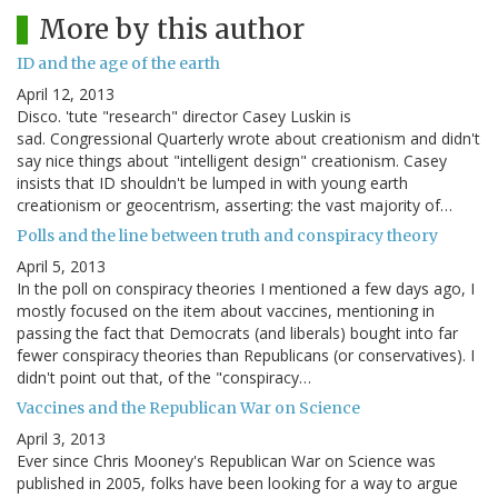
More by this author
ID and the age of the earth
April 12, 2013
Disco. 'tute "research" director Casey Luskin is
sad. Congressional Quarterly wrote about creationism and didn't
say nice things about "intelligent design" creationism. Casey
insists that ID shouldn't be lumped in with young earth
creationism or geocentrism, asserting: the vast majority of…
Polls and the line between truth and conspiracy theory
April 5, 2013
In the poll on conspiracy theories I mentioned a few days ago, I
mostly focused on the item about vaccines, mentioning in
passing the fact that Democrats (and liberals) bought into far
fewer conspiracy theories than Republicans (or conservatives). I
didn't point out that, of the "conspiracy…
Vaccines and the Republican War on Science
April 3, 2013
Ever since Chris Mooney's Republican War on Science was
published in 2005, folks have been looking for a way to argue