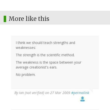
More like this
I think we should teach strengths and
weaknesses:
The strength is the scientific method.
The weakness is the space between your
average creationist's ears.
No problem.
By
Ian (not verified)
on 27 Mar 2009
#permalink