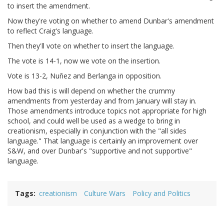
to insert the amendment.
Now they're voting on whether to amend Dunbar's amendment
to reflect Craig's language.
Then they'll vote on whether to insert the language.
The vote is 14-1, now we vote on the insertion.
Vote is 13-2, Nuñez and Berlanga in opposition.
How bad this is will depend on whether the crummy
amendments from yesterday and from January will stay in.
Those amendments introduce topics not appropriate for high
school, and could well be used as a wedge to bring in
creationism, especially in conjunction with the "all sides
language." That language is certainly an improvement over
S&W, and over Dunbar's "supportive and not supportive"
language.
Tags
creationism
Culture Wars
Policy and Politics