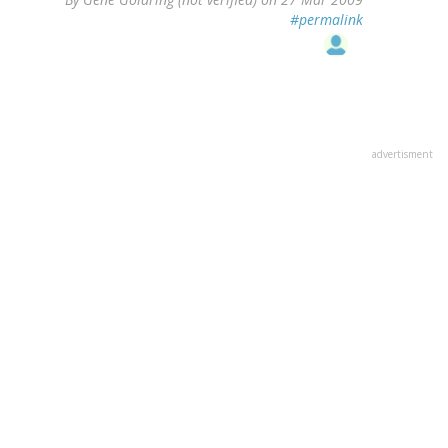
#permalink
advertisment