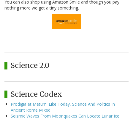
You can also shop using Amazon Smile and though you pay
nothing more we get a tiny something.
Science 2.0
Science Codex
Prodigia et Metum: Like Today, Science And Politics In
Ancient Rome Mixed
Seismic Waves From Moonquakes Can Locate Lunar Ice