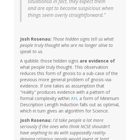
situationsâ in fact, they expect them
and are apt to become suspicious when
things seem overly straightforward."
Josh Rosenau:
Those hidden signs tell us what
people truly thought who are no longer alive to
speak to us.
A quibble: those hidden signs
are evidence of
what people truly thought. This observation
reduces this form of gnosis to a sub-case of the
previous more general problem of gnosis-via-
evidence. If one takes as assumption that
"reality" produces evidence with a pattern of
formal complexity within
AH
, a form of Minimum
Description Length Induction falls out as optimal,
which in turn gives an algorithm for Science.
Josh Rosenau:
I'd take people a lot more
seriously if the ones who think NCSE shouldn't
have anything to do with supposedly reality-
denying religious people would invest at least