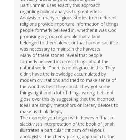
Bart Ehrman uses exactly this approach
regarding biblical analysis to great effect.
Analysis of many religious stories from different
religions provide important information of things
people formerly believed in, whether it was God
promising a group of people that a land
belonged to them alone, or that human sacrifice
was necessary to maintain the harvests.
Many of these stories reveal that people
formerly believed incorrect things about the
natural world. There is no disgrace in this. They
didn't have the knowledge accumulated by
modern civilizations and tried to make sense of
the world as best they could. They got some
things right and a lot of things wrong. Lets not
gloss over this by suggesting that the incorrect
ideas are simply metaphors or literary devices to
make us think deeply.
The example you began with, however, that of
slacktivist's interpretation of the book of Jonah
illustrates a particular criticism of religious
apologists - the cherry-picking approach to the