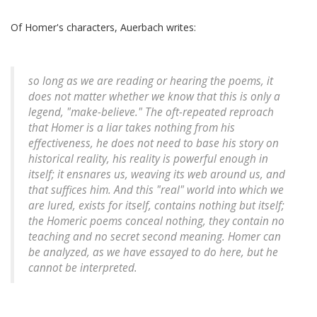
Of Homer's characters, Auerbach writes:
so long as we are reading or hearing the poems, it
does not matter whether we know that this is only a
legend, "make-believe." The oft-repeated reproach
that Homer is a liar takes nothing from his
effectiveness, he does not need to base his story on
historical reality, his reality is powerful enough in
itself; it ensnares us, weaving its web around us, and
that suffices him. And this "real" world into which we
are lured, exists for itself, contains nothing but itself;
the Homeric poems conceal nothing, they contain no
teaching and no secret second meaning. Homer can
be analyzed, as we have essayed to do here, but he
cannot be interpreted.