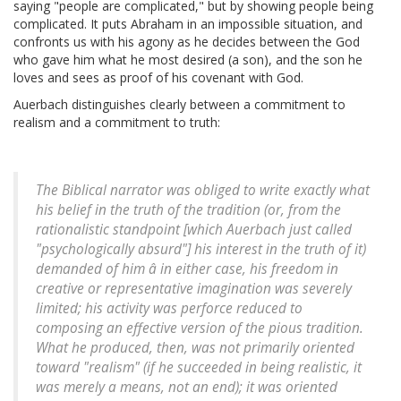
saying "people are complicated," but by showing people being
complicated. It puts Abraham in an impossible situation, and
confronts us with his agony as he decides between the God
who gave him what he most desired (a son), and the son he
loves and sees as proof of his covenant with God.
Auerbach distinguishes clearly between a commitment to
realism and a commitment to truth:
The Biblical narrator was obliged to write exactly what
his belief in the truth of the tradition (or, from the
rationalistic standpoint [which Auerbach just called
"psychologically absurd"] his interest in the truth of it)
demanded of him â in either case, his freedom in
creative or representative imagination was severely
limited; his activity was perforce reduced to
composing an effective version of the pious tradition.
What he produced, then, was not primarily oriented
toward "realism" (if he succeeded in being realistic, it
was merely a means, not an end); it was oriented