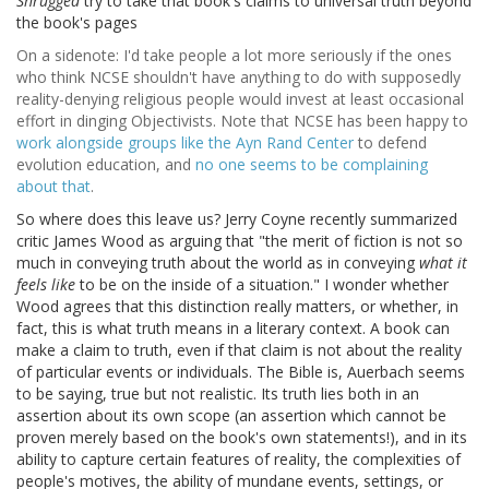
Shrugged
try to take that book's claims to universal truth beyond
the book's pages
On a sidenote: I'd take people a lot more seriously if the ones
who think NCSE shouldn't have anything to do with supposedly
reality-denying religious people would invest at least occasional
effort in dinging Objectivists. Note that NCSE has been happy to
work alongside groups like the Ayn Rand Center
to defend
evolution education, and
no one seems to be complaining
about that
.
So where does this leave us? Jerry Coyne recently summarized
critic James Wood as arguing that "the merit of fiction is not so
much in conveying truth about the world as in conveying
what it
feels like
to be on the inside of a situation." I wonder whether
Wood agrees that this distinction really matters, or whether, in
fact, this is what truth means in a literary context. A book can
make a claim to truth, even if that claim is not about the reality
of particular events or individuals. The Bible is, Auerbach seems
to be saying, true but not realistic. Its truth lies both in an
assertion about its own scope (an assertion which cannot be
proven merely based on the book's own statements!), and in its
ability to capture certain features of reality, the complexities of
people's motives, the ability of mundane events, settings, or