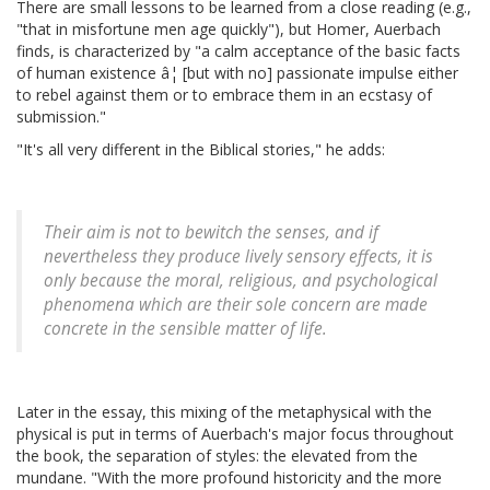
There are small lessons to be learned from a close reading (e.g.,
"that in misfortune men age quickly"), but Homer, Auerbach
finds, is characterized by "a calm acceptance of the basic facts
of human existence â¦ [but with no] passionate impulse either
to rebel against them or to embrace them in an ecstasy of
submission."
"It's all very different in the Biblical stories," he adds:
Their aim is not to bewitch the senses, and if
nevertheless they produce lively sensory effects, it is
only because the moral, religious, and psychological
phenomena which are their sole concern are made
concrete in the sensible matter of life.
Later in the essay, this mixing of the metaphysical with the
physical is put in terms of Auerbach's major focus throughout
the book, the separation of styles: the elevated from the
mundane. "With the more profound historicity and the more