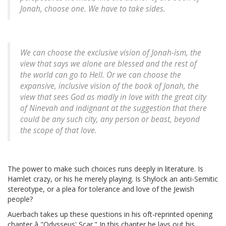
Jonah, choose one. We have to take sides.
We can choose the exclusive vision of Jonah-ism, the
view that says we alone are blessed and the rest of
the world can go to Hell. Or we can choose the
expansive, inclusive vision of the book of Jonah, the
view that sees God as madly in love with the great city
of Ninevah and indignant at the suggestion that there
could be any such city, any person or beast, beyond
the scope of that love.
The power to make such choices runs deeply in literature. Is
Hamlet crazy, or his he merely playing. Is Shylock an anti-Semitic
stereotype, or a plea for tolerance and love of the Jewish
people?
Auerbach takes up these questions in his oft-reprinted opening
chapter â "Odysseus' Scar." In this chapter he lays out his