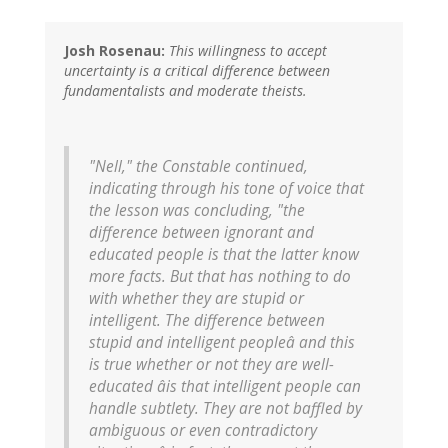
Josh Rosenau:
This willingness to accept
uncertainty is a critical difference between
fundamentalists and moderate theists.
"Nell," the Constable continued,
indicating through his tone of voice that
the lesson was concluding, "the
difference between ignorant and
educated people is that the latter know
more facts. But that has nothing to do
with whether they are stupid or
intelligent. The difference between
stupid and intelligent peopleâ and this
is true whether or not they are well-
educated âis that intelligent people can
handle subtlety. They are not baffled by
ambiguous or even contradictory