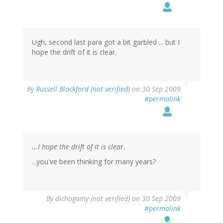
Ugh, second last para got a bit garbled ... but I
hope the drift of it is clear.
By
Russell Blackford (not verified)
on 30 Sep 2009
#permalink
...I hope the drift of it is clear.
...you've been thinking for many years?
By
dichogamy (not verified)
on 30 Sep 2009
#permalink