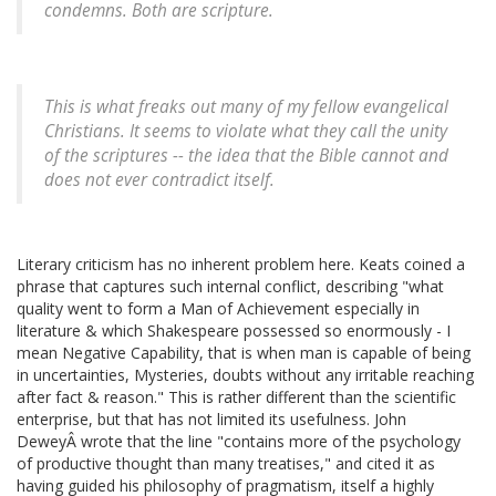
condemns. Both are scripture.
This is what freaks out many of my fellow evangelical
Christians. It seems to violate what they call the unity
of the scriptures -- the idea that the Bible cannot and
does not ever contradict itself.
Literary criticism has no inherent problem here. Keats coined a
phrase that captures such internal conflict, describing "what
quality went to form a Man of Achievement especially in
literature & which Shakespeare possessed so enormously - I
mean Negative Capability, that is when man is capable of being
in uncertainties, Mysteries, doubts without any irritable reaching
after fact & reason." This is rather different than the scientific
enterprise, but that has not limited its usefulness. John
DeweyÂ wrote that the line "contains more of the psychology
of productive thought than many treatises," and cited it as
having guided his philosophy of pragmatism, itself a highly