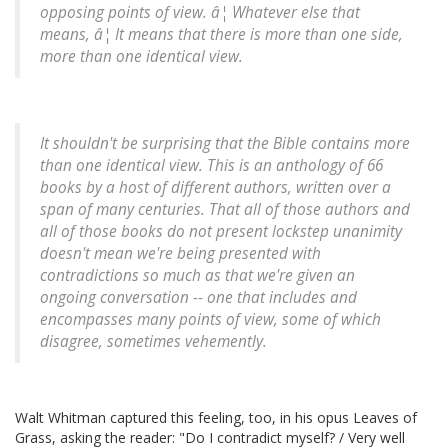
opposing points of view. â¦ Whatever else that
means, â¦ It means that there is more than one side,
more than one identical view.
It shouldn't be surprising that the Bible contains more
than one identical view. This is an anthology of 66
books by a host of different authors, written over a
span of many centuries. That all of those authors and
all of those books do not present lockstep unanimity
doesn't mean we're being presented with
contradictions so much as that we're given an
ongoing
conversation
-- one that includes and
encompasses many points of view, some of which
disagree, sometimes vehemently.
Walt Whitman captured this feeling, too, in his opus Leaves of
Grass, asking the reader: "Do I contradict myself? / Very well