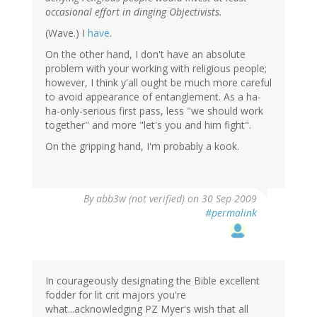
occasional effort in dinging Objectivists.
(Wave.) I
have
.
On the other hand, I don't have an absolute
problem with your working with religious people;
however, I think y'all ought be much more careful
to avoid appearance of entanglement. As a ha-
ha-only-serious first pass, less "we should work
together" and more "let's you and him fight".
On the gripping hand, I'm probably a kook.
By
abb3w (not verified)
on 30 Sep 2009
#permalink
In courageously designating the Bible excellent
fodder for lit crit majors you're
what...acknowledging PZ Myer's wish that all