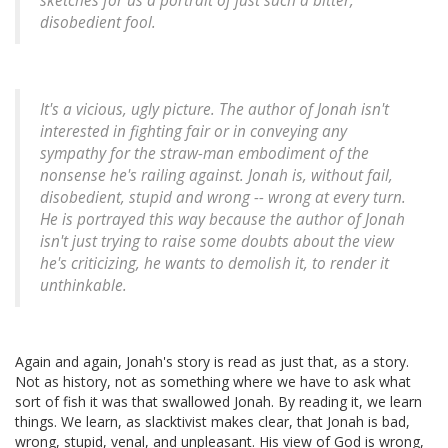
sketches for us a portrait of just such a bitter,
disobedient fool.
It's a vicious, ugly picture. The author of Jonah isn't
interested in fighting fair or in conveying any
sympathy for the straw-man embodiment of the
nonsense he's railing against. Jonah is, without fail,
disobedient, stupid and wrong -- wrong at every turn.
He is portrayed this way because the author of Jonah
isn't just trying to raise some doubts about the view
he's criticizing, he wants to
demolish
it, to render it
unthinkable.
Again and again, Jonah's story is read as just that, as a story.
Not as history, not as something where we have to ask what
sort of fish it was that swallowed Jonah. By reading it, we learn
things. We learn, as slacktivist makes clear, that Jonah is bad,
wrong, stupid, venal, and unpleasant. His view of God is wrong,