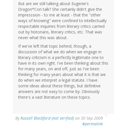
But are we still talking about Eugenie's
Dragon*Con talk? She certainly didn't give the
impresssion - to me at least - that the "other
ways of knowing" were confined to intellectually
respectable inquiries from literary critics carried
out by historians, literary critics, etc. That was
never what this was about.
If we've left that topic behind, though, a
discussion of what we do when we engage in
literary criticism is a perfectly legitimate one to
have in its own right. I've been thinking about this
for many years, on and off, just as I've been
thinking for many years about what it is that we
do when we interpret a legal statute. I have
some ideas about these things, but definitive
answers are not easy to come by. Obviously
there's a vast literature on these topics.
By
Russell Blackford (not verified)
on 30 Sep 2009
#permalink