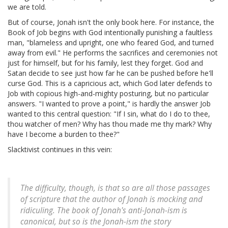
we are told.
But of course, Jonah isn't the only book here. For instance, the
Book of Job begins with God intentionally punishing a faultless
man, "blameless and upright, one who feared God, and turned
away from evil." He performs the sacrifices and ceremonies not
just for himself, but for his family, lest they forget. God and
Satan decide to see just how far he can be pushed before he'll
curse God. This is a capricious act, which God later defends to
Job with copious high-and-mighty posturing, but no particular
answers. "I wanted to prove a point," is hardly the answer Job
wanted to this central question: "If I sin, what do I do to thee,
thou watcher of men? Why has thou made me thy mark? Why
have I become a burden to thee?"
Slacktivist continues in this vein:
The difficulty, though, is that so are all those passages
of scripture that the author of Jonah is mocking and
ridiculing. The book of Jonah's anti-Jonah-ism is
canonical, but so is the Jonah-ism the story