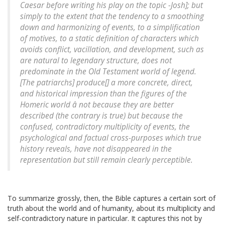
Caesar before writing his play on the topic -Josh]; but
simply to the extent that the tendency to a smoothing
down and harmonizing of events, to a simplification
of motives, to a static definition of characters which
avoids conflict, vacillation, and development, such as
are natural to legendary structure, does not
predominate in the Old Testament world of legend.
[The patriarchs] produce[] a more concrete, direct,
and historical impression than the figures of the
Homeric world â not because they are better
described (the contrary is true) but because the
confused, contradictory multiplicity of events, the
psychological and factual cross-purposes which true
history reveals, have not disappeared in the
representation but still remain clearly perceptible.
To summarize grossly, then, the Bible captures a certain sort of
truth about the world and of humanity, about its multiplicity and
self-contradictory nature in particular. It captures this not by