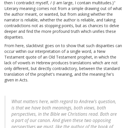
then I contradict myself, / (I am large, I contain multitudes.)"
Literary meaning comes not from a simple drawing out of what
the author meant, or wanted, but from asking whether the
narrator is reliable, whether the author is reliable, and taking
contradictions not as stopping points, but as chances to delve
deeper and find the more profound truth which unifies these
disparities.
From here, slacktivist goes on to show that such disparities can
occur within our interpretation of a single word, a New
Testament quote of an Old Testament prophet, in which the
lack of vowels in Hebrew produces translations which are not
only different, but directly contradictory, between the standard
translation of the prophet's meaning, and the meaning he's
given in Acts.
What matters here, with regard to Andrew's question,
is that we have
both
meanings, both views, both
perspectives, in the Bible we Christians read. Both are
a part of our canon. And given these two opposing
perspectives we must, like the author of the book of