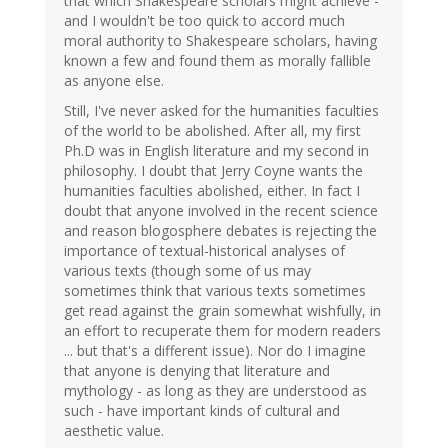
that which Shakespeare scholars might achieve -
and I wouldn't be too quick to accord much
moral authority to Shakespeare scholars, having
known a few and found them as morally fallible
as anyone else.
Still, I've never asked for the humanities faculties
of the world to be abolished. After all, my first
Ph.D was in English literature and my second in
philosophy. I doubt that Jerry Coyne wants the
humanities faculties abolished, either. In fact I
doubt that anyone involved in the recent science
and reason blogosphere debates is rejecting the
importance of textual-historical analyses of
various texts (though some of us may
sometimes think that various texts sometimes
get read against the grain somewhat wishfully, in
an effort to recuperate them for modern readers
... but that's a different issue). Nor do I imagine
that anyone is denying that literature and
mythology - as long as they are understood as
such - have important kinds of cultural and
aesthetic value.