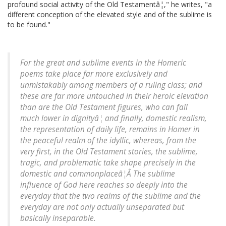
profound social activity of the Old Testamentâ¦," he writes, "a
different conception of the elevated style and of the sublime is
to be found."
For the great and sublime events in the Homeric
poems take place far more exclusively and
unmistakably among members of a ruling class; and
these are far more untouched in their heroic elevation
than are the Old Testament figures, who can fall
much lower in dignityâ¦ and finally, domestic realism,
the representation of daily life, remains in Homer in
the peaceful realm of the idyllic, whereas, from the
very first, in the Old Testament stories, the sublime,
tragic, and problematic take shape precisely in the
domestic and commonplaceâ¦Â The sublime
influence of God here reaches so deeply into the
everyday that the two realms of the sublime and the
everyday are not only actually unseparated but
basically inseparable.