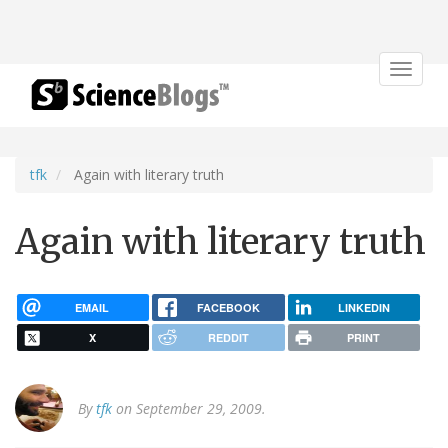
Toggle
navigat
tfk
Again with literary truth
Again with literary truth
EMAIL
FACEBOOK
LINKEDIN
X
REDDIT
PRINT
By
tfk
on September 29, 2009.