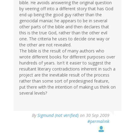
bible. He avoids answering the original question
by veering off into a different story that has God
end up being the good guy rather than the
genocidal maniac he appears to be in several
other parts of the bible and then declares that
this is the true God, rather than the other evil
one. The criteria he uses to decide one way or
the other are not revealed.
The bible is the result of many authors who
wrote different books for different purposes over
hundreds of years. Isn't it easier to suggest the
resultant literary contradictions inherent in such a
project are the inevitable result of the process
rather than some sort of predesigned feature,
put there with the intention of making us think on
several levels?
By
Sigmund (not verified)
on 30 Sep 2009
#permalink