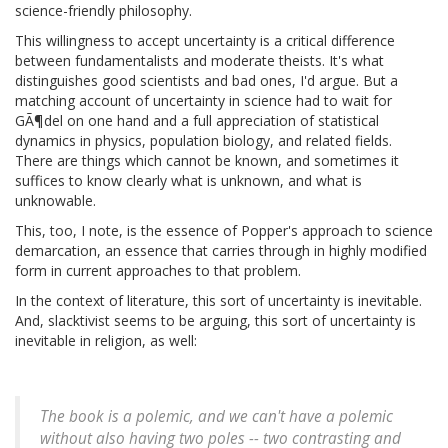
science-friendly philosophy.
This willingness to accept uncertainty is a critical difference
between fundamentalists and moderate theists. It's what
distinguishes good scientists and bad ones, I'd argue. But a
matching account of uncertainty in science had to wait for
GÃ¶del on one hand and a full appreciation of statistical
dynamics in physics, population biology, and related fields.
There are things which cannot be known, and sometimes it
suffices to know clearly what is unknown, and what is
unknowable.
This, too, I note, is the essence of Popper's approach to science
demarcation, an essence that carries through in highly modified
form in current approaches to that problem.
In the context of literature, this sort of uncertainty is inevitable.
And, slacktivist seems to be arguing, this sort of uncertainty is
inevitable in religion, as well:
The book is a polemic, and we can't have a polemic
without also having two poles -- two contrasting and