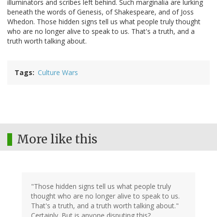
illuminators and scribes left behind. Such marginalia are lurking
beneath the words of Genesis, of Shakespeare, and of Joss
Whedon. Those hidden signs tell us what people truly thought
who are no longer alive to speak to us. That's a truth, and a
truth worth talking about.
Tags
Culture Wars
More like this
"Those hidden signs tell us what people truly
thought who are no longer alive to speak to us.
That's a truth, and a truth worth talking about."
Certainly. But is anyone disputing this?