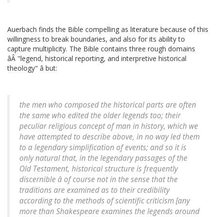
Auerbach finds the Bible compelling as literature because of this
willingness to break boundaries, and also for its ability to
capture multiplicity. The Bible contains three rough domains
âÂ "legend, historical reporting, and interpretive historical
theology" â but:
the men who composed the historical parts are often
the same who edited the older legends too; their
peculiar religious concept of man in history, which we
have attempted to describe above, in no way led them
to a legendary simplification of events; and so it is
only natural that, in the legendary passages of the
Old Testament, historical structure is frequently
discernible â of course not in the sense that the
traditions are examined as to their credibility
according to the methods of scientific criticism [any
more than Shakespeare examines the legends around