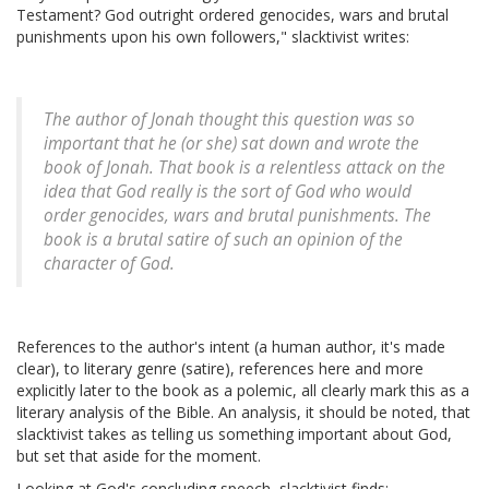
Testament? God outright ordered genocides, wars and brutal
punishments upon his own followers," slacktivist writes:
The author of Jonah thought this question was so
important that he (or she) sat down and wrote the
book of Jonah. That book is a relentless attack on the
idea that God really is the sort of God who would
order genocides, wars and brutal punishments. The
book is a brutal satire of such an opinion of the
character of God.
References to the author's intent (a human author, it's made
clear), to literary genre (satire), references here and more
explicitly later to the book as a polemic, all clearly mark this as a
literary analysis of the Bible. An analysis, it should be noted, that
slacktivist takes as telling us something important about God,
but set that aside for the moment.
Looking at God's concluding speech, slacktivist finds: