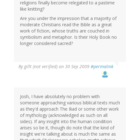
religions finally become relegated to a pastime
like knitting?
Are you under the impression that a majority of
moderate Christians read the Bible as a great
work of fiction, whose truths are couched in
symbolism and metaphor. Is their Holy Book no
longer considered sacred?
By
gillt (not verified)
on 30 Sep 2009
#permalink
Josh, I have absolutely no problem with
someone approaching various biblical texts much
as they'd approach The Iliad or some other work
of mythology (acknowledged as such on all
sides). If any insight into the human condition
arises so be it, though do note that the kind of
insight we're talking about is much the same as