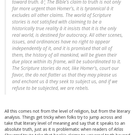
toward truth. â¦ The Bible's claim to truth is not only
far more urgent than Homer's, it is tyrannical â it
excludes all other claims. The world of Scripture
stories is not satisfied with claiming to be a
historically true reality â it insists that it is the only
real world, is destined for autocracy. All other scenes,
issues, and ordinances have no right to appear
independently of it, and it is promised that all of
them, the history of all mankind, will be given their
due place within its frame, will be subordinated to it.
The Scripture stories do not, like Homer's, court our
favor, the do not flatter us that they may please us
and enchant us â they seek to subject us, and if we
refuse to be subjected, we are rebels.
All this comes not from the level of religion, but from the literary
analysis. Things get tricky when folks try to jump across and
take that literary level of meaning and say that it speaks to an
absolute truth, just as it is problematic when readers of
Atlas