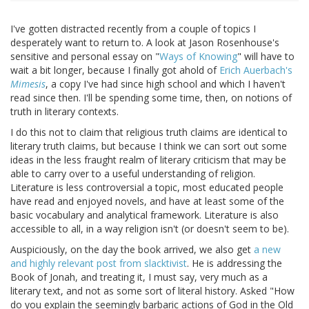
I've gotten distracted recently from a couple of topics I
desperately want to return to. A look at Jason Rosenhouse's
sensitive and personal essay on "
Ways of Knowing
" will have to
wait a bit longer, because I finally got ahold of
Erich Auerbach's
Mimesis
, a copy I've had since high school and which I haven't
read since then. I'll be spending some time, then, on notions of
truth in literary contexts.
I do this not to claim that religious truth claims are identical to
literary truth claims, but because I think we can sort out some
ideas in the less fraught realm of literary criticism that may be
able to carry over to a useful understanding of religion.
Literature is less controversial a topic, most educated people
have read and enjoyed novels, and have at least some of the
basic vocabulary and analytical framework. Literature is also
accessible to all, in a way religion isn't (or doesn't seem to be).
Auspiciously, on the day the book arrived, we also get
a new
and highly relevant post from slacktivist
. He is addressing the
Book of Jonah, and treating it, I must say, very much as a
literary text, and not as some sort of literal history. Asked "How
do you explain the seemingly barbaric actions of God in the Old