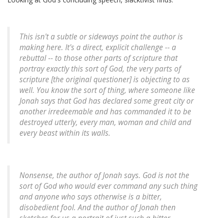
This isn't a subtle or sideways point the author is
making here. It's a direct, explicit challenge -- a
rebuttal -- to those other parts of scripture that
portray exactly this sort of God, the very parts of
scripture [the original questioner] is objecting to as
well. You know the sort of thing, where someone like
Jonah says that God has declared some great city or
another irredeemable and has commanded it to be
destroyed utterly, every man, woman and child and
every beast within its walls.
Nonsense
, the author of Jonah says. God is not the
sort of God who would ever command any such thing
and anyone who says otherwise is a bitter,
disobedient fool. And the author of Jonah then