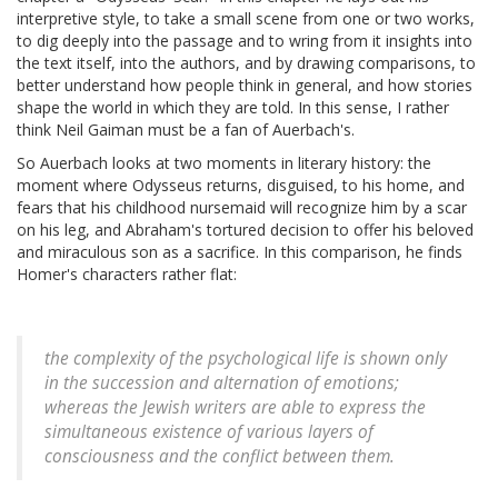
interpretive style, to take a small scene from one or two works,
to dig deeply into the passage and to wring from it insights into
the text itself, into the authors, and by drawing comparisons, to
better understand how people think in general, and how stories
shape the world in which they are told. In this sense, I rather
think Neil Gaiman must be a fan of Auerbach's.
So Auerbach looks at two moments in literary history: the
moment where Odysseus returns, disguised, to his home, and
fears that his childhood nursemaid will recognize him by a scar
on his leg, and Abraham's tortured decision to offer his beloved
and miraculous son as a sacrifice. In this comparison, he finds
Homer's characters rather flat:
the complexity of the psychological life is shown only
in the succession and alternation of emotions;
whereas the Jewish writers are able to express the
simultaneous existence of various layers of
consciousness and the conflict between them.