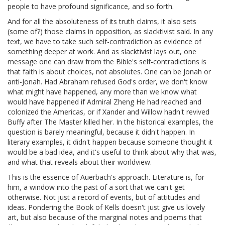
people to have profound significance, and so forth.
And for all the absoluteness of its truth claims, it also sets
(some of?) those claims in opposition, as slacktivist said. In any
text, we have to take such self-contradiction as evidence of
something deeper at work. And as slacktivist lays out, one
message one can draw from the Bible's self-contradictions is
that faith is about choices, not absolutes. One can be Jonah or
anti-Jonah. Had Abraham refused God's order, we don't know
what might have happened, any more than we know what
would have happened if Admiral Zheng He had reached and
colonized the Americas, or if Xander and Willow hadn't revived
Buffy after The Master killed her. In the historical examples, the
question is barely meaningful, because it didn't happen. In
literary examples, it didn't happen because someone thought it
would be a bad idea, and it's useful to think about why that was,
and what that reveals about their worldview.
This is the essence of Auerbach's approach. Literature is, for
him, a window into the past of a sort that we can't get
otherwise. Not just a record of events, but of attitudes and
ideas. Pondering the Book of Kells doesn't just give us lovely
art, but also because of the marginal notes and poems that