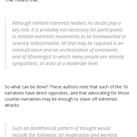
Although militant-extremist leaders no doubt play a
key role, it is probably not necessary for participants
in militant-extremist movements to be brainwashed or
severely indoctrinated. All that may be required is an
intensification and an orchestration of sentiments
and of âframingsâ to which many people are already
sympathetic, at least at a moderate level.
So what can be done? These authors note that each of the 16
narratives have direct opposites, and that advocating for those
counter-narratives may be enough to stave off extremist
attacks:
Such an âantithesisâ pattern of thought would
include the following: (a) moderation and working