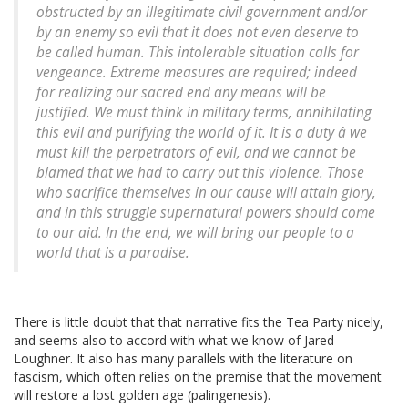
obstructed by an illegitimate civil government and/or
by an enemy so evil that it does not even deserve to
be called human. This intolerable situation calls for
vengeance. Extreme measures are required; indeed
for realizing our sacred end any means will be
justified. We must think in military terms, annihilating
this evil and purifying the world of it. It is a duty â we
must kill the perpetrators of evil, and we cannot be
blamed that we had to carry out this violence. Those
who sacrifice themselves in our cause will attain glory,
and in this struggle supernatural powers should come
to our aid. In the end, we will bring our people to a
world that is a paradise.
There is little doubt that that narrative fits the Tea Party nicely,
and seems also to accord with what we know of Jared
Loughner. It also has many parallels with the literature on
fascism, which often relies on the premise that the movement
will restore a lost golden age (palingenesis).