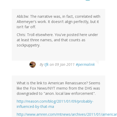
Abb3w: The narrative was, in fact, correlated with
Altemeyer's work. It doesn't align perfectly, but it
isn't far off.
Chris: Troll elsewhere. You've posted here under
at least three names, and that counts as
sockpuppetry.
By
tfk
on 09 Jan 2011
#permalink
What is the link to American Renaissance? Seems
like the Fox News/NYT memo from the DHS was
downgraded to "anon. local law enforcement".
http://reason.com/blog/2011/01/09/probably-
influenced-by-that-ma
http://www.amren.com/mtnews/archives/2011/01/american