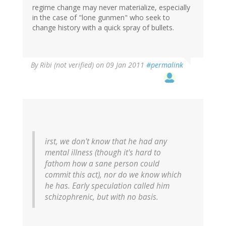
regime change may never materialize, especially
in the case of "lone gunmen" who seek to
change history with a quick spray of bullets.
By
Ribi (not verified)
on 09 Jan 2011
#permalink
irst, we don't know that he had any
mental illness (though it's hard to
fathom how a sane person could
commit this act), nor do we know which
he has. Early speculation called him
schizophrenic, but with no basis.