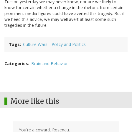
Tucson yesterday we may never know, nor are we likely to
know for certain whether a change in the rhetoric from certain
prominent media figures could have averted this tragedy. But if
we heed this advice, we may well avert at least some such
tragedies in the future.
Tags
Culture Wars
Policy and Politics
Categories
Brain and Behavior
More like this
You're a coward, Rosenau.