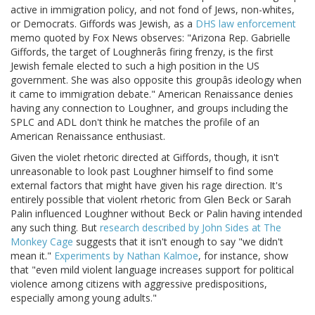
active in immigration policy, and not fond of Jews, non-whites,
or Democrats. Giffords was Jewish, as a
DHS law enforcement
memo quoted by Fox News observes: "Arizona Rep. Gabrielle
Giffords, the target of Loughnerâs firing frenzy, is the first
Jewish female elected to such a high position in the US
government. She was also opposite this groupâs ideology when
it came to immigration debate." American Renaissance denies
having any connection to Loughner, and groups including the
SPLC and ADL don't think he matches the profile of an
American Renaissance enthusiast.
Given the violet rhetoric directed at Giffords, though, it isn't
unreasonable to look past Loughner himself to find some
external factors that might have given his rage direction. It's
entirely possible that violent rhetoric from Glen Beck or Sarah
Palin influenced Loughner without Beck or Palin having intended
any such thing. But
research described by John Sides at The
Monkey Cage
suggests that it isn't enough to say "we didn't
mean it."
Experiments by Nathan Kalmoe
, for instance, show
that "even mild violent language increases support for political
violence among citizens with aggressive predispositions,
especially among young adults."