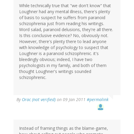
While technically true that "we don't know" that
Loughner had any mental illness, there's plenty
of basis to suspect he suffers from paranoid
schizophrenia just from reading his writings.
Word salad, paranoid delusions, they're all there.
Is this conclusive evidence? No, obviously not.
However, there's plenty there to lead anyone
with knowledge of psychology to suspect that
Loughner is a paranoid schizophrenic. it's
bleedingly obvious; indeed, I have two
psychologists in my family, and both of them
thought Loughner's writings sounded
schizophrenic.
By
Orac (not verified)
on 09 Jan 2011
#permalink
Instead of framing things as the blame-game,