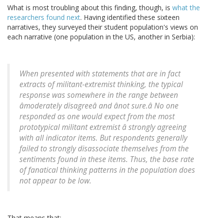
What is most troubling about this finding, though, is
what the
researchers found next
. Having identified these sixteen
narratives, they surveyed their student population's views on
each narrative (one population in the US, another in Serbia):
When presented with statements that are in fact
extracts of militant-extremist thinking, the typical
response was somewhere in the range between
âmoderately disagreeâ and ânot sure.â No one
responded as one would expect from the most
prototypical militant extremist â strongly agreeing
with all indicator items. But respondents generally
failed to strongly disassociate themselves from the
sentiments found in these items. Thus, the base rate
of fanatical thinking patterns in the population does
not appear to be low.
That means that: