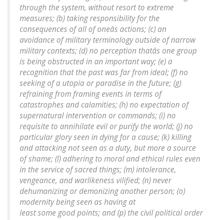
through the system, without resort to extreme
measures; (b) taking responsibility for the
consequences of all of oneâs actions; (c) an
avoidance of military terminology outside of narrow
military contexts; (d) no perception thatâs one group
is being obstructed in an important way; (e) a
recognition that the past was far from ideal; (f) no
seeking of a utopia or paradise in the future; (g)
refraining from framing events in terms of
catastrophes and calamities; (h) no expectation of
supernatural intervention or commands; (i) no
requisite to annihilate evil or purify the world; (j) no
particular glory seen in dying for a cause; (k) killing
and attacking not seen as a duty, but more a source
of shame; (l) adhering to moral and ethical rules even
in the service of sacred things; (m) intolerance,
vengeance, and warlikeness vilified; (n) never
dehumanizing or demonizing another person; (o)
modernity being seen as having at
least some good points; and (p) the civil political order