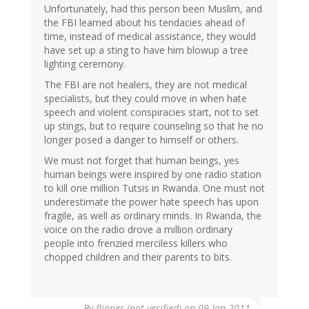
Unfortunately, had this person been Muslim, and
the FBI learned about his tendacies ahead of
time, instead of medical assistance, they would
have set up a sting to have him blowup a tree
lighting ceremony.
The FBI are not healers, they are not medical
specialists, but they could move in when hate
speech and violent conspiracies start, not to set
up stings, but to require counseling so that he no
longer posed a danger to himself or others.
We must not forget that human beings, yes
human beings were inspired by one radio station
to kill one million Tutsis in Rwanda. One must not
underestimate the power hate speech has upon
fragile, as well as ordinary minds. In Rwanda, the
voice on the radio drove a million ordinary
people into frenzied merciless killers who
chopped children and their parents to bits.
By
flipper (not verified)
on 09 Jan 2011