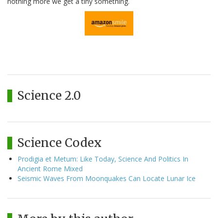
nothing more we get a tiny something.
Science 2.0
Science Codex
Prodigia et Metum: Like Today, Science And Politics In
Ancient Rome Mixed
Seismic Waves From Moonquakes Can Locate Lunar Ice