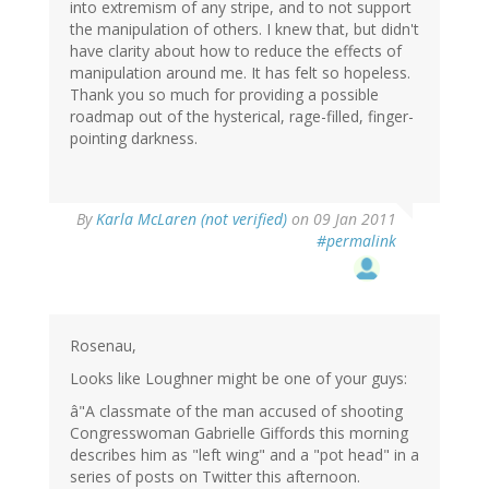
into extremism of any stripe, and to not support
the manipulation of others. I knew that, but didn't
have clarity about how to reduce the effects of
manipulation around me. It has felt so hopeless.
Thank you so much for providing a possible
roadmap out of the hysterical, rage-filled, finger-
pointing darkness.
By
Karla McLaren (not verified)
on 09 Jan 2011
#permalink
Rosenau,
Looks like Loughner might be one of your guys:
â"A classmate of the man accused of shooting
Congresswoman Gabrielle Giffords this morning
describes him as "left wing" and a "pot head" in a
series of posts on Twitter this afternoon.