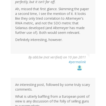
perfectly, but it isn't far off.
Ah, missed that first glance. Skimming the paper
a second time, I see the mention of it. It looks
like they only tried correlation to Altemeyer's
RWA metric, and not the SDO metric that
Sidanius developed (and Altemeyer has made
further use of). Both would seem relevant.
Definitely interesting, however.
By
abb3w (not verified)
on 10 Jan 2011
#permalink
An interesting post, followed by some truly scary
comments.
What is utterly baffling from a European point of
view is any discussion of the folly of selling guns
in supermarkets.