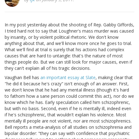
In my post yesterday about the shooting of Rep. Gabby Giffords,
I tried hard not to say that Loughner's mass murder was caused
by insanity, or by violent political rhetoric. We don't know
anything about that, and we'll know more once he goes to trial.
What we'll find at trial is surely that his actions had complex
causes that are hard to untangle: that's the nature of most
things people do. But we can still look for major causes, even if
they can't explain all of his tragic decisions.
Vaughan Bell has
an important essay at Slate
, making clear that
"he did it because he's crazy" isn't enough of an answer. First,
we don't know that he had any mental illness (though it's hard
to fathom how a sane person could commit this act), nor do we
know which he has. Early speculation called him schizophrenic,
but with no basis. Second, even if he is mentally ill, indeed even
if he's schizophrenic, that wouldn't explain his violence. Most
mentally ill people are not violent, nor are most schizophrenics.
Bell reports a meta-analysis of all studies on schizophrenia and
bipolar disorder: "they can say with confidence that psychiatric