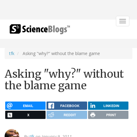
Toggle
navigat
tfk
Asking "why?" without the blame game
Asking "why?" without
the blame game
EMAIL
FACEBOOK
LINKEDIN
X
REDDIT
PRINT
By
tfk
on January 9, 2011.