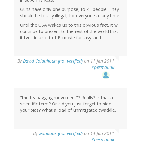
Guns have only one purpose, to kill people. They
should be totally illegal, for everyone at any time.
Until the USA wakes up to this obvious fact, it will
continue to present to the rest of the world that
it lives in a sort of B-movie fantasy land.
By
David Colquhoun (not verified)
on 11 Jan 2011
#permalink
"the teabagging movement"? Really? Is that a
scientific term? Or did you just forget to hide
your bias? What a load of unmitigated twaddle.
By
wannabe (not verified)
on 14 Jan 2011
#permalink