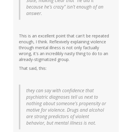
Slate, making clear that "he did it
because he's crazy" isn't enough of an
answer.
This is an excellent point that can't be repeated
enough, I think. Reflexively explaining violence
through mental illness is not only factually
wrong, it's an incredibly nasty thing to do to an
already-stigmatized group.
That said, this:
they can say with confidence that
psychiatric diagnoses tell us next to
nothing about someone's propensity or
motive for violence. Drugs and alcohol
are strong predictors of violent
behavior, but mental illness is not.