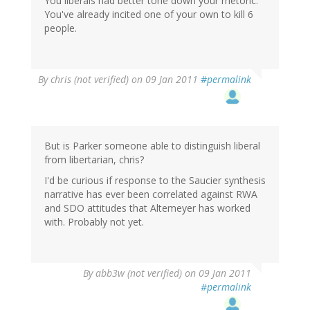
You liberals had better tone down your rhetoric.
You've already incited one of your own to kill 6
people.
By
chris (not verified)
on 09 Jan 2011
#permalink
But is Parker someone able to distinguish liberal
from libertarian, chris?
I'd be curious if response to the Saucier synthesis
narrative has ever been correlated against RWA
and SDO attitudes that Altemeyer has worked
with. Probably not yet.
By
abb3w (not verified)
on 09 Jan 2011
#permalink