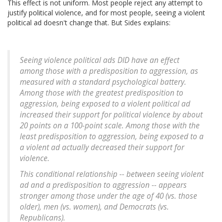
This effect is not uniform. Most people reject any attempt to
justify political violence, and for most people, seeing a violent
political ad doesn't change that. But Sides explains:
Seeing violence political ads DID have an effect
among those with a predisposition to aggression, as
measured with a standard psychological battery.
Among those with the greatest predisposition to
aggression, being exposed to a violent political ad
increased their support for political violence by about
20 points on a 100-point scale. Among those with the
least predisposition to aggression, being exposed to a
a violent ad actually decreased their support for
violence.
This conditional relationship -- between seeing violent
ad and a predisposition to aggression -- appears
stronger among those under the age of 40 (vs. those
older), men (vs. women), and Democrats (vs.
Republicans).