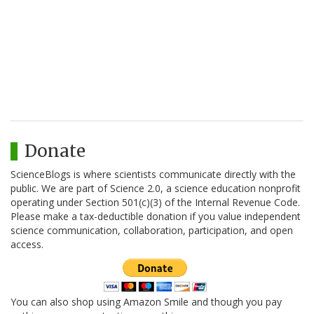
Donate
ScienceBlogs is where scientists communicate directly with the
public. We are part of Science 2.0, a science education nonprofit
operating under Section 501(c)(3) of the Internal Revenue Code.
Please make a tax-deductible donation if you value independent
science communication, collaboration, participation, and open
access.
You can also shop using Amazon Smile and though you pay