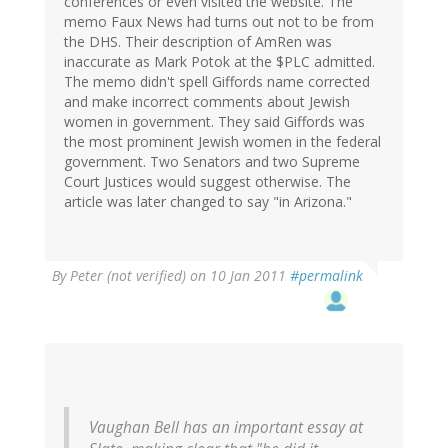
conferences or even visited the website. The
memo Faux News had turns out not to be from
the DHS. Their description of AmRen was
inaccurate as Mark Potok at the $PLC admitted.
The memo didn't spell Giffords name corrected
and make incorrect comments about Jewish
women in government. They said Giffords was
the most prominent Jewish women in the federal
government. Two Senators and two Supreme
Court Justices would suggest otherwise. The
article was later changed to say "in Arizona."
By
Peter (not verified)
on 10 Jan 2011
#permalink
Vaughan Bell has an important essay at