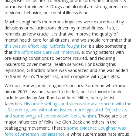
diagnoses tell us next to nothing about someone's propensity
or motive for violence. Drugs and alcohol are strong predictors
of violent behavior, but mental illness is not.
Maybe Loughner's murderous impulses
were
exacerbated by
delusions or hallucinations driven by mental illness. If so, it
reminds us how crucial it is that we improve the quality of
mental health care for all citizens, and we should remember that
this was an effort Rep. Giffords fought for
. It's also something
that
the Affordable Care Act improves
, allowing patients with
pre-existing conditions to become insured, and requiring
insurers to cover mental health services. For backing this
legislation, Giffords's office was vandalized and she was added
to Sarah Palin's "target" list, a list complete with gunsights.
We don't know Jared Loughner's politics. Someone who knew
him in 2007 says he leaned to the left, but his favorite books
include works by Ayn Rand and Adolf Hitler, hardly leftist
favorites.
His online writings and videos show a concern with the
US currency, and with other issues more typical of Objectivists
and some wings of conservative libertarianism
. Those are also
major influences of folks like Glen Beck and others in the
teabagging movement. There's
some evidence Loughner was
fond of American Renaissance
, a white supremacist hate group