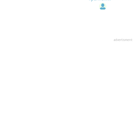
advertisment