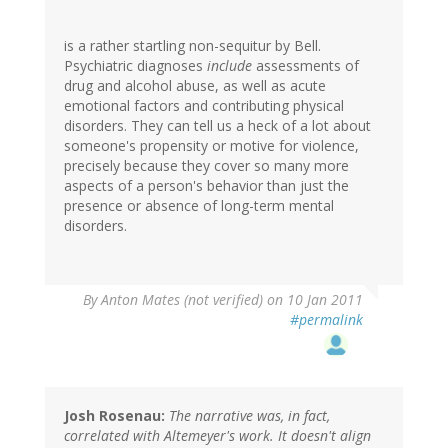
is a rather startling non-sequitur by Bell.
Psychiatric diagnoses
include
assessments of
drug and alcohol abuse, as well as acute
emotional factors and contributing physical
disorders. They can tell us a heck of a lot about
someone's propensity or motive for violence,
precisely because they cover so many more
aspects of a person's behavior than just the
presence or absence of long-term mental
disorders.
By
Anton Mates (not verified)
on 10 Jan 2011
#permalink
Josh Rosenau:
The narrative was, in fact,
correlated with Altemeyer's work. It doesn't align