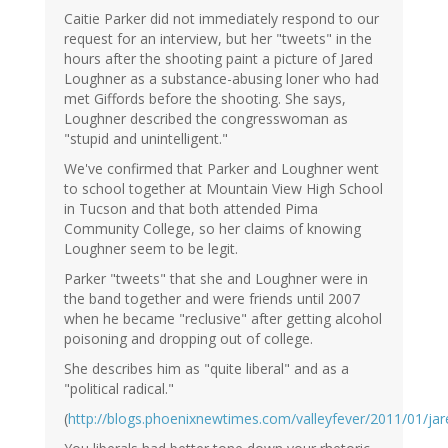
Caitie Parker did not immediately respond to our
request for an interview, but her "tweets" in the
hours after the shooting paint a picture of Jared
Loughner as a substance-abusing loner who had
met Giffords before the shooting. She says,
Loughner described the congresswoman as
"stupid and unintelligent."
We've confirmed that Parker and Loughner went
to school together at Mountain View High School
in Tucson and that both attended Pima
Community College, so her claims of knowing
Loughner seem to be legit.
Parker "tweets" that she and Loughner were in
the band together and were friends until 2007
when he became "reclusive" after getting alcohol
poisoning and dropping out of college.
She describes him as "quite liberal" and as a
"political radical."
(
http://blogs.phoenixnewtimes.com/valleyfever/2011/01/jar