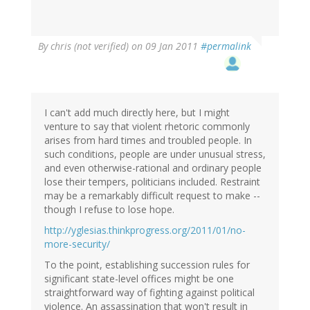
By
chris (not verified)
on 09 Jan 2011
#permalink
I can't add much directly here, but I might
venture to say that violent rhetoric commonly
arises from hard times and troubled people. In
such conditions, people are under unusual stress,
and even otherwise-rational and ordinary people
lose their tempers, politicians included. Restraint
may be a remarkably difficult request to make --
though I refuse to lose hope.
http://yglesias.thinkprogress.org/2011/01/no-
more-security/
To the point, establishing succession rules for
significant state-level offices might be one
straightforward way of fighting against political
violence. An assassination that won't result in