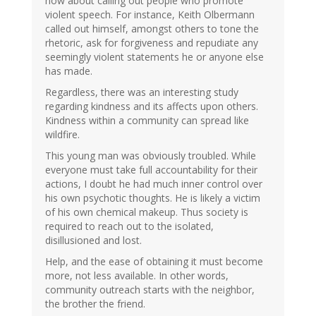
how about calling out people who promote
violent speech. For instance, Keith Olbermann
called out himself, amongst others to tone the
rhetoric, ask for forgiveness and repudiate any
seemingly violent statements he or anyone else
has made.
Regardless, there was an interesting study
regarding kindness and its affects upon others.
Kindness within a community can spread like
wildfire.
This young man was obviously troubled. While
everyone must take full accountability for their
actions, I doubt he had much inner control over
his own psychotic thoughts. He is likely a victim
of his own chemical makeup. Thus society is
required to reach out to the isolated,
disillusioned and lost.
Help, and the ease of obtaining it must become
more, not less available. In other words,
community outreach starts with the neighbor,
the brother the friend.