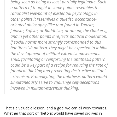
being seen as being as least partially legitimate. Such
a pattern of thought in some points resembles the
rationalist viewpoint of existential psychology; in
other points it resembles a quietist, acceptance-
oriented philosophy (like that found in Taoism,
Jainism, Sufism, or Buddhism, or among the Quakers),
and in yet other points it reflects political moderation.
If social norms more strongly corresponded to this
âantithesisâ pattern, they might be expected to inhibit
the development of militant extremist movements.
Thus, facilitating or reinforcing the antithesis pattern
could be a key part of a recipe for reducing the rate of
fanatical thinking and preventing destructive militant
extremism. Promulgating the antithesis pattern would
simultaneously serve to challenge self-deceptions
involved in militant-extremist thinking.
That's a valuable lesson, and a goal we can all work towards.
Whether that sort of rhetoric would have saved six lives in