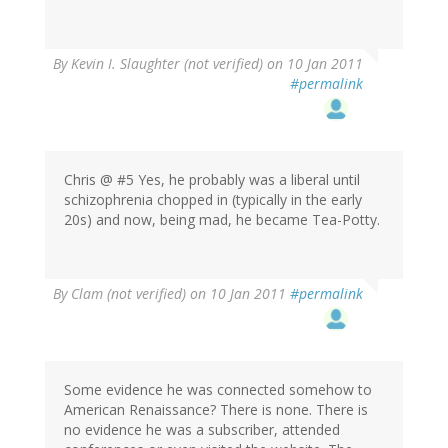
By
Kevin I. Slaughter (not verified)
on 10 Jan 2011
#permalink
Chris @ #5 Yes, he probably was a liberal until
schizophrenia chopped in (typically in the early
20s) and now, being mad, he became Tea-Potty.
By
Clam (not verified)
on 10 Jan 2011
#permalink
Some evidence he was connected somehow to
American Renaissance? There is none. There is
no evidence he was a subscriber, attended