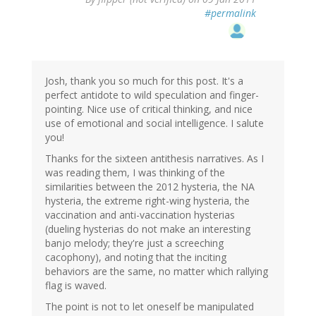
#permalink
Josh, thank you so much for this post. It's a
perfect antidote to wild speculation and finger-
pointing. Nice use of critical thinking, and nice
use of emotional and social intelligence. I salute
you!
Thanks for the sixteen antithesis narratives. As I
was reading them, I was thinking of the
similarities between the 2012 hysteria, the NA
hysteria, the extreme right-wing hysteria, the
vaccination and anti-vaccination hysterias
(dueling hysterias do not make an interesting
banjo melody; they're just a screeching
cacophony), and noting that the inciting
behaviors are the same, no matter which rallying
flag is waved.
The point is not to let oneself be manipulated