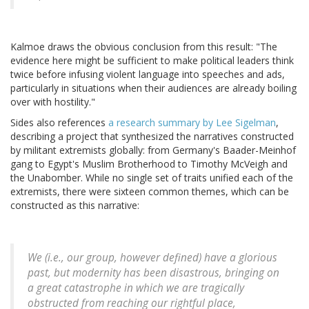
Kalmoe draws the obvious conclusion from this result: "The
evidence here might be sufficient to make political leaders think
twice before infusing violent language into speeches and ads,
particularly in situations when their audiences are already boiling
over with hostility."
Sides also references
a research summary by Lee Sigelman
,
describing a project that synthesized the narratives constructed
by militant extremists globally: from Germany's Baader-Meinhof
gang to Egypt's Muslim Brotherhood to Timothy McVeigh and
the Unabomber. While no single set of traits unified each of the
extremists, there were sixteen common themes, which can be
constructed as this narrative:
We (i.e., our group, however defined) have a glorious
past, but modernity has been disastrous, bringing on
a great catastrophe in which we are tragically
obstructed from reaching our rightful place,