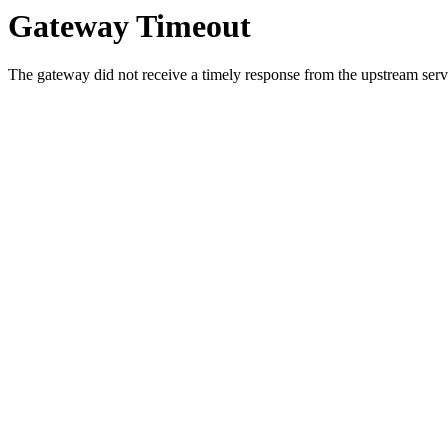
Gateway Timeout
The gateway did not receive a timely response from the upstream serve