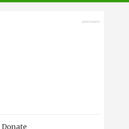
advertisment
Donate