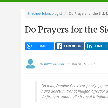
navigation
thecheerfuloncologist
Do Prayers for the Sick 
Do Prayers for the S
EMAIL
FACEBOOK
LINKEDI
By
mementomori
on March 15, 2007.
Da mihi, Domine Deus, cor pervigil, quod
nulla deorsum trahat indigna affectio; d
da firmum, quod nulla frangat tribulatio: