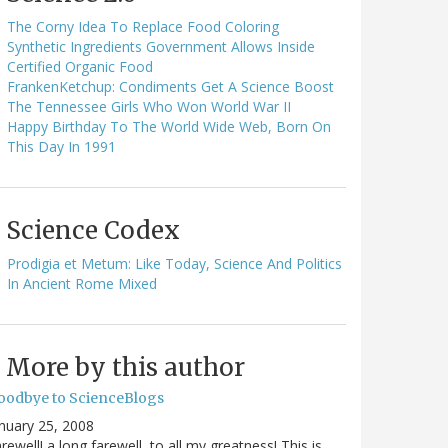
The Corny Idea To Replace Food Coloring
Synthetic Ingredients Government Allows Inside
Certified Organic Food
FrankenKetchup: Condiments Get A Science Boost
The Tennessee Girls Who Won World War II
Happy Birthday To The World Wide Web, Born On
This Day In 1991
Science Codex
Prodigia et Metum: Like Today, Science And Politics
In Ancient Rome Mixed
More by this author
oodbye to ScienceBlogs
nuary 25, 2008
rewell! a long farewell, to all my greatness! This is