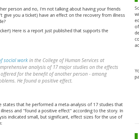
Sc
her person and no, I'm not talking about having your friends
wi
't give you a ticket) have an effect on the recovery from illness
ed
de?
of
er!) Here is a report just published that supports the
de
co
ac
of social work
in the College of Human Services at
omprehensive analysis of 17 major studies on the effects
Y
is offered for the benefit of another person - among
pa
blems. He found a positive effect.
 states that he performed a meta-analysis of 17 studies that
illness and "found a positive effect" according to the story. In
sis indicated small, but significant, effect sizes for the use of
n: