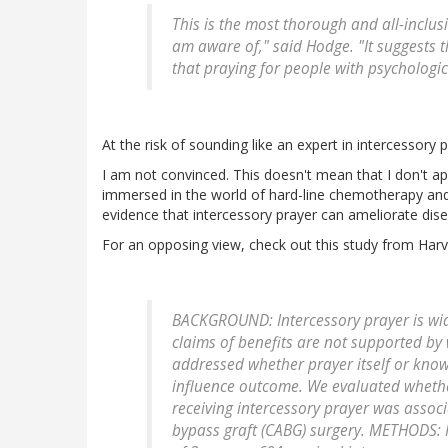
This is the most thorough and all-inclusiv
am aware of," said Hodge. "It suggests 
that praying for people with psychologi
At the risk of sounding like an expert in intercessory 
I am not convinced. This doesn't mean that I don't ap
immersed in the world of hard-line chemotherapy and 
evidence that intercessory prayer can ameliorate dise
For an opposing view, check out this study from Harv
BACKGROUND: Intercessory prayer is wide
claims of benefits are not supported by w
addressed whether prayer itself or know
influence outcome. We evaluated whether 
receiving intercessory prayer was assoc
bypass graft (CABG) surgery. METHODS: P