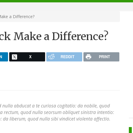
Make a Difference?
ick Make a Difference?
N
X
REDDIT
PRINT
 nulla abducat a te curiosa cogitatio: da nobile, quod
a rectum, quod nulla seorsum obliquet sinistra intentio:
 da liberum, quod nulla sibi vindicet violenta affectio.