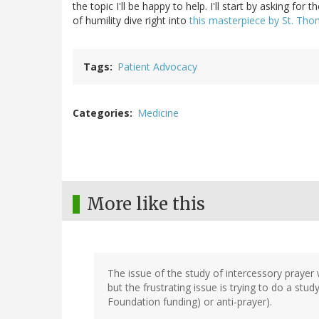
the topic I'll be happy to help. I'll start by asking for 
of humility dive right into
this masterpiece by St. Th
Tags
Patient Advocacy
Categories
Medicine
More like this
The issue of the study of intercessory prayer 
but the frustrating issue is trying to do a stu
Foundation funding) or anti-prayer).