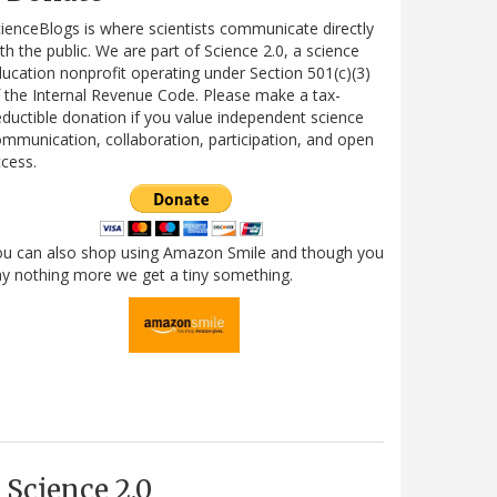
ienceBlogs is where scientists communicate directly
th the public. We are part of Science 2.0, a science
ucation nonprofit operating under Section 501(c)(3)
 the Internal Revenue Code. Please make a tax-
ductible donation if you value independent science
mmunication, collaboration, participation, and open
cess.
ou can also shop using Amazon Smile and though you
y nothing more we get a tiny something.
Science 2.0