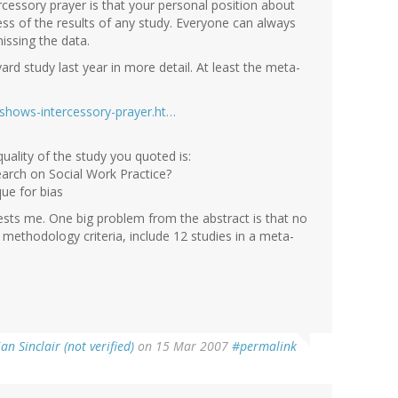
ercessory prayer is that your personal position about
ess of the results of any study. Everyone can always
issing the data.
rd study last year in more detail. At least the meta-
shows-intercessory-prayer.ht…
uality of the study you quoted is:
search on Social Work Practice?
que for bias
erests me. One big problem from the abstract is that no
 methodology criteria, include 12 studies in a meta-
ian Sinclair (not verified)
on 15 Mar 2007
#permalink