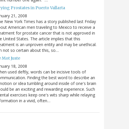
ying Prostates in Puerto Vallarta
nuary 21, 2008
e New York Times has a story published last Friday
out American men traveling to Mexico to receive a
eatment for prostate cancer that is not approved in
e United States. The article implies that this
eatment is an unproven entity and may be unethical.
m not so certain about this, so…
 Mot Juste
nuary 18, 2008
en used deftly, words can be incisive tools of
mmunication. Finding the best word to describe an
otion or idea tumbling around inside of one's brain
ould be an exciting and rewarding experience. Such
ntal exercises keep one's wits sharp while relaying
formation in a vivid, often…