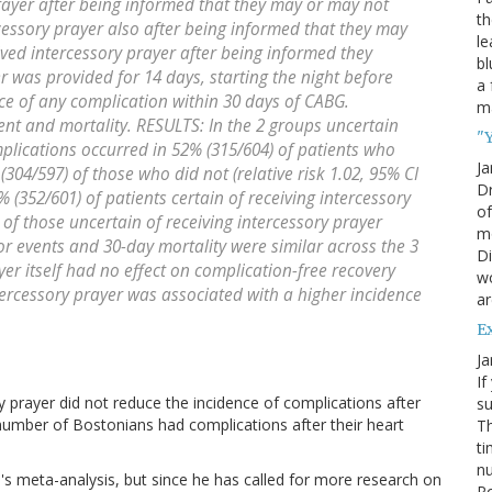
prayer after being informed that they may or may not
th
rcessory prayer also after being informed that they may
le
ived intercessory prayer after being informed they
bl
r was provided for 14 days, starting the night before
a 
 of any complication within 30 days of CABG.
ma
t and mortality. RESULTS: In the 2 groups uncertain
"Y
mplications occurred in 52% (315/604) of patients who
Ja
304/597) of those who did not (relative risk 1.02, 95% CI
Dr
 (352/601) of patients certain of receiving intercessory
of
of those uncertain of receiving intercessory prayer
mo
ajor events and 30-day mortality were similar across the 3
Di
r itself had no effect on complication-free recovery
wo
tercessory prayer was associated with a higher incidence
ar
E
Ja
If
ry prayer did not reduce the incidence of complications after
su
 number of Bostonians had complications after their heart
Th
ti
nu
e's meta-analysis, but since he has called for more research on
Po