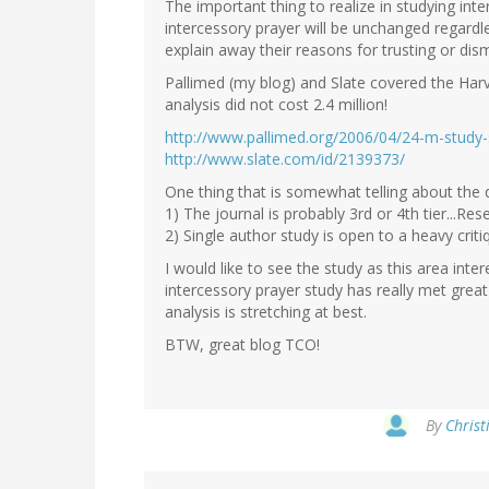
The important thing to realize in studying int
intercessory prayer will be unchanged regardl
explain away their reasons for trusting or dism
Pallimed (my blog) and Slate covered the Harva
analysis did not cost 2.4 million!
http://www.pallimed.org/2006/04/24-m-study-
http://www.slate.com/id/2139373/
One thing that is somewhat telling about the q
1) The journal is probably 3rd or 4th tier...Re
2) Single author study is open to a heavy criti
I would like to see the study as this area int
intercessory prayer study has really met great
analysis is stretching at best.
BTW, great blog TCO!
By
Christ