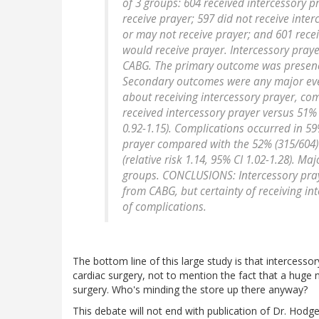
of 3 groups: 604 received intercessory 
receive prayer; 597 did not receive inte
or may not receive prayer; and 601 rece
would receive prayer. Intercessory praye
CABG. The primary outcome was presence
Secondary outcomes were any major even
about receiving intercessory prayer, co
received intercessory prayer versus 51% (
0.92-1.15). Complications occurred in 59%
prayer compared with the 52% (315/604) 
(relative risk 1.14, 95% CI 1.02-1.28). M
groups. CONCLUSIONS: Intercessory praye
from CABG, but certainty of receiving in
of complications.
The bottom line of this large study is that intercesso
cardiac surgery, not to mention the fact that a huge
surgery. Who's minding the store up there anyway?
This debate will not end with publication of Dr. Hodg