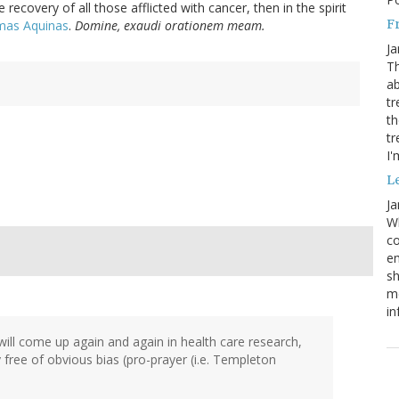
the recovery of all those afflicted with cancer, then in the spirit
Fr
omas Aquinas
.
Domine, exaudi orationem meam.
Ja
Th
ab
tr
th
tr
I'
Le
Ja
Wh
co
em
sh
me
in
will come up again and again in health care research,
dy free of obvious bias (pro-prayer (i.e. Templeton