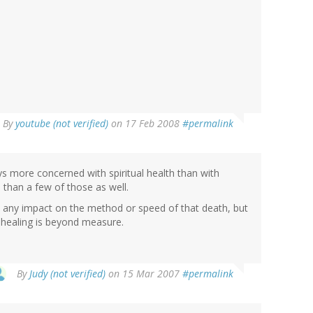
By
youtube (not verified)
on 17 Feb 2008
#permalink
ways more concerned with spiritual health than with
than a few of those as well.
ve any impact on the method or speed of that death, but
al healing is beyond measure.
By
Judy (not verified)
on 15 Mar 2007
#permalink