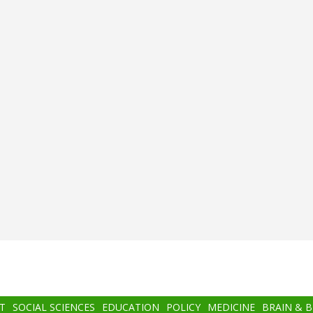
T
SOCIAL SCIENCES
EDUCATION
POLICY
MEDICINE
BRAIN & 