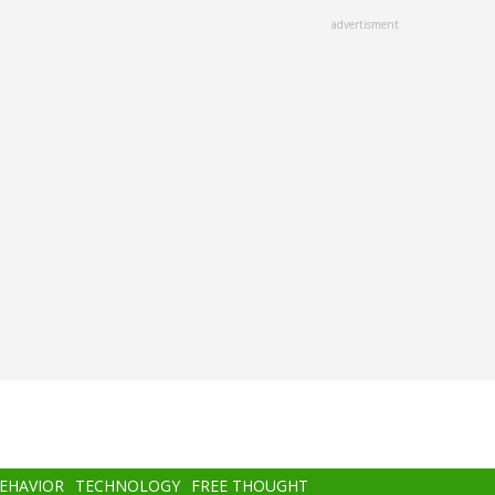
advertisment
BEHAVIOR
TECHNOLOGY
FREE THOUGHT