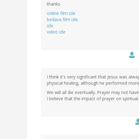
thanks
online film izle
bedava film izle
izle
video izle
I think it's very significant that Jesus was al
physical healing, although he performed more 
We will all die eventually. Prayer may not ha
I believe that the impact of prayer on spiritu