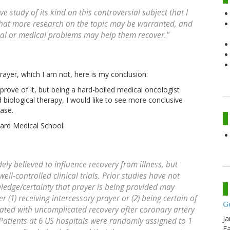
e study of its kind on this controversial subject that I
that more research on the topic may be warranted, and
cal or medical problems may help them recover."
prayer, which I am not, here is my conclusion:
prove of it, but being a hard-boiled medical oncologist
biological therapy, I would like to see more conclusive
ase.
ard Medical School:
ly believed to influence recovery from illness, but
ell-controlled clinical trials. Prior studies have not
ledge/certainty that prayer is being provided may
(1) receiving intercessory prayer or (2) being certain of
G
iated with uncomplicated recovery after coronary artery
Ja
atients at 6 US hospitals were randomly assigned to 1
Fa