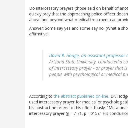
Do intercessory prayers (those said on behalf of anot
quickly pray that the approaching police officer doesn
above and beyond what medical treatment can provi
Answer
: Some say yes and some say no. (What a shock
affirmitive:
David R. Hodge, an assistant professor 
Arizona State University, conducted a c
of intercessory prayer - or prayer that 
people with psychological or medical pro
According to
the abstract published on-line,
Dr. Hodge
used intercessory prayer for medical or psychological 
his abstract he refers to this effect thusly: "Meta-analy
intercessory prayer (g =-.171, p =.015)." His conclusio