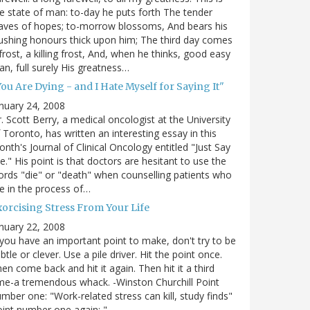
e state of man: to-day he puts forth The tender
aves of hopes; to-morrow blossoms, And bears his
ushing honours thick upon him; The third day comes
frost, a killing frost, And, when he thinks, good easy
n, full surely His greatness…
ou Are Dying - and I Hate Myself for Saying It"
nuary 24, 2008
. Scott Berry, a medical oncologist at the University
 Toronto, has written an interesting essay in this
nth's Journal of Clinical Oncology entitled "Just Say
e." His point is that doctors are hesitant to use the
rds "die" or "death" when counselling patients who
e in the process of…
xorcising Stress From Your Life
nuary 22, 2008
 you have an important point to make, don't try to be
btle or clever. Use a pile driver. Hit the point once.
en come back and hit it again. Then hit it a third
me-a tremendous whack. -Winston Churchill Point
mber one: "Work-related stress can kill, study finds"
int number one again: "…