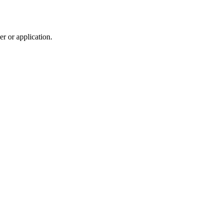
r or application.