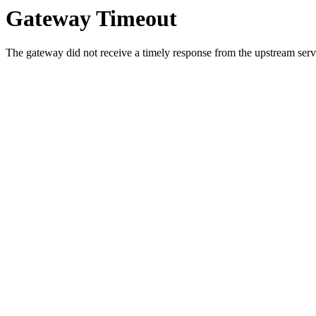
Gateway Timeout
The gateway did not receive a timely response from the upstream serve