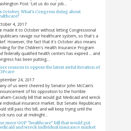
shington Post: ‘Let us do our job…
t's October. What's Congress doing about
ealthcare?
tober 4, 2017
 made it to October without letting Congressional
publicans ravage our healthcare system, so that's a
lief. However, the fact that it's October also means
nding for the Children's Health Insurance Program
d federally qualified health centers has expired ... and
ongress has been putting…
re reasons to oppose the latest awful iteration of
OPcare
eptember 24, 2017
ny of us were cheered by Senator John McCain’s
nouncement of his opposition to the horrible
aham-Cassidy bill that would gut Medicaid and wreck
e individual insurance market. But Senate Republicans
uld still pass this bill, and will keep trying until the
ock runs out at midnight…
ne more GOP “healthcare” bill that would gut
edicaid and wreck individual insurance market