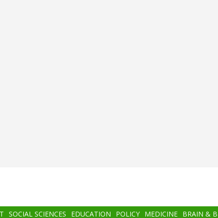
T
SOCIAL SCIENCES
EDUCATION
POLICY
MEDICINE
BRAIN & 