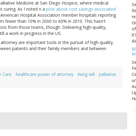
r Palliative Medicine at San Diego Hospice, where medical
S
st curing. As I noted n a
post about cost savings associated
Re
f American Hospital Association member hospitals reporting
re
rom fewer than 10% in 2000 to 60% in 2010. This hasn't
Gr
tions from those teams, though. Delivering high-quality,
of
ill a work in progress in the US.
it
da
ttorney are important tools in the pursuit of high-quality,
etween patients and their family members and between
W
s
S
Fi
Ci
e Care
healthcare power of attorney
living will
palliative
un
Aa
U
Hu