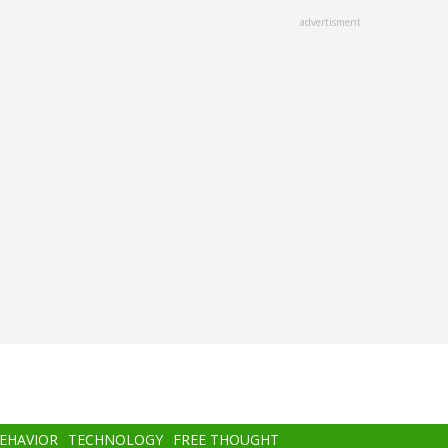
advertisment
BEHAVIOR
TECHNOLOGY
FREE THOUGHT