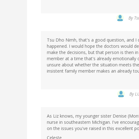
By
Ts
Tsu Dho Nimh, that's a good question, and I 
happened. I would hope the doctors would def
make the decisions, but that person is then in
member at a time that's already emotionally di
unsure about whether the situation meets the 
insistent family member makes an already tou
By
Li
As Liz knows, my younger sister Denise (Mon
nurse in southeastern Michigan. I've encoura
on the issues you've raised in this excellent po
Celeste