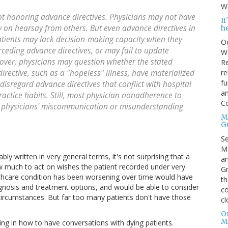
Wa
ot honoring advance directives. Physicians may not have
I
ly on hearsay from others. But even advance directives in
h
atients may lack decision-making capacity when they
Oc
rceding advance directives, or may fail to update
We
over, physicians may question whether the stated
Re
re
rective, such as a "hopeless" illness, have materialized
fu
 disregard advance directives that conflict with hospital
an
practice habits. Still, most physician nonadherence to
C
m physicians' miscommunication or misunderstanding
Mo
G
S
Ma
ly written in very general terms, it's not surprising that a
an
w much to act on wishes the patient recorded under very
Gr
althcare condition has been worsening over time would have
th
gnosis and treatment options, and would be able to consider
co
ircumstances. But far too many patients don't have those
cl
O
M
ing in how to have conversations with dying patients.