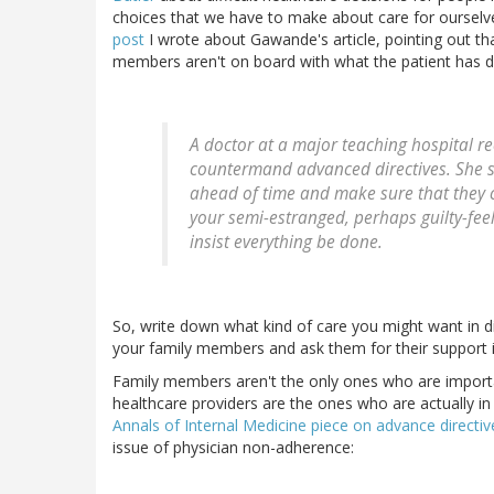
choices that we have to make about care for ourselv
post
I wrote about Gawande's article, pointing out that
members aren't on board with what the patient has d
A doctor at a major teaching hospital r
countermand advanced directives. She s
ahead of time and make sure that they c
your semi-estranged, perhaps guilty-feeli
insist everything be done.
So, write down what kind of care you might want in d
your family members and ask them for their support i
Family members aren't the only ones who are import
healthcare providers are the ones who are actually in 
Annals of Internal Medicine piece on advance directiv
issue of physician non-adherence: