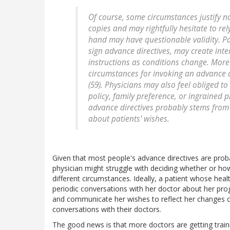
Of course, some circumstances justify n
copies and may rightfully hesitate to re
hand may have questionable validity. P
sign advance directives, may create inte
instructions as conditions change. More
circumstances for invoking an advance di
(59). Physicians may also feel obliged to
policy, family preference, or ingrained 
advance directives probably stems fro
about patients' wishes.
Given that most people's advance directives are probab
physician might struggle with deciding whether or ho
different circumstances. Ideally, a patient whose he
periodic conversations with her doctor about her pro
and communicate her wishes to reflect her changes c
conversations with their doctors.
The good news is that more doctors are getting train