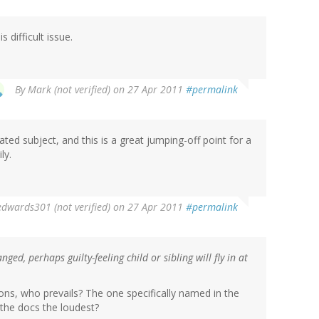
 difficult issue.
By
Mark (not verified)
on 27 Apr 2011
#permalink
ated subject, and this is a great jumping-off point for a
ly.
edwards301 (not verified)
on 27 Apr 2011
#permalink
ged, perhaps guilty-feeling child or sibling will fly in at
ions, who prevails? The one specifically named in the
 the docs the loudest?