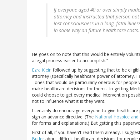
If everyone aged 40 or over simply mad
attorney and instructed that person not
lost consciousness in a long, fatal illn
in some way on future healthcare costs.
He goes on to note that this would be entirely volun
a legal process easier to accomplish."
Ezra Klein
followed up by suggesting that to be eligi
attorney (specifically healthcare power of attorney, I a
- ones that would be particularly onerous for people wit
make healthcare decisions for them - to getting Medic
could choose to get every medical intervention possibl
not to influence what it is they want.
I certainly do encourage everyone to give healthcare
sign an advance directive. (The
National Hospice and P
for forms and explanations.) But getting this paperwo
First of all, if you haven't read them already, I sugg
Butler
about difficult healthcare decisions for people n