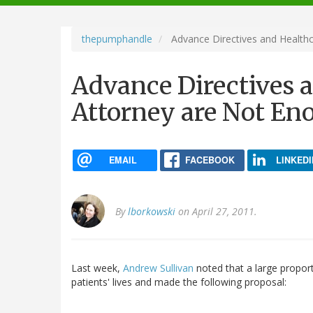
navigation
thepumphandle
Advance Directives and Health
Advance Directives 
Attorney are Not En
EMAIL
FACEBOOK
LINKEDI
By
lborkowski
on April 27, 2011.
Last week,
Andrew Sullivan
noted that a large proport
patients' lives and made the following proposal: