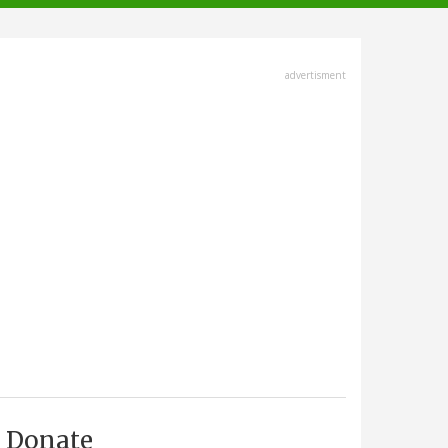
advertisment
Donate