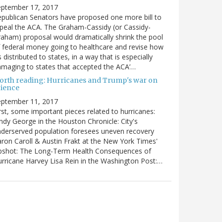
eptember 17, 2017
publican Senators have proposed one more bill to
peal the ACA. The Graham-Cassidy (or Cassidy-
aham) proposal would dramatically shrink the pool
 federal money going to healthcare and revise how
’s distributed to states, in a way that is especially
maging to states that accepted the ACA’…
orth reading: Hurricanes and Trump's war on
cience
eptember 11, 2017
rst, some important pieces related to hurricanes:
ndy George in the Houston Chronicle: City's
derserved population foresees uneven recovery
ron Caroll & Austin Frakt at the New York Times'
pshot: The Long-Term Health Consequences of
rricane Harvey Lisa Rein in the Washington Post:…