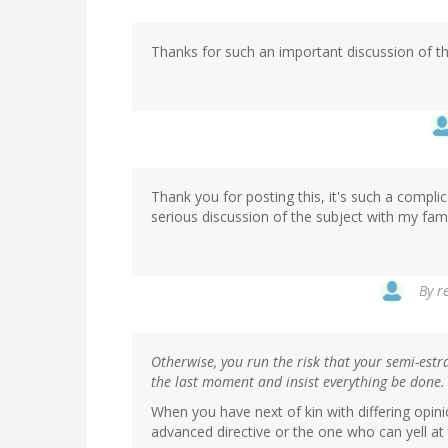
Thanks for such an important discussion of this
Thank you for posting this, it's such a complic
serious discussion of the subject with my fami
By
r
Otherwise, you run the risk that your semi-estran
the last moment and insist everything be done.
When you have next of kin with differing opin
advanced directive or the one who can yell at