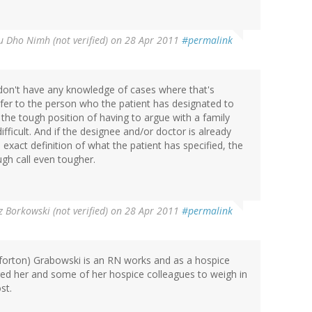
u Dho Nimh (not verified)
on 28 Apr 2011
#permalink
don't have any knowledge of cases where that's
er to the person who the patient has designated to
 the tough position of having to argue with a family
fficult. And if the designee and/or doctor is already
exact definition of what the patient has specified, the
gh call even tougher.
z Borkowski (not verified)
on 28 Apr 2011
#permalink
forton) Grabowski is an RN works and as a hospice
ged her and some of her hospice colleagues to weigh in
st.