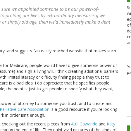
Sc
e sure we appointed someone to be our power-of-
wi
 to prolong our lives by extraordinary measures if we
ed
ess or simply old age, then we'd immediately make a dent
of
de
co
ac
tary, and suggests "an easily reached website that makes such
ble for Medicare, people would have to give someone power of
Y
ssume) and sign a living will. I think creating additional barriers
pa
h limited literacy or difficulty finding people they trust to
are is a bad idea. I do appreciate that he specifies people
e; the point is just to get people to specify what they want,
 power of attorney to someone you trust, and to create and
alliative Care Association
is a good resource if you're looking
rk in order isn't enough.
est checking out the recent pieces from
Atul Gawande
and
Katy
earing the end of life. They paint vivid pictures of the kinds of