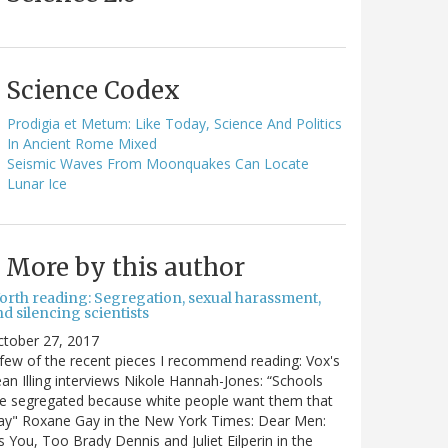
Science Codex
Prodigia et Metum: Like Today, Science And Politics
In Ancient Rome Mixed
Seismic Waves From Moonquakes Can Locate
Lunar Ice
More by this author
orth reading: Segregation, sexual harassment,
d silencing scientists
ctober 27, 2017
few of the recent pieces I recommend reading: Vox's
an Illing interviews Nikole Hannah-Jones: “Schools
e segregated because white people want them that
ay" Roxane Gay in the New York Times: Dear Men:
's You, Too Brady Dennis and Juliet Eilperin in the