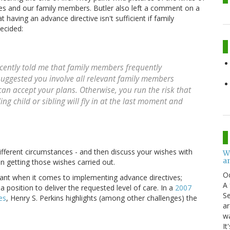
es and our family members. Butler also left a comment on a
 having an advance directive isn't sufficient if family
ecided:
ecently told me that family members frequently
uggested you involve all relevant family members
an accept your plans. Otherwise, you run the risk that
ng child or sibling will fly in at the last moment and
ifferent circumstances - and then discuss your wishes with
W
an
n getting those wishes carried out.
O
ant when it comes to implementing advance directives;
A 
a position to deliver the requested level of care. In a
2007
Se
es
, Henry S. Perkins highlights (among other challenges) the
ar
w
It