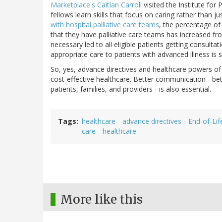
Marketplace's Caitlan Carroll
visited the Institute fo
fellows learn skills that focus on caring rather than ju
with hospital palliative care teams
, the percentage o
that they have palliative care teams has increased f
necessary led to all eligible patients getting consulta
appropriate care to patients with advanced illness is st
So, yes, advance directives and healthcare powers of a
cost-effective healthcare. Better communication - b
patients, families, and providers - is also essential.
Tags
healthcare
advance directives
End-of-Lif
care
healthcare
More like this