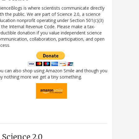
ienceBlogs is where scientists communicate directly
th the public. We are part of Science 2.0, a science
ucation nonprofit operating under Section 501(c)(3)
 the Internal Revenue Code. Please make a tax-
ductible donation if you value independent science
mmunication, collaboration, participation, and open
cess.
ou can also shop using Amazon Smile and though you
y nothing more we get a tiny something.
Science 2.0