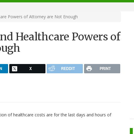
care Powers of Attorney are Not Enough
and Healthcare Powers of
ough
N
X
REDDIT
PRINT
ion of healthcare costs are for the last days and hours of