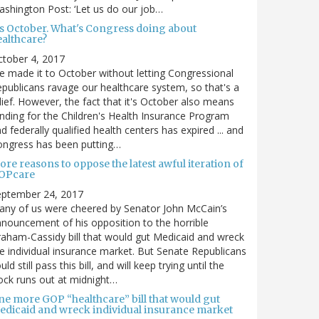
shington Post: ‘Let us do our job…
t's October. What's Congress doing about
ealthcare?
tober 4, 2017
 made it to October without letting Congressional
publicans ravage our healthcare system, so that's a
lief. However, the fact that it's October also means
nding for the Children's Health Insurance Program
d federally qualified health centers has expired ... and
ongress has been putting…
re reasons to oppose the latest awful iteration of
OPcare
eptember 24, 2017
ny of us were cheered by Senator John McCain’s
nouncement of his opposition to the horrible
aham-Cassidy bill that would gut Medicaid and wreck
e individual insurance market. But Senate Republicans
uld still pass this bill, and will keep trying until the
ock runs out at midnight…
ne more GOP “healthcare” bill that would gut
edicaid and wreck individual insurance market