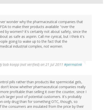
 ever wonder why the pharmaceutical companies that
FDA to make their products available "over the
ed by women? It's certainly not about safety, since the
t as safe as aspirin. Call me cynical, but I think it's
people going to wake up to the fact that the
 medical industrial complex, not women.
By
bob koepp (not verified)
on 21 Jul 2011
#permalink
ntrol pills rather than products like spermicidal gels,
 I don't know whether pharmaceutical companies really
s more profitable than selling it over the counter, since I
ch larger pool of potential customers. It's probably
tion-only drug than for something OTC, though, so
 the consumers are insulated from the price by their