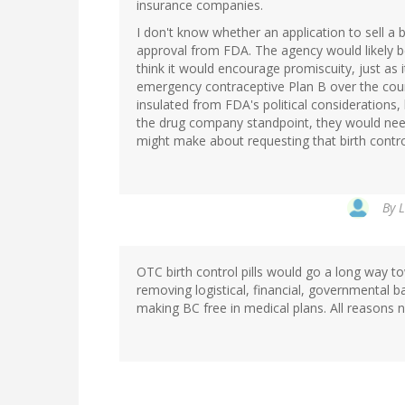
insurance companies.
I don't know whether an application to sell a b
approval from FDA. The agency would likely b
think it would encourage promiscuity, just as i
emergency contraceptive Plan B over the coun
insulated from FDA's political considerations,
the drug company standpoint, they would need 
might make about requesting that birth control
By
L
OTC birth control pills would go a long way t
removing logistical, financial, governmental b
making BC free in medical plans. All reasons n