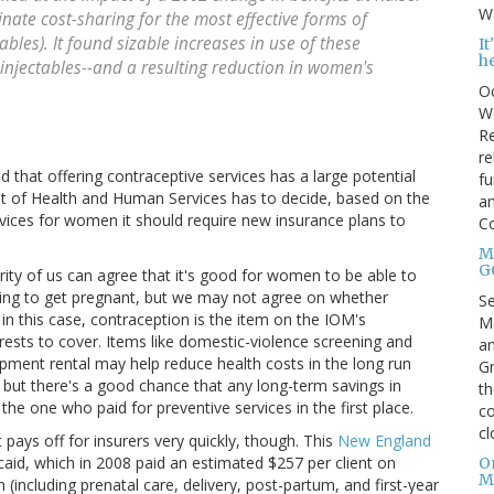
Wa
nate cost-sharing for the most effective forms of
bles). It found sizable increases in use of these
I
h
njectables--and a resulting reduction in women's
Oc
We
Re
re
 that offering contraceptive services has a large potential
fu
t of Health and Human Services has to decide, based on the
an
ices for women it should require new insurance plans to
C
Mo
G
ity of us can agree that it's good for women to be able to
king to get pregnant, but we may not agree on whether
S
d in this case, contraception is the item on the IOM's
Ma
erests to cover. Items like domestic-violence screening and
an
pment rental may help reduce health costs in the long run
Gr
, but there's a good chance that any long-term savings in
th
 the one who paid for preventive services in the first place.
co
cl
ays off for insurers very quickly, though. This
New England
id, which in 2008 paid an estimated $257 per client on
O
M
(including prenatal care, delivery, post-partum, and first-year