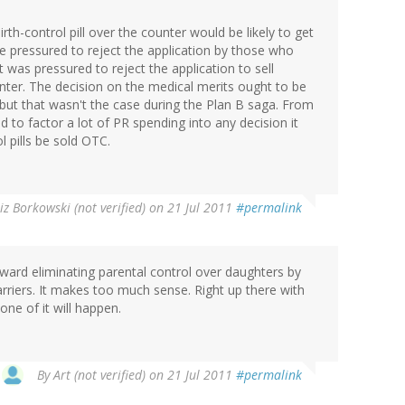
irth-control pill over the counter would be likely to get
e pressured to reject the application by those who
t was pressured to reject the application to sell
ter. The decision on the medical merits ought to be
 but that wasn't the case during the Plan B saga. From
to factor a lot of PR spending into any decision it
 pills be sold OTC.
iz Borkowski (not verified)
on 21 Jul 2011
#permalink
oward eliminating parental control over daughters by
arriers. It makes too much sense. Right up there with
one of it will happen.
By
Art (not verified)
on 21 Jul 2011
#permalink