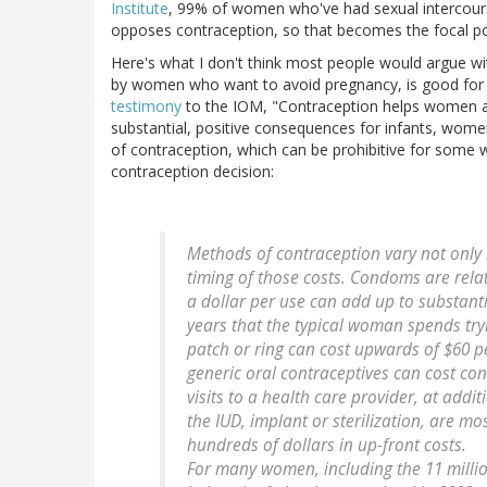
Institute
, 99% of women who've had sexual intercourse
opposes contraception, so that becomes the focal p
Here's what I don't think most people would argue with
by women who want to avoid pregnancy, is good for pub
testimony
to the IOM, "Contraception helps women a
substantial, positive consequences for infants, women
of contraception, which can be prohibitive for some
contraception decision:
Methods of contraception vary not only in
timing of those costs. Condoms are relat
a dollar per use can add up to substant
years that the typical woman spends try
patch or ring can cost upwards of $60 pe
generic oral contraceptives can cost con
visits to a health care provider, at add
the IUD, implant or sterilization, are mos
hundreds of dollars in up-front costs.
For many women, including the 11 milli