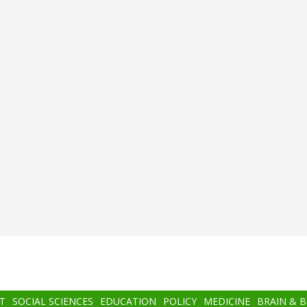
T
SOCIAL SCIENCES
EDUCATION
POLICY
MEDICINE
BRAIN & 