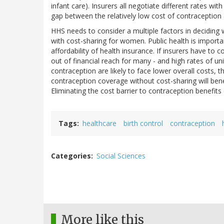
infant care). Insurers all negotiate different rates wi
gap between the relatively low cost of contraception a
HHS needs to consider a multiple factors in deciding 
with cost-sharing for women. Public health is importan
affordability of health insurance. If insurers have to c
out of financial reach for many - and high rates of un
contraception are likely to face lower overall costs, t
contraception coverage without cost-sharing will benef
Eliminating the cost barrier to contraception benefits
Tags
healthcare
birth control
contraception
Categories
Social Sciences
More like this