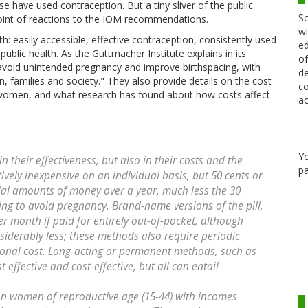
 have used contraception. But a tiny sliver of the public
Sc
oint of reactions to the IOM recommendations.
wi
: easily accessible, effective contraception, consistently used
ed
lic health. As the Guttmacher Institute explains in its
of
void unintended pregnancy and improve birthspacing, with
de
, families and society." They also provide details on the cost
co
 women, and what research has found about how costs affect
ac
Y
 their effectiveness, but also in their costs and the
pa
ively inexpensive on an individual basis, but 50 cents or
ial amounts of money over a year, much less the 30
ing to avoid pregnancy. Brand-name versions of the pill,
r month if paid for entirely out-of-pocket, although
siderably less; these methods also require periodic
itional cost. Long-acting or permanent methods, such as
t effective and cost-effective, but all can entail
on women of reproductive age (15-44) with incomes