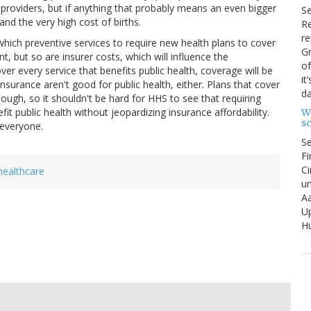
th providers, but if anything that probably means an even bigger
S
nd the very high cost of births.
Re
re
which preventive services to require new health plans to cover
Gr
t, but so are insurer costs, which will influence the
of
over every service that benefits public health, coverage will be
it
insurance aren't good for public health, either. Plans that cover
da
hough, so it shouldn't be hard for HHS to see that requiring
it public health without jeopardizing insurance affordability.
W
s
 everyone.
S
Fi
Ci
healthcare
un
Aa
U
Hu