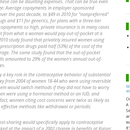
 these can be daunting expenses. That can be true even
ge: Average copayments in employer-sponsored
ver the past decade, to $49 in 2010 for "nonpreferred"
s and $11 for generics, for plans with a three-tier
 copayments so high, private insurance is in many cases
nt from what a woman would pay out-of-pocket at a
a 2010 study found that privately insured women using
rescription drugs paid half (53%) of the cost of the
erage. The same study found that the out-of-pocket
pills amounted to 29% of the women's annual out-of-
es.
ay a key role in the contraceptive behavior of substantial
ey from 2004 of women 18-44 who were using reversible
W
hem would switch methods if they did not have to worry
an
omen were using a hormonal method or an IUD, and
O
fact, women citing cost concerns were twice as likely as
A 
effective methods like withdrawal or periodic
Se
ar
w
cost-sharing would specifically apply to contraceptive
It
oked at the impact of a 2002 change in benefits at Kaiser