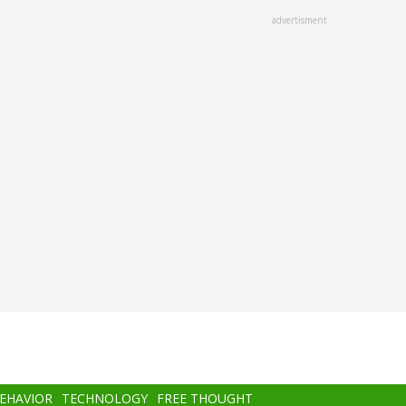
advertisment
BEHAVIOR
TECHNOLOGY
FREE THOUGHT