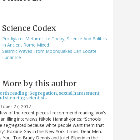
Science Codex
Prodigia et Metum: Like Today, Science And Politics
In Ancient Rome Mixed
Seismic Waves From Moonquakes Can Locate
Lunar Ice
More by this author
orth reading: Segregation, sexual harassment,
d silencing scientists
ctober 27, 2017
few of the recent pieces I recommend reading: Vox's
an Illing interviews Nikole Hannah-Jones: “Schools
e segregated because white people want them that
ay" Roxane Gay in the New York Times: Dear Men:
's You, Too Brady Dennis and Juliet Eilperin in the