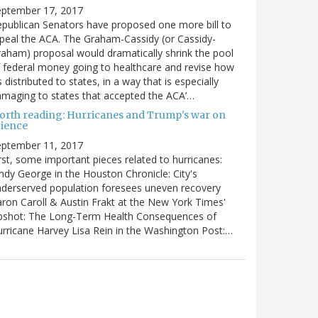
eptember 17, 2017
publican Senators have proposed one more bill to
peal the ACA. The Graham-Cassidy (or Cassidy-
aham) proposal would dramatically shrink the pool
 federal money going to healthcare and revise how
’s distributed to states, in a way that is especially
maging to states that accepted the ACA’…
orth reading: Hurricanes and Trump's war on
cience
eptember 11, 2017
rst, some important pieces related to hurricanes:
ndy George in the Houston Chronicle: City's
derserved population foresees uneven recovery
ron Caroll & Austin Frakt at the New York Times'
pshot: The Long-Term Health Consequences of
rricane Harvey Lisa Rein in the Washington Post:…