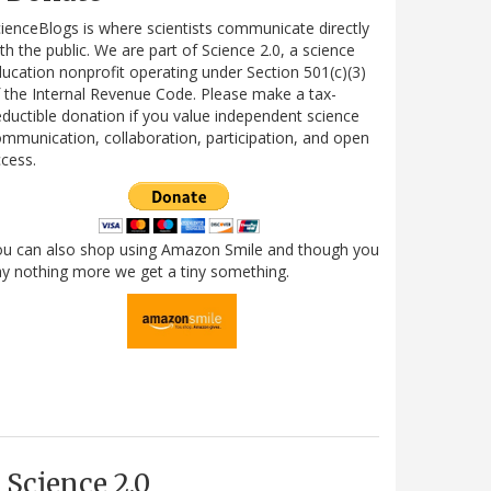
ienceBlogs is where scientists communicate directly
th the public. We are part of Science 2.0, a science
ucation nonprofit operating under Section 501(c)(3)
 the Internal Revenue Code. Please make a tax-
ductible donation if you value independent science
mmunication, collaboration, participation, and open
cess.
ou can also shop using Amazon Smile and though you
y nothing more we get a tiny something.
Science 2.0