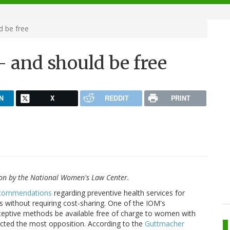
d be free
- and should be free
N
X
REDDIT
PRINT
on by the National Women's Law Center.
recommendations
regarding preventive health services for
 without requiring cost-sharing. One of the IOM's
eptive methods be available free of charge to women with
racted the most opposition. According to the
Guttmacher