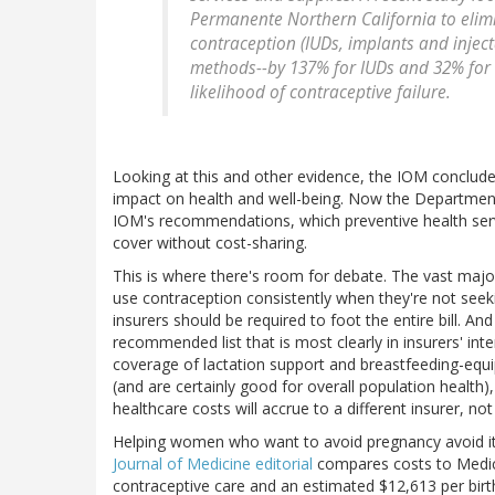
Permanente Northern California to elimi
contraception (IUDs, implants and injecta
methods--by 137% for IUDs and 32% for i
likelihood of contraceptive failure.
Looking at this and other evidence, the IOM concluded
impact on health and well-being. Now the Departmen
IOM's recommendations, which preventive health serv
cover without cost-sharing.
This is where there's room for debate. The vast major
use contraception consistently when they're not see
insurers should be required to foot the entire bill. An
recommended list that is most clearly in insurers' int
coverage of lactation support and breastfeeding-equi
(and are certainly good for overall population health)
healthcare costs will accrue to a different insurer, not
Helping women who want to avoid pregnancy avoid it p
Journal of Medicine editorial
compares costs to Medica
contraceptive care and an estimated $12,613 per birth 