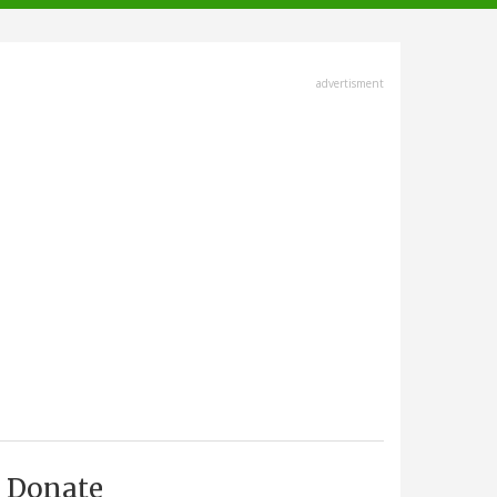
advertisment
Donate