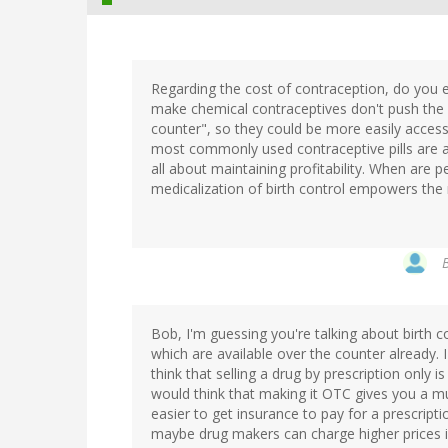
Regarding the cost of contraception, do you
make chemical contraceptives don't push the 
counter", so they could be more easily access
most commonly used contraceptive pills are abou
all about maintaining profitability. When are 
medicalization of birth control empowers the
Bob, I'm guessing you're talking about birth co
which are available over the counter already.
think that selling a drug by prescription only i
would think that making it OTC gives you a mu
easier to get insurance to pay for a prescrip
maybe drug makers can charge higher prices if