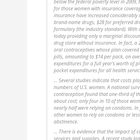
below the federal poverty level in 2009,
for those women with insurance covera
insurance have increased considerably o
brand-name drugs, $28 for preferred drug
formulary (the industry standard). With
today providing only a marginal discou
drug store without insurance. In fact, 
oral contraceptives whose plan covered p
pills, amounting to $14 per pack, on av
expenditures for a full year's worth of 
pocket expenditures for all health servic
... Several studies indicate that costs pl
numbers of U.S. women. A national surv
contraception found that one-third of t
about cost; only four in 10 of those w
nearly half were relying on condoms. In 
other women to rely on condoms or less 
abstinence.
... There is evidence that the impact of 
services and supplies. A recent study lo