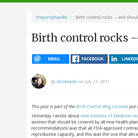
navigation
thepumphandle
Birth control rocks -- and shoul
Birth control rocks -
EMAIL
FACEBOOK
LINKEDI
By
lborkowski
on July 21, 2011.
This post is part of the
Birth Control Blog Carnival
put 
Yesterday I wrote about
new Institute of Medicine 
women that should be covered by all new health plans
recommendations was that all FDA-approved contrac
reproductive capacity, and this was the one that att