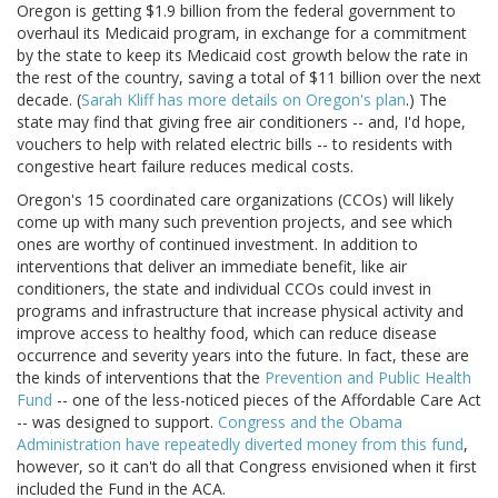
Oregon is getting $1.9 billion from the federal government to
overhaul its Medicaid program, in exchange for a commitment
by the state to keep its Medicaid cost growth below the rate in
the rest of the country, saving a total of $11 billion over the next
decade. (
Sarah Kliff has more details on Oregon's plan
.) The
state may find that giving free air conditioners -- and, I'd hope,
vouchers to help with related electric bills -- to residents with
congestive heart failure reduces medical costs.
Oregon's 15 coordinated care organizations (CCOs) will likely
come up with many such prevention projects, and see which
ones are worthy of continued investment. In addition to
interventions that deliver an immediate benefit, like air
conditioners, the state and individual CCOs could invest in
programs and infrastructure that increase physical activity and
improve access to healthy food, which can reduce disease
occurrence and severity years into the future. In fact, these are
the kinds of interventions that the
Prevention and Public Health
Fund
-- one of the less-noticed pieces of the Affordable Care Act
-- was designed to support.
Congress and the Obama
Administration have repeatedly diverted money from this fund
,
however, so it can't do all that Congress envisioned when it first
included the Fund in the ACA.