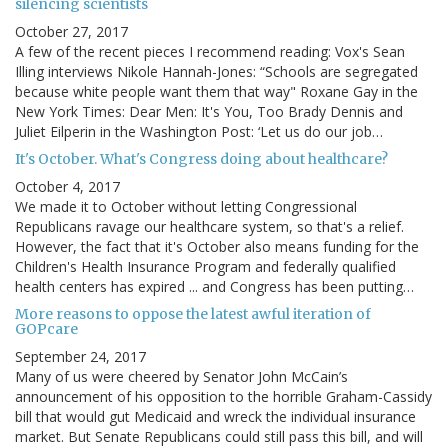
silencing scientists
October 27, 2017
A few of the recent pieces I recommend reading: Vox's Sean
Illing interviews Nikole Hannah-Jones: “Schools are segregated
because white people want them that way" Roxane Gay in the
New York Times: Dear Men: It's You, Too Brady Dennis and
Juliet Eilperin in the Washington Post: ‘Let us do our job…
It's October. What's Congress doing about healthcare?
October 4, 2017
We made it to October without letting Congressional
Republicans ravage our healthcare system, so that's a relief.
However, the fact that it's October also means funding for the
Children's Health Insurance Program and federally qualified
health centers has expired ... and Congress has been putting…
More reasons to oppose the latest awful iteration of
GOPcare
September 24, 2017
Many of us were cheered by Senator John McCain’s
announcement of his opposition to the horrible Graham-Cassidy
bill that would gut Medicaid and wreck the individual insurance
market. But Senate Republicans could still pass this bill, and will