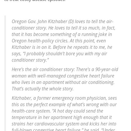
Oregon Gov. John Kitzhaber (D) loves to tell the air-
conditioner story. He loves to tell it so much, in fact,
that it has become something of a running joke in
Oregon health-policy circles. At this point, even
Kitzhaber is in on it. Before he repeats it to me, he
says, “I probably shouldn’t bore you with my air
conditioner story.”
Here’s the air conditioner story: There’s a 90-year-old
woman with well-managed congestive heart failure
who lives in an apartment without air conditioning.
That’s actually the whole story.
Kitzhaber, a former emergency room physician, sees
this as the perfect example of what’s wrong with our
health-care system. “A hot day could send the
temperature in her apartment high enough that it
strains her cardiovascular system and kicks her into
full-blown congestive heart failure,” he said. “Under