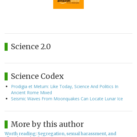
Science 2.0
Science Codex
Prodigia et Metum: Like Today, Science And Politics In
Ancient Rome Mixed
Seismic Waves From Moonquakes Can Locate Lunar Ice
More by this author
Worth reading: Segregation, sexual harassment, and