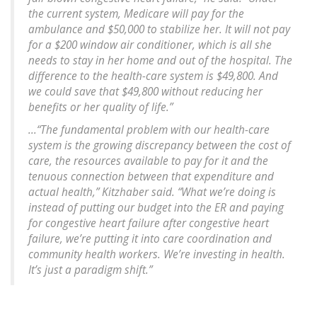
the current system, Medicare will pay for the
ambulance and $50,000 to stabilize her. It will not pay
for a $200 window air conditioner, which is all she
needs to stay in her home and out of the hospital. The
difference to the health-care system is $49,800. And
we could save that $49,800 without reducing her
benefits or her quality of life.”
...“The fundamental problem with our health-care
system is the growing discrepancy between the cost of
care, the resources available to pay for it and the
tenuous connection between that expenditure and
actual health,” Kitzhaber said. “What we’re doing is
instead of putting our budget into the ER and paying
for congestive heart failure after congestive heart
failure, we’re putting it into care coordination and
community health workers. We’re investing in health.
It’s just a paradigm shift.”