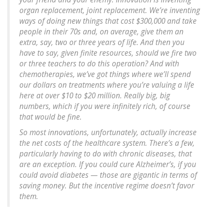
organ replacement, joint replacement. We’re inventing
ways of doing new things that cost $300,000 and take
people in their 70s and, on average, give them an
extra, say, two or three years of life. And then you
have to say, given finite resources, should we fire two
or three teachers to do this operation? And with
chemotherapies, we’ve got things where we’ll spend
our dollars on treatments where you’re valuing a life
here at over $10 to $20 million. Really big, big
numbers, which if you were infinitely rich, of course
that would be fine.
So most innovations, unfortunately, actually increase
the net costs of the healthcare system. There’s a few,
particularly having to do with chronic diseases, that
are an exception. If you could cure Alzheimer’s, if you
could avoid diabetes — those are gigantic in terms of
saving money. But the incentive regime doesn’t favor
them.