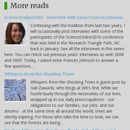
More reads
ScienceOnline2010 - interview with Anne Frances Johnson
Continuing with the tradition from last two years, I
will occasionally post interviews with some of the
participants of the ScienceOnline2010 conference
that was held in the Research Triangle Park, NC
back in January. See all the interviews in this series
here. You can check out previous years' interviews as well: 2008
and 2009. Today, I asked Anne Frances Johnson to answer a
few questions.…
Whispers from the Ghosting Trees
Whispers from the Ghosting Trees A guest post by
Gail Zawacki, who blogs at Wit's End. While we
hustle busily through the necessities of our lives,
wrapped up in our daily preoccupations - our
obligations to our families, our jobs, and our
dreams - at the same time all around the world, trees are
silently expiring. For those who take the time to look, we can
see that the forests are being…