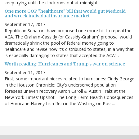
keep trying until the clock runs out at midnight…
One more GOP “healthcare” bill that would gut Medicaid
and wreck individual insurance market
September 17, 2017
Republican Senators have proposed one more bill to repeal the
ACA. The Graham-Cassidy (or Cassidy-Graham) proposal would
dramatically shrink the pool of federal money going to
healthcare and revise how it’s distributed to states, in a way that
is especially damaging to states that accepted the ACA’…
Worth reading: Hurricanes and Trump's war on science
September 11, 2017
First, some important pieces related to hurricanes: Cindy George
in the Houston Chronicle: City's underserved population
foresees uneven recovery Aaron Caroll & Austin Frakt at the
New York Times' Upshot: The Long-Term Health Consequences
of Hurricane Harvey Lisa Rein in the Washington Post:…