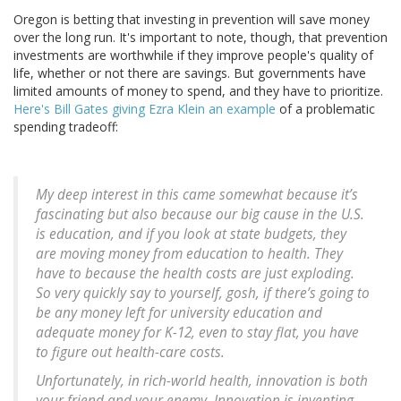
Oregon is betting that investing in prevention will save money
over the long run. It's important to note, though, that prevention
investments are worthwhile if they improve people's quality of
life, whether or not there are savings. But governments have
limited amounts of money to spend, and they have to prioritize.
Here's Bill Gates giving Ezra Klein an example
of a problematic
spending tradeoff:
My deep interest in this came somewhat because it’s
fascinating but also because our big cause in the U.S.
is education, and if you look at state budgets, they
are moving money from education to health. They
have to because the health costs are just exploding.
So very quickly say to yourself, gosh, if there’s going to
be any money left for university education and
adequate money for K-12, even to stay flat, you have
to figure out health-care costs.
Unfortunately, in rich-world health, innovation is both
your friend and your enemy. Innovation is inventing