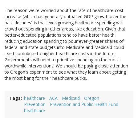
The reason we're worried about the rate of healthcare-cost
increase (which has generally outpaced GDP growth over the
past decades) is that ever-growing healthcare spending will
crowd out spending in other areas, like education. Given that
better-educated populations tend to have better health,
reducing education spending to pour ever-greater shares of
federal and state budgets into Medicare and Medicaid could
itself contribute to higher healthcare costs in the future.
Governments will need to prioritize spending on the most
worthwhile interventions. We should be paying close attention
to Oregon's experiment to see what they learn about getting
the most bang for their healthcare bucks.
Tags
healthcare
ACA
Medicaid
Oregon
Prevention
Prevention and Public Health Fund
healthcare