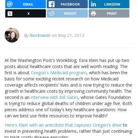
EMAIL
FACEBOOK
LINKEDIN
X
REDDIT
PRINT
By
lborkowski
on May 21, 2013.
At the Washington Post's Wonkblog, Ezra Klein has put up two
posts about healthcare costs that are well worth reading. The
first is about
Oregon's Medicaid program
, which has been the
basis for some exciting recent research on how Medicaid
coverage affects recipients' lives and is now trying to reduce the
growth in healthcare costs by improving community health. The
second is an
interview with Bill Gates
, whose Gates Foundation
is trying to reduce global deaths of children under age five. Both
pieces address one of today's key healthcare questions: How
can we best use finite resources to improve health?
Here's Klein with an anecdote that captures Oregon's drive
to
invest in preventing health problems, rather than just continuing
to treat costly disease episodes: