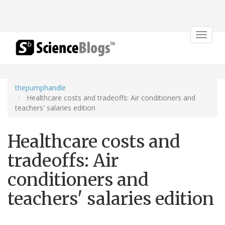
Toggle
navigat
thepumphandle
Healthcare costs and tradeoffs: Air conditioners and
teachers' salaries edition
Healthcare costs and
tradeoffs: Air
conditioners and
teachers' salaries edition