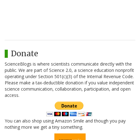
Donate
ScienceBlogs is where scientists communicate directly with the
public. We are part of Science 2.0, a science education nonprofit
operating under Section 501(c)(3) of the Internal Revenue Code.
Please make a tax-deductible donation if you value independent
science communication, collaboration, participation, and open
access.
You can also shop using Amazon Smile and though you pay
nothing more we get a tiny something.