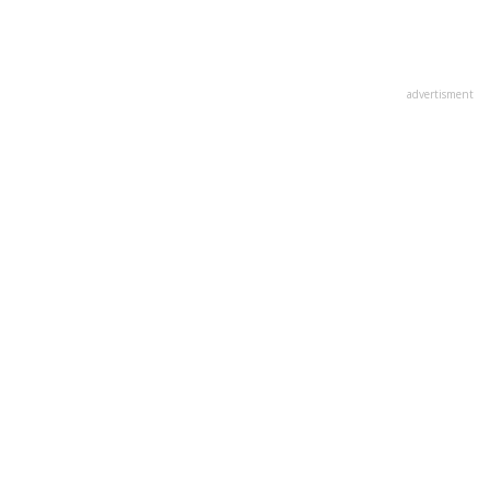
advertisment