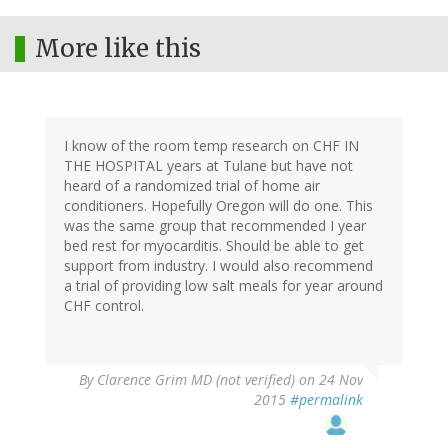
More like this
I know of the room temp research on CHF IN
THE HOSPITAL years at Tulane but have not
heard of a randomized trial of home air
conditioners. Hopefully Oregon will do one. This
was the same group that recommended I year
bed rest for myocarditis. Should be able to get
support from industry. I would also recommend
a trial of providing low salt meals for year around
CHF control.
By
Clarence Grim MD (not verified)
on 24 Nov
2015
#permalink