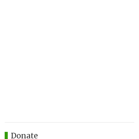
Donate