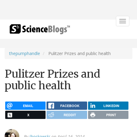
Toggle
navigat
thepumphandle
Pulitzer Prizes and public health
Pulitzer Prizes and
public health
EMAIL
FACEBOOK
LINKEDIN
X
REDDIT
PRINT
By
lborkowski
on April 16, 2014.