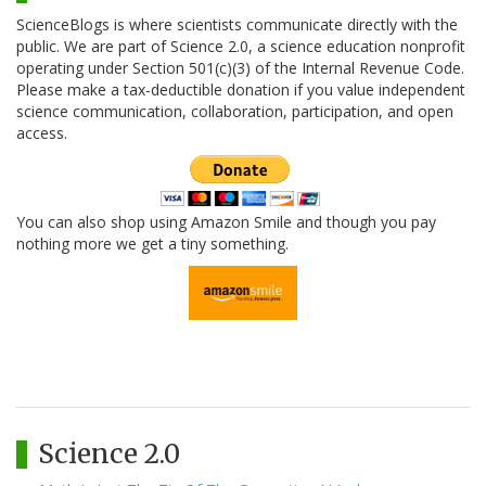
ScienceBlogs is where scientists communicate directly with the
public. We are part of Science 2.0, a science education nonprofit
operating under Section 501(c)(3) of the Internal Revenue Code.
Please make a tax-deductible donation if you value independent
science communication, collaboration, participation, and open
access.
You can also shop using Amazon Smile and though you pay
nothing more we get a tiny something.
Science 2.0