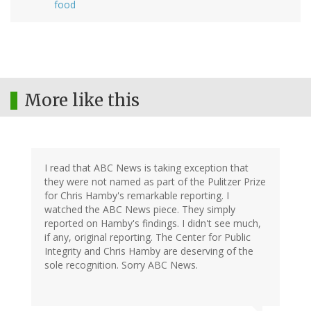
food
More like this
I read that ABC News is taking exception that
they were not named as part of the Pulitzer Prize
for Chris Hamby's remarkable reporting. I
watched the ABC News piece. They simply
reported on Hamby's findings. I didn't see much,
if any, original reporting. The Center for Public
Integrity and Chris Hamby are deserving of the
sole recognition. Sorry ABC News.