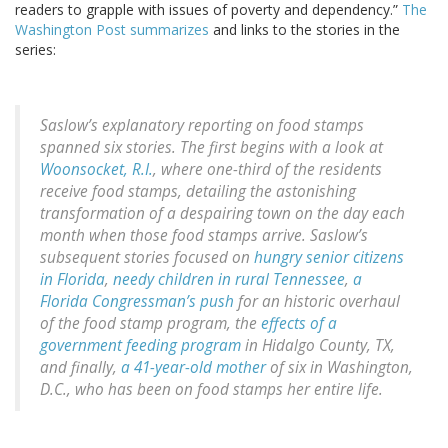
readers to grapple with issues of poverty and dependency.”
The
Washington Post summarizes
and links to the stories in the
series:
Saslow’s explanatory reporting on food stamps
spanned six stories. The first begins with a look at
Woonsocket, R.I.
, where one-third of the residents
receive food stamps, detailing the astonishing
transformation of a despairing town on the day each
month when those food stamps arrive. Saslow’s
subsequent stories focused on
hungry senior citizens
in Florida
,
needy children in rural Tennessee
,
a
Florida Congressman’s push
for an historic overhaul
of the food stamp program, the
effects of a
government feeding program
in Hidalgo County, TX,
and finally,
a 41-year-old mother
of six in Washington,
D.C., who has been on food stamps her entire life.