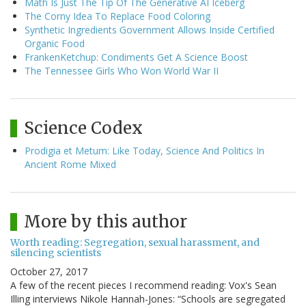
Math Is Just The Tip Of The Generative AI Iceberg
The Corny Idea To Replace Food Coloring
Synthetic Ingredients Government Allows Inside Certified
Organic Food
FrankenKetchup: Condiments Get A Science Boost
The Tennessee Girls Who Won World War II
Science Codex
Prodigia et Metum: Like Today, Science And Politics In
Ancient Rome Mixed
More by this author
Worth reading: Segregation, sexual harassment, and
silencing scientists
October 27, 2017
A few of the recent pieces I recommend reading: Vox's Sean
Illing interviews Nikole Hannah-Jones: “Schools are segregated