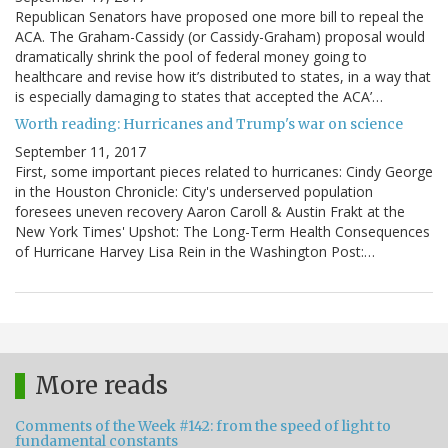
Republican Senators have proposed one more bill to repeal the
ACA. The Graham-Cassidy (or Cassidy-Graham) proposal would
dramatically shrink the pool of federal money going to
healthcare and revise how it’s distributed to states, in a way that
is especially damaging to states that accepted the ACA’…
Worth reading: Hurricanes and Trump's war on science
September 11, 2017
First, some important pieces related to hurricanes: Cindy George
in the Houston Chronicle: City's underserved population
foresees uneven recovery Aaron Caroll & Austin Frakt at the
New York Times' Upshot: The Long-Term Health Consequences
of Hurricane Harvey Lisa Rein in the Washington Post:…
More reads
Comments of the Week #142: from the speed of light to
fundamental constants