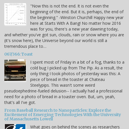
"Now this is not the end. It is not even the
beginning of the end. But it is, perhaps, the end of
the beginning." -Winston Churchill Happy new year
here at Starts With A Bang! No matter how 2016
was for you, there's a new year dawning today,
and whether you've got sun, clouds, rain or snow where you are
(it's snow here), the Universe beyond our world is still a
tremendous place to…
067/366: Toast
I spent most of Friday in a bit of a fog, thanks to a
cold bug I picked up from The Pip. As a result, the
only thing I took photos of yesterday was this: A
piece of bread in the toaster at Chateau
Steelypips. This wasn't some weird
pseudoephedrine-fueled delusion-- I actually had a professional
need for a photo of bread in a toaster oven. But, um, yeah,
that's all I've got.
From Baseball Research to Nanoparticles: Explore the
Excitement of Emerging Technologies With the University
of Massachusetts Lowell
What goes on behind the scenes as researchers