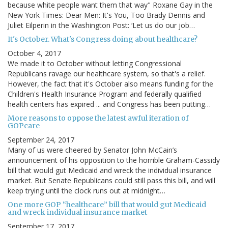
because white people want them that way" Roxane Gay in the
New York Times: Dear Men: It's You, Too Brady Dennis and
Juliet Eilperin in the Washington Post: ‘Let us do our job…
It's October. What's Congress doing about healthcare?
October 4, 2017
We made it to October without letting Congressional
Republicans ravage our healthcare system, so that's a relief.
However, the fact that it's October also means funding for the
Children's Health Insurance Program and federally qualified
health centers has expired ... and Congress has been putting…
More reasons to oppose the latest awful iteration of
GOPcare
September 24, 2017
Many of us were cheered by Senator John McCain’s
announcement of his opposition to the horrible Graham-Cassidy
bill that would gut Medicaid and wreck the individual insurance
market. But Senate Republicans could still pass this bill, and will
keep trying until the clock runs out at midnight…
One more GOP “healthcare” bill that would gut Medicaid
and wreck individual insurance market
September 17, 2017