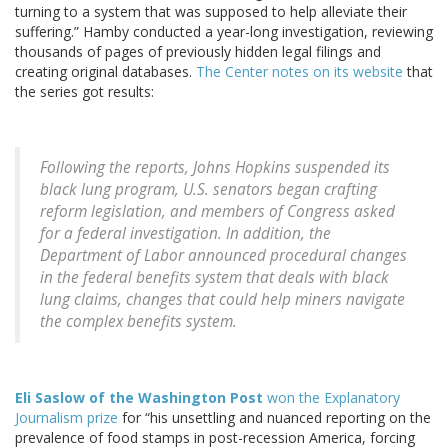
turning to a system that was supposed to help alleviate their
suffering.” Hamby conducted a year-long investigation, reviewing
thousands of pages of previously hidden legal filings and
creating original databases.
The Center notes on its website
that
the series got results:
Following the reports, Johns Hopkins suspended its
black lung program, U.S. senators began crafting
reform legislation, and members of Congress asked
for a federal investigation. In addition, the
Department of Labor announced procedural changes
in the federal benefits system that deals with black
lung claims, changes that could help miners navigate
the complex benefits system.
Eli Saslow of the Washington Post
won the Explanatory
Journalism prize
for “his unsettling and nuanced reporting on the
prevalence of food stamps in post-recession America, forcing