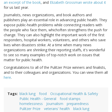
an excerpt of the book
, and
Elizabeth Grossman wrote about it
for us last year.
Journalists, news organizations, and book authors and
publishers play an essential role in advancing public health. They
expose public-health problems while connecting readers with
the people who face them, whichoften strengthens the push for
change. They can also highlight the important work of the first
responders, hospital workers, volunteers, and others who save
lives when disasters strike. At a time when many news
organizations are shrinking their reporting staffs, it's wonderful
to see so many examples of top-notch work on issues that
matter for public health.
Congratulations to all of the Pulitzer Prize winners and finalists,
and to their colleagues and organizations. You can view them all
here
.
Tags
black lung
food
Occupational Health & Safety
Public Health - General
food stamps
homelessness
Journalism
preparedness
Pulitzer Prize
veterans' health
black lung