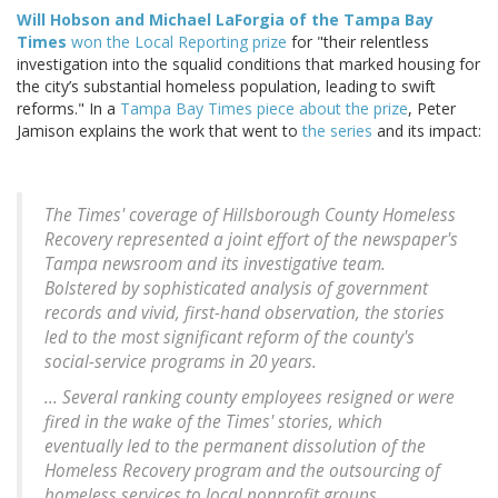
Will Hobson and Michael LaForgia of the Tampa Bay
Times
won the Local Reporting prize
for "their relentless
investigation into the squalid conditions that marked housing for
the city’s substantial homeless population, leading to swift
reforms." In a
Tampa Bay Times piece about the prize
, Peter
Jamison explains the work that went to
the series
and its impact:
The Times' coverage of Hillsborough County Homeless
Recovery represented a joint effort of the newspaper's
Tampa newsroom and its investigative team.
Bolstered by sophisticated analysis of government
records and vivid, first-hand observation, the stories
led to the most significant reform of the county's
social-service programs in 20 years.
... Several ranking county employees resigned or were
fired in the wake of the Times' stories, which
eventually led to the permanent dissolution of the
Homeless Recovery program and the outsourcing of
homeless services to local nonprofit groups.