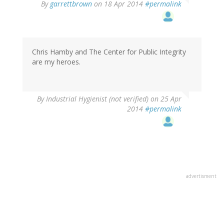
By
garrettbrown
on 18 Apr 2014
#permalink
Chris Hamby and The Center for Public Integrity
are my heroes.
By
Industrial Hygienist (not verified)
on 25 Apr
2014
#permalink
advertisment