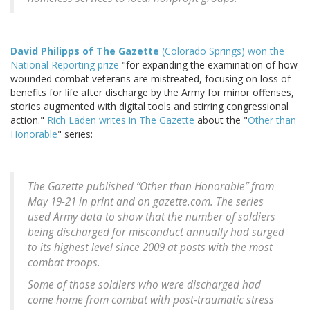
David Philipps of The Gazette
(Colorado Springs) won the
National Reporting prize
"for expanding the examination of how
wounded combat veterans are mistreated, focusing on loss of
benefits for life after discharge by the Army for minor offenses,
stories augmented with digital tools and stirring congressional
action."
Rich Laden writes in The Gazette
about the "
Other than
Honorable
" series:
The Gazette published “Other than Honorable” from
May 19-21 in print and on gazette.com. The series
used Army data to show that the number of soldiers
being discharged for misconduct annually had surged
to its highest level since 2009 at posts with the most
combat troops.
Some of those soldiers who were discharged had
come home from combat with post-traumatic stress