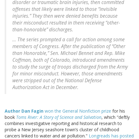
disorder or traumatic brain injuries, then committed
offenses that likely were linked to those “invisible
injuries.” They then were denied benefits because
their misconduct resulted in them receiving “other-
than-honorable” discharges.
... The series prompted a call for action among some
members of Congress. After the publication of “Other
than Honorable,” Sen. Michael Bennet and Rep. Mike
Coffman, both of Colorado, introduced amendments
to study the surge of troops discharged from the Army
for minor misconduct. However, those amendments
were stripped out of the National Defense
Authorization Act in December.
Author Dan Fagin
won the General Nonfiction prize
for his
book
Toms River: A Story of Science and Salvation
, which "deftly
combines investigative reporting and historical research to
probe a New Jersey seashore town’s cluster of childhood
cancers linked to water and air pollution."
Longreads has posted