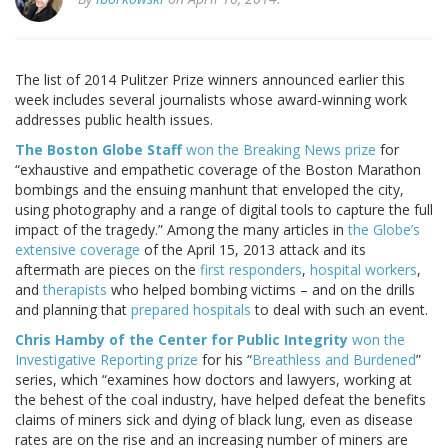
The list of 2014 Pulitzer Prize winners announced earlier this
week includes several journalists whose award-winning work
addresses public health issues.
The Boston Globe Staff
won the Breaking News prize
for
“exhaustive and empathetic coverage of the Boston Marathon
bombings and the ensuing manhunt that enveloped the city,
using photography and a range of digital tools to capture the full
impact of the tragedy.” Among the many articles in
the Globe’s
extensive coverage
of the April 15, 2013 attack and its
aftermath are pieces on the
first responders
,
hospital workers
,
and
therapists
who helped bombing victims – and on the drills
and planning that
prepared hospitals
to deal with such an event.
Chris Hamby of the Center for Public Integrity
won the
Investigative Reporting prize
for his “
Breathless and Burdened
”
series, which “examines how doctors and lawyers, working at
the behest of the coal industry, have helped defeat the benefits
claims of miners sick and dying of black lung, even as disease
rates are on the rise and an increasing number of miners are