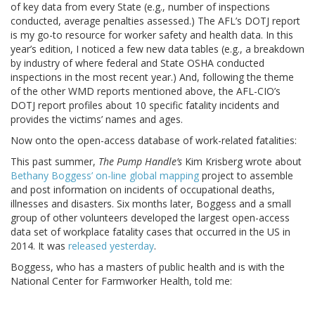
of key data from every State (e.g., number of inspections
conducted, average penalties assessed.) The AFL’s DOTJ report
is my go-to resource for worker safety and health data. In this
year’s edition, I noticed a few new data tables (e.g., a breakdown
by industry of where federal and State OSHA conducted
inspections in the most recent year.) And, following the theme
of the other WMD reports mentioned above, the AFL-CIO’s
DOTJ report profiles about 10 specific fatality incidents and
provides the victims’ names and ages.
Now onto the open-access database of work-related fatalities:
This past summer,
The Pump Handle’s
Kim Krisberg wrote about
Bethany Boggess’ on-line global mapping
project to assemble
and post information on incidents of occupational deaths,
illnesses and disasters. Six months later, Boggess and a small
group of other volunteers developed the largest open-access
data set of workplace fatality cases that occurred in the US in
2014. It was
released yesterday
.
Boggess, who has a masters of public health and is with the
National Center for Farmworker Health, told me: