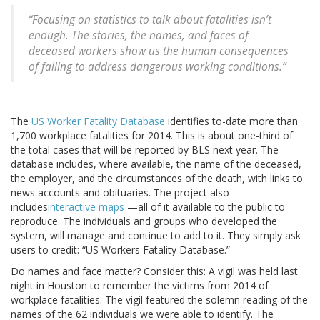
“Focusing on statistics to talk about fatalities isn’t
enough. The stories, the names, and faces of
deceased workers show us the human consequences
of failing to address dangerous working conditions.”
The
US Worker Fatality Database
identifies to-date more than
1,700 workplace fatalities for 2014. This is about one-third of
the total cases that will be reported by BLS next year. The
database includes, where available, the name of the deceased,
the employer, and the circumstances of the death, with links to
news accounts and obituaries. The project also
includes
interactive maps
—all of it available to the public to
reproduce. The individuals and groups who developed the
system, will manage and continue to add to it. They simply ask
users to credit: “US Workers Fatality Database.”
Do names and face matter? Consider this: A vigil was held last
night in Houston to remember the victims from 2014 of
workplace fatalities. The vigil featured the solemn reading of the
names of the 62 individuals we were able to identify. The