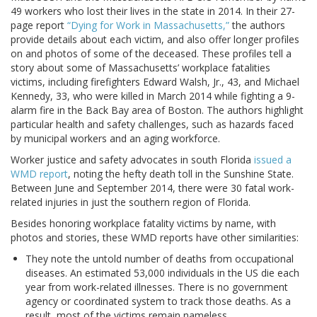
49 workers who lost their lives in the state in 2014. In their 27-
page report
“Dying for Work in Massachusetts,”
the authors
provide details about each victim, and also offer longer profiles
on and photos of some of the deceased. These profiles tell a
story about some of Massachusetts’ workplace fatalities
victims, including firefighters Edward Walsh, Jr., 43, and Michael
Kennedy, 33, who were killed in March 2014 while fighting a 9-
alarm fire in the Back Bay area of Boston. The authors highlight
particular health and safety challenges, such as hazards faced
by municipal workers and an aging workforce.
Worker justice and safety advocates in south Florida
issued a
WMD report
, noting the hefty death toll in the Sunshine State.
Between June and September 2014, there were 30 fatal work-
related injuries in just the southern region of Florida.
Besides honoring workplace fatality victims by name, with
photos and stories, these WMD reports have other similarities:
They note the untold number of deaths from occupational
diseases. An estimated 53,000 individuals in the US die each
year from work-related illnesses. There is no government
agency or coordinated system to track those deaths. As a
result, most of the victims remain nameless.