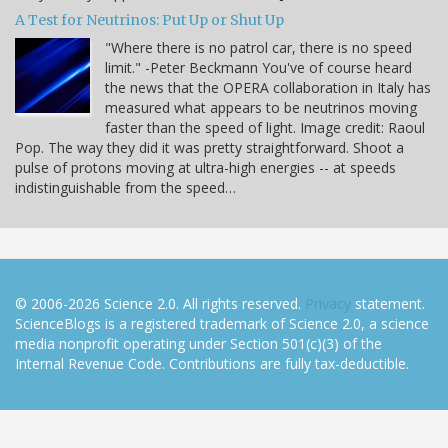
A Test for Neutrinos: Put Up or Shut Up
"Where there is no patrol car, there is no speed
limit." -Peter Beckmann You've of course heard
the news that the OPERA collaboration in Italy has
measured what appears to be neutrinos moving
faster than the speed of light. Image credit: Raoul
Pop. The way they did it was pretty straightforward. Shoot a
pulse of protons moving at ultra-high energies -- at speeds
indistinguishable from the speed…
© 2006-2026 Science 2.0. All rights reserved.
Privacy
statement.
ScienceBlogs is a registered trademark of Science 2.0, a science
media nonprofit operating under Section 501(c)(3) of the
Internal Revenue Code. Contributions are fully tax-deductible.