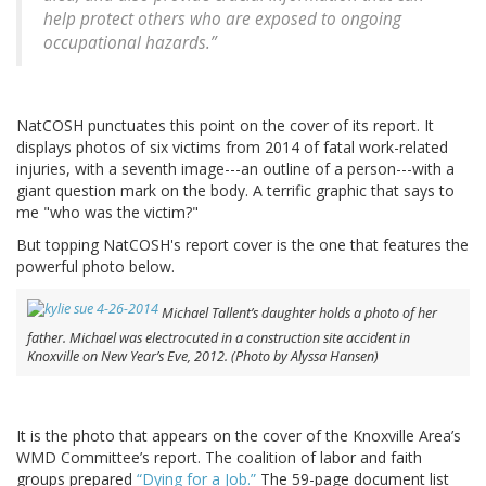
help protect others who are exposed to ongoing
occupational hazards.”
NatCOSH punctuates this point on the cover of its report. It
displays photos of six victims from 2014 of fatal work-related
injuries, with a seventh image---an outline of a person---with a
giant question mark on the body. A terrific graphic that says to
me "who was the victim?"
But topping NatCOSH's report cover is the one that features the
powerful photo below.
Michael Tallent’s daughter holds a photo of her
father. Michael was electrocuted in a construction site accident in
Knoxville on New Year’s Eve, 2012. (Photo by Alyssa Hansen)
It is the photo that appears on the cover of the Knoxville Area’s
WMD Committee’s report. The coalition of labor and faith
groups prepared
“Dying for a Job.”
The 59-page document list