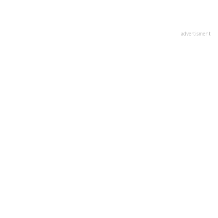
advertisment