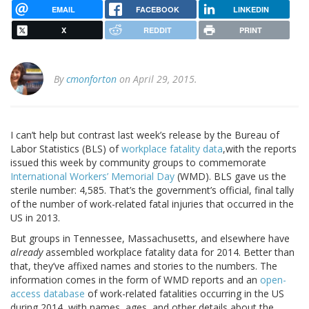
EMAIL
FACEBOOK
LINKEDIN
X
REDDIT
PRINT
By
cmonforton
on April 29, 2015.
I can’t help but contrast last week’s release by the Bureau of
Labor Statistics (BLS) of
workplace fatality data
,with the reports
issued this week by community groups to commemorate
International Workers’ Memorial Day
(WMD). BLS gave us the
sterile number: 4,585. That’s the government’s official, final tally
of the number of work-related fatal injuries that occurred in the
US in 2013.
But groups in Tennessee, Massachusetts, and elsewhere have
already
assembled workplace fatality data for 2014. Better than
that, they’ve affixed names and stories to the numbers. The
information comes in the form of WMD reports and an
open-
access database
of work-related fatalities occurring in the US
during 2014, with names, ages, and other details about the