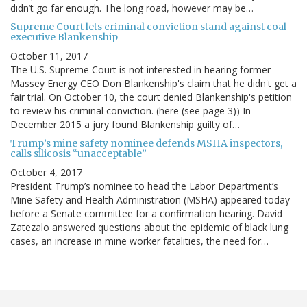
didn’t go far enough. The long road, however may be…
Supreme Court lets criminal conviction stand against coal
executive Blankenship
October 11, 2017
The U.S. Supreme Court is not interested in hearing former
Massey Energy CEO Don Blankenship's claim that he didn't get a
fair trial. On October 10, the court denied Blankenship's petition
to review his criminal conviction. (here (see page 3)) In
December 2015 a jury found Blankenship guilty of…
Trump’s mine safety nominee defends MSHA inspectors,
calls silicosis “unacceptable”
October 4, 2017
President Trump’s nominee to head the Labor Department’s
Mine Safety and Health Administration (MSHA) appeared today
before a Senate committee for a confirmation hearing. David
Zatezalo answered questions about the epidemic of black lung
cases, an increase in mine worker fatalities, the need for…