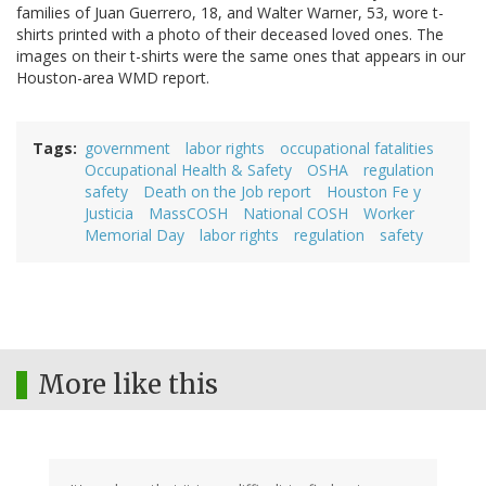
families of Juan Guerrero, 18, and Walter Warner, 53, wore t-
shirts printed with a photo of their deceased loved ones. The
images on their t-shirts were the same ones that appears in our
Houston-area WMD report.
Tags
government
labor rights
occupational fatalities
Occupational Health & Safety
OSHA
regulation
safety
Death on the Job report
Houston Fe y
Justicia
MassCOSH
National COSH
Worker
Memorial Day
labor rights
regulation
safety
More like this