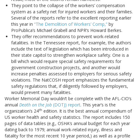
They point to the collapse of the workers’ compensation
system as a safety net for injured workers and their families.
Several of the reports refer to the excellent reporting earlier
this year in
“The Demolition of Workers’ Comp,”
by
ProPublica’s Michael Grabell and NPR’s Howard Berkes.
They offer recommendations to prevent work-related
fatalities. In the Tennessee report, for example, the authors
include the text of legislation which has been introduced in
their state capitol to strengthen workplace safety. One is a
bill which would require special safety requirements for
government construction projects, and another would
increase penalties assessed to employers for serious safety
violations. The NatCOSH report emphasizes the fundamental
safety regulations that, if diligently followed by employers,
would prevent many fatalities.
Worker Memorial Day wouldn’t be complete with the AFL-CIO’s
annual
Death on the Job
(DOTJ) report
. This year’s is the
th
organization’s 24
edition. It is the best annual compendium of
US worker health and safety statistics. The report includes 150
pages of data tables (e.g., OSHA’s annual budget for each year
dating back to 1979; annual work-related injury, illness and
fatality for the most recent 10 year period,) as well as a profile