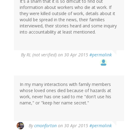
It's a sham that it is so difficult to find out
information about workers who die at work. If
they were killed outside of work, details about it
would be spread in the news, their families
interviewed, their stories heard and some inquiry
into accountability at least mentioned.
By
RL (not verified)
on 30 Apr 2015
#permalink
In my many interactions with family members
whose loved ones died because of hazards at
work, never has one said to me "don't use his
name," or "keep her name secret."
By
cmonforton
on 30 Apr 2015
#permalink