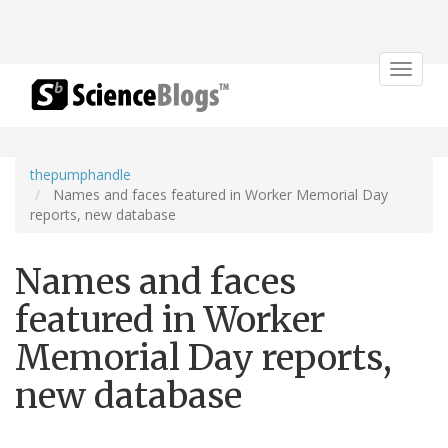
Toggle
navigat
thepumphandle
Names and faces featured in Worker Memorial Day
reports, new database
Names and faces
featured in Worker
Memorial Day reports,
new database