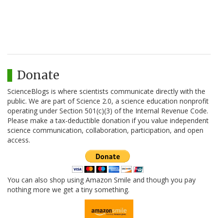
Donate
ScienceBlogs is where scientists communicate directly with the
public. We are part of Science 2.0, a science education nonprofit
operating under Section 501(c)(3) of the Internal Revenue Code.
Please make a tax-deductible donation if you value independent
science communication, collaboration, participation, and open
access.
You can also shop using Amazon Smile and though you pay
nothing more we get a tiny something.