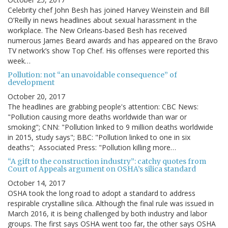
Celebrity chef John Besh has joined Harvey Weinstein and Bill
O’Reilly in news headlines about sexual harassment in the
workplace. The New Orleans-based Besh has received
numerous James Beard awards and has appeared on the Bravo
TV network’s show Top Chef. His offenses were reported this
week…
Pollution: not “an unavoidable consequence” of
development
October 20, 2017
The headlines are grabbing people's attention: CBC News:
"Pollution causing more deaths worldwide than war or
smoking"; CNN: "Pollution linked to 9 million deaths worldwide
in 2015, study says"; BBC: "Pollution linked to one in six
deaths"; Associated Press: "Pollution killing more…
“A gift to the construction industry”: catchy quotes from
Court of Appeals argument on OSHA’s silica standard
October 14, 2017
OSHA took the long road to adopt a standard to address
respirable crystalline silica. Although the final rule was issued in
March 2016, it is being challenged by both industry and labor
groups. The first says OSHA went too far, the other says OSHA