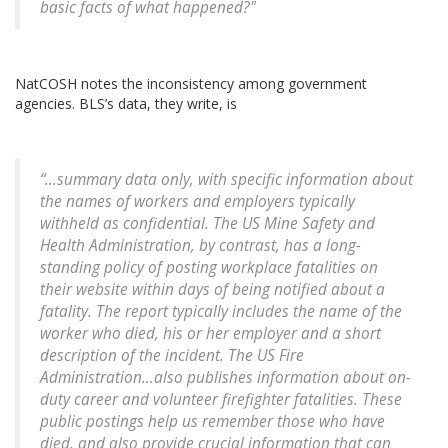
basic facts of what happened?"
NatCOSH notes the inconsistency among government
agencies. BLS’s data, they write, is
“...summary data only, with specific information about
the names of workers and employers typically
withheld as confidential. The US Mine Safety and
Health Administration, by contrast, has a long-
standing policy of posting workplace fatalities on
their website within days of being notified about a
fatality. The report typically includes the name of the
worker who died, his or her employer and a short
description of the incident. The US Fire
Administration…also publishes information about on-
duty career and volunteer firefighter fatalities. These
public postings help us remember those who have
died, and also provide crucial information that can