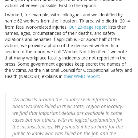
victims whenever possible. First to the reports:
I worked, for example, with colleagues and we identified by
name 62 workers from the Houston, TX area who died in 2014
from fatal work-related injuries.
Our 23-page report
lists their
names, ages, circumstances of their deaths, and safety
violations and penalties if applicable. For about half of the
victims, we provide a photo of the deceased worker. In a
section of the report we call “Worker Not Identified,” we note
that many workplace fatality incidents are not reported in the
press. Some government agencies keep secret the names of
the victims. As the National Council for Occupational Safety and
Health (NatCOSH) explains in
their WMD report
:
"As activists around the country seek information
about workers killed in their state, region or locality,
we find that important details are available in some
cases but not others, with no logical explanation for
the inconsistencies. Why should it be so hard for the
public to know who was killed on the job and the