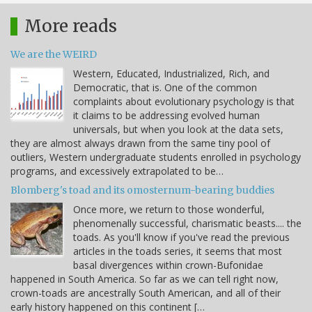
More reads
We are the WEIRD
Western, Educated, Industrialized, Rich, and
Democratic, that is. One of the common
complaints about evolutionary psychology is that
it claims to be addressing evolved human
universals, but when you look at the data sets,
they are almost always drawn from the same tiny pool of
outliers, Western undergraduate students enrolled in psychology
programs, and excessively extrapolated to be…
Blomberg's toad and its omosternum-bearing buddies
Once more, we return to those wonderful,
phenomenally successful, charismatic beasts.... the
toads. As you'll know if you've read the previous
articles in the toads series, it seems that most
basal divergences within crown-Bufonidae
happened in South America. So far as we can tell right now,
crown-toads are ancestrally South American, and all of their
early history happened on this continent […