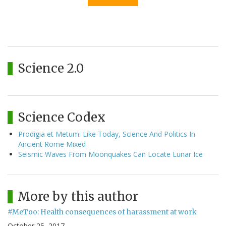
Science 2.0
Science Codex
Prodigia et Metum: Like Today, Science And Politics In
Ancient Rome Mixed
Seismic Waves From Moonquakes Can Locate Lunar Ice
More by this author
#MeToo: Health consequences of harassment at work
October 25, 2017