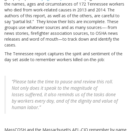
the names, ages and circumstances of 172 Tennessee workers
who died from work-related causes in 2013 and 2014. The
authors of this report, as well as of the others, are careful to
say “partial list.” They know their lists are incomplete. These
groups use whatever sources and as many sources—-from
news stories, firefighter association sources, to OSHA news
releases and word of mouth—to track down and identify the
cases.
The Tennessee report captures the spirit and sentiment of the
day set aside to remember workers killed on-the-job:
“Please take the time to pause and review this roll.
Not only does it speak to the magnitude of
losses suffered, it also reminds us of the tasks done
by workers every day, and of the dignity and value of
human labor.”
MassCOSH and the Massachusetts AFL-CIO remember by name