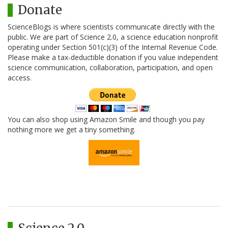
Donate
ScienceBlogs is where scientists communicate directly with the
public. We are part of Science 2.0, a science education nonprofit
operating under Section 501(c)(3) of the Internal Revenue Code.
Please make a tax-deductible donation if you value independent
science communication, collaboration, participation, and open
access.
You can also shop using Amazon Smile and though you pay
nothing more we get a tiny something.