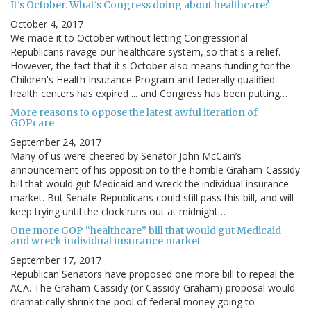
It's October. What's Congress doing about healthcare?
October 4, 2017
We made it to October without letting Congressional
Republicans ravage our healthcare system, so that's a relief.
However, the fact that it's October also means funding for the
Children's Health Insurance Program and federally qualified
health centers has expired ... and Congress has been putting…
More reasons to oppose the latest awful iteration of
GOPcare
September 24, 2017
Many of us were cheered by Senator John McCain’s
announcement of his opposition to the horrible Graham-Cassidy
bill that would gut Medicaid and wreck the individual insurance
market. But Senate Republicans could still pass this bill, and will
keep trying until the clock runs out at midnight…
One more GOP “healthcare” bill that would gut Medicaid
and wreck individual insurance market
September 17, 2017
Republican Senators have proposed one more bill to repeal the
ACA. The Graham-Cassidy (or Cassidy-Graham) proposal would
dramatically shrink the pool of federal money going to