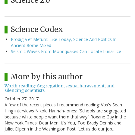
Science 2.0
Science Codex
Prodigia et Metum: Like Today, Science And Politics In
Ancient Rome Mixed
Seismic Waves From Moonquakes Can Locate Lunar Ice
More by this author
Worth reading: Segregation, sexual harassment, and
silencing scientists
October 27, 2017
A few of the recent pieces I recommend reading: Vox's Sean
Illing interviews Nikole Hannah-Jones: “Schools are segregated
because white people want them that way" Roxane Gay in the
New York Times: Dear Men: It's You, Too Brady Dennis and
Juliet Eilperin in the Washington Post: ‘Let us do our job…