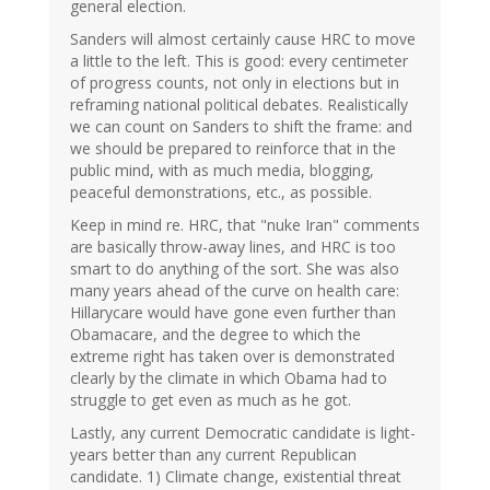
general election.
Sanders will almost certainly cause HRC to move
a little to the left. This is good: every centimeter
of progress counts, not only in elections but in
reframing national political debates. Realistically
we can count on Sanders to shift the frame: and
we should be prepared to reinforce that in the
public mind, with as much media, blogging,
peaceful demonstrations, etc., as possible.
Keep in mind re. HRC, that "nuke Iran" comments
are basically throw-away lines, and HRC is too
smart to do anything of the sort. She was also
many years ahead of the curve on health care:
Hillarycare would have gone even further than
Obamacare, and the degree to which the
extreme right has taken over is demonstrated
clearly by the climate in which Obama had to
struggle to get even as much as he got.
Lastly, any current Democratic candidate is light-
years better than any current Republican
candidate. 1) Climate change, existential threat