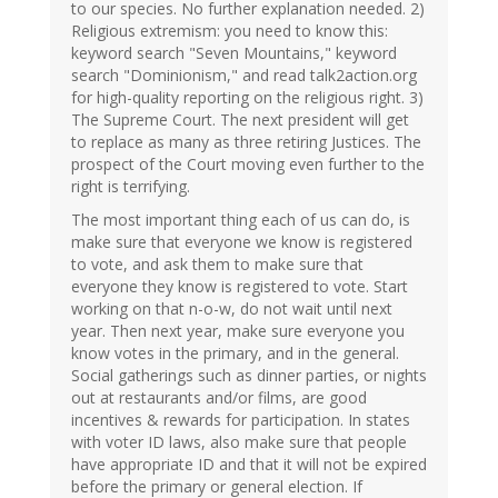
to our species. No further explanation needed. 2)
Religious extremism: you need to know this:
keyword search "Seven Mountains," keyword
search "Dominionism," and read talk2action.org
for high-quality reporting on the religious right. 3)
The Supreme Court. The next president will get
to replace as many as three retiring Justices. The
prospect of the Court moving even further to the
right is terrifying.
The most important thing each of us can do, is
make sure that everyone we know is registered
to vote, and ask them to make sure that
everyone they know is registered to vote. Start
working on that n-o-w, do not wait until next
year. Then next year, make sure everyone you
know votes in the primary, and in the general.
Social gatherings such as dinner parties, or nights
out at restaurants and/or films, are good
incentives & rewards for participation. In states
with voter ID laws, also make sure that people
have appropriate ID and that it will not be expired
before the primary or general election. If