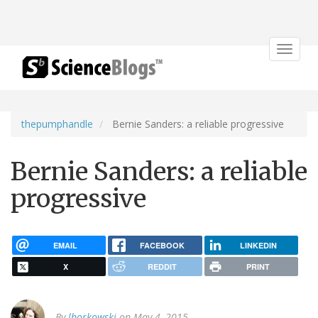
Toggle
navigat
thepumphandle
Bernie Sanders: a reliable progressive
Bernie Sanders: a reliable
progressive
EMAIL
FACEBOOK
LINKEDIN
X
REDDIT
PRINT
By
lborkowski
on May 4, 2015.