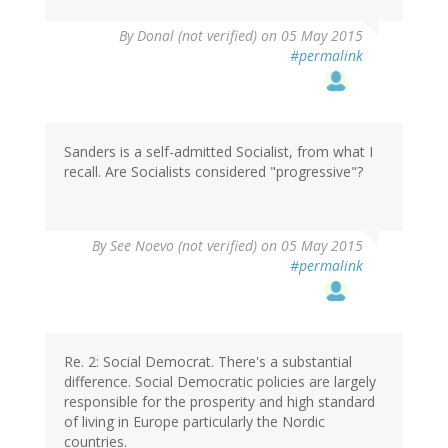
By
Donal (not verified)
on 05 May 2015
#permalink
Sanders is a self-admitted Socialist, from what I
recall. Are Socialists considered "progressive"?
By
See Noevo (not verified)
on 05 May 2015
#permalink
Re. 2: Social Democrat. There's a substantial
difference. Social Democratic policies are largely
responsible for the prosperity and high standard
of living in Europe particularly the Nordic
countries.