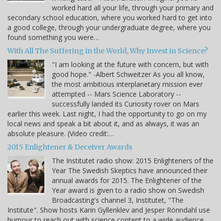
worked hard all your life, through your primary and
secondary school education, where you worked hard to get into
a good college, through your undergraduate degree, where you
found something you were…
With All The Suffering in the World, Why Invest in Science?
"I am looking at the future with concern, but with
good hope." -Albert Schweitzer As you all know,
the most ambitious interplanetary mission ever
attempted -- Mars Science Laboratory --
successfully landed its Curiosity rover on Mars
earlier this week. Last night, I had the opportunity to go on my
local news and speak a bit about it, and as always, it was an
absolute pleasure. (Video credit:…
2015 Enlightener & Deceiver Awards
The Institutet radio show: 2015 Enlighteners of the
Year The Swedish Skeptics have announced their
annual awards for 2015. The Enlightener of the
Year award is given to a radio show on Swedish
Broadcasting's channel 3, Institutet, "The
Institute". Show hosts Karin Gyllenklev and Jesper Rönndahl use
humour to reach out with science content to a wide audience.