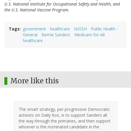
U.S. National Institute for Occupational Safety and Health, and
the U.S. National Vaccine Program.
Tags
government
healthcare
NIOSH
Public Health -
General
Bernie Sanders
Medicare-for-All
healthcare
More like this
The smart strategy, per progressive Democratic
activists on Daily Kos, is to support Sanders all
the way through the primaries, and then support
whoever is the nominated candidate in the