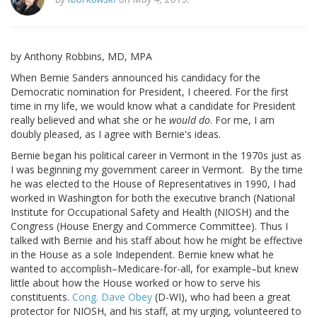
by Anthony Robbins, MD, MPA
When Bernie Sanders announced his candidacy for the
Democratic nomination for President, I cheered. For the first
time in my life, we would know what a candidate for President
really believed and what she or he
would do
. For me, I am
doubly pleased, as I agree with Bernie's ideas.
Bernie began his political career in Vermont in the 1970s just as
I was beginning my government career in Vermont. By the time
he was elected to the House of Representatives in 1990, I had
worked in Washington for both the executive branch (National
Institute for Occupational Safety and Health (NIOSH) and the
Congress (House Energy and Commerce Committee). Thus I
talked with Bernie and his staff about how he might be effective
in the House as a sole Independent. Bernie knew what he
wanted to accomplish–Medicare-for-all, for example–but knew
little about how the House worked or how to serve his
constituents.
Cong. Dave Obey
(D-WI), who had been a great
protector for NIOSH, and his staff, at my urging, volunteered to