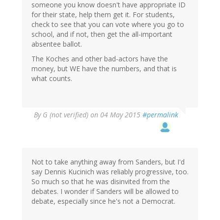
someone you know doesn't have appropriate ID
for their state, help them get it. For students,
check to see that you can vote where you go to
school, and if not, then get the all-important
absentee ballot.
The Koches and other bad-actors have the
money, but WE have the numbers, and that is
what counts.
By
G (not verified)
on 04 May 2015
#permalink
Not to take anything away from Sanders, but I'd
say Dennis Kucinich was reliably progressive, too.
So much so that he was disinvited from the
debates. I wonder if Sanders will be allowed to
debate, especially since he's not a Democrat.