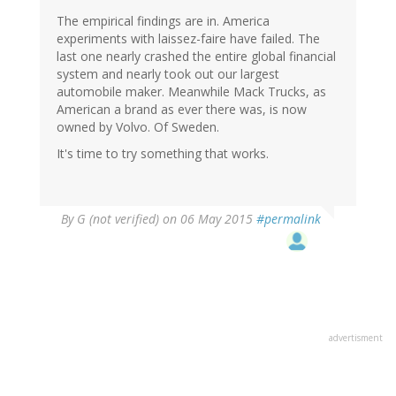
The empirical findings are in. America
experiments with laissez-faire have failed. The
last one nearly crashed the entire global financial
system and nearly took out our largest
automobile maker. Meanwhile Mack Trucks, as
American a brand as ever there was, is now
owned by Volvo. Of Sweden.
It's time to try something that works.
By
G (not verified)
on 06 May 2015
#permalink
advertisment