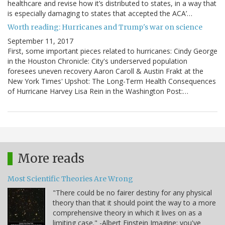
healthcare and revise how it’s distributed to states, in a way that
is especially damaging to states that accepted the ACA’…
Worth reading: Hurricanes and Trump's war on science
September 11, 2017
First, some important pieces related to hurricanes: Cindy George
in the Houston Chronicle: City's underserved population
foresees uneven recovery Aaron Caroll & Austin Frakt at the
New York Times' Upshot: The Long-Term Health Consequences
of Hurricane Harvey Lisa Rein in the Washington Post:…
More reads
Most Scientific Theories Are Wrong
"There could be no fairer destiny for any physical
theory than that it should point the way to a more
comprehensive theory in which it lives on as a
limiting case." -Albert Einstein Imagine: you've