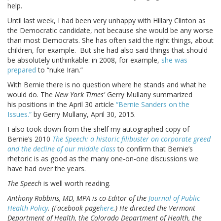
help.
Until last week, I had been very unhappy with Hillary Clinton as
the Democratic candidate, not because she would be any worse
than most Democrats. She has often said the right things, about
children, for example. But she had also said things that should
be absolutely unthinkable: in 2008, for example,
she was
prepared
to “nuke Iran.”
With Bernie there is no question where he stands and what he
would do. The
New York Times'
Gerry Mullany summarized
his positions in the April 30 article
“Bernie Sanders on the
Issues.”
by Gerry Mullany, April 30, 2015.
I also took down from the shelf my autographed copy of
Bernie’s 2010
The Speech: a historic filibuster on corporate greed
and the decline of our middle class
to confirm that Bernie’s
rhetoric is as good as the many one-on-one discussions we
have had over the years.
The Speech
is well worth reading.
Anthony Robbins, MD, MPA is co-Editor of the
Journal of Public
Health Policy
. (Facebook page
here
.) He directed the Vermont
Department of Health, the Colorado Department of Health, the