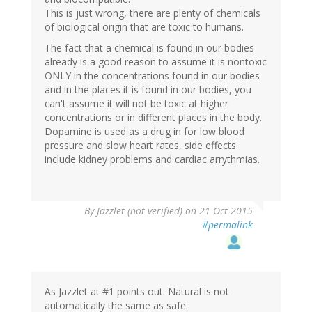
This is just wrong, there are plenty of chemicals
of biological origin that are toxic to humans.
The fact that a chemical is found in our bodies
already is a good reason to assume it is nontoxic
ONLY in the concentrations found in our bodies
and in the places it is found in our bodies, you
can't assume it will not be toxic at higher
concentrations or in different places in the body.
Dopamine is used as a drug in for low blood
pressure and slow heart rates, side effects
include kidney problems and cardiac arrythmias.
By
Jazzlet (not verified)
on 21 Oct 2015
#permalink
As Jazzlet at #1 points out. Natural is not
automatically the same as safe.