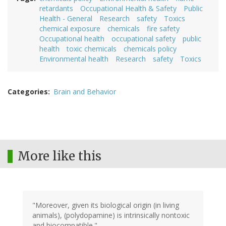
retardants
Occupational Health & Safety
Public
Health - General
Research
safety
Toxics
chemical exposure
chemicals
fire safety
Occupational health
occupational safety
public
health
toxic chemicals
chemicals policy
Environmental health
Research
safety
Toxics
Categories
Brain and Behavior
More like this
"Moreover, given its biological origin (in living
animals), (polydopamine) is intrinsically nontoxic
and biocompatible."