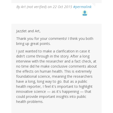
By
Art (not verified)
on 22 Oct 2015
#permalink
Jazzlet and Art,
Thank you for your comments! I think you both
bring up great points.
I just wanted to make a clarification in case it
didn't come through in the story. After a long
interview with the researcher and a fact check, at
no time did he make conclusive comments about
the effects on human health. This is extremely
foundational science, meaning the researchers
have a long, long way to go. But as a public
health reporter, I feel it's important to highlight
innovative science — as it's happening — that
could provide important insights into public
health problems.