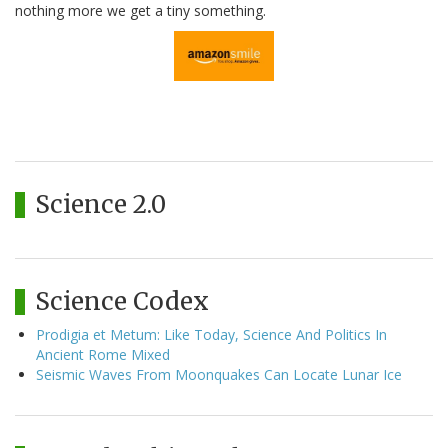
nothing more we get a tiny something.
Science 2.0
Science Codex
Prodigia et Metum: Like Today, Science And Politics In
Ancient Rome Mixed
Seismic Waves From Moonquakes Can Locate Lunar Ice