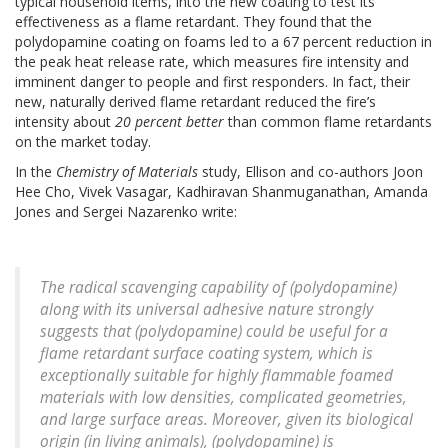
typical household items, into the new coating to test its
effectiveness as a flame retardant. They found that the
polydopamine coating on foams led to a 67 percent reduction in
the peak heat release rate, which measures fire intensity and
imminent danger to people and first responders. In fact, their
new, naturally derived flame retardant reduced the fire’s
intensity about
20 percent
better
than common flame retardants
on the market today.
In the
Chemistry of Materials
study, Ellison and co-authors Joon
Hee Cho, Vivek Vasagar, Kadhiravan Shanmuganathan, Amanda
Jones and Sergei Nazarenko write:
The radical scavenging capability of (polydopamine)
along with its universal adhesive nature strongly
suggests that (polydopamine) could be useful for a
flame retardant surface coating system, which is
exceptionally suitable for highly flammable foamed
materials with low densities, complicated geometries,
and large surface areas. Moreover, given its biological
origin (in living animals), (polydopamine) is