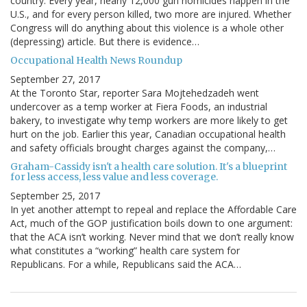
country. Every year, nearly 12,000 gun homicides happen in the
U.S., and for every person killed, two more are injured. Whether
Congress will do anything about this violence is a whole other
(depressing) article. But there is evidence…
Occupational Health News Roundup
September 27, 2017
At the Toronto Star, reporter Sara Mojtehedzadeh went
undercover as a temp worker at Fiera Foods, an industrial
bakery, to investigate why temp workers are more likely to get
hurt on the job. Earlier this year, Canadian occupational health
and safety officials brought charges against the company,…
Graham-Cassidy isn't a health care solution. It's a blueprint
for less access, less value and less coverage.
September 25, 2017
In yet another attempt to repeal and replace the Affordable Care
Act, much of the GOP justification boils down to one argument:
that the ACA isn’t working. Never mind that we don’t really know
what constitutes a “working” health care system for
Republicans. For a while, Republicans said the ACA…