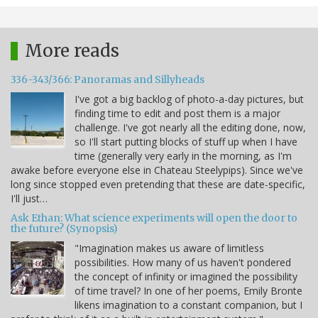
More reads
336-343/366: Panoramas and Sillyheads
I've got a big backlog of photo-a-day pictures, but
finding time to edit and post them is a major
challenge. I've got nearly all the editing done, now,
so I'll start putting blocks of stuff up when I have
time (generally very early in the morning, as I'm
awake before everyone else in Chateau Steelypips). Since we've
long since stopped even pretending that these are date-specific,
I'll just…
Ask Ethan: What science experiments will open the door to
the future? (Synopsis)
"Imagination makes us aware of limitless
possibilities. How many of us haven't pondered
the concept of infinity or imagined the possibility
of time travel? In one of her poems, Emily Bronte
likens imagination to a constant companion, but I