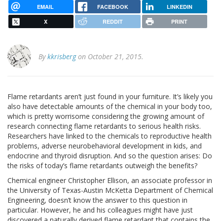
EMAIL
FACEBOOK
LINKEDIN
X
REDDIT
PRINT
By
kkrisberg
on October 21, 2015.
Flame retardants aren’t just found in your furniture. It’s likely you
also have detectable amounts of the chemical in your body too,
which is pretty worrisome considering the growing amount of
research connecting flame retardants to serious health risks.
Researchers have linked to the chemicals to reproductive health
problems, adverse neurobehavioral development in kids, and
endocrine and thyroid disruption. And so the question arises: Do
the risks of today’s flame retardants outweigh the benefits?
Chemical engineer Christopher Ellison, an associate professor in
the University of Texas-Austin McKetta Department of Chemical
Engineering, doesn’t know the answer to this question in
particular. However, he and his colleagues might have just
discovered a naturally derived flame retardant that contains the