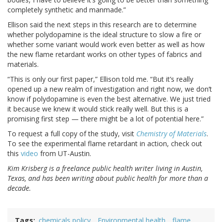
completely synthetic and manmade.”
Ellison said the next steps in this research are to determine
whether polydopamine is the ideal structure to slow a fire or
whether some variant would work even better as well as how
the new flame retardant works on other types of fabrics and
materials.
“This is only our first paper,” Ellison told me. “But it’s really
opened up a new realm of investigation and right now, we don’t
know if polydopamine is even the best alternative. We just tried
it because we knew it would stick really well. But this is a
promising first step — there might be a lot of potential here.”
To request a full copy of the study, visit
Chemistry of Materials
.
To see the experimental flame retardant in action, check out
this
video
from UT-Austin.
Kim Krisberg is a freelance public health writer living in Austin,
Texas, and has been writing about public health for more than a
decade.
Tags
chemicals policy
Environmental health
flame