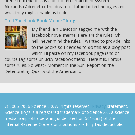
prefer to think of it as a built-in entertainment system." -
Alexandra Adornetto The dream of futuristic technologies and
what they might enable us to do --…
That Facebook Book Meme Thing
My friend Iain Davidson tagged me with the
facebook novel meme. Here are the rules: Oh,
hell, never mind the rules. I wanted to provide links
to the books so I decided to do this as a blog post
which I'll paste on my facebook page (and of
course tag some unlucky facebook friend). Here it is. I broke
some rules. So what? Moment in the Sun: Report on the
Deteriorating Quality of the American…
© 2006-2026 Science 2.0. All rights reserved.
Privacy
statement.
ScienceBlogs is a registered trademark of Science 2.0, a science
media nonprofit operating under Section 501(c)(3) of the
Internal Revenue Code. Contributions are fully tax-deductible.