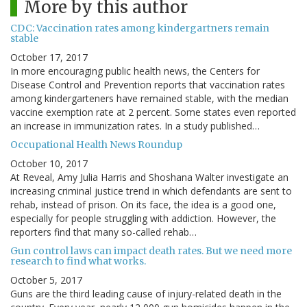
More by this author
CDC: Vaccination rates among kindergartners remain
stable
October 17, 2017
In more encouraging public health news, the Centers for
Disease Control and Prevention reports that vaccination rates
among kindergarteners have remained stable, with the median
vaccine exemption rate at 2 percent. Some states even reported
an increase in immunization rates. In a study published…
Occupational Health News Roundup
October 10, 2017
At Reveal, Amy Julia Harris and Shoshana Walter investigate an
increasing criminal justice trend in which defendants are sent to
rehab, instead of prison. On its face, the idea is a good one,
especially for people struggling with addiction. However, the
reporters find that many so-called rehab…
Gun control laws can impact death rates. But we need more
research to find what works.
October 5, 2017
Guns are the third leading cause of injury-related death in the