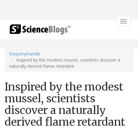
Toggle
navigat
thepumphandle
Inspired by the modest mussel, scientists discover a
naturally derived flame retardant
Inspired by the modest
mussel, scientists
discover a naturally
derived flame retardant