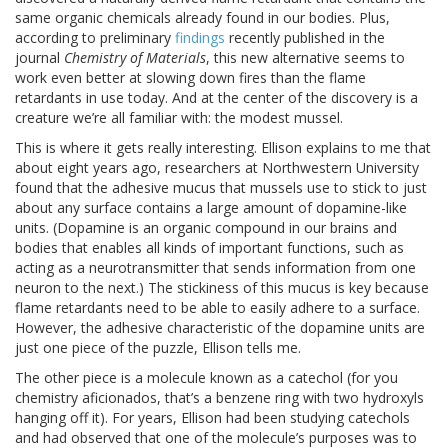
same organic chemicals already found in our bodies. Plus,
according to preliminary
findings
recently published in the
journal
Chemistry of Materials
, this new alternative seems to
work even better at slowing down fires than the flame
retardants in use today. And at the center of the discovery is a
creature we’re all familiar with: the modest mussel.
This is where it gets really interesting. Ellison explains to me that
about eight years ago, researchers at Northwestern University
found that the adhesive mucus that mussels use to stick to just
about any surface contains a large amount of dopamine-like
units. (Dopamine is an organic compound in our brains and
bodies that enables all kinds of important functions, such as
acting as a neurotransmitter that sends information from one
neuron to the next.) The stickiness of this mucus is key because
flame retardants need to be able to easily adhere to a surface.
However, the adhesive characteristic of the dopamine units are
just one piece of the puzzle, Ellison tells me.
The other piece is a molecule known as a catechol (for you
chemistry aficionados, that’s a benzene ring with two hydroxyls
hanging off it). For years, Ellison had been studying catechols
and had observed that one of the molecule’s purposes was to