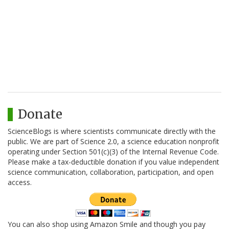
Donate
ScienceBlogs is where scientists communicate directly with the
public. We are part of Science 2.0, a science education nonprofit
operating under Section 501(c)(3) of the Internal Revenue Code.
Please make a tax-deductible donation if you value independent
science communication, collaboration, participation, and open
access.
You can also shop using Amazon Smile and though you pay