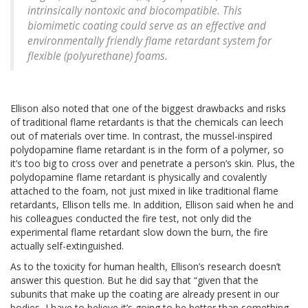
intrinsically nontoxic and biocompatible. This
biomimetic coating could serve as an effective and
environmentally friendly flame retardant system for
flexible (polyurethane) foams.
Ellison also noted that one of the biggest drawbacks and risks
of traditional flame retardants is that the chemicals can leech
out of materials over time. In contrast, the mussel-inspired
polydopamine flame retardant is in the form of a polymer, so
it’s too big to cross over and penetrate a person’s skin. Plus, the
polydopamine flame retardant is physically and covalently
attached to the foam, not just mixed in like traditional flame
retardants, Ellison tells me. In addition, Ellison said when he and
his colleagues conducted the fire test, not only did the
experimental flame retardant slow down the burn, the fire
actually self-extinguished.
As to the toxicity for human health, Ellison’s research doesn’t
answer this question. But he did say that “given that the
subunits that make up the coating are already present in our
bodies, I have to believe it’s going to be better than something