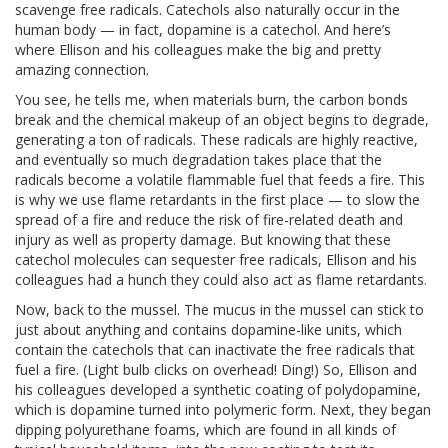
scavenge free radicals. Catechols also naturally occur in the
human body — in fact, dopamine is a catechol. And here’s
where Ellison and his colleagues make the big and pretty
amazing connection.
You see, he tells me, when materials burn, the carbon bonds
break and the chemical makeup of an object begins to degrade,
generating a ton of radicals. These radicals are highly reactive,
and eventually so much degradation takes place that the
radicals become a volatile flammable fuel that feeds a fire. This
is why we use flame retardants in the first place — to slow the
spread of a fire and reduce the risk of fire-related death and
injury as well as property damage. But knowing that these
catechol molecules can sequester free radicals, Ellison and his
colleagues had a hunch they could also act as flame retardants.
Now, back to the mussel. The mucus in the mussel can stick to
just about anything and contains dopamine-like units, which
contain the catechols that can inactivate the free radicals that
fuel a fire. (Light bulb clicks on overhead! Ding!) So, Ellison and
his colleagues developed a synthetic coating of polydopamine,
which is dopamine turned into polymeric form. Next, they began
dipping polyurethane foams, which are found in all kinds of