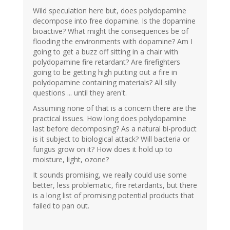
Wild speculation here but, does polydopamine
decompose into free dopamine. Is the dopamine
bioactive? What might the consequences be of
flooding the environments with dopamine? Am I
going to get a buzz off sitting in a chair with
polydopamine fire retardant? Are firefighters
going to be getting high putting out a fire in
polydopamine containing materials? All silly
questions ... until they aren't.
Assuming none of that is a concern there are the
practical issues. How long does polydopamine
last before decomposing? As a natural bi-product
is it subject to biological attack? Will bacteria or
fungus grow on it? How does it hold up to
moisture, light, ozone?
It sounds promising, we really could use some
better, less problematic, fire retardants, but there
is a long list of promising potential products that
failed to pan out.