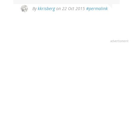
By
kkrisberg
on 22 Oct 2015
#permalink
advertisment