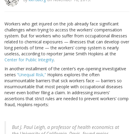
Workers who get injured on the job already face significant
challenges when trying to access the workers’ compensation
system. But for workers who suffer from occupational illnesses
related to chemical exposures — illnesses that can develop over
long periods of time — the workers’ comp system is nearly
useless, according to reporter Jamie Smith Hopkins at the
Center for Public Integrity
.
In another installment of the center’s eye-opening investigative
series
“Unequal Risk,”
Hopkins explores the often
insurmountable barriers that sick workers face — barriers so
insurmountable that most people with occupational diseases
never even bother filing a claim. In addressing insurers’
assertions that strict rules are needed to prevent workers’ comp
fraud, Hopkins reports:
But J. Paul Leigh, a professor of health economics at
the University of California, Davis, found major