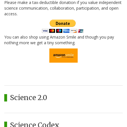
Please make a tax-deductible donation if you value independent
science communication, collaboration, participation, and open
access.
You can also shop using Amazon Smile and though you pay
nothing more we get a tiny something.
Science 2.0
Science Codex