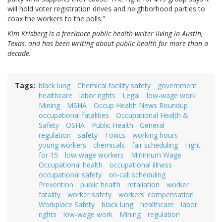
will hold voter registration drives and neighborhood parties to
coax the workers to the polls.”
Kim Krisberg is a freelance public health writer living in Austin,
Texas, and has been writing about public health for more than a
decade.
Tags
black lung
Chemical facility safety
government
healthcare
labor rights
Legal
low-wage work
Mining
MSHA
Occup Health News Roundup
occupational fatalities
Occupational Health &
Safety
OSHA
Public Health - General
regulation
safety
Toxics
working hours
young workers
chemicals
fair scheduling
Fight
for 15
low-wage workers
Minimum Wage
Occupational health
occupational illness
occupational safety
on-call scheduling
Prevention
public health
retaliation
worker
fatality
worker safety
workers' compensation
Workplace Safety
black lung
healthcare
labor
rights
low-wage work
Mining
regulation