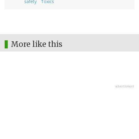
safety
Toxics
More like this
advertisment