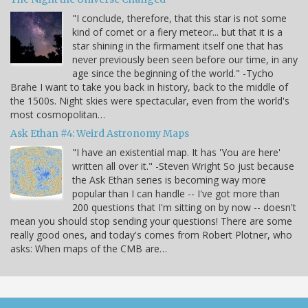
"I conclude, therefore, that this star is not some
kind of comet or a fiery meteor... but that it is a
star shining in the firmament itself one that has
never previously been seen before our time, in any
age since the beginning of the world." -Tycho
Brahe I want to take you back in history, back to the middle of
the 1500s. Night skies were spectacular, even from the world's
most cosmopolitan…
Ask Ethan #4: Weird Astronomy Maps
"I have an existential map. It has 'You are here'
written all over it." -Steven Wright So just because
the Ask Ethan series is becoming way more
popular than I can handle -- I've got more than
200 questions that I'm sitting on by now -- doesn't
mean you should stop sending your questions! There are some
really good ones, and today's comes from Robert Plotner, who
asks: When maps of the CMB are…