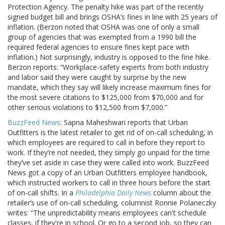
Protection Agency. The penalty hike was part of the recently
signed budget bill and brings OSHA’s fines in line with 25 years of
inflation. (Berzon noted that OSHA was one of only a small
group of agencies that was exempted from a 1990 bill the
required federal agencies to ensure fines kept pace with
inflation.) Not surprisingly, industry is opposed to the fine hike.
Berzon reports: “Workplace-safety experts from both industry
and labor said they were caught by surprise by the new
mandate, which they say will likely increase maximum fines for
the most severe citations to $125,000 from $70,000 and for
other serious violations to $12,500 from $7,000.”
BuzzFeed News
: Sapna Maheshwari reports that Urban
Outfitters is the latest retailer to get rid of on-call scheduling, in
which employees are required to call in before they report to
work. If they’re not needed, they simply go unpaid for the time
they’ve set aside in case they were called into work. BuzzFeed
News got a copy of an Urban Outfitters employee handbook,
which instructed workers to call in three hours before the start
of on-call shifts. In a
Philadelphia Daily News
column about the
retailer’s use of on-call scheduling, columnist Ronnie Polaneczky
writes: “The unpredictability means employees can't schedule
classes, if they're in school. Or go to a second job, so they can