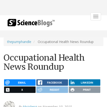
Toggle
navigat
thepumphandle
Occupational Health News Roundup
Occupational Health
News Roundup
EMAIL
FACEBOOK
LINKEDIN
X
REDDIT
PRINT
By
kkrisberg
on November 10, 2015.