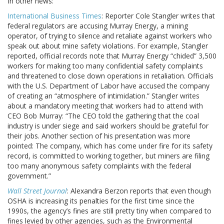
In other news:
International Business Times
: Reporter Cole Stangler writes that
federal regulators are accusing Murray Energy, a mining
operator, of trying to silence and retaliate against workers who
speak out about mine safety violations. For example, Stangler
reported, official records note that Murray Energy “chided” 3,500
workers for making too many confidential safety complaints
and threatened to close down operations in retaliation. Officials
with the U.S. Department of Labor have accused the company
of creating an “atmosphere of intimidation.” Stangler writes
about a mandatory meeting that workers had to attend with
CEO Bob Murray: “The CEO told the gathering that the coal
industry is under siege and said workers should be grateful for
their jobs. Another section of his presentation was more
pointed: The company, which has come under fire for its safety
record, is committed to working together, but miners are filing
too many anonymous safety complaints with the federal
government.”
Wall Street Journal
: Alexandra Berzon reports that even though
OSHA is increasing its penalties for the first time since the
1990s, the agency’s fines are still pretty tiny when compared to
fines levied by other agencies, such as the Environmental