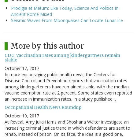
Prodigia et Metum: Like Today, Science And Politics In
Ancient Rome Mixed
Seismic Waves From Moonquakes Can Locate Lunar Ice
More by this author
CDC: Vaccination rates among kindergartners remain
stable
October 17, 2017
In more encouraging public health news, the Centers for
Disease Control and Prevention reports that vaccination rates
among kindergarteners have remained stable, with the median
vaccine exemption rate at 2 percent. Some states even reported
an increase in immunization rates. In a study published…
Occupational Health News Roundup
October 10, 2017
At Reveal, Amy Julia Harris and Shoshana Walter investigate an
increasing criminal justice trend in which defendants are sent to
rehab, instead of prison. On its face, the idea is a good one,