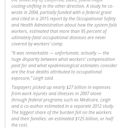
costing-shifting in the other direction. A study he co-
wrote in 2004, partially funded with a federal grant
and cited in a 2015 report by the Occupational Safety
and Health Administration about how the system fails
workers, estimated that more than 95 percent of
ultimately-fatal occupational diseases are never
covered by workers’ comp.
“It was remarkable — unfortunate, actually — the
huge disparity between what workers’ compensation
paid for and what epidemiological estimates consider
are the true deaths attributed to occupational
exposure,” Leigh said.
Taxpayers picked up nearly $27 billion in expenses
from work injuries and illnesses in 2007 alone
through federal programs such as Medicare, Leigh
and a co-author estimated in a separate 2012 study.
The biggest share of the burden fell on the workers
and their families: an estimated $125 billion, or half
the cost.