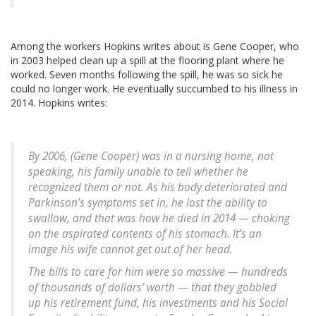
Among the workers Hopkins writes about is Gene Cooper, who
in 2003 helped clean up a spill at the flooring plant where he
worked. Seven months following the spill, he was so sick he
could no longer work. He eventually succumbed to his illness in
2014. Hopkins writes:
By 2006, (Gene Cooper) was in a nursing home, not
speaking, his family unable to tell whether he
recognized them or not. As his body deteriorated and
Parkinson’s symptoms set in, he lost the ability to
swallow, and that was how he died in 2014 — choking
on the aspirated contents of his stomach. It’s an
image his wife cannot get out of her head.
The bills to care for him were so massive — hundreds
of thousands of dollars’ worth — that they gobbled
up his retirement fund, his investments and his Social