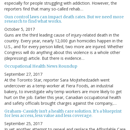
especially for people struggling with addiction. However, the
reporters find that many so-called rehab…
Gun control laws can impact death rates. But we need more
research to find what works.
October 5, 2017
Guns are the third leading cause of injury-related death in the
country. Every year, nearly 12,000 gun homicides happen in the
U.S., and for every person killed, two more are injured. Whether
Congress will do anything about this violence is a whole other
(depressing) article. But there is evidence…
Occupational Health News Roundup
September 27, 2017
At the Toronto Star, reporter Sara Mojtehedzadeh went
undercover as a temp worker at Fiera Foods, an industrial
bakery, to investigate why temp workers are more likely to get
hurt on the job. Earlier this year, Canadian occupational health
and safety officials brought charges against the company,…
Graham-Cassidy isn't a health care solution. It's a blueprint
for less access, less value and less coverage.
September 25, 2017
In yet another attempt to repeal and replace the Affordable Care