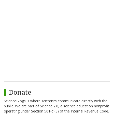
Donate
ScienceBlogs is where scientists communicate directly with the
public. We are part of Science 2.0, a science education nonprofit
operating under Section 501(c)(3) of the Internal Revenue Code.