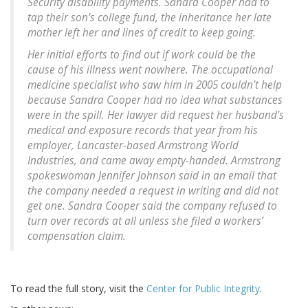
Security disability payments. Sandra Cooper had to
tap their son’s college fund, the inheritance her late
mother left her and lines of credit to keep going.
Her initial efforts to find out if work could be the
cause of his illness went nowhere. The occupational
medicine specialist who saw him in 2005 couldn’t help
because Sandra Cooper had no idea what substances
were in the spill. Her lawyer did request her husband’s
medical and exposure records that year from his
employer, Lancaster-based Armstrong World
Industries, and came away empty-handed. Armstrong
spokeswoman Jennifer Johnson said in an email that
the company needed a request in writing and did not
get one. Sandra Cooper said the company refused to
turn over records at all unless she filed a workers’
compensation claim.
To read the full story, visit the
Center for Public Integrity
.