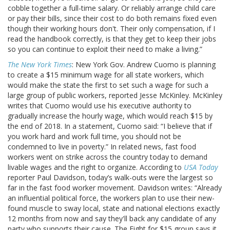
cobble together a full-time salary. Or reliably arrange child care
or pay their bills, since their cost to do both remains fixed even
though their working hours don't. Their only compensation, if I
read the handbook correctly, is that they get to keep their jobs
so you can continue to exploit their need to make a living.”
The New York Times
: New York Gov. Andrew Cuomo is planning
to create a $15 minimum wage for all state workers, which
would make the state the first to set such a wage for such a
large group of public workers, reported Jesse McKinley. McKinley
writes that Cuomo would use his executive authority to
gradually increase the hourly wage, which would reach $15 by
the end of 2018. In a statement, Cuomo said: “I believe that if
you work hard and work full time, you should not be
condemned to live in poverty.” In related news, fast food
workers went on strike across the country today to demand
livable wages and the right to organize. According to
USA Today
reporter Paul Davidson, today’s walk-outs were the largest so
far in the fast food worker movement. Davidson writes: “Already
an influential political force, the workers plan to use their new-
found muscle to sway local, state and national elections exactly
12 months from now and say they'll back any candidate of any
party who supports their cause. The Fight for $15 group says it