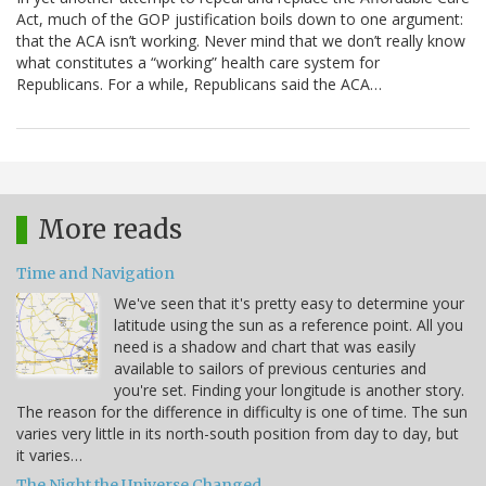
Act, much of the GOP justification boils down to one argument:
that the ACA isn’t working. Never mind that we don’t really know
what constitutes a “working” health care system for
Republicans. For a while, Republicans said the ACA…
More reads
Time and Navigation
We've seen that it's pretty easy to determine your
latitude using the sun as a reference point. All you
need is a shadow and chart that was easily
available to sailors of previous centuries and
you're set. Finding your longitude is another story.
The reason for the difference in difficulty is one of time. The sun
varies very little in its north-south position from day to day, but
it varies…
The Night the Universe Changed