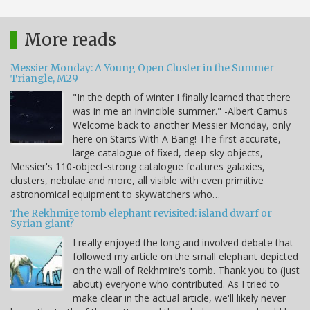
More reads
Messier Monday: A Young Open Cluster in the Summer
Triangle, M29
"In the depth of winter I finally learned that there
was in me an invincible summer." -Albert Camus
Welcome back to another Messier Monday, only
here on Starts With A Bang! The first accurate,
large catalogue of fixed, deep-sky objects,
Messier's 110-object-strong catalogue features galaxies,
clusters, nebulae and more, all visible with even primitive
astronomical equipment to skywatchers who…
The Rekhmire tomb elephant revisited: island dwarf or
Syrian giant?
I really enjoyed the long and involved debate that
followed my article on the small elephant depicted
on the wall of Rekhmire's tomb. Thank you to (just
about) everyone who contributed. As I tried to
make clear in the actual article, we'll likely never