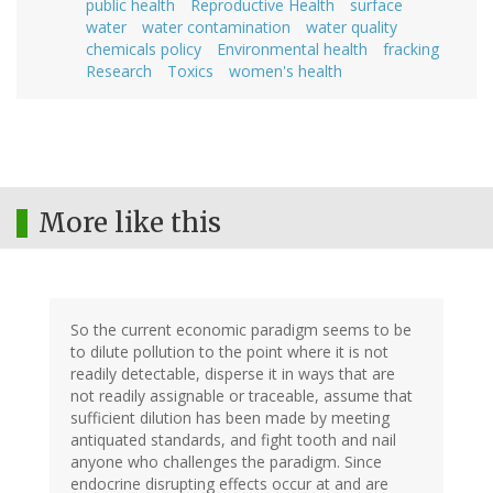
public health
Reproductive Health
surface
water
water contamination
water quality
chemicals policy
Environmental health
fracking
Research
Toxics
women's health
More like this
So the current economic paradigm seems to be
to dilute pollution to the point where it is not
readily detectable, disperse it in ways that are
not readily assignable or traceable, assume that
sufficient dilution has been made by meeting
antiquated standards, and fight tooth and nail
anyone who challenges the paradigm. Since
endocrine disrupting effects occur at and are