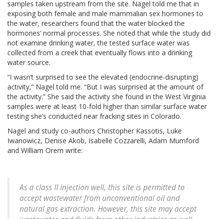
samples taken upstream from the site. Nagel told me that in
exposing both female and male mammalian sex hormones to
the water, researchers found that the water blocked the
hormones’ normal processes. She noted that while the study did
not examine drinking water, the tested surface water was
collected from a creek that eventually flows into a drinking
water source.
“I wasn’t surprised to see the elevated (endocrine-disrupting)
activity,” Nagel told me. “But I was surprised at the amount of
the activity.” She said the activity she found in the West Virginia
samples were at least 10-fold higher than similar surface water
testing she’s conducted near fracking sites in Colorado.
Nagel and study co-authors Christopher Kassotis, Luke
Iwanowicz, Denise Akob, Isabelle Cozzarelli, Adam Mumford
and William Orem write:
As a class II injection well, this site is permitted to
accept wastewater from unconventional oil and
natural gas extraction. However, this site may accept