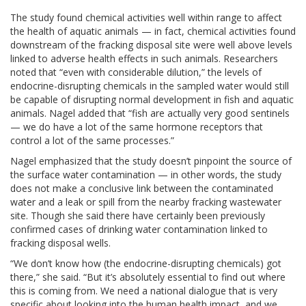
The study found chemical activities well within range to affect
the health of aquatic animals — in fact, chemical activities found
downstream of the fracking disposal site were well above levels
linked to adverse health effects in such animals. Researchers
noted that “even with considerable dilution,” the levels of
endocrine-disrupting chemicals in the sampled water would still
be capable of disrupting normal development in fish and aquatic
animals. Nagel added that “fish are actually very good sentinels
— we do have a lot of the same hormone receptors that
control a lot of the same processes.”
Nagel emphasized that the study doesn’t pinpoint the source of
the surface water contamination — in other words, the study
does not make a conclusive link between the contaminated
water and a leak or spill from the nearby fracking wastewater
site. Though she said there have certainly been previously
confirmed cases of drinking water contamination linked to
fracking disposal wells.
“We don’t know how (the endocrine-disrupting chemicals) got
there,” she said. “But it’s absolutely essential to find out where
this is coming from. We need a national dialogue that is very
specific about looking into the human health impact, and we