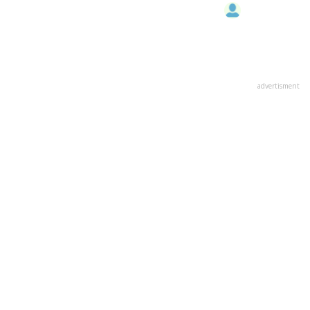
advertisment