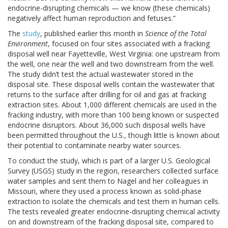
endocrine-disrupting chemicals — we know (these chemicals)
negatively affect human reproduction and fetuses.”
The
study
, published earlier this month in
Science of the Total
Environment
, focused on four sites associated with a fracking
disposal well near Fayetteville, West Virginia: one upstream from
the well, one near the well and two downstream from the well.
The study didn’t test the actual wastewater stored in the
disposal site. These disposal wells contain the wastewater that
returns to the surface after drilling for oil and gas at fracking
extraction sites. About 1,000 different chemicals are used in the
fracking industry, with more than 100 being known or suspected
endocrine disruptors. About 36,000 such disposal wells have
been permitted throughout the U.S., though little is known about
their potential to contaminate nearby water sources.
To conduct the study, which is part of a larger U.S. Geological
Survey (USGS) study in the region, researchers collected surface
water samples and sent them to Nagel and her colleagues in
Missouri, where they used a process known as solid-phase
extraction to isolate the chemicals and test them in human cells.
The tests revealed greater endocrine-disrupting chemical activity
on and downstream of the fracking disposal site, compared to