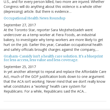
U.S., and for every person killed, two more are injured. Whether
Congress will do anything about this violence is a whole other
(depressing) article. But there is evidence…
Occupational Health News Roundup
September 27, 2017
At the Toronto Star, reporter Sara Mojtehedzadeh went
undercover as a temp worker at Fiera Foods, an industrial
bakery, to investigate why temp workers are more likely to get
hurt on the job. Earlier this year, Canadian occupational health
and safety officials brought charges against the company,…
Graham-Cassidy isn't a health care solution. It's a blueprint
for less access, less value and less coverage.
September 25, 2017
In yet another attempt to repeal and replace the Affordable Care
Act, much of the GOP justification boils down to one argument:
that the ACA isn’t working. Never mind that we don’t really know
what constitutes a “working” health care system for
Republicans. For a while, Republicans said the ACA…