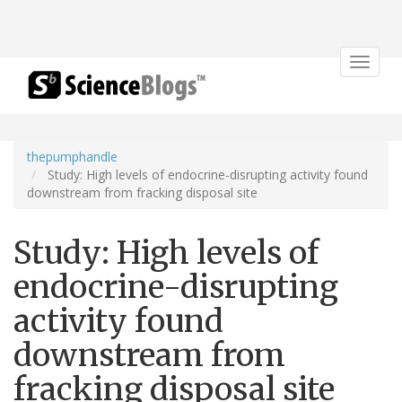
Toggle
navigat
thepumphandle
Study: High levels of endocrine-disrupting activity found
downstream from fracking disposal site
Study: High levels of
endocrine-disrupting
activity found
downstream from
fracking disposal site