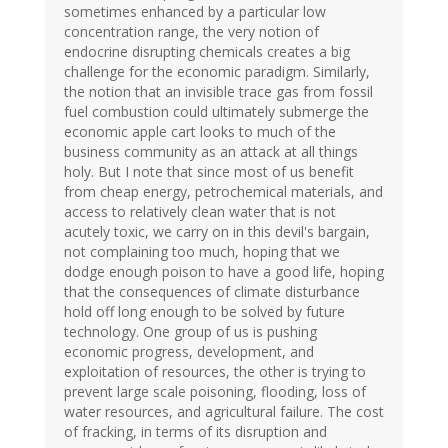
sometimes enhanced by a particular low
concentration range, the very notion of
endocrine disrupting chemicals creates a big
challenge for the economic paradigm. Similarly,
the notion that an invisible trace gas from fossil
fuel combustion could ultimately submerge the
economic apple cart looks to much of the
business community as an attack at all things
holy. But I note that since most of us benefit
from cheap energy, petrochemical materials, and
access to relatively clean water that is not
acutely toxic, we carry on in this devil's bargain,
not complaining too much, hoping that we
dodge enough poison to have a good life, hoping
that the consequences of climate disturbance
hold off long enough to be solved by future
technology. One group of us is pushing
economic progress, development, and
exploitation of resources, the other is trying to
prevent large scale poisoning, flooding, loss of
water resources, and agricultural failure. The cost
of fracking, in terms of its disruption and