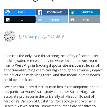
EMAIL
FACEBOOK
LINKEDIN
X
REDDIT
PRINT
By
kkrisberg
on April 15, 2016.
Lead isn’t the only toxin threatening the safety of community
drinking water. A recent study on water located downstream
from a West Virginia fracking disposal site uncovered levels of
endocrine-disrupting chemicals high enough to adversely impact
the aquatic animals living there. And that means human health
could be at risk too.
“We can’t make any direct (human health) assumptions about
this particular water,” said study co-author Susan Nagel, an
associate professor in the University of Missouri School of
Medicine’s Division of Obstetrics, Gynecology and Women’s
Health. “But we certainly know that humans are sensitive to