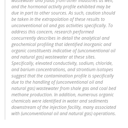
wastewater and fluids from other industries as well,
and the hormonal activity profile exhibited may be
due in part to other sources. As such, caution should
be taken in the extrapolation of these results to
unconventional oil and gas activities specifically. To
address this concern, research performed
concurrently describes in detail the analytical and
geochemical profiling that identified inorganic and
organic constituents indicative of (unconventional oil
and natural gas) wastewater at these sites.
Specifically, elevated conductivity, sodium, chloride,
and barium concentrations, and strontium isotopes
suggest that the contamination profile is specifically
due to the handling of (unconventional oil and
natural gas) wastewater from shale gas and coal bed
methane production. In addition, numerous organic
chemicals were identified in water and sediments
downstream of the injection facility, many associated
with (unconventional oil and natural gas) operations.