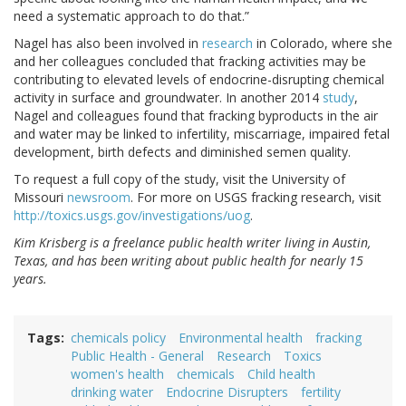
need a systematic approach to do that.”
Nagel has also been involved in
research
in Colorado, where she
and her colleagues concluded that fracking activities may be
contributing to elevated levels of endocrine-disrupting chemical
activity in surface and groundwater. In another 2014
study
,
Nagel and colleagues found that fracking byproducts in the air
and water may be linked to infertility, miscarriage, impaired fetal
development, birth defects and diminished semen quality.
To request a full copy of the study, visit the University of
Missouri
newsroom
. For more on USGS fracking research, visit
http://toxics.usgs.gov/investigations/uog
.
Kim Krisberg is a freelance public health writer living in Austin,
Texas, and has been writing about public health for nearly 15
years.
Tags
chemicals policy
Environmental health
fracking
Public Health - General
Research
Toxics
women's health
chemicals
Child health
drinking water
Endocrine Disrupters
fertility