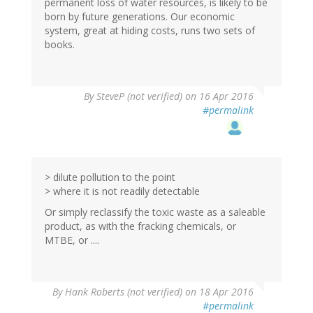
permanent loss of water resources, is likely to be
born by future generations. Our economic
system, great at hiding costs, runs two sets of
books.
By
SteveP (not verified)
on 16 Apr 2016
#permalink
> dilute pollution to the point
> where it is not readily detectable
Or simply reclassify the toxic waste as a saleable
product, as with the fracking chemicals, or
MTBE, or ....
By
Hank Roberts (not verified)
on 18 Apr 2016
#permalink