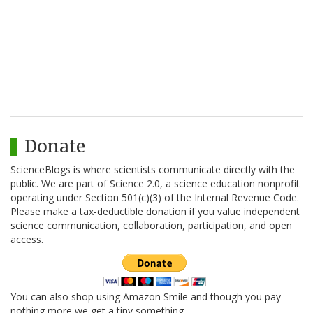
Donate
ScienceBlogs is where scientists communicate directly with the
public. We are part of Science 2.0, a science education nonprofit
operating under Section 501(c)(3) of the Internal Revenue Code.
Please make a tax-deductible donation if you value independent
science communication, collaboration, participation, and open
access.
You can also shop using Amazon Smile and though you pay
nothing more we get a tiny something.