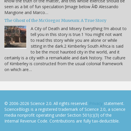
know the truth of the matter, and this whole exercise should be
seen as a bit of fun speculation [image below Â© Alessando
Mangione and Marco…
The Ghost of the McGregor Museum: A True Story
A City of Death and Misery Everything I’m about to
tell you in this story is true.1 You might not want
to read this story while you are alone or while
sitting in the dark.2 Kimberley South Africa is said
to be the most haunted city in the world, and it
certainly is a city with a remarkable and dark history. The culture
of Kimberley is constructed from the usual colonial framework
on which are…
© 2006-2026 Science 2.0. All rights reserved.
Privacy
statement.
ScienceBlogs is a registered trademark of Science 2.0, a science
media nonprofit operating under Section 501(c)(3) of the
Internal Revenue Code. Contributions are fully tax-deductible.