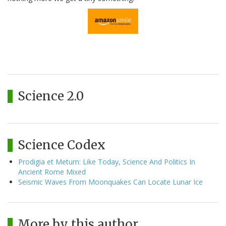
Science 2.0
Science Codex
Prodigia et Metum: Like Today, Science And Politics In
Ancient Rome Mixed
Seismic Waves From Moonquakes Can Locate Lunar Ice
More by this author