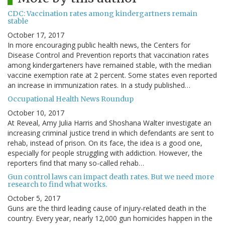
CDC: Vaccination rates among kindergartners remain
stable
October 17, 2017
In more encouraging public health news, the Centers for
Disease Control and Prevention reports that vaccination rates
among kindergarteners have remained stable, with the median
vaccine exemption rate at 2 percent. Some states even reported
an increase in immunization rates. In a study published…
Occupational Health News Roundup
October 10, 2017
At Reveal, Amy Julia Harris and Shoshana Walter investigate an
increasing criminal justice trend in which defendants are sent to
rehab, instead of prison. On its face, the idea is a good one,
especially for people struggling with addiction. However, the
reporters find that many so-called rehab…
Gun control laws can impact death rates. But we need more
research to find what works.
October 5, 2017
Guns are the third leading cause of injury-related death in the
country. Every year, nearly 12,000 gun homicides happen in the