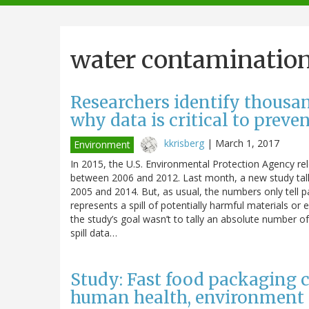
navigation
water contaminatio
Researchers identify thousand
why data is critical to preve
kkrisberg
|
March 1, 2017
Environment
In 2015, the U.S. Environmental Protection Agency rele
between 2006 and 2012. Last month, a new study talli
2005 and 2014. But, as usual, the numbers only tell p
represents a spill of potentially harmful materials or 
the study’s goal wasn’t to tally an absolute number of 
spill data…
Study: Fast food packaging 
human health, environment