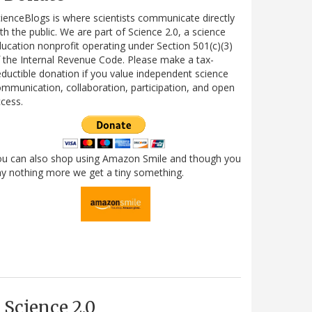
ienceBlogs is where scientists communicate directly
th the public. We are part of Science 2.0, a science
ucation nonprofit operating under Section 501(c)(3)
 the Internal Revenue Code. Please make a tax-
ductible donation if you value independent science
mmunication, collaboration, participation, and open
cess.
ou can also shop using Amazon Smile and though you
y nothing more we get a tiny something.
Science 2.0