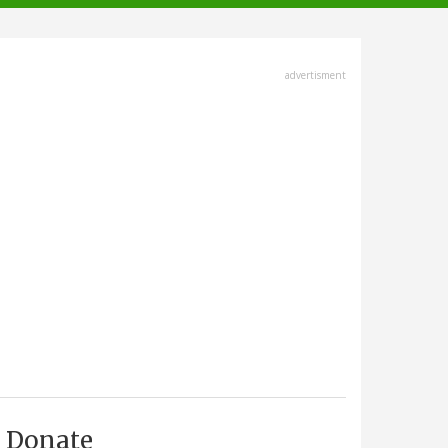
advertisment
Donate