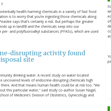
17
Sc
wi
otentially health-harming chemicals in a variety of fast food
ed
ation is to worry that you’re ingesting those chemicals along
of
aslee says that’s certainly a risk. But perhaps the greater
de
nds up in landfill and the chemicals seep into our
co
 per- and polyfluoroalkyl substances (PFASs), which are used
ac
ine-disrupting activity found
Y
sposal site
pa
ommunity drinking water. A recent study on water located
te uncovered levels of endocrine-disrupting chemicals high
g there. And that means human health could be at risk too. “We
ut this particular water,” said study co-author Susan Nagel,
School of Medicine’s Division of Obstetrics, Gynecology and