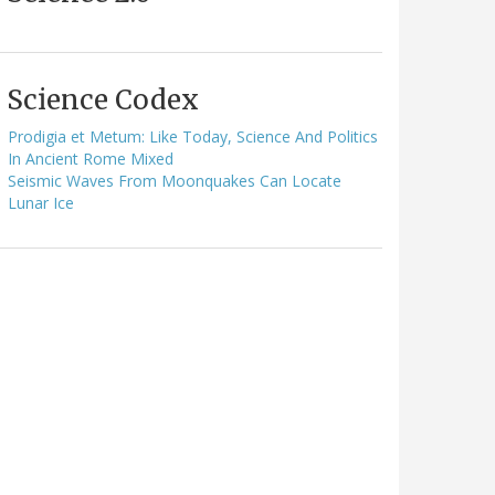
Science Codex
Prodigia et Metum: Like Today, Science And Politics
In Ancient Rome Mixed
Seismic Waves From Moonquakes Can Locate
Lunar Ice