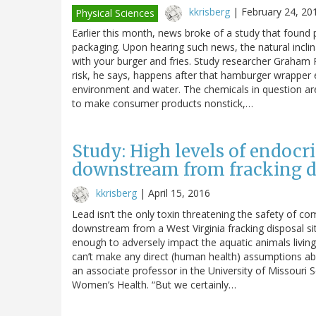
kkrisberg
|
February 24, 20
Physical Sciences
Earlier this month, news broke of a study that found p
packaging. Upon hearing such news, the natural inclin
with your burger and fries. Study researcher Graham Pe
risk, he says, happens after that hamburger wrapper e
environment and water. The chemicals in question are
to make consumer products nonstick,…
Study: High levels of endocr
downstream from fracking di
kkrisberg
|
April 15, 2016
Lead isn’t the only toxin threatening the safety of c
downstream from a West Virginia fracking disposal si
enough to adversely impact the aquatic animals livin
can’t make any direct (human health) assumptions abo
an associate professor in the University of Missouri 
Women’s Health. “But we certainly…