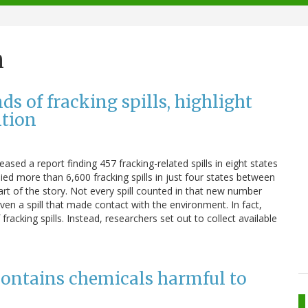
n
s of fracking spills, highlight
ntion
ased a report finding 457 fracking-related spills in eight states
ed more than 6,600 fracking spills in just four states between
art of the story. Not every spill counted in that new number
even a spill that made contact with the environment. In fact,
fracking spills. Instead, researchers set out to collect available
contains chemicals harmful to