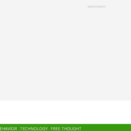
advertisment
BEHAVIOR
TECHNOLOGY
FREE THOUGHT