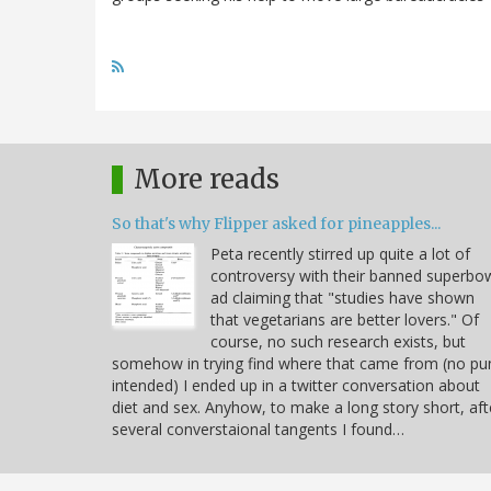
More reads
So that's why Flipper asked for pineapples...
Peta recently stirred up quite a lot of
controversy with their banned superbo
ad claiming that "studies have shown
that vegetarians are better lovers." Of
course, no such research exists, but
somehow in trying find where that came from (no pu
intended) I ended up in a twitter conversation about
diet and sex. Anyhow, to make a long story short, aft
several converstaional tangents I found…