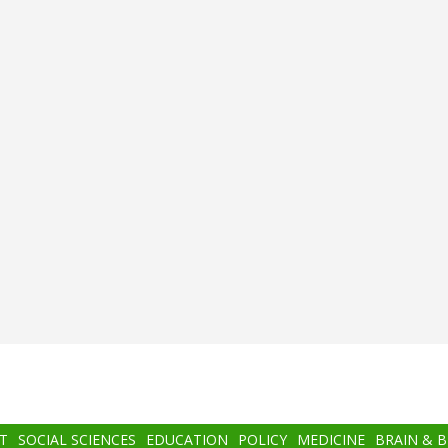
T
SOCIAL SCIENCES
EDUCATION
POLICY
MEDICINE
BRAIN & 