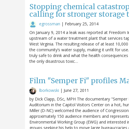
Stopping chemical catastrop
calling for stronger storage 
egrossman
|
February 25, 2014
On January 9, 2014 a leak was reported at Freedom Ind
upstream of a water treatment plant that services ta
West Virginia. The resulting release of at least 10,00
the community’s water supply, making it unfit for use.
truly safe to drink and what the health consequences
the only disastrous toxic…
Film "Semper Fi" profiles Mar
lborkowski
|
June 27, 2011
by Dick Clapp, DSc, MPH The documentary "Semper Fi
Auditorium in the Capitol Visitors Center on a hot,
Miller (D-NC) welcomed the audience of Congressional
approximately 150 audience members and representat
Environmental Working Group (EWG) and interested in
groups seeking his help to move large bureaucracie