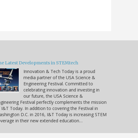
he Latest Developments in STEMtech
Innovation & Tech Today is a proud
media partner of the USA Science &
Engineering Festival. Committed to
celebrating innovation and investing in
our future, the USA Science &
gineering Festival perfectly complements the mission
 I&T Today. In addition to covering the Festival in
shington D.C. in 2016, I&T Today is increasing STEM
verage in their new extended education…