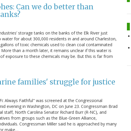
hes: Can we do better than
tanks?
ustries’ storage tanks on the banks of the Elk River just
p water for about 300,000 residents in and around Charleston,
0 gallons of toxic chemicals used to clean coal contaminated
 More than a month later, it remains unclear if this water is
 of exposure to these chemicals may be. But this is far from
ine families' struggle for justice
: Always Faithful" was screened at the Congressional
 humid evening in Washington, DC on June 23. Congressman Brad
 staff, North Carolina Senator Richard Burr (R-NC), and
ives from groups such as the Blue-Green Alliance,
dividuals. Congressman Miller said he is approached by many
s or make…