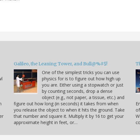
Galileo, the Leaning Tower, and Bull@%#$!
T
One of the simplest tricks you can use
wl
physics for is to figure out how high up
you are. Either using a stopwatch or just
by counting seconds, drop a dense
object (e.g., not paper, a tissue, etc.) and
n
figure out how long (in seconds) it takes from when
En
you release the object to when it hits the ground. Take
of
er
that number and square it. Multiply it by 16 to get your
Wa
approximate height in feet, or…
co