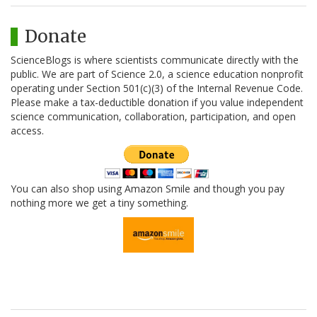
Donate
ScienceBlogs is where scientists communicate directly with the
public. We are part of Science 2.0, a science education nonprofit
operating under Section 501(c)(3) of the Internal Revenue Code.
Please make a tax-deductible donation if you value independent
science communication, collaboration, participation, and open
access.
You can also shop using Amazon Smile and though you pay
nothing more we get a tiny something.