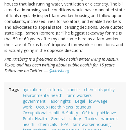
houses that lack running water, ventilation or electricity. The bill
aimed at improving such conditions would have mandated state
officials regularly inspect farmworker housing and follow up on
complaints, increased fines for violators, and enabled workers
and advocates to appeal state licensing decisions. Bova quoted
state Rep. Ramon Romero Jr.: “The biggest takeaway for me is
that 50 or 60 years after my dad came here as a farmworker,
the state of Texas hasn’t improved farmworker conditions, and
is actually going in the opposite direction.”
Kim Krisberg is a freelance public health writer living in Austin,
Texas, and has been writing about public health for 15 years.
Follow me on Twitter —
@kkrisberg
.
Tags
agriculture
california
cancer
chemicals policy
Environmental health
farm workers
government
labor rights
Legal
low-wage
work
Occup Health News Roundup
Occupational Health & Safety
OSHA
paid leave
Public Health - General
safety
Toxics
women's
health
chemicals
EPA
farmworker housing