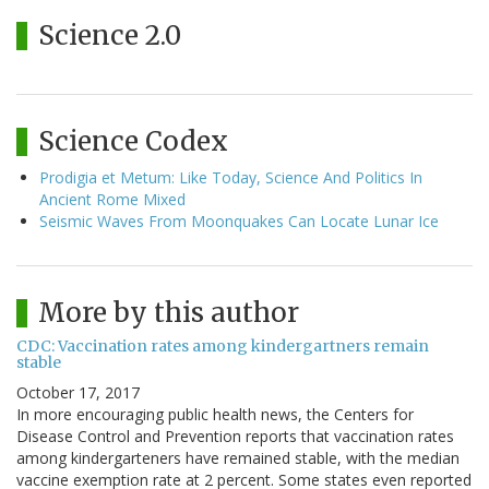
Science 2.0
Science Codex
Prodigia et Metum: Like Today, Science And Politics In
Ancient Rome Mixed
Seismic Waves From Moonquakes Can Locate Lunar Ice
More by this author
CDC: Vaccination rates among kindergartners remain
stable
October 17, 2017
In more encouraging public health news, the Centers for
Disease Control and Prevention reports that vaccination rates
among kindergarteners have remained stable, with the median
vaccine exemption rate at 2 percent. Some states even reported