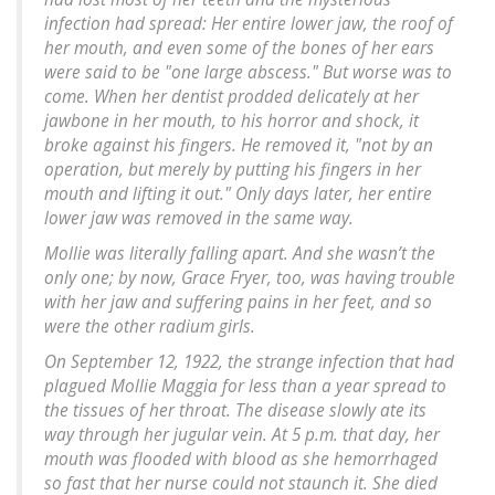
infection had spread: Her entire lower jaw, the roof of
her mouth, and even some of the bones of her ears
were said to be "one large abscess." But worse was to
come. When her dentist prodded delicately at her
jawbone in her mouth, to his horror and shock, it
broke against his fingers. He removed it, "not by an
operation, but merely by putting his fingers in her
mouth and lifting it out." Only days later, her entire
lower jaw was removed in the same way.
Mollie was literally falling apart. And she wasn’t the
only one; by now, Grace Fryer, too, was having trouble
with her jaw and suffering pains in her feet, and so
were the other radium girls.
On September 12, 1922, the strange infection that had
plagued Mollie Maggia for less than a year spread to
the tissues of her throat. The disease slowly ate its
way through her jugular vein. At 5 p.m. that day, her
mouth was flooded with blood as she hemorrhaged
so fast that her nurse could not staunch it. She died