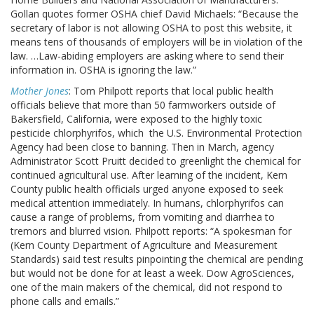
Gollan quotes former OSHA chief David Michaels: “Because the
secretary of labor is not allowing OSHA to post this website, it
means tens of thousands of employers will be in violation of the
law. …Law-abiding employers are asking where to send their
information in. OSHA is ignoring the law.”
Mother Jones
: Tom Philpott reports that local public health
officials believe that more than 50 farmworkers outside of
Bakersfield, California, were exposed to the highly toxic
pesticide chlorphyrifos, which the U.S. Environmental Protection
Agency had been close to banning. Then in March, agency
Administrator Scott Pruitt decided to greenlight the chemical for
continued agricultural use. After learning of the incident, Kern
County public health officials urged anyone exposed to seek
medical attention immediately. In humans, chlorphyrifos can
cause a range of problems, from vomiting and diarrhea to
tremors and blurred vision. Philpott reports: “A spokesman for
(Kern County Department of Agriculture and Measurement
Standards) said test results pinpointing the chemical are pending
but would not be done for at least a week. Dow AgroSciences,
one of the main makers of the chemical, did not respond to
phone calls and emails.”