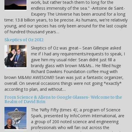
work, but rather teach them to long for the
endless immensity of the sea." -Antoine de Saint-
Exupery The Universe has been around for a long
time: 13.8 billion years, to be precise. As humans, we're relatively
young, and our species has only been around for the last couple
of hundred thousand years…
Skeptics of Oz 2012
Skeptics of Oz was great-- Sean Gillespie asked
me if I had any requirements/requests to speak, I
gave him my usual rider: Sean didnt just fill a
brandy glass with brown M&Ms... He filled huge
Richard Dawkins Foundation coffee mug with
brown M&Ms! AWESOME! Sean was just a fantastic organizer,
overall. On several occasions things were not going *exactly*
according to plan, and without…
From Science & Aliens to Google Glasses- Welcome to the
Realm of David Brin
The ‘Nifty Fifty (times 4)’, a program of Science
Spark, presented by InfoComm International, are
a group of 200 noted science and engineering
professionals who will fan out across the