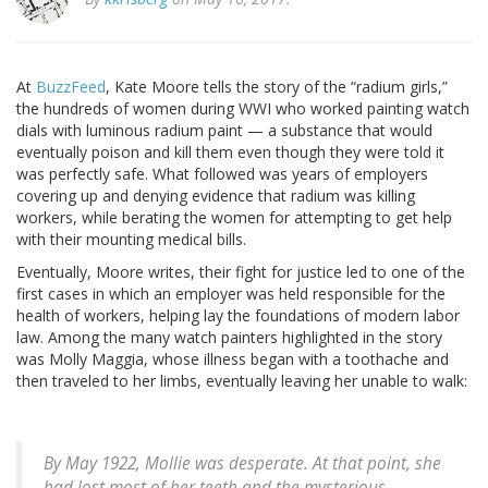
At
BuzzFeed
, Kate Moore tells the story of the “radium girls,”
the hundreds of women during WWI who worked painting watch
dials with luminous radium paint — a substance that would
eventually poison and kill them even though they were told it
was perfectly safe. What followed was years of employers
covering up and denying evidence that radium was killing
workers, while berating the women for attempting to get help
with their mounting medical bills.
Eventually, Moore writes, their fight for justice led to one of the
first cases in which an employer was held responsible for the
health of workers, helping lay the foundations of modern labor
law. Among the many watch painters highlighted in the story
was Molly Maggia, whose illness began with a toothache and
then traveled to her limbs, eventually leaving her unable to walk:
By May 1922, Mollie was desperate. At that point, she
had lost most of her teeth and the mysterious