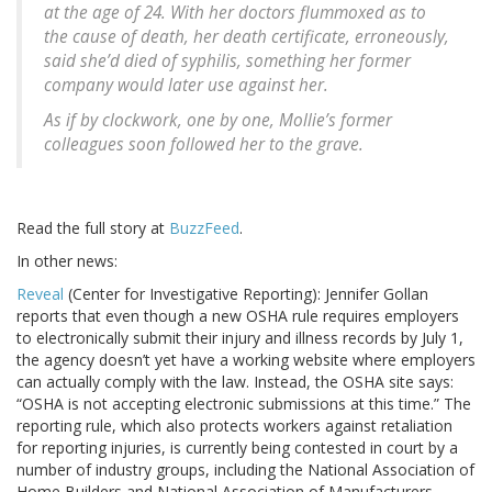
at the age of 24. With her doctors flummoxed as to
the cause of death, her death certificate, erroneously,
said she’d died of syphilis, something her former
company would later use against her.
As if by clockwork, one by one, Mollie’s former
colleagues soon followed her to the grave.
Read the full story at
BuzzFeed
.
In other news:
Reveal
(Center for Investigative Reporting): Jennifer Gollan
reports that even though a new OSHA rule requires employers
to electronically submit their injury and illness records by July 1,
the agency doesn’t yet have a working website where employers
can actually comply with the law. Instead, the OSHA site says:
“OSHA is not accepting electronic submissions at this time.” The
reporting rule, which also protects workers against retaliation
for reporting injuries, is currently being contested in court by a
number of industry groups, including the National Association of
Home Builders and National Association of Manufacturers.