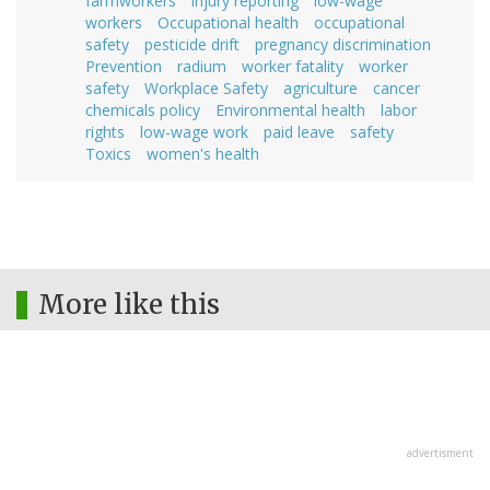
farmworkers
injury reporting
low-wage
workers
Occupational health
occupational
safety
pesticide drift
pregnancy discrimination
Prevention
radium
worker fatality
worker
safety
Workplace Safety
agriculture
cancer
chemicals policy
Environmental health
labor
rights
low-wage work
paid leave
safety
Toxics
women's health
More like this
advertisment