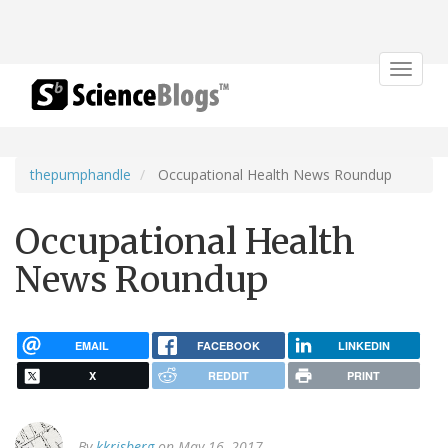
Toggle
navigat
thepumphandle
Occupational Health News Roundup
Occupational Health
News Roundup
EMAIL
FACEBOOK
LINKEDIN
X
REDDIT
PRINT
By
kkrisberg
on May 16, 2017.