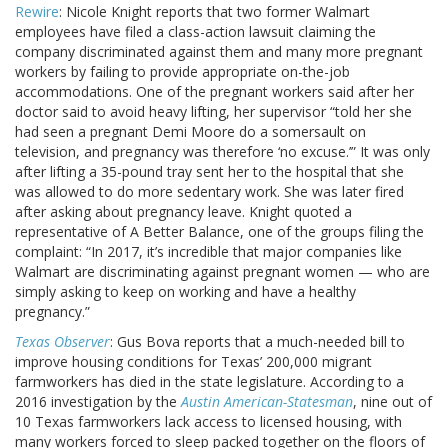
Rewire
: Nicole Knight reports that two former Walmart
employees have filed a class-action lawsuit claiming the
company discriminated against them and many more pregnant
workers by failing to provide appropriate on-the-job
accommodations. One of the pregnant workers said after her
doctor said to avoid heavy lifting, her supervisor “told her she
had seen a pregnant Demi Moore do a somersault on
television, and pregnancy was therefore ‘no excuse.’” It was only
after lifting a 35-pound tray sent her to the hospital that she
was allowed to do more sedentary work. She was later fired
after asking about pregnancy leave. Knight quoted a
representative of A Better Balance, one of the groups filing the
complaint: “In 2017, it’s incredible that major companies like
Walmart are discriminating against pregnant women — who are
simply asking to keep on working and have a healthy
pregnancy.”
Texas Observer
: Gus Bova reports that a much-needed bill to
improve housing conditions for Texas’ 200,000 migrant
farmworkers has died in the state legislature. According to a
2016 investigation by the
Austin American-Statesman
, nine out of
10 Texas farmworkers lack access to licensed housing, with
many workers forced to sleep packed together on the floors of