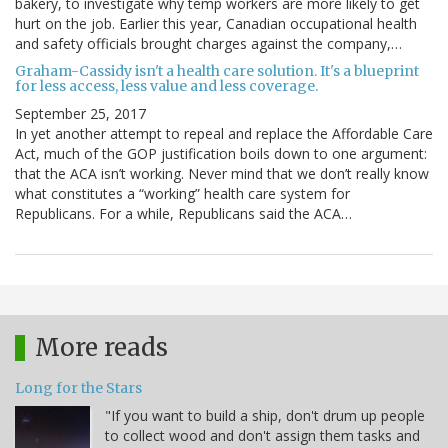
bakery, to investigate why temp workers are more likely to get
hurt on the job. Earlier this year, Canadian occupational health
and safety officials brought charges against the company,…
Graham-Cassidy isn't a health care solution. It's a blueprint
for less access, less value and less coverage.
September 25, 2017
In yet another attempt to repeal and replace the Affordable Care
Act, much of the GOP justification boils down to one argument:
that the ACA isn’t working. Never mind that we don’t really know
what constitutes a “working” health care system for
Republicans. For a while, Republicans said the ACA…
More reads
Long for the Stars
"If you want to build a ship, don't drum up people
to collect wood and don't assign them tasks and