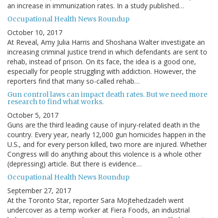
an increase in immunization rates. In a study published…
Occupational Health News Roundup
October 10, 2017
At Reveal, Amy Julia Harris and Shoshana Walter investigate an
increasing criminal justice trend in which defendants are sent to
rehab, instead of prison. On its face, the idea is a good one,
especially for people struggling with addiction. However, the
reporters find that many so-called rehab…
Gun control laws can impact death rates. But we need more
research to find what works.
October 5, 2017
Guns are the third leading cause of injury-related death in the
country. Every year, nearly 12,000 gun homicides happen in the
U.S., and for every person killed, two more are injured. Whether
Congress will do anything about this violence is a whole other
(depressing) article. But there is evidence…
Occupational Health News Roundup
September 27, 2017
At the Toronto Star, reporter Sara Mojtehedzadeh went
undercover as a temp worker at Fiera Foods, an industrial