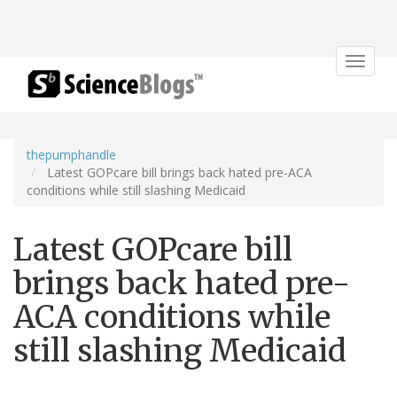
Toggle
navigat
thepumphandle
Latest GOPcare bill brings back hated pre-ACA
conditions while still slashing Medicaid
Latest GOPcare bill
brings back hated pre-
ACA conditions while
still slashing Medicaid