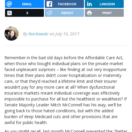
EMAIL
FACEBOOK
LINKEDIN
X
REDDIT
PRINT
By
lborkowski
on July 16, 2017.
Remember in the bad old days before the Affordable Care Act,
when those who bought individual plans on the private market
faced unpleasant surprises – like finding at out very inopportune
times that their plans didn’t cover hospitalization or maternity
care, or that they’d reached a lifetime limit and their insurer
wouldn’t pay for any more care at all? When dysfunctional
insurance markets meant individual coverage was effectively
impossible to purchase for all but the healthiest or wealthiest? If
Senate Majority Leader Mitch McConnell has his way, we’ll be
going back to those hated conditions, but with the added
burden of deep Medicaid cuts and other provisions that are
awful for public health.
As you might recall, last month McConnell presented the “Better