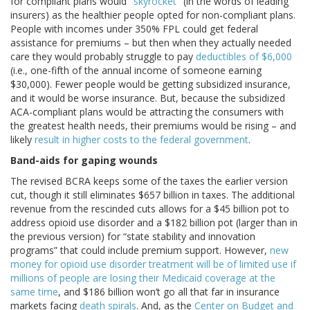
for compliant plans would "
skyrocket
" (in the words of leading
insurers) as the healthier people opted for non-compliant plans.
People with incomes under 350% FPL could get federal
assistance for premiums – but then when they actually needed
care they would probably struggle to pay
deductibles of $6,000
(i.e., one-fifth of the annual income of someone earning
$30,000). Fewer people would be getting subsidized insurance,
and it would be worse insurance. But, because the subsidized
ACA-compliant plans would be attracting the consumers with
the greatest health needs, their premiums would be rising – and
likely
result in higher costs to the federal government
.
Band-aids for gaping wounds
The revised BCRA keeps some of the taxes the earlier version
cut, though it still eliminates $657 billion in taxes. The additional
revenue from the rescinded cuts allows for a $45 billion pot to
address opioid use disorder and a $182 billion pot (larger than in
the previous version) for “state stability and innovation
programs” that could include premium support. However,
new
money for opioid use disorder treatment will be of limited use if
millions of people are losing their Medicaid coverage at the
same time
, and $186 billion won’t go all that far in insurance
markets facing
death spirals
. And, as the
Center on Budget and