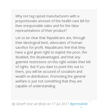
Why not tag opioid manufacturers with a
proportionate amount of the health care bill for
their irresponsible sales and for the false
representations of their product?
Let us be clear that Republicans are, through
their ideological bent, advocates of human
sacrifice for profit. Republicans feel that they
have a god given right to exploit the poor, the
disabled, the disadvantaged, and that any
gubmint restrictions on this right violate their bill
of rights. But if you dare to point this out to
them, you will be accused of socialism and
wealth re-distribution. Promoting the general
welfare is just not something that they are
capable of understanding.
By
SteveP (not verified)
on 17 Jul 2017
#permalink