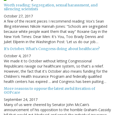
Worth reading: Segregation, sexual harassment, and
silencing scientists
October 27, 2017
A few of the recent pieces I recommend reading: Vox's Sean
Illing interviews Nikole Hannah-Jones: “Schools are segregated
because white people want them that way" Roxane Gay in the
New York Times: Dear Men: It's You, Too Brady Dennis and
Juliet Eilperin in the Washington Post: ‘Let us do our job…
It's October. What's Congress doing about healthcare?
October 4, 2017
We made it to October without letting Congressional
Republicans ravage our healthcare system, so that's a relief.
However, the fact that it's October also means funding for the
Children's Health Insurance Program and federally qualified
health centers has expired ... and Congress has been putting…
More reasons to oppose the latest awful iteration of
GOPcare
September 24, 2017
Many of us were cheered by Senator John McCain’s
announcement of his opposition to the horrible Graham-Cassidy
bill that would gut Medicaid and wreck the individual insurance