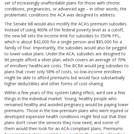
set of increasingly unaffordable plans for those with chronic
conditions, pregnancies, or advanced age – in other words, the
problematic conditions the ACA was designed to address.
The Senate bill would also modify the ACA’s premium subsidies.
Instead of using 400% of the federal poverty level as a cutoff,
the new bill sets the income limit for subsidies to 350% FPL,
which is about $42,000 for a single person and $85,000 for a
family of four. Importantly, the subsidies would also be pegged
to lower-value plans. Under the ACA, subsidies are designed to
let people afford a silver plan, which covers an average of 70%
of enrollees’ healthcare costs. The BCRA would peg subsidies to
plans that cover only 58% of costs, so low-income enrollees
might be able to afford premiums but would face substantially
higher deductibles and other forms of cost-sharing.
Within a few years of this system taking effect, we’d see a few
things in the individual market. Young, healthy people who
remained healthy and avoided pregnancy would be paying lower
premiums. Those in the low-premium plans who were injured or
developed expensive health conditions might find out that their
plans don’t cover the services they now need, and some of
them would then look for an ACA-compliant plans. Premiums