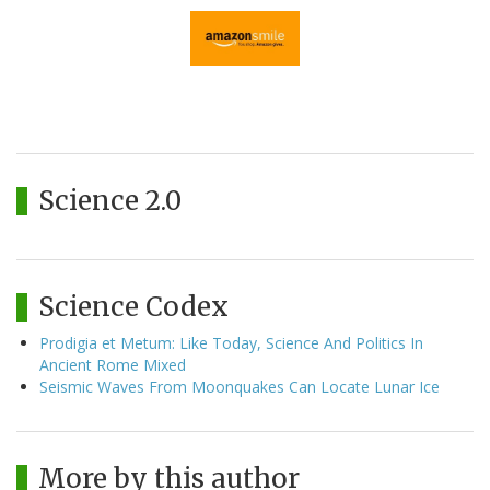
Science 2.0
Science Codex
Prodigia et Metum: Like Today, Science And Politics In
Ancient Rome Mixed
Seismic Waves From Moonquakes Can Locate Lunar Ice
More by this author