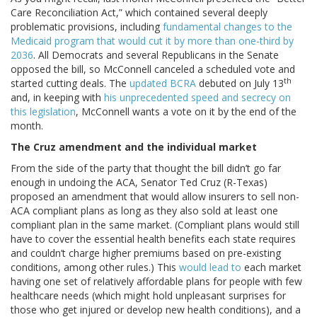
Care Reconciliation Act,” which contained several deeply
problematic provisions, including
fundamental changes to the
Medicaid program that would cut it by more than one-third by
2036
. All Democrats and several Republicans in the Senate
opposed the bill, so McConnell canceled a scheduled vote and
th
started cutting deals. The
updated BCRA
debuted on July 13
and, in keeping with
his unprecedented speed and secrecy on
this legislation
, McConnell wants a vote on it by the end of the
month.
The Cruz amendment and the individual market
From the side of the party that thought the bill didn’t go far
enough in undoing the ACA, Senator Ted Cruz (R-Texas)
proposed an amendment that would allow insurers to sell non-
ACA compliant plans as long as they also sold at least one
compliant plan in the same market. (Compliant plans would still
have to cover the essential health benefits each state requires
and couldn’t charge higher premiums based on pre-existing
conditions, among other rules.) This
would lead to
each market
having one set of relatively affordable plans for people with few
healthcare needs (which might hold unpleasant surprises for
those who get injured or develop new health conditions), and a