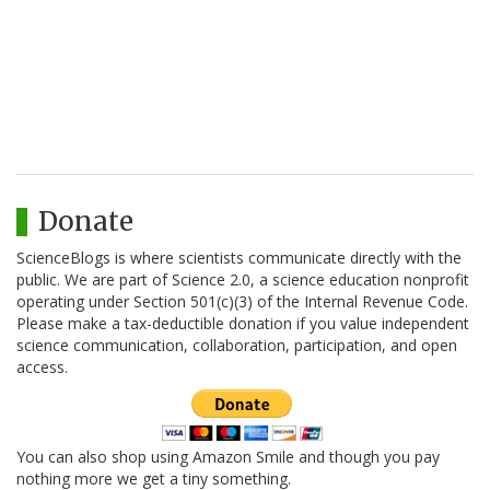
Donate
ScienceBlogs is where scientists communicate directly with the
public. We are part of Science 2.0, a science education nonprofit
operating under Section 501(c)(3) of the Internal Revenue Code.
Please make a tax-deductible donation if you value independent
science communication, collaboration, participation, and open
access.
You can also shop using Amazon Smile and though you pay
nothing more we get a tiny something.