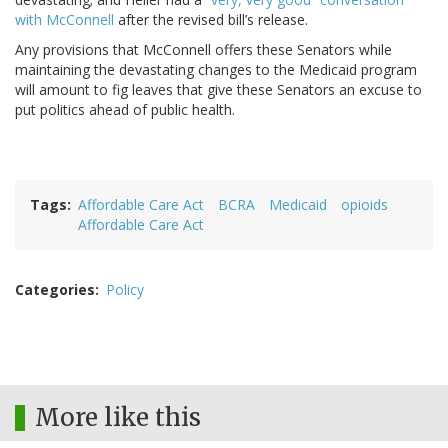
with McConnell
after the revised bill’s release.
Any provisions that McConnell offers these Senators while
maintaining the devastating changes to the Medicaid program
will amount to fig leaves that give these Senators an excuse to
put politics ahead of public health.
Tags
Affordable Care Act
BCRA
Medicaid
opioids
Affordable Care Act
Categories
Policy
More like this