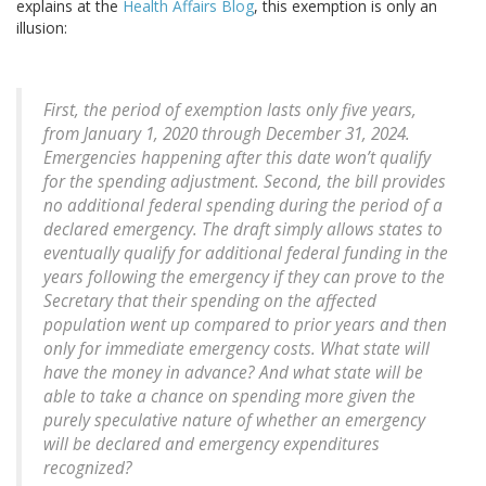
explains at the
Health Affairs Blog
, this exemption is only an
illusion:
First, the period of exemption lasts only five years,
from January 1, 2020 through December 31, 2024.
Emergencies happening after this date won’t qualify
for the spending adjustment. Second, the bill provides
no additional federal spending during the period of a
declared emergency. The draft simply allows states to
eventually qualify for additional federal funding in the
years following the emergency if they can prove to the
Secretary that their spending on the affected
population went up compared to prior years and then
only for immediate emergency costs. What state will
have the money in advance? And what state will be
able to take a chance on spending more given the
purely speculative nature of whether an emergency
will be declared and emergency expenditures
recognized?