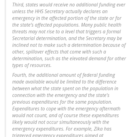
Third, states would receive no additional funding ever
unless the HHS Secretary actually declares an
emergency in the affected portion of the state or for
the state’s affected populations. Many public health
threats may not rise to a level that triggers a formal
Secretarial determination, and the Secretary may be
inclined not to make such a determination because of
other, spillover effects that come with such a
determination, such as the elevated demand for other
types of resources.
Fourth, the additional amount of federal funding
made available would be limited to the difference
between what the state spent on the population in
connection with the emergency and the state’s
previous expenditures for the same population.
Expenditures to cope with the emergency aftermath
would not count, and of course these expenditures
likely would not occur simultaneously with the
emergency expenditures. For example, Zika has
triggered emergency expenditures aimed at