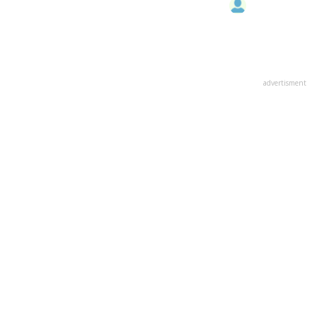
advertisment