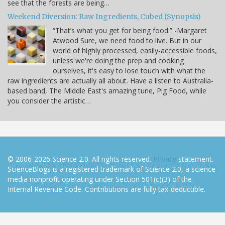
see that the forests are being…
Weekend Diversion: Raw Ingredients, Cubed (Synopsis)
“That’s what you get for being food.” -Margaret
Atwood Sure, we need food to live. But in our
world of highly processed, easily-accessible foods,
unless we're doing the prep and cooking
ourselves, it's easy to lose touch with what the
raw ingredients are actually all about. Have a listen to Australia-
based band, The Middle East's amazing tune, Pig Food, while
you consider the artistic…
© 2006-2026 Science 2.0. All rights reserved.
Privacy
statement.
ScienceBlogs is a registered trademark of Science 2.0, a science
media nonprofit operating under Section 501(c)(3) of the
Internal Revenue Code. Contributions are fully tax-deductible.