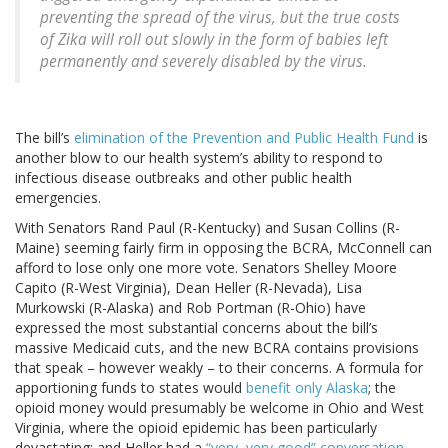
preventing the spread of the virus, but the true costs
of Zika will roll out slowly in the form of babies left
permanently and severely disabled by the virus.
The bill’s
elimination of the Prevention and Public Health Fund
is
another blow to our health system’s ability to respond to
infectious disease outbreaks and other public health
emergencies.
With Senators Rand Paul (R-Kentucky) and Susan Collins (R-
Maine) seeming fairly firm in opposing the BCRA, McConnell can
afford to lose only one more vote. Senators Shelley Moore
Capito (R-West Virginia), Dean Heller (R-Nevada), Lisa
Murkowski (R-Alaska) and Rob Portman (R-Ohio) have
expressed the most substantial concerns about the bill’s
massive Medicaid cuts, and the new BCRA contains provisions
that speak – however weakly – to their concerns. A formula for
apportioning funds to states would
benefit only Alaska
; the
opioid money would presumably be welcome in Ohio and West
Virginia, where the opioid epidemic has been particularly
devastating; and Heller had a
“very, very good” conversation