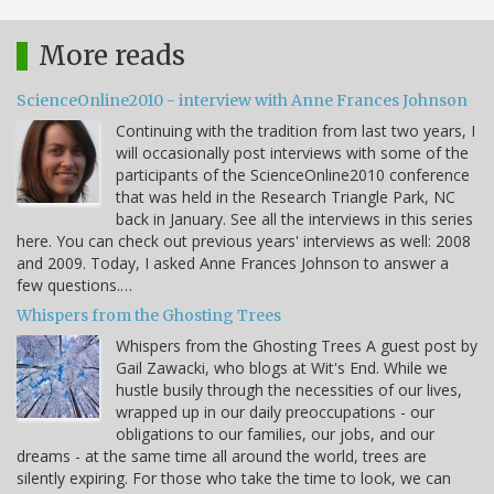
More reads
ScienceOnline2010 - interview with Anne Frances Johnson
Continuing with the tradition from last two years, I
will occasionally post interviews with some of the
participants of the ScienceOnline2010 conference
that was held in the Research Triangle Park, NC
back in January. See all the interviews in this series
here. You can check out previous years' interviews as well: 2008
and 2009. Today, I asked Anne Frances Johnson to answer a
few questions.…
Whispers from the Ghosting Trees
Whispers from the Ghosting Trees A guest post by
Gail Zawacki, who blogs at Wit's End. While we
hustle busily through the necessities of our lives,
wrapped up in our daily preoccupations - our
obligations to our families, our jobs, and our
dreams - at the same time all around the world, trees are
silently expiring. For those who take the time to look, we can