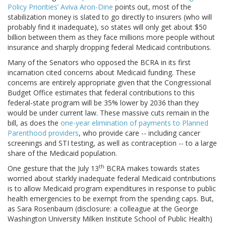
Policy Priorities’ Aviva Aron-Dine
points out, most of the
stabilization money is slated to go directly to insurers (who will
probably find it inadequate), so states will only get about $50
billion between them as they face millions more people without
insurance and sharply dropping federal Medicaid contributions.
Many of the Senators who opposed the BCRA in its first
incarnation cited concerns about Medicaid funding. These
concerns are entirely appropriate given that the Congressional
Budget Office estimates that federal contributions to this
federal-state program will be 35% lower by 2036 than they
would be under current law. These massive cuts remain in the
bill, as does the
one-year elimination of payments to Planned
Parenthood providers
, who provide care -- including cancer
screenings and STI testing, as well as contraception -- to a large
share of the Medicaid population.
th
One gesture that the July 13
BCRA makes towards states
worried about starkly inadequate federal Medicaid contributions
is to allow Medicaid program expenditures in response to public
health emergencies to be exempt from the spending caps. But,
as Sara Rosenbaum (disclosure: a colleague at the George
Washington University Milken Institute School of Public Health)