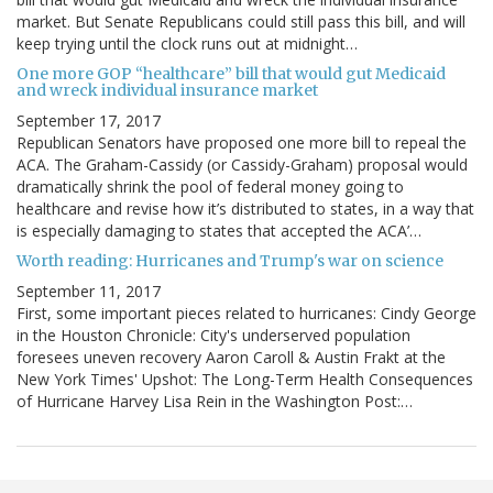
market. But Senate Republicans could still pass this bill, and will
keep trying until the clock runs out at midnight…
One more GOP “healthcare” bill that would gut Medicaid
and wreck individual insurance market
September 17, 2017
Republican Senators have proposed one more bill to repeal the
ACA. The Graham-Cassidy (or Cassidy-Graham) proposal would
dramatically shrink the pool of federal money going to
healthcare and revise how it’s distributed to states, in a way that
is especially damaging to states that accepted the ACA’…
Worth reading: Hurricanes and Trump's war on science
September 11, 2017
First, some important pieces related to hurricanes: Cindy George
in the Houston Chronicle: City's underserved population
foresees uneven recovery Aaron Caroll & Austin Frakt at the
New York Times' Upshot: The Long-Term Health Consequences
of Hurricane Harvey Lisa Rein in the Washington Post:…