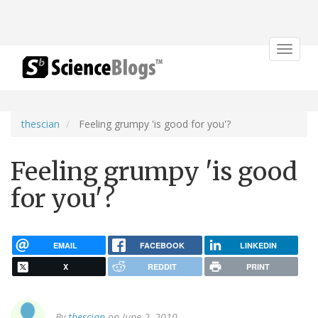
Toggle
navigat
thescian
Feeling grumpy 'is good for you'?
Feeling grumpy 'is good
for you'?
EMAIL
FACEBOOK
LINKEDIN
X
REDDIT
PRINT
By
thescian
on June 2, 2010.