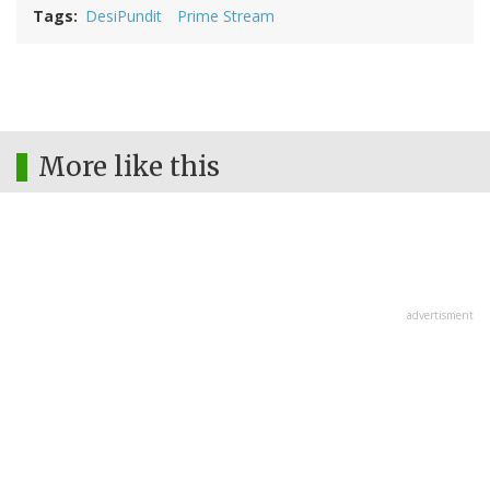
Tags
DesiPundit
Prime Stream
More like this
advertisment