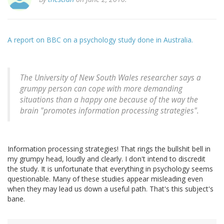
A report on BBC on a psychology study done in Australia.
The University of New South Wales researcher says a
grumpy person can cope with more demanding
situations than a happy one because of the way the
brain "promotes information processing strategies".
Information processing strategies! That rings the bullshit bell in
my grumpy head, loudly and clearly. I don't intend to discredit
the study. It is unfortunate that everything in psychology seems
questionable. Many of these studies appear misleading even
when they may lead us down a useful path. That's this subject's
bane.