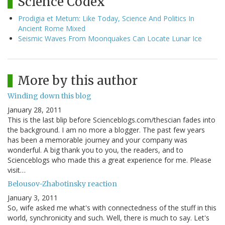
Science Codex
Prodigia et Metum: Like Today, Science And Politics In
Ancient Rome Mixed
Seismic Waves From Moonquakes Can Locate Lunar Ice
More by this author
Winding down this blog
January 28, 2011
This is the last blip before Scienceblogs.com/thescian fades into
the background. I am no more a blogger. The past few years
has been a memorable journey and your company was
wonderful. A big thank you to you, the readers, and to
Scienceblogs who made this a great experience for me. Please
visit…
Belousov-Zhabotinsky reaction
January 3, 2011
So, wife asked me what's with connectedness of the stuff in this
world, synchronicity and such. Well, there is much to say. Let's