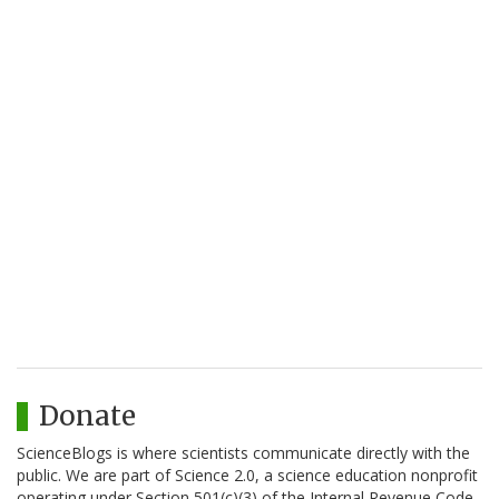
Donate
ScienceBlogs is where scientists communicate directly with the
public. We are part of Science 2.0, a science education nonprofit
operating under Section 501(c)(3) of the Internal Revenue Code.