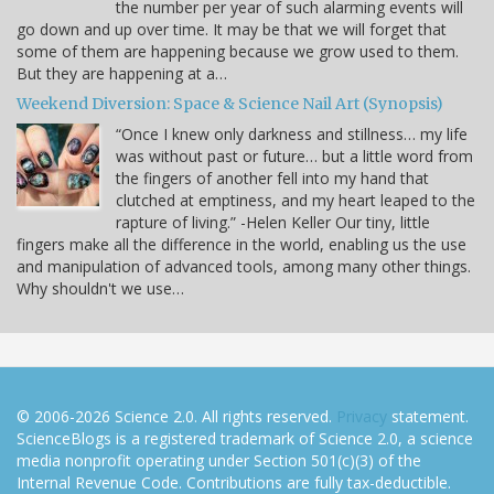
the number per year of such alarming events will
go down and up over time. It may be that we will forget that
some of them are happening because we grow used to them.
But they are happening at a…
Weekend Diversion: Space & Science Nail Art (Synopsis)
“Once I knew only darkness and stillness… my life
was without past or future… but a little word from
the fingers of another fell into my hand that
clutched at emptiness, and my heart leaped to the
rapture of living.” -Helen Keller Our tiny, little
fingers make all the difference in the world, enabling us the use
and manipulation of advanced tools, among many other things.
Why shouldn't we use…
© 2006-2026 Science 2.0. All rights reserved.
Privacy
statement.
ScienceBlogs is a registered trademark of Science 2.0, a science
media nonprofit operating under Section 501(c)(3) of the
Internal Revenue Code. Contributions are fully tax-deductible.