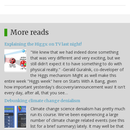
More reads
Explaining the Higgs: on TV last night!
"We knew that we had indeed done something
that was very different and very exciting, but we
still didn't expect it to have something to do with
physical reality." -Gerald Guralnik, co-developer of
the Higgs mechanism Might as well make this
entire week "Higgs week" here on Starts With A Bang, given
how important yesterday's discovery/announcement was! It isn't
every day, after all, that you see…
Debunking climate change denialism
Climate change science denialism has pretty much
run its course. We've been experiencing a large
number of climate change related events (see this
list for a brief summary) lately. It may well be that