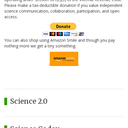
Please make a tax-deductible donation if you value independent
science communication, collaboration, participation, and open
access.
You can also shop using Amazon Smile and though you pay
nothing more we get a tiny something.
Science 2.0