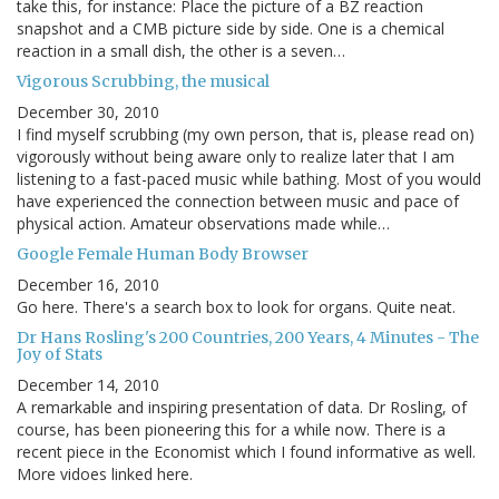
take this, for instance: Place the picture of a BZ reaction
snapshot and a CMB picture side by side. One is a chemical
reaction in a small dish, the other is a seven…
Vigorous Scrubbing, the musical
December 30, 2010
I find myself scrubbing (my own person, that is, please read on)
vigorously without being aware only to realize later that I am
listening to a fast-paced music while bathing. Most of you would
have experienced the connection between music and pace of
physical action. Amateur observations made while…
Google Female Human Body Browser
December 16, 2010
Go here. There's a search box to look for organs. Quite neat.
Dr Hans Rosling's 200 Countries, 200 Years, 4 Minutes - The
Joy of Stats
December 14, 2010
A remarkable and inspiring presentation of data. Dr Rosling, of
course, has been pioneering this for a while now. There is a
recent piece in the Economist which I found informative as well.
More vidoes linked here.