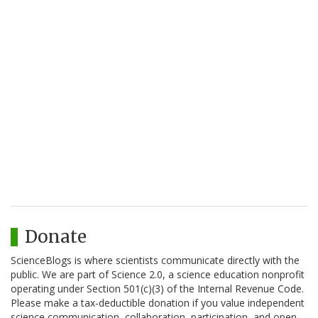
Donate
ScienceBlogs is where scientists communicate directly with the
public. We are part of Science 2.0, a science education nonprofit
operating under Section 501(c)(3) of the Internal Revenue Code.
Please make a tax-deductible donation if you value independent
science communication, collaboration, participation, and open