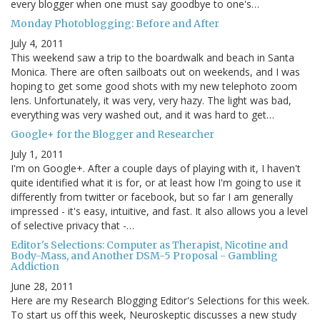
every blogger when one must say goodbye to one's…
Monday Photoblogging: Before and After
July 4, 2011
This weekend saw a trip to the boardwalk and beach in Santa
Monica. There are often sailboats out on weekends, and I was
hoping to get some good shots with my new telephoto zoom
lens. Unfortunately, it was very, very hazy. The light was bad,
everything was very washed out, and it was hard to get…
Google+ for the Blogger and Researcher
July 1, 2011
I'm on Google+. After a couple days of playing with it, I haven't
quite identified what it is for, or at least how I'm going to use it
differently from twitter or facebook, but so far I am generally
impressed - it's easy, intuitive, and fast. It also allows you a level
of selective privacy that -…
Editor's Selections: Computer as Therapist, Nicotine and
Body-Mass, and Another DSM-5 Proposal - Gambling
Addiction
June 28, 2011
Here are my Research Blogging Editor's Selections for this week.
To start us off this week, Neuroskeptic discusses a new study