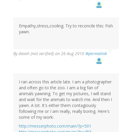
Empathy,stress,cooling. Try to reconcile this: Fish
yawn.
By
daveh (not verified)
on 26 Aug 2010
#permalink
I ran across this article late. I am a photographer
and often go to the zoo. I am a big fan of
animals yawning. To get my pictures, I will stand
and wait for the animals to watch me. And then I
yawn. A lot. It's either them contagiously
following me or I am really, really boring. Here's
some of my work:
http://messerphoto.com/main/?p=501
http://messerphoto.com/main/?p=483