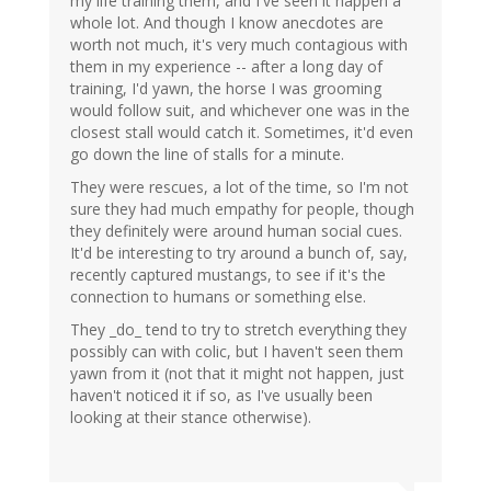
my life training them, and I've seen it happen a
whole lot. And though I know anecdotes are
worth not much, it's very much contagious with
them in my experience -- after a long day of
training, I'd yawn, the horse I was grooming
would follow suit, and whichever one was in the
closest stall would catch it. Sometimes, it'd even
go down the line of stalls for a minute.
They were rescues, a lot of the time, so I'm not
sure they had much empathy for people, though
they definitely were around human social cues.
It'd be interesting to try around a bunch of, say,
recently captured mustangs, to see if it's the
connection to humans or something else.
They _do_ tend to try to stretch everything they
possibly can with colic, but I haven't seen them
yawn from it (not that it might not happen, just
haven't noticed it if so, as I've usually been
looking at their stance otherwise).