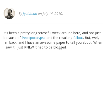
By
jgoldman
on July 14, 2010.
It's been a pretty long stressful week around here, and not just
because of
Pepsipocalypse
and the resulting
fallout
. But, well,
I'm back, and I have an awesome paper to tell you about. When
I saw it I just KNEW it had to be blogged.