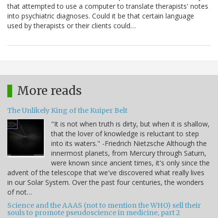
that attempted to use a computer to translate therapists' notes
into psychiatric diagnoses. Could it be that certain language
used by therapists or their clients could…
More reads
The Unlikely King of the Kuiper Belt
"It is not when truth is dirty, but when it is shallow,
that the lover of knowledge is reluctant to step
into its waters." -Friedrich Nietzsche Although the
innermost planets, from Mercury through Saturn,
were known since ancient times, it's only since the
advent of the telescope that we've discovered what really lives
in our Solar System. Over the past four centuries, the wonders
of not…
Science and the AAAS (not to mention the WHO) sell their
souls to promote pseudoscience in medicine, part 2