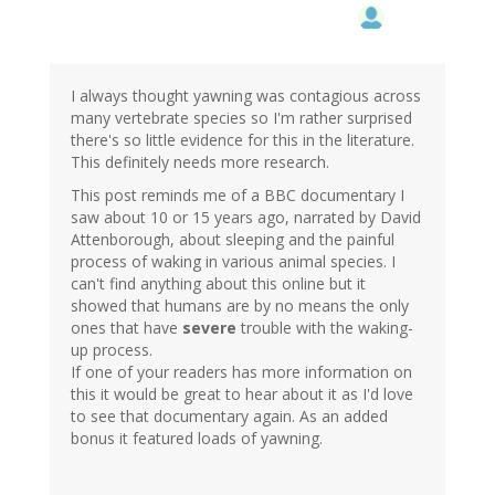
I always thought yawning was contagious across
many vertebrate species so I'm rather surprised
there's so little evidence for this in the literature.
This definitely needs more research.
This post reminds me of a BBC documentary I
saw about 10 or 15 years ago, narrated by David
Attenborough, about sleeping and the painful
process of waking in various animal species. I
can't find anything about this online but it
showed that humans are by no means the only
ones that have
severe
trouble with the waking-
up process.
If one of your readers has more information on
this it would be great to hear about it as I'd love
to see that documentary again. As an added
bonus it featured loads of yawning.