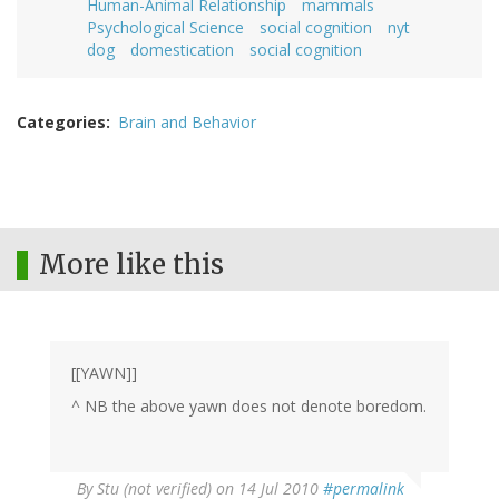
Human-Animal Relationship
mammals
Psychological Science
social cognition
nyt
dog
domestication
social cognition
Categories
Brain and Behavior
More like this
[[YAWN]]
^ NB the above yawn does not denote boredom.
By
Stu (not verified)
on 14 Jul 2010
#permalink