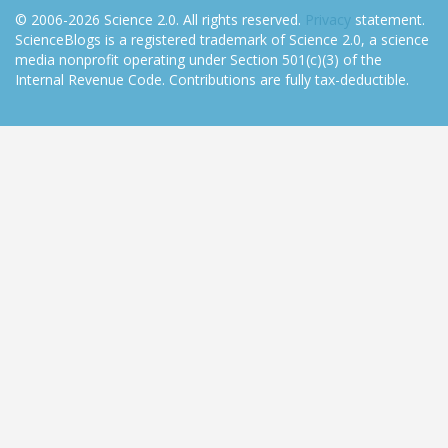
© 2006-2026 Science 2.0. All rights reserved.
Privacy
statement.
ScienceBlogs is a registered trademark of Science 2.0, a science
media nonprofit operating under Section 501(c)(3) of the
Internal Revenue Code. Contributions are fully tax-deductible.