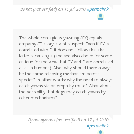
By
Kat (not verified)
on 16 Jul 2010
#permalink
The whole contagious yawning (CY) equals
empathy (E) story is a bit suspect: Even if CY is
correlated with E, it does not follow that the
latter is causing it (and see also above for some
critique for the view that CY and E are correlated
at all in humans). Also, why should there always
be the same releasing mechanism across
species? In other words: why the need to always
catch yawns via an empathy route? What about
the possibility that dogs may catch yawns by
other mechanisms?
By
anonymous (not verified)
on 17 Jul 2010
#permalink