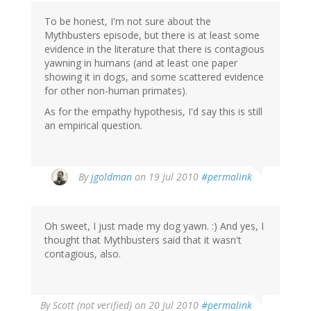
To be honest, I'm not sure about the
Mythbusters episode, but there is at least some
evidence in the literature that there is contagious
yawning in humans (and at least one paper
showing it in dogs, and some scattered evidence
for other non-human primates).
As for the empathy hypothesis, I'd say this is still
an empirical question.
By
jgoldman
on 19 Jul 2010
#permalink
Oh sweet, I just made my dog yawn. :) And yes, I
thought that Mythbusters said that it wasn't
contagious, also.
By
Scott (not verified)
on 20 Jul 2010
#permalink