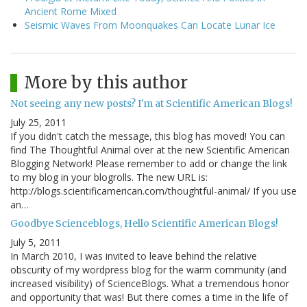
Ancient Rome Mixed
Seismic Waves From Moonquakes Can Locate Lunar Ice
More by this author
Not seeing any new posts? I'm at Scientific American Blogs!
July 25, 2011
If you didn't catch the message, this blog has moved! You can
find The Thoughtful Animal over at the new Scientific American
Blogging Network! Please remember to add or change the link
to my blog in your blogrolls. The new URL is:
http://blogs.scientificamerican.com/thoughtful-animal/ If you use
an…
Goodbye Scienceblogs, Hello Scientific American Blogs!
July 5, 2011
In March 2010, I was invited to leave behind the relative
obscurity of my wordpress blog for the warm community (and
increased visibility) of ScienceBlogs. What a tremendous honor
and opportunity that was! But there comes a time in the life of