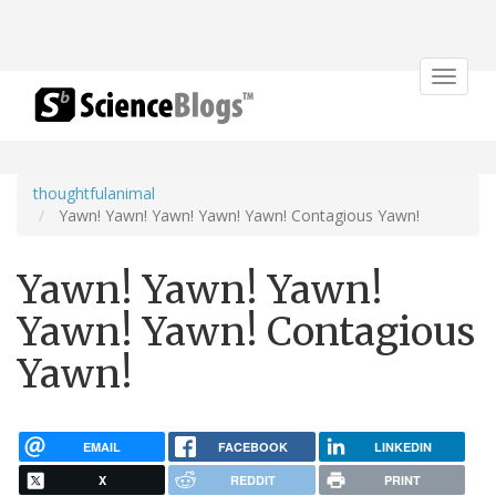
Toggle
navigat
thoughtfulanimal
Yawn! Yawn! Yawn! Yawn! Yawn! Contagious Yawn!
Yawn! Yawn! Yawn!
Yawn! Yawn! Contagious
Yawn!
EMAIL
FACEBOOK
LINKEDIN
X
REDDIT
PRINT