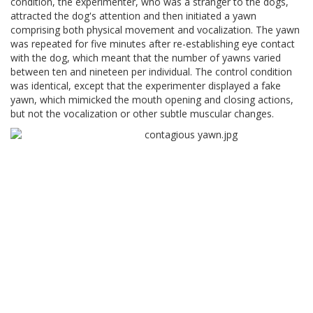
condition, the experimenter, who was a stranger to the dogs,
attracted the dog's attention and then initiated a yawn
comprising both physical movement and vocalization. The yawn
was repeated for five minutes after re-establishing eye contact
with the dog, which meant that the number of yawns varied
between ten and nineteen per individual. The control condition
was identical, except that the experimenter displayed a fake
yawn, which mimicked the mouth opening and closing actions,
but not the vocalization or other subtle muscular changes.