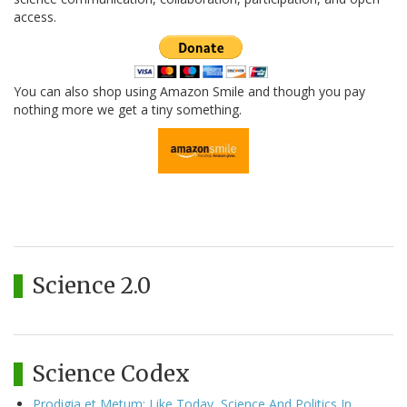
access.
You can also shop using Amazon Smile and though you pay
nothing more we get a tiny something.
Science 2.0
Science Codex
Prodigia et Metum: Like Today, Science And Politics In