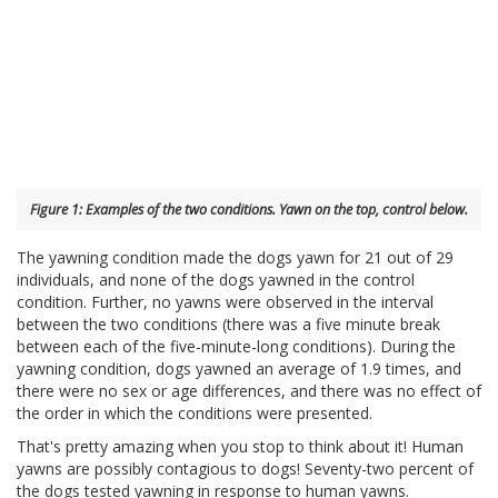
Figure 1: Examples of the two conditions. Yawn on the top, control below.
The yawning condition made the dogs yawn for 21 out of 29
individuals, and none of the dogs yawned in the control
condition. Further, no yawns were observed in the interval
between the two conditions (there was a five minute break
between each of the five-minute-long conditions). During the
yawning condition, dogs yawned an average of 1.9 times, and
there were no sex or age differences, and there was no effect of
the order in which the conditions were presented.
That's pretty amazing when you stop to think about it! Human
yawns are possibly contagious to dogs! Seventy-two percent of
the dogs tested yawning in response to human yawns.