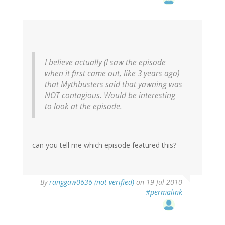
I believe actually (I saw the episode
when it first came out, like 3 years ago)
that Mythbusters said that yawning was
NOT contagious. Would be interesting
to look at the episode.
can you tell me which episode featured this?
By
ranggaw0636 (not verified)
on 19 Jul 2010
#permalink