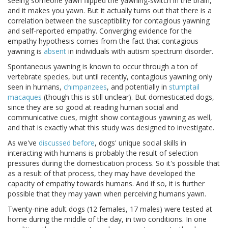
seeing someone yawn flipped the yawning-switch in the brain,
and it makes you yawn. But it actually turns out that there is a
correlation between the susceptibility for contagious yawning
and self-reported empathy. Converging evidence for the
empathy hypothesis comes from the fact that contagious
yawning is
absent
in individuals with autism spectrum disorder.
Spontaneous yawning is known to occur through a ton of
vertebrate species, but until recently, contagious yawning only
seen in humans,
chimpanzees
, and potentially in
stumptail
macaques
(though this is still unclear). But domesticated dogs,
since they are so good at reading human social and
communicative cues, might show contagious yawning as well,
and that is exactly what this study was designed to investigate.
As we've
discussed before
, dogs' unique social skills in
interacting with humans is probably the result of selection
pressures during the domestication process. So it's possible that
as a result of that process, they may have developed the
capacity of empathy towards humans. And if so, it is further
possible that they may yawn when perceiving humans yawn.
Twenty-nine adult dogs (12 females, 17 males) were tested at
home during the middle of the day, in two conditions. In one