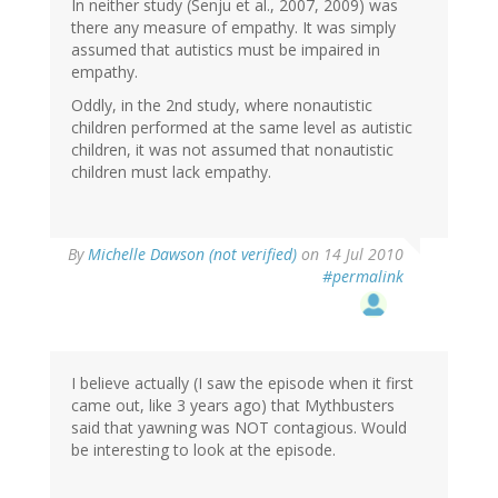
In neither study (Senju et al., 2007, 2009) was
there any measure of empathy. It was simply
assumed that autistics must be impaired in
empathy.
Oddly, in the 2nd study, where nonautistic
children performed at the same level as autistic
children, it was not assumed that nonautistic
children must lack empathy.
By
Michelle Dawson (not verified)
on 14 Jul 2010
#permalink
I believe actually (I saw the episode when it first
came out, like 3 years ago) that Mythbusters
said that yawning was NOT contagious. Would
be interesting to look at the episode.