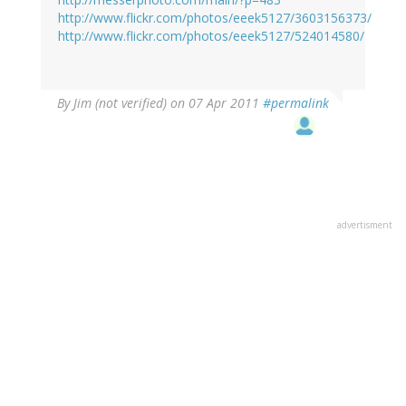
http://www.flickr.com/photos/eeek5127/3603156373/
http://www.flickr.com/photos/eeek5127/524014580/
By
Jim (not verified)
on 07 Apr 2011
#permalink
advertisment