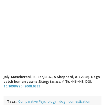
Joly-Mascheroni, R., Senju, A., & Shepherd, A. (2008). Dogs
catch human yawns
Biology Letters, 4
(5), 446-448. DOI:
10.1098/rsbl.2008.0333
Tags
Comparative Psychology
dog
domestication