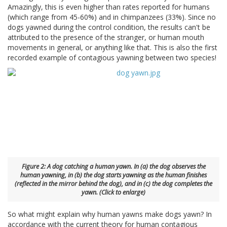
Amazingly, this is even higher than rates reported for humans
(which range from 45-60%) and in chimpanzees (33%). Since no
dogs yawned during the control condition, the results can't be
attributed to the presence of the stranger, or human mouth
movements in general, or anything like that. This is also the first
recorded example of contagious yawning between two species!
Figure 2: A dog catching a human yawn. In (a) the dog observes the
human yawning, in (b) the dog starts yawning as the human finishes
(reflected in the mirror behind the dog), and in (c) the dog completes the
yawn. (Click to enlarge)
So what might explain why human yawns make dogs yawn? In
accordance with the current theory for human contagious