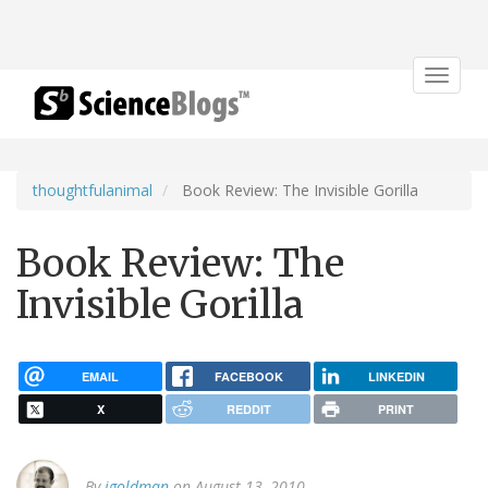
Toggle
navigat
thoughtfulanimal
Book Review: The Invisible Gorilla
Book Review: The
Invisible Gorilla
EMAIL
FACEBOOK
LINKEDIN
X
REDDIT
PRINT
By
jgoldman
on August 13, 2010.