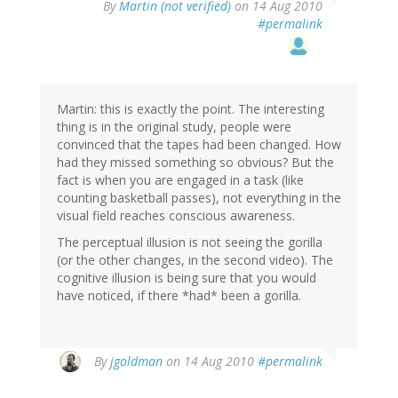
By
Martin (not verified)
on 14 Aug 2010
#permalink
Martin: this is exactly the point. The interesting
thing is in the original study, people were
convinced that the tapes had been changed. How
had they missed something so obvious? But the
fact is when you are engaged in a task (like
counting basketball passes), not everything in the
visual field reaches conscious awareness.
The perceptual illusion is not seeing the gorilla
(or the other changes, in the second video). The
cognitive illusion is being sure that you would
have noticed, if there *had* been a gorilla.
By
jgoldman
on 14 Aug 2010
#permalink