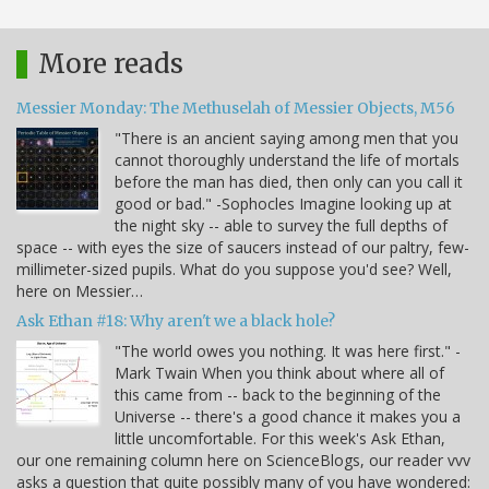
More reads
Messier Monday: The Methuselah of Messier Objects, M56
"There is an ancient saying among men that you
cannot thoroughly understand the life of mortals
before the man has died, then only can you call it
good or bad." -Sophocles Imagine looking up at
the night sky -- able to survey the full depths of
space -- with eyes the size of saucers instead of our paltry, few-
millimeter-sized pupils. What do you suppose you'd see? Well,
here on Messier…
Ask Ethan #18: Why aren't we a black hole?
"The world owes you nothing. It was here first." -
Mark Twain When you think about where all of
this came from -- back to the beginning of the
Universe -- there's a good chance it makes you a
little uncomfortable. For this week's Ask Ethan,
our one remaining column here on ScienceBlogs, our reader vvv
asks a question that quite possibly many of you have wondered: