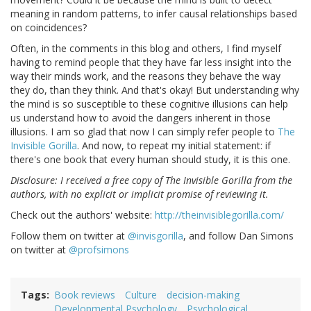
meaning in random patterns, to infer causal relationships based
on coincidences?
Often, in the comments in this blog and others, I find myself
having to remind people that they have far less insight into the
way their minds work, and the reasons they behave the way
they do, than they think. And that's okay! But understanding why
the mind is so susceptible to these cognitive illusions can help
us understand how to avoid the dangers inherent in those
illusions. I am so glad that now I can simply refer people to
The
Invisible Gorilla
. And now, to repeat my initial statement: if
there's one book that every human should study, it is this one.
Disclosure: I received a free copy of The Invisible Gorilla from the
authors, with no explicit or implicit promise of reviewing it.
Check out the authors' website:
http://theinvisiblegorilla.com/
Follow them on twitter at
@invisgorilla
, and follow Dan Simons
on twitter at
@profsimons
Tags
Book reviews
Culture
decision-making
Developmental Psychology
Psychological