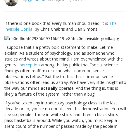
If there is one book that every human should read, it is
The
Invisible Gorilla
, by Chris Chabris and Dan Simons.
I suppose that's a pretty bold statement to make. Let me
explain. As a student of psychology, and as someone who
studies and writes about the mind, I am overwhelmed with the
general
perception
among the lay public that "social science
findings often reaffirm or echo what common sense
observations tell us." But the truth is that common sense
observations often lead us astray. We have very little insight into
the way our minds
actually
operate. And the thing is, this is
likely a feature of the system, rather than a bug.
If you've taken any introductory psychology class in the last
decade or so, you've no doubt seen this demonstration. You will
see six people - three in white shirts and three in black shirts -
pass basketballs around. While you watch, you must keep a
silent count of the number of passes made by the people in