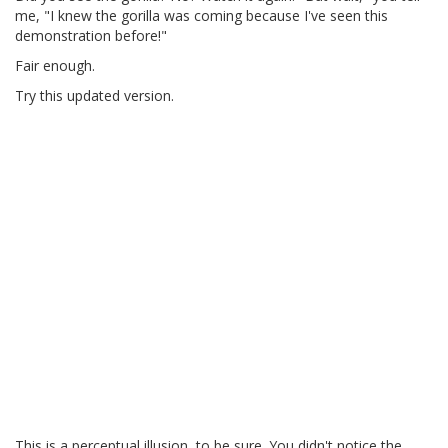
me, "I knew the gorilla was coming because I've seen this
demonstration before!"
Fair enough.
Try this updated version.
This is a perceptual illusion, to be sure. You didn't notice the