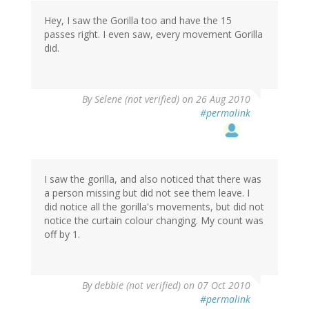
Hey, I saw the Gorilla too and have the 15
passes right. I even saw, every movement Gorilla
did.
By
Selene (not verified)
on 26 Aug 2010
#permalink
I saw the gorilla, and also noticed that there was
a person missing but did not see them leave. I
did notice all the gorilla's movements, but did not
notice the curtain colour changing. My count was
off by 1.
By
debbie (not verified)
on 07 Oct 2010
#permalink