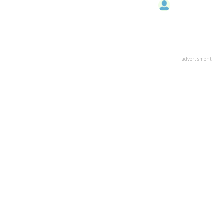
advertisment