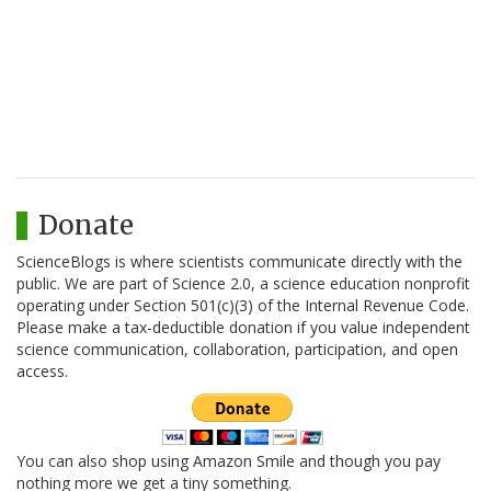
Donate
ScienceBlogs is where scientists communicate directly with the
public. We are part of Science 2.0, a science education nonprofit
operating under Section 501(c)(3) of the Internal Revenue Code.
Please make a tax-deductible donation if you value independent
science communication, collaboration, participation, and open
access.
You can also shop using Amazon Smile and though you pay
nothing more we get a tiny something.