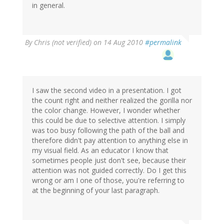
in general.
By
Chris (not verified)
on 14 Aug 2010
#permalink
I saw the second video in a presentation. I got
the count right and neither realized the gorilla nor
the color change. However, I wonder whether
this could be due to selective attention. I simply
was too busy following the path of the ball and
therefore didn't pay attention to anything else in
my visual field. As an educator I know that
sometimes people just don't see, because their
attention was not guided correctly. Do I get this
wrong or am I one of those, you're referring to
at the beginning of your last paragraph.