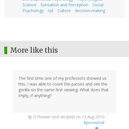
Science
Sensation and Perception
Social
Psychology
nyt
Culture
decision-making
More like this
The first time one of my professors showed us
this, I was able to count the passes and see the
gorilla on the same first viewing. What does that
imply, if anything?
By
O Pioneer (not verified)
on 13 Aug 2010
#permalink