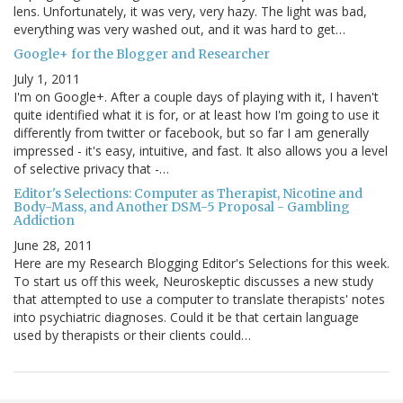
lens. Unfortunately, it was very, very hazy. The light was bad,
everything was very washed out, and it was hard to get…
Google+ for the Blogger and Researcher
July 1, 2011
I'm on Google+. After a couple days of playing with it, I haven't
quite identified what it is for, or at least how I'm going to use it
differently from twitter or facebook, but so far I am generally
impressed - it's easy, intuitive, and fast. It also allows you a level
of selective privacy that -…
Editor's Selections: Computer as Therapist, Nicotine and
Body-Mass, and Another DSM-5 Proposal - Gambling
Addiction
June 28, 2011
Here are my Research Blogging Editor's Selections for this week.
To start us off this week, Neuroskeptic discusses a new study
that attempted to use a computer to translate therapists' notes
into psychiatric diagnoses. Could it be that certain language
used by therapists or their clients could…