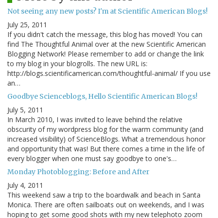
Not seeing any new posts? I'm at Scientific American Blogs!
July 25, 2011
If you didn't catch the message, this blog has moved! You can
find The Thoughtful Animal over at the new Scientific American
Blogging Network! Please remember to add or change the link
to my blog in your blogrolls. The new URL is:
http://blogs.scientificamerican.com/thoughtful-animal/ If you use
an…
Goodbye Scienceblogs, Hello Scientific American Blogs!
July 5, 2011
In March 2010, I was invited to leave behind the relative
obscurity of my wordpress blog for the warm community (and
increased visibility) of ScienceBlogs. What a tremendous honor
and opportunity that was! But there comes a time in the life of
every blogger when one must say goodbye to one's…
Monday Photoblogging: Before and After
July 4, 2011
This weekend saw a trip to the boardwalk and beach in Santa
Monica. There are often sailboats out on weekends, and I was
hoping to get some good shots with my new telephoto zoom