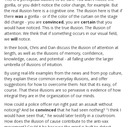
gorilla, or you didn't notice the color change, for example. But
the real illusion here is a cognitive one. The illusion here is that if
there
was
a gorilla - or if the color of the curtain on the stage
did change - you are
convinced
, you are
certain
that you
would have noticed. This is the true illusion. The illusion of
attention. We think that if something occurs in our visual field,
we
will
notice.
In their book, Chris and Dan discuss the illusion of attention at
length, as well as the illusions of memory, confidence,
knowledge, cause, and potential - all falling under the larger
umbrella of illusions of intuition.
By using real-life examples from the news and from pop culture,
they explain these common everyday illusions, and offer
suggestions for how to overcome them. Not that its easy, of
course. That these illusions are so pervasive is evidence of how
integral they are in the organization of our minds.
How could a police officer run right past an assault without
noticing? And be
convinced
that he had seen nothing? "I think I
would have seen that," he would later testify in a courtroom.
How does the illusion of cause contribute to the anti-vax
movement? Could it be because the mind is built to detect