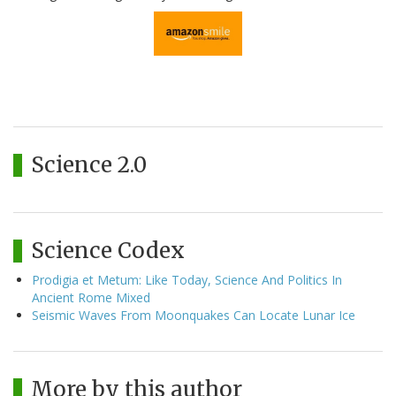
Science 2.0
Science Codex
Prodigia et Metum: Like Today, Science And Politics In
Ancient Rome Mixed
Seismic Waves From Moonquakes Can Locate Lunar Ice
More by this author