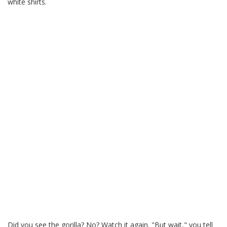
white shirts.
Did you see the gorilla? No? Watch it again. "But wait," you tell