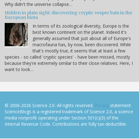
Why didn't the universe collapse…
Hidden in plain sight: discovering cryptic vesper bats in the
European biota
In terms of its zoological diversity, Europe is the
best known continent on the planet. Indeed it's
generally assumed that just about all of Europe's
macrofauna has, by now, been discovered. While
that's mostly true, it seems that at least a few
species - so called 'cryptic species' - have been missed, mostly
because they're extremely similar to their close relatives. Here, I
want to look…
© 2006-2026 Science 2.0. All rights reserved.
Privacy
statement.
ScienceBlogs is a registered trademark of Science 2.0, a science
media nonprofit operating under Section 501(c)(3) of the
Internal Revenue Code. Contributions are fully tax-deductible.