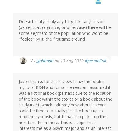
Doesn't really imply anything. Like any illusion
(perceptual, cognitive, or otherwise) there will be
some segment of the population who won't be
"fooled" by it, the first time around.
By
jgoldman
on 13 Aug 2010
#permalink
Jason thanks for this review. I saw the book in
my local B&N and for some reason I assumed it
was a fictional book (perhaps due to the location
of the book within the store) or a book about the
study itself (which I already new about). Never
took the time to actually pick the book up to
read the synopsis, but I'll have to pick it up the
next time Im in there. This is a topic that
interests me as a psych major and as an interest