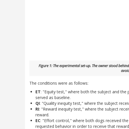
Figure 1: The experimental set-up. The owner stood behind 
avoid
The conditions were as follows:
ET
: "Equity test," where both the subject and the
served as baseline.
QI
: "Quality inequity test," where the subject rece
RI
: "Reward inequity test," where the subject rece
reward.
EC
: "Effort control," where both dogs received th
requested behavior in order to receive that reward