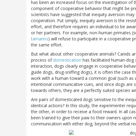
has been an increased focus on the investigation of t
component of cooperative behavior that might be pre
scientists have suggested that inequity aversion may 
cooperation. Put simply, inequity aversion is the res
effort, and therefore requires an individual to be awa
or her partners. For example, non-human primates (
tamarins
) will refuse to participate in a cooperative 
the same effort.
But what about other cooperative animals? Canids ar
process of
domestication
has facilitated human-dog s
interaction, dogs clearly engage in cooperative behav
guide dogs, drug-sniffing dogs), it is often the case 
work with a human toward a common goal (such as w
intentional communicative cues, and since dogs are 
towards others, they are a perfectly suited species wi
Are pairs of domesticated dogs sensitive to the ineq
identical actions? In this study, the experimenter re
the other, in order to receive a food reward. In all c
been trained to give their paw to their owners upon r
communication with either dog, beyond the verbal requ