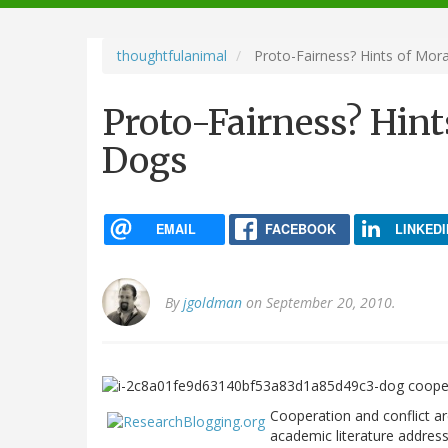
navigation
thoughtfulanimal
Proto-Fairness? Hints of Mora
Proto-Fairness? Hint
Dogs
EMAIL
FACEBOOK
LINKEDI
By
jgoldman
on September 20, 2010.
Cooperation and conflict ar
academic literature addresse