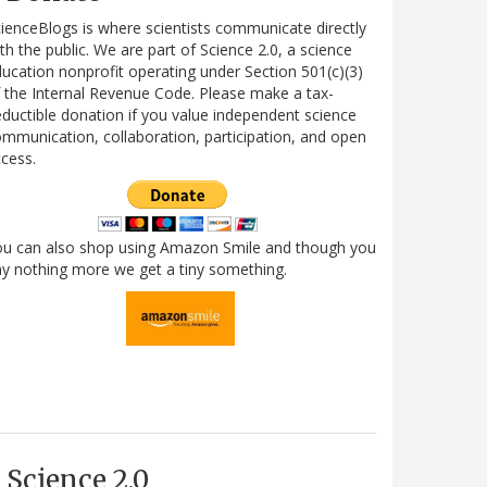
ienceBlogs is where scientists communicate directly
th the public. We are part of Science 2.0, a science
ucation nonprofit operating under Section 501(c)(3)
 the Internal Revenue Code. Please make a tax-
ductible donation if you value independent science
mmunication, collaboration, participation, and open
cess.
ou can also shop using Amazon Smile and though you
y nothing more we get a tiny something.
Science 2.0