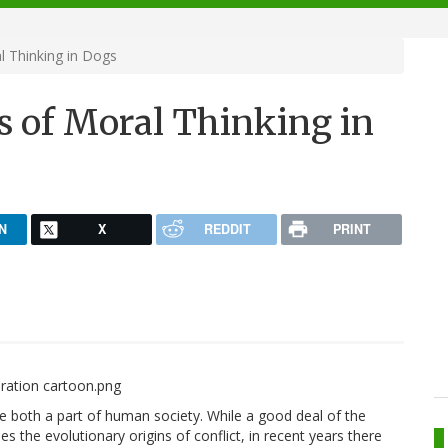
l Thinking in Dogs
s of Moral Thinking in
N
X
REDDIT
PRINT
e both a part of human society. While a good deal of the
s the evolutionary origins of conflict, in recent years there