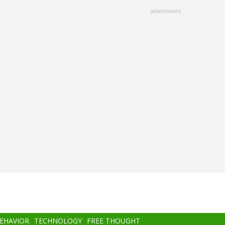
advertisment
BEHAVIOR
TECHNOLOGY
FREE THOUGHT