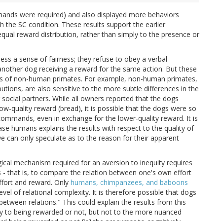
mands were required) and also displayed more behaviors
th the SC condition. These results support the earlier
equal reward distribution, rather than simply to the presence or
ss a sense of fairness; they refuse to obey a verbal
nother dog receiving a reward for the same action. But these
tudies of non-human primates. For example, non-human primates,
butions, are also sensitive to the more subtle differences in the
 social partners. While all owners reported that the dogs
ow-quality reward (bread), it is possible that the dogs were so
commands, even in exchange for the lower-quality reward. It is
ase humans explains the results with respect to the quality of
e can only speculate as to the reason for their apparent
ical mechanism required for an aversion to inequity requires
s
- that is, to compare the relation between one's own effort
ffort and reward. Only
humans, chimpanzees, and baboons
evel of relational complexity. It is therefore possible that dogs
between relations." This could explain the results from this
ly to being rewarded or not, but not to the more nuanced