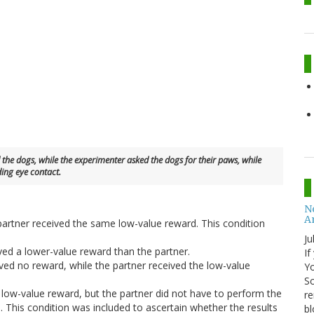
the dogs, while the experimenter asked the dogs for their paws, while
ing eye contact.
No
A
 partner received the same low-value reward. This condition
Ju
ived a lower-value reward than the partner.
If
ived no reward, while the partner received the low-value
Yo
Sc
e low-value reward, but the partner did not have to perform the
re
. This condition was included to ascertain whether the results
bl