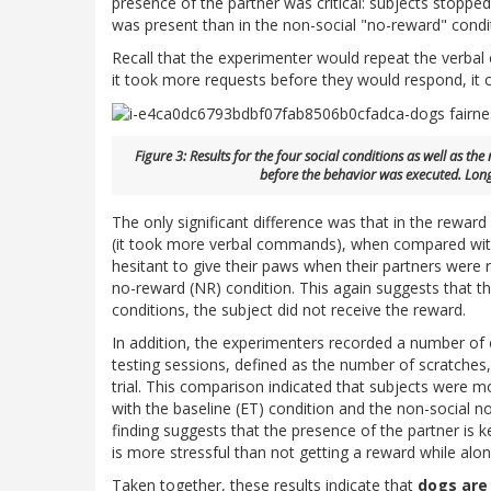
presence of the partner was critical: subjects stopped 
was present than in the non-social "no-reward" condi
Recall that the experimenter would repeat the verbal
it took more requests before they would respond, it co
Figure 3: Results for the four social conditions as well as 
before the behavior was executed. Lon
The only significant difference was that in the reward i
(it took more verbal commands), when compared with
hesitant to give their paws when their partners were 
no-reward (NR) condition. This again suggests that the
conditions, the subject did not receive the reward.
In addition, the experimenters recorded a number of o
testing sessions, defined as the number of scratches,
trial. This comparison indicated that subjects were m
with the baseline (ET) condition and the non-social no
finding suggests that the presence of the partner is 
is more stressful than not getting a reward while alon
Taken together, these results indicate that
dogs are 