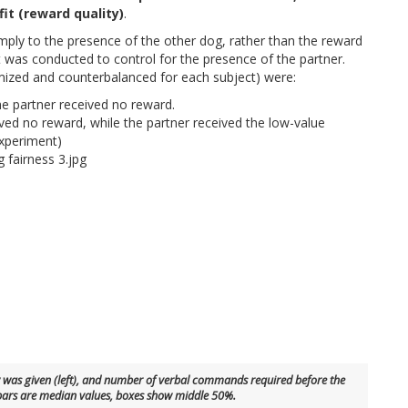
fit (reward quality)
.
imply to the presence of the other dog, rather than the reward
t was conducted to control for the presence of the partner.
ized and counterbalanced for each subject) were:
he partner received no reward.
ived no reward, while the partner received the low-value
experiment)
aw was given (left), and number of verbal commands required before the
 bars are median values, boxes show middle 50%.