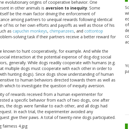
he evolutionary origins of cooperative behavior. One
Sc
sent in other animals is
aversion to inequity
. Some
wi
itself be the main factor driving the enforcement of
ed
istance among partners to unequal rewards following identical
of
re of his or her own efforts and payoffs as well as those of his
de
such as
capuchin monkeys
,
chimpanzees
, and
cottontop
co
problem-solving task if their partners receive a better reward for
ac
e known to hunt cooperatively, for example. And while the
ocial interaction at the potential expense of dog-dog social
iors, generally. While dogs readily cooperate with humans (e.g.
Y
that multiple dogs must cooperate with each other in order to
pa
ith hunting dogs). Since dogs show understanding of human
sensitive to human behaviors directed towards them as well as
th which to investigate the question of inequity aversion.
uity of rewards received from a human experimenter for
quested a specific behavior from each of two dogs, one after
ases, the dogs were familiar to each other, and all dogs had
equest. In each trial, the experimenter avoided any
est give their paws. A total of twenty-nine dogs participated.