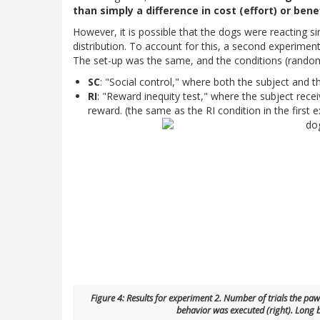
than simply a difference in cost (effort) or bene
However, it is possible that the dogs were reacting s
distribution. To account for this, a second experimen
The set-up was the same, and the conditions (random
SC
: "Social control," where both the subject and t
RI
: "Reward inequity test," where the subject rece
reward. (the same as the RI condition in the first 
Figure 4: Results for experiment 2. Number of trials the p
behavior was executed (right). Long