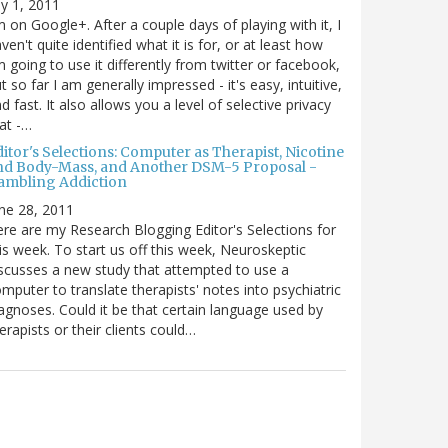
ly 1, 2011
m on Google+. After a couple days of playing with it, I
ven't quite identified what it is for, or at least how
m going to use it differently from twitter or facebook,
t so far I am generally impressed - it's easy, intuitive,
d fast. It also allows you a level of selective privacy
at -…
itor's Selections: Computer as Therapist, Nicotine
nd Body-Mass, and Another DSM-5 Proposal -
ambling Addiction
ne 28, 2011
re are my Research Blogging Editor's Selections for
is week. To start us off this week, Neuroskeptic
scusses a new study that attempted to use a
mputer to translate therapists' notes into psychiatric
agnoses. Could it be that certain language used by
erapists or their clients could…