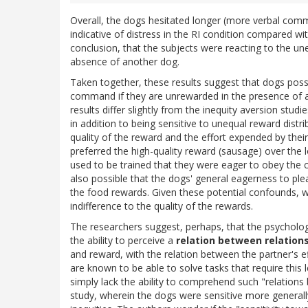
Overall, the dogs hesitated longer (more verbal com
indicative of distress in the RI condition compared wi
conclusion, that the subjects were reacting to the un
absence of another dog.
Taken together, these results suggest that dogs posse
command if they are unrewarded in the presence of a
results differ slightly from the inequity aversion s
in addition to being sensitive to unequal reward distri
quality of the reward and the effort expended by their
preferred the high-quality reward (sausage) over the l
used to be trained that they were eager to obey the 
also possible that the dogs' general eagerness to ple
the food rewards. Given these potential confounds, w
indifference to the quality of the rewards.
The researchers suggest, perhaps, that the psycholog
the ability to perceive a
relation between relation
and reward, with the relation between the partner's e
are known to be able to solve tasks that require this l
simply lack the ability to comprehend such "relations 
study, wherein the dogs were sensitive more general