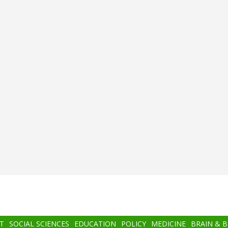
T
SOCIAL SCIENCES
EDUCATION
POLICY
MEDICINE
BRAIN & 