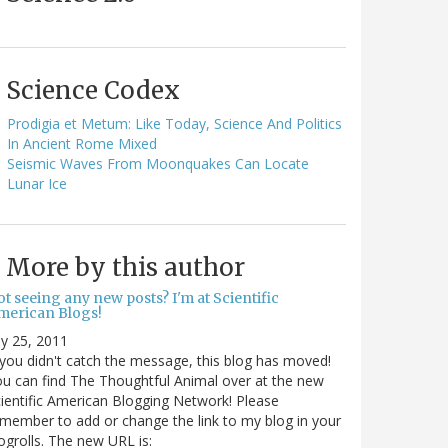
Science Codex
Prodigia et Metum: Like Today, Science And Politics
In Ancient Rome Mixed
Seismic Waves From Moonquakes Can Locate
Lunar Ice
More by this author
t seeing any new posts? I'm at Scientific
merican Blogs!
ly 25, 2011
 you didn't catch the message, this blog has moved!
u can find The Thoughtful Animal over at the new
ientific American Blogging Network! Please
member to add or change the link to my blog in your
ogrolls. The new URL is: