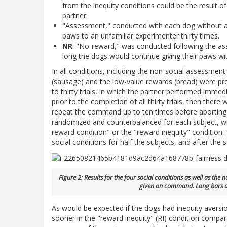
from the inequity conditions could be the result o
partner.
"Assessment," conducted with each dog without a 
paws to an unfamiliar experimenter thirty times.
NR
: "No-reward," was conducted following the as
long the dogs would continue giving their paws wi
In all conditions, including the non-social assessmen
(sausage) and the low-value rewards (bread) were pre
to thirty trials, in which the partner performed immedi
prior to the completion of all thirty trials, then the
repeat the command up to ten times before aborting th
randomized and counterbalanced for each subject, wit
reward condition" or the "reward inequity" conditio
social conditions for half the subjects, and after the s
Figure 2: Results for the four social conditions as well as th
given on command. Long bars a
As would be expected if the dogs had inequity aversio
sooner in the "reward inequity" (RI) condition compare