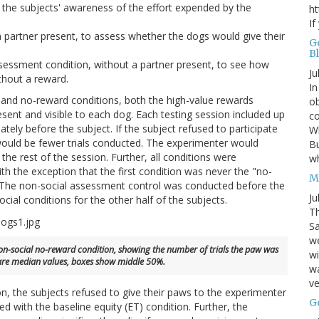
f the subjects' awareness of the effort expended by the
ht
If
partner present, to assess whether the dogs would give their
G
B
sessment condition, without a partner present, to see how
Ju
thout a reward.
In
t and no-reward conditions, both the high-value rewards
ob
sent and visible to each dog. Each testing session included up
co
ately before the subject. If the subject refused to participate
Wh
re would be fewer trials conducted. The experimenter would
Bu
e rest of the session. Further, all conditions were
w
h the exception that the first condition was never the "no-
M
n. The non-social assessment control was conducted before the
Ju
ocial conditions for the other half of the subjects.
Th
Sa
w
e non-social no-reward condition, showing the number of trials the paw was
wi
re median values, boxes show middle 50%.
wa
ve
n, the subjects refused to give their paws to the experimenter
G
d with the baseline equity (ET) condition. Further, the