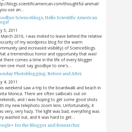
tp://blogs.scientificamerican.com/thoughtful-animal/
 you use an…
oodbye Scienceblogs, Hello Scientific American
logs!
ly 5, 2011
 March 2010, I was invited to leave behind the relative
scurity of my wordpress blog for the warm
mmunity (and increased visibility) of ScienceBlogs.
at a tremendous honor and opportunity that was!
t there comes a time in the life of every blogger
hen one must say goodbye to one's…
onday Photoblogging: Before and After
ly 4, 2011
is weekend saw a trip to the boardwalk and beach in
nta Monica. There are often sailboats out on
eekends, and I was hoping to get some good shots
th my new telephoto zoom lens. Unfortunately, it
s very, very hazy. The light was bad, everything was
ry washed out, and it was hard to get…
oogle+ for the Blogger and Researcher