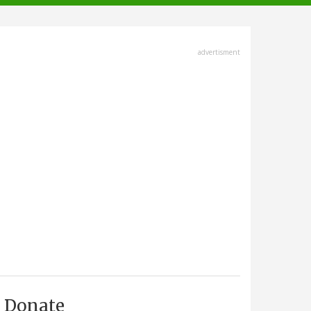
advertisment
Donate