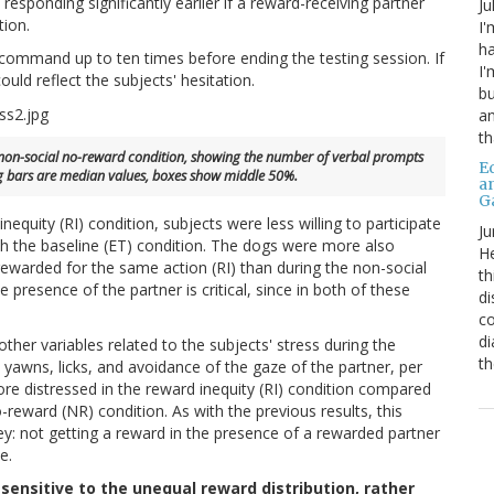
responding significantly earlier if a reward-receiving partner
Ju
tion.
I'
ha
 command up to ten times before ending the testing session. If
I'
uld reflect the subjects' hesitation.
bu
an
th
the non-social no-reward condition, showing the number of verbal prompts
Ed
g bars are median values, boxes show middle 50%.
a
G
nequity (RI) condition, subjects were less willing to participate
Ju
 the baseline (ET) condition. The dogs were more also
He
rewarded for the same action (RI) than during the non-social
th
 presence of the partner is critical, since in both of these
di
co
di
ther variables related to the subjects' stress during the
th
 yawns, licks, and avoidance of the gaze of the partner, per
ore distressed in the reward inequity (RI) condition compared
-reward (NR) condition. As with the previous results, this
key: not getting a reward in the presence of a rewarded partner
e.
sensitive to the unequal reward distribution, rather