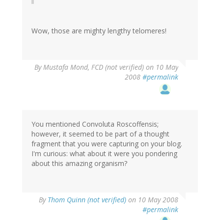
Wow, those are mighty lengthy telomeres!
By
Mustafa Mond, FCD (not verified)
on 10 May
2008
#permalink
You mentioned Convoluta Roscoffensis;
however, it seemed to be part of a thought
fragment that you were capturing on your blog.
I'm curious: what about it were you pondering
about this amazing organism?
By
Thom Quinn (not verified)
on 10 May 2008
#permalink