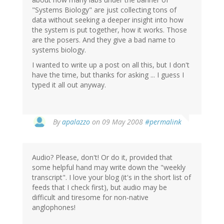
"Systems Biology" are just collecting tons of
data without seeking a deeper insight into how
the system is put together, how it works. Those
are the posers. And they give a bad name to
systems biology.
I wanted to write up a post on all this, but I don't
have the time, but thanks for asking ... I guess I
typed it all out anyway.
By
apalazzo
on 09 May 2008
#permalink
Audio? Please, don't! Or do it, provided that
some helpful hand may write down the "weekly
transcript". I love your blog (it's in the short list of
feeds that I check first), but audio may be
difficult and tiresome for non-native
anglophones!