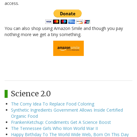
access.
You can also shop using Amazon Smile and though you pay
nothing more we get a tiny something.
Science 2.0
The Corny Idea To Replace Food Coloring
Synthetic Ingredients Government Allows Inside Certified
Organic Food
FrankenKetchup: Condiments Get A Science Boost
The Tennessee Girls Who Won World War II
Happy Birthday To The World Wide Web, Born On This Day