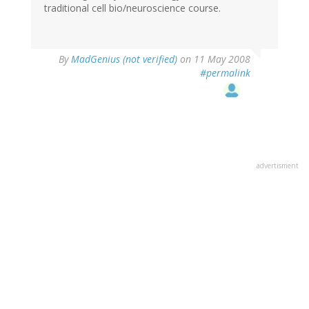
traditional cell bio/neuroscience course.
By
MadGenius (not verified)
on 11 May 2008
#permalink
advertisment