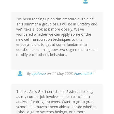
I've been reading up on this creature quite a bit.
This summer a group of us will be in Brittany and
we'll take a look at it more closely. We've
wondered whether we can apply some of the
new cell manipulation techniques to this
endosymbiont to get at some fundamental
question concerning how two organisms talk and
modify each other's behaviors.
By
apalazzo
on 11 May 2008
#permalink
Thanks Alex. Got interested in Systems biology
as my current job involves quite a bit of data
analysis for drug discovery. Want to go to grad
school - but haven't been able to decide whether
I should go to systems biology, or a more