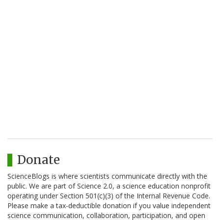
Donate
ScienceBlogs is where scientists communicate directly with the
public. We are part of Science 2.0, a science education nonprofit
operating under Section 501(c)(3) of the Internal Revenue Code.
Please make a tax-deductible donation if you value independent
science communication, collaboration, participation, and open