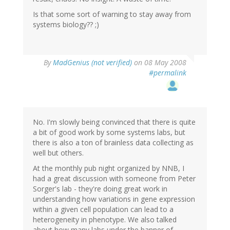
Is that some sort of warning to stay away from
systems biology?? ;)
By
MadGenius (not verified)
on 08 May 2008
#permalink
No. I'm slowly being convinced that there is quite
a bit of good work by some systems labs, but
there is also a ton of brainless data collecting as
well but others.
At the monthly pub night organized by NNB, I
had a great discussion with someone from Peter
Sorger's lab - they're doing great work in
understanding how variations in gene expression
within a given cell population can lead to a
heterogeneity in phenotype. We also talked
about how many labs under the banner of