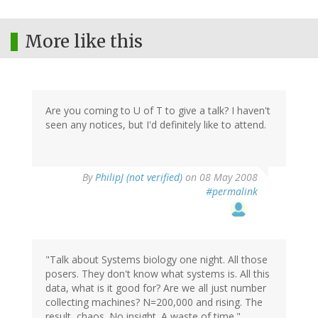
More like this
Are you coming to U of T to give a talk? I haven't
seen any notices, but I'd definitely like to attend.
By
PhilipJ (not verified)
on 08 May 2008
#permalink
"Talk about Systems biology one night. All those
posers. They don't know what systems is. All this
data, what is it good for? Are we all just number
collecting machines? N=200,000 and rising. The
result, chaos. No insight. A waste of time."