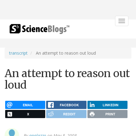
Toggle
navigat
transcript
An attempt to reason out loud
An attempt to reason out
loud
EMAIL
FACEBOOK
LINKEDIN
X
REDDIT
PRINT
By
apalazzo
on May 8, 2008.