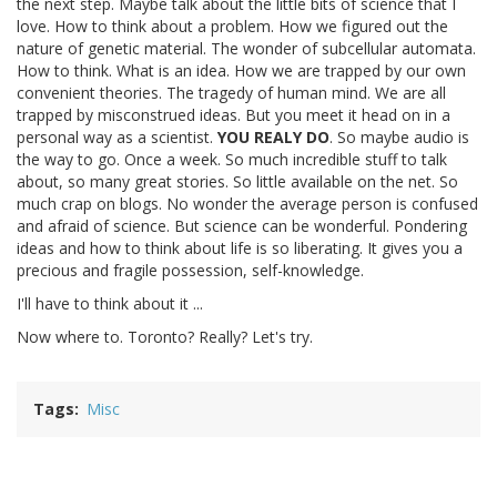
the next step. Maybe talk about the little bits of science that I
love. How to think about a problem. How we figured out the
nature of genetic material. The wonder of subcellular automata.
How to think. What is an idea. How we are trapped by our own
convenient theories. The tragedy of human mind. We are all
trapped by misconstrued ideas. But you meet it head on in a
personal way as a scientist.
YOU REALY DO
. So maybe audio is
the way to go. Once a week. So much incredible stuff to talk
about, so many great stories. So little available on the net. So
much crap on blogs. No wonder the average person is confused
and afraid of science. But science can be wonderful. Pondering
ideas and how to think about life is so liberating. It gives you a
precious and fragile possession, self-knowledge.
I'll have to think about it ...
Now where to. Toronto? Really? Let's try.
Tags
Misc