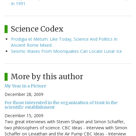
In 1991
Science Codex
Prodigia et Metum: Like Today, Science And Politics In
Ancient Rome Mixed
Seismic Waves From Moonquakes Can Locate Lunar Ice
More by this author
My Year in a Picture
December 28, 2009
For those interested in the organization of trust in the
scientific establishment
December 15, 2009
Two great interviews with Steven Shapin and Simon Schaffer,
two philosophers of science. CBC Ideas - Interview with Simon
Schaffer on Leviathan and the Air Pump CBC Ideas - Interview