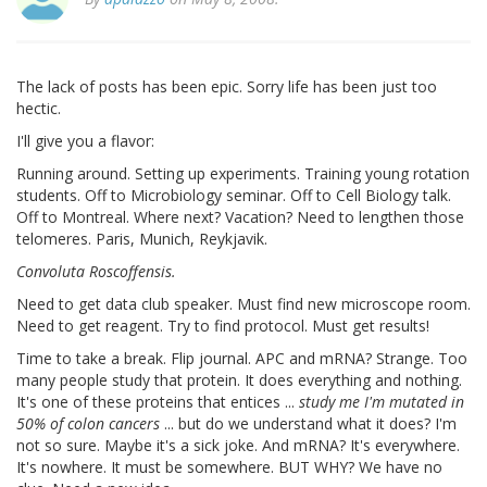
The lack of posts has been epic. Sorry life has been just too
hectic.
I'll give you a flavor:
Running around. Setting up experiments. Training young rotation
students. Off to Microbiology seminar. Off to Cell Biology talk.
Off to Montreal. Where next? Vacation? Need to lengthen those
telomeres. Paris, Munich, Reykjavik.
Convoluta Roscoffensis.
Need to get data club speaker. Must find new microscope room.
Need to get reagent. Try to find protocol. Must get results!
Time to take a break. Flip journal. APC and mRNA? Strange. Too
many people study that protein. It does everything and nothing.
It's one of these proteins that entices ...
study me I'm mutated in
50% of colon cancers
... but do we understand what it does? I'm
not so sure. Maybe it's a sick joke. And mRNA? It's everywhere.
It's nowhere. It must be somewhere. BUT WHY? We have no