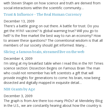
with Steven Shapin on how science and truth are derived from
social interactions within the scientific community…
Trust & Influence - The Real Human Currency
December 13, 2009
There's a battle going on out there. A battle for trust. Do you
get the H1N1 vaccine? Is global warming true? Will you go to
hell? Is the free market the best way to run an economy? How
to answer these questions? The conventional wisdom is that all
members of our society should get informed. Many…
Slicing a famous brain, streamed live on the web
December 4, 2009
I'm siting at my breakfast table when I read this in the NY Times
science section: Dissection Begins on Famous Brain The man
who could not remember has left scientists a gift that will
provide insights for generations to come: his brain, now being
dissected and digitally mapped in exquisite detail…
NIH Grants by Age
December 3, 2009
The graph is from Are there too many PhDs? at Mendeley Blog
In the U.S., we are constantly hearing about how the country is