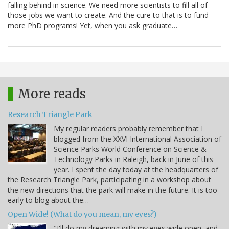
falling behind in science. We need more scientists to fill all of
those jobs we want to create. And the cure to that is to fund
more PhD programs! Yet, when you ask graduate…
More reads
Research Triangle Park
My regular readers probably remember that I
blogged from the XXVI International Association of
Science Parks World Conference on Science &
Technology Parks in Raleigh, back in June of this
year. I spent the day today at the headquarters of
the Research Triangle Park, participating in a workshop about
the new directions that the park will make in the future. It is too
early to blog about the…
Open Wide! (What do you mean, my eyes?)
"I'll do my dreaming with my eyes wide open, and