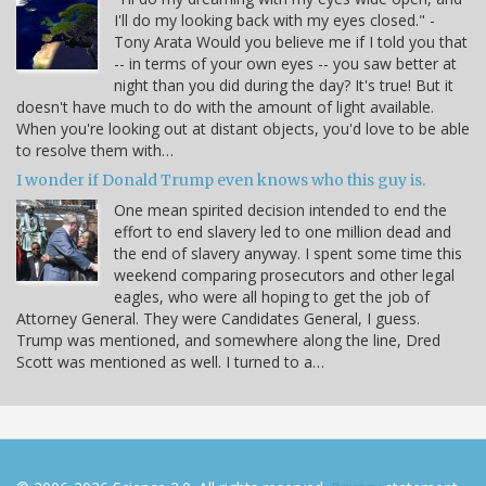
I'll do my looking back with my eyes closed." -
Tony Arata Would you believe me if I told you that
-- in terms of your own eyes -- you saw better at
night than you did during the day? It's true! But it
doesn't have much to do with the amount of light available.
When you're looking out at distant objects, you'd love to be able
to resolve them with…
I wonder if Donald Trump even knows who this guy is.
One mean spirited decision intended to end the
effort to end slavery led to one million dead and
the end of slavery anyway. I spent some time this
weekend comparing prosecutors and other legal
eagles, who were all hoping to get the job of
Attorney General. They were Candidates General, I guess.
Trump was mentioned, and somewhere along the line, Dred
Scott was mentioned as well. I turned to a…