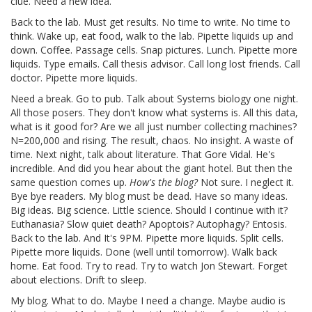
clue. Need a new idea.
Back to the lab. Must get results. No time to write. No time to
think. Wake up, eat food, walk to the lab. Pipette liquids up and
down. Coffee. Passage cells. Snap pictures. Lunch. Pipette more
liquids. Type emails. Call thesis advisor. Call long lost friends. Call
doctor. Pipette more liquids.
Need a break. Go to pub. Talk about Systems biology one night.
All those posers. They don't know what systems is. All this data,
what is it good for? Are we all just number collecting machines?
N=200,000 and rising. The result, chaos. No insight. A waste of
time. Next night, talk about literature. That Gore Vidal. He's
incredible. And did you hear about the giant hotel. But then the
same question comes up.
How's the blog?
Not sure. I neglect it.
Bye bye readers. My blog must be dead. Have so many ideas.
Big ideas. Big science. Little science. Should I continue with it?
Euthanasia? Slow quiet death? Apoptois? Autophagy? Entosis.
Back to the lab. And It's 9PM. Pipette more liquids. Split cells.
Pipette more liquids. Done (well until tomorrow). Walk back
home. Eat food. Try to read. Try to watch Jon Stewart. Forget
about elections. Drift to sleep.
My blog. What to do. Maybe I need a change. Maybe audio is