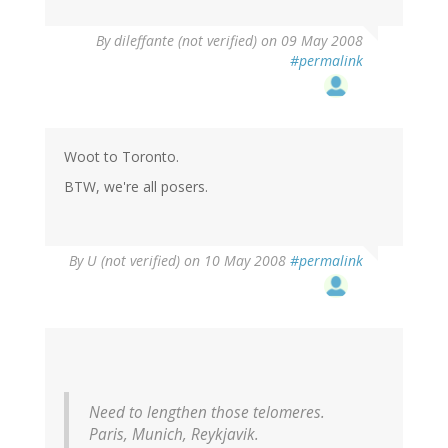
By
dileffante (not verified)
on 09 May 2008
#permalink
Woot to Toronto.
BTW, we're all posers.
By
U (not verified)
on 10 May 2008
#permalink
Need to lengthen those telomeres.
Paris, Munich, Reykjavik.