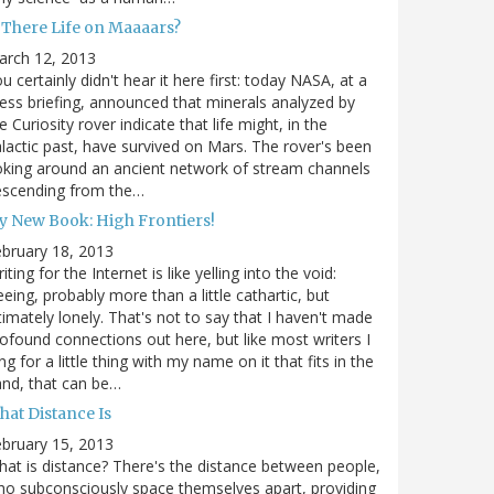
s There Life on Maaaars?
arch 12, 2013
u certainly didn't hear it here first: today NASA, at a
ess briefing, announced that minerals analyzed by
e Curiosity rover indicate that life might, in the
lactic past, have survived on Mars. The rover's been
king around an ancient network of stream channels
escending from the…
y New Book: High Frontiers!
bruary 18, 2013
iting for the Internet is like yelling into the void:
eeing, probably more than a little cathartic, but
timately lonely. That's not to say that I haven't made
ofound connections out here, but like most writers I
ng for a little thing with my name on it that fits in the
nd, that can be…
hat Distance Is
bruary 15, 2013
at is distance? There's the distance between people,
o subconsciously space themselves apart, providing