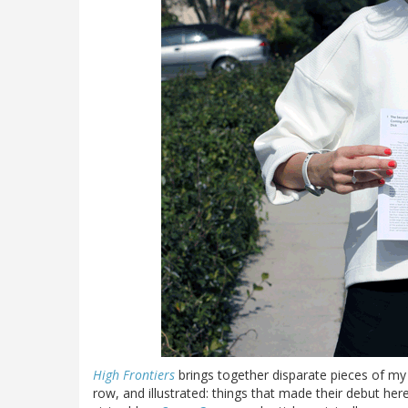
High Frontiers
brings together disparate pieces of my w
row, and illustrated: things that made their debut he