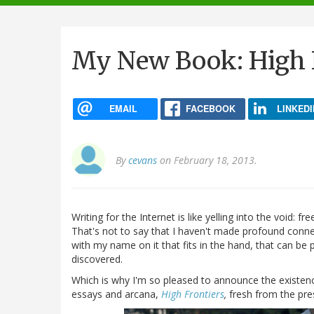
navigation
My New Book: High F
EMAIL
FACEBOOK
LINKEDI
By
cevans
on February 18, 2013.
Writing for the Internet is like yelling into the void: fr
That's not to say that I haven't made profound connecti
with my name on it that fits in the hand, that can b
discovered.
Which is why I'm so pleased to announce the existence
essays and arcana,
High Frontiers
,
fresh from the pre