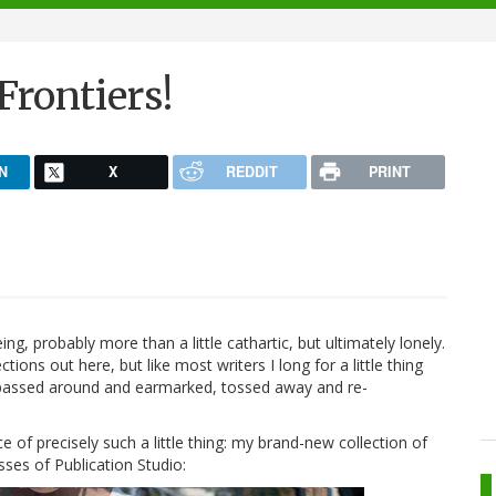
rontiers!
N
X
REDDIT
PRINT
eeing, probably more than a little cathartic, but ultimately lonely.
ons out here, but like most writers I long for a little thing
e passed around and earmarked, tossed away and re-
 of precisely such a little thing: my brand-new collection of
sses of Publication Studio: