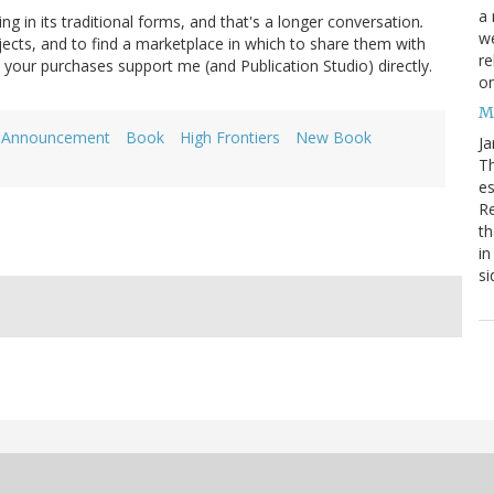
a 
g in its traditional forms, and that's a longer conversation
.
we
jects, and to find a marketplace in which to share them with
re
d your purchases support me (and Publication Studio) directly.
on
M
Announcement
Book
High Frontiers
New Book
Ja
Th
es
Re
th
in
si