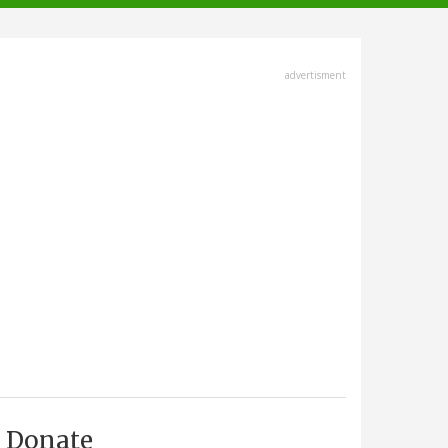
advertisment
Donate