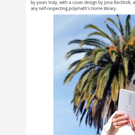
by yours truly, with a cover design by Jona Bechtolt, an
any self-respecting polymath's home library.