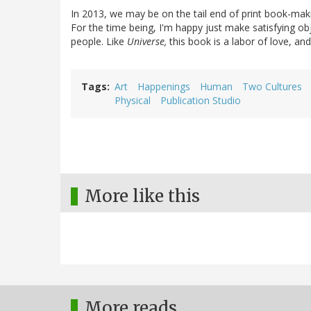
In 2013, we may be on the tail end of print book-makin
For the time being, I'm happy just make satisfying ob
people. Like
Universe,
this book is a labor of love, an
Tags
Art
Happenings
Human
Two Cultures
Physical
Publication Studio
More like this
More reads