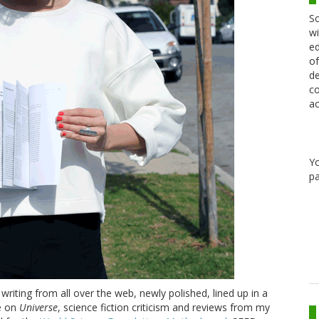
Sc
wi
ed
of
de
co
ac
Y
pa
riting from all over the web, newly polished, lined up in a
re on
Universe
, science fiction criticism and reviews from my