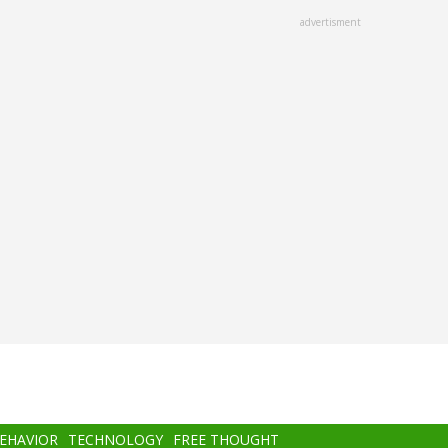
advertisment
BEHAVIOR
TECHNOLOGY
FREE THOUGHT