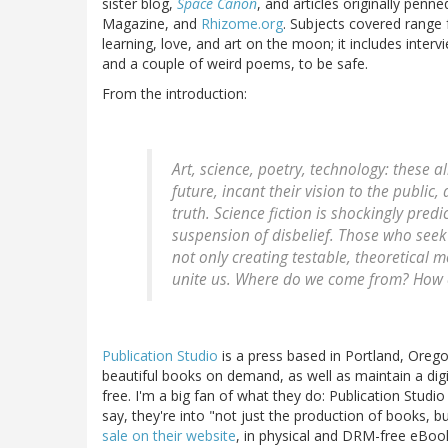
sister blog,
Space Canon
, and articles originally penn
Magazine, and
Rhizome.org
. Subjects covered range
learning, love, and art on the moon; it includes inter
and a couple of weird poems, to be safe.
From the introduction:
Art, science, poetry, technology: these a
future, incant their vision to the public
truth. Science fiction is shockingly pred
suspension of disbelief. Those who seek
not only creating testable, theoretical m
unite us. Where do we come from? How
Publication Studio
is a press based in Portland, Orego
beautiful books on demand, as well as maintain a d
free. I'm a big fan of what they do: Publication Studio i
say, they're into "not just the production of books, b
sale on their website
, in physical and DRM-free eBook