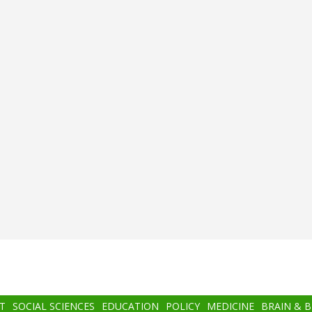
T
SOCIAL SCIENCES
EDUCATION
POLICY
MEDICINE
BRAIN & 