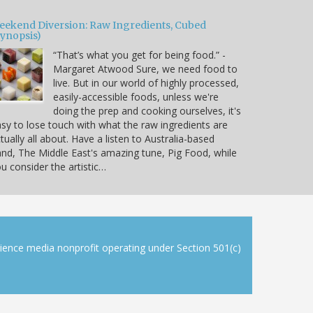
eekend Diversion: Raw Ingredients, Cubed
Synopsis)
“That’s what you get for being food.” -
Margaret Atwood Sure, we need food to
live. But in our world of highly processed,
easily-accessible foods, unless we're
doing the prep and cooking ourselves, it's
sy to lose touch with what the raw ingredients are
tually all about. Have a listen to Australia-based
nd, The Middle East's amazing tune, Pig Food, while
u consider the artistic…
cience media nonprofit operating under Section 501(c)