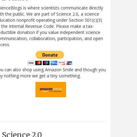
ienceBlogs is where scientists communicate directly
th the public. We are part of Science 2.0, a science
ucation nonprofit operating under Section 501(c)(3)
 the Internal Revenue Code. Please make a tax-
ductible donation if you value independent science
mmunication, collaboration, participation, and open
cess.
ou can also shop using Amazon Smile and though you
y nothing more we get a tiny something.
Science 2.0