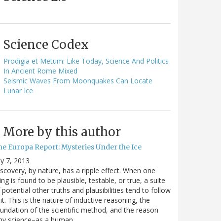
Science Codex
Prodigia et Metum: Like Today, Science And Politics
In Ancient Rome Mixed
Seismic Waves From Moonquakes Can Locate
Lunar Ice
More by this author
he Europa Report: Mysteries Under the Ice
ly 7, 2013
scovery, by nature, has a ripple effect. When one
ing is found to be plausible, testable, or true, a suite
 potential other truths and plausibilities tend to follow
it. This is the nature of inductive reasoning, the
undation of the scientific method, and the reason
hy science–as a human…