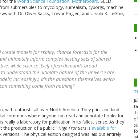
ed for the
World Science Foundation
,
Motherboard
,
SEED
 from submersibles to mycology, surrealism, cyborgs, machine
views with Dr. Oliver Sacks, Trevor Paglen, and Ursula K. LeGuin,
ll create models for reality, chance forecasts for the
, and ultimately inform complex nesting sets of shared
ictive, while science itself often demands broad
 to understand the ultimate nature of the universe are
odels; increasingly, it's the questions themselves which
 can something come from nothing?
T
Ju
Di
n, with outposts all over North America. They print and bind
th
igital commons where anyone can read and annotate books for
of
s really a laboratory for publication in its fullest sense. As they
su
ut the production of a public."
High Frontiers
is
available for
fo
 versions. The physical edition designed was laid out entirely
w