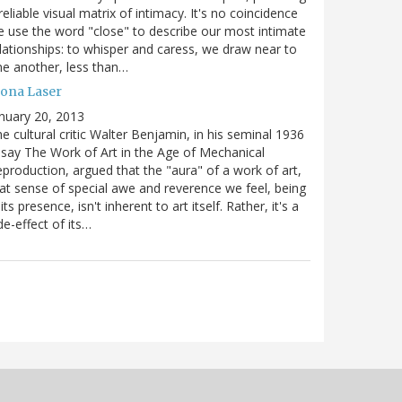
reliable visual matrix of intimacy. It's no coincidence
 use the word "close" to describe our most intimate
lationships: to whisper and caress, we draw near to
e another, less than…
ona Laser
nuary 20, 2013
e cultural critic Walter Benjamin, in his seminal 1936
say The Work of Art in the Age of Mechanical
production, argued that the "aura" of a work of art,
at sense of special awe and reverence we feel, being
 its presence, isn't inherent to art itself. Rather, it's a
de-effect of its…