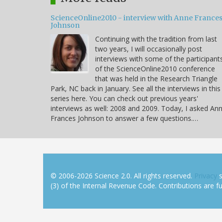
ScienceOnline2010 - interview with Anne France
Johnson
Continuing with the tradition from last
two years, I will occasionally post
interviews with some of the participant
of the ScienceOnline2010 conference
that was held in the Research Triangle
Park, NC back in January. See all the interviews in this
series here. You can check out previous years'
interviews as well: 2008 and 2009. Today, I asked An
Frances Johnson to answer a few questions.…
© 2006-2026 Science 2.0. All rights reserved.
Privacy
s
(3) of the Internal Revenue Code. Contributions are ful