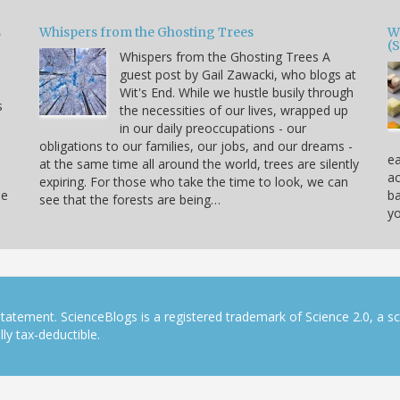
s
Whispers from the Ghosting Trees
W
(
Whispers from the Ghosting Trees A
guest post by Gail Zawacki, who blogs at
Wit's End. While we hustle busily through
s
the necessities of our lives, wrapped up
in our daily preoccupations - our
obligations to our families, our jobs, and our dreams -
ea
at the same time all around the world, trees are silently
ac
expiring. For those who take the time to look, we can
ne
ba
see that the forests are being…
yo
tatement. ScienceBlogs is a registered trademark of Science 2.0, a s
ly tax-deductible.