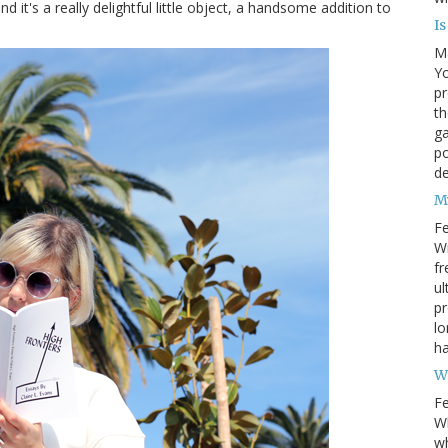
d it's a really delightful little object, a handsome addition to
I
M
Yo
pr
th
ga
po
d
M
Fe
Wr
fr
ul
pr
lo
ha
W
Fe
Wh
wh